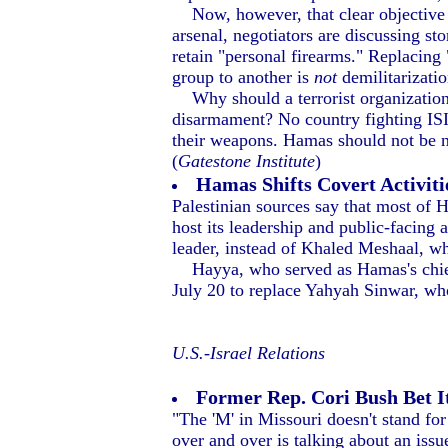
Now, however, that clear objective a
arsenal, negotiators are discussing s
retain "personal firearms." Replacing
group to another is
not
demilitarizatio
Why should a terrorist organization t
disarmament? No country fighting ISIS
their weapons. Hamas should not be ne
(
Gatestone Institute
)
Hamas Shifts Covert Activiti
Palestinian sources say that most of H
host its leadership and public-facing 
leader, instead of Khaled Meshaal, who
Hayya, who served as Hamas's chief 
July 20 to replace Yahyah Sinwar, wh
U.S.-Israel Relations
Former Rep. Cori Bush Bet It
"The 'M' in Missouri doesn't stand fo
over and over is talking about an issue