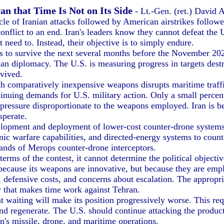
n that Time Is Not on Its Side
- Lt.-Gen. (ret.) David 
ycle of Iranian attacks followed by American airstrikes followe
onflict to an end. Iran's leaders know they cannot defeat the 
t need to. Instead, their objective is to simply endure.
to survive the next several months before the November 202
can diplomacy. The U.S. is measuring progress in targets de
rvived.
comparatively inexpensive weapons disrupts maritime traffic
tinuing demands for U.S. military action. Only a small percen
 pressure disproportionate to the weapons employed. Iran is be
sperate.
lopment and deployment of lower-cost counter-drone systems
 warfare capabilities, and directed-energy systems to counte
nds of Merops counter-drone interceptors.
s of the contest, it cannot determine the political objective
 because its weapons are innovative, but because they are empl
 defensive costs, and concerns about escalation. The appropri
egy that makes time work against Tehran.
iting will make its position progressively worse. This requi
k and regenerate. The U.S. should continue attacking the produ
n's missile, drone, and maritime operations.