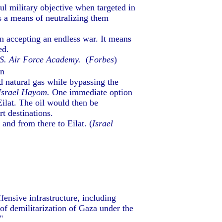
ful military objective when targeted in
es a means of neutralizing them
n accepting an endless war. It means
ed.
U.S. Air Force Academy.
(
Forbes
)
en
nd natural gas while bypassing the
Israel Hayom.
One immediate option
Eilat. The oil would then be
t destinations.
nd from there to Eilat. (
Israel
fensive infrastructure, including
 of demilitarization of Gaza under the
"