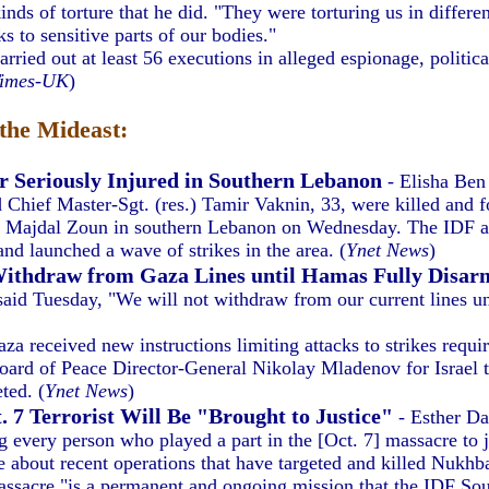
ds of torture that he did. "They were torturing us in differen
s to sensitive parts of our bodies."
ied out at least 56 executions in alleged espionage, politica
Times-UK
)
the Mideast:
r Seriously Injured in Southern Lebanon
- Elisha Be
d Chief Master-Sgt. (res.) Tamir Vaknin, 33, were killed and 
n Majdal Zoun in southern Lebanon on Wednesday. The IDF ac
and launched a wave of strikes in the area. (
Ynet News
)
Withdraw from Gaza Lines until Hamas Fully Disar
id Tuesday, "We will not withdraw from our current lines un
a received new instructions limiting attacks to strikes requi
oard of Peace Director-General Nikolay Mladenov for Israel t
ted. (
Ynet News
)
. 7 Terrorist Will Be "Brought to Justice"
- Esther Da
g every person who played a part in the [Oct. 7] massacre to j
bout recent operations that have targeted and killed Nukhba O
massacre "is a permanent and ongoing mission that the IDF S