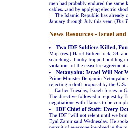
men had probably endured the same kin
cables...and by applying electric shock
The Islamic Republic has already carr
January through July this year. (
The 
News Resources - Israel and 
Two IDF Soldiers Killed, Fou
Maj. (res.) Harel Birkenstock, 34, an
searching a booby-trapped building i
violation" of the ceasefire agreement 
Netanyahu: Israel Will Not 
Prime Minister Benjamin Netanyahu sa
rejecting a draft proposal by the U.S.
Earlier Tuesday, Israeli forces in Gaz
The directive followed a request by B
negotiations with Hamas to be comple
IDF Chief of Staff: Every Oct
The IDF "will not relent until we brin
Eyal Zamir said Wednesday. He spoke a
pursuit of everyone involved in the 