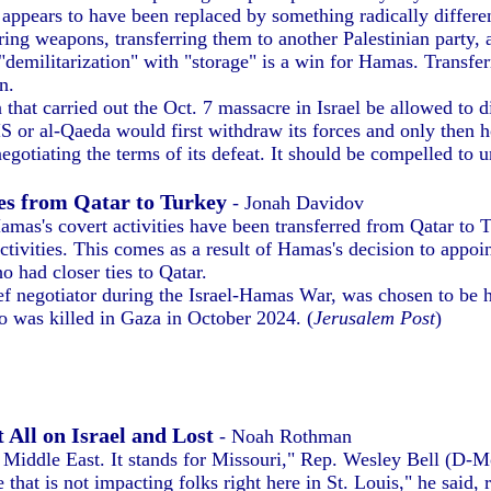
ppears to have been replaced by something radically differen
toring weapons, transferring them to another Palestinian part
 "demilitarization" with "storage" is a win for Hamas. Transf
n.
hat carried out the Oct. 7 massacre in Israel be allowed to di
 or al-Qaeda would first withdraw its forces and only then ho
gotiating the terms of its defeat. It should be compelled to 
es from Qatar to Turkey
- Jonah Davidov
amas's covert activities have been transferred from Qatar to 
activities. This comes as a result of Hamas's decision to appoi
 had closer ties to Qatar.
negotiator during the Israel-Hamas War, was chosen to be he
o was killed in Gaza in October 2024. (
Jerusalem Post
)
 All on Israel and Lost
- Noah Rothman
r Middle East. It stands for Missouri," Rep. Wesley Bell (D-
 that is not impacting folks right here in St. Louis," he said,