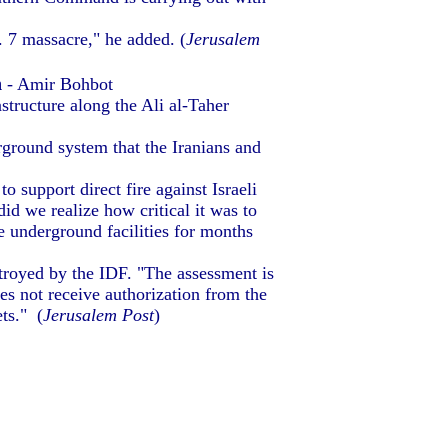
 7 massacre," he added. (
Jerusalem
n
- Amir Bohbot
structure along the Ali al-Taher
round system that the Iranians and
 support direct fire against Israeli
d we realize how critical it was to
e underground facilities for months
troyed by the IDF. "The assessment is
es not receive authorization from the
ets." (
Jerusalem Post
)