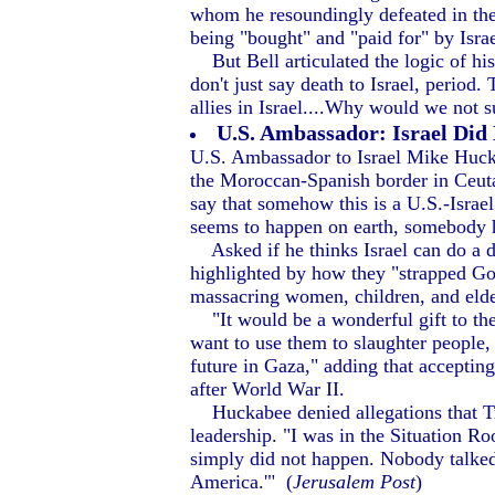
whom he resoundingly defeated in the
being "bought" and "paid for" by Israel
But Bell articulated the logic of his 
don't just say death to Israel, perio
allies in Israel....Why would we not
U.S. Ambassador: Israel Did
U.S. Ambassador to Israel Mike Huckab
the Moroccan-Spanish border in Ceuta,
say that somehow this is a U.S.-Israel
seems to happen on earth, somebody ha
Asked if he thinks Israel can do a 
highlighted by how they "strapped GoP
massacring women, children, and elderl
"It would be a wonderful gift to the
want to use them to slaughter people,
future in Gaza," adding that accepti
after World War II.
Huckabee denied allegations that Trum
leadership. "I was in the Situation Ro
simply did not happen. Nobody talked h
America.'" (
Jerusalem Post
)