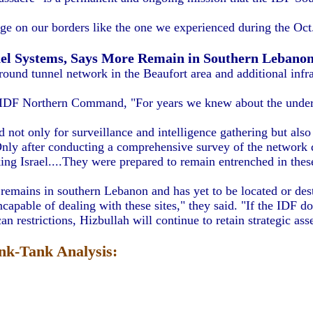
e on our borders like the one we experienced during the Oct.
nel Systems, Says More Remain in Southern Lebano
round tunnel network in the Beaufort area and additional infra
 IDF Northern Command, "For years we knew about the underg
t only for surveillance and intelligence gathering but also to
nly after conducting a comprehensive survey of the network di
king Israel....They were prepared to remain entrenched in thes
emains in southern Lebanon and has yet to be located or des
apable of dealing with these sites," they said. "If the IDF do
n restrictions, Hizbullah will continue to retain strategic ass
k-Tank Analysis: