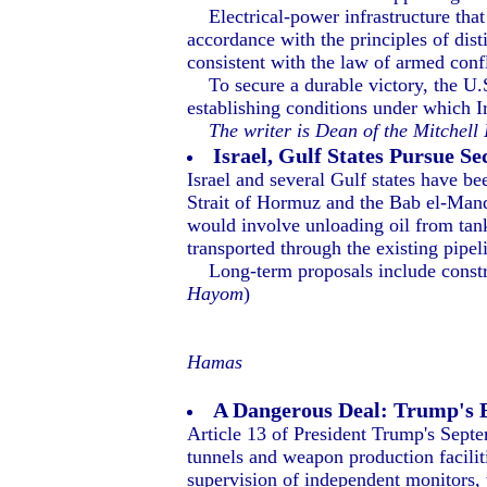
Electrical-power infrastructure that d
accordance with the principles of dist
consistent with the law of armed confl
To secure a durable victory, the U.S
establishing conditions under which I
The writer is Dean of the Mitchell
Israel, Gulf States Pursue 
Israel and several Gulf states have be
Strait of Hormuz and the Bab el-Mand
would involve unloading oil from tank
transported through the existing pipe
Long-term proposals include construct
Hayom
)
Hamas
A Dangerous Deal: Trump's 
Article 13 of President Trump's Septem
tunnels and weapon production faciliti
supervision of independent monitors,