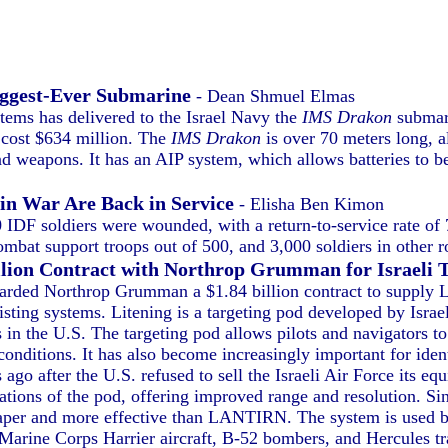
iggest-Ever Submarine
- Dean Shmuel Elmas
ms has delivered to the Israel Navy the
IMS Drakon
submari
 cost $634 million. The
IMS Drakon
is over 70 meters long, al
d weapons. It has an AIP system, which allows batteries to b
in War Are Back in Service
- Elisha Ben Kimon
0 IDF soldiers were wounded, with a return-to-service rate o
mbat support troops out of 500, and 3,000 soldiers in other ro
illion Contract with Northrop Grumman for Israeli 
ded Northrop Grumman a $1.84 billion contract to supply Lit
isting systems. Litening is a targeting pod developed by Isr
 the U.S. The targeting pod allows pilots and navigators to 
 conditions. It has also become increasingly important for iden
go after the U.S. refused to sell the Israeli Air Force its
ations of the pod, offering improved range and resolution. S
aper and more effective than LANTIRN. The system is used b
 Marine Corps Harrier aircraft, B-52 bombers, and Hercules tra