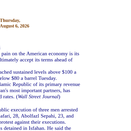
Thursday,
August 6, 2026
i
ict pain on the American economy is its
ltimately accept its terms ahead of
ached sustained levels above $100 a
below $80 a barrel Tuesday.
lamic Republic of its primary revenue
ran's most important partners, has
 rates. (
Wall Street Journal
)
ublic execution of three men arrested
afari, 28, Abolfazl Sepahi, 23, and
otest against their executions.
 detained in Isfahan. He said the