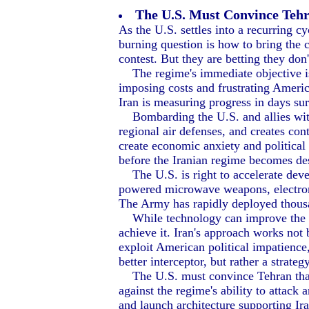
The U.S. Must Convince Tehra
As the U.S. settles into a recurring c
burning question is how to bring the c
contest. But they are betting they don'
The regime's immediate objective is 
imposing costs and frustrating Ameri
Iran is measuring progress in days su
Bombarding the U.S. and allies with 
regional air defenses, and creates con
create economic anxiety and political
before the Iranian regime becomes de
The U.S. is right to accelerate deve
powered microwave weapons, electronic
The Army has rapidly deployed thousa
While technology can improve the term
achieve it. Iran's approach works not
exploit American political impatience,
better interceptor, but rather a strat
The U.S. must convince Tehran that wa
against the regime's ability to attac
and launch architecture supporting Ira