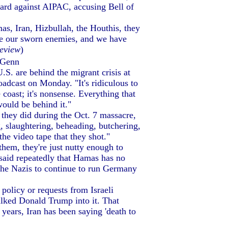
ard against AIPAC, accusing Bell of
as, Iran, Hizbullah, the Houthis, they
 are our sworn enemies, and we have
eview
)
 Genn
S. are behind the migrant crisis at
adcast on Monday. "It's ridiculous to
coast; it's nonsense. Everything that
would be behind it."
hey did during the Oct. 7 massacre,
 slaughtering, beheading, butchering,
he video tape that they shot."
hem, they're just nutty enough to
 said repeatedly that Hamas has no
the Nazis to continue to run Germany
policy or requests from Israeli
talked Donald Trump into it. That
years, Iran has been saying 'death to