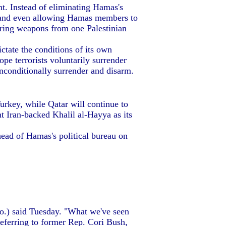
t. Instead of eliminating Hamas's
y, and even allowing Hamas members to
erring weapons from one Palestinian
ctate the conditions of its own
pe terrorists voluntarily surrender
unconditionally surrender and disarm.
Turkey, while Qatar will continue to
nt Iran-backed Khalil al-Hayya as its
ad of Hamas's political bureau on
Mo.) said Tuesday. "What we've seen
 referring to former Rep. Cori Bush,