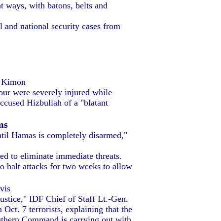
t ways, with batons, belts and
l and national security cases from
n Kimon
four were severely injured while
cused Hizbullah of a "blatant
ms
til Hamas is completely disarmed,"
red to eliminate immediate threats.
o halt attacks for two weeks to allow
vis
ustice," IDF Chief of Staff Lt.-Gen.
ct. 7 terrorists, explaining that the
outhern Command is carrying out with