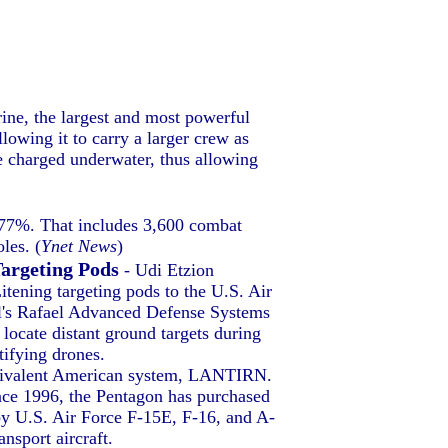
ne, the largest and most powerful
lowing it to carry a larger crew as
e charged underwater, thus allowing
f 77%. That includes 3,600 combat
les. (
Ynet News
)
Targeting Pods
- Udi Etzion
ening targeting pods to the U.S. Air
ael's Rafael Advanced Defense Systems
locate distant ground targets during
tifying drones.
 equivalent American system, LANTIRN.
ince 1996, the Pentagon has purchased
y U.S. Air Force F-15E, F-16, and A-
nsport aircraft.