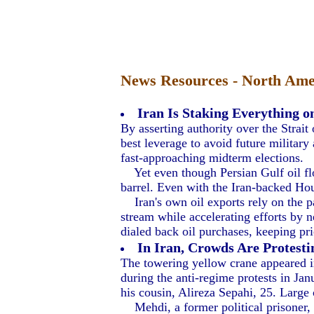
News Resources - North Amer
Iran Is Staking Everything o
By asserting authority over the Strait 
best leverage to avoid future military
fast-approaching midterm elections.
Yet even though Persian Gulf oil flow
barrel. Even with the Iran-backed Hou
Iran's own oil exports rely on the p
stream while accelerating efforts by n
dialed back oil purchases, keeping pric
In Iran, Crowds Are Protesti
The towering yellow crane appeared in
during the anti-regime protests in Ja
his cousin, Alireza Sepahi, 25. Large
Mehdi, a former political prisoner, s