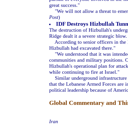
great success."
"We will not allow a threat to emerg
Post
)
IDF Destroys Hizbullah Tun
The destruction of Hizbullah's underg
Ridge dealt it a severe strategic blow.
According to senior officers in the
Hizbullah had excavated there."
"We understood that it was intended no
communities and military positions. O
Hizbullah's operational plan for attac
while continuing to fire at Israel."
Similar underground infrastructure r
that the Lebanese Armed Forces are inc
political leadership because of America
Global Commentary and Thin
Iran