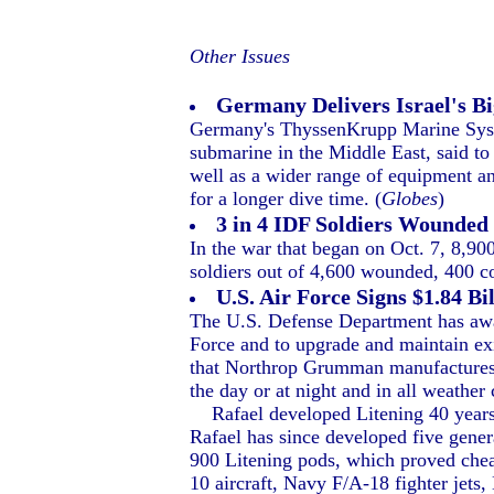
Other Issues
Germany Delivers Israel's B
Germany's ThyssenKrupp Marine Syste
submarine in the Middle East, said to
well as a wider range of equipment an
for a longer dive time. (
Globes
)
3 in 4 IDF Soldiers Wounded 
In the war that began on Oct. 7, 8,90
soldiers out of 4,600 wounded, 400 co
U.S. Air Force Signs $1.84 B
The U.S. Defense Department has awar
Force and to upgrade and maintain ex
that Northrop Grumman manufactures in
the day or at night and in all weather
Rafael developed Litening 40 years a
Rafael has since developed five gener
900 Litening pods, which proved che
10 aircraft, Navy F/A-18 fighter jets,