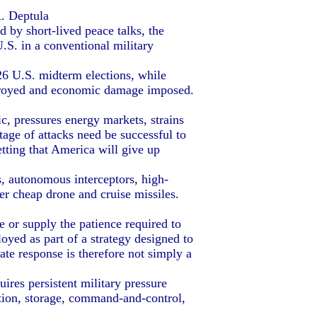
A. Deptula
d by short-lived peace talks, the
U.S. in a conventional military
6 U.S. midterm elections, while
stroyed and economic damage imposed.
, pressures energy markets, strains
tage of attacks need be successful to
tting that America will give up
, autonomous interceptors, high-
r cheap drone and cruise missiles.
 or supply the patience required to
oyed as part of a strategy designed to
ate response is therefore not simply a
res persistent military pressure
ction, storage, command-and-control,