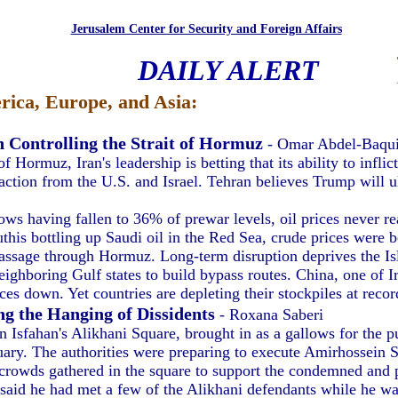
Jerusalem Center for Security and Foreign Affairs
DAILY ALERT
ica, Europe, and Asia:
n Controlling the Strait of Hormuz
- Omar Abdel-Baqu
of Hormuz, Iran's leadership is betting that its ability to infl
 action from the U.S. and Israel. Tehran believes Trump will u
s having fallen to 36% of prewar levels, oil prices never re
this bottling up Saudi oil in the Red Sea, crude prices were 
assage through Hormuz. Long-term disruption deprives the Is
eighboring Gulf states to build bypass routes. China, one of I
es down. Yet countries are depleting their stockpiles at record
ng the Hanging of Dissidents
- Roxana Saberi
 Isfahan's Alikhani Square, brought in as a gallows for the p
nuary. The authorities were preparing to execute Amirhossein S
 crowds gathered in the square to support the condemned and pr
aid he had met a few of the Alikhani defendants while he was