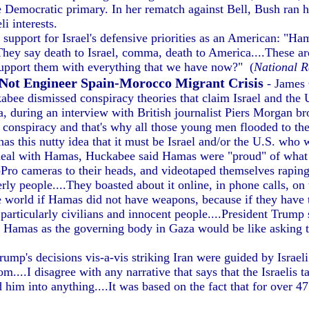
 Democratic primary. In her rematch against Bell, Bush ran h
i interests.
support for Israel's defensive priorities as an American: "Ham
d. They say death to Israel, comma, death to America....These
 support them with everything that we have now?" (
National R
 Not Engineer Spain-Morocco Migrant Crisis
- James
ee dismissed conspiracy theories that claim Israel and the U.
 during an interview with British journalist Piers Morgan bro
 conspiracy and that's why all those young men flooded to the 
s this nutty idea that it must be Israel and/or the U.S. who 
deal with Hamas, Huckabee said Hamas were "proud" of what t
ro cameras to their heads, and videotaped themselves raping,
y people....They boasted about it online, in phone calls, on t
 world if Hamas did not have weapons, because if they have t
 particularly civilians and innocent people....President Trump
ng Hamas as the governing body in Gaza would be like asking 
p's decisions vis-a-vis striking Iran were guided by Israeli 
om....I disagree with any narrative that says that the Israelis 
im into anything....It was based on the fact that for over 47 