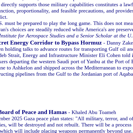
irectly supports those military capabilities constitutes a law
inction, proportionality, and feasible precautions, and provid
ict.
. must be prepared to play the long game. This does not mea
ran's choices are steadily reduced while America's are preserv
 Institute for Aerospace Studies and a Senior Scholar at the 
Secret Energy Corridor to Bypass Hormuz
- Danny Zak
en holding talks to advance routes for transporting Gulf oil a
eb Strait, Energy and Infrastructure Minister Eli Cohen told
ers departing the western Saudi port of Yanbu at the Port of 
line to Ashkelon and shipped across the Mediterranean to expor
ing pipelines from the Gulf to the Jordanian port of Aqaba a
Board of Peace and Hamas
- Khaled Abu Toameh
ber 2025 Gaza peace plan states: "All military, terror, and of
es, will be destroyed and not rebuilt. There will be a process
 which will include placing weapons permanently beyond use.