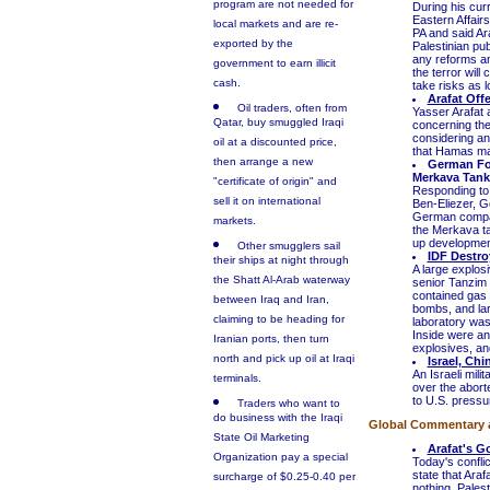
program are not needed for
During his curr
Eastern Affair
local markets and are re-
PA and said Ar
exported by the
Palestinian pub
any reforms and
government to earn illicit
the terror will
cash.
take risks as l
Arafat Off
Oil traders, often from
Yasser Arafat 
Qatar, buy smuggled Iraqi
concerning the
considering an 
oil at a discounted price,
that Hamas may 
then arrange a new
German For
Merkava Tank
"certificate of origin" and
Responding to 
sell it on international
Ben-Eliezer, G
German compani
markets.
the Merkava t
up development
Other smugglers sail
IDF Destro
their ships at night through
A large explos
the Shatt Al-Arab waterway
senior Tanzim 
contained gas 
between Iraq and Iran,
bombs, and lar
claiming to be heading for
laboratory was 
Inside were an
Iranian ports, then turn
explosives, and
north and pick up oil at Iraqi
Israel, Ch
An Israeli mili
terminals.
over the abort
to U.S. pressur
Traders who want to
do business with the Iraqi
Global Commentary 
State Oil Marketing
Arafat's G
Organization pay a special
Today's conflic
state that Araf
surcharge of $0.25-0.40 per
nothing. Pales