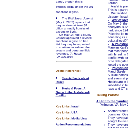
barrel, though this is
Jordan.
Arafat is prep
officially illegal under the UN
This is a partn
sanctions regime.
We finished up 
disaster. Israe
The
Wall Street Journal
War of Ide
(May 2, 2002) reports that
On May 8, the
Iraq receives at least $1
anonymous Ara
billion annually from its oil
had, since 1948
exports to Syria.
Palestine its 
On May 14, the Security
educating its c
Council approved a revised
cultural level?"
sanctions regime on Iraq.
A Palestin
Yet Iraq may be expected
to continue to subvert the
Marwan Kanifan
system and generate illicit
that most peop
revenues. (
Al-Hayat
with Israel. I
[UK]/MEMRI
)
conflict with I
or to delegate
looted the gove
Palestinia
Useful Reference:
Mandi Steele
Suicide bombs a
Twenty Facts about
and even rat p
Healthcare in I
Israel
imbedded in hi
Myths & Facts: A
rays and CT sc
Guide to the Arab-Israeli
Talking Points:
Conflict
A Hint to the Saudis
(Arlington, VA, May 2
Key Links:
Israel
Another front t
Key Links:
USA
countries. Ove
They have paid
Key Links:
Media Lists
sought to use t
Action Recommendations
They have cre