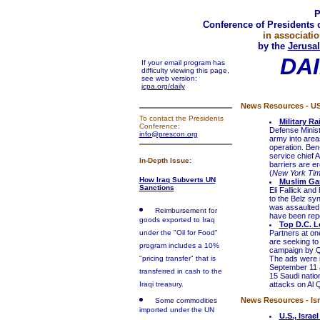
P
Conference of Presidents 
in associatio
by the
Jerusal
DAI
If your email program has
difficulty viewing this page,
see web version:
jcpa.org/daily
News Resources - U
To contact the Presidents
Military Ra
Conference:
Defense Minist
info@prescon.org
army into area
operation. Ben
service chief A
In-Depth Issue:
barriers are er
(
New York Ti
How Iraq Subverts UN
Muslim Ga
Sanctions
Eli Fallick an
to the Belz sy
was assaulted 
Reimbursement for
have been repo
goods exported to Iraq
Top D.C. L
under the "Oil for Food"
Partners at on
are seeking to 
program includes a 10%
campaign by Q
"pricing transfer" that is
The ads were i
September 11 
transferred in cash to the
15 Saudi nation
Iraqi treasury.
attacks on Al 
News Resources - Isr
Some commodities
imported under the UN
U.S., Israe