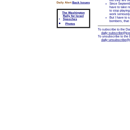
but they are se
Daily Alert
Back Issues
Since Septemb
have to take r
to stop playin
The Washington
work seriously 
Rally for Israel
But I have to s
Speeches
bombers, that i
Photos
To subscribe to the Dai
daily-subscribe@jcp
To unsubscribe to the 
daily-unsubscribe@j