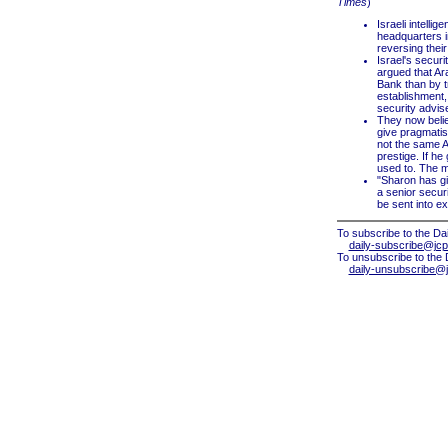
Times
)
Israeli intelli
headquarters in
reversing thei
Israel's securi
argued that Ar
Bank than by tr
establishment,
security advis
They now belie
give pragmatist
not the same Ar
prestige. If he
used to. The m
"Sharon has gi
a senior securi
be sent into exi
To subscribe to the Dai
daily-subscribe@jcp
To unsubscribe to the 
daily-unsubscribe@j