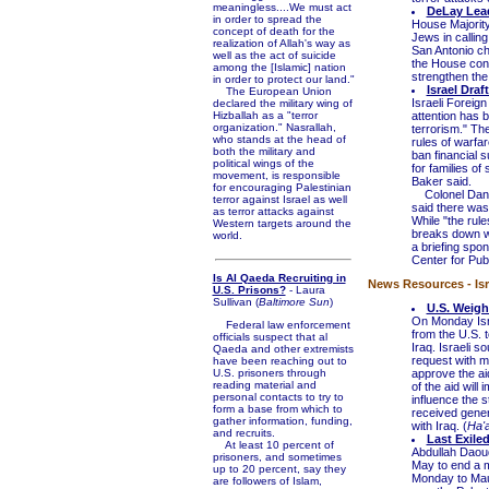
meaningless....We must act
DeLay Lead
in order to spread the
House Majority
concept of death for the
Jews in calling 
realization of Allah's way as
San Antonio ch
well as the act of suicide
the House cont
among the [Islamic] nation
strengthen the 
in order to protect our land."
Israel Dra
The European Union
Israeli Foreign
declared the military wing of
Hizballah as a "terror
attention has b
organization." Nasrallah,
terrorism." Th
who stands at the head of
rules of warfa
both the military and
ban financial 
political wings of the
for families of
movement, is responsible
Baker said.
for encouraging Palestinian
Colonel Daniel 
terror against Israel as well
said there was 
as terror attacks against
While "the rule
Western targets around the
breaks down wh
world.
a briefing spo
Center for Publi
Is Al Qaeda Recruiting in
News Resources - Isra
U.S. Prisons?
- Laura
Sullivan (
Baltimore Sun
)
U.S. Weigh
On Monday Israe
Federal law enforcement
from the U.S. t
officials suspect that al
Iraq. Israeli 
Qaeda and other extremists
request with m
have been reaching out to
U.S. prisoners through
approve the ai
reading material and
of the aid will
personal contacts to try to
influence the 
form a base from which to
received genero
gather information, funding,
with Iraq. (
Ha'a
and recruits.
Last Exile
At least 10 percent of
Abdullah Daoud,
prisoners, and sometimes
May to end a m
up to 20 percent, say they
Monday to Maur
are followers of Islam,