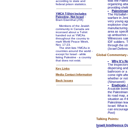
was the Palesti
according to state and
organizing att
federal prison statistics.
providing shelt
Palestinia
YMCA T-Shirt Includes
The Hizballah 
Palestine, Not Israel
-
warfare in Jen
Bram Eisenthal (
JTA
)
very young age
explosive char
Members of the Jewish
manufacturing 
community in Canada are
area as specifi
incensed about a T-shirt
up ambushes on
handed out at YMCAs
Witnesses said
throughout the country to
mark World Peace Week,
IDF soldiers. 
Nov. 17-23.
through the stre
The shirt lists YMCAs in
(
Israel Defens
countries around the world -
except for Israel - while
Global Commentary 
listing Palestine - a country
that does not exist.
Why It's N
The inspectors 
dispersing and 
Key Links
bathroom or a v
Media Contact Information
come right afte
whether or not 
Back Issues
(
Newsweek
)
Eradicate, 
A suicide bombe
the Palestinian
its road map, 
situation as if
Palestinian lea
Israel. What is
can encourage 
Post
)
Talking Points:
Israeli Intelligence 