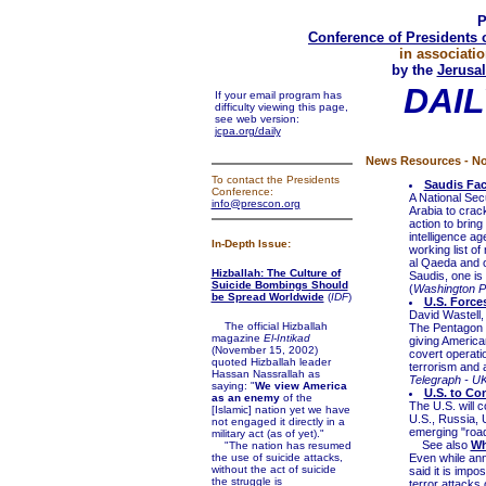
P
Conference of Presidents 
in associatio
by the
Jerusal
DAIL
If your email program has
difficulty viewing this page,
see web version:
jcpa.org/daily
News Resources - No
To contact the Presidents
Saudis Fac
Conference:
A National Sec
info@prescon.org
Arabia to crack
action to bring
intelligence ag
In-Depth Issue:
working list of
al Qaeda and ot
Hizballah: The Culture of
Saudis, one is
Suicide Bombings Should
(
Washington P
be Spread Worldwide
(
IDF
)
U.S. Force
David Wastell,
The official Hizballah
The Pentagon c
magazine
El-Intikad
giving Americ
(November 15, 2002)
covert operati
quoted Hizballah leader
terrorism and 
Hassan Nassrallah as
Telegraph - U
saying: "
We view America
U.S. to Co
as an enemy
of the
The U.S. will c
[Islamic] nation yet we have
U.S., Russia, 
not engaged it directly in a
emerging "road
military act (as of yet)."
See also
Wh
"The nation has resumed
the use of suicide attacks,
Even while an
without the act of suicide
said it is imp
the struggle is
terror attacks 