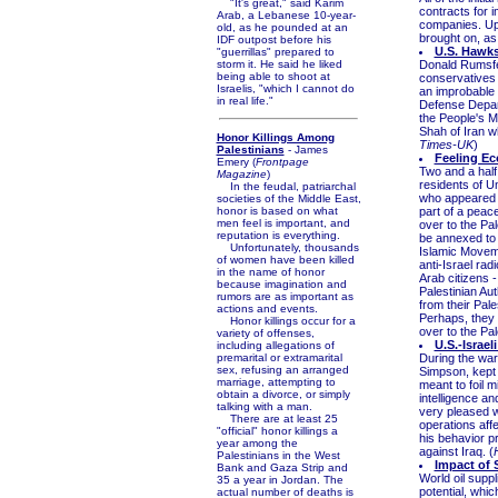
"It's great," said Karim
contracts for 
Arab, a Lebanese 10-year-
companies. Up 
old, as he pounded at an
brought on, as
IDF outpost before his
U.S. Hawks 
"guerrillas" prepared to
storm it. He said he liked
Donald Rumsfel
being able to shoot at
conservatives 
Israelis, "which I cannot do
an improbable 
in real life."
Defense Depart
the People's M
Shah of Iran w
Honor Killings Among
Times-UK
)
Palestinians
- James
Feeling Ec
Emery (
Frontpage
Two and a half 
Magazine
)
residents of U
In the feudal, patriarchal
who appeared J
societies of the Middle East,
honor is based on what
part of a peac
men feel is important, and
over to the Pa
reputation is everything.
be annexed to I
Unfortunately, thousands
Islamic Movem
of women have been killed
anti-Israel rad
in the name of honor
Arab citizens -
because imagination and
Palestinian Au
rumors are as important as
from their Pal
actions and events.
Perhaps, they 
Honor killings occur for a
over to the Pale
variety of offenses,
U.S.-Israel
including allegations of
premarital or extramarital
During the war 
sex, refusing an arranged
Simpson, kept t
marriage, attempting to
meant to foil m
obtain a divorce, or simply
intelligence a
talking with a man.
very pleased w
There are at least 25
operations aff
"official" honor killings a
his behavior p
year among the
against Iraq. (
Palestinians in the West
Impact of 
Bank and Gaza Strip and
World oil suppli
35 a year in Jordan. The
potential, whic
actual number of deaths is