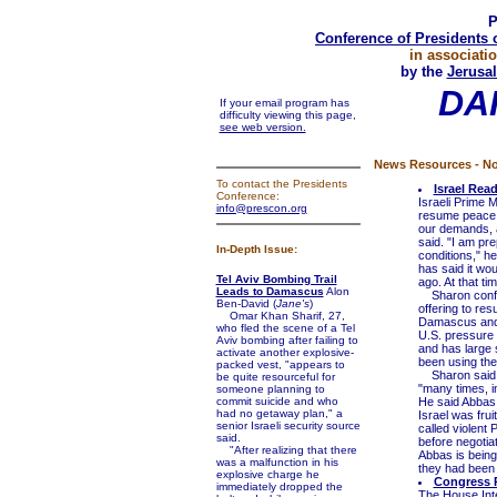
P
Conference of Presidents 
in associati
by the
Jerusal
DA
If your email program has
difficulty viewing this page,
see web version.
News Resources - No
To contact the Presidents
Israel Rea
Conference:
Israeli Prime 
info@prescon.org
resume peace ta
our demands, a
said. "I am pre
In-Depth Issue:
conditions," he
has said it wou
Tel Aviv Bombing Trail
ago. At that t
Leads to Damascus
Alon
Sharon confir
Ben-David (
Jane's
)
offering to res
Omar Khan Sharif, 27,
Damascus and d
who fled the scene of a Tel
U.S. pressure 
Aviv bombing after failing to
and has large 
activate another explosive-
been using the
packed vest, "appears to
Sharon said h
be quite resourceful for
"many times, in
someone planning to
commit suicide and who
He said Abbas 
had no getaway plan," a
Israel was frui
senior Israeli security source
called violent 
said.
before negotia
"After realizing that there
Abbas is being
was a malfunction in his
they had been r
explosive charge he
Congress P
immediately dropped the
The House Int