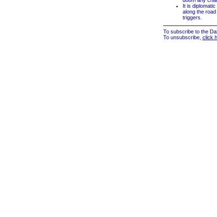
doom any chanc
It is diplomat
along the road m
triggers.
To subscribe to the Dai
To unsubscribe,
click 