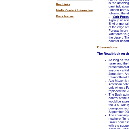
is "an amazing 
Key Links
can't talk abo
London-born Mi
Media Contact Information
following the at
Back Issues
Yatir Fore
A group of sci
Environmental 
at the edge of
Forests in dry 
Yatir forest is
the desert. The
counter deserti
Observations:
The Roadblock on t
As long as Yas
Israel and the 
presented Araf
anyone - a Pale
Jerusalem. Araf
31-month-old b
Abu Mazen is n
American polic
only when a Pa
replaced the v
The Bush admin
control of the 
would be a prec
the U.S. willfu
corruption, inc
September 2000
The shunning o
nowhere. To re
Israeli conces
with the suppor