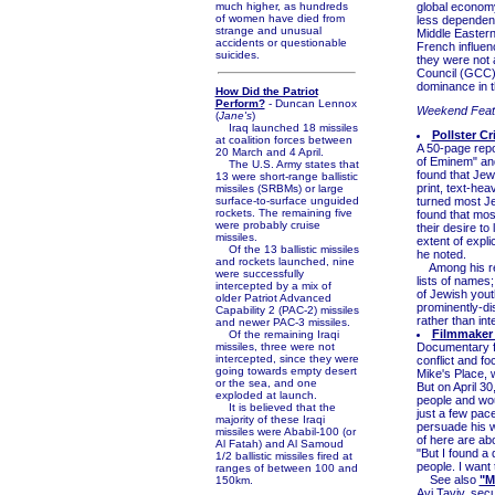
much higher, as hundreds
global economy
of women have died from
less dependent
strange and unusual
Middle Eastern
accidents or questionable
French influenc
suicides.
they were not 
Council (GCC) 
dominance in t
How Did the Patriot
Perform?
- Duncan Lennox
Weekend Feat
(
Jane's
)
Iraq launched 18 missiles
Pollster C
at coalition forces between
A 50-page repor
20 March and 4 April.
of Eminem" an
The U.S. Army states that
found that Jew
13 were short-range ballistic
print, text-he
missiles (SRBMs) or large
surface-to-surface unguided
turned most Je
rockets. The remaining five
found that mos
were probably cruise
their desire to
missiles.
extent of expli
Of the 13 ballistic missiles
he noted.
and rockets launched, nine
Among his reco
were successfully
lists of names;
intercepted by a mix of
of Jewish youth
older Patriot Advanced
prominently-di
Capability 2 (PAC-2) missiles
rather than in
and newer PAC-3 missiles.
Filmmaker 
Of the remaining Iraqi
missiles, three were not
Documentary fi
intercepted, since they were
conflict and fo
going towards empty desert
Mike's Place, w
or the sea, and one
But on April 30
exploded at launch.
people and wou
It is believed that the
just a few pace
majority of these Iraqi
persuade his wi
missiles were Ababil-100 (or
of here are ab
Al Fatah) and Al Samoud
"But I found a d
1/2 ballistic missiles fired at
people. I want t
ranges of between 100 and
See also
"M
150km.
Avi Taviv, secu