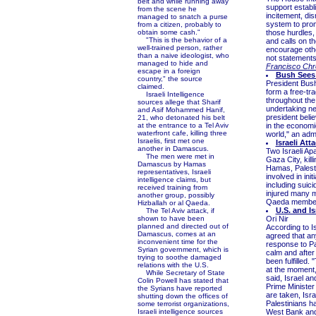
belt and while running away
support establi
from the scene he
incitement, di
managed to snatch a purse
system to prom
from a citizen, probably to
obtain some cash."
those hurdles,
"This is the behavior of a
and calls on th
well-trained person, rather
encourage othe
than a naive ideologist, who
not statements
managed to hide and
Francisco Chr
escape in a foreign
Bush Sees 
country," the source
President Bush 
claimed.
form a free-tr
Israeli Intelligence
throughout the 
sources allege that Sharif
undertaking ne
and Asif Mohammed Hanif,
president belie
21, who detonated his belt
at the entrance to a Tel Aviv
in the economi
waterfront cafe, killing three
world," an admin
Israelis, first met one
Israeli Att
another in Damascus.
Two Israeli Apa
The men were met in
Gaza City, kill
Damascus by Hamas
Hamas, Palesti
representatives, Israeli
involved in ini
intelligence claims, but
including suicid
received training from
injured many m
another group, possibly
Qaeda members,
Hizballah or al Qaeda.
U.S. and I
The Tel Aviv attack, if
shown to have been
Ori Nir
planned and directed out of
According to I
Damascus, comes at an
agreed that an
inconvenient time for the
response to Pa
Syrian government, which is
calm and after
trying to soothe damaged
been fulfilled.
relations with the U.S.
at the moment, 
While Secretary of State
said, Israel a
Colin Powell has stated that
Prime Ministe
the Syrians have reported
are taken, Isra
shutting down the offices of
Palestinians ha
some terrorist organizations,
Israeli intelligence sources
West Bank an