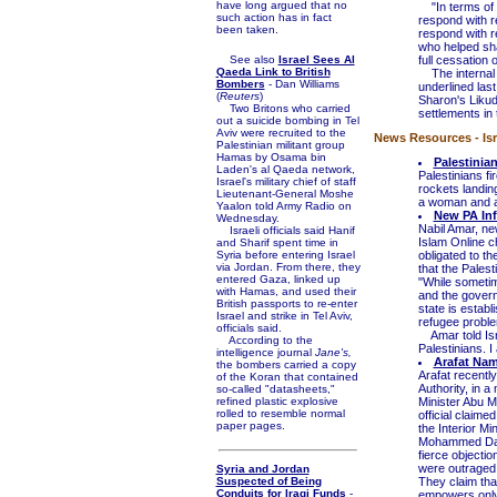
have long argued that no
"In terms of s
such action has in fact
respond with r
been taken.
respond with re
who helped sha
See also
Israel Sees Al
full cessation o
Qaeda Link to British
The internal Is
Bombers
- Dan Williams
underlined las
(
Reuters
)
Sharon's Likud
Two Britons who carried
settlements in
out a suicide bombing in Tel
Aviv were recruited to the
News Resources - Isra
Palestinian militant group
Hamas by Osama bin
Palestinia
Laden's al Qaeda network,
Palestinians f
Israel's military chief of staff
rockets landin
Lieutenant-General Moshe
a woman and a 
Yaalon told Army Radio on
New PA Inf
Wednesday.
Nabil Amar, ne
Israeli officials said Hanif
Islam Online c
and Sharif spent time in
Syria before entering Israel
obligated to th
via Jordan. From there, they
that the Palest
entered Gaza, linked up
"While sometim
with Hamas, and used their
and the governm
British passports to re-enter
state is establ
Israel and strike in Tel Aviv,
refugee problem
officials said.
Amar told Isra
According to the
Palestinians. I
intelligence journal
Jane's,
Arafat Nam
the bombers carried a copy
Arafat recentl
of the Koran that contained
Authority, in a
so-called "datasheets,"
refined plastic explosive
Minister Abu Ma
rolled to resemble normal
official claim
paper pages.
the Interior Mi
Mohammed Dahla
fierce objecti
were outraged 
Syria and Jordan
Suspected of Being
They claim that
Conduits for Iraqi Funds
-
empowers only t