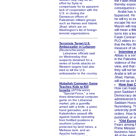
the Fatah insti
effort by Syria to
thereby exposi
compensate for its apparent
consequence o
lack of cooperation with the
Arafat has not
U.S. in closing the
bypassed. He h
Damascus offices of
he will try to 
Palestinian militant groups
escape his iso
such as Hamas and Islamic
Mazen will requ
Jihad, which are on
will mean a li
Washington's list of foreign
terrorist organizations.
turns into a le
Fatah Central 
PLO elders in w
Terrorists Target U.S.
that the Abu M
Ambassador in Lebanon
measure of skep
(
Reuters/Ha'aretz
)
Interview 
Lebanese officials said
Abbas is a ser
on Wednesday that
in the Palestin
suspects detained for a
violence of th
series of bomb attacks on
view, and that 
Western targets had also
they will not b
tried to kill the U.S.
ambassador to the country.
Arafat is left 
Jihad, Hamas, 
will end up as f
Hizballah Computer Game
How Iraq C
Teaches Kids to Kill
How can Iraqis
Israelis
(
AP/Ha'aretz
)
post-Saddam Hu
"Special Force," a new
Democracy depen
three-dimensional computer
administered by
game on the Lebanese
Saddam Hussei
market, pits a guerrilla
Nuremberg. The
armed with a knife, a pistol,
university pro
hand grenades, and a
Kalashnikov assault rifle
orders. How fa
against Israelis operating
punished, or s
from fortified positions in
"Old Europ
southern Lebanon
Fears among F
protected by land mines, a
Prime Ministe
Merkava tank, and an
business have 
Apache helicopter.
All of the init