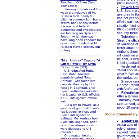
Timothy L. O'Brien (
New
(
Itim/Ha'aretz
)
York Times
)
Powell Unl
Treasury officials said this
U.S. Secretary 
week that relatives of Mr.
gestures to th
Hussein stole nearly $1
has not yet beg
billion in currency from Iraq's
official said I
central bank shortly before
situation facin
the war, and federal
lifting roadblo
authorities and investigators
security force 
are focusing on Syria and
Jordan, which they say
Referring to T
have long been conduits for
Strip, the off
government funds that Mr.
of warnings of 
Hussein moved secretly out
terror attacks
of Iraq.
Anthony Zinni,
will continue u
he said, is exp
"Mrs. Anthrax" Capture "A
is being asked 
Gift to Powell" by Syria
-
He denied repo
Richard Sale (
UPI
)
"What should w
U.S.-educated Huda
what?" "We are
Salih Mahdi Ammash,
popularly called "Mrs.
the works, but 
Anthrax," was taken into
Greece curren
custody Monday by U.S.
George Papandr
forces in Baghdad, after
with Arafat, as
Syrian authorities revealed
Palestinia
her location to U.S. officials,
After a terrori
a U.S. intelligence official
Thursday eveni
said.
tank arrived, 
"As a gift to Powell, as a
about 10 meters
gesture of good will, Syria's
top leadership instructed
Global Commentary 
Syrian intelligence to
exfiltrate Mrs. Anthrax from
Arafat's in
Syria into Baghdad, after
Arafat was of 
which her whereabouts
role of prime m
were disclosed to U.S.
officials."
cabinet ministe
One reason for the
government, an
sudden help may be an