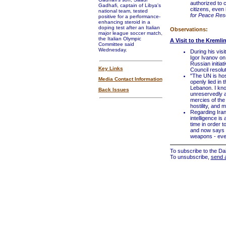
authorized to c
Gadhafi, captain of Libya's
citizens, even 
national team, tested
for Peace Rese
positive for a performance-
enhancing steroid in a
doping test after an Italian
Observations:
major league soccer match,
the Italian Olympic
A Visit to the Kremli
Committee said
Wednesday.
During his visi
Igor Ivanov on
Russian initia
Key Links
Council resolu
"The UN is hos
Media Contact Information
openly lied in 
Lebanon. I kno
Back Issues
unreservedly an
mercies of the 
hostility, and 
Regarding Iran
intelligence is
time in order 
and now says i
weapons - even
To subscribe to the Dai
To unsubscribe,
send 