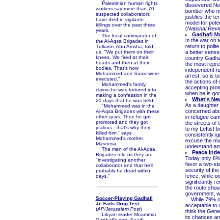
Palestinian human rights
dissevered No.
workers say more than 70
bomber who mur
suspected collaborators
justifies the te
have died in vigilante
model for pote
killings over the past three
(
National Rev
years.
Gadhafi M
The local commander of
In the war on 
the Al-Aqsa Brigades in
return to polit
Tulkarm, Abu Amsha, told
us, "We put them on their
a better sense 
knees. We fired at their
country Gadhaf
heads and then at their
the most repre
bodies. That's how
independent rul
Mohammed and Samir were
arrest; so is t
executed."
the actions of
Mohammed's family
accepting prom
claims he was tortured into
when he is gon
making a confession in the
What's Ne
21 days that he was held.
As a daughter 
"Mohammed was in the
concerned about
Al-Aqsa Brigades with these
other guys. Then he got
in refugee cam
promoted and they got
the streets of 
jealous - that's why they
to my Leftist 
killed him," says
consistently i
Mohammed's mother,
excuse the mur
Masoosa.
understand anti
The men of the Al-Aqsa
Peace Inde
Brigades told us they are
Today only 6% o
"investigating another
favor a two-sta
collaborator and that he'll
security of the
probably be dead within
fence, while o
days."
significantly r
the route shou
government, wh
Soccer-Playing Gadhafi
While 79% of t
Jr. Fails Drug Test
acceptable to 
(
AP/Jerusalem Post
)
think the Gene
Libyan leader Moammar
its chances are
Gadhafi's son, Saadi