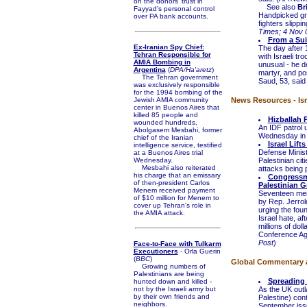
on the donors' trust in
See also
Br
Fayyad's personal control
Handpicked gro
over PA bank accounts.
fighters slippin
Times; 4 Nov 
From a Sui
Ex-Iranian Spy Chief:
The day after 
Tehran Responsible for
with Israeli tr
AMIA Bombing in
unusual - he d
Argentina
(
DPA/Ha'aretz
)
martyr, and po
The Tehran government
Saud, 53, said 
was exclusively responsible
for the 1994 bombing of the
Jewish AMIA community
News Resources - Isra
center in Buenos Aires that
killed 85 people and
Hizballah 
wounded hundreds,
An IDF patrol 
Abolgasem Mesbahi, former
Wednesday in I
chief of the Iranian
Israel Lif
intelligence service, testified
Defense Minist
at a Buenos Aires trial
Wednesday.
Palestinian cit
Mesbahi also reiterated
attacks being p
his charge that an emissary
Congressm
of then-president Carlos
Palestinian 
Menem received payment
Seventeen memb
of $10 million for Menem to
by Rep. Jerrol
cover up Tehran's role in
urging the foun
the AMIA attack.
Israel hate, af
millions of dol
Conference Aga
Post
)
Face-to-Face with Tulkarm
Executioners
- Orla Guerin
(
BBC
)
Global Commentary an
Growing numbers of
Palestinians are being
Spreading 
hunted down and killed -
not by the Israeli army but
As the UK out
by their own friends and
Palestine) con
neighbors.
September issu