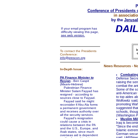
P
Conference of Presidents 
in associati
by the
Jerusal
DAI
If your email program has
difficulty viewing this page,
see web version.
I
To contact the Presidents
Conference:
info@prescon.org
News Resources - No
In-Depth Issue:
Combating 
PA Finance Minister to
Defense Secret
Resign
- Ben Caspit
raising the sen
(
Maariv-Hebrew
)
combat the ant
Palestinian Finance
Some of the sc
Minister Salam Fayyad has
anti-American 
resigned - according to
to top aides a
sources close to Fayyad.
Wolfowitz said
Fayyad said he might
promoting Wahh
reconsider if Abu Ala forms
suggested that
a permanent government
and receives authority over
schools, thoug
all the security services.
(
Washington P
Fayyad's resignation
Muslim Mil
could cause a crisis in
Iraq is becomi
relations between the PA
"Since the end
and the U.S., Europe, and
Islamic extrem
Arab states, since much
German securit
overseas aid is dependent
said. (
AP/New