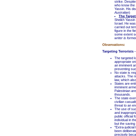
strike. Despite
who know the J
Yassin. His de
Australian
)
The Target
Sheikh Yassin w
Israel. He was 
carried out te
figure in the f
some extent se
writer is forme
Observations:
Targeting Terrorists 
The targeted k
appropriate on
an imminent and
preventing such
No state is req
attacks. The ri
law, which also
States are enti
imminent armed
Palestinian a
thousands.
The state exerc
civilian casual
threat to an en
The use of suc
and inappropri
public official 
individual in t
but the saving o
"Extra-judicial
been deliberate
precisely beca