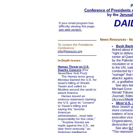
P
Conference of Presidents 
by the
Jerusal
DAI
If your email program has
difficulty viewing this page,
see web version.
News Resources - No
To contact the Presidents
Bush Backs
Conference:
Asked about th
info@prescon.org
"right to defen
senior al-Qaed
by the Palesti
In-Depth Issues:
resolution or 
Hamas Threat on U.S.
to the UN, sai
Sparks Concern
(
Fox
conducted by H
News/New York Post
)
"outrage" that 
The Hamas terror group
attacks against
Monday blamed the U.S. for
of...a godfather
Israel's killing of Sheikh
See also be
Yassin and called on
Michael Gove 
Muslims around the world to
Herald Tribune
attack America.
Journal
); Editor
Hamas issued an
ominous statement claiming
(
Access/Middl
the U.S. gave its "consent"
Most U.S. 
to Yassin's killing and
Most Jewish gr
saying the "terrorist
more consensus
American
matters of Isra
administration...must take
executive vice
responsibility for this crime."
Organizations,
"Anytime threats are
destruction of
made against the U.S., we
See also
U.
take them seriously," an
"The representa
American intelligence