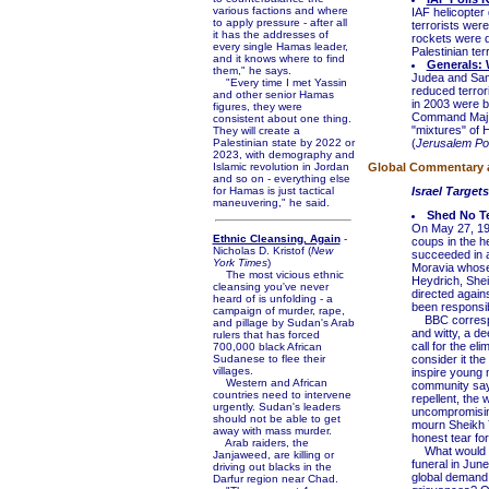
various factions and where
IAF helicopter
to apply pressure - after all
terrorists wer
it has the addresses of
rockets were d
every single Hamas leader,
Palestinian ter
and it knows where to find
Generals: 
them," he says.
Judea and Sam
"Every time I met Yassin
reduced terrori
and other senior Hamas
in 2003 were b
figures, they were
Command Maj.-G
consistent about one thing.
"mixtures" of 
They will create a
Palestinian state by 2022 or
(
Jerusalem Po
2023, with demography and
Islamic revolution in Jordan
Global Commentary an
and so on - everything else
for Hamas is just tactical
Israel Targe
maneuvering," he said.
Shed No Te
On May 27, 194
Ethnic Cleansing, Again
-
coups in the h
Nicholas D. Kristof (
New
succeeded in 
York Times
)
Moravia whose b
The most vicious ethnic
Heydrich, Shei
cleansing you've never
directed again
heard of is unfolding - a
been responsib
campaign of murder, rape,
BBC correspon
and pillage by Sudan's Arab
and witty, a d
rulers that has forced
call for the el
700,000 black African
Sudanese to flee their
consider it the
villages.
inspire young m
Western and African
community sayin
countries need to intervene
repellent, the 
urgently. Sudan's leaders
uncompromisin
should not be able to get
mourn Sheikh Y
away with mass murder.
honest tear fo
Arab raiders, the
What would ha
Janjaweed, are killing or
funeral in Jun
driving out blacks in the
global demand 
Darfur region near Chad.