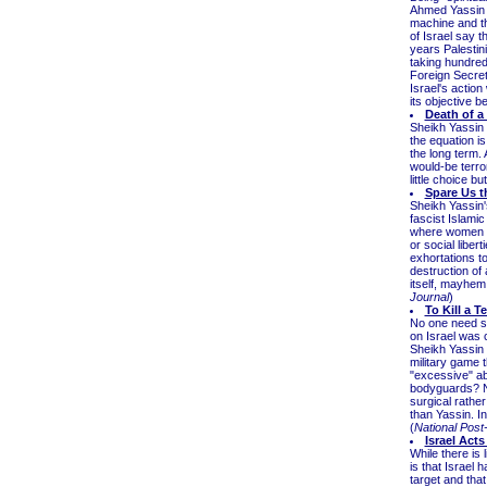
Ahmed Yassin w
machine and th
of Israel say 
years Palestin
taking hundred
Foreign Secret
Israel's action
its objective 
Death of a
Sheikh Yassin 
the equation is
the long term. 
would-be terro
little choice bu
Spare Us t
Sheikh Yassin'
fascist Islamic
where women ar
or social liber
exhortations t
destruction of 
itself, mayhem
Journal
)
To Kill a Te
No one need sh
on Israel was 
Sheikh Yassin
military game t
"excessive" ab
bodyguards? No
surgical rathe
than Yassin. In
(
National Pos
Israel Act
While there is l
is that Israel 
target and that