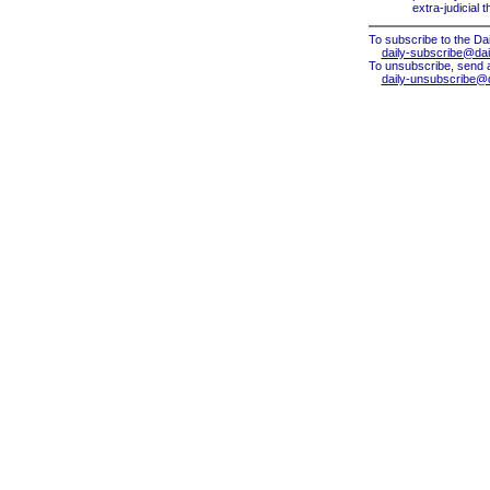
extra-judicial 
To subscribe to the Dai
daily-subscribe@dail
To unsubscribe, send 
daily-unsubscribe@da