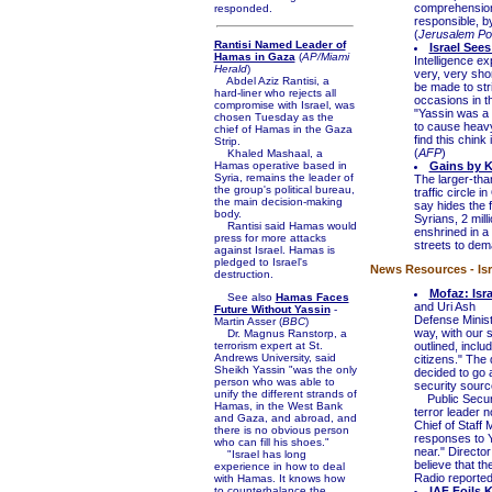
comprehension
responded.
responsible, b
(
Jerusalem Po
Rantisi Named Leader of
Israel Sees
Hamas in Gaza
(
AP/Miami
Intelligence ex
Herald
)
very, very sho
Abdel Aziz Rantisi, a
be made to str
hard-liner who rejects all
occasions in t
compromise with Israel, was
"Yassin was a 
chosen Tuesday as the
to cause heavy 
chief of Hamas in the Gaza
find this chink
Strip.
(
AFP
)
Khaled Mashaal, a
Hamas operative based in
Gains by Ki
Syria, remains the leader of
The larger-than
the group's political bureau,
traffic circle 
the main decision-making
say hides the 
body.
Syrians, 2 mill
Rantisi said Hamas would
enshrined in a 
press for more attacks
streets to dem
against Israel. Hamas is
pledged to Israel's
News Resources - Isr
destruction.
Mofaz: Isr
See also
Hamas Faces
and Uri Ash
Future Without Yassin
-
Defense Minist
Martin Asser (
BBC
)
way, with our 
Dr. Magnus Ranstorp, a
terrorism expert at St.
outlined, inclu
Andrews University, said
citizens." The
Sheikh Yassin "was the only
decided to go a
person who was able to
security sourc
unify the different strands of
Public Securit
Hamas, in the West Bank
terror leader n
and Gaza, and abroad, and
Chief of Staff
there is no obvious person
responses to Y
who can fill his shoes."
near." Director
"Israel has long
believe that th
experience in how to deal
Radio reported
with Hamas. It knows how
to counterbalance the
IAF Foils 