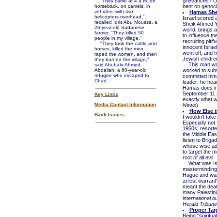
grievances? Or
"They came at 4 a.m. on
horseback, on camels, in
bent on genoci
vehicles, with two
Hamas Shei
helicopters overhead,"
Israel scored a
recalled Idris Abu Moussa, a
Sheik Ahmed Ya
26-year-old Sudanese
world, brings a
farmer. "They killed 50
to influence t
people in my village."
recruiting piti
"They took the cattle and
innocent Israe
horses, killed the men,
went off, and f
raped the women, and then
Jewish childre
they burned the village,"
This man was 
said Abubakr Ahmed
Abdallah, a 60-year-old
worked to subv
refugee who escaped to
committed himse
Chad.
leader; he head
Hamas does in
September 11 a
Key Links
exactly what w
Media Contact Information
News
)
How Else is
Back Issues
I wouldn't take
Especially not 
1950s, resorte
the Middle East
listen to Brig
whose wise adv
to target the m
root of all evil.
What was Isra
masterminding t
Hague and wait
arrest warrant?
meant the death
many Palestini
international 
Herald Tribune
Proper Tar
Being "spiritua