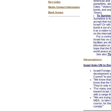
American and Is
Key Links
pamphlets, alo
Cities." Visito
Media Contact Information
bomb, and one 
Back Issues
Times
)
To Survive,
Sometime in the
accept that Ir
Israel? Or will
bomb it out of
it as a nation 
on the internat
For a contras
Israel has no 
facilities are
information on 
hope that the 
world peace po
See also
Th
Observations:
Israel Asks UN to En
Israeli Foreig
development o
Council "to put
"We know that 
know that the 
They're only try
"For many year
toward Israel.
with a range th
"We are trying
IAEA...to take 
course, for the
comply."