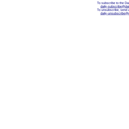
To subscribe to the Dai
daily-subscribe@dail
To unsubscribe, send 
daily-unsubscribe@da