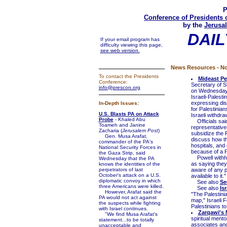
P
Conference of Presidents 
by the
Jerusal
DAIL
If your email program has
difficulty viewing this page,
see web version.
News Resources - No
To contact the Presidents
Mideast Pe
Conference:
Secretary of S
info@prescon.org
on Wednesday t
Israeli-Palesti
expressing dis
In-Depth Issues:
for Palestinian
U.S. Blasts PA on Attack
Israeli withdra
Probe
- Khaled Abu
Officials said
Toameh and Janine
representative
Zacharia (
Jerusalem Post
)
subsidize the P
Gen. Musa Arafat,
discuss how th
commander of the PA's
hospitals, and 
National Security Forces in
because of a Pa
the Gaza Strip, said
Powell withhel
Wednesday that the PA
as saying they
knows the identities of the
perpetrators of last
aware of any pl
October's attack on a U.S.
available to it."
diplomatic convoy in which
See also
Se
three Americans were killed.
See also
Is
However, Arafat said the
"The Palestini
PA would not act against
map," Israeli 
the suspects while fighting
Palestinians t
with Israel continues.
Zarqawi's 
"We find Musa Arafat's
spiritual mento
statement...to be totally
associates an
unacceptable and