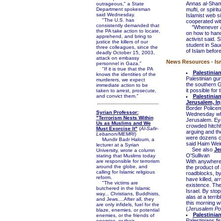
Annas al-Shami
outrageous," a State
Department spokesman
mufti, or spiri
said Wednesday.
Islamist web s
"The U.S. has
cooperated with
consistently demanded that
"Whenever a m
the PA take action to locate,
on how to hand
apprehend, and bring to
activist said.
justice the killers of our
student in Saud
three colleagues, since the
of Islam before
deadly October 15, 2003,
attack on embassy
News Resources - Isr
personnel in Gaza."
"If it is true that the PA
Palestinian
knows the identities of the
Palestinian gu
murderers, we expect
the southern 
immediate action to be
it possible for 
taken to arrest, prosecute,
and convict them."
Palestinia
Jerusalem, In
Border Police
Syrian Professor:
Wednesday whe
"Terrorism Nests Within
Jerusalem. Eye
Us as Muslims and We
crowded hitchh
Must Exorcise It"
(
Al-Safir-
arguing and th
Lebanon/MEMRI
)
were dozens of
Mundir Badr Haloum, a
said Haim Wein
lecturer at a Syrian
See also
Je
University, wrote a column
O'Sullivan
stating that Muslims today
are responsible for terrorism
With anywhere b
around the globe, and
the product of
calling for Islamic religious
roadblocks, by
reform.
have killed, a
"The victims are
existence. The
butchered in the Islamic
Israel. By sto
way... Christians, Buddhists,
alas at a terr
and Jews....After all, they
this morning wi
are only infidels, fuel for the
(
Jerusalem Po
blaze, enemies, or potential
Palestinia
enemies, or the friends of
Palestinians f
enemies, or their