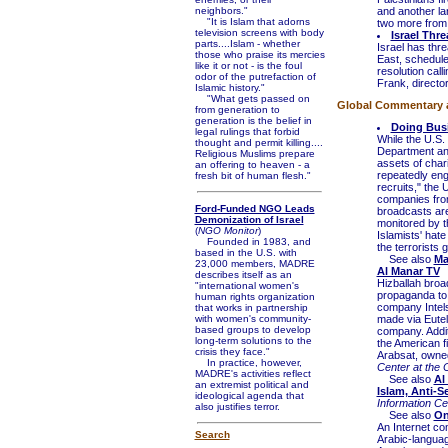
neighbors."
and another la
"It is Islam that adorns
two more from
television screens with body
Israel Thr
parts....Islam - whether
Israel has thr
those who praise its mercies
East, schedule
like it or not - is the foul
resolution cal
odor of the putrefaction of
Frank, directo
Islamic history."
"What gets passed on
Global Commentary an
from generation to
generation is the belief in
Doing Busi
legal rulings that forbid
While the U.S. 
thought and permit killing....
Department ant
Religious Muslims prepare
assets of char
an offering to heaven - a
repeatedly enga
fresh bit of human flesh."
recruits," the
companies from
Ford-Funded NGO Leads
broadcasts are
Demonization of Israel
monitored by t
(
NGO Monitor
)
Islamists' hat
Founded in 1983, and
the terrorists g
based in the U.S. with
See also
Ma
23,000 members, MADRE
Al Manar TV
describes itself as an
Hizballah broa
"international women's
propaganda to 
human rights organization
company Intels
that works in partnership
with women's community-
made via Eutel
based groups to develop
company. Addit
long-term solutions to the
the American f
crisis they face."
Arabsat, owned
In practice, however,
Center at the 
MADRE's activities reflect
See also
Al
an extremist political and
Islam, Anti-S
ideological agenda that
Information C
also justifies terror.
See also
On
An Internet com
Search
Arabic-languag