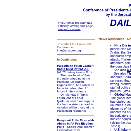
P
Conference of Presidents 
by the
Jerusal
DAI
If your email program has
difficulty viewing this page,
see web version.
News Resources - No
To contact the Presidents
Nine Die i
Conference:
people died Mo
info@prescon.org
Arabia, that Sa
consulate empl
attack. Thirte
In-Depth Issue:
attackers seiz
Palestinian Fatah Leader:
the consulate b
Iraqis Must Defeat U.S.
See also
U.
(
AFP/Khaleej Times-UAE
)
See also
Th
The new head of Fatah,
Jacques Chirac
the main grouping in the
surmised that 
Palestine Liberation
wrong. Monday'
Organization, has called on
stuff of politi
Iraqis to defeat the U.S.
policies. (
Wall 
forces in their country.
Global Nucl
On Monday in Tunis,
Fatah leader Faruq
The global inv
Qaddumi said: "We support
has stalled, ac
the Iraqi resistance, and its
countries. Sen
victories will be those of the
elements of th
Palestinian resistance."
undetected and
Investigators 
nuclear equipm
Barghouti Pulls Even with
raising the pos
Abbas in PA Pre-Election
Times
)
Polls
- Khaled Abu Toameh
U.S. Islam
(
Jerusalem Post
)