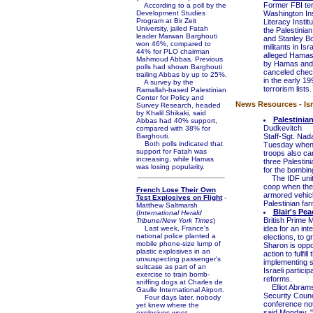
Former FBI terr
According to a poll by the
Development Studies
Washington Inst
Program at Bir Zeit
Literacy Insti
University, jailed Fatah
the Palestinia
leader Marwan Barghouti
and Stanley Bo
won 46%, compared to
militants in Is
44% for PLO chairman
alleged Hamas
Mahmoud Abbas. Previous
by Hamas and t
polls had shown Barghouti
canceled chec
trailing Abbas by up to 25%.
in the early 
A survey by the
terrorism lists.
Ramallah-based Palestinian
Center for Policy and
News Resources - Isr
Survey Research, headed
by Khalil Shikaki, said
Palestinia
Abbas had 40% support,
Dudkevitch
compared with 38% for
Barghouti.
Staff-Sgt. Nad
Both polls indicated that
Tuesday when 
support for Fatah was
troops also ca
increasing, while Hamas
three Palestini
was losing popularity.
for the bombin
The IDF unit w
coop when the 
French Lose Their Own
armored vehicl
Test Explosives on Flight
-
Palestinian far
Matthew Saltmarsh
Blair's Pe
(
International Herald
British Prime M
Tribune/New York Times
)
Last week, France's
idea for an int
national police planted a
elections, to g
mobile phone-size lump of
Sharon is oppos
plastic explosives in an
action to fulfil
unsuspecting passenger's
implementing s
suitcase as part of an
Israeli partici
exercise to train bomb-
reforms.
sniffing dogs at Charles de
Elliot Abrams,
Gaulle International Airport.
Security Counc
Four days later, nobody
conference not 
yet knew where the
said Monday, "
explosives went.