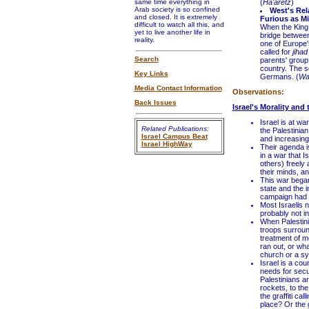
same time everything in
(
Ha'aretz
)
Arab society is so confined
West's Rel
and closed. It is extremely
Furious as Mi
difficult to watch all this, and
When the King
yet to live another life in
bridge betwee
reality.
one of Europe'
called for
jihad
Search
parents' group
country. The s
Key Links
Germans. (
Wal
Media Contact Information
Observations:
Back Issues
Israel's Morality and
Israel is at wa
Related Publications:
the Palestinian
Israel Campus Beat
and increasingl
Israel HighWay
Their agenda is
in a war that 
others) freely 
their minds, a
This war began
state and the 
campaign had 
Most Israelis n
probably not in
When Palestinia
troops surroun
treatment of m
ran out, or wh
church or a sy
Israel is a co
needs for secu
Palestinians ar
rockets, to th
the graffiti cal
place? Or the g