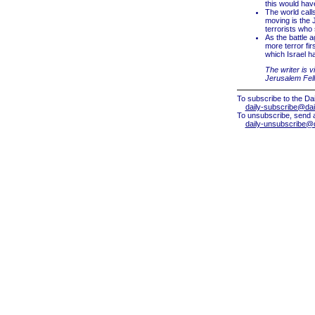
this would ha
The world calls
moving is the J
terrorists who 
As the battle 
more terror fir
which Israel has
The writer is v
Jerusalem Fel
To subscribe to the Dai
daily-subscribe@dail
To unsubscribe, send 
daily-unsubscribe@da