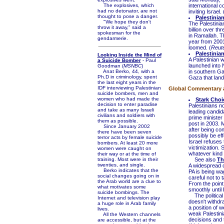
The explosives, which
international 
had no detonator, are not
inviting Israel. 
thought to pose a danger.
Palestinian
"We hope they don't
The Palestinian
throw it away," said a
billion over t
spokesman for the
in Ramallah. T
gendarmerie.
year from 2001
loomed. (
Reute
Palestinia
Looking Inside the Mind of
A Palestinian 
a Suicide Bomber
- Paul
launched into 
Goodman (
MSNBC
)
Anat Berko, 44, with a
in southern Ga
Ph.D in criminology, spent
Gaza that lande
the last eight years in the
IDF interviewing Palestinian
Global Commentary an
suicide bombers, men and
women who had made the
Stark Choi
decision to enter paradise
Palestinians n
and take as many Israeli
leading candid
civilians and soldiers with
prime minister 
them as possible.
post in 2003. M
Since January 2002
after being con
there have been seven
possibly be eff
terror acts by female suicide
Israel refuses 
bombers. At least 20 more
victimization.
women were caught on
whatever kind o
their way or at the time of
training. Most were in their
See also
Th
twenties, and single.
A widespread 
Berko indicates that the
PA is being wa
social changes going on in
careful not to t
the Arab world are a clue to
From the point
what motivates some
smoothly until 
suicide bombings. The
The political 
Internet and television play
doesn't withdr
a huge role in Arab family
a position of 
lives.
weak Palestinia
All the Western channels
decisions and t
are accessible, but at the