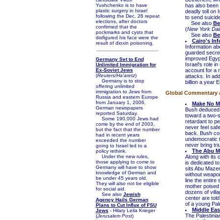
Yushchenko is to have
has also been 
plastic surgery in Israel
deadly toll on 
following the Dec. 26 repeat
to send suicide
elections, after doctors
See also
Be
confirmed that the
(
New York Dai
pockmarks and cysts that
See also
Be
disfigured his face were the
Cairo's In
result of dioxin poisoning.
Information ab
guarded secret
improved Egypt
Germany Set to End
Israel's role i
Unlimited Immigration for
Ex-Soviet Jews
account for a m
(
Reuters/Ha'aretz
)
attacks. In ad
Germany is to stop
billion a year 
offering unlimited
immigration to Jews from
Global Commentary an
Russia and eastern Europe
from January 1, 2006,
Make No M
German newspapers
Bush deduced t
reported Saturday.
toward a two-s
Some 190,000 Jews had
retardant to pe
come by the end of 2003,
never feel saf
but the fact that the number
back. Bush co
had in recent years
undemocratic t
exceeded the number
never bring tri
going to Israel led to a
The Abu M
policy rethink.
Under the new rules,
Along with its 
those applying to come to
is dedicated to
Germany will have to show
sits Abu Mazen
knowledge of German and
without weapons
be under 45 years old.
line the entire
They will also not be eligible
mother poised 
for social aid.
dozens of villa
See also
Jewish
center are told 
Agency Hails German
of a young Pale
Plans to Cut Influx of FSU
Middle Eas
Jews
- Hilary Leila Krieger
The Palestinian
(
Jerusalem Post
)