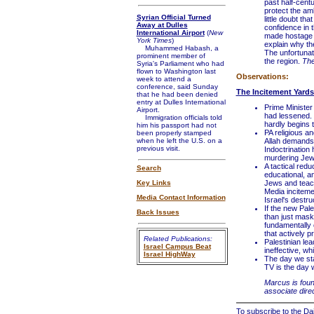
past half-centu
protect the am
Syrian Official Turned
little doubt th
Away at Dulles
confidence in t
International Airport
(
New
made hostage to
York Times
)
explain why th
Muhammed Habash, a
The unfortunat
prominent member of
the region.
The
Syria's Parliament who had
flown to Washington last
Observations:
week to attend a
conference, said Sunday
The Incitement Yards
that he had been denied
entry at Dulles International
Prime Minister
Airport.
had lessened. 
Immigration officials told
hardly begins 
him his passport had not
PA religious a
been properly stamped
when he left the U.S. on a
Allah demands t
previous visit.
Indoctrination 
murdering Jews
A tactical redu
Search
educational, an
Key Links
Jews and teach
Media incitemen
Media Contact Information
Israel's destru
If the new Pal
Back Issues
than just mask 
fundamentally 
that actively 
Related Publications:
Palestinian lea
Israel Campus Beat
ineffective, wh
Israel HighWay
The day we sta
TV is the day 
Marcus is foun
associate direc
To subscribe to the Dai