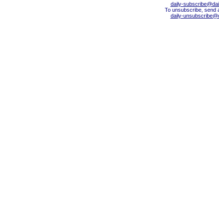
daily-subscribe@dail
To unsubscribe, send 
daily-unsubscribe@da