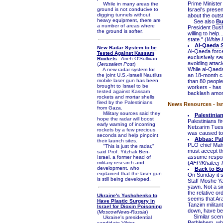
Prime Minister
While in many areas the
ground is not conducive to
Israel's presen
digging tunnels without
about the outst
heavy equipment, there are
See also
Bu
a number of areas where
President Bush 
the ground is softer.
willing to help
state." (
White
Al-Qaeda Sh
New Radar System to be
Al-Qaeda force
Tested Against Kassam
exclusively se
Rockets
- Arieh O'Sullivan
avoiding attack
(
Jerusalem Post
)
While al-Qaeda 
A new radar system for
the joint U.S.-Israeli Nautilus
an 18-month ca
mobile laser gun has been
than 80 people
brought to Israel to be
workers - has 
tested against Kassam
backlash amon
rockets and mortar shells
fired by the Palestinians
News Resources - Isr
from Gaza.
Military sources said they
Palestinia
hope the radar will boost
Palestinians fi
early warning of incoming
Netzarim Tues
rockets by a few precious
was caused to 
seconds and help pinpoint
Abbas: Pal
their launch sites.
PLO chief Mah
"This is just the radar,"
must accept the
said Prof. Yitzhak Ben-
assume responsi
Israel, a former head of
military research and
(
AFP/Khaleej 
development, who
Back to Bu
explained that the laser gun
On Sunday it 
is still being developed.
Staff Moshe Ya'
yawn. Not a si
the relative ord
Ukraine's Yushchenko to
seems that Araf
Have Plastic Surgery in
Tanzim militan
Israel for Dioxin Poisoning
down, have bee
(
MoscowNews-Russia
)
Similar scenes
Ukraine's presidential
Bethlehem, wher
candidate Viktor