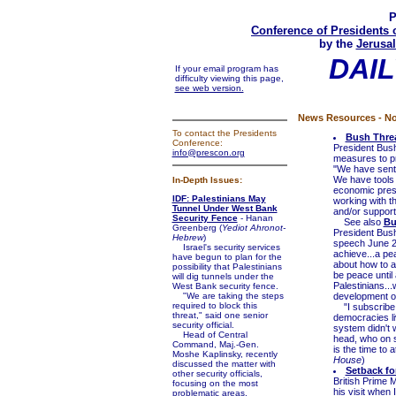
P
Conference of Presidents 
by the
Jerusal
DAIL
If your email program has
difficulty viewing this page,
see web version.
News Resources - No
To contact the Presidents
Bush Threa
Conference:
President Bus
info@prescon.org
measures to pre
"We have sent 
We have tools a
In-Depth Issues:
economic press
IDF: Palestinians May
working with t
Tunnel Under West Bank
and/or support 
Security Fence
- Hanan
See also
Bu
Greenberg (
Yediot Ahronot-
President Bush
Hebrew
)
speech June 24
Israel's security services
achieve...a pea
have begun to plan for the
about how to a
possibility that Palestinians
be peace until 
will dig tunnels under the
Palestinians...
West Bank security fence.
"We are taking the steps
development of 
required to block this
"I subscribe t
threat," said one senior
democracies li
security official.
system didn't w
Head of Central
head, who on 
Command, Maj.-Gen.
is the time to a
Moshe Kaplinsky, recently
House
)
discussed the matter with
Setback fo
other security officials,
British Prime 
focusing on the most
his visit when 
problematic areas.