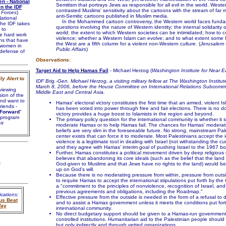
n - National
Semitism that portrays Jews as responsible for all evil in the world. West
n the IDF
contrasted Muslims' sensitivity about the cartoons with the stream of far 
 Forces
)
anti-Semitic cartoons published in Muslim media.
ational
In the Mohammed cartoon controversy, the Western world faces funda
he IDF takes
questions involving the nature of Western identity; the internal solidarity
 to
world; the extent to which Western societies can be intimidated; how to c
he hard work
violence; whether a Western Islam can evolve; and to what extent some M
ns that have
the West are a fifth column for a violent non-Western culture. (
Jerusalem 
women in
Public Affairs
)
 defense of
Observations:
Target Aid to Help Hamas Fail
- Michael Herzog (
Washington Institute for Near E
ly Alert
to
IDF Brig.-Gen. Michael Herzog, a visiting military fellow at The Washington Institute
March 8, 2006, before the House Committee on International Relations Subcommi
viewing
Middle East and Central Asia.
sion of the
nd want to
Hamas' electoral victory constitutes the first time that an armed, violent I
friends -
has been voted into power through free and fair elections. There is no do
Forward
"
victory provides a huge boost to Islamists in the region and beyond.
 program
The primary policy question for the international community is whether it 
ir
moderate Hamas or to help Hamas fail. The chances for Hamas' moderati
beliefs are very slim in the foreseeable future. No strong, mainstream Pales
center exists that can force it to moderate. Most Palestinians accept the 
violence is a legitimate tool in dealing with Israel (not withstanding the cu
and they agree with Hamas' interim goal of pushing Israel to the 1967 bo
Further, Hamas constitutes a political movement driven by deep religious c
believes that abandoning its core ideals (such as the belief that the land 
s
God-given to Muslims and that Jews have no rights to the land) would be 
up on God's will.
Because there is no moderating pressure from within, pressure from outsi
to require Hamas to accept the international stipulations put forth by the
a "commitment to the principles of nonviolence, recognition of Israel, an
previous agreements and obligations, including the Roadmap."
cations:
Effective pressure from the outside is needed in the form of a refusal to
us Beat
and to assist a Hamas government unless it meets the conditions put fort
Way
international community.
No direct budgetary support should be given to a Hamas-run government
controlled institutions. Humanitarian aid to the Palestinian people shoul
but only indirectly and through vetted organizations.