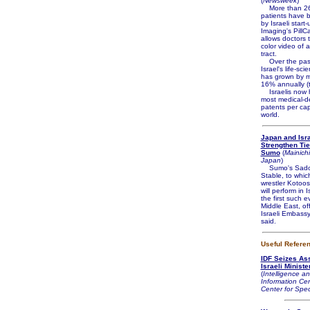
(
Newsweek
)
More than 26
patients have 
by Israeli start
Imaging's PillC
allows doctors t
color video of 
tract.
Over the pas
Israel's life-sci
has grown by m
16% annually (to
Israelis now h
most medical-d
patents per cap
world.
Japan and Isr
Strengthen Ti
Sumo
(
Mainichi
Japan
)
Sumo's Sado
Stable, to whic
wrestler Kotoo
will perform in I
the first such e
Middle East, off
Israeli Embass
said.
Useful Refere
IDF Seizes As
Israeli Ministe
(
Intelligence an
Information Cen
Center for Spec