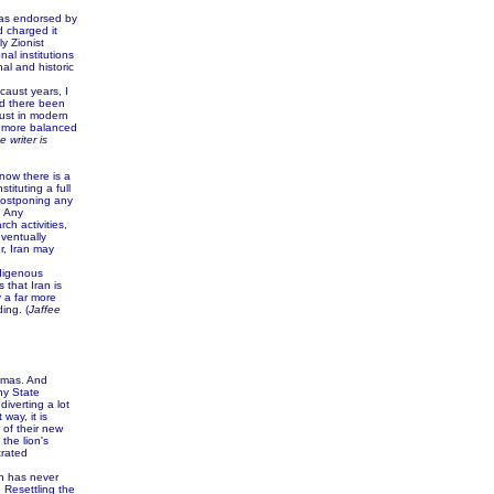
was endorsed by
 charged it
y Zionist
al institutions
al and historic
aust years, I
ad there been
aust in modern
 a more balanced
e writer is
now there is a
tituting a full
 postponing any
. Any
ch activities,
eventually
r, Iran may
ndigenous
 that Iran is
y a far more
ing. (
Jaffee
Hamas. And
ny State
iverting a lot
way, it is
 of their new
the lion's
trated
n has never
 Resettling the