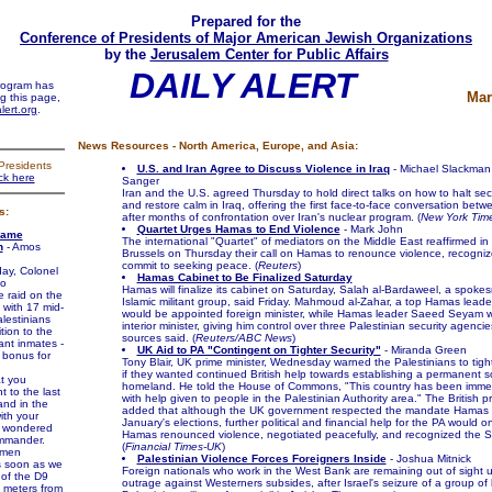
Prepared for the
Conference of Presidents of Major American Jewish Organizations
by the
Jerusalem Center for Public Affairs
DAILY ALERT
program has
Mar
ng this page,
lert.org
.
News Resources - North America, Europe, and Asia:
Presidents
U.S. and Iran Agree to Discuss Violence in Iraq
- Michael Slackman
ick here
Sanger
Iran and the U.S. agreed Thursday to hold direct talks on how to halt sec
and restore calm in Iraq, offering the first face-to-face conversation betw
s:
after months of confrontation over Iran's nuclear program. (
New York Tim
Quartet Urges Hamas to End Violence
- Mark John
Came
The international "Quartet" of mediators on the Middle East reaffirmed in t
n
- Amos
Brussels on Thursday their call on Hamas to renounce violence, recogniz
commit to seeking peace. (
Reuters
)
, Colonel
Hamas Cabinet to Be Finalized Saturday
ho
Hamas will finalize its cabinet on Saturday, Salah al-Bardaweel, a spoke
 raid on the
Islamic militant group, said Friday. Mahmoud al-Zahar, a top Hamas leade
t with 17 mid-
would be appointed foreign minister, while Hamas leader Saeed Seyam
lestinians
interior minister, giving him control over three Palestinian security agenc
tion to the
sources said. (
Reuters/ABC News
)
ant inmates -
UK Aid to PA "Contingent on Tighter Security"
- Miranda Green
bonus for
Tony Blair, UK prime minister, Wednesday warned the Palestinians to tigh
if they wanted continued British help towards establishing a permanent s
t you
homeland. He told the House of Commons, "This country has been imme
t to the last
with help given to people in the Palestinian Authority area." The British p
and in the
added that although the UK government respected the mandate Hamas 
th your
January's elections, further political and financial help for the PA would on
" wondered
Hamas renounced violence, negotiated peacefully, and recognized the Sta
mmander.
(
Financial Times-UK
)
men
Palestinian Violence Forces Foreigners Inside
- Joshua Mitnick
s soon as we
Foreign nationals who work in the West Bank are remaining out of sight un
 of the D9
outrage against Westerners subsides, after Israel's seizure of a group of h
e meters from