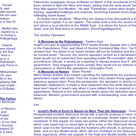
Palestinian newspaper
Dunya Al-Watan
on March 4 that thousands of Pa
 Yousef
been trained to fight the West and Israel, adding that the army would "b
9, was
Holy War against non-Muslims." He said "Palestinian cadets were taught 
bullet wound
training, rappelling buildings and outposts, launching Kassam short-rang
 his son was
infiltrating Israeli bases."
 weapon
As Arafat once declared: "What they are saying is that [Jerusalem] is the
 in Deir El-
it is not their capital. It is our capital." The sober truth is that the ascent 
isn't about a local election in the Middle East - it is about the future of t
 Mufleh Abu
Israel, and the final status of Jerusalem. (
FrontPageMagazine
)
 injured by a
est during a
The Jericho Operation
 Al-Mughraga
A Message to the Palestinians
- Yaakov Katz
Israel's success at apprehending PFLP leader Ahmed Saadat sent a thr
, Osama
to the Palestinians. First, said Head of Central Command Maj.-Gen. Yair N
was injured
showed that "the blood of an Israeli minister will not be forfeited and the p
e left foot
be hunted down." Second, the Jericho operation served as a declaration
e from a
Israel would not be prevented from operating inside PA-controlled cities. F
ng to a
according to officials, it served as a warning to Hamas leaders that if - aft
Palestinian
government - they engaged in terror activity, they would not be immune t
rity Force in
interceptions or Jericho-like operations. (
Jerusalem Post
)
A Message to Hamas
- Sever Plocker
 Mohammad
Many Hamas leaders lean toward canceling the agreements the previous 
 20, was
government made with Israel. From the outset they viewed these agreem
let in the
traitorous against Islam. From this perspective, the operation in Jericho 
playing with
diplomatic implications. It made a clear statement that the world stands by 
earm inside
least won't stand in Israel's way when it uses military force to respond to v
ir El-Balah.
agreements. Reports in the international media about the operation were
balanced. Western governments reacted with understanding, even with s
News
)
The Fallaci
n Bernhard
Iran
 of Reason,
Israel's Right to Exist Is Based on More Than the Holocaust
- Yossi
st and
Ahmadinejad invoked Holocaust denial with a specific purpose in mind: 
Fallaci
Israel's moral and historic right to exist as a sovereign Jewish nation in its 
 of the
homeland. In this regard, he made two points: either the Holocaust never
 of our time.
which case Israel has no moral right at all to exist; or the Holocaust did ta
e become
which case it is the Germans and the Austrians who should, in penance, 
imated 20
state, and not the Muslim world, which did not contribute to the Holocaust.
 in a mere
these arguments, which are popular in the Arab and Muslim worlds, is th
?