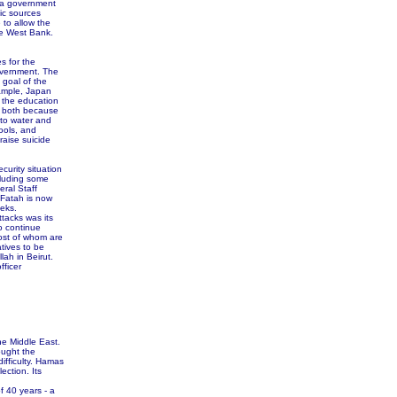
ms a government
ic sources
 to allow the
he West Bank.
s for the
overnment. The
 goal of the
xample, Japan
 the education
- both because
 to water and
ools, and
raise suicide
curity situation
cluding some
eral Staff
 Fatah is now
eeks.
tacks was its
o continue
ost of whom are
tives to be
lah in Beirut.
fficer
he Middle East.
ought the
difficulty. Hamas
ection. Its
 40 years - a