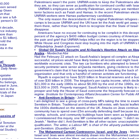
Palestinians wasn't the point. UNRWA exists to keep the Palestinians ali
0,000
they are, so they can serve as justification for continued conflict with Israe
been served
UNRWA's employees are uniformly Palestinian, and many are members 
-up Given
terror factions such as Fatah and Hamas. In the recent Palestinian elect
am that
UNRWA workers were Hamas parliamentary candidates.
o see a full-
The only reason the descendants of the original Palestinian refugees are
a person's GI
camps is because UNRWA and the UN have let the Arab world get away 
them there, rather than forcing them to recognize that the State of Israel 
t decade,
disappear.
ence industry
Americans have no excuse for continuing to be complicit in this decepti
ore than
percent of the agency's $400 million budget comes courtesy of American 
 $1 billion).
the pain and grief that UNRWA helps inflict on the region is to be stoppe
old the
White House and Congress must stop buying into the myth of UNRWA's li
evice
(
Philadelphia Jewish Exponent
)
ita in the
Global Oil Supply Security and Al-Qaeda's Abortive Attack on Abq
Arabia
- Mordechai Abir
Had the February 22 attack on Saudi Arabia's largest oil complex at Abq
successful, oil prices would have likely broken all records and might hav
ael
worldwide economic crisis. The two car bombers who attempted to breec
es Through
security perimeter were senior al-Qaeda members, giving credence to th
 Daily News-
government's claim that it has largely succeeded in breaking the back of 
organization and that only a handful of veteran activists are functioning.
gatake
Riyadh is expected to have $220 billion in financial reserves and a bud
h popular
of over $30 billion in 2006. The kingdom's per capita income, which decl
shu belongs,
$21,000 in the early 1980s to about $6,000 by the end of the 1990s, in
srael in June,
$13,000 in 2005. Properly managed, Saudi Arabia's economy is likely to 
vent in the
prosper and help the House of Saud overcome the frequently forecast col
icials of the
regime. (
Institute for Contemporary Affairs/Jerusalem Center for Public Aff
y in Japan
Anti-Semitism in Britain
- John Mann
I am delighted to see a group of cross-party MPs taking the time to exami
Semitism in Britain. Traditional anti-Semitism still exists, with fascist leafle
the 1930s distributed on the streets of the UK. Attacks on Jews continue
nce:
community has to spend over £5m annually defending itself because its 
worship, schools, and community buildings have been seen as legitimat
sassins of
I commissioned this inquiry, one MP commented with surprise: "I didn't re
r
Jewish." Neither did I. Anti-Semitism is like all other racism: unacceptable
d Terrorism
qualification.
The writer, a Labour MP, is chair of the all-party parliament
ter at the
anti-Semitism.
(
Guardian-UK
)
ial Studies
)
The Mohammed Cartoon Controversy, Israel, and the Jews
- Manfr
Israel and Jews were almost inevitably drawn into the Mohammed cartoo
between Muslims and the West, yet another manifestation of the hard cor