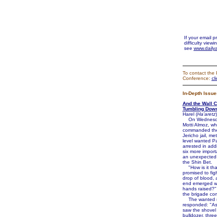
If your email 
difficulty viewi
see
www.dailya
To contact the 
Conference:
cl
In-Depth Issue
And the Wall 
Tumbling Dow
Harel (
Ha'aretz
)
On Wednesday
Motti Almoz, w
commanded the
Jericho jail, me
level wanted Pa
arrested in addi
six more import
an unexpected 
the Shin Bet.
"How is it tha
promised to figh
drop of blood, 
end emerged wi
hands raised?
the brigade co
The wanted 
responded: "A
saw the shovel
bulldozer, thre