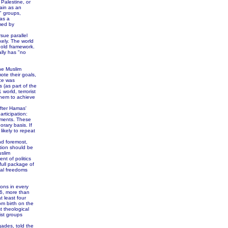
 Palestine, or
gain as an
t" groups,
as a
med by
sue parallel
kely. The world
 old framework.
ally has "no
the Muslim
ote their goals,
ice was
 (as part of the
world, terrorist
 them to achieve
after Hamas'
articipation:
eements. These
rary basis. If
likely to repeat
d foremost,
ition should be
uslim
nt of politics
full package of
nal freedoms
ions in every
06, more than
t least four
m birth on the
t theological
ist groups
ades, told the