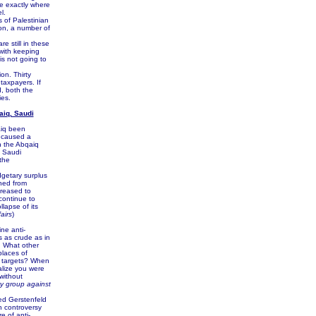
ve exactly where
l.
of Palestinian
ion, a number of
 still in these
with keeping
is not going to
on. Thirty
taxpayers. If
d, both the
es.
aiq, Saudi
aiq been
e caused a
h the Abqaiq
e Saudi
the
getary surplus
ined from
creased to
continue to
lapse of its
airs
)
ne anti-
ts as crude as in
. What other
places of
e targets? When
alize you were
 without
ary group against
ed Gerstenfeld
n controversy
e of anti-