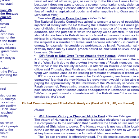
y a few
Israel will not cut off water, gas, or electricity to the PA after Hamas for
st Israel.
because it does not want to create a severe humanitarian crisis, diplomat
confirmed Thursday. Defense officials said that Israel would also continue
mas: PA
flow of medicine, agricultural goods, and other supplies into Gaza and t
 the Hostage
(
Jerusalem Post
)
eements
See also
Where to Draw the Line
- Ze'ev Schiff
A
)
The National Security Council was asked to present a range of possibilitie
esman
injection of money into the PA following the establishment of a Hamas g
said
council divided the possibilities according to the source of the money, the
what
donation, and the purpose to which the money will be directed. If, for e
richo has
should donate funds to Palestinian schools and addresses the money to
ster of the
minister in a Hamas government, Israel would not approve the donation 
 the failure
the recipient is a minister of Hamas, and because education - in contrast
ion choice,
energy, for example - is considered problematic by Israel. Palestinian sch
any reliance
certainly those run by Hamas, preach hatred of Israel and of Jews, and p
l guarantees
bombers. (
Ha'aretz
)
 is no
IDF: Fatah to Take Over Terror Attacks from Hamas
- Amos Harel
edibility in
According to IDF sources, there has been a distinct deterioration in the se
s.
in the West Bank due to the growing involvement of Fatah members - in
who serve in the PA security services - in attacks on Israelis. A senior Gen
or what
officer said Thursday that Fatah and Hamas had recently switched roles.
 the PA's...
vying with Islamic Jihad as the leading perpetrator of attacks in recent w
dissolving the
IDF sources said the main reason for Fatah's growing involvement in at
."
operatives' fear that the new Hamas-led government would not be able t
paying the approximately 70,000 members of the PA security services, m
Fatah personnel. Perpetrating attacks against Israel enables these opera
srael
paid instead by either Islamic Jihad's headquarters in Damascus or Hizbal
"We're on a path toward confrontation with the Palestinians," the senior o
ied out on
concluded. (
Ha'aretz
)
000 turkeys
day at two
Global Commentary and Think-Tank Analysis (Best of U.S., UK, and Israel):
zim confirm
 H5N1 strain
Hamas
s reached
inistry
With Hamas Victory, a Changed Middle East
- Steven Erlanger
The victory of Hamas in the Palestinian legislative elections has altered t
s, which
It is comparable to the revolution that overthrew the Shah of Iran and br
east 97 people
mullahs of Shia Islam to power. The Hamas victory is not just a little local 
ed to the
is the Palestinian part of the Muslim Brotherhood and the first to win an el
ens of
victory has enormous resonance for radical Islam everywhere.
s, was
The "peace process" is effectively dead. The diplomatic assumptions of