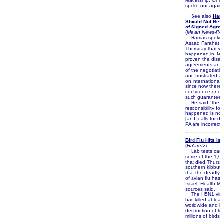
leadership. Onl
spoke out again
See also
Ha
Should Not Be
of Signed Agr
(
Ma'an News-P
Hamas spok
Asaad Farahat 
Thursday that 
happened in Je
proven the disa
agreements and
of the negotiat
and frustrated 
on internationa
since now there
confidence or cr
such guarantee
He said "the
responsibility f
happened is not
[and] calls for 
PA are incorrect
Bird Flu Hits I
(
Ha'aretz
)
Lab tests carr
some of the 1,
that died Thurs
southern kibbut
that the deadly
of avian flu ha
Israel, Health M
sources said.
The H5N1 viru
has killed at l
worldwide and l
destruction of t
millions of bird