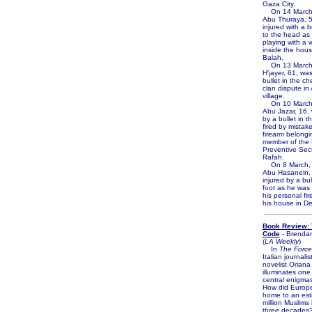
Gaza City.
On 14 March,
Abu Thuraya, 5
injured with a 
to the head as
playing with a
inside the house
Balah.
On 13 March,
H'jayer, 61, was
bullet in the ch
clan dispute in
village.
On 10 March
Abu Jazar, 16, 
by a bullet in th
fired by mistak
firearm belongi
member of the 
Preventive Secu
Rafah.
On 8 March,
Abu Hasanein,
injured by a bul
foot as he was 
his personal fir
his house in De
Book Review: 
Code
- Brenda
(
LA Weekly
)
In
The Force
Italian journali
novelist Oriana 
illuminates one
central enigmas
How did Europ
home to an est
million Muslims
three decades