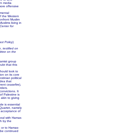
ern media
more offensive
mental
 of the Western
onfront Muslim
uslims living in
Center for
ast Policy
)
, testified on
ttee on the
slamist group
ubt that this
should look to
on on its core
tinian political
idea that
rrent ceasefire),
rders.
onvictions. It
of Palestine is
akin to giving
de is essential
 Quartet, namely
d acceptance of
 deal with Hamas
h by the
 or to Hamas-
d be continued