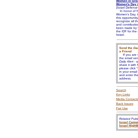
Women in Gree
Women's Day i
(
Israel Defense
In honor of N
Women's Day, t
this opportunity
recognize all t
and contributio
been made by 
the IDF for the
Israel.
Send the
Dai
a Friend
If you are 
the email ver
Daily Alert
- a
share it with 
please click "
in your email
and enter the
address.
Search
Key Links
Media Contact
Back Issues
Fair Use
Related Publi
Israel Camp
Israel High