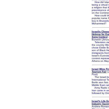
How did Islam
being a virtual 
a religion that 
preeminence of 
on the Contine
How could th
popular name f
boy in Brussels
Mohammed?
Israelis Choo
Hebrew for Eu
Song Contest
-
Burstein (
Jerus
Television vi
the country W
chose Eddie But
son of Black H
immigrants fro
Israel's Eurovi
contest represe
Athens on May
Israel Wins Fir
Tourism Fair
(
Post
)
The Israeli bo
International To
Berlin won first
Middle East cat
Army Radio re
Iran came in s
followed by Om
Israel's Life-S
Industry Savin
Andrew Roman