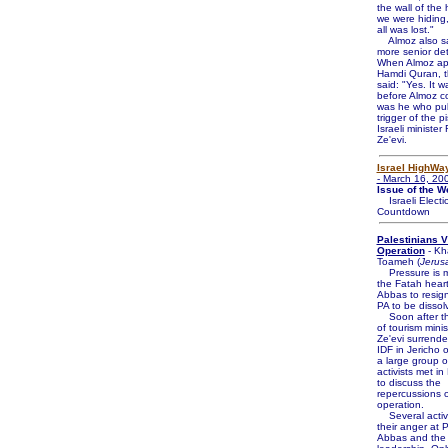
the wall of the 
we were hiding,
all was lost."
Almoz also sa
more senior de
When Almoz a
Hamdi Quran, th
said: "Yes. It 
before Almoz cou
was he who pul
trigger of the pi
Israeli ministe
Ze'evi.
Israel HighWa
- March 16, 20
Issue of the W
Israeli Electi
Countdown
Palestinians 
Operation
- Kh
Toameh (
Jerus
Pressure is m
the Fatah heart
Abbas to resign
PA to be dissol
Soon after th
of tourism min
Ze'evi surrende
IDF in Jericho 
a large group o
activists met i
to discuss the
repercussions o
operation.
Several activi
their anger at
Abbas and the