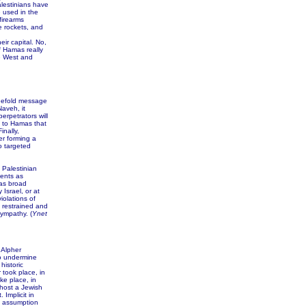
lestinians have
e used in the
firearms
e rockets, and
ir capital. No,
of Hamas really
he West and
eefold message
aveh, it
erpetrators will
 to Hamas that
inally,
er forming a
o targeted
Palestinian
ents as
has broad
Israel, or at
iolations of
 restrained and
ympathy. (
Ynet
 Alpher
to undermine
historic
 took place, in
ke place, in
host a Jewish
 Implicit in
e assumption