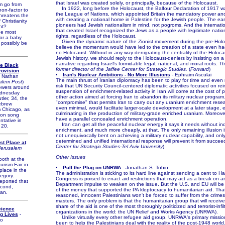
that Israel was created solely, or principally, because of the Holocaust.
 go from
In 1922, long before the Holocaust, the Balfour Declaration of 1917 
non-factor to
the League of Nations, which appointed Britain the mandatory power and
threatens the
with creating a national home in Palestine for the Jewish people. The earl
Christianity
pioneers had Jewish nationalism in mind, not pogroms. And the internation
nt?
that created Israel recognized the Jews as a people with legitimate nation
e most
rights, regardless of the Holocaust.
or a baby
Given the dynamic nature of the Zionist movement during the pre-Holoc
 possibly be
believe the momentum would have led to the creation of a state even h
no Holocaust. Without in any way denigrating the centrality of the Holoc
Jewish history, we should reply to the Holocaust-deniers by insisting on
narrative regarding Israel's formidable legal, national, and moral roots.
Th
se Black
former director of the Jaffee Center for Strategic Studies.
(
Forward
)
rovision
Iran's Nuclear Ambitions - No More Illusions
- Ephraim Asculai
 Nathan
The main thrust of Iranian diplomacy has been to play for time and even 
alem Post
)
risk that UN Security Council-centered diplomatic activities focused on reins
ewers around
suspension of enrichment-related activity in Iran will come at the cost of
ednesday
other action aimed at forcing Iran to abandon its military nuclear program
ler, 34, the
"compromise" that permits Iran to carry out any uranium enrichment resear
ebrew
even minimal, would facilitate larger-scale development at a later stage, 
m Chicago, as
culminating in the production of military-grade enriched uranium. Moreove
sion song
have a parallel concealed enrichment operation.
ntative in
Iran can get all the peaceful nuclear energy it says it needs without i
 20.
enrichment, and much more cheaply, at that. The only remaining illusion is
not unequivocally bent on achieving a military nuclear capability, and onl
determined and unified international response will prevent it from succeed
st Place at
Center for Strategic Studies-Tel Aviv University
)
Jerusalem
Other Issues
oth at the
urism Fair in
Pull the Plug on UNRWA
- Jonathan S. Tobin
 place in the
The administration is sticking to its hard line against sending a cent to 
egory.
Congress is poised to enact aid restrictions that may act as a break on a
ported that
Department impulse to weaken on the issue. But the U.S. and EU will be d
econd,
of the money that supported the PA kleptocracy to humanitarian aid. That 
an.
reasoned, innocent Palestinians won't be forced to suffer from the crimes
masters. The only problem is that the humanitarian group that will receive 
share of the aid is one of the most thoroughly politicized and terrorist-infil
cience
organizations in the world: the UN Relief and Works Agency (UNRWA).
g Lives
-
Unlike virtually every other refugee aid group, UNRWA's primary missio
o
been to help the Palestinians deal with the reality of the post-1948 world.