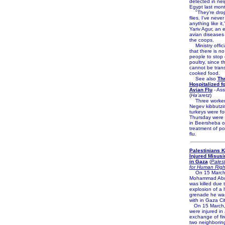
detected in ne
Egypt last mont
"They're dropp
flies. I've neve
anything like it,
Yariv Agur, an 
avian diseases 
the coops.
Ministry offici
that there is no
people to stop 
poultry, since t
cannot be trans
cooked food.
See also
Th
Hospitalized f
Avian Flu
- Ass
(
Ha'aretz
)
Three workers
Negev kibbutzi
turkeys were f
Thursday were 
in Beersheba on
treatment of po
flu.
Palestinians Ki
Injured Misus
in Gaza
(
Palest
for Human Righ
On 15 March
Mohammad Abu 
was killed due 
explosion of 
grenade he was
with in Gaza Cit
On 15 March,
were injured in
exchange of fi
two neighboring