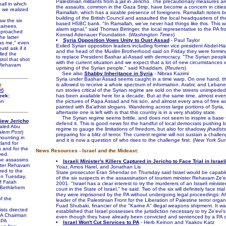
Palestinian militants from a jail in Jericho. The precautionary measures ar
hall in which
the assaults, common in the Gaza Strip, have become a concern in citie
 we realized
Ramallah, which has a sizable presence of foreigners. Ramallah rioters b
building of the British Council and assaulted the local headquarters of t
w the six
based HSBC bank. "In Ramallah, we've never had things like this. This w
tainees.
alarm signal," said Thomas Birringer, the local representative to the PA 
pproached
Konrad Adenauer Foundation. (
Washington Times
)
e latter
Syria Opposition Vows Unity to Oust Assad
- Paul Taylor
was me," even
Exiled Syrian opposition leaders including former vice president Abdel-
ld ask if it
and the head of the Muslim Brotherhood said on Friday they were forming
led the
to replace President Bashar al-Assad with democracy. "The Syrian peopl
stol that shot
with the current situation and we expect that a lot of new circumstances wi
r Rehavam
uprising of the Syrian people," said Khaddam. (
Reuters
)
See also
Shabby Inheritance in Syria
- Nibras Kazimi
Syria under Bashar Assad seems caught in a time warp. On one hand, the
y
is allowed to receive a whole spectrum of information. Arabic and Lebanes
06
run stories critical of the Syrian regime are sold on the streets unimpeded
eek:
has been available here for a decade. But at the same time, almost eve
on
the pictures of Papa Assad and his son, and almost every area of free wa
painted with Ba'athist slogans. Wandering across large portions of Syria, t
aftertaste one is left with is that this country is in a very shabby state.
The Syrian regime seems brittle, and does not seem to inspire a base 
View Jericho
defend it. This is good news for the handful of local democrats pushing b
aled Abu
regime to gauge the limitations of freedom, but also for shadowy
jihadists
alem Post
)
preparing for a blitz of terror. The current regime will not sustain a challen
ounting in
and it is now a question of who rises to the challenge first. (
New York Su
land for
 and for the
News Resources - Israel and the Mideast:
ved.
e assassins
Israeli Minister's Killers Captured in Jericho to Face Trial in Israel
ister Rehavam
Yoaz, Amos Harel, and Jonathan Lis
red to the
State prosecutor Eran Shendar on Thursday said Israel would be capable 
on Tuesday,
of the six suspects in the assassination of tourism minister Rehavam Ze'e
f Fatah
2001. "Israel has a clear interest to try the murderers of an Israeli minister
n Bethlehem
court in the State of Israel," he said. Two of the six will definitely face trial
they were imprisoned by the PA without undergoing legal proceedings: 
f the
leader of the Palestinian Front for the Liberation of Palestine terror orga
Fuad Shubaki, financier of the "Karine A" illegal weapons shipment. It wa
sts directed
established that Israel possesses the jurisdiction necessary to try Ze'evi'
 PA Chairman
even though they have already been convicted and sentenced by a PA co
 PA
Israel Won't Cut Services to PA
- Herb Keinon and Yaakov Katz