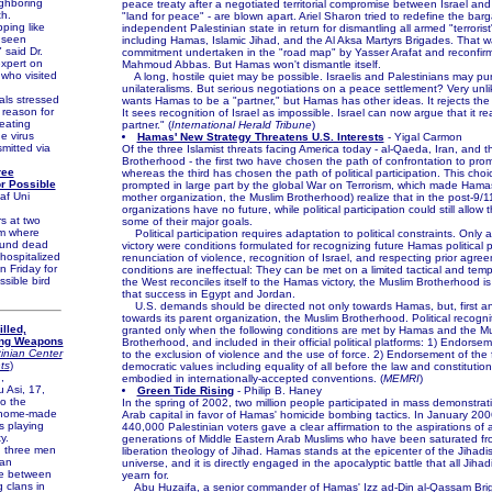
ighboring
peace treaty after a negotiated territorial compromise between Israel and
h.
"land for peace" - are blown apart. Ariel Sharon tried to redefine the bar
ing like
independent Palestinian state in return for dismantling all armed "terroris
r seen
including Hamas, Islamic Jihad, and the Al Aksa Martyrs Brigades. That w
" said Dr.
commitment undertaken in the "road map" by Yasser Arafat and reconfir
expert on
Mahmoud Abbas. But Hamas won't dismantle itself.
who visited
A long, hostile quiet may be possible. Israelis and Palestinians may pur
unilateralisms. But serious negotiations on a peace settlement? Very unli
als stressed
wants Hamas to be a "partner," but Hamas has other ideas. It rejects the
 reason for
It sees recognition of Israel as impossible. Israel can now argue that it re
eating
partner." (
International Herald Tribune
)
he virus
Hamas' New Strategy Threatens U.S. Interests
- Yigal Carmon
mitted via
Of the three Islamist threats facing America today - al-Qaeda, Iran, and 
Brotherhood - the first two have chosen the path of confrontation to prom
ree
whereas the third has chosen the path of political participation. This cho
or Possible
prompted in large part by the global War on Terrorism, which made Hamas
af Uni
mother organization, the Muslim Brotherhood) realize that in the post-9/11 
organizations have no future, while political participation could still allow
 at two
some of their major goals.
m where
Political participation requires adaptation to political constraints. Only 
ound dead
victory were conditions formulated for recognizing future Hamas political p
hospitalized
renunciation of violence, recognition of Israel, and respecting prior agr
 Friday for
conditions are ineffectual: They can be met on a limited tactical and tempo
ssible bird
the West reconciles itself to the Hamas victory, the Muslim Brotherhood is 
that success in Egypt and Jordan.
U.S. demands should be directed not only towards Hamas, but, first an
towards its parent organization, the Muslim Brotherhood. Political recogn
lled,
granted only when the following conditions are met by Hamas and the M
ing Weapons
Brotherhood, and included in their official political platforms: 1) Endorseme
inian Center
to the exclusion of violence and the use of force. 2) Endorsement of the 
ts
)
democratic values including equality of all before the law and constitutio
,
embodied in internationally-accepted conventions. (
MEMRI
)
Asi, 17,
Green Tide Rising
- Philip B. Haney
to the
In the spring of 2002, two million people participated in mass demonstrat
a home-made
Arab capital in favor of Hamas' homicide bombing tactics. In January 20
 playing
440,000 Palestinian voters gave a clear affirmation to the aspirations of a
y.
generations of Middle Eastern Arab Muslims who have been saturated fro
 three men
liberation theology of Jihad. Hamas stands at the epicenter of the Jihadis
 an
universe, and it is directly engaged in the apocalyptic battle that all Jihad
re between
yearn for.
 clans in
Abu Huzaifa, a senior commander of Hamas' Izz ad-Din al-Qassam Brig