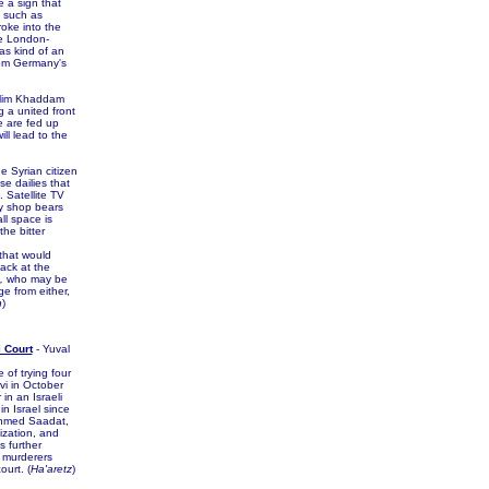
e a sign that
s such as
roke into the
he London-
as kind of an
from Germany's
Halim Khaddam
 a united front
e are fed up
ll lead to the
 Syrian citizen
e dailies that
. Satellite TV
ry shop bears
ll space is
he bitter
that would
ack at the
,
who may be
ge from either,
n
)
i Court
- Yuval
of trying four
vi in October
 in an Israeli
 in Israel since
Ahmed Saadat,
nization, and
s further
s murderers
urt. (
Ha'aretz
)