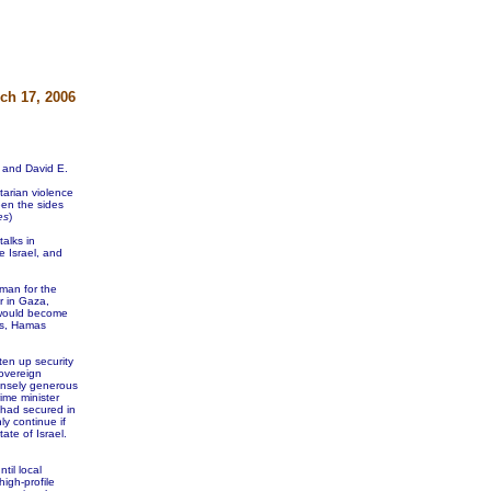
ch 17, 2006
 and David E.
tarian violence
een the sides
es
)
alks in
e Israel, and
sman for the
r in Gaza,
 would become
ies, Hamas
ten up security
overeign
nsely generous
rime minister
had secured in
ly continue if
te of Israel.
til local
igh-profile