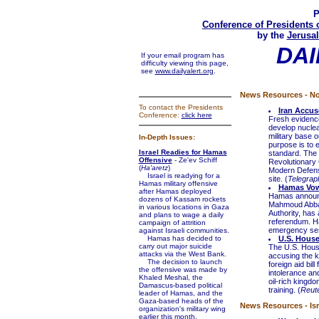
P
Conference of Presidents 
by the
Jerusal
DAI
If your email program has
difficulty viewing this page,
see
www.dailyalert.org
.
News Resources - No
To contact the Presidents
Iran Accus
Conference:
click here
Fresh evidence
develop nuclea
military base 
In-Depth Issues:
purpose is to 
Israel Readies for Hamas
standard. The 
Offensive
- Ze'ev Schiff
Revolutionary 
(
Ha'aretz
)
Modern Defensi
Israel is readying for a
site. (
Telegra
Hamas military offensive
Hamas Vows
after Hamas deployed
Hamas announce
dozens of Kassam rockets
Mahmoud Abbas,
in various locations in Gaza
Authority, has 
and plans to wage a daily
referendum. Ha
campaign of attrition
emergency sess
against Israeli communities.
Hamas has decided to
U.S. House
carry out major suicide
The U.S. House
attacks via the West Bank.
accusing the k
The decision to launch
foreign aid bil
the offensive was made by
intolerance an
Khaled Meshal, the
oil-rich kingdo
Damascus-based political
training. (
Reut
leader of Hamas, and the
Gaza-based heads of the
News Resources - Isr
organization's military wing
earlier this month.