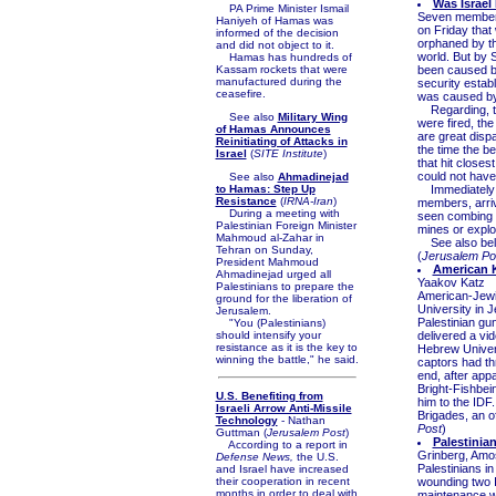
Was Israel
PA Prime Minister Ismail
Seven members 
Haniyeh of Hamas was
on Friday that 
informed of the decision
orphaned by th
and did not object to it.
world. But by 
Hamas has hundreds of
Kassam rockets that were
been caused by
manufactured during the
security estab
ceasefire.
was caused by 
Regarding, the 
See also
Military Wing
were fired, th
of Hamas Announces
are great dispa
Reinitiating of Attacks in
the time the be
Israel
(
SITE Institute
)
that hit closes
could not have
See also
Ahmadinejad
to Hamas: Step Up
Immediately a
Resistance
(
IRNA-Iran
)
members, arriv
During a meeting with
seen combing t
Palestinian Foreign Minister
mines or explos
Mahmoud al-Zahar in
See also be
Tehran on Sunday,
(
Jerusalem Po
President Mahmoud
American 
Ahmadinejad urged all
Yaakov Katz
Palestinians to prepare the
American-Jewi
ground for the liberation of
University in
Jerusalem.
Palestinian gu
"You (Palestinians)
should intensify your
delivered a vi
resistance as it is the key to
Hebrew Univers
winning the battle," he said.
captors had thr
end, after appa
Bright-Fishbei
U.S. Benefiting from
him to the IDF.
Israeli Arrow Anti-Missile
Brigades, an o
Technology
- Nathan
Post
)
Guttman (
Jerusalem Post
)
Palestinian
According to a report in
Grinberg, Amos
Defense News,
the U.S.
Palestinians i
and Israel have increased
their cooperation in recent
wounding two I
months in order to deal with
maintenance wo