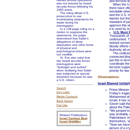
Hamas terrorist operations,
and terrorist 
was not tortured by Israeli
When the U.S. 
security forces following his
there have ofte
1993 arrest.
inevitable when
The ruling allows U.S.
and the U.S. m
prosecutors to use
injuries but th
incriminating statements he
standard of jud
made during his
approve this t
interrogation.
it is used by Is
In a 138-page ruling on a
motion to suppress the
U.S. Must 
statements, the judge
Thousands of r
determined that Salah's
undisturbed. T
allegations of sleep
twisted version
deprivation and other forms
bloody efforts 
of physical and
Authority all u
psychological torture were
The civilized 
not credible.
connected
jiha
St. Eve also ruled that
put this in te
two Israeli security forces
coordinate the
interrogators were
terrorist supp
"forthright and truthful"
when testifying that Salah
priority for la
was subjected to special
treatment because he was
Observations:
a U.S. citizen.
Israel Blamed Unfairl
Search
Prime Minister
Key Links
Friday's trage
Media Contacts
Mohammed al-Du
Israel, it has 
Back Issues
Gissin said tha
Fair Use
about the Pales
"We jumped to 
was probably an
Related Publications:
Palestinians m
Israel Campus Beat
themselves, 'w
Israel HighWay
"Now we have a
picture of a c