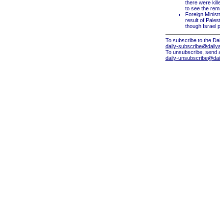
there were kille
to see the remn
Foreign Minist
result of Pales
though Israel 
To subscribe to the Dai
daily-subscribe@dailya
To unsubscribe, send 
daily-unsubscribe@dail