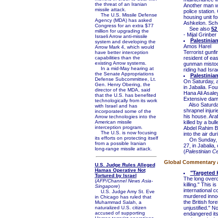
the threat of an Iranian
Another man wa
missile attack.
police station.
The U.S. Missile Defense
housing unit fo
Agency (MDA) has asked
Ashkelon. Scho
Congress for an extra $77
See also
52
million for upgrading the
- Mijal Grinber 
Israeli Arrow anti-missile
Palestinia
system and developing the
Amos Harel
Arrow Mark 4, which would
Terrorist gunfi
have better interception
capabilities than the
resident of ea
existing Arrow systems.
gunman mistook
In a mid-May hearing at
riding had Israe
the Senate Appropriations
Palestinia
Defense Subcommittee, Lt.
On Saturday, a
Gen. Henry Obering, the
in Jabalia. Fo
director of the MDA, said
Hana Ali Asale
that the U.S. has benefited
Extensive dam
technologically from its work
Also Saturday
with Israel and has
shrapnel injur
incorporated some of the
his house. Ara
Arrow technologies into the
American missile
killed by a bu
interception program.
Abdel Rahim Bar
The U.S. is now focusing
into the air d
its efforts on protecting itself
On Sunday, an
from a possible Iranian
27, in Jabalia,
long-range missile attack.
(
Palestinian C
Global Commentary an
U.S. Judge Rules Alleged
Hamas Operative Not
"Targeted 
Tortured by Israel
The long overd
(
AFP/Channel News Asia-
killing." This
Singapore
)
international 
U.S. Judge Amy St. Eve
murdered inno
in Chicago has ruled that
the British for
Muhammad Salah, a
naturalized U.S. citizen
unjustified." N
accused of supporting
endangered its