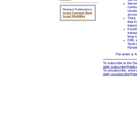
Second
commun
Related Publications:
resolu
Israel Campus Beat
accoun
Israel HighWay
Third,
that I
import
Fourth
transp
long-r
Fifth,
Syria 
Hizbal
The writer is f
To subscribe to the Dai
daily-subscribe@dailya
To unsubscribe, send 
daily-unsubscribe@dail