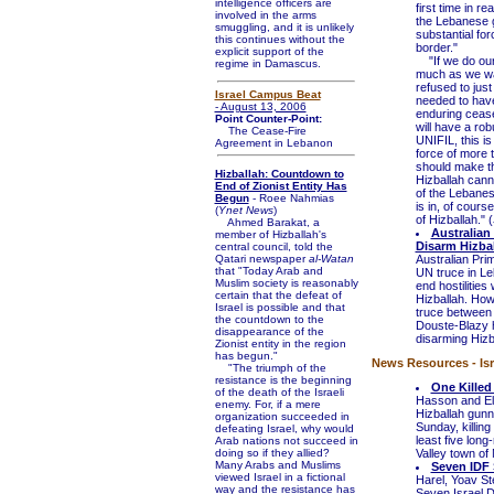
intelligence officers are
first time in r
involved in the arms
the Lebanese g
smuggling, and it is unlikely
substantial for
this continues without the
border."
explicit support of the
"If we do our 
regime in Damascus.
much as we wan
refused to just
Israel Campus Beat
needed to have
- August 13, 2006
enduring cease-
Point Counter-Point:
will have a rob
The Cease-Fire
UNIFIL, this is
Agreement in Lebanon
force of more 
should make th
Hizballah: Countdown to
Hizballah canno
End of Zionist Entity Has
of the Lebanese
Begun
- Roee Nahmias
is in, of cour
(
Ynet News
)
of Hizballah." (
Ahmed Barakat, a
Australian
member of Hizballah's
Disarm Hizba
central council, told the
Qatari newspaper
al-Watan
Australian Pri
that "Today Arab and
UN truce in Le
Muslim society is reasonably
end hostilitie
certain that the defeat of
Hizballah. Ho
Israel is possible and that
truce between 
the countdown to the
Douste-Blazy h
disappearance of the
disarming Hizba
Zionist entity in the region
has begun."
News Resources - Isr
"The triumph of the
resistance is the beginning
One Killed
of the death of the Israeli
Hasson and El
enemy. For, if a mere
Hizballah gunn
organization succeeded in
Sunday, killing
defeating Israel, why would
least five long
Arab nations not succeed in
doing so if they allied?
Valley town of
Many Arabs and Muslims
Seven IDF 
viewed Israel in a fictional
Harel, Yoav St
way and the resistance has
Seven Israel D