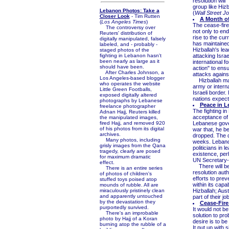
resolution will 
group like Hizb
Lebanon Photos: Take a
(
Wall Street J
Closer Look
- Tim Rutten
A Month o
(
Los Angeles Times
)
The cease-fire
The controversy over
not only to en
Reuters' distribution of
rise to the cur
digitally manipulated, falsely
has maintained
labeled, and - probably -
Hizballah's le
staged photos of the
fighting in Lebanon hasn't
attacking Israe
been nearly as large as it
international f
should have been.
action" to ens
After Charles Johnson, a
attacks against
Los Angeles-based blogger
Hizballah may 
who operates the website
army or interna
Little Green Footballs,
Israeli border.
exposed digitally altered
nations expecte
photographs by Lebanese
Peace in 
freelance photographer
The fighting in
Adnan Hajj, Reuters killed
acceptance of t
the manipulated images,
fired Hajj, and removed 920
Lebanese gover
of his photos from its digital
war that, he b
archives.
dropped. The d
Many photos, including
weeks. Lebanon
grisly images from the Qana
politicians in 
tragedy, clearly are posed
existence, per
for maximum dramatic
UN Secretary-G
effect.
There will be
There is an entire series
resolution aut
of photos of children's
efforts to prev
stuffed toys poised atop
within its capa
mounds of rubble. All are
miraculously pristinely clean
Hizballah; Aust
and apparently untouched
part of their job
by the devastation they
Cease-Fire
purportedly survived.
It would not be
There's an improbable
solution to pro
photo by Hajj of a Koran
desire is to be
burning atop the rubble of a
It put up with 