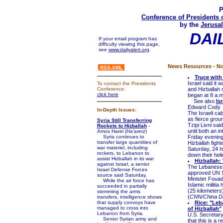
P
Conference of Presidents 
by the
Jerusal
DAI
If your email program has
difficulty viewing this page,
see
www.dailyalert.org
.
News Resources - No
RSS-XML
Truce with
Israel said it 
To contact the Presidents
Conference:
and Hizballah 
click here
began at 8 a.m
See also
Is
Edward Cody
In-Depth Issues:
The Israeli ca
as fierce groun
Syria Still Transferring
Tzipi Livni sa
Rockets to Hizballah
-
until both an 
Amos Harel (
Ha'aretz
)
Syria continues to
Friday evening
transfer large quantities of
Hizballah fight
war materiel, including
Saturday, 24 Is
rockets, to Lebanon to
down their heli
assist Hizballah in its war
Hizballah:
against Israel, a senior
The Lebanese 
Israel Defense Forces
approved UN S
source said Saturday.
Minister Fouad
While the air force has
Islamic militia
succeeded in partially
(25 kilometers
stemming the arms
(
CNN/China Da
transfers, intelligence shows
that supply convoys have
Rice: "Leb
managed to cross into
of Hizballah"
Lebanon from Syria.
U.S. Secretary
Senior Syrian army and
that this is a 