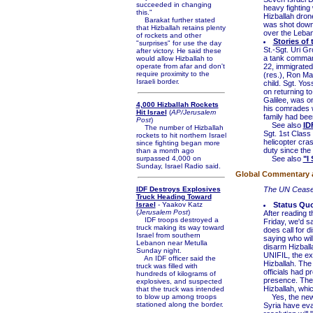
succeeded in changing
heavy fighting
this."
Hizballah dron
Barakat further stated
was shot down 
that Hizballah retains plenty
over the Leban
of rockets and other
Stories of
"surprises" for use the day
St.-Sgt. Uri G
after victory. He said these
a tank commande
would allow Hizballah to
operate from afar and don't
22, immigrated
require proximity to the
(res.), Ron Mas
Israeli border.
child. Sgt. Yoss
on returning to
Galilee, was on
4,000 Hizballah Rockets
his comrades w
Hit Israel
(
AP/Jerusalem
family had bee
Post
)
See also
ID
The number of Hizballah
Sgt. 1st Class 
rockets to hit northern Israel
helicopter cras
since fighting began more
duty since the
than a month ago
surpassed 4,000 on
See also
"I
Sunday, Israel Radio said.
Global Commentary an
IDF Destroys Explosives
The UN Cease-
Truck Heading Toward
Israel
- Yaakov Katz
Status Qu
(
Jerusalem Post
)
After reading t
IDF troops destroyed a
Friday, we'd s
truck making its way toward
does call for d
Israel from southern
saying who will
Lebanon near Metulla
disarm Hizballa
Sunday night.
UNIFIL, the ex
An IDF officer said the
Hizballah. The 
truck was filled with
officials had 
hundreds of kilograms of
presence. The 
explosives, and suspected
Hizballah, whic
that the truck was intended
to blow up among troops
Yes, the new r
stationed along the border.
Syria have eva