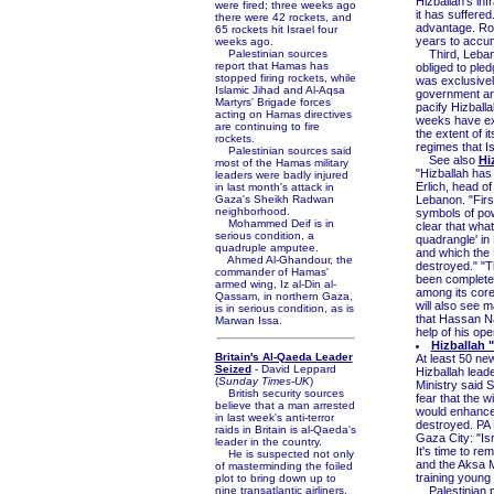
Hizballah's inf
were fired; three weeks ago
it has suffered
there were 42 rockets, and
advantage. Roug
65 rockets hit Israel four
years to accum
weeks ago.
Palestinian sources
Third, Lebanon
report that Hamas has
obliged to pled
stopped firing rockets, while
was exclusivel
Islamic Jihad and Al-Aqsa
government and
Martyrs' Brigade forces
pacify Hizballa
acting on Hamas directives
weeks have expo
are continuing to fire
the extent of i
rockets.
regimes that Isr
Palestinian sources said
See also
Hi
most of the Hamas military
"Hizballah ha
leaders were badly injured
Erlich, head o
in last month's attack in
Gaza's Sheikh Radwan
Lebanon. "First
neighborhood.
symbols of pow
Mohammed Deif is in
clear that what 
serious condition, a
quadrangle' in
quadruple amputee.
and which the
Ahmed Al-Ghandour, the
destroyed." "T
commander of Hamas'
been completel
armed wing, Iz al-Din al-
among its core 
Qassam, in northern Gaza,
will also see 
is in serious condition, as is
that Hassan Nas
Marwan Issa.
help of his ope
Hizballah 
Britain's Al-Qaeda Leader
At least 50 n
Seized
- David Leppard
Hizballah lead
(
Sunday Times-UK
)
Ministry said 
British security sources
fear that the 
believe that a man arrested
would enhance 
in last week's anti-terror
destroyed. PA M
raids in Britain is al-Qaeda's
Gaza City: "Is
leader in the country.
It's time to r
He is suspected not only
and the Aksa Mo
of masterminding the foiled
training young 
plot to bring down up to
nine transatlantic airliners,
Palestinian po