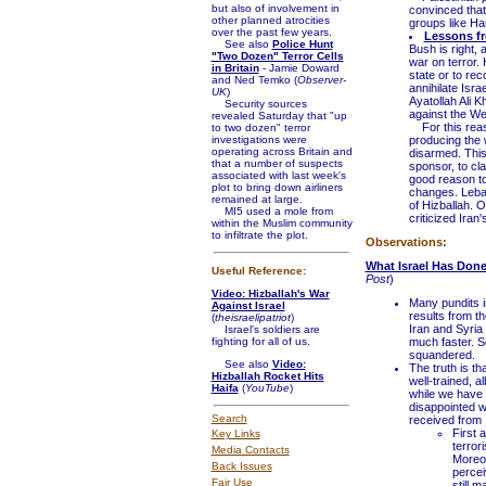
but also of involvement in
convinced that 
other planned atrocities
groups like Ha
over the past few years.
Lessons f
See also
Police Hunt
Bush is right, 
"Two Dozen" Terror Cells
war on terror. 
in Britain
- Jamie Doward
state or to re
and Ned Temko (
Observer-
annihilate Isr
UK
)
Ayatollah Ali K
Security sources
against the We
revealed Saturday that "up
For this reaso
to two dozen" terror
investigations were
producing the 
operating across Britain and
disarmed. This 
that a number of suspects
sponsor, to cl
associated with last week's
good reason to
plot to bring down airliners
changes. Leban
remained at large.
of Hizballah. 
MI5 used a mole from
criticized Iran'
within the Muslim community
to infiltrate the plot.
Observations:
What Israel Has Done 
Useful Reference:
Post
)
Video: Hizballah's War
Many pundits i
Against Israel
results from t
(
theisraelipatriot
)
Iran and Syria 
Israel's soldiers are
fighting for all of us.
much faster. S
squandered.
See also
Video:
The truth is th
Hizballah Rocket Hits
well-trained, a
Haifa
(
YouTube
)
while we have 
disappointed wi
Search
received from 
First 
Key Links
terror
Media Contacts
Moreov
Back Issues
percei
Fair Use
still m