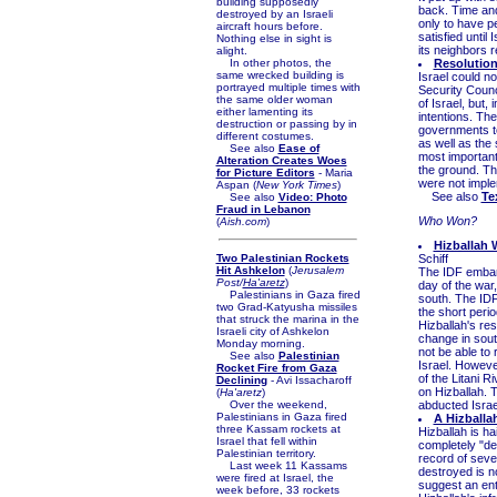
building supposedly
back. Time and
destroyed by an Israeli
only to have p
aircraft hours before.
satisfied until 
Nothing else in sight is
its neighbors 
alight.
In other photos, the
Resolution
same wrecked building is
Israel could n
portrayed multiple times with
Security Counci
the same older woman
of Israel, but,
either lamenting its
intentions. Th
destruction or passing by in
governments to
different costumes.
as well as the 
See also
Ease of
most importantl
Alteration Creates Woes
the ground. T
for Picture Editors
- Maria
were not implem
Aspan (
New York Times
)
See also
Te
See also
Video: Photo
Fraud in Lebanon
Who Won?
(
Aish.com
)
Hizballah 
Two Palestinian Rockets
Schiff
Hit Ashkelon
(
Jerusalem
The IDF embar
Post/
Ha'aretz
)
day of the war,
Palestinians in Gaza fired
south. The IDF 
two Grad-Katyusha missiles
the short perio
that struck the marina in the
Hizballah's res
Israeli city of Ashkelon
change in south
Monday morning.
not be able to 
See also
Palestinian
Israel. However
Rocket Fire from Gaza
of the Litani 
Declining
- Avi Issacharoff
on Hizballah. 
(
Ha'aretz
)
Over the weekend,
abducted Israel
Palestinians in Gaza fired
A Hizballa
three Kassam rockets at
Hizballah is ha
Israel that fell within
completely "des
Palestinian territory.
record of seve
Last week 11 Kassams
destroyed is n
were fired at Israel, the
suggest an ent
week before, 33 rockets