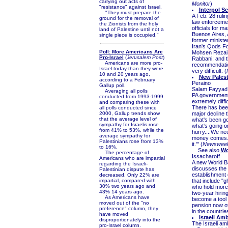
carrying out acts of
Monitor
)
"resistance" against Israel.
Interpol S
"They must prepare the
A Feb. 28 rulin
ground for the removal of
law enforcemen
the Zionists from the holy
officials for 
land of Palestine until not a
Buenos Aires, 
single piece is occupied."
former minister
Iran's Qods Fo
Poll: More Americans Are
Mohsen Rezai; 
Pro-Israel
(
Jerusalem Post
)
Rabbani; and 
Americans are more pro-
recommendation
Israel today than they were
very difficult. (
10 and 20 years ago,
New Palest
according to a February
Peraino
Gallup poll.
Salam Fayyad, 
Averaging all polls
PA government'
conducted from 1993-1999
extremely diffi
and comparing these with
There has been
all polls conducted since
2000, Gallup trends show
major decline 
that the average level of
what's been goi
sympathy for Israelis rose
what's going o
from 41% to 53%, while the
hurry....We ne
average sympathy for
money comes. I
Palestinians rose from 13%
it.'" (
Newswee
to 16%.
See also
Wo
The percentage of
Issacharoff
Americans who are impartial
A new World Ba
regarding the Israeli-
discusses the p
Palestinian dispute has
establishment 
decreased. Only 22% are
impartial, compared with
that include "
30% two years ago and
who hold more 
43% 14 years ago.
two-year hirin
As Americans have
become a tool 
moved out of the "no
pension now off
preference" column, they
in the countri
have moved
Israeli Am
disproportionately into the
The Israeli am
pro-Israel column.