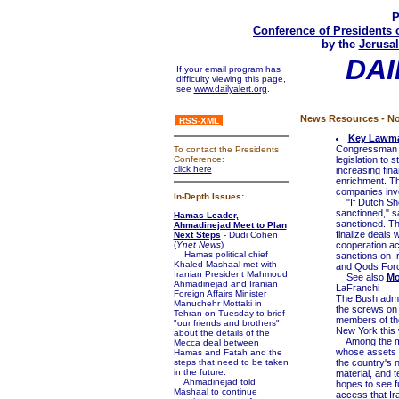
P
Conference of Presidents 
by the
Jerusal
DAI
If your email program has
difficulty viewing this page,
see
www.dailyalert.org
.
News Resources - No
RSS-XML
Key Lawmak
Congressman To
To contact the Presidents
Conference:
legislation to
click here
increasing fin
enrichment. Th
companies inve
In-Depth Issues:
"If Dutch Shell
sanctioned," sa
Hamas Leader,
sanctioned. Th
Ahmadinejad Meet to Plan
finalize deals 
Next Steps
- Dudi Cohen
(
Ynet News
)
cooperation ac
Hamas political chief
sanctions on I
Khaled Mashaal met with
and Qods Force
Iranian President Mahmoud
See also
Mo
Ahmadinejad and Iranian
LaFranchi
Foreign Affairs Minister
The Bush admini
Manuchehr Mottaki in
the screws on 
Tehran on Tuesday to brief
members of th
"our friends and brothers"
New York this 
about the details of the
Among the meas
Mecca deal between
whose assets w
Hamas and Fatah and the
steps that need to be taken
the country's n
in the future.
material, and 
Ahmadinejad told
hopes to see fu
Mashaal to continue
access that Ira