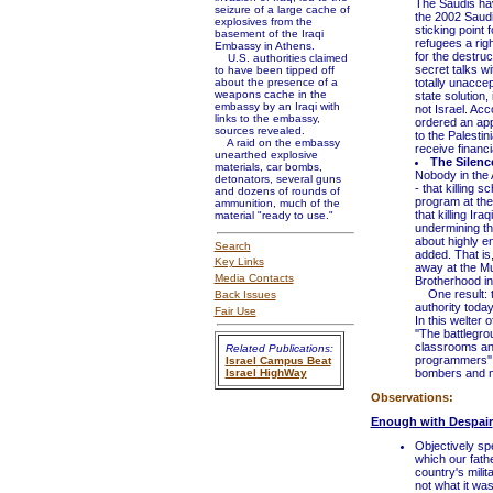
The Saudis hav
seizure of a large cache of
the 2002 Saudi
explosives from the
sticking point 
basement of the Iraqi
refugees a righ
Embassy in Athens.
for the destru
U.S. authorities claimed
secret talks wi
to have been tipped off
about the presence of a
totally unaccep
weapons cache in the
state solution,
embassy by an Iraqi with
not Israel. Ac
links to the embassy,
ordered an appr
sources revealed.
to the Palestin
A raid on the embassy
receive financ
unearthed explosive
The Silence
materials, car bombs,
Nobody in the A
detonators, several guns
- that killing 
and dozens of rounds of
program at the 
ammunition, much of the
that killing Ir
material "ready to use."
undermining the
about highly en
Search
added. That is,
Key Links
away at the Mu
Media Contacts
Brotherhood i
One result: th
Back Issues
authority today
Fair Use
In this welter
''The battlegro
classrooms an
Related Publications:
programmers'' 
Israel Campus Beat
Israel HighWay
bombers and ma
Observations:
Enough with Despair
Objectively spe
which our fath
country's milit
not what it was