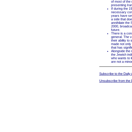
of most of the
presenting Iran
If during the 
necessary conc
years have sev
a side that do
annihilate the 
2000, broadcas
future.
There is a cons
general. The va
their ability 
made not only a
that has signif
Alongside the r
the Jewish indi
who wants to li
are not a minori
Subscribe to the Daily A
Unsubscribe from the D