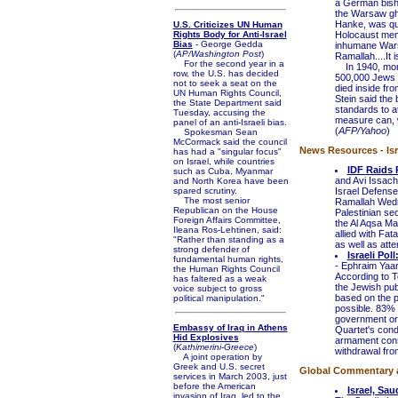
a German bisho
the Warsaw ghe
Hanke, was quo
U.S. Criticizes UN Human
Rights Body for Anti-Israel
Holocaust mem
Bias
- George Gedda
inhumane Warsa
(
AP/Washington Post
)
Ramallah....It is
For the second year in a
In 1940, mont
row, the U.S. has decided
500,000 Jews i
not to seek a seat on the
died inside fr
UN Human Rights Council,
Stein said the
the State Department said
standards to at
Tuesday, accusing the
measure can, w
panel of an anti-Israeli bias.
(
AFP/Yahoo
)
Spokesman Sean
McCormack said the council
News Resources - Isr
has had a "singular focus"
on Israel, while countries
IDF Raids 
such as Cuba, Myanmar
and Avi Issach
and North Korea have been
spared scrutiny.
Israel Defense
The most senior
Ramallah Wedne
Republican on the House
Palestinian sec
Foreign Affairs Committee,
the Al Aqsa Ma
Ileana Ros-Lehtinen, said:
allied with Fat
"Rather than standing as a
as well as att
strong defender of
Israeli Pol
fundamental human rights,
- Ephraim Yaa
the Human Rights Council
According to T
has faltered as a weak
the Jewish pub
voice subject to gross
based on the p
political manipulation."
possible. 83% 
government or n
Embassy of Iraq in Athens
Quartet's condi
Hid Explosives
armament consti
(
Kathimerini-Greece
)
withdrawal fro
A joint operation by
Greek and U.S. secret
Global Commentary an
services in March 2003, just
before the American
Israel, Sa
invasion of Iraq, led to the