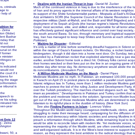
 escape
Dealing with the Iranian Threat in Iraq
- Daniel M. Zucker
, criminals
Much of the continued violence in Iraq is due to the interference of the I
age to
of Iran and its proxy agents in the internal affairs of its western neighbor.
 help of
its support of the Shiite fundamentalist parties - Moqtada al-Sadr's Al-D
Aziz al-Hakim's SCIRI (the Supreme Council of the Islamic Revolution in Ir
respective militias (Jaish al-Mahdi, and the Badr and Wolf Brigades) and 
deployment of its Sepah al-Qods (the Iranian regime's Islamic Revolutio
dition for
Corps' most secretive, elite, and skilled unit, responsible for all terror att
- Zeina
has effectively gained significant influence and control over Iraqi society, 
ton Globe
)
the south around Basra. So too, through monetary and logistical support
ent Bashar
Iraq, Iran has managed to keep Iraqi Shiites and Sunnis at each others th
rsday that
Politician
)
ld not
Waiting for Disaster
- Editorial
N-mandated
It's only a matter of time before something dreadful happens in Sderot o
ibunal on the
within the range of Gaza's Kassam rockets. On Monday, a rocket barely 
f former
kindergarten, though it did slam into a home next door. On Sunday, two
 minister
wounded by a Palestinian rocket that exploded alarmingly near a gas sta
 infringes on
earlier, another Sderot home took a direct hit. Ordinary folks cannot acq
nty.
their homes wrecked or their lives put on the line in an ongoing game of 
 indicated
roulette day after tense day. No democracy anywhere would abide the dai
would not
its noncombatants. (
Jerusalem Post
)
he court if it
A Million Moderate Muslims on the March
- Daniel Pipes
tizens for
Moderate Muslims are no myth. In Pakistan, an estimated 100,000 peop
ting the stage
in Karachi on April 15 to protest plans to establish a parallel court syste
confrontation
Islamic religious law. In Turkey, more than 1 million moderate Muslims gat
e tribunal is
marches to protest the bid of the ruling Justice and Development Party, t
over the Turkish presidency. The marches chanted slogans such as: "We
the
imam as president." Developments in Pakistan and Turkey confirm that rad
speech to
the problem and moderate Islam is the solution. Ignorant non-Muslim bu
re his ruling
get out of the way of those moderate Muslims who are determined to rele
ominated him
Islamism to its rightful place in the dustbin of history. (
New York Sun
)
even-year
See also
Finding Partners in Islam
- Lorenzo Vidino
Throughout the Muslim world many courageous intellectuals, clerics, and a
struggling to make their message heard, campaigning for the diffusion of
tolerance and democracy within Islamic societies and among Muslims in 
nt Gets 12
preach a reformation through which Muslims, while remaining loyal to its k
n
- Zeina
would be able to reconcile Islam with modern life. Yet moderate voices, whi
hington
representing the majority of the Muslim world, are often overshadowed b
and well-organized radicals. It is in the West's best interest to support th
wani, 50, a
reason, as they represent the best antidote to the radical ideology that i