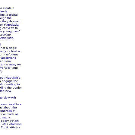
to create a
-Qaeda
duct a global
rough the
er they deemed
er Yugoslavia.
g converts to
"ten young men"
associate
ternational
i
not a single
arry, or hold a
on - refugees,
 Palestinians
ted from
ng to go away on
 UN Relief and
s
)
out Hizbullah's
to engage the
ah, unwilling to
lling the border
 the new,
terview with
years Israel has
ons about the
hundreds of
 have much oil
so many
olicy. Finally,
.
Frits Bolkestein
Public Affairs
)