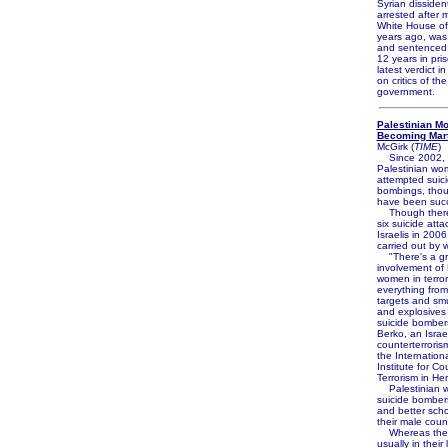
Syrian disside
arrested after 
White House off
years ago, was
and sentenced
12 years in pri
latest verdict 
on critics of th
government.
Palestinian M
Becoming Mar
McGirk (
TIME
)
Since 2002, 
Palestinian w
attempted suic
bombings, thou
have been succ
Though there 
six suicide atta
Israelis in 200
carried out by
"There's a gr
involvement of 
women in terror
everything from
targets and sm
and explosives
suicide bomber
Berko, an Israel
counterterroris
the Internationa
Institute for Co
Terrorism in Her
Palestinian 
suicide bombers
and better sch
their male coun
Whereas the 
usually in their