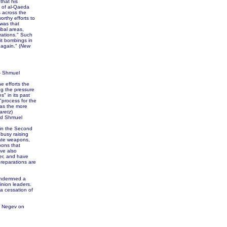
that his
s of al-Qaeda
s across the
rthy efforts to
 was that
ibal areas,
rations." Such
it bombings in
again." (
New
 Shmuel
e efforts the
ing the pressure
" in its past
"process for the
 as the more
aretz
)
nd Shmuel
 in the Second
 busy raising
date weapons,
pons that
ve also
der, and have
preparations are
condemned a
inion leaders.
a cessation of
n Negev on