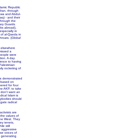
slamic Republic
 Iran, through
aawa and Abdul-
aq) - and their
through the
nary Guards
acks abroad),
especially in
 of al-Qaeda in
roats. (
Global
r elsewhere
missed a
 people were
tion. A day
uiesce to having
Palestinian
ly rocketing of
le demonstrated
m based on
hered for four
he AKP, to take
 don't want an
ical Islam is
sybodies should
gate radical
ctivists are
 the values of
the West. They
ey tenets,
le still
y aggressive
ese voices of
s generating