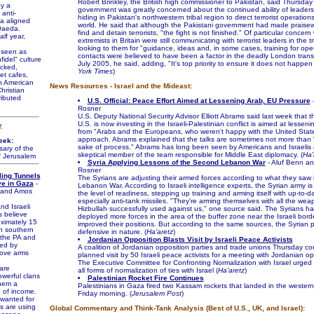
Robert Brinkley, the British high commissioner to Pakistan, said Thursday 
by a
government was greatly concerned about the continued ability of leader
 anti-
hiding in Pakistan's northwestern tribal region to direct terrorist operation
a aligned
world. He said that although the Pakistani government had made praisewo
-Qaeda.
find and detain terrorists, "the fight is not finished." Of particular concern
lf year,
extremists in Britain were still communicating with terrorist leaders in the tr
looking to them for "guidance, ideas and, in some cases, training for ope
 seen as
contacts were believed to have been a factor in the deadly London trans
fidel" culture
July 2005, he said, adding, "It's top priority to ensure it does not happen 
cked,
York Times
)
et cafes,
n American
News Resources - Israel and the Mideast:
hristian
ributed
U.S. Official: Peace Effort Aimed at Lessening Arab, EU Pressure
-
Rosner
U.S. Deputy National Security Advisor Elliott Abrams said last week that th
U.S. is now investing in the Israeli-Palestinian conflict is aimed at lessen
y
from "Arabs and the Europeans, who weren't happy with the United States
approach. Abrams explained that the talks are sometimes not more than 
eek:
sake of process." Abrams has long been seen by Americans and Israelis
ary of the
skeptical member of the team responsible for Middle East diplomacy. (
Ha'
f Jerusalem
Syria Applying Lessons of the Second Lebanon War
- Aluf Benn a
Rosner
ling Tunnels
The Syrians are adjusting their armed forces according to what they saw
ve in Gaza
-
Lebanon War. According to Israeli intelligence experts, the Syrian army is
f and Amos
the level of readiness, stepping up training and arming itself with up-to-
especially anti-tank missiles. "They're arming themselves with all the wea
d Israeli
Hizbullah successfully used against us," one source said. The Syrians ha
s believe
deployed more forces in the area of the buffer zone near the Israeli bor
oximately 15
improved their positions. But according to the same sources, the Syrian 
in southern
defensive in nature. (
Ha'aretz
)
the PA and
Jordanian Opposition Blasts Visit by Israeli Peace Activists
ed by
A coalition of Jordanian opposition parties and trade unions Thursday 
ove arms
planned visit by 50 Israeli peace activists for a meeting with Jordanian op
The Executive Committee for Confronting Normalization with Israel urged 
are
all forms of normalization of ties with Israel (
Ha'aretz
)
owerful clans
Palestinian Rocket Fire Continues
hem a
Palestinians in Gaza fired two Kassam rockets that landed in the wester
e of income.
Friday morning. (
Jerusalem Post
)
wanted for
ies are using
Global Commentary and Think-Tank Analysis (Best of U.S., UK, and Israel):