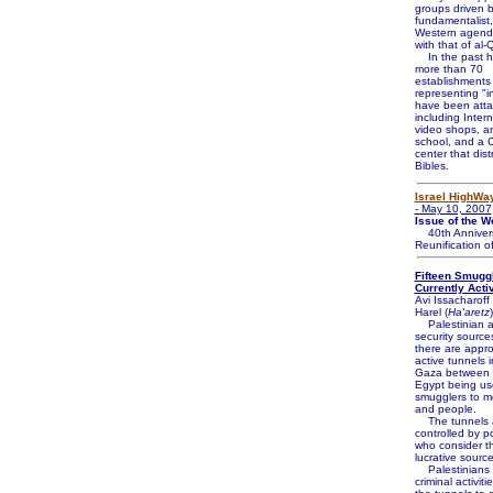
groups driven 
fundamentalist,
Western agend
with that of al
In the past ha
more than 70
establishments
representing "in
have been atta
including Intern
video shops, a
school, and a C
center that dist
Bibles.
Israel HighWa
- May 10, 2007
Issue of the W
40th Annivers
Reunification o
Fifteen Smugg
Currently Acti
Avi Issacharof
Harel (
Ha'aretz
)
Palestinian an
security source
there are appr
active tunnels 
Gaza between 
Egypt being us
smugglers to m
and people.
The tunnels 
controlled by p
who consider t
lucrative sourc
Palestinians 
criminal activit