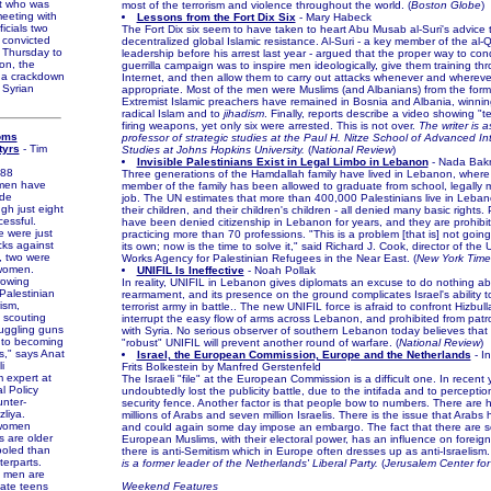
nt who was
most of the terrorism and violence throughout the world. (
Boston Globe
)
meeting with
Lessons from the Fort Dix Six
- Mary Habeck
icials two
The Fort Dix six seem to have taken to heart Abu Musab al-Suri's advice 
 convicted
decentralized global Islamic resistance. Al-Suri - a key member of the al
 Thursday to
leadership before his arrest last year - argued that the proper way to con
son, the
guerrilla campaign was to inspire men ideologically, give them training th
in a crackdown
Internet, and then allow them to carry out attacks whenever and wherev
e Syrian
appropriate. Most of the men were Muslims (and Albanians) from the form
Extremist Islamic preachers have remained in Bosnia and Albania, winnin
radical Islam and to
jihadism
. Finally, reports describe a video showing 
firing weapons, yet only six were arrested. This is not over.
The writer is 
oms
professor of strategic studies at the Paul H. Nitze School of Advanced In
tyrs
- Tim
Studies at Johns Hopkins University.
(
National Review
)
Invisible Palestinians Exist in Legal Limbo in Lebanon
- Nada Bakr
88
Three generations of the Hamdallah family have lived in Lebanon, where 
omen have
member of the family has been allowed to graduate from school, legally m
ide
job. The UN estimates that more than 400,000 Palestinians live in Leban
gh just eight
their children, and their children's children - all denied many basic rights.
essful.
have been denied citizenship in Lebanon for years, and they are prohibi
were just
practicing more than 70 professions. "This is a problem [that is] not goi
cks against
its own; now is the time to solve it," said Richard J. Cook, director of the
6, two were
Works Agency for Palestinian Refugees in the Near East. (
New York Time
 women.
UNIFIL Is Ineffective
- Noah Pollak
owing
In reality, UNIFIL in Lebanon gives diplomats an excuse to do nothing ab
Palestinian
rearmament, and its presence on the ground complicates Israel's ability 
ism,
terrorist army in battle.. The new UNIFIL force is afraid to confront Hizbull
 scouting
interrupt the easy flow of arms across Lebanon, and prohibited from patro
uggling guns
with Syria. No serious observer of southern Lebanon today believes that
 to becoming
"robust" UNIFIL will prevent another round of warfare. (
National Review
)
s," says Anat
Israel, the European Commission, Europe and the Netherlands
- In
i
Frits Bolkestein by Manfred Gerstenfeld
m expert at
The Israeli "file" at the European Commission is a difficult one. In recent 
l Policy
undoubtedly lost the publicity battle, due to the intifada and to percepti
unter-
security fence. Another factor is that people bow to numbers. There are 
zliya.
millions of Arabs and seven million Israelis. There is the issue that Arabs
women
and could again some day impose an embargo. The fact that there are 
 are older
European Muslims, with their electoral power, has an influence on foreign p
ooled than
there is anti-Semitism which in Europe often dresses up as anti-Israelism
terparts.
is a former leader of the Netherlands' Liberal Party.
(
Jerusalem Center for 
men are
 late teens
Weekend Features