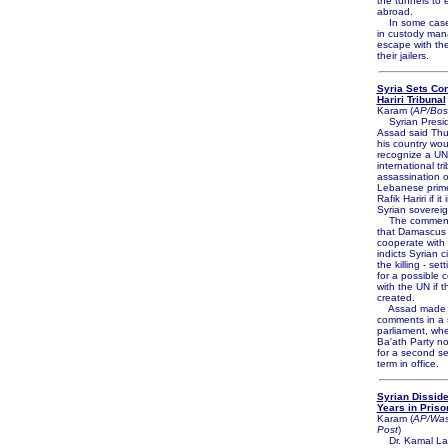
the tunnels to
abroad.
In some cases
in custody man
escape with the
their jailers.
Syria Sets Con
Hariri Tribunal
Karam (
AP/Bos
Syrian Presid
Assad said Thu
his country wou
recognize a U
international tr
assassination o
Lebanese prime
Rafik Hariri if it
Syrian sovereig
The comments
that Damascus 
cooperate with t
indicts Syrian ci
the killing - set
for a possible 
with the UN if th
created.
Assad made 
comments in a 
parliament, whe
Ba'ath Party n
for a second s
term in office.
Syrian Disside
Years in Priso
Karam (
AP/Was
Post
)
Dr. Kamal Lab