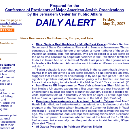
Prepared for the
Conference of Presidents of Major American Jewish Organizations
by the
Jerusalem Center for Public Affairs
DAILY ALERT
Friday,
iew this page at
ww.dailyalert.org
May 11, 2007
Subscribe
RSS-XML
News Resources - North America, Europe, and Asia:
Presidents
Rice: Syria a Real Problem for Middle East Peace
- Yitzhak Benhor
Secretary of State Condoleezza Rice told a Senate subcommittee Thursd
continues to be a major funder of terrorism; a major harborer of those el
Palestinian political elite, for instance, who are opposed to a two-state s
the ones who continue to perpetrate violence in the Palestinian territorie
s:
to do it in Israel. And so, in terms of Middle East peace, the Syrians are 
for leaders like Mahmoud Abbas who want to take a different course towa
ics Expand
solution."
 Prusher
"Syrian behavior is such that, particularly in the support that it gives to
nce Monitor
)
Hamas that are preventing a two-state solution, it's not exhibited an attit
t few
suggests that it's ready for or intending to try and pursue peace," she said
of Internet
significant problem, not just for American policy in the Middle East, but fo
o stores
forces that are trying to take hold in the Middle East," Rice concluded. (
Y
acked and
Iran Blocks UN Inspectors on Test Visit to Nuclear Site
- Michael Ad
Iran blocked UN atomic experts on a first unannounced test inspection o
eek,
underground nuclear site where it enriches uranium, despite a pledge to 
d fire on an
visits, diplomats told AFP Thursday. A first test on April 21 of the agreeme
l, killing
failure," said a diplomat in Vienna, home to the IAEA. (
AFP/Yahoo
)
 and
Prominent Iranian-American Academic Jailed in Tehran
- Neil Mac
, while the
Haleh Esfandiari, an Iranian-American academic who is director of the Mi
fficial in
program at the Woodrow Wilson International Center for Scholars in Was
ng the
imprisoned Tuesday in Tehran after being barred from leaving the countr
ago. Ms. Esfandiari had endured repeated interrogations since Decemb
events point
taken to Evin prison. Esfandiari, who left Iran at the time of the 1979 Isla
at, until
had returned twice annually over the past decade to visit her ailing 93-ye
Palestinians
(
New York Times
)
 from their
Al-Qaeda Presence in Pakistan Worries Britain
pearance of