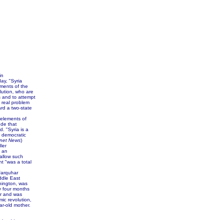
in
ay, "Syria
ements of the
olution, who are
s and to attempt
a real problem
rd a two-state
 elements of
ude that
. "Syria is a
r democratic
net News
)
ler
f an
allow such
nt "was a total
Farquhar
ddle East
hington, was
y four months
er and was
mic revolution,
ar-old mother.