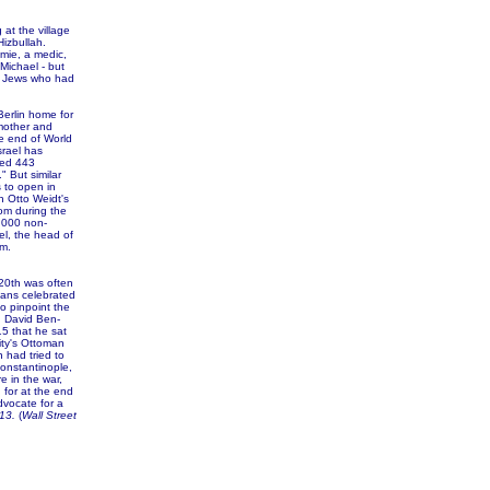
 at the village
izbullah.
omie, a medic,
Michael - but
rn Jews who had
erlin home for
mother and
he end of World
srael has
red 443
 But similar
 to open in
in Otto Weidt's
oom during the
,000 non-
l, the head of
m.
 20th was often
ians celebrated
to pinpoint the
, David Ben-
15 that he sat
ity's Ottoman
 had tried to
Constantinople,
e in the war,
 for at the end
vocate for a
13.
(
Wall Street