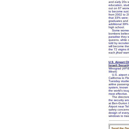
and early 20s w
education, stud
out on 67 wome
to become suic
from 2002 to 2
that 33% were 
graduates and
additional 39%
high school.
Some women 
bombers believe
paradise they w
queens, while o
told by recruite
will become the 
the 72 virgins t
each
jihad
warri
U.S. Airport C
Israeli Securit
Winograd (
AP/B
Week
)
U.S. airport d
California to Fl
Tuesday studied
airline passeng
system, known 
the world's tou
most effective.
The directors
the security a
at Ben-Gurion I
Airport near Tel
safety concerns
design of every
windows to tras
Send the
Dai