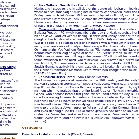
ith scant
Two Mothers, One Battle
- Diana Bletter
ies carried
Harriet and I stood on the Israeli side of the border with Lebanon, looking
n recruited
where our two sons fought during last summer's war between Israel and H
ide bombers
During combat, Harriet's son, Michael, was hit by sniper fire. My son, Shl
005 found
also received shrapnel wounds. Shlomie did everything he could to save 
college
Harriet's son died in my son's arms. Both of our sons were American-bo
 an
enlisted in the Israeli Army. (
International Herald Tribune
)
 had finished
Museum Created for Germans Who Hid Jews
- Kirsten Grieshaber
Barbara Preusch, 76, vividly remembers the day the Nazis searched her B
suicide
hidden Jews - and left without finding Rachela and Jenny Schipper, the 
 that in
daughter her family sheltered from 1943 to 1945. Sixty-two years after t
ill become
War II, people like Preusch are being honored with a museum in Berlin. I
thers are
recognized non-Jews who helped Jews escape the Holocaust and hono
rs that they
Germans at the Yad Vashem Memorial as "Righteous among the Nations."
fairest of
honors have been long delayed at home. The "Silent Heroes" museum is
hat await
2008 in an old tenement building in the center of Berlin. It will be based 
or.
former workshop for the blind, where several Jews survived in a secret r
war. About 1,700 Jews survived in Berlin, and an estimated 20,000 to 30
Jewish Germans actively hid them, according to historian Johannes Tuche
hiefs Study
the German Resistance Memorial Center which is in charge of the museu
y
- Ben
(
AP/Washington Post
)
usiness
Jerusalem Before Israel
- Amy Dockser Marcus
The Ottoman occupation of Jerusalem in the 16th century until the early
irectors from
marked by peaceful coexistence: Twice a year, Jews, Muslims, and Christ
orida on
together at the shrine of Simon the Just, a popular biblical figure. Trying 
 Israel's
moment when he realized that that the Israel-Arab conflict was inevitable
er screening
Gurion, who became Israel's first prime minister, said it was the day in 19
as one of
on a train waiting to leave Jerusalem at the order of Ahmed Djemal, the c
ghest and
ruler, who banished many known Zionist activists from the city. Ben-Gurion
turn himself into an Ottoman - studying Turkish, attending law school in 
 inspected
trying to organize a Jewish legion to fight on behalf of the Ottoman Empir
rrangements
and even donning a red fez. But all these gestures had been to no avail,
nternational
of the day, Djemal had looked at him and seen not an Ottoman but an ad
 Aviv, where
future Jewish state, and had him jailed in Jerusalem. - from
Jerusalem 19
 affect the
Journal
)
thing from
h bins.
Observations:
Dissidents Unite!
- Sonny Bunch (
Weekly Standard
)
ly Alert
to