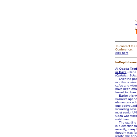
V
w
To contact the 
Conference:
click here
In-Depth Issue
Al-Qaeda Tact
in Gaza
- Ilene
(
Christian Scie
Over the pas
months, a slew 
cafes and vide
have been att
forced to close.
Earlier this w
Islamists opene
elementary schoo
one bodyguard
wounding seven
most senior UN o
Gaza was visiti
institution.
The startling 
in a direction th
recently, many 
thought was far
reality: the ap