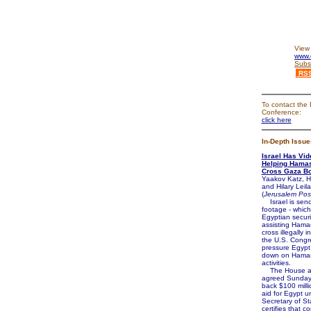
View 
www.d
Subs
RS
To contact the 
Conference:
click here
In-Depth Issue
Israel Has Vid
Helping Hamas
Cross Gaza Bo
Yaakov Katz, H
and Hilary Leila
(
Jerusalem Pos
Israel is send
footage - whic
Egyptian securi
assisting Hamas
cross illegally i
the U.S. Congr
pressure Egypt
down on Hamas
activities.
The House a
agreed Sunday 
back $100 millio
aid for Egypt u
Secretary of St
certifies that c