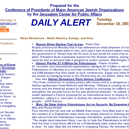
Prepared for the
Conference of Presidents of Major American Jewish Organizations
by the
Jerusalem Center for Public Affairs
DAILY ALERT
Tuesday,
this page at
ailyalert.org
December 18, 200
cribe
S-XML
News Resources - North America, Europe, and Asia:
Presidents
Russia Ships Nuclear Fuel to Iran
- Peter Finn
Russia announced Monday that it has delivered an initial shipment of nucl
Bushehr nuclear power plant in Iran, and said it had received written as
the government in Tehran that the 82 tons of fuel would be used only at
plant. President Bush expressed support for the Russian delivery, saying 
s:
need for Iran to proceed with a program to enrich uranium. (
Washington 
Donors Pledge $7.4 Billion for Palestinians
- Elaine Sciolino
eo of Egypt
87 countries and international organizations pledged $7.4 billion in aid to
 Terrorists
Palestinians on Monday at a one-day conference in Paris. However, man
rder
-
not fulfill pledges that they make at such conferences. Egypt and other A
erb Keinon,
are known for pledging funds to the PA that they do not deliver. (
New Yor
 Krieger
See also
Hamas Denounces Paris Donors Conference
t
)
"The Paris conference is coating poison with honey and is a dangerous c
ing video
Hamas spokesman Fawzi Barhum said Monday. "(Abbas) is cosying up to 
h shows
enemy and the American project (in the region) in exchange for millions of
ty forces
strengthen his security forces for his own personal interests," he added
 terrorists
earlier slammed a French proposal for an international force to deploy in 
nto Gaza - to
territories, calling it a "new plan to destroy the democratic choice of the P
ess to
people." (
AFP/Yahoo
)
 to clamp
Blair: No State Unless Palestinians Act on Security, No Engaging
 smuggling
Blitz and Roula Khalaf
Four months into his new role as Middle East envoy, Tony Blair said in an 
nd Senate
the creation of a Palestinian state does not simply amount to defining terri
to hold
also about how the Palestinians manage themselves, particularly on the se
n in military
"The single most important thing I can do to help the Palestinians is tell t
nless
And the truth is that there will not be a [Palestinian] state unless the natu
ate Rice
is clear," he said. Blair did not believe in engaging Hamas. He stressed th
oncerns