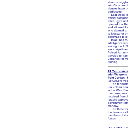
about smuggli
into Gaza and 
abuses have b
addressed.
Last week, Isr
official complai
after Egypt unil
opened the Ra
and allowed Pa
who claimed to 
to Mecca for t
pilgrimage to l
Israel has re
intelligence ind
among the 1,70
are a significa
Palestinian terr
traveled to Ira
Lebanon for mil
training.
PA Terrorists K
with Weapons 
from Jordan
- 
(
Jerusalem Pos
The terrorists
Ido Zoldan ne
in the West Ba
used weapons 
received from J
Israel's approva
government offi
Monday.
The three me
the terrorist cel
members of the
forces.
U.S. Helps Tur