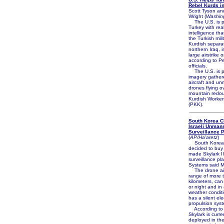
Rebel Kurds in
Scott Tyson an
Wright (
Washin
The U.S. is p
Turkey with rea
intelligence th
the Turkish mili
Kurdish separat
northern Iraq, i
large airstrike
according to P
officials.
The U.S. is p
imagery gather
aircraft and u
drones flying o
mountain redou
Kurdish Workers
(PKK).
South Korea 
Israeli Unman
Surveillance 
(
AP/Ha'aretz
)
South Korea
decided to buy t
made Skylark 
surveillance pla
Systems said 
The drone air
range of more 
kilometers, can
or night and in
weather condit
has a silent elec
propulsion sys
According to E
Skylark is curre
deployed in the