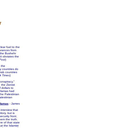
7
ear fuel to the
surances from
 the Bushehr
it obviates the
Post
)
 the
y countries do
rab countries
k Times
)
onspiracy,"
the Zionist
 dollars to
. Hamas had
the Palestinian
alestinian
 Hamas
- James
interview that
tory, but is
curity front.
hem the truth.
re of that state
at the Islamist