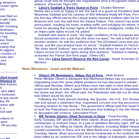
group could only be brought into negotiations once it recognized Israel
ng weapons
violence. (
Financial Times-UK
)
human rights
Libya's Gaddafi a Tricky Guest in Paris
- Charles Bremner
een
Rarely was a host so happy to see the back of a guest as President Sa
Muammar Gaddafi and his caravan of 400 followers finally left Paris. For
ael filed an
the five-day official visit by the Libyan leader seemed endless after he hel
nt with Cairo
Bedouin tent over the wall from the Elysee Palace. The colonel has revel
aterally
provocation, insulting his hosts, snarling traffic and indulging his whims. 
fah Crossing
hosts for abusing the human rights of North African immigrants. Unlike F
lestinians
an impeccable rights record, he added.
be traveling
Gaddafi also wants to ease "the tragic conditions of the European wo
he
hajj
forced sometimes into a job that she does not want," he told a hall full of 
eave Gaza.
another session, he told the audience that "the [Christian] cross that yo
ceived
sense, just like your prayers have no sense." Gaddafi insisted on French 
icating that
"My close friend Sarkozy" was not telling the truth when he said that he
0 pilgrims
Libya's record on human rights during their sessions. "Gaddafi is making f
nt number of
screamed the
France Soir
front page. (
Times-UK
)
orists who
See also
Libya Doesn't Deserve the Red Carpet
- David Schenker (
C
n and
Monitor
)
itary
News Resources - Israel and the Mideast:
Olmert: PA Negotiators, Abbas Out of Sync
- Herb Keinon
illed Israeli
Prime Minister Olmert is dismayed that Mahmoud Abbas has not passed 
Allowed in
negotiating team the same pliable positions he has discussed in private
Herb Keinon
official said Monday. Olmert and Abbas have met eight or nine times and t
t
)
respective teams to write a paper that would form the basis for negotiati
 who killed
the teams sat down, the official said, the Palestinian side did not do wh
ar Kedumim
told Olmert would be done.
nk last month
Following the Paris donors meeting, the Quartet - the U.S., EU, Russia
the PA
met and issued a statement that "expressed concern over the announc
ordan with
housing tenders for Har Homa." The government official said that Israel 
l, a
to both the Palestinians and the Americans that building in the Har Ho
cial said
of Jerusalem will continue. (
Jerusalem Post
)
IDF Targets Islamic Jihad Terrorists in Gaza
- Yuval Azoulay
mbers of
Early Tuesday, IDF aircraft killed three Islamic Jihad gunmen, including a 
l were
commander, in northern Gaza. In a pair of airstrikes Monday night, IDF air
 PA security
cars in Gaza City, killing six Islamic Jihad militants, including Majed Haraz
overall commander in Gaza and the West Bank and a master rocket make
Tuesday, Islamic Jihad announced that its commander in the northern W
been killed by an undercover IDF unit in the village of Kabatiyeh. (
Ha'are
key Hit