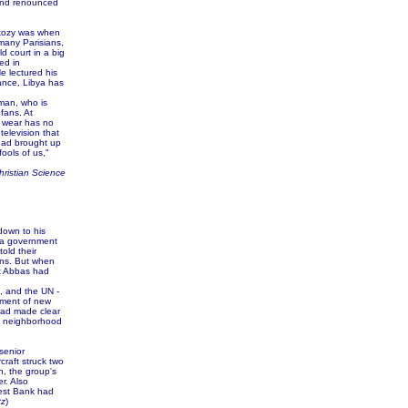
 and renounced
rkozy was when
 many Parisians,
d court in a big
ed in
He lectured his
rance, Libya has
man, who is
fans. At
u wear has no
television that
 had brought up
ools of us,"
hristian Science
down to his
, a government
old their
ons. But when
at Abbas had
, and the UN -
ement of new
had made clear
ma neighborhood
senior
craft struck two
in, the group's
r. Also
est Bank had
tz
)