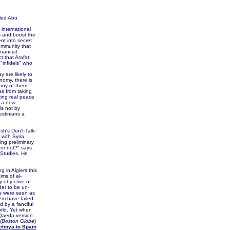
led Abu
 international
s and boost the
nt into secret
community that
nancial
t that Arafat
"infidels" who
 are likely to
nomy, there is
any of them.
s from taking
ting real peace
e a new
s not by
estinians a
sh's Don't-Talk-
 with Syria,
ing preliminary
s or not?" says
 Studies. He
 in Algiers this
ms of al-
 objective of
er to be un-
gs were seen as
em have failed.
 by a fanciful
orld. Yet when
-Qaeda version
(
Boston Globe
)
chnya to Spain