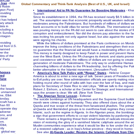
 Iraq
- Ann
Global Commentary and Think-Tank Analysis (Best of U.S., UK, and Israel):
d Robin
gton Post
)
International Aid to PA No Guarantee for Boosting Moderates
- Kha
roviding
Toameh
l-time
Since its establishment in 1994, the PA has received nearly $6.5 billion in
at has helped
aid. The assumption was that economic prosperity would weaken radical
tary attack
moderates among the Palestinians. But hundreds of millions of dollars we
ists in
bank accounts or to build villas for senior PA officials. The international 
ncluding a
was pouring money on the PA did not seem to care about the stories of fi
 on Sunday,
corruption and embezzlement. Nor did the donors pay attention to the fac
entagon
was inciting his people not only against Israel, but also against the same 
were signing his checks.
roviding
While the billions of dollars promised at the Paris conference on Monday
ed from U.S.
improve the living conditions of the Palestinians and strengthen their eco
nmanned
no guarantee that the financial aid would have a moderating effect on m
ver the
This money is mainly designed to keep Fatah in power and prevent Hama
bts of the
over the West Bank. Unless the PA changes its rhetoric and starts promo
' Party
and coexistence with Israel, the millions of dollars are not going to creat
generation of moderate Palestinians. The only way to undermine Hamas i
channeling billions of dollars to the PA leadership, but by offering the Pal
better alternative to the Islamist movement. (
Jerusalem Post
)
Chooses
America's New Talk Policy with "Rogue" States
- Helene Cooper
ned
America is about to enter a new age of talk. Seven years of President Bu
Plane
to-Evil policy are over. Now administration officials are openly making nice
holding round after round of talks with Iran over the fate of Iraq, and mak
 has
plans for Secretary of State Rice to visit Libya. "Will we talk to the rogue
he Israeli-
Robert J. Einhorn, a scholar at the Center for Strategic and International
II unmanned
says the answer is clear: We will. (
New York Times
)
ne, Elbit
The Algerian Terror Lesson
- Editorial
Monday.
The suicide bombings at UN headquarters and the Supreme Court building
craft has a
month were crimes against humanity. They also offered clues about the ai
than 60
Qaeda and true scope of the threat from fanaticized
jihadists.
The primary
 operate day
al-Qaeda and likeminded groups is to overthrow Arab regimes they consid
 adverse
Islamic, such as the regime in Algeria. In the Algerian press, the bombin
ions, and
a sign that government efforts to co-opt violent Islamists by pardoning th
trical
There remains a lingering threat from small bands of radicals intoxicated
tem.
vision of restoring the glory of a vanished Islamic caliphate around the w
lbit,
Muslim communities experience what it would be like to live under the al
ntly
of a restored caliphate - as in Iraq's Anbar province - they recoil in horror. 
 global war
See also
Al-Qaeda Leader: Restore the Islamic Caliphate from Che