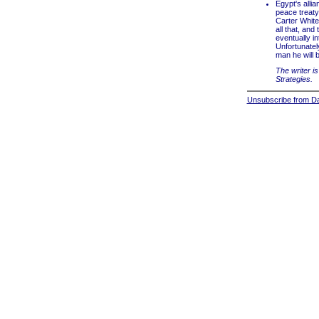
Egypt's alli
peace treaty
Carter White 
all that, and
eventually in
Unfortunately
man he will b
The writer is
Strategies.
Unsubscribe from Dai