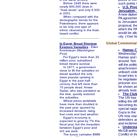
Before 1948 there were
such points 
nearly 900,000 Jews in
U.S. Pro
"Arab lands" and only 6,500
Jerusalem,
in 2001.
A new diplom
When compared with the
PA agreement
demographic trends for the
to Jerusalem
Palestinians, there appears
proposal, th
to be only one type of
which the PA
ethnic cleansing in the Arab-
would be all
Israeli conflict.
city. (
Ynet N
Global Commentary 
In Egypt, Bread Shortage
Exposes Inequities
- Ellen
Hamas Co
Knickmeyer (
Washington
Wednesday's i
Post
)
For Egypt's more than 30
Hamas and it
million poor, subsidized
around. Not 
bread means survival.
will the pol
In 1977, a government
anachronism.
move to lift the subsidies on
unleash viole
bread sparked the only
Israel tries 
mass popular uprising in
he negotiate
Egypt in the past half-
prisoner exc
century, that left more than
be shown am
70 people dead. Anwar
already looks
Sadat, who was president at
The Club
the time, quickly restored
the subsidies.
The UN has a
Wheat prices worldwide
telling the 
have more than doubled in
becoming its
the past year, spurred by
special rappo
increased demand, rising
Gaza to the 
fuel costs and bad weather.
UN now stand
Egypt's economy is
defenders and
expected to grow by 7% this
and incitemen
fiscal year, but the inequities
Understa
between Egypt's poor and
McGill anthr
rich are stark.
Conflict in t
The luxury carmaker BMW