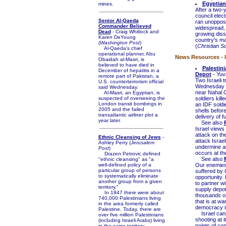
Egyptian
mines.
After a two-
council elec
Senior Al-Qaeda
ran unoppose
Commander Believed
widespread, 
Dead
- Craig Whitlock and
growing dis
Karen DeYoung
country's mai
(
Washington Post
)
(
Christian S
Al-Qaeda's chief
operational planner, Abu
News Resources - I
Obaidah al-Masri, is
believed to have died in
Palestini
December of hepatitis in a
Depot
- Yuv
remote part of Pakistan, a
Two Israeli 
U.S. counterterrorism official
Wednesday wh
said Wednesday.
near Nahal O
Al-Masri, an Egyptian, is
suspected of overseeing the
soldiers kill
London transit bombings in
an IDF soldi
2005 and the failed
shells before
transatlantic airliner plot a
delivery of f
year later.
See also
Israel views
attack on th
Ethnic Cleansing of Jews
-
attack Israel
Ashley Perry (
Jerusalem
undermine an
Post
)
occurs at the
Drazen Petrovic defined
See also
"ethnic cleansing" as "a
well-defined policy of a
Our enemies 
particular group of persons
suffered by G
to systematically eliminate
opportunity. 
another group from a given
to partner wi
territory."
supply depot
In 1947 there were about
thousands of
740,000 Palestinians living
that is at wa
in the area formerly called
democracy in 
Palestine. Today, there are
Israel canno
over five million Palestinians
shooting at it
(including Israeli Arabs) living
points of con
in the same territory.