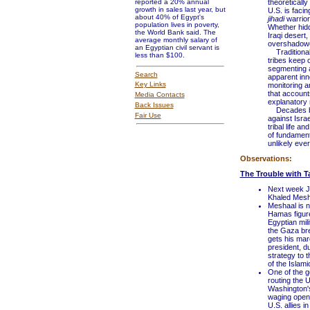
reported a 20% annual
theoretically
growth in sales last year, but
U.S. is facin
about 40% of Egypt's
jihadi
warrior
population lives in poverty,
Whether hidd
the World Bank said. The
Iraqi desert,
average monthly salary of
overshadowe
an Egyptian civil servant is
Traditionall
less than $100.
tribes keep 
segmenting a
Search
apparent inno
Key Links
monitoring a
that account
Media Contacts
explanatory 
Back Issues
Decades befo
Fair Use
against Isra
tribal life a
of fundament
unlikely ever
Observations:
The Trouble with T
Next week J
Khaled Mesh
Meshaal is n
Hamas figure
Egyptian mil
the Gaza bre
gets his mar
president, du
strategy to t
of the Islami
One of the go
routing the U
Washington's
waging open w
U.S. allies 