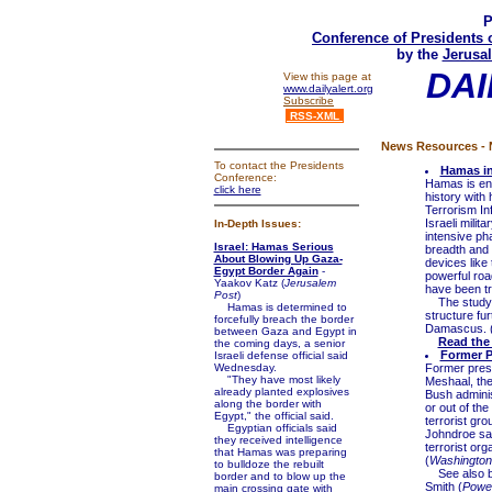
P
Conference of Presidents 
by the
Jerusal
DAI
View this page at
www.dailyalert.org
Subscribe
RSS-XML
News Resources - N
To contact the Presidents
Hamas in
Conference:
Hamas is enga
click here
history with 
Terrorism In
Israeli milit
In-Depth Issues:
intensive pha
Israel: Hamas Serious
breadth and 
About Blowing Up Gaza-
devices like 
Egypt Border Again
-
powerful roa
Yaakov Katz (
Jerusalem
have been tr
Post
)
The study as
Hamas is determined to
structure fur
forcefully breach the border
Damascus. 
between Gaza and Egypt in
Read the
the coming days, a senior
Former P
Israeli defense official said
Wednesday.
Former pres
"They have most likely
Meshaal, the
already planted explosives
Bush adminis
along the border with
or out of th
Egypt," the official said.
terrorist gr
Egyptian officials said
Johndroe sai
they received intelligence
terrorist org
that Hamas was preparing
(
Washington
to bulldoze the rebuilt
See also 
border and to blow up the
Smith (
Power
main crossing gate with