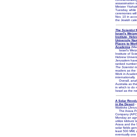
assassination o
Minister Yitzha
Tuesday, while 
ceremonies will
Nov. 10 in acc
the Jewish cale
The Scientist
M
Israel's Weiz
Institute, Heb
University Na
Places to Work
Academia
(
Mar
Israel's Wei
Institute of Sc
Hebrew Universi
Jerusalem hav
ranked number
The Scientist
ma
readers as the 
Work in Acade
internationally.
Overall, anal
Australia as th
in which to do 
Israel as the n
A Solar Revol
in the Desert
-
Waldoks (
Jerus
The Arava P
Company (APC
Monday an agr
utilize kibbutz 
Arava and the 
solar fields gen
least 500 MW, 
eventually one 