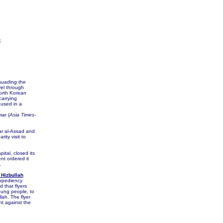
8
suading the
vel through
North Korean
carrying
 used in a
ar (
Asia Times-
ar al-Assad and
ity visit to
tal, closed its
t ordered it
.
 Hizbullah
Expediency
that flyers
young people, to
lah. The flyer
nt against the