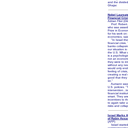
and the divided 
Ghajar.
Nobel Laureat
Financial Crisi
Adrian Filut (
Gl
Prof. Robert 
who was award
Prize in Econo
for his work on
economics, sai
"In Israel the
financial crisis
banks collapsi
our situation is
the U.S. What 
is a psychologic
not an economi
they were to in
without any nee
would only end
feeling of crisis
creating a real cr
good that they
so."
Aumann was cr
U.S. policies. 
intervention...t
financial instit
smart. They are
incentives to th
to again take u
risks and colla
Israel Marks 
of Rabin Assa
(
AFP
)
Israel starte
commemorating