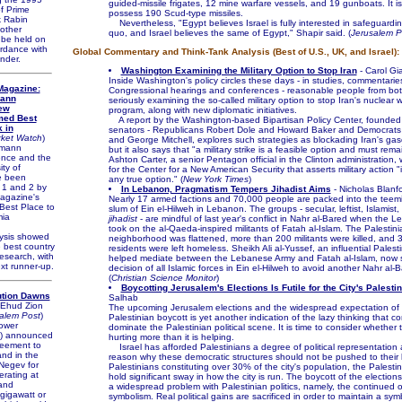
guided-missile frigates, 12 mine warfare vessels, and 19 gunboats. It i
f Prime
possess 190 Scud-type missiles.
k Rabin
Nevertheless, "Egypt believes Israel is fully interested in safeguardin
other
quo, and Israel believes the same of Egypt," Shapir said. (
Jerusalem P
 be held on
ordance with
Global Commentary and Think-Tank Analysis (Best of U.S., UK, and Israel):
nder.
Washington Examining the Military Option to Stop Iran
- Carol G
Inside Washington's policy circles these days - in studies, commentarie
agazine:
Congressional hearings and conferences - reasonable people from both
mann
seriously examining the so-called military option to stop Iran's nuclear
rew
program, along with new diplomatic initiatives.
med Best
A report by the Washington-based Bipartisan Policy Center, founded 
 in
senators - Republicans Robert Dole and Howard Baker and Democrat
ket Watch
)
and George Mitchell, explores such strategies as blockading Iran's gaso
zmann
but it also says that "a military strike is a feasible option and must remai
ience and the
Ashton Carter, a senior Pentagon official in the Clinton administration,
ty of
for the Center for a New American Security that asserts military action "
e been
any true option." (
New York Times
)
 1 and 2 by
In Lebanon, Pragmatism Tempers Jihadist Aims
- Nicholas Blanf
gazine's
Nearly 17 armed factions and 70,000 people are packed into the teemi
Best Place to
slum of Ein el-Hilweh in Lebanon. The groups - secular, leftist, Islamist, 
mia
jihadist
- are mindful of last year's conflict in Nahr al-Bared when the 
took on the al-Qaeda-inspired militants of Fatah al-Islam. The Palestini
ysis showed
neighborhood was flattened, more than 200 militants were killed, and 
e best country
residents were left homeless. Sheikh Ali al-Yussef, an influential Palest
research, with
helped mediate between the Lebanese Army and Fatah al-Islam, now say
ext runner-up.
decision of all Islamic forces in Ein el-Hilweh to avoid another Nahr al-B
(
Christian Science Monitor
)
Boycotting Jerusalem's Elections Is Futile for the City's Palesti
ution Dawns
Salhab
 Ehud Zion
The upcoming Jerusalem elections and the widespread expectation of
alem Post
)
Palestinian boycott is yet another indication of the lazy thinking that c
ower
dominate the Palestinian political scene. It is time to consider whether 
) announced
hurting more than it is helping.
eement to
Israel has afforded Palestinians a degree of political representation 
land in the
reason why these democratic structures should not be pushed to their l
Negev for
Palestinians constituting over 30% of the city's population, the Palesti
erating at
hold significant sway in how the city is run. The boycott of the elections 
and
a widespread problem with Palestinian politics, namely, the continued 
gigawatt or
symbolism. Real political gains are sacrificed in order to maintain a sym