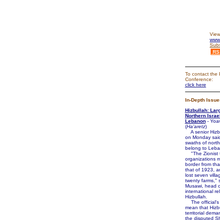
View
www.
Subs
RS
To contact the 
Conference:
click here
In-Depth Issue
Hizbullah: Lar
Northern Israe
Lebanon
- Yoa
(
Ha'aretz
)
A senior Hizbul
on Monday said
swaths of north
belong to Leb
"The Zionist t
organizations 
border from tha
that of 1923, 
lost seven vill
twenty farms," 
Musawi, head o
international re
Hizbullah.
The official'
mean that Hizb
territorial dem
the disputed 