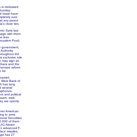
a is motivated
 Sunday.
d Israel have
mpletely sure
hat any peace
's close ties
to Syria last
ngage with them
be less
rusalem Post
)
ty government,
 Authority
throughout the
s exclusive rule
oth may sign an
 Gaza and the
hensive reform
to be
Toameh
e West Bank of
ch has long
d several
gaphones.
s and political
ssam, said,
ey are openly
erior American
ing to arms
tional Securities
0,000 of them
M1A1 Abram
211 advanced F-
ace missiles,
ypt has 27