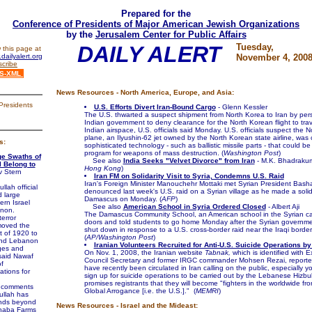
Prepared for the
Conference of Presidents of Major American Jewish Organizations
by the
Jerusalem Center for Public Affairs
DAILY ALERT
Tuesday,
 this page at
dailyalert.org
November 4, 200
cribe
S-XML
News Resources - North America, Europe, and Asia:
Presidents
U.S. Efforts Divert Iran-Bound Cargo
- Glenn Kessler
The U.S. thwarted a suspect shipment from North Korea to Iran by per
Indian government to deny clearance for the North Korean flight to tra
Indian airspace, U.S. officials said Monday. U.S. officials suspect the 
plane, an Ilyushin-62 jet owned by the North Korean state airline, was 
s:
sophisticated technology - such as ballistic missile parts - that could be
program for weapons of mass destruction. (
Washington Post
)
ge Swaths of
See also
India Seeks "Velvet Divorce" from Iran
- M.K. Bhadrakum
l Belong to
Hong Kong
)
v Stern
Iran FM on Solidarity Visit to Syria, Condemns U.S. Raid
Iran's Foreign Minister Manouchehr Mottaki met Syrian President Bash
lah official
denounced last week's U.S. raid on a Syrian village as he made a solidar
 large
Damascus on Monday. (
AFP
)
ern Israel
See also
American School in Syria Ordered Closed
- Albert Aji
anon.
The Damascus Community School, an American school in the Syrian capi
error
doors and told students to go home Monday after the Syrian governmen
moved the
shut down in response to a U.S. cross-border raid near the Iraqi border
t of 1920 to
(
AP/Washington Post
)
and Lebanon
Iranian Volunteers Recruited for Anti-U.S. Suicide Operations by
ages and
On Nov. 1, 2008, the Iranian website
Tabnak,
which is identified with 
said Nawaf
Council Secretary and former IRGC commander Mohsen Rezai, reported 
f
have recently been circulated in Iran calling on the public, especially 
lations for
sign up for suicide operations to be carried out by the Lebanese Hizbul
promises registrants that they will become "fighters in the worldwide fro
s comments
Global Arrogance [i.e. the U.S.]." (
MEMRI
)
ullah has
ands beyond
News Resources - Israel and the Mideast:
Shaba Farms