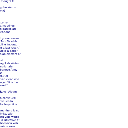
s thought to
g the status
ost
)
iacomo
s, meetings,
 parties are
 weapons
by four former
s Tom Daschle
line imports,
n a last resort."
 wrote a paper
is an element of
ord
ng Palestinian
nationalist,
Lebanese Army
an
30,000
inian cleric who
s, "It is the
ared."
nians
- Akram
 a continued
ontinues to
the boycott is
and there is no
imits. With
nian vote would
is indicative of
obsession with
bolic stance