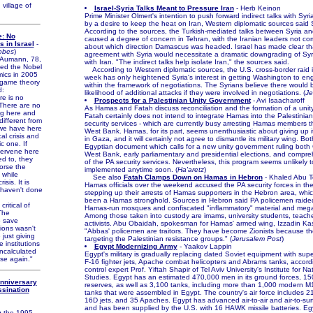
village of
Israel-Syria Talks Meant to Pressure Iran
- Herb Keinon
Prime Minister Olmert's intention to push forward indirect talks with Syri
by a desire to keep the heat on Iran, Western diplomatic sources said
According to the sources, the Turkish-mediated talks between Syria an
e: No
caused a degree of concern in Tehran, with the Iranian leaders not co
s in Israel
-
about which direction Damascus was headed. Israel has made clear t
obes
)
agreement with Syria would necessitate a dramatic downgrading of Syria
Aumann, 78,
with Iran. "The indirect talks help isolate Iran," the sources said.
ed the Nobel
According to Western diplomatic sources, the U.S. cross-border raid in
mics in 2005
week has only heightened Syria's interest in getting Washington to e
 game theory
within the framework of negotiations. The Syrians believe there would 
d:
likelihood of additional attacks if they were involved in negotiations. (
Je
re is no
Prospects for a Palestinian Unity Government
- Avi Isaacharoff
. There are no
As Hamas and Fatah discuss reconciliation and the formation of a uni
ng here and
Fatah certainly does not intend to integrate Hamas into the Palestinian
 different from
security services - which are currently busy arresting Hamas members 
we have here
West Bank. Hamas, for its part, seems unenthusiastic about giving up it
al crisis and
in Gaza, and it will certainly not agree to dismantle its military wing. B
c one. If
Egyptian document which calls for a new unity government ruling both
tervene here
West Bank, early parliamentary and presidential elections, and compre
d to, they
of the PA security services. Nevertheless, this program seems unlikely 
orse the
implemented anytime soon. (
Ha'aretz
)
, while
See also
Fatah Clamps Down on Hamas in Hebron
- Khaled Abu 
isis. It is
Hamas officials over the weekend accused the PA security forces in th
 haven't done
stepping up their arrests of Hamas supporters in the Hebron area, whi
been a Hamas stronghold. Sources in Hebron said PA policemen raide
itical of
Hamas-run mosques and confiscated "inflammatory" material and me
"The
Among those taken into custody are imams, university students, teacher
o save
activists. Abu Obaidah, spokesman for Hamas' armed wing, Izzadin Ka
utions wasn't
"Abbas' policemen are traitors. They have become Zionists because th
 just giving
targeting the Palestinian resistance groups." (
Jerusalem Post
)
e institutions
Egypt Modernizing Army
- Yaakov Lappin
ncalculated
Egypt's military is gradually replacing dated Soviet equipment with sup
pse again."
F-16 fighter jets, Apache combat helicopters and Abrams tanks, accord
control expert Prof. Yiftah Shapir of Tel Aviv University's Institute for Na
Studies. Egypt has an estimated 470,000 men in its ground forces, 15
Anniversary
reserves, as well as 3,100 tanks, including more than 1,000 modern 
ssination
tanks that were assembled in Egypt. The country's air force includes 
16D jets, and 35 Apaches. Egypt has advanced air-to-air and air-to-surf
d
and has been supplied by the U.S. with 16 HAWK missile batteries. Eg
 the 1995