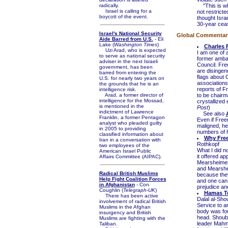
radically.
"This is wha
Israel is calling for a
not restrict
boycott of the event.
thought Isra
30-year cease
Israel's National Security
Global Commentary 
Aide Barred from U.S.
- Eli
Lake (
Washington Times
)
Charles 
Uzi Arad, who is expected
I am one of 
to serve as national security
former ambas
adviser in the next Israeli
Council. Fre
government, has been
are disingen
barred from entering the
flags about 
U.S. for nearly two years on
associations
the grounds that he is an
reports of F
intelligence risk.
Arad, a former director of
to be chairma
intelligence for the Mossad,
crystallized
is mentioned in the
Post
)
indictment of Lawrence
See also
Franklin, a former Pentagon
Even if Free
analyst who pleaded guilty
maligned, he
in 2005 to providing
numbers of hi
classified information about
Why Free
Iran in a conversation with
Rothkopf
two employees of the
What I did n
American Israel Public
it offered a
Affairs Committee (AIPAC).
Mearsheimer.
and Mearshei
Radical British Muslims
because they
Help Fight Coalition Forces
and one can 
in Afghanistan
- Con
prejudice an
Coughlin (
Telegraph-UK
)
Hamas To
There has been active
Dalal al-Sho
involvement of radical British
Service to a
Muslims in the Afghan
body was fou
insurgency and British
head. Shouba
Muslims are fighting with the
leader Mahm
Taliban.