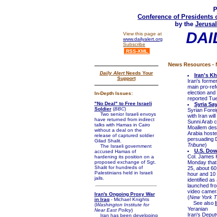
P
Conference of Presidents 
by the
Jerusal
DAI
View this page at
www.dailyalert.org
Subscribe
RSS-XML
News Resources - N
Daily Alert
Needs Your
Iran's K
Support
Iran's form
main pro-ref
election and
In-Depth Issues:
reported Tue
"No Deal" to Free Israeli
Syria Sa
Soldier
(
BBC
)
Syrian Forei
Two senior Israeli envoys
with Iran wi
have returned from indirect
Sunni Arab co
talks with Hamas in Cairo
Moallem desc
without a deal on the
Arabia hoste
release of captured soldier
persuading D
Gilad Shalit.
Tribune
)
The Israeli government
U.S. Dow
accused Hamas of
Col. James H
hardening its position on a
proposed exchange of Sgt.
Monday that 
Shalit for hundreds of
25, about 60
Palestinians held in Israeli
hour and 10 
jails.
identified as
launched fro
video camera
Iran's Ongoing Proxy War
(
New York T
in Iraq
- Michael Knights
See also
(
Washington Institute for
Yeranian
Near East Policy
)
Iran's Deput
Iran has been developing