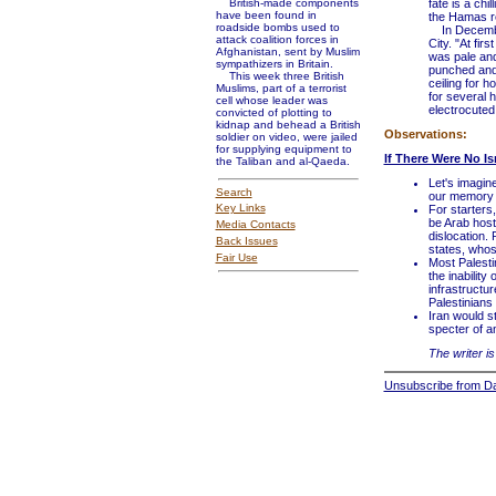
British-made components
fate is a chi
have been found in
the Hamas r
roadside bombs used to
In December
attack coalition forces in
City. "At fir
Afghanistan, sent by Muslim
was pale and
sympathizers in Britain.
punched and 
This week three British
ceiling for h
Muslims, part of a terrorist
for several 
cell whose leader was
electrocuted.
convicted of plotting to
kidnap and behead a British
Observations:
soldier on video, were jailed
for supplying equipment to
If There Were No Is
the Taliban and al-Qaeda.
Let's imagin
Search
our memory o
Key Links
For starters,
be Arab host
Media Contacts
dislocation.
Back Issues
states, whos
Fair Use
Most Palesti
the inability
infrastructu
Palestinians 
Iran would st
specter of an
The writer is
Unsubscribe from Dai