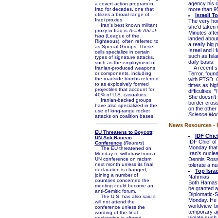
agency his c
a covert action program in
Iraq for decades, one that
more than 95
utilizes a broad range of
Israeli 
Iraqi proxies.
The very hou
Iran's best known militant
she'd taken 
proxy in Iraq is
Asaib Ahl al-
Minutes aft
Haq
(League of the
landed about
Righteous), often referred to
a really big 
as Special Groups. These
Israel and H
cells specialize in certain
such as Isla
types of signature attacks,
daily basis.
such as the employment of
A recent st
Iranian-produced weapons
or components, including
Terror, foun
the roadside bombs referred
with PTSD. O
to as explosively formed
times as high
projectiles that account for
difficulties.
40% of U.S. casualties.
She doesn't s
Iranian-backed groups
border cross
have also specialized in the
on the other
use of long-range rocket
Science Mon
attacks on coalition bases.
News Resources - I
EU Threatens to Boycott
IDF Chief
UN Anti-Racism
IDF Chief of 
Conference
(
Reuters
)
Monday that 
The EU threatened on
Iran's nuclea
Monday to withdraw from a
UN conference on racism
Dennis Ross,
next month unless its final
tolerate a nu
declaration is changed,
Top Israe
joining a number of
Nahmias
countries concerned the
Both Hamas a
meeting could become an
be granted a
anti-Semitic forum.
Diplomatic-S
The U.S. has also said it
Monday. He s
will not attend the
worldview, bu
conference unless the
temporary ag
wording of the final
violate such
declaration is altered