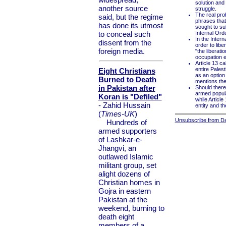
solution and 
another source
struggle.
The real prob
said, but the regime
phrases that 
has done its utmost
sought to sub
to conceal such
Internal Orde
In the Inter
dissent from the
order to libe
foreign media.
"the liberati
occupation eco
Article 13 ca
entire Palest
Eight Christians
as an option 
Burned to Death
mentions the 
in Pakistan after
Should there
armed popular
Koran is "Defiled"
while Article
- Zahid Hussain
entity and th
(
Times-UK
)
Unsubscribe from Dai
Hundreds of
armed supporters
of Lashkar-e-
Jhangvi, an
outlawed Islamic
militant group, set
alight dozens of
Christian homes in
Gojra in eastern
Pakistan at the
weekend, burning to
death eight
members of a