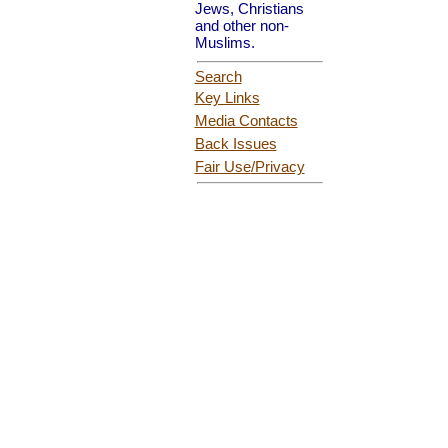
Jews, Christians
and other non-
Muslims.
Search
Key Links
Media Contacts
Back Issues
Fair Use
/Privacy