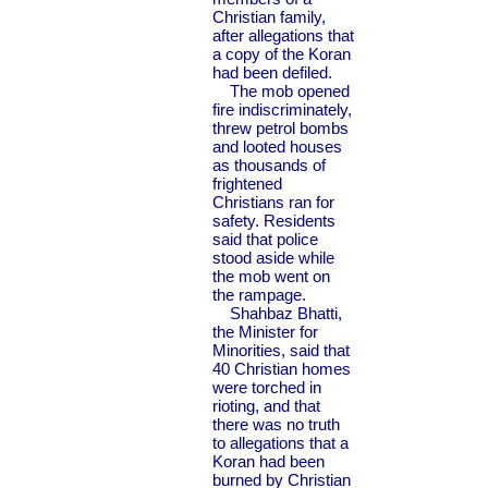
Christian family,
after allegations that
a copy of the Koran
had been defiled.
The mob opened
fire indiscriminately,
threw petrol bombs
and looted houses
as thousands of
frightened
Christians ran for
safety. Residents
said that police
stood aside while
the mob went on
the rampage.
Shahbaz Bhatti,
the Minister for
Minorities, said that
40 Christian homes
were torched in
rioting, and that
there was no truth
to allegations that a
Koran had been
burned by Christian