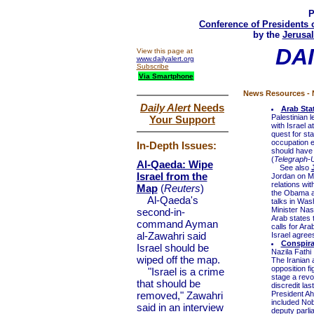
P
Conference of Presidents 
by the
Jerusal
DA
View this page at
www.dailyalert.org
Subscribe
Via Smartphone
News Resources - N
Daily Alert
Needs
Arab Sta
Palestinian 
Your Support
with Israel 
quest for sta
occupation en
In-Depth Issues:
should have 
(
Telegraph-
Al-Qaeda: Wipe
See also
Israel from the
Jordan on Mo
relations wit
Map
(
Reuters
)
the Obama ad
Al-Qaeda's
talks in Was
Minister Nas
second-in-
Arab states t
command Ayman
calls for Ara
al-Zawahri said
Israel agree
Conspirac
Israel should be
Nazila Fathi
wiped off the map.
The Iranian 
opposition f
"Israel is a crime
stage a revo
that should be
discredit las
removed," Zawahri
President Ah
included Nob
said in an interview
deputy parl