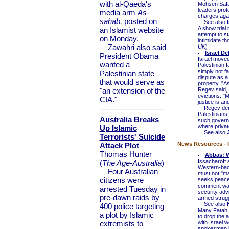
with al-Qaeda's
Mohsen Safai
leaders prot
media arm
As-
charges agai
sahab,
posted on
See also
A show trial 
an Islamist website
attempt to st
on Monday.
intimidate th
Zawahri also said
UK
)
Israel D
President Obama
Israel moved 
wanted a
Palestinian f
simply not f
Palestinian state
dispute as a 
that would serve as
property. "A
"an extension of the
Regev said, 
evictions. "M
CIA."
justice is an
Regev denied
Palestinians
Australia Breaks
such governm
where private
Up Islamic
See also
Terrorists' Suicide
News Resources - I
Attack Plot
-
Thomas Hunter
Abbas: W
Issacharoff
(
The Age-Australia
)
Western-bac
Four Australian
must not "mar
citizens were
seeks peace w
comment was 
arrested Tuesday in
security advi
pre-dawn raids by
armed struggl
See also
400 police targeting
Many Fatah o
a plot by Islamic
to drop the a
extremists to
with Israel w
spokesman i