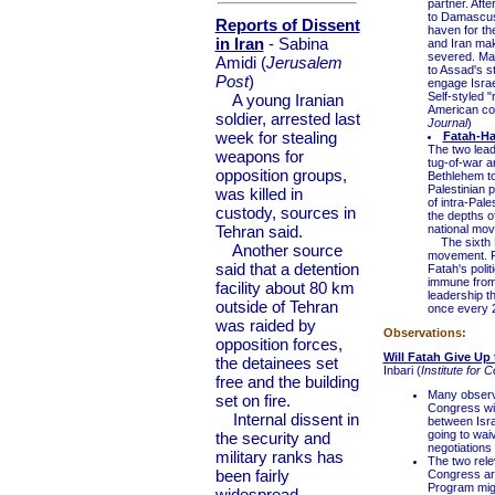
partner. Aft
to Damascus 
Reports of Dissent
haven for the
in Iran
- Sabina
and Iran make
severed. Main
Amidi (
Jerusalem
to Assad's st
Post
)
engage Israe
Self-styled "
A young Iranian
American cou
soldier, arrested last
Journal
)
week for stealing
Fatah-H
The two lead
weapons for
tug-of-war a
opposition groups,
Bethlehem to
Palestinian 
was killed in
of intra-Pale
custody, sources in
the depths o
Tehran said.
national mov
The sixth Fa
Another source
movement. Fo
said that a detention
Fatah's poli
immune from 
facility about 80 km
leadership t
outside of Tehran
once every 2
was raided by
Observations:
opposition forces,
Will Fatah Give Up
the detainees set
Inbari (
Institute for 
free and the building
Many observe
set on fire.
Congress wil
Internal dissent in
between Israe
going to waiv
the security and
negotiation
military ranks has
The two rel
been fairly
Congress are
Program migh
widespread,