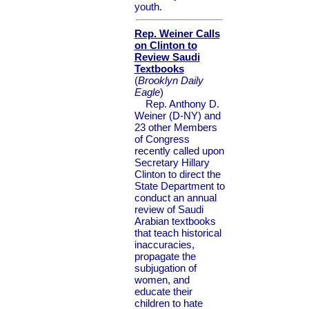
youth.
Rep. Weiner Calls
on Clinton to
Review Saudi
Textbooks
(
Brooklyn Daily
Eagle
)
Rep. Anthony D.
Weiner (D-NY) and
23 other Members
of Congress
recently called upon
Secretary Hillary
Clinton to direct the
State Department to
conduct an annual
review of Saudi
Arabian textbooks
that teach historical
inaccuracies,
propagate the
subjugation of
women, and
educate their
children to hate