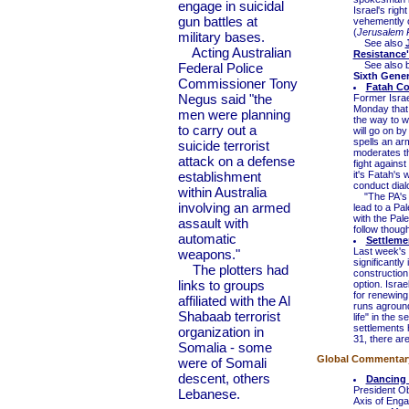
engage in suicidal
Israel's righ
gun battles at
vehemently o
(
Jerusalem 
military bases.
See also
Acting Australian
Resistance
See also 
Federal Police
Sixth Gene
Commissioner Tony
Fatah Co
Negus said "the
Former Isra
Monday that 
men were planning
the way to wh
to carry out a
will go on b
spells an arme
suicide terrorist
moderates tha
attack on a defense
fight agains
establishment
it's Fatah's
conduct dialo
within Australia
"The PA's le
involving an armed
lead to a Pal
with the Pal
assault with
follow thoug
automatic
Settleme
Last week's 
weapons."
significantl
The plotters had
construction
links to groups
option. Israe
for renewing
affiliated with the Al
runs aground
Shabaab terrorist
life" in the 
settlements
organization in
31, there ar
Somalia - some
Global Commentary 
were of Somali
descent, others
Dancing
President Ob
Lebanese.
Axis of Enga