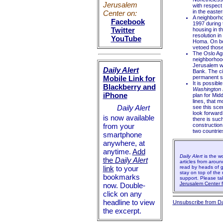
Jerusalem
with respect 
in the easter
Center on:
A neighborho
Facebook
1997 during 
Twitter
housing in th
resolution i
YouTube
Homa. On bot
vetoed those
The Oslo Agr
neighborhoo
Jerusalem wa
Daily Alert
Bank. The ci
Mobile Link for
permanent st
It is possibl
Blackberry and
Washington 
iPhone
plan for Midd
lines, that m
Daily Alert
see this scen
look forward
is now available
there is suc
from your
construction
two countrie
smartphone
anywhere, at
anytime.
Add
Daily Alert
is the w
the
Daily Alert
articles from aroun
link
to your
read by heads of g
stay on top of the 
bookmarks
support. Please t
Jerusalem Center fo
now. Double-
click on any
headline to view
Unsubscribe from Dai
the excerpt.