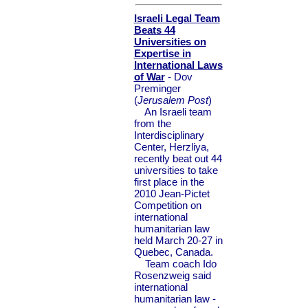
Israeli Legal Team
Beats 44
Universities on
Expertise in
International Laws
of War
- Dov
Preminger
(
Jerusalem Post
)
An Israeli team
from the
Interdisciplinary
Center, Herzliya,
recently beat out 44
universities to take
first place in the
2010 Jean-Pictet
Competition on
international
humanitarian law
held March 20-27 in
Quebec, Canada.
Team coach Ido
Rosenzweig said
international
humanitarian law -