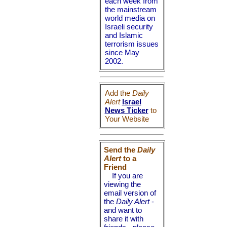
each week from
the mainstream
world media on
Israeli security
and Islamic
terrorism issues
since May
2002.
Add the
Daily
Alert
Israel
News Ticker
to
Your Website
Send the
Daily
Alert
to a
Friend
If you are
viewing the
email version of
the
Daily Alert
-
and want to
share it with