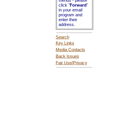
friends - please
click "
Forward
"
in your email
program and
enter their
address.
Search
Key Links
Media Contacts
Back Issues
Fair Use
/Privacy