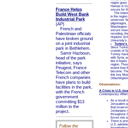
region goes 
Hamas in Gaz
France Helps
secure for t
The Islamic 
Build West Bank
in the region
Industrial Park
unnerved. W
(
AP
)
pilgrimages,
Washington is
French and
secure reas
Palestinian officials
receding; t
Hopkins Scho
have broken ground
University's 
on a joint industrial
Turkey's 
Since Turkey
park in Bethlehem.
crowds of Sy
Samir Hazboun,
Turkey have g
head of the park
with Syria, p
ties it hopes
initiative, says
region. Those
Peugeot, France
extent how fu
become. They
Telecom and other
this key Mu
French companies
(
Washington
have plans to build
Observations:
facilities in the park,
A Crisis in U.S.-Is
with the French
Contemporary Affairs
government
As a result 
committing $13
Jerusalem an
million to the
that Israel e
project.
Jordanians n
throughout J
forces into 
There is pre
U.S. adminis
Follow the
Nonetheless,