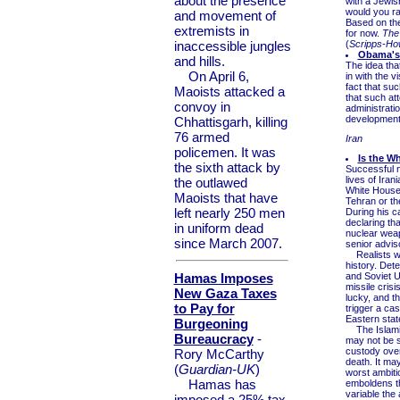
about the presence
with a Jewis
would you ra
and movement of
Based on the
extremists in
for now.
The 
inaccessible jungles
(
Scripps-Ho
Obama's 
and hills.
The idea that
On April 6,
in with the v
fact that su
Maoists attacked a
that such at
convoy in
administrati
development 
Chhattisgarh, killing
76 armed
Iran
policemen. It was
Is the W
the sixth attack by
Successful n
lives of Iran
the outlawed
White House i
Maoists that have
Tehran or th
left nearly 250 men
During his c
declaring tha
in uniform dead
nuclear weap
since March 2007.
senior adviso
Realists wh
history. Det
Hamas Imposes
and Soviet U
missile cris
New Gaza Taxes
lucky, and t
to Pay for
trigger a cas
Eastern stat
Burgeoning
The Islamic 
Bureaucracy
-
may not be s
custody over
Rory McCarthy
death. It ma
(
Guardian-UK
)
worst ambiti
Hamas has
emboldens th
variable the
imposed a 25% tax