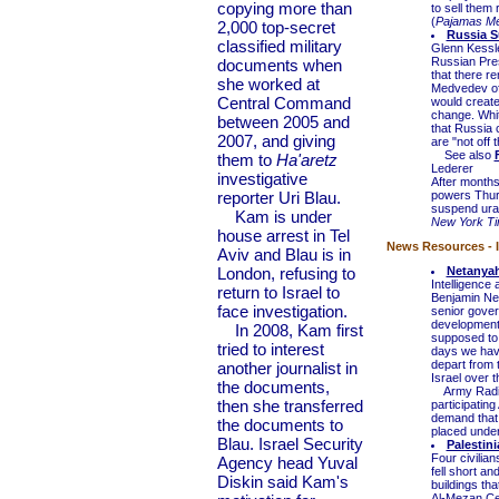
copying more than
to sell them
(
Pajamas Me
2,000 top-secret
Russia S
classified military
Glenn Kessl
Russian Pre
documents when
that there re
she worked at
Medvedev off
Central Command
would create
change. Whit
between 2005 and
that Russia 
2007, and giving
are "not off t
See also
them to
Ha'aretz
Lederer
investigative
After months
reporter Uri Blau.
powers Thurs
suspend uran
Kam is under
New York T
house arrest in Tel
News Resources - I
Aviv and Blau is in
London, refusing to
Netanyah
Intelligence
return to Israel to
Benjamin Net
face investigation.
senior gover
developments
In 2008, Kam first
supposed to b
tried to interest
days we have
depart from 
another journalist in
Israel over t
the documents,
Army Radio r
then she transferred
participatin
demand that I
the documents to
placed under 
Blau. Israel Security
Palestin
Four civilia
Agency head Yuval
fell short a
Diskin said Kam's
buildings tha
Al-Mezan Ce