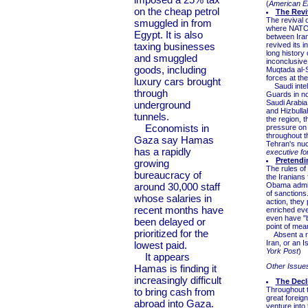
(
American En
on the cheap petrol
The Reviv
The revival o
smuggled in from
where NATO i
Egypt. It is also
between Iran
taxing businesses
revived its 
long history
and smuggled
inconclusive
goods, including
Muqtada al-S
forces at the
luxury cars brought
Saudi intell
through
Guards in no
Saudi Arabia
underground
and Hizbulla
tunnels.
the region, 
Economists in
pressure on I
throughout t
Gaza say Hamas
Tehran's nu
has a rapidly
executive fo
Pretendi
growing
The rules of
bureaucracy of
the Iranians
around 30,000 staff
Obama admini
of sanctions
whose salaries in
action, they
recent months have
enriched eve
even have "bi
been delayed or
point of mea
prioritized for the
Absent a rev
Iran, or an I
lowest paid.
York Post
)
It appears
Other Issue
Hamas is finding it
increasingly difficult
The Decl
Throughout t
to bring cash from
great foreig
abroad into Gaza.
venture into 