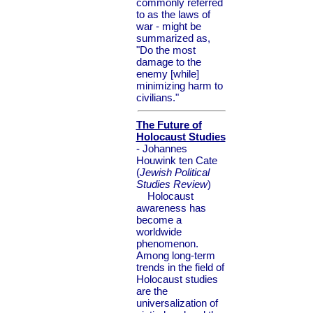
commonly referred
to as the laws of
war - might be
summarized as,
"Do the most
damage to the
enemy [while]
minimizing harm to
civilians."
The Future of
Holocaust Studies
- Johannes
Houwink ten Cate
(
Jewish Political
Studies Review
)
Holocaust
awareness has
become a
worldwide
phenomenon.
Among long-term
trends in the field of
Holocaust studies
are the
universalization of