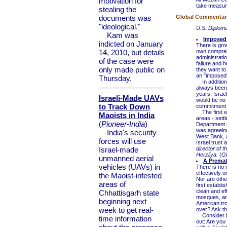
motivation for
take measures
stealing the
documents was
Global Commentary 
"ideological."
U.S. Diplom
Kam was
Imposed 
indicted on January
There is gro
14, 2010, but details
own comprehe
administratio
of the case were
failure and h
only made public on
they want to
an "imposed" 
Thursday.
In addition,
always been t
years, Israe
Israeli-Made UAVs
would be no 
to Track Down
commitment f
The first wa
Maoists in India
areas - sett
(
Pioneer-India
)
Department n
was agreeing 
India's security
West Bank, a
forces will use
Israel trust
Israel-made
director of 
Herzliya.
(
Gl
unmanned aerial
A Premat
vehicles (UAVs) in
There is no 
effectively 
the Maoist-infested
Nor are other
areas of
first establi
clean and eff
Chhattisgarh state
mosques, and
beginning next
American tro
week to get real-
over? Ask the
Consider beg
time information
out: Are you 