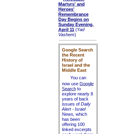
Martyrs' and
Heroes'
Remembrance
Day Begins on
Sunday Evening,
April 11
(
Yad
Vashem
)
Google Search
the Recent
History of
Israel and the
Middle East
You can
now use
Google
Search
to
explore nearly 8
years of back
issues of
Daily
Alert - Israel
News,
which
has been
offering 100
linked excerpts