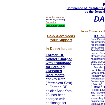
P
Conference of Presidents 
by the
Jerusal
DA
View this page at
www.dailyalert.org
Subscribe
Via Smartphone
News Resources - N
Daily Alert
Needs
U.S.: "H
State Depart
Your Support
are disturbe
reconstructi
Jerusalem's 
In-Depth Issues:
Jewish herit
needed for s
Former IDF
strongly cond
Soldier Charged
murdered inno
public place
with Espionage
Palestinian 
for Stealing
See also
Barak Ravid
Classified
Israel's amb
Documents
-
Authority de
Yaakov Katz
Presidential
"an outrageo
(
Jerusalem Post
)
(
Ha'aretz
)
Former IDF
Report: 
- Roger L S
soldier Anat Kam,
The Israeli d
23, has been
reactor's em
charged with
where they h
engineering.
espionage for
Employees of