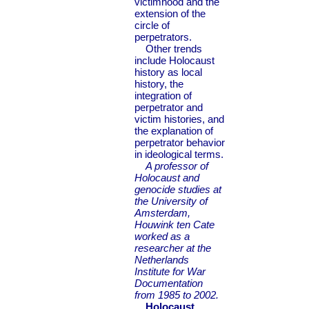
victimhood and the
extension of the
circle of
perpetrators.
Other trends
include Holocaust
history as local
history, the
integration of
perpetrator and
victim histories, and
the explanation of
perpetrator behavior
in ideological terms.
A professor of
Holocaust and
genocide studies at
the University of
Amsterdam,
Houwink ten Cate
worked as a
researcher at the
Netherlands
Institute for War
Documentation
from 1985 to 2002.
Holocaust