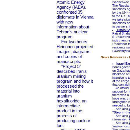
Atomic Energy
Isachenkov
The Russian 
Agency (IAEA),
sanctions ag
confronted 35
by the UN - 
to the U.S. 
diplomats in Vienna
we take signi
with new
sanctions on
information about
to partnershi
Times Sq
Tehran's nuclear
Faisal Shahz
program.
$12,000 from 
indictment r
For two hours,
December fro
Heinonen projected
residents su
images, diagrams
(
Washington
and copies of
News Resources - I
manuscripts.
Israel E
"Project 5"
Israeli gove
described Iran's
on Gaza had 
blockade of 
uranium mining
intention is 
program and how it
of the cargo
that can aid i
processed the
An official i
material into
support for 
there was a g
uranium
hope was tha
hexafluoride, an
strengthen i
intermediate
needed to k
See also
product in the
"Step in th
process of
See also
(
Jerusalem 
producing nuclear
See also
fuel.
Yaakov Katz
The governme