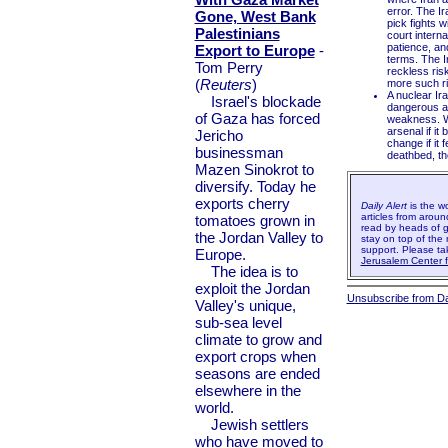
error. The Ir
Gone, West Bank
pick fights w
Palestinians
court interna
patience, an
Export to Europe
-
terms. The I
Tom Perry
reckless ris
(
Reuters
)
more such ris
A nuclear Ir
Israel's blockade
dangerous an
of Gaza has forced
weakness. Wh
arsenal if it
Jericho
change if it 
businessman
deathbed, the
Mazen Sinokrot to
diversify. Today he
exports cherry
Daily Alert
is the w
articles from aroun
tomatoes grown in
read by heads of g
the Jordan Valley to
stay on top of the 
support. Please t
Europe.
Jerusalem Center fo
The idea is to
exploit the Jordan
Unsubscribe from Dai
Valley's unique,
sub-sea level
climate to grow and
export crops when
seasons are ended
elsewhere in the
world.
Jewish settlers
who have moved to