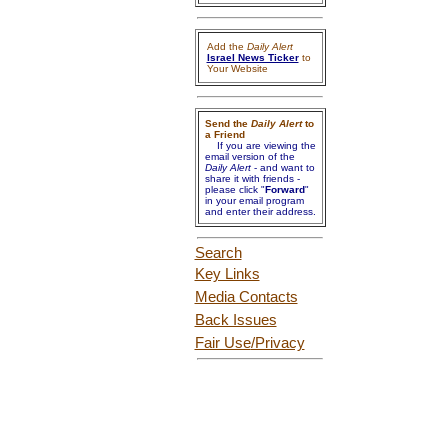
Add the
Daily Alert
Israel News Ticker
to
Your Website
Send the
Daily Alert
to
a Friend
If you are viewing the
email version of the
Daily Alert
- and want to
share it with friends -
please click "
Forward
"
in your email program
and enter their address.
Search
Key Links
Media Contacts
Back Issues
Fair Use
/Privacy