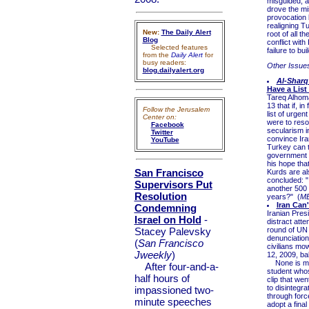
misguided, at
drove the mis
provocation 
realigning T
New:
The Daily Alert
root of all t
Blog
conflict with
Selected features
failure to bu
from the
Daily Alert
for
busy readers:
Other Issue
blog.dailyalert.org
Al-Sharq
Have a List
Tareq Alhoma
13 that if, i
Follow the Jerusalem
list of urgen
Center on:
were to resol
Facebook
secularism i
Twitter
convince Iran
YouTube
Turkey can 
government 
his hope tha
San Francisco
Kurds are al
concluded: "I
Supervisors Put
another 500 
Resolution
years?" (
M
Iran Can
Condemning
Iranian Pres
Israel on Hold
-
distract atte
Stacey Palevsky
round of UN 
denunciations
(
San Francisco
civilians mo
Jweekly
)
12, 2009, ba
None is more
After four-and-a-
student whos
half hours of
clip that wen
to disintegra
impassioned two-
through forc
minute speeches
adopt a final