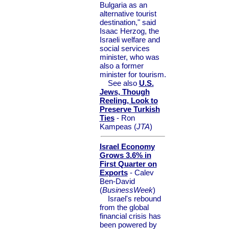
Bulgaria as an
alternative tourist
destination," said
Isaac Herzog, the
Israeli welfare and
social services
minister, who was
also a former
minister for tourism.
See also
U.S.
Jews, Though
Reeling, Look to
Preserve Turkish
Ties
- Ron
Kampeas (
JTA
)
Israel Economy
Grows 3.6% in
First Quarter on
Exports
- Calev
Ben-David
(
BusinessWeek
)
Israel's rebound
from the global
financial crisis has
been powered by