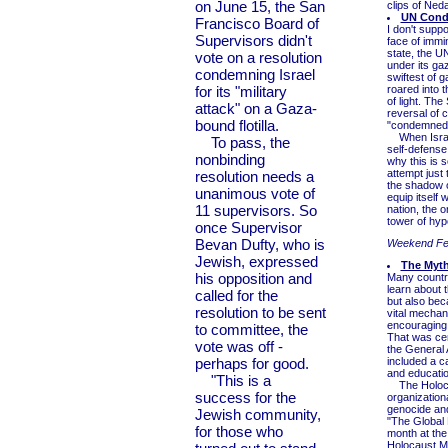
on June 15, the San
clips of Neda
UN Conde
Francisco Board of
I don't supp
Supervisors didn't
face of immi
state, the U
vote on a resolution
under its ga
condemning Israel
swiftest of g
for its "military
roared into 
of light. Th
attack" on a Gaza-
reversal of c
bound flotilla.
"condemned
When Israel 
To pass, the
self-defense
nonbinding
why this is 
attempt just 
resolution needs a
the shadow o
unanimous vote of
equip itself
11 supervisors. So
nation, the o
tower of hyp
once Supervisor
Bevan Dufty, who is
Weekend Fe
Jewish, expressed
The Myth
his opposition and
Many countri
learn about 
called for the
but also bec
resolution to be sent
vital mechan
encouraging 
to committee, the
That was cer
vote was off -
the General
perhaps for good.
included a c
and education
"This is a
The Holocaus
success for the
organization
genocide and
Jewish community,
"The Global 
for those who
month at the
Holocaust M