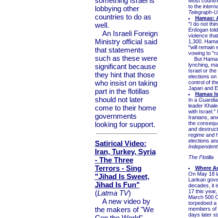
something Israel is
Most countri
to the intern
lobbying other
Telegraph-U
countries to do as
Hamas: A
well.
"I do not thi
Erdogan told
An Israeli Foreign
violence tha
Ministry official said
1,300. Hamas'
"will remain 
that statements
vowing to "ra
such as these were
But Hamas ty
lynching, ma
significant because
Israel or the
they hint that those
elections on
who insist on taking
control of t
Japan and EU 
part in the flotillas
Hamas Is
should not later
In a
Guardia
leader Khale
come to their home
with Israel.
governments
Iranians, an
looking for support.
the conseque
and destruct
regime and h
elections and
Satirical Video:
Independent
Iran, Turkey, Syria
The Flotilla
- The Three
Terrors - Sing
Where Ar
On May 18 la
"Jihad Is Sweet,
Lankan gover
Jihad Is Fun"
decades, it 
17 this year
(
Latma TV
)
March 500 C
A new video by
torpedoed a 
the makers of "We
members of t
days later s
Con the World"