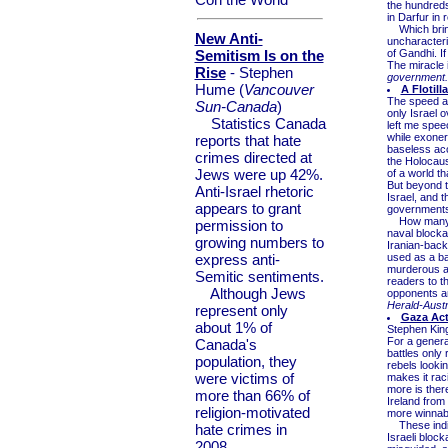
the hundreds
in Darfur in
Which brings
New Anti-
uncharacteris
Semitism Is on the
of Gandhi. I
The miracle i
Rise
- Stephen
government.
Hume (
Vancouver
A Flotil
The speed an
Sun-Canada
)
only Israel o
Statistics Canada
left me speec
while exoner
reports that hate
baseless acc
crimes directed at
the Holocaust
Jews were up 42%.
of a world th
But beyond th
Anti-Israel rhetoric
Israel, and t
appears to grant
governments 
How many jo
permission to
naval blocka
growing numbers to
Iranian-bac
express anti-
used as a ba
murderous an
Semitic sentiments.
readers to t
Although Jews
opponents an
Herald-Austr
represent only
Gaza Act
about 1% of
Stephen Kin
For a genera
Canada's
battles only
population, they
rebels looki
were victims of
makes it raci
more is ther
more than 66% of
Ireland from
religion-motivated
more winnabl
These indivi
hate crimes in
Israeli bloc
2008.