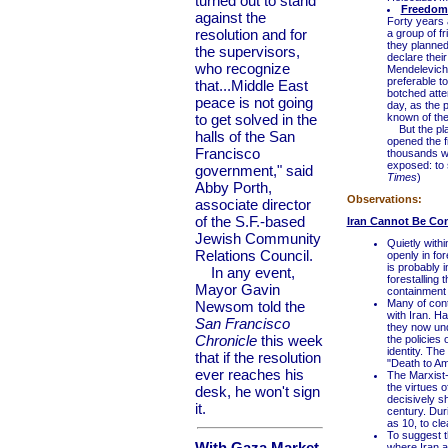
turned out to stand
Freedom 
against the
Forty years 
resolution and for
a group of f
they planned
the supervisors,
declare thei
who recognize
Mendelevich 
preferable to
that...Middle East
botched attem
peace is not going
day, as the 
to get solved in the
known of the
But the plan
halls of the San
opened the fi
Francisco
thousands wo
exposed: to 
government," said
Times
)
Abby Porth,
Observations:
associate director
of the S.F.-based
Iran Cannot Be Co
Jewish Community
Quietly with
Relations Council.
openly in for
is probably i
In any event,
forestalling 
Mayor Gavin
containment
Many of con
Newsom told the
with Iran. H
San Francisco
they now unde
Chronicle
this week
the policies 
identity. The
that if the resolution
"Death to Am
ever reaches his
The Marxist-
the virtues 
desk, he won't sign
decisively s
it.
century. Dur
as 10, to cle
To suggest t
With Gaza Market
where Iran a