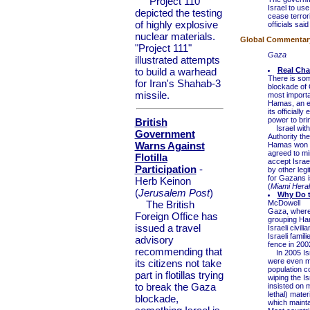
"Project 110"
Israel to use
depicted the testing
cease terrori
of highly explosive
officials sai
nuclear materials.
Global Commentary 
"Project 111"
Gaza
illustrated attempts
to build a warhead
Real Cha
There is some
for Iran's Shahab-3
blockade of 
missile.
most importa
Hamas, an en
its officiall
power to brin
British
Israel withd
Government
Authority th
Warns Against
Hamas won el
agreed to min
Flotilla
accept Israe
Participation
-
by other legi
for Gazans i
Herb Keinon
(
Miami Hera
(
Jerusalem Post
)
Why Do t
The British
McDowell
Gaza, where t
Foreign Office has
grouping Ham
issued a travel
Israeli civil
Israeli fami
advisory
fence in 200
recommending that
In 2005 Isra
were even mo
its citizens not take
population c
part in flotillas trying
wiping the Is
to break the Gaza
insisted on 
lethal) mater
blockade,
which maintai