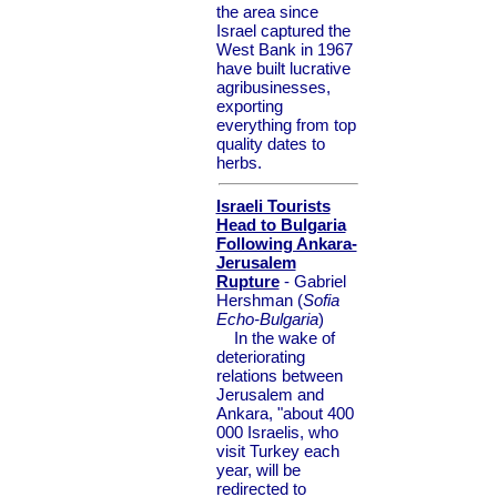
the area since
Israel captured the
West Bank in 1967
have built lucrative
agribusinesses,
exporting
everything from top
quality dates to
herbs.
Israeli Tourists
Head to Bulgaria
Following Ankara-
Jerusalem
Rupture
- Gabriel
Hershman (
Sofia
Echo-Bulgaria
)
In the wake of
deteriorating
relations between
Jerusalem and
Ankara, "about 400
000 Israelis, who
visit Turkey each
year, will be
redirected to