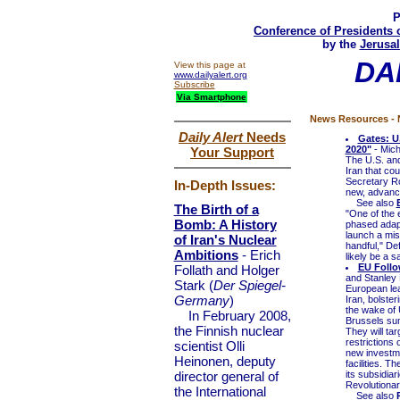
P
Conference of Presidents 
by the
Jerusal
DA
View this page at
www.dailyalert.org
Subscribe
Via Smartphone
News Resources - N
Daily Alert
Needs
Gates: U
2020"
- Mich
Your Support
The U.S. and
Iran that co
Secretary R
In-Depth Issues:
new, advance
See also
The Birth of a
"One of the e
Bomb: A History
phased adapt
launch a miss
of Iran's Nuclear
handful," De
Ambitions
- Erich
likely be a s
EU Follo
Follath and Holger
and Stanley 
Stark (
Der Spiegel-
European lea
Germany
)
Iran, bolster
the wake of 
In February 2008,
Brussels su
the Finnish nuclear
They will tar
restrictions 
scientist Olli
new investme
Heinonen, deputy
facilities. T
director general of
its subsidia
Revolutionar
the International
See also