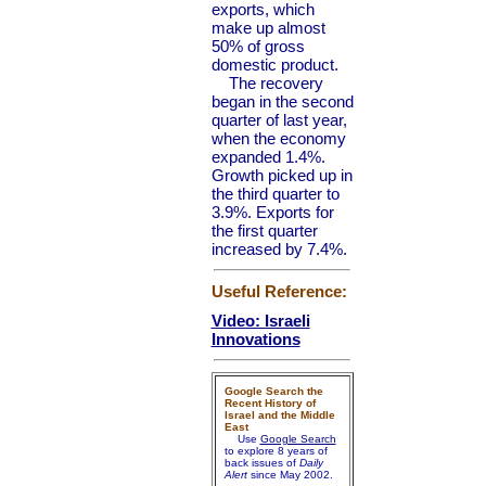
exports, which
make up almost
50% of gross
domestic product.
The recovery
began in the second
quarter of last year,
when the economy
expanded 1.4%.
Growth picked up in
the third quarter to
3.9%. Exports for
the first quarter
increased by 7.4%.
Useful Reference:
Video: Israeli
Innovations
Google Search the
Recent History of
Israel and the Middle
East
Use
Google Search
to explore 8 years of
back issues of
Daily
Alert
since May 2002.