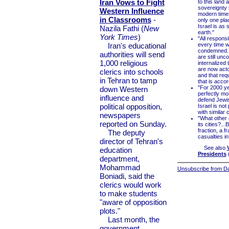
Iran Vows to Fight
to this land 
sovereignty i
Western Influence
modern times,
in Classrooms
-
only one pla
Israel is as
Nazila Fathi (
New
earth."
York Times
)
"All responsi
Iran's educational
every time w
condemned...
authorities will send
are still un
1,000 religious
internalized 
are now acto
clerics into schools
and that req
in Tehran to tamp
that is accor
"For 2000 ye
down Western
perfectly mor
influence and
defend Jewis
political opposition,
Israel is not
with similar
newspapers
"What other 
reported on Sunday.
its cities?...
fraction, a f
The deputy
casualties in
director of Tehran's
See also
education
Presidents
department,
Mohammad
Unsubscribe from Dai
Boniadi, said the
clerics would work
to make students
"aware of opposition
plots."
Last month, the
government