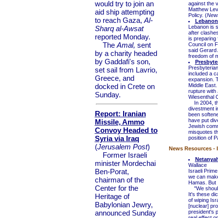
would try to join an
against the 
Matthew Levi
aid ship attempting
Policy. (
New
to reach Gaza,
Al-
Lebanon 
Lebanon is s
Sharq al-Awsat
after clashe
reported Monday.
is preparing
The
Amal,
sent
Council on F
said Gerard
by a charity headed
freedom of 
by Gaddafi's son,
Presbyte
Presbyterian
set sail from Lavrio,
included a ca
Greece, and
expansion. T
docked in Crete on
Middle East.
rupture with
Sunday.
Wiesenthal C
In 2004, the
divestment in
Report: Iranian
been softene
have put div
Missile, Ammo
Jewish commu
Convoy Headed to
misquotes t
Syria via Iraq
position of P
(
Jerusalem Post
)
News Resources - I
Former Israeli
Netanyah
minister Mordechai
Wallace
Ben-Porat,
Israeli Prim
we can make 
chairman of the
Hamas. But I
Center for the
"We should s
It's these d
Heritage of
of wiping Is
Babylonian Jewry,
[nuclear] pr
announced Sunday
president's p
real effect on