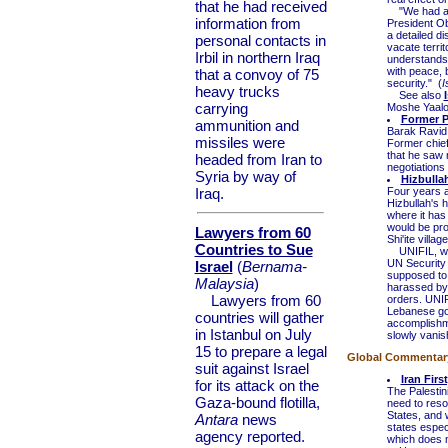
that he had received
"We had a co
information from
President Oba
a detailed d
personal contacts in
vacate territ
Irbil in northern Iraq
understands 
with peace, 
that a convoy of 75
security." (
I
heavy trucks
See also
carrying
Moshe Yaal
Former P
ammunition and
Barak Ravid
missiles were
Former chief
that he saw n
headed from Iran to
negotiations 
Syria by way of
Hizbulla
Iraq.
Four years a
Hizbullah's ha
where it has
would be pro
Lawyers from 60
Shi'ite villa
Countries to Sue
UNIFIL, whi
UN Security 
Israel
(
Bernama-
supposed to 
Malaysia
)
harassed by S
Lawyers from 60
orders. UNI
Lebanese gov
countries will gather
accomplishmen
in Istanbul on July
slowly vanish
15 to prepare a legal
Global Commentary 
suit against Israel
Iran Firs
for its attack on the
The Palestin
Gaza-bound flotilla,
need to resol
States, and w
Antara
news
states especi
agency reported.
which does no