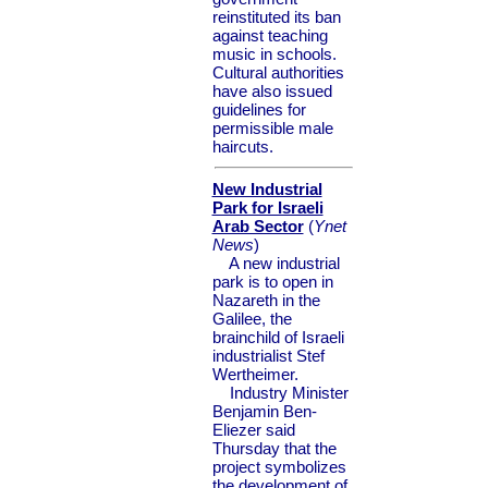
reinstituted its ban
against teaching
music in schools.
Cultural authorities
have also issued
guidelines for
permissible male
haircuts.
New Industrial
Park for Israeli
Arab Sector
(
Ynet
News
)
A new industrial
park is to open in
Nazareth in the
Galilee, the
brainchild of Israeli
industrialist Stef
Wertheimer.
Industry Minister
Benjamin Ben-
Eliezer said
Thursday that the
project symbolizes
the development of