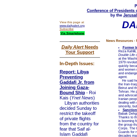
P
Conference of Presidents 
by the
Jerusal
DA
View this page at
www.dailyalert.org
Subscribe
Via Smartphone
News Resources - N
Daily Alert
Needs
Former I
Reza Kahlili
Your Support
Double Life 
at the Washin
1979 revolut
In-Depth Issues:
quickly beca
and women ra
Report: Libya
and endanger
Preventing
agent.
He said he p
Gaddafi Jr. from
the Iran-Iraq
Joining Gaza-
Beirut and t
Tehran. He pr
Bound Ship
- Roi
and advocate
Kais (
Ynet News
)
Iranian peopl
Libyan authorities
dealing with 
sincerity, but
decided Sunday to
Sanction
restrict the takeoff
Babak Dehg
Thanks to the
of private flights
is booming f
from the country for
the group th
fear that Saif al-
Corps. The l
Guards for r
Islam Gaddafi
decades mast