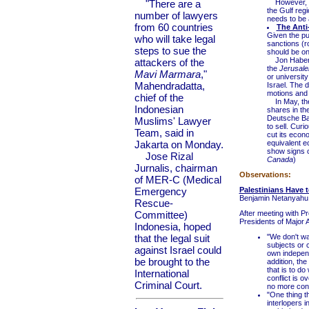
"There are a
However, a n
the Gulf regi
number of lawyers
needs to be 
from 60 countries
The Anti
Given the pu
who will take legal
sanctions (r
steps to sue the
should be on
Jon Haber, w
attackers of the
the
Jerusale
Mavi Marmara
,"
or universit
Mahendradatta,
Israel. The 
motions and g
chief of the
In May, the
Indonesian
shares in th
Deutsche Ban
Muslims' Lawyer
to sell. Curi
Team, said in
cut its econ
Jakarta on Monday.
equivalent e
show signs o
Jose Rizal
Canada
)
Jurnalis, chairman
Observations:
of MER-C (Medical
Emergency
Palestinians Have t
Benjamin Netanyahu
Rescue-
Committee)
After meeting with P
Presidents of Major 
Indonesia, hoped
that the legal suit
"We don't wa
subjects or 
against Israel could
own independe
be brought to the
addition, th
that is to do
International
conflict is o
Criminal Court.
no more confl
"One thing th
interlopers 