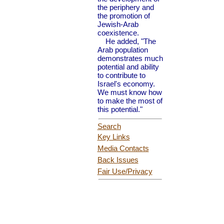
the periphery and
the promotion of
Jewish-Arab
coexistence.
He added, "The
Arab population
demonstrates much
potential and ability
to contribute to
Israel's economy.
We must know how
to make the most of
this potential."
Search
Key Links
Media Contacts
Back Issues
Fair Use
/Privacy