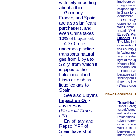
with Italy importing
intelligence
resignation 
about a third.
stepped up t
Germany,
in Gaza for u
equipment - G
France, and Spain
On Friday, t
are also significant
opposition ra
with Hamas a
purchasers, and
Israel. (
Wall 
even China takes
Egypt's Mu
10% of Libyan oil.
Discord
- Er
The Muslim B
A 370-mile
competition 
undersea pipeline
the country g
is facing in
transports natural
say they disa
gas from Libya to
light of the
Sicily, from which it
Moneim Mahm
freedom. Man
is piped to the
Political an
Italian mainland.
because its 
stirring fea
Libya also ships
they say is 
liquefied gas to
(
Washington
Spain.
News Resources - I
See also
Libya's
Impact on Oil
-
"Israel Ha
Javier Blas
Israeli Fore
Israel Assoc
(
Financial Times-
with a docum
UK
)
Palestinians
Eni of Italy and
taken numero
desire to ren
Repsol YPF of
worked in th
Spain have shut
between the s
internationa