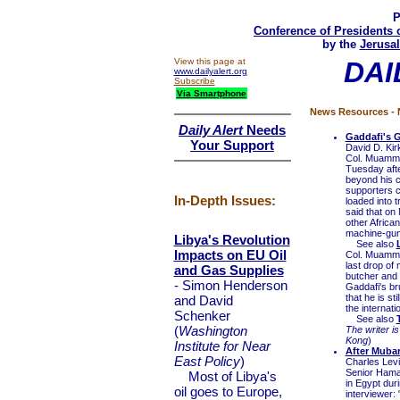
P
Conference of Presidents 
by the
Jerusal
View this page at
DAI
www.dailyalert.org
Subscribe
Via Smartphone
News Resources - N
Daily Alert
Needs
Gaddafi's G
Your Support
David D. Kir
Col. Muammar 
Tuesday afte
beyond his c
supporters c
In-Depth Issues:
loaded into 
said that on
other Africa
machine-gun 
Libya's Revolution
See also
Impacts on EU Oil
Col. Muammar
last drop of 
and Gas Supplies
butcher and 
- Simon Henderson
Gaddafi's br
that he is s
and David
the internati
Schenker
See also
(
Washington
The writer is
Kong
)
Institute for Near
After Mubar
East Policy
)
Charles Lev
Senior Hama
Most of Libya's
in Egypt dur
oil goes to Europe,
interviewer: 