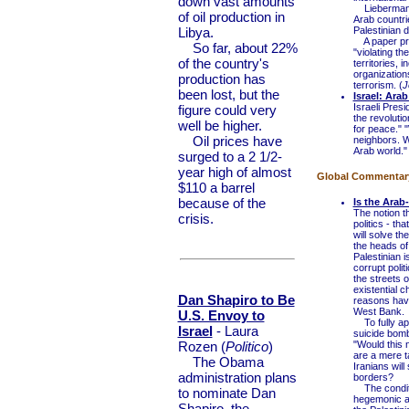
down vast amounts
Lieberman sa
of oil production in
Arab countrie
Libya.
Palestinian 
A paper prep
So far, about 22%
"violating t
of the country's
territories, i
organizations
production has
terrorism. (
J
been lost, but the
Israel: Ara
Israeli Pres
figure could very
the revoluti
well be higher.
for peace." 
Oil prices have
neighbors. W
Arab world."
surged to a 2 1/2-
year high of almost
Global Commentary 
$110 a barrel
because of the
Is the Arab-
The notion th
crisis.
politics - th
will solve t
the heads of
Palestinian 
corrupt polit
the streets o
existential 
Dan Shapiro to Be
reasons havi
West Bank.
U.S. Envoy to
To fully app
Israel
- Laura
suicide bomb
Rozen (
Politico
)
"Would this 
are a mere ta
The Obama
Iranians will
administration plans
borders?
The conditio
to nominate Dan
hegemonic am
Shapiro, the