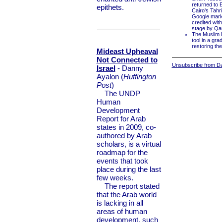
returned to 
epithets.
Cairo's Tahr
Google mark
credited wit
stage by Qa
The Muslim B
tool in a gr
restoring th
Mideast Upheaval
Not Connected to
Unsubscribe from Dai
Israel
- Danny
Ayalon (
Huffington
Post
)
The UNDP
Human
Development
Report for Arab
states in 2009, co-
authored by Arab
scholars, is a virtual
roadmap for the
events that took
place during the last
few weeks.
The report stated
that the Arab world
is lacking in all
areas of human
development, such