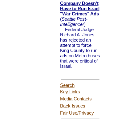
Company Doesn't
Have to Run Israel
"War Crimes" Ads
(
Seattle Post-
Intelligencer
)
Federal Judge
Richard A. Jones
has rejected an
attempt to force
King County to run
ads on Metro buses
that were critical of
Israel.
Search
Key Links
Media Contacts
Back Issues
Fair Use
/Privacy