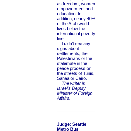
as freedom, women
empowerment and
education. In
addition, nearly 40%
of the Arab world
lives below the
international poverty
line.
I didn't see any
signs about
settlements, the
Palestinians or the
stalemate in the
peace process on
the streets of Tunis,
Sanaa or Cairo.
The writer is
Israel's Deputy
Minister of Foreign
Affairs.
Judge: Seattle
Metro Bus