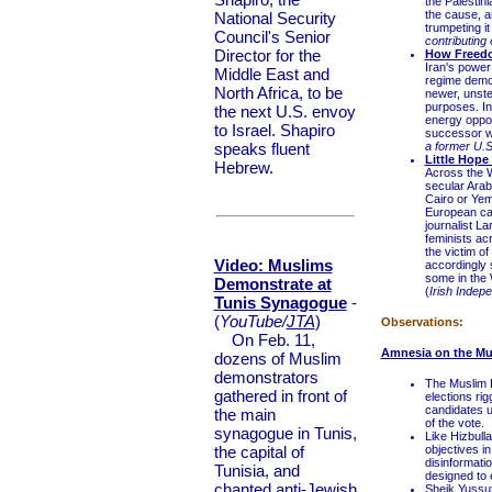
the Palestin
the cause, a
National Security
trumpeting i
Council's Senior
contributing 
Director for the
How Freedo
Iran's power
Middle East and
regime demo
North Africa, to be
newer, unste
purposes. In
the next U.S. envoy
energy oppos
to Israel. Shapiro
successor wi
speaks fluent
a former U.
Little Hop
Hebrew.
Across the W
secular Arab
Cairo or Yem
European ca
journalist L
feminists ac
the victim of
Video: Muslims
accordingly 
some in the W
Demonstrate at
(
Irish Indep
Tunis Synagogue
-
(
YouTube/
JTA
)
Observations:
On Feb. 11,
Amnesia on the Mu
dozens of Muslim
demonstrators
The Muslim B
gathered in front of
elections ri
candidates u
the main
of the vote.
synagogue in Tunis,
Like Hizbull
the capital of
objectives i
disinformatio
Tunisia, and
designed to 
chanted anti-Jewish
Sheik Yussuf