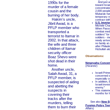
1990s for the
And just as 
toward Israe
murder of a female
concentrated
cousin and the
2,000 people
Mubarak hav
burning of her body.
temporary re
Hakim's uncle,
contract with
U.S. Immig
Jibril Awad, is a
Michele Cha
PFLP member who
When Passov
transported a
combat medic
soldiers" fo
terrorist to Itamar in
soldiers - 
2002. In that attack,
newly arrive
no family at
the wife and three
after Philade
children of Itamar
Hizbullah alo
security officer
Observations:
Boaz Shevo were
shot dead in their
Netanyahu Concern
home.
(
Ha'aretz
)
Another uncle,
Israeli Prim
Salah Awad, 31, a
concerned ov
PFLP member, is
especially c
suspected of aiding
In addition,
Israeli inve
and abetting the
enemy."
suspects in
This stateme
months for h
covering their
tracks after the
See also
New Eg
murders, telling
Foreign Policy Tre
them to burn their
Affairs
)