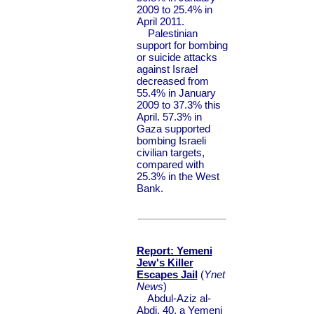
2009 to 25.4% in
April 2011.
Palestinian
support for bombing
or suicide attacks
against Israel
decreased from
55.4% in January
2009 to 37.3% this
April. 57.3% in
Gaza supported
bombing Israeli
civilian targets,
compared with
25.3% in the West
Bank.
Report: Yemeni
Jew's Killer
Escapes Jail
(
Ynet
News
)
Abdul-Aziz al-
Abdi, 40, a Yemeni