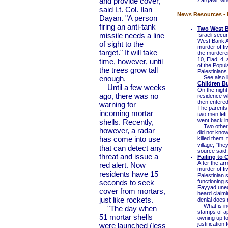
and provide cover,"
Zarqawi, who
said Lt. Col. Ilan
News Resources - I
Dayan. "A person
firing an anti-tank
Two West B
missile needs a line
Israeli secu
West Bank Ar
of sight to the
murder of fi
target." It will take
the murderer
10, Elad, 4
time, however, until
of the Popula
the trees grow tall
Palestinians
enough.
See also
Children B
Until a few weeks
On the nigh
ago, there was no
residence wh
then entere
warning for
The parents
incoming mortar
two men left
went back in
shells. Recently,
Two other c
however, a radar
did not know
has come into use
killed them,
village, "th
that can detect any
source said.
threat and issue a
Failing to 
After the arr
red alert. Now
murder of fi
residents have 15
Palestinian
seconds to seek
functioning
Fayyad unequ
cover from mortars,
heard claimin
just like rockets.
denial does n
What is inc
"The day when
stamps of app
51 mortar shells
owning up to
justificatio
were launched (less