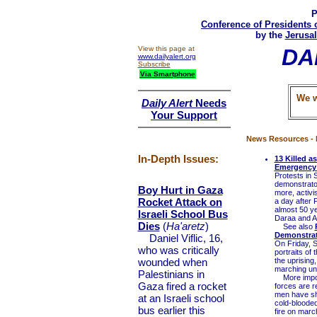
P
Conference of Presidents 
by the
Jerusal
View this page at
DA
www.dailyalert.org
Subscribe
Via Smartphone
We w
Daily Alert
Needs
Your Support
News Resources - 
In-Depth Issues:
13 Killed a
Emergency
Protests in 
demonstrator
Boy Hurt in Gaza
more, activi
Rocket Attack on
a day after 
almost 50 y
Israeli School Bus
Daraa and A
Dies
(
Ha'aretz
)
See also
Demonstra
Daniel Viflic, 16,
On Friday, S
who was critically
portraits of
wounded when
the uprising
marching und
Palestinians in
More importa
Gaza fired a rocket
forces are r
men have sho
at an Israeli school
cold-blooded
bus earlier this
fire on marc