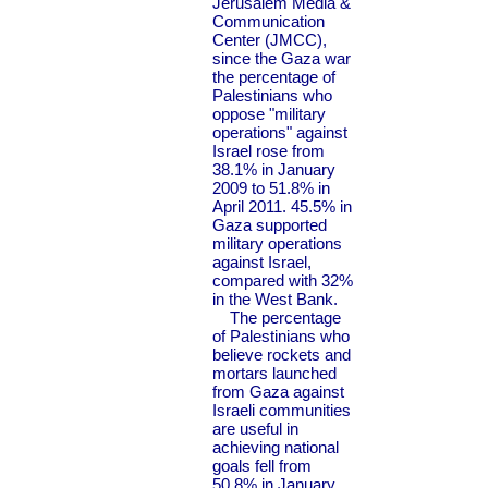
Jerusalem Media &
Communication
Center (JMCC),
since the Gaza war
the percentage of
Palestinians who
oppose "military
operations" against
Israel rose from
38.1% in January
2009 to 51.8% in
April 2011. 45.5% in
Gaza supported
military operations
against Israel,
compared with 32%
in the West Bank.
The percentage
of Palestinians who
believe rockets and
mortars launched
from Gaza against
Israeli communities
are useful in
achieving national
goals fell from
50.8% in January