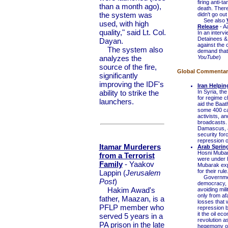
firing anti-
than a month ago),
death. There
the system was
didn't go ou
See also
used, with high
Release
- A
quality," said Lt. Col.
In an interv
Detainees & 
Dayan.
against the 
The system also
demand that 
analyzes the
YouTube
)
source of the fire,
Global Commentary 
significantly
improving the IDF's
Iran Helpi
ability to strike the
In Syria, the
for regime c
launchers.
aid the Baat
some 400 came
activists, a
broadcasts.
Damascus, al
security forc
repression on
Itamar Murderers
Arab Sprin
Hosni Mubar
from a Terrorist
were under h
Family
- Yaakov
Mubarak expl
for their rule
Lappin (
Jerusalem
Governments
Post
)
democracy, w
Hakim Awad's
avoiding mili
only from af
father, Maazan, is a
losses that 
PFLP member who
repression b
it the oil e
served 5 years in a
revolution as
PA prison in the late
hegemony ov