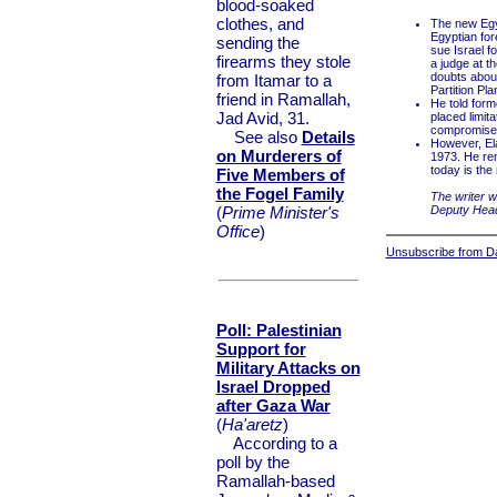
blood-soaked
clothes, and
The new Egyp
Egyptian fore
sending the
sue Israel f
firearms they stole
a judge at t
doubts about
from Itamar to a
Partition Pla
friend in Ramallah,
He told form
Jad Avid, 31.
placed limit
compromised
See also
Details
However, Ela
on Murderers of
1973. He rem
today is the 
Five Members of
the Fogel Family
The writer w
(
Prime Minister's
Deputy Head 
Office
)
Unsubscribe from Dai
Poll: Palestinian
Support for
Military Attacks on
Israel Dropped
after Gaza War
(
Ha'aretz
)
According to a
poll by the
Ramallah-based