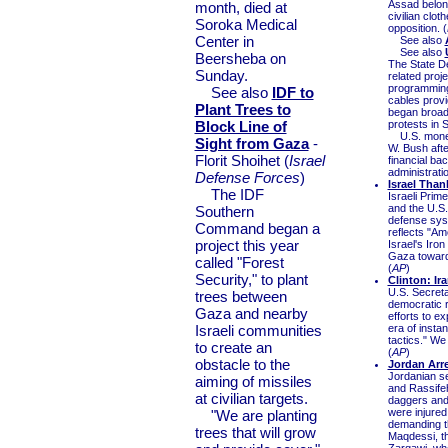
Assad belong
month, died at
civilian clot
Soroka Medical
opposition. (
Center in
See also
See also
Beersheba on
The State De
Sunday.
related proj
programming 
See also
IDF to
cables prov
Plant Trees to
began broadc
Block Line of
protests in S
U.S. money 
Sight from Gaza
-
W. Bush afte
Florit Shoihet (
Israel
financial ba
administratio
Defense Forces
)
Israel Tha
The IDF
Israeli Pri
and the U.S.
Southern
defense sys
Command began a
reflects "Am
project this year
Israel's Ir
Gaza toward I
called "Forest
(
AP
)
Security," to plant
Clinton: Ir
U.S. Secreta
trees between
democratic r
Gaza and nearby
efforts to ex
Israeli communities
era of insta
tactics." We
to create an
(
AP
)
obstacle to the
Jordan Arre
Jordanian se
aiming of missiles
and Rassifeh
at civilian targets.
daggers and 
were injured
"We are planting
demanding th
trees that will grow
Maqdessi, th