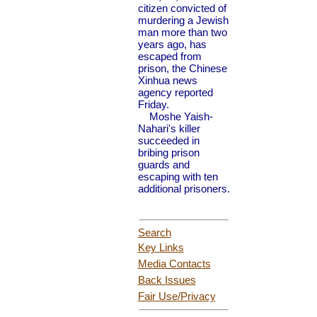
citizen convicted of
murdering a Jewish
man more than two
years ago, has
escaped from
prison, the Chinese
Xinhua news
agency reported
Friday.
Moshe Yaish-
Nahari's killer
succeeded in
bribing prison
guards and
escaping with ten
additional prisoners.
Search
Key Links
Media Contacts
Back Issues
Fair Use
/Privacy