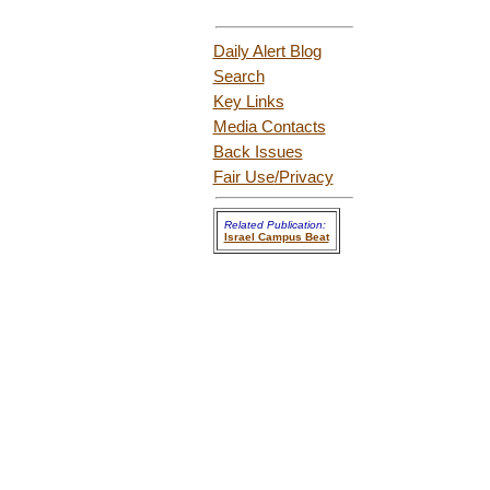
Daily Alert Blog
Search
Key Links
Media Contacts
Back Issues
Fair Use
/Privacy
Related Publication:
Israel Campus Beat