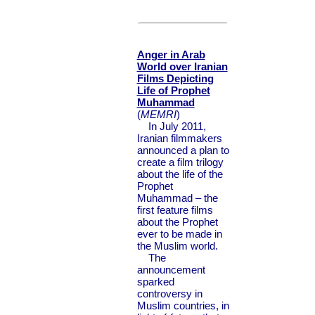
Anger in Arab
World over Iranian
Films Depicting
Life of Prophet
Muhammad
(
MEMRI
)
In July 2011,
Iranian filmmakers
announced a plan to
create a film trilogy
about the life of the
Prophet
Muhammad – the
first feature films
about the Prophet
ever to be made in
the Muslim world.
The
announcement
sparked
controversy in
Muslim countries, in