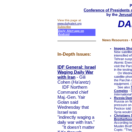
P
Conference of Presidents 
by the
Jerusal
View this page at
DA
www.dailyalert.org
Subscribe
Daily Alert
app on
Android
News Resources - N
Images Show
New satellit
In-Depth Issues:
intensified e
Tehran suspe
Atomic Energ
visit the Pa
IDF General: Israel
in the testin
Waging Daily War
On Wednesday
with Iran
- Gili
satellite ph
the Parchin 
Cohen (
Ha'aretz
)
equipment. (
IDF Northern
See also
Complex
- 
Command chief
International
Maj.-Gen. Yair
Russia Dash
Golan said
Russia on W
pressure on
Wednesday that
Peskov told 
Israel was
Syria would 
Christians 
"indirectly waging a
Brotherhoo
daily war with Iran."
According to
Muslim Broth
"It doesn't matter
Copts: "They