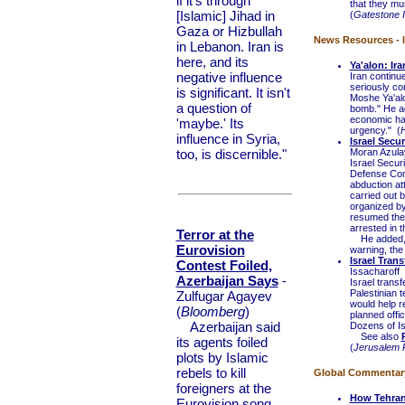
if it's through
that they m
[Islamic] Jihad in
(
Gatestone I
Gaza or Hizbullah
News Resources - I
in Lebanon. Iran is
here, and its
Ya'alon: Ir
negative influence
Iran continue
seriously con
is significant. It isn't
Moshe Ya'alo
a question of
bomb." He ad
economic har
'maybe.' Its
urgency." (
H
influence in Syria,
Israel Secu
too, is discernible."
Moran Azula
Israel Secur
Defense Com
abduction at
carried out b
organized by
resumed their
arrested in t
Terror at the
He added, "S
Eurovision
warning, the 
Israel Tran
Contest Foiled,
Issacharoff
Azerbaijan Says
-
Israel transf
Palestinian 
Zulfugar Agayev
would help r
(
Bloomberg
)
planned offi
Azerbaijan said
Dozens of Isr
See also
its agents foiled
(
Jerusalem 
plots by Islamic
rebels to kill
Global Commentary 
foreigners at the
How Tehran
Eurovision song