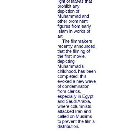
light of
fatwas
that
prohibit any
depiction of
Muhammad and
other prominent
figures from early
Islam in works of
art.
The filmmakers
recently announced
that the filming of
the first movie,
depicting
Muhammad's
childhood, has been
completed; this
evoked a new wave
of condemnation
from clerics,
especially in Egypt
and Saudi Arabia,
where columnists
attacked Iran and
called on Muslims
to prevent the film's
distribution.