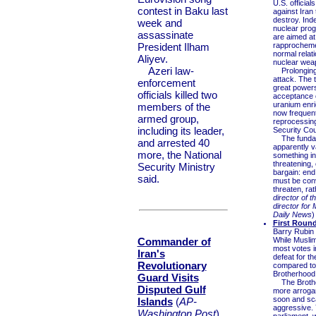
U.S. officia
contest in Baku last
against Iran
destroy. Inde
week and
nuclear progr
assassinate
are aimed at 
President Ilham
rapprochemen
normal relati
Aliyev.
nuclear weapo
Azeri law-
Prolonging t
attack. The t
enforcement
great powers
officials killed two
acceptance o
uranium enri
members of the
now frequent
armed group,
reprocessing 
including its leader,
Security Cou
The fundamen
and arrested 40
apparently v
more, the National
something in
threatening, 
Security Ministry
bargain: end
said.
must be conv
threaten, rat
director of 
director for 
Daily News
)
First Round
Barry Rubin
Commander of
While Musli
most votes in
Iran's
defeat for t
Revolutionary
compared to 
Brotherhood,
Guard Visits
The Brotherh
Disputed Gulf
more arrogan
soon and sc
Islands
(
AP-
aggressive. Y
Washington Post
)