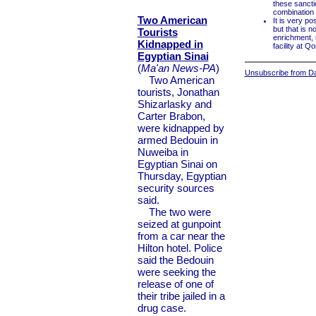
these sancti
combination o
Two American
It is very po
but that is no
Tourists
enrichment, 
Kidnapped in
facility at Q
Egyptian Sinai
(
Ma'an News-PA
)
Unsubscribe from Dai
Two American
tourists, Jonathan
Shizarlasky and
Carter Brabon,
were kidnapped by
armed Bedouin in
Nuweiba in
Egyptian Sinai on
Thursday, Egyptian
security sources
said.
The two were
seized at gunpoint
from a car near the
Hilton hotel. Police
said the Bedouin
were seeking the
release of one of
their tribe jailed in a
drug case.