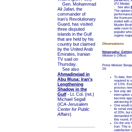
parliament, w
Gen. Mohammad
(
PJ Media
)
See also
Ali Jafari, the
The opinion 
commander of
performance
the frontrun
Iran's Revolutionary
ended with u
Guard, has visited
Muslim Broth
three disputed
wide room fo
populist who
islands in the Gulf
regime major
that are held by his
country but claimed
Observations:
by the United Arab
Netanyahu: Getting
Emirates, Iranian
Minister's Office
)
TV said on
Thursday.
Prime Minister Benjam
See also
29:
Ahmadinejad in
To date, the
Abu Musa: Iran's
required to s
Lengthening
of 3.5%. Even
process need
Shadow in the
Not only did 
Gulf
- Lt. Col. (ret.)
interruption 
become appar
Michael Segall
advancing th
(
ICA-Jerusalem
One would ex
Center for Public
its serial vio
of 20%, but 
Affairs
)
demanded tha
this round, t
On the one h
Iran. This is
satisfaction 