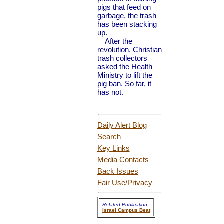
pigs that feed on
garbage, the trash
has been stacking
up.
After the
revolution, Christian
trash collectors
asked the Health
Ministry to lift the
pig ban. So far, it
has not.
Daily Alert Blog
Search
Key Links
Media Contacts
Back Issues
Fair Use
/Privacy
Related Publication:
Israel Campus Beat