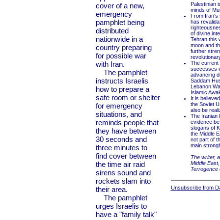
Palestinian i
cover of a new,
minds of Mu
emergency
From Iran's 
pamphlet being
has revalida
righteousnes
distributed
of divine in
nationwide in a
Tehran this 
moon and the
country preparing
further stren
for possible war
revolutionar
with Iran.
The current 
successes in
The pamphlet
advancing des
instructs Israelis
Saddam Husse
Lebanon War,
how to prepare a
Islamic Awak
safe room or shelter
It is believe
the Soviet U
for emergency
also be real
situations, and
The Iranian l
reminds people that
evidence bef
slogans of K
they have between
the Middle E
30 seconds and
not part of 
main strongh
three minutes to
find cover between
The writer, 
the time air raid
Middle East,
Terrogence
sirens sound and
rockets slam into
Unsubscribe from Dai
their area.
The pamphlet
urges Israelis to
have a "family talk"