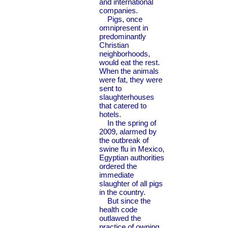
and international
companies.
Pigs, once
omnipresent in
predominantly
Christian
neighborhoods,
would eat the rest.
When the animals
were fat, they were
sent to
slaughterhouses
that catered to
hotels.
In the spring of
2009, alarmed by
the outbreak of
swine flu in Mexico,
Egyptian authorities
ordered the
immediate
slaughter of all pigs
in the country.
But since the
health code
outlawed the
practice of owning