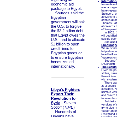
Internation
economic aid
Internationa
was a trage
package to Egypt.
have repeate
Sources said the
Steinberg, p
Egyptian
activists to 
often in dir
government will ask
Thomas Saffo
the U.S. to forgive
afterwards 
off to opera
the $3.2 billion debt
In 2002, IS
that Egypt owes the
will get kill
suicide oper
U.S., and to allocate
See also
$1 billion to open
Encouraged
credit lines for
We must not f
helped enco
Egyptian goods or
head half wa
to ensure Egyptian
"oppression.
See also
bonds issued
(
I*Consult
)
internationally.
The Secular
Over the pas
status, turn
Palestinians
with modern-
There was a
as a people 
Libya's Fighters
outsiders. No
ultimate vic
Export Their
and "save" t
Revolution to
to save the 
Solidarity a
Syria
- Steven
versions of 
Sotloff (
TIME
)
try to give m
"save" an en
Hundreds of
(
Telegraph-
Libyans have