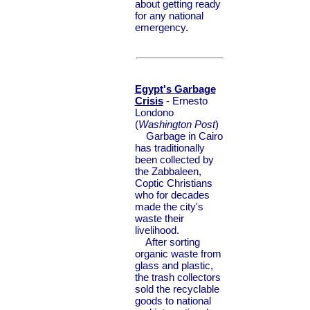
about getting ready
for any national
emergency.
Egypt's Garbage
Crisis
- Ernesto
Londono
(
Washington Post
)
Garbage in Cairo
has traditionally
been collected by
the Zabbaleen,
Coptic Christians
who for decades
made the city's
waste their
livelihood.
After sorting
organic waste from
glass and plastic,
the trash collectors
sold the recyclable
goods to national