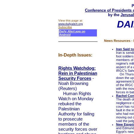
P
Conference of Presidents 
by the
Jerusal
View this page at
DAI
www.dailyalert.org
Subscribe
Daily Alert
app on
Android
News Resources - 
Iran Said t
Iran is sen
In-Depth Issues:
foot soldier
members of 
regime's mili
aspect of a 
Rights Watchdog:
IRGC's Sahe
Rein in Palestinian
On Thursday,
Security Forces
-
down the upr
agreement b
Noah Browning
of the IRGC 
(
Reuters
)
with the mo
forces in bat
Human Rights
Rachel Corr
Watch on Monday
The death of
rebuked the
negligence o
court has ru
Palestinian
fault in the 
Authority for failing
who had not 
moving out 
to prosecute
said the judg
members of the
New Egypti
and Edmund 
security forces over
Egypt's new