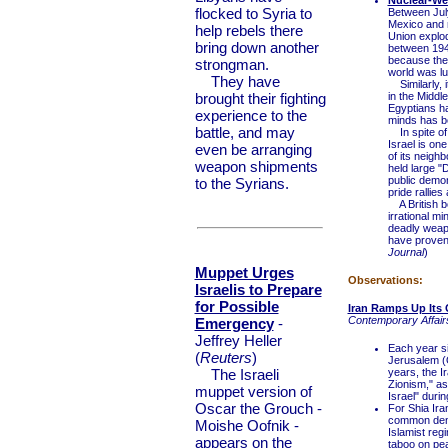
Nuclear-We
flocked to Syria to
Between July
Mexico and r
help rebels there
Union explod
bring down another
between 1945
because the 
strongman.
world was lud
They have
Similarly, i
brought their fighting
in the Middl
Egyptians hav
experience to the
minds has be
battle, and may
In spite of 
Israel is on
even be arranging
of its neigh
weapon shipments
held large "De
public demon
to the Syrians.
pride rallies
A British b
irrational mi
deadly weapo
have proven 
Journal
)
Muppet Urges
Observations:
Israelis to Prepare
for Possible
Iran Ramps Up Its 
Contemporary Affairs
Emergency
-
Jeffrey Heller
Each year si
(
Reuters
)
Jerusalem (Q
The Israeli
years, the Ir
Zionism," a
muppet version of
Israel" duri
Oscar the Grouch -
For Shia Iran
common denom
Moishe Oofnik -
Islamist reg
appears on the
taboo on pea