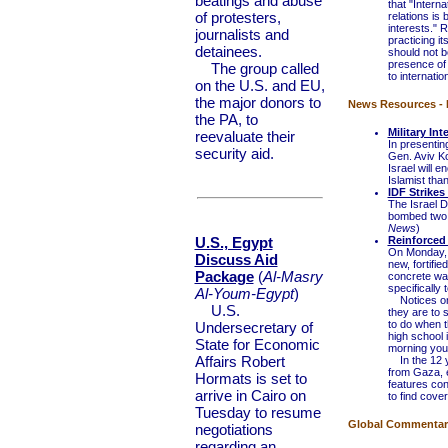
beatings and abuse
that "Interna
of protesters,
relations is
interests." R
journalists and
practicing i
detainees.
should not be
presence of 
The group called
to internation
on the U.S. and EU,
the major donors to
News Resources - I
the PA, to
Military Int
reevaluate their
In presentin
security aid.
Gen. Aviv Ko
Israel will 
Islamist than
IDF Strike
The Israel D
bombed two w
News
)
U.S., Egypt
Reinforced 
On Monday, m
Discuss Aid
new, fortifie
Package
(
Al-Masry
concrete wal
specifically 
Al-Youm-Egypt
)
Notices on t
U.S.
they are to 
to do when th
Undersecretary of
high school 
State for Economic
morning you 
Affairs Robert
In the 12 ye
from Gaza, 
Hormats is set to
features con
arrive in Cairo on
to find cove
Tuesday to resume
Global Commentary 
negotiations
regarding an