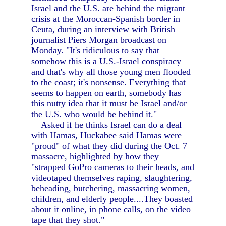
Israel and the U.S. are behind the migrant
crisis at the Moroccan-Spanish border in
Ceuta, during an interview with British
journalist Piers Morgan broadcast on
Monday. "It's ridiculous to say that
somehow this is a U.S.-Israel conspiracy
and that's why all those young men flooded
to the coast; it's nonsense. Everything that
seems to happen on earth, somebody has
this nutty idea that it must be Israel and/or
the U.S. who would be behind it."
Asked if he thinks Israel can do a deal
with Hamas, Huckabee said Hamas were
"proud" of what they did during the Oct. 7
massacre, highlighted by how they
"strapped GoPro cameras to their heads, and
videotaped themselves raping, slaughtering,
beheading, butchering, massacring women,
children, and elderly people....They boasted
about it online, in phone calls, on the video
tape that they shot."