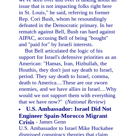
issue that is not impacting folks right here
in St. Louis," he said, referring to former
Rep. Cori Bush, whom he resoundingly
defeated in the Democratic primary. In her
rematch against Bell, Bush ran hard against
AIPAC, accusing Bell of being "bought"
and "paid for" by Israeli interests.
But Bell articulated the logic of his
support for Israel's defensive priorities as an
American: "Hamas, Iran, Hizbullah, the
Houthis, they don't just say death to Israel,
period. They say death to Israel, comma,
death to America....These are our sworn
enemies, and we have allies in Israel....Why
would we not support them with everything
that we have now?" (
National Review
)
U.S. Ambassador: Israel Did Not
Engineer Spain-Morocco Migrant
Crisis
- James Genn
U.S. Ambassador to Israel Mike Huckabee
dismissed conspiracy theories that claim