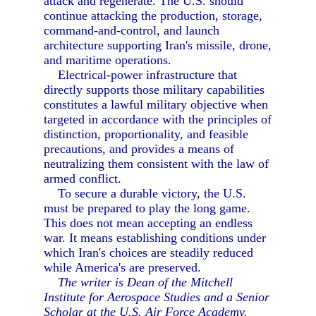
attack and regenerate. The U.S. should
continue attacking the production, storage,
command-and-control, and launch
architecture supporting Iran's missile, drone,
and maritime operations.
Electrical-power infrastructure that
directly supports those military capabilities
constitutes a lawful military objective when
targeted in accordance with the principles of
distinction, proportionality, and feasible
precautions, and provides a means of
neutralizing them consistent with the law of
armed conflict.
To secure a durable victory, the U.S.
must be prepared to play the long game.
This does not mean accepting an endless
war. It means establishing conditions under
which Iran's choices are steadily reduced
while America's are preserved.
The writer is Dean of the Mitchell
Institute for Aerospace Studies and a Senior
Scholar at the U.S. Air Force Academy.