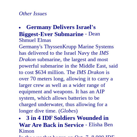
Other Issues
Germany Delivers Israel's
Biggest-Ever Submarine
- Dean
Shmuel Elmas
Germany's ThyssenKrupp Marine Systems
has delivered to the Israel Navy the
IMS
Drakon
submarine, the largest and most
powerful submarine in the Middle East, said
to cost $634 million. The
IMS Drakon
is
over 70 meters long, allowing it to carry a
larger crew as well as a wider range of
equipment and weapons. It has an AIP
system, which allows batteries to be
charged underwater, thus allowing for a
longer dive time. (
Globes
)
3 in 4 IDF Soldiers Wounded in
War Are Back in Service
- Elisha Ben
Kimon