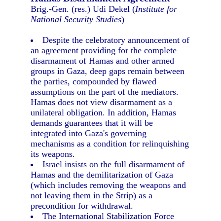
Brig.-Gen. (res.) Udi Dekel (
Institute for
National Security Studies
)
Despite the celebratory announcement of
an agreement providing for the complete
disarmament of Hamas and other armed
groups in Gaza, deep gaps remain between
the parties, compounded by flawed
assumptions on the part of the mediators.
Hamas does not view disarmament as a
unilateral obligation. In addition, Hamas
demands guarantees that it will be
integrated into Gaza's governing
mechanisms as a condition for relinquishing
its weapons.
Israel insists on the full disarmament of
Hamas and the demilitarization of Gaza
(which includes removing the weapons and
not leaving them in the Strip) as a
precondition for withdrawal.
The International Stabilization Force