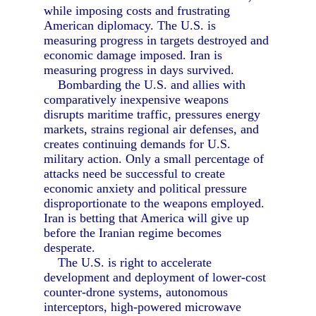
while imposing costs and frustrating
American diplomacy. The U.S. is
measuring progress in targets destroyed and
economic damage imposed. Iran is
measuring progress in days survived.
Bombarding the U.S. and allies with
comparatively inexpensive weapons
disrupts maritime traffic, pressures energy
markets, strains regional air defenses, and
creates continuing demands for U.S.
military action. Only a small percentage of
attacks need be successful to create
economic anxiety and political pressure
disproportionate to the weapons employed.
Iran is betting that America will give up
before the Iranian regime becomes
desperate.
The U.S. is right to accelerate
development and deployment of lower-cost
counter-drone systems, autonomous
interceptors, high-powered microwave