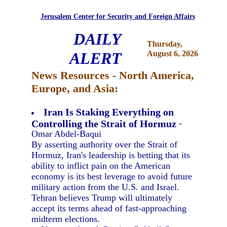
Jerusalem Center for Security and Foreign Affairs
DAILY
Thursday,
ALERT
August 6, 2026
News Resources - North America,
Europe, and Asia:
Iran Is Staking Everything on
Controlling the Strait of Hormuz
-
Omar Abdel-Baqui
By asserting authority over the Strait of
Hormuz, Iran's leadership is betting that its
ability to inflict pain on the American
economy is its best leverage to avoid future
military action from the U.S. and Israel.
Tehran believes Trump will ultimately
accept its terms ahead of fast-approaching
midterm elections.