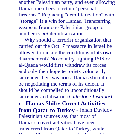
another Palestinian party, and even allowing
Hamas members to retain "personal
firearms." Replacing "demilitarization" with
"storage" is a win for Hamas. Transferring
weapons from one Palestinian group to
another is
not
demilitarization.
Why should a terrorist organization that
carried out the Oct. 7 massacre in Israel be
allowed to dictate the conditions of its own
disarmament? No country fighting ISIS or
al-Qaeda would first withdraw its forces
and only then hope terrorists voluntarily
surrender their weapons. Hamas should not
be negotiating the terms of its defeat. It
should be compelled to unconditionally
surrender and disarm. (
Gatestone Institute
)
Hamas Shifts Covert Activities
from Qatar to Turkey
- Jonah Davidov
Palestinian sources say that most of
Hamas's covert activities have been
transferred from Qatar to Turkey, while