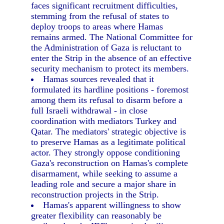
faces significant recruitment difficulties,
stemming from the refusal of states to
deploy troops to areas where Hamas
remains armed. The National Committee for
the Administration of Gaza is reluctant to
enter the Strip in the absence of an effective
security mechanism to protect its members.
Hamas sources revealed that it
formulated its hardline positions - foremost
among them its refusal to disarm before a
full Israeli withdrawal - in close
coordination with mediators Turkey and
Qatar. The mediators' strategic objective is
to preserve Hamas as a legitimate political
actor. They strongly oppose conditioning
Gaza's reconstruction on Hamas's complete
disarmament, while seeking to assume a
leading role and secure a major share in
reconstruction projects in the Strip.
Hamas's apparent willingness to show
greater flexibility can reasonably be