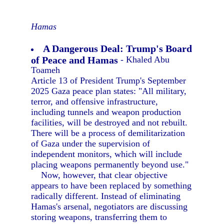
Hamas
A Dangerous Deal: Trump's Board
of Peace and Hamas
- Khaled Abu
Toameh
Article 13 of President Trump's September
2025 Gaza peace plan states: "All military,
terror, and offensive infrastructure,
including tunnels and weapon production
facilities, will be destroyed and not rebuilt.
There will be a process of demilitarization
of Gaza under the supervision of
independent monitors, which will include
placing weapons permanently beyond use."
Now, however, that clear objective
appears to have been replaced by something
radically different. Instead of eliminating
Hamas's arsenal, negotiators are discussing
storing weapons, transferring them to