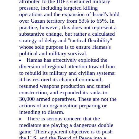
attributed to the IDF's sustained military
pressure, including targeted killing
operations and the expansion of Israel's hold
over Gazan territory from 53% to 65%. In
practice, however, this does not represent a
substantive change, but rather a calculated
strategy of delay and "tactical flexibility"
whose sole purpose is to ensure Hamas's
political and military survival.
Hamas has effectively exploited the
diversion of regional attention toward Iran
to rebuild its military and civilian systems:
it has restored its chain of command,
resumed weapons production and tunnel
construction, and expanded its ranks to
30,000 armed operatives. These are not the
actions of an organization preparing or
intending to disarm.
There is serious concern that the
mediators are playing a dangerous double
game. Their apparent objective is to push
the U.S. and the Board of Peace into a