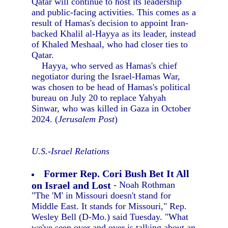
Qatar will continue to host its leadership
and public-facing activities. This comes as a
result of Hamas's decision to appoint Iran-
backed Khalil al-Hayya as its leader, instead
of Khaled Meshaal, who had closer ties to
Qatar.
Hayya, who served as Hamas's chief
negotiator during the Israel-Hamas War,
was chosen to be head of Hamas's political
bureau on July 20 to replace Yahyah
Sinwar, who was killed in Gaza in October
2024. (
Jerusalem Post
)
U.S.-Israel Relations
Former Rep. Cori Bush Bet It All
on Israel and Lost
- Noah Rothman
"The 'M' in Missouri doesn't stand for
Middle East. It stands for Missouri," Rep.
Wesley Bell (D-Mo.) said Tuesday. "What
we've seen over and over is talking about an