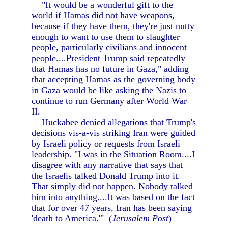
"It would be a wonderful gift to the
world if Hamas did not have weapons,
because if they have them, they're just nutty
enough to want to use them to slaughter
people, particularly civilians and innocent
people....President Trump said repeatedly
that Hamas has no future in Gaza," adding
that accepting Hamas as the governing body
in Gaza would be like asking the Nazis to
continue to run Germany after World War
II.
Huckabee denied allegations that Trump's
decisions vis-a-vis striking Iran were guided
by Israeli policy or requests from Israeli
leadership. "I was in the Situation Room....I
disagree with any narrative that says that
the Israelis talked Donald Trump into it.
That simply did not happen. Nobody talked
him into anything....It was based on the fact
that for over 47 years, Iran has been saying
'death to America.'" (
Jerusalem Post
)