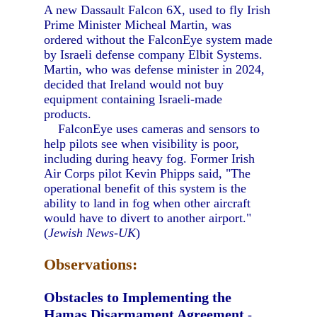
A new Dassault Falcon 6X, used to fly Irish
Prime Minister Micheal Martin, was
ordered without the FalconEye system made
by Israeli defense company Elbit Systems.
Martin, who was defense minister in 2024,
decided that Ireland would not buy
equipment containing Israeli-made
products.
FalconEye uses cameras and sensors to
help pilots see when visibility is poor,
including during heavy fog. Former Irish
Air Corps pilot Kevin Phipps said, "The
operational benefit of this system is the
ability to land in fog when other aircraft
would have to divert to another airport."
(
Jewish News-UK
)
Observations:
Obstacles to Implementing the
Hamas Disarmament Agreement
-