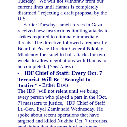
Tuesday, "We will not withdraw from our
current lines until Hamas is completely
disarmed," rejecting a draft proposal by the
U.S.
Earlier Tuesday, Israeli forces in Gaza
received new instructions limiting attacks to
strikes required to eliminate immediate
threats. The directive followed a request by
Board of Peace Director-General Nikolay
Mladenov for Israel to halt attacks for two
weeks to allow negotiations with Hamas to
be completed. (
Ynet News
)
IDF Chief of Staff: Every Oct. 7
Terrorist Will Be "Brought to
Justice"
- Esther Davis
The IDF "will not relent until we bring
every person who played a part in the [Oct.
7] massacre to justice," IDF Chief of Staff
Lt.-Gen. Eyal Zamir said Wednesday. He
spoke about recent operations that have
targeted and killed Nukhba Oct. 7 terrorists,
explaining that the pursuit of everyone