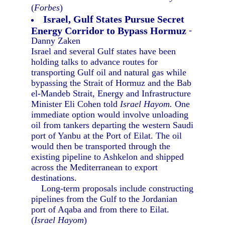
(
Forbes
)
Israel, Gulf States Pursue Secret
Energy Corridor to Bypass Hormuz
-
Danny Zaken
Israel and several Gulf states have been
holding talks to advance routes for
transporting Gulf oil and natural gas while
bypassing the Strait of Hormuz and the Bab
el-Mandeb Strait, Energy and Infrastructure
Minister Eli Cohen told
Israel Hayom.
One
immediate option would involve unloading
oil from tankers departing the western Saudi
port of Yanbu at the Port of Eilat. The oil
would then be transported through the
existing pipeline to Ashkelon and shipped
across the Mediterranean to export
destinations.
Long-term proposals include constructing
pipelines from the Gulf to the Jordanian
port of Aqaba and from there to Eilat.
(
Israel Hayom
)