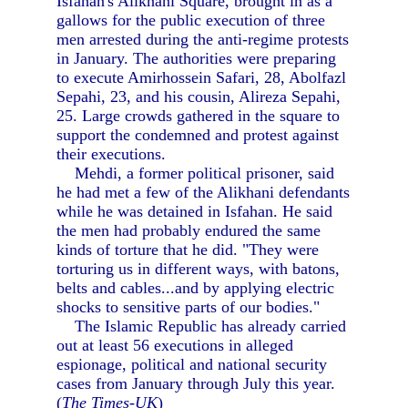
Isfahan's Alikhani Square, brought in as a
gallows for the public execution of three
men arrested during the anti-regime protests
in January. The authorities were preparing
to execute Amirhossein Safari, 28, Abolfazl
Sepahi, 23, and his cousin, Alireza Sepahi,
25. Large crowds gathered in the square to
support the condemned and protest against
their executions.
Mehdi, a former political prisoner, said
he had met a few of the Alikhani defendants
while he was detained in Isfahan. He said
the men had probably endured the same
kinds of torture that he did. "They were
torturing us in different ways, with batons,
belts and cables...and by applying electric
shocks to sensitive parts of our bodies."
The Islamic Republic has already carried
out at least 56 executions in alleged
espionage, political and national security
cases from January through July this year.
(
The Times-UK
)