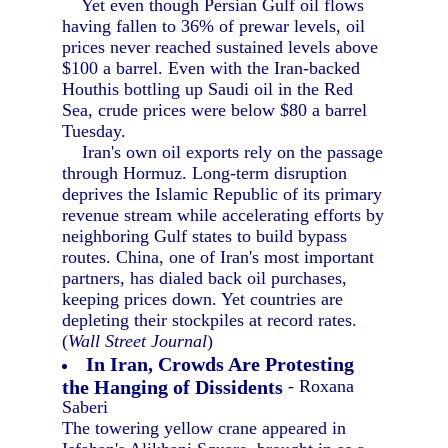
Yet even though Persian Gulf oil flows
having fallen to 36% of prewar levels, oil
prices never reached sustained levels above
$100 a barrel. Even with the Iran-backed
Houthis bottling up Saudi oil in the Red
Sea, crude prices were below $80 a barrel
Tuesday.
Iran's own oil exports rely on the passage
through Hormuz. Long-term disruption
deprives the Islamic Republic of its primary
revenue stream while accelerating efforts by
neighboring Gulf states to build bypass
routes. China, one of Iran's most important
partners, has dialed back oil purchases,
keeping prices down. Yet countries are
depleting their stockpiles at record rates.
(
Wall Street Journal
)
In Iran, Crowds Are Protesting
the Hanging of Dissidents
- Roxana
Saberi
The towering yellow crane appeared in