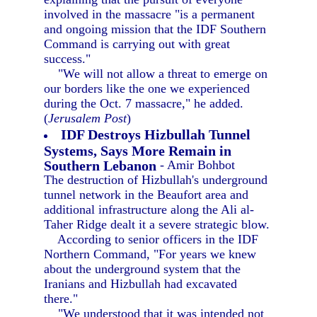
involved in the massacre "is a permanent
and ongoing mission that the IDF Southern
Command is carrying out with great
success."
"We will not allow a threat to emerge on
our borders like the one we experienced
during the Oct. 7 massacre," he added.
(
Jerusalem Post
)
IDF Destroys Hizbullah Tunnel
Systems, Says More Remain in
Southern Lebanon
- Amir Bohbot
The destruction of Hizbullah's underground
tunnel network in the Beaufort area and
additional infrastructure along the Ali al-
Taher Ridge dealt it a severe strategic blow.
According to senior officers in the IDF
Northern Command, "For years we knew
about the underground system that the
Iranians and Hizbullah had excavated
there."
"We understood that it was intended not