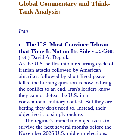
Global Commentary and Think-
Tank Analysis:
Iran
The U.S. Must Convince Tehran
that Time Is Not on Its Side
- Lt.-Gen.
(ret.) David A. Deptula
As the U.S. settles into a recurring cycle of
Iranian attacks followed by American
airstrikes followed by short-lived peace
talks, the burning question is how to bring
the conflict to an end. Iran's leaders know
they cannot defeat the U.S. in a
conventional military contest. But they are
betting they don't need to. Instead, their
objective is to simply endure.
The regime's immediate objective is to
survive the next several months before the
November 2026 U.S. midterm elections,