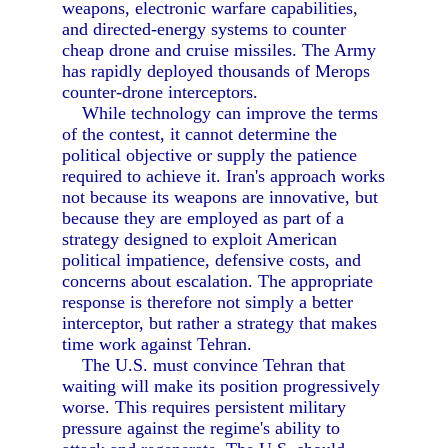
weapons, electronic warfare capabilities,
and directed-energy systems to counter
cheap drone and cruise missiles. The Army
has rapidly deployed thousands of Merops
counter-drone interceptors.
While technology can improve the terms
of the contest, it cannot determine the
political objective or supply the patience
required to achieve it. Iran's approach works
not because its weapons are innovative, but
because they are employed as part of a
strategy designed to exploit American
political impatience, defensive costs, and
concerns about escalation. The appropriate
response is therefore not simply a better
interceptor, but rather a strategy that makes
time work against Tehran.
The U.S. must convince Tehran that
waiting will make its position progressively
worse. This requires persistent military
pressure against the regime's ability to