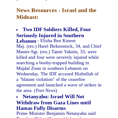
News Resources - Israel and the
Mideast:
Two IDF Soldiers Killed, Four
Seriously Injured in Southern
Lebanon
- Elisha Ben Kimon
Maj. (res.) Harel Birkenstock, 34, and Chief
Master-Sgt. (res.) Tamir Vaknin, 33, were
killed and four were severely injured while
searching a booby-trapped building in
Majdal Zoun in southern Lebanon on
Wednesday. The IDF accused Hizbullah of
a "blatant violation" of the ceasefire
agreement and launched a wave of strikes in
the area. (
Ynet News
)
Netanyahu: Israel Will Not
Withdraw from Gaza Lines until
Hamas Fully Disarms
Prime Minister Benjamin Netanyahu said