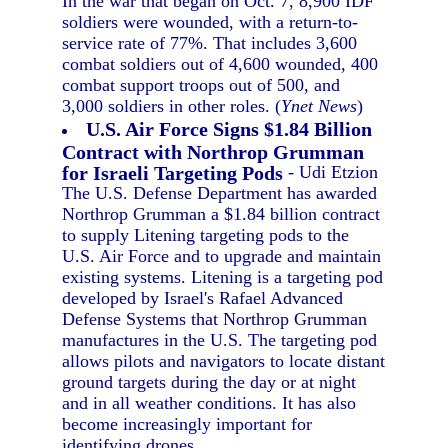
In the war that began on Oct. 7, 8,900 IDF
soldiers were wounded, with a return-to-
service rate of 77%. That includes 3,600
combat soldiers out of 4,600 wounded, 400
combat support troops out of 500, and
3,000 soldiers in other roles. (
Ynet News
)
U.S. Air Force Signs $1.84 Billion
Contract with Northrop Grumman
for Israeli Targeting Pods
- Udi Etzion
The U.S. Defense Department has awarded
Northrop Grumman a $1.84 billion contract
to supply Litening targeting pods to the
U.S. Air Force and to upgrade and maintain
existing systems. Litening is a targeting pod
developed by Israel's Rafael Advanced
Defense Systems that Northrop Grumman
manufactures in the U.S. The targeting pod
allows pilots and navigators to locate distant
ground targets during the day or at night
and in all weather conditions. It has also
become increasingly important for
identifying drones.