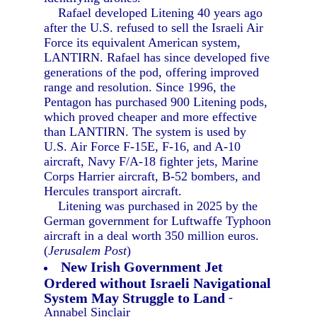
Rafael developed Litening 40 years ago
after the U.S. refused to sell the Israeli Air
Force its equivalent American system,
LANTIRN. Rafael has since developed five
generations of the pod, offering improved
range and resolution. Since 1996, the
Pentagon has purchased 900 Litening pods,
which proved cheaper and more effective
than LANTIRN. The system is used by
U.S. Air Force F-15E, F-16, and A-10
aircraft, Navy F/A-18 fighter jets, Marine
Corps Harrier aircraft, B-52 bombers, and
Hercules transport aircraft.
Litening was purchased in 2025 by the
German government for Luftwaffe Typhoon
aircraft in a deal worth 350 million euros.
(
Jerusalem Post
)
New Irish Government Jet
Ordered without Israeli Navigational
System May Struggle to Land
-
Annabel Sinclair