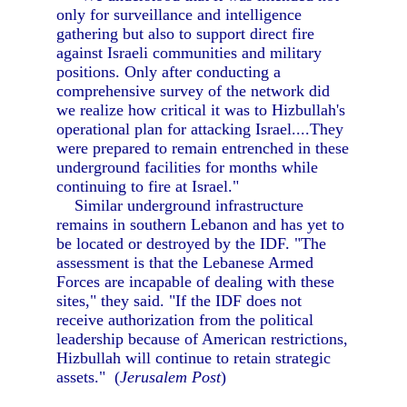
only for surveillance and intelligence
gathering but also to support direct fire
against Israeli communities and military
positions. Only after conducting a
comprehensive survey of the network did
we realize how critical it was to Hizbullah's
operational plan for attacking Israel....They
were prepared to remain entrenched in these
underground facilities for months while
continuing to fire at Israel."
Similar underground infrastructure
remains in southern Lebanon and has yet to
be located or destroyed by the IDF. "The
assessment is that the Lebanese Armed
Forces are incapable of dealing with these
sites," they said. "If the IDF does not
receive authorization from the political
leadership because of American restrictions,
Hizbullah will continue to retain strategic
assets." (
Jerusalem Post
)