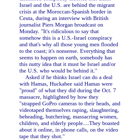
Israel and the U.S. are behind the migrant
crisis at the Moroccan-Spanish border in
Ceuta, during an interview with British
journalist Piers Morgan broadcast on
Monday. "It's ridiculous to say that
somehow this is a U.S.-Israel conspiracy
and that's why all those young men flooded
to the coast; it's nonsense. Everything that
seems to happen on earth, somebody has
this nutty idea that it must be Israel and/or
the U.S. who would be behind it."
Asked if he thinks Israel can do a deal
with Hamas, Huckabee said Hamas were
"proud" of what they did during the Oct. 7
massacre, highlighted by how they
"strapped GoPro cameras to their heads, and
videotaped themselves raping, slaughtering,
beheading, butchering, massacring women,
children, and elderly people....They boasted
about it online, in phone calls, on the video
tape that they shot."