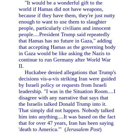
"It would be a wonderful gift to the
world if Hamas did not have weapons,
because if they have them, they're just nutty
enough to want to use them to slaughter
people, particularly civilians and innocent
people....President Trump said repeatedly
that Hamas has no future in Gaza," adding
that accepting Hamas as the governing body
in Gaza would be like asking the Nazis to
continue to run Germany after World War
II.
Huckabee denied allegations that Trump's
decisions vis-a-vis striking Iran were guided
by Israeli policy or requests from Israeli
leadership. "I was in the Situation Room....I
disagree with any narrative that says that
the Israelis talked Donald Trump into it.
That simply did not happen. Nobody talked
him into anything....It was based on the fact
that for over 47 years, Iran has been saying
'death to America.'" (
Jerusalem Post
)