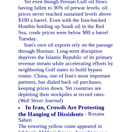
Yet even though Persian Gulf oil flows
having fallen to 36% of prewar levels, oil
prices never reached sustained levels above
$100 a barrel. Even with the Iran-backed
Houthis bottling up Saudi oil in the Red
Sea, crude prices were below $80 a barrel
Tuesday.
Iran's own oil exports rely on the passage
through Hormuz. Long-term disruption
deprives the Islamic Republic of its primary
revenue stream while accelerating efforts by
neighboring Gulf states to build bypass
routes. China, one of Iran's most important
partners, has dialed back oil purchases,
keeping prices down. Yet countries are
depleting their stockpiles at record rates.
(
Wall Street Journal
)
In Iran, Crowds Are Protesting
the Hanging of Dissidents
- Roxana
Saberi
The towering yellow crane appeared in