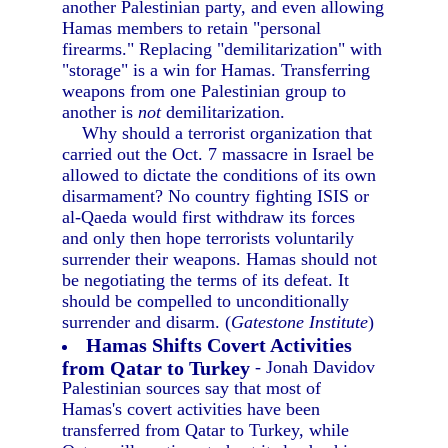
another Palestinian party, and even allowing
Hamas members to retain "personal
firearms." Replacing "demilitarization" with
"storage" is a win for Hamas. Transferring
weapons from one Palestinian group to
another is
not
demilitarization.
Why should a terrorist organization that
carried out the Oct. 7 massacre in Israel be
allowed to dictate the conditions of its own
disarmament? No country fighting ISIS or
al-Qaeda would first withdraw its forces
and only then hope terrorists voluntarily
surrender their weapons. Hamas should not
be negotiating the terms of its defeat. It
should be compelled to unconditionally
surrender and disarm. (
Gatestone Institute
)
Hamas Shifts Covert Activities
from Qatar to Turkey
- Jonah Davidov
Palestinian sources say that most of
Hamas's covert activities have been
transferred from Qatar to Turkey, while