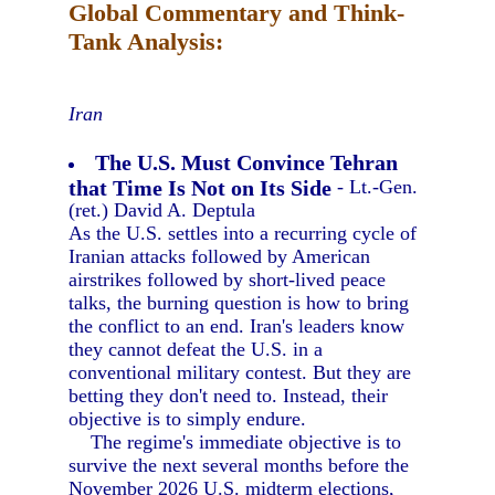
Global Commentary and Think-
Tank Analysis:
Iran
The U.S. Must Convince Tehran
that Time Is Not on Its Side
- Lt.-Gen.
(ret.) David A. Deptula
As the U.S. settles into a recurring cycle of
Iranian attacks followed by American
airstrikes followed by short-lived peace
talks, the burning question is how to bring
the conflict to an end. Iran's leaders know
they cannot defeat the U.S. in a
conventional military contest. But they are
betting they don't need to. Instead, their
objective is to simply endure.
The regime's immediate objective is to
survive the next several months before the
November 2026 U.S. midterm elections,