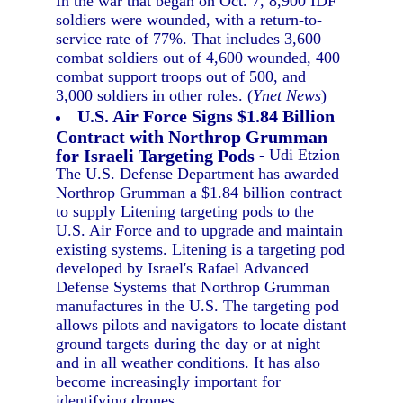
In the war that began on Oct. 7, 8,900 IDF
soldiers were wounded, with a return-to-
service rate of 77%. That includes 3,600
combat soldiers out of 4,600 wounded, 400
combat support troops out of 500, and
3,000 soldiers in other roles. (
Ynet News
)
U.S. Air Force Signs $1.84 Billion
Contract with Northrop Grumman
for Israeli Targeting Pods
- Udi Etzion
The U.S. Defense Department has awarded
Northrop Grumman a $1.84 billion contract
to supply Litening targeting pods to the
U.S. Air Force and to upgrade and maintain
existing systems. Litening is a targeting pod
developed by Israel's Rafael Advanced
Defense Systems that Northrop Grumman
manufactures in the U.S. The targeting pod
allows pilots and navigators to locate distant
ground targets during the day or at night
and in all weather conditions. It has also
become increasingly important for
identifying drones.