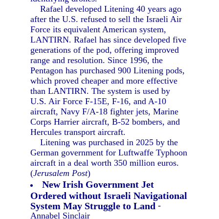
Rafael developed Litening 40 years ago
after the U.S. refused to sell the Israeli Air
Force its equivalent American system,
LANTIRN. Rafael has since developed five
generations of the pod, offering improved
range and resolution. Since 1996, the
Pentagon has purchased 900 Litening pods,
which proved cheaper and more effective
than LANTIRN. The system is used by
U.S. Air Force F-15E, F-16, and A-10
aircraft, Navy F/A-18 fighter jets, Marine
Corps Harrier aircraft, B-52 bombers, and
Hercules transport aircraft.
Litening was purchased in 2025 by the
German government for Luftwaffe Typhoon
aircraft in a deal worth 350 million euros.
(
Jerusalem Post
)
New Irish Government Jet
Ordered without Israeli Navigational
System May Struggle to Land
-
Annabel Sinclair