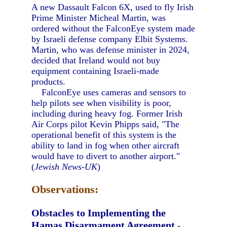
A new Dassault Falcon 6X, used to fly Irish
Prime Minister Micheal Martin, was
ordered without the FalconEye system made
by Israeli defense company Elbit Systems.
Martin, who was defense minister in 2024,
decided that Ireland would not buy
equipment containing Israeli-made
products.
FalconEye uses cameras and sensors to
help pilots see when visibility is poor,
including during heavy fog. Former Irish
Air Corps pilot Kevin Phipps said, "The
operational benefit of this system is the
ability to land in fog when other aircraft
would have to divert to another airport."
(
Jewish News-UK
)
Observations:
Obstacles to Implementing the
Hamas Disarmament Agreement
-