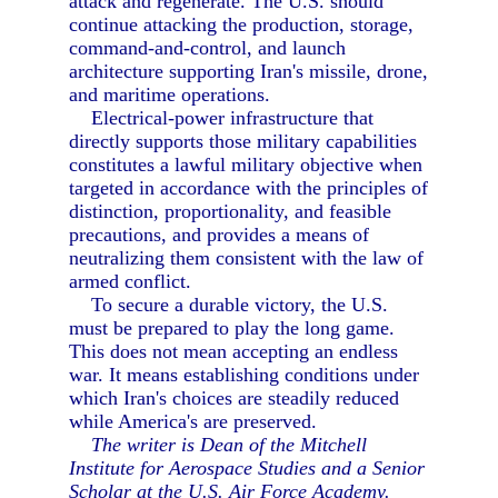
attack and regenerate. The U.S. should
continue attacking the production, storage,
command-and-control, and launch
architecture supporting Iran's missile, drone,
and maritime operations.
Electrical-power infrastructure that
directly supports those military capabilities
constitutes a lawful military objective when
targeted in accordance with the principles of
distinction, proportionality, and feasible
precautions, and provides a means of
neutralizing them consistent with the law of
armed conflict.
To secure a durable victory, the U.S.
must be prepared to play the long game.
This does not mean accepting an endless
war. It means establishing conditions under
which Iran's choices are steadily reduced
while America's are preserved.
The writer is Dean of the Mitchell
Institute for Aerospace Studies and a Senior
Scholar at the U.S. Air Force Academy.