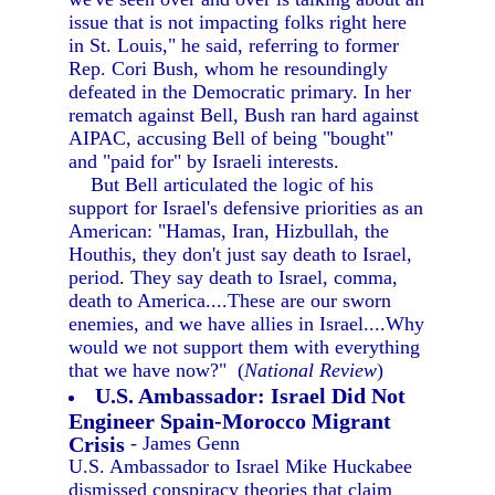
issue that is not impacting folks right here
in St. Louis," he said, referring to former
Rep. Cori Bush, whom he resoundingly
defeated in the Democratic primary. In her
rematch against Bell, Bush ran hard against
AIPAC, accusing Bell of being "bought"
and "paid for" by Israeli interests.
But Bell articulated the logic of his
support for Israel's defensive priorities as an
American: "Hamas, Iran, Hizbullah, the
Houthis, they don't just say death to Israel,
period. They say death to Israel, comma,
death to America....These are our sworn
enemies, and we have allies in Israel....Why
would we not support them with everything
that we have now?" (
National Review
)
U.S. Ambassador: Israel Did Not
Engineer Spain-Morocco Migrant
Crisis
- James Genn
U.S. Ambassador to Israel Mike Huckabee
dismissed conspiracy theories that claim