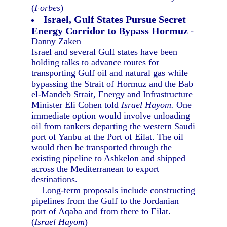
(
Forbes
)
Israel, Gulf States Pursue Secret
Energy Corridor to Bypass Hormuz
-
Danny Zaken
Israel and several Gulf states have been
holding talks to advance routes for
transporting Gulf oil and natural gas while
bypassing the Strait of Hormuz and the Bab
el-Mandeb Strait, Energy and Infrastructure
Minister Eli Cohen told
Israel Hayom.
One
immediate option would involve unloading
oil from tankers departing the western Saudi
port of Yanbu at the Port of Eilat. The oil
would then be transported through the
existing pipeline to Ashkelon and shipped
across the Mediterranean to export
destinations.
Long-term proposals include constructing
pipelines from the Gulf to the Jordanian
port of Aqaba and from there to Eilat.
(
Israel Hayom
)