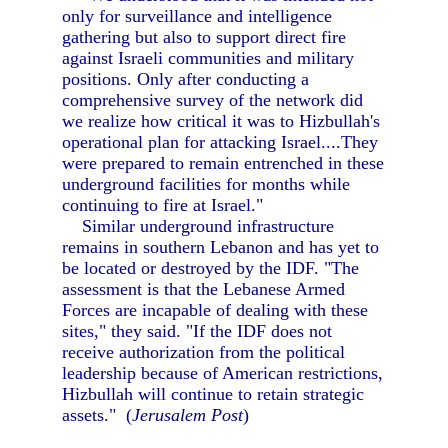
only for surveillance and intelligence
gathering but also to support direct fire
against Israeli communities and military
positions. Only after conducting a
comprehensive survey of the network did
we realize how critical it was to Hizbullah's
operational plan for attacking Israel....They
were prepared to remain entrenched in these
underground facilities for months while
continuing to fire at Israel."
Similar underground infrastructure
remains in southern Lebanon and has yet to
be located or destroyed by the IDF. "The
assessment is that the Lebanese Armed
Forces are incapable of dealing with these
sites," they said. "If the IDF does not
receive authorization from the political
leadership because of American restrictions,
Hizbullah will continue to retain strategic
assets." (
Jerusalem Post
)