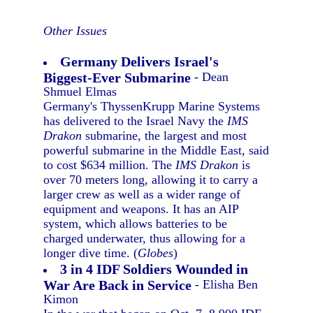
Other Issues
Germany Delivers Israel's
Biggest-Ever Submarine
- Dean
Shmuel Elmas
Germany's ThyssenKrupp Marine Systems
has delivered to the Israel Navy the
IMS
Drakon
submarine, the largest and most
powerful submarine in the Middle East, said
to cost $634 million. The
IMS Drakon
is
over 70 meters long, allowing it to carry a
larger crew as well as a wider range of
equipment and weapons. It has an AIP
system, which allows batteries to be
charged underwater, thus allowing for a
longer dive time. (
Globes
)
3 in 4 IDF Soldiers Wounded in
War Are Back in Service
- Elisha Ben
Kimon