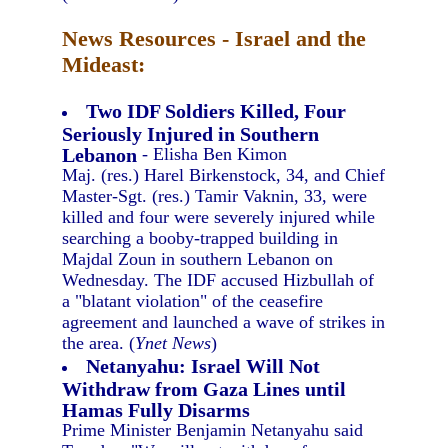
News Resources - Israel and the
Mideast:
Two IDF Soldiers Killed, Four
Seriously Injured in Southern
Lebanon
- Elisha Ben Kimon
Maj. (res.) Harel Birkenstock, 34, and Chief
Master-Sgt. (res.) Tamir Vaknin, 33, were
killed and four were severely injured while
searching a booby-trapped building in
Majdal Zoun in southern Lebanon on
Wednesday. The IDF accused Hizbullah of
a "blatant violation" of the ceasefire
agreement and launched a wave of strikes in
the area. (
Ynet News
)
Netanyahu: Israel Will Not
Withdraw from Gaza Lines until
Hamas Fully Disarms
Prime Minister Benjamin Netanyahu said