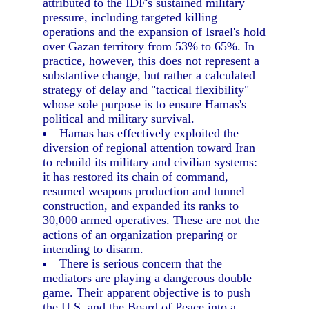
attributed to the IDF's sustained military
pressure, including targeted killing
operations and the expansion of Israel's hold
over Gazan territory from 53% to 65%. In
practice, however, this does not represent a
substantive change, but rather a calculated
strategy of delay and "tactical flexibility"
whose sole purpose is to ensure Hamas's
political and military survival.
Hamas has effectively exploited the
diversion of regional attention toward Iran
to rebuild its military and civilian systems:
it has restored its chain of command,
resumed weapons production and tunnel
construction, and expanded its ranks to
30,000 armed operatives. These are not the
actions of an organization preparing or
intending to disarm.
There is serious concern that the
mediators are playing a dangerous double
game. Their apparent objective is to push
the U.S. and the Board of Peace into a