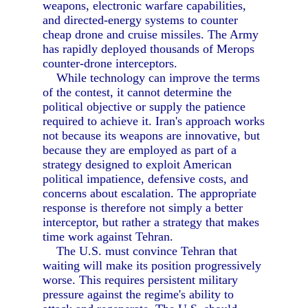
weapons, electronic warfare capabilities,
and directed-energy systems to counter
cheap drone and cruise missiles. The Army
has rapidly deployed thousands of Merops
counter-drone interceptors.
While technology can improve the terms
of the contest, it cannot determine the
political objective or supply the patience
required to achieve it. Iran's approach works
not because its weapons are innovative, but
because they are employed as part of a
strategy designed to exploit American
political impatience, defensive costs, and
concerns about escalation. The appropriate
response is therefore not simply a better
interceptor, but rather a strategy that makes
time work against Tehran.
The U.S. must convince Tehran that
waiting will make its position progressively
worse. This requires persistent military
pressure against the regime's ability to