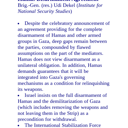
Brig.-Gen. (res.) Udi Dekel (
Institute for
National Security Studies
)
Despite the celebratory announcement of
an agreement providing for the complete
disarmament of Hamas and other armed
groups in Gaza, deep gaps remain between
the parties, compounded by flawed
assumptions on the part of the mediators.
Hamas does not view disarmament as a
unilateral obligation. In addition, Hamas
demands guarantees that it will be
integrated into Gaza's governing
mechanisms as a condition for relinquishing
its weapons.
Israel insists on the full disarmament of
Hamas and the demilitarization of Gaza
(which includes removing the weapons and
not leaving them in the Strip) as a
precondition for withdrawal.
The International Stabilization Force