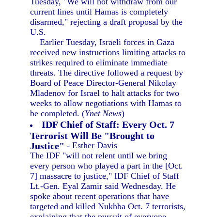
Tuesday, "We will not withdraw from our
current lines until Hamas is completely
disarmed," rejecting a draft proposal by the
U.S.
Earlier Tuesday, Israeli forces in Gaza
received new instructions limiting attacks to
strikes required to eliminate immediate
threats. The directive followed a request by
Board of Peace Director-General Nikolay
Mladenov for Israel to halt attacks for two
weeks to allow negotiations with Hamas to
be completed. (
Ynet News
)
IDF Chief of Staff: Every Oct. 7
Terrorist Will Be "Brought to
Justice"
- Esther Davis
The IDF "will not relent until we bring
every person who played a part in the [Oct.
7] massacre to justice," IDF Chief of Staff
Lt.-Gen. Eyal Zamir said Wednesday. He
spoke about recent operations that have
targeted and killed Nukhba Oct. 7 terrorists,
explaining that the pursuit of everyone