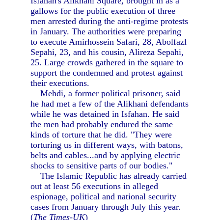
Isfahan's Alikhani Square, brought in as a
gallows for the public execution of three
men arrested during the anti-regime protests
in January. The authorities were preparing
to execute Amirhossein Safari, 28, Abolfazl
Sepahi, 23, and his cousin, Alireza Sepahi,
25. Large crowds gathered in the square to
support the condemned and protest against
their executions.
Mehdi, a former political prisoner, said
he had met a few of the Alikhani defendants
while he was detained in Isfahan. He said
the men had probably endured the same
kinds of torture that he did. "They were
torturing us in different ways, with batons,
belts and cables...and by applying electric
shocks to sensitive parts of our bodies."
The Islamic Republic has already carried
out at least 56 executions in alleged
espionage, political and national security
cases from January through July this year.
(
The Times-UK
)