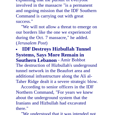
involved in the massacre "is a permanent
and ongoing mission that the IDF Southern
Command is carrying out with great
success."
"We will not allow a threat to emerge on
our borders like the one we experienced
during the Oct. 7 massacre," he added.
(
Jerusalem Post
)
IDF Destroys Hizbullah Tunnel
Systems, Says More Remain in
Southern Lebanon
- Amir Bohbot
The destruction of Hizbullah's underground
tunnel network in the Beaufort area and
additional infrastructure along the Ali al-
Taher Ridge dealt it a severe strategic blow.
According to senior officers in the IDF
Northern Command, "For years we knew
about the underground system that the
Iranians and Hizbullah had excavated
there."
"We understood that it was intended not