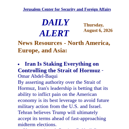
Jerusalem Center for Security and Foreign Affairs
DAILY
Thursday,
ALERT
August 6, 2026
News Resources - North America,
Europe, and Asia:
Iran Is Staking Everything on
Controlling the Strait of Hormuz
-
Omar Abdel-Baqui
By asserting authority over the Strait of
Hormuz, Iran's leadership is betting that its
ability to inflict pain on the American
economy is its best leverage to avoid future
military action from the U.S. and Israel.
Tehran believes Trump will ultimately
accept its terms ahead of fast-approaching
midterm elections.