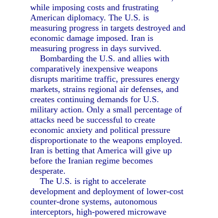
while imposing costs and frustrating
American diplomacy. The U.S. is
measuring progress in targets destroyed and
economic damage imposed. Iran is
measuring progress in days survived.
Bombarding the U.S. and allies with
comparatively inexpensive weapons
disrupts maritime traffic, pressures energy
markets, strains regional air defenses, and
creates continuing demands for U.S.
military action. Only a small percentage of
attacks need be successful to create
economic anxiety and political pressure
disproportionate to the weapons employed.
Iran is betting that America will give up
before the Iranian regime becomes
desperate.
The U.S. is right to accelerate
development and deployment of lower-cost
counter-drone systems, autonomous
interceptors, high-powered microwave