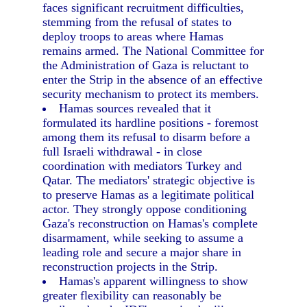
faces significant recruitment difficulties,
stemming from the refusal of states to
deploy troops to areas where Hamas
remains armed. The National Committee for
the Administration of Gaza is reluctant to
enter the Strip in the absence of an effective
security mechanism to protect its members.
Hamas sources revealed that it
formulated its hardline positions - foremost
among them its refusal to disarm before a
full Israeli withdrawal - in close
coordination with mediators Turkey and
Qatar. The mediators' strategic objective is
to preserve Hamas as a legitimate political
actor. They strongly oppose conditioning
Gaza's reconstruction on Hamas's complete
disarmament, while seeking to assume a
leading role and secure a major share in
reconstruction projects in the Strip.
Hamas's apparent willingness to show
greater flexibility can reasonably be