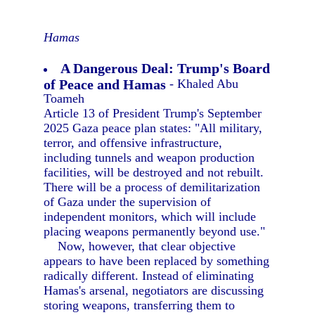
Hamas
A Dangerous Deal: Trump's Board
of Peace and Hamas
- Khaled Abu
Toameh
Article 13 of President Trump's September
2025 Gaza peace plan states: "All military,
terror, and offensive infrastructure,
including tunnels and weapon production
facilities, will be destroyed and not rebuilt.
There will be a process of demilitarization
of Gaza under the supervision of
independent monitors, which will include
placing weapons permanently beyond use."
Now, however, that clear objective
appears to have been replaced by something
radically different. Instead of eliminating
Hamas's arsenal, negotiators are discussing
storing weapons, transferring them to