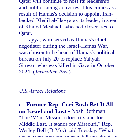
Qatar will continue to host its leadership
and public-facing activities. This comes as a
result of Hamas's decision to appoint Iran-
backed Khalil al-Hayya as its leader, instead
of Khaled Meshaal, who had closer ties to
Qatar.
Hayya, who served as Hamas's chief
negotiator during the Israel-Hamas War,
was chosen to be head of Hamas's political
bureau on July 20 to replace Yahyah
Sinwar, who was killed in Gaza in October
2024. (
Jerusalem Post
)
U.S.-Israel Relations
Former Rep. Cori Bush Bet It All
on Israel and Lost
- Noah Rothman
"The 'M' in Missouri doesn't stand for
Middle East. It stands for Missouri," Rep.
Wesley Bell (D-Mo.) said Tuesday. "What
we've seen over and over is talking about an