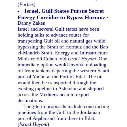
(
Forbes
)
Israel, Gulf States Pursue Secret
Energy Corridor to Bypass Hormuz
-
Danny Zaken
Israel and several Gulf states have been
holding talks to advance routes for
transporting Gulf oil and natural gas while
bypassing the Strait of Hormuz and the Bab
el-Mandeb Strait, Energy and Infrastructure
Minister Eli Cohen told
Israel Hayom.
One
immediate option would involve unloading
oil from tankers departing the western Saudi
port of Yanbu at the Port of Eilat. The oil
would then be transported through the
existing pipeline to Ashkelon and shipped
across the Mediterranean to export
destinations.
Long-term proposals include constructing
pipelines from the Gulf to the Jordanian
port of Aqaba and from there to Eilat.
(
Israel Hayom
)