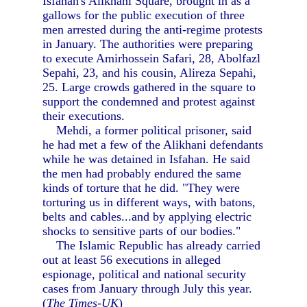
Isfahan's Alikhani Square, brought in as a
gallows for the public execution of three
men arrested during the anti-regime protests
in January. The authorities were preparing
to execute Amirhossein Safari, 28, Abolfazl
Sepahi, 23, and his cousin, Alireza Sepahi,
25. Large crowds gathered in the square to
support the condemned and protest against
their executions.
Mehdi, a former political prisoner, said
he had met a few of the Alikhani defendants
while he was detained in Isfahan. He said
the men had probably endured the same
kinds of torture that he did. "They were
torturing us in different ways, with batons,
belts and cables...and by applying electric
shocks to sensitive parts of our bodies."
The Islamic Republic has already carried
out at least 56 executions in alleged
espionage, political and national security
cases from January through July this year.
(
The Times-UK
)