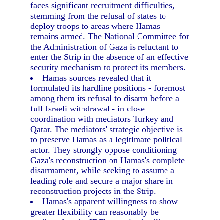
faces significant recruitment difficulties,
stemming from the refusal of states to
deploy troops to areas where Hamas
remains armed. The National Committee for
the Administration of Gaza is reluctant to
enter the Strip in the absence of an effective
security mechanism to protect its members.
Hamas sources revealed that it
formulated its hardline positions - foremost
among them its refusal to disarm before a
full Israeli withdrawal - in close
coordination with mediators Turkey and
Qatar. The mediators' strategic objective is
to preserve Hamas as a legitimate political
actor. They strongly oppose conditioning
Gaza's reconstruction on Hamas's complete
disarmament, while seeking to assume a
leading role and secure a major share in
reconstruction projects in the Strip.
Hamas's apparent willingness to show
greater flexibility can reasonably be