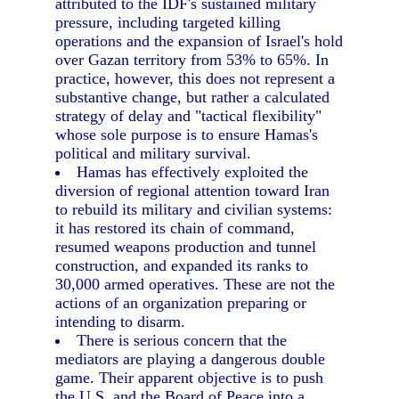
attributed to the IDF's sustained military
pressure, including targeted killing
operations and the expansion of Israel's hold
over Gazan territory from 53% to 65%. In
practice, however, this does not represent a
substantive change, but rather a calculated
strategy of delay and "tactical flexibility"
whose sole purpose is to ensure Hamas's
political and military survival.
Hamas has effectively exploited the
diversion of regional attention toward Iran
to rebuild its military and civilian systems:
it has restored its chain of command,
resumed weapons production and tunnel
construction, and expanded its ranks to
30,000 armed operatives. These are not the
actions of an organization preparing or
intending to disarm.
There is serious concern that the
mediators are playing a dangerous double
game. Their apparent objective is to push
the U.S. and the Board of Peace into a