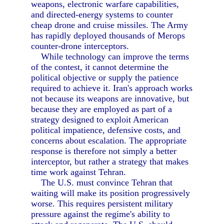
weapons, electronic warfare capabilities,
and directed-energy systems to counter
cheap drone and cruise missiles. The Army
has rapidly deployed thousands of Merops
counter-drone interceptors.
While technology can improve the terms
of the contest, it cannot determine the
political objective or supply the patience
required to achieve it. Iran's approach works
not because its weapons are innovative, but
because they are employed as part of a
strategy designed to exploit American
political impatience, defensive costs, and
concerns about escalation. The appropriate
response is therefore not simply a better
interceptor, but rather a strategy that makes
time work against Tehran.
The U.S. must convince Tehran that
waiting will make its position progressively
worse. This requires persistent military
pressure against the regime's ability to