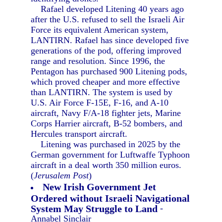
Rafael developed Litening 40 years ago
after the U.S. refused to sell the Israeli Air
Force its equivalent American system,
LANTIRN. Rafael has since developed five
generations of the pod, offering improved
range and resolution. Since 1996, the
Pentagon has purchased 900 Litening pods,
which proved cheaper and more effective
than LANTIRN. The system is used by
U.S. Air Force F-15E, F-16, and A-10
aircraft, Navy F/A-18 fighter jets, Marine
Corps Harrier aircraft, B-52 bombers, and
Hercules transport aircraft.
Litening was purchased in 2025 by the
German government for Luftwaffe Typhoon
aircraft in a deal worth 350 million euros.
(
Jerusalem Post
)
New Irish Government Jet
Ordered without Israeli Navigational
System May Struggle to Land
-
Annabel Sinclair