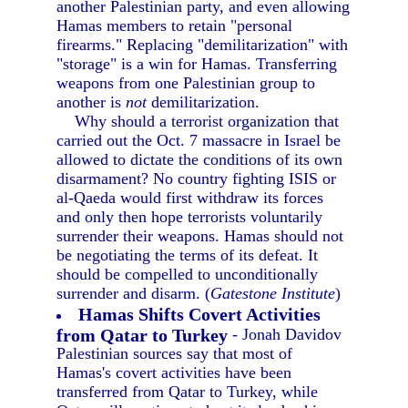
another Palestinian party, and even allowing
Hamas members to retain "personal
firearms." Replacing "demilitarization" with
"storage" is a win for Hamas. Transferring
weapons from one Palestinian group to
another is
not
demilitarization.
Why should a terrorist organization that
carried out the Oct. 7 massacre in Israel be
allowed to dictate the conditions of its own
disarmament? No country fighting ISIS or
al-Qaeda would first withdraw its forces
and only then hope terrorists voluntarily
surrender their weapons. Hamas should not
be negotiating the terms of its defeat. It
should be compelled to unconditionally
surrender and disarm. (
Gatestone Institute
)
Hamas Shifts Covert Activities
from Qatar to Turkey
- Jonah Davidov
Palestinian sources say that most of
Hamas's covert activities have been
transferred from Qatar to Turkey, while