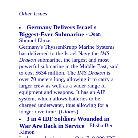
Other Issues
Germany Delivers Israel's
Biggest-Ever Submarine
- Dean
Shmuel Elmas
Germany's ThyssenKrupp Marine Systems
has delivered to the Israel Navy the
IMS
Drakon
submarine, the largest and most
powerful submarine in the Middle East, said
to cost $634 million. The
IMS Drakon
is
over 70 meters long, allowing it to carry a
larger crew as well as a wider range of
equipment and weapons. It has an AIP
system, which allows batteries to be
charged underwater, thus allowing for a
longer dive time. (
Globes
)
3 in 4 IDF Soldiers Wounded in
War Are Back in Service
- Elisha Ben
Kimon