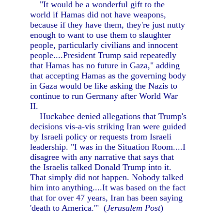
"It would be a wonderful gift to the
world if Hamas did not have weapons,
because if they have them, they're just nutty
enough to want to use them to slaughter
people, particularly civilians and innocent
people....President Trump said repeatedly
that Hamas has no future in Gaza," adding
that accepting Hamas as the governing body
in Gaza would be like asking the Nazis to
continue to run Germany after World War
II.
Huckabee denied allegations that Trump's
decisions vis-a-vis striking Iran were guided
by Israeli policy or requests from Israeli
leadership. "I was in the Situation Room....I
disagree with any narrative that says that
the Israelis talked Donald Trump into it.
That simply did not happen. Nobody talked
him into anything....It was based on the fact
that for over 47 years, Iran has been saying
'death to America.'" (
Jerusalem Post
)