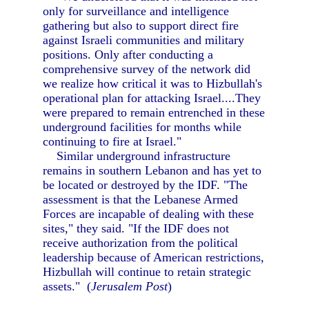
only for surveillance and intelligence
gathering but also to support direct fire
against Israeli communities and military
positions. Only after conducting a
comprehensive survey of the network did
we realize how critical it was to Hizbullah's
operational plan for attacking Israel....They
were prepared to remain entrenched in these
underground facilities for months while
continuing to fire at Israel."
Similar underground infrastructure
remains in southern Lebanon and has yet to
be located or destroyed by the IDF. "The
assessment is that the Lebanese Armed
Forces are incapable of dealing with these
sites," they said. "If the IDF does not
receive authorization from the political
leadership because of American restrictions,
Hizbullah will continue to retain strategic
assets." (
Jerusalem Post
)