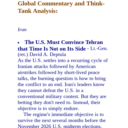
Global Commentary and Think-
Tank Analysis:
Iran
The U.S. Must Convince Tehran
that Time Is Not on Its Side
- Lt.-Gen.
(ret.) David A. Deptula
As the U.S. settles into a recurring cycle of
Iranian attacks followed by American
airstrikes followed by short-lived peace
talks, the burning question is how to bring
the conflict to an end. Iran's leaders know
they cannot defeat the U.S. in a
conventional military contest. But they are
betting they don't need to. Instead, their
objective is to simply endure.
The regime's immediate objective is to
survive the next several months before the
November 2026 U.S. midterm elections,