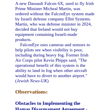
A new Dassault Falcon 6X, used to fly Irish
Prime Minister Micheal Martin, was
ordered without the FalconEye system made
by Israeli defense company Elbit Systems.
Martin, who was defense minister in 2024,
decided that Ireland would not buy
equipment containing Israeli-made
products.
FalconEye uses cameras and sensors to
help pilots see when visibility is poor,
including during heavy fog. Former Irish
Air Corps pilot Kevin Phipps said, "The
operational benefit of this system is the
ability to land in fog when other aircraft
would have to divert to another airport."
(
Jewish News-UK
)
Observations:
Obstacles to Implementing the
Hamas Disarmament Agreement
-