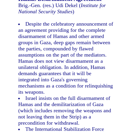
Brig.-Gen. (res.) Udi Dekel (
Institute for
National Security Studies
)
Despite the celebratory announcement of
an agreement providing for the complete
disarmament of Hamas and other armed
groups in Gaza, deep gaps remain between
the parties, compounded by flawed
assumptions on the part of the mediators.
Hamas does not view disarmament as a
unilateral obligation. In addition, Hamas
demands guarantees that it will be
integrated into Gaza's governing
mechanisms as a condition for relinquishing
its weapons.
Israel insists on the full disarmament of
Hamas and the demilitarization of Gaza
(which includes removing the weapons and
not leaving them in the Strip) as a
precondition for withdrawal.
The International Stabilization Force