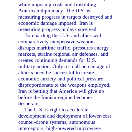
while imposing costs and frustrating
American diplomacy. The U.S. is
measuring progress in targets destroyed and
economic damage imposed. Iran is
measuring progress in days survived.
Bombarding the U.S. and allies with
comparatively inexpensive weapons
disrupts maritime traffic, pressures energy
markets, strains regional air defenses, and
creates continuing demands for U.S.
military action. Only a small percentage of
attacks need be successful to create
economic anxiety and political pressure
disproportionate to the weapons employed.
Iran is betting that America will give up
before the Iranian regime becomes
desperate.
The U.S. is right to accelerate
development and deployment of lower-cost
counter-drone systems, autonomous
interceptors, high-powered microwave