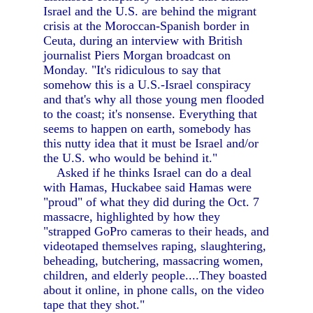
Israel and the U.S. are behind the migrant
crisis at the Moroccan-Spanish border in
Ceuta, during an interview with British
journalist Piers Morgan broadcast on
Monday. "It's ridiculous to say that
somehow this is a U.S.-Israel conspiracy
and that's why all those young men flooded
to the coast; it's nonsense. Everything that
seems to happen on earth, somebody has
this nutty idea that it must be Israel and/or
the U.S. who would be behind it."
Asked if he thinks Israel can do a deal
with Hamas, Huckabee said Hamas were
"proud" of what they did during the Oct. 7
massacre, highlighted by how they
"strapped GoPro cameras to their heads, and
videotaped themselves raping, slaughtering,
beheading, butchering, massacring women,
children, and elderly people....They boasted
about it online, in phone calls, on the video
tape that they shot."