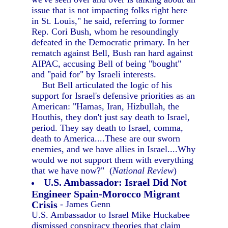
issue that is not impacting folks right here
in St. Louis," he said, referring to former
Rep. Cori Bush, whom he resoundingly
defeated in the Democratic primary. In her
rematch against Bell, Bush ran hard against
AIPAC, accusing Bell of being "bought"
and "paid for" by Israeli interests.
But Bell articulated the logic of his
support for Israel's defensive priorities as an
American: "Hamas, Iran, Hizbullah, the
Houthis, they don't just say death to Israel,
period. They say death to Israel, comma,
death to America....These are our sworn
enemies, and we have allies in Israel....Why
would we not support them with everything
that we have now?" (
National Review
)
U.S. Ambassador: Israel Did Not
Engineer Spain-Morocco Migrant
Crisis
- James Genn
U.S. Ambassador to Israel Mike Huckabee
dismissed conspiracy theories that claim