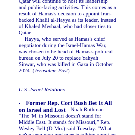
Qatar will continue to host its leadership
and public-facing activities. This comes as a
result of Hamas's decision to appoint Iran-
backed Khalil al-Hayya as its leader, instead
of Khaled Meshaal, who had closer ties to
Qatar.
Hayya, who served as Hamas's chief
negotiator during the Israel-Hamas War,
was chosen to be head of Hamas's political
bureau on July 20 to replace Yahyah
Sinwar, who was killed in Gaza in October
2024. (
Jerusalem Post
)
U.S.-Israel Relations
Former Rep. Cori Bush Bet It All
on Israel and Lost
- Noah Rothman
"The 'M' in Missouri doesn't stand for
Middle East. It stands for Missouri," Rep.
Wesley Bell (D-Mo.) said Tuesday. "What
we've seen over and over is talking about an