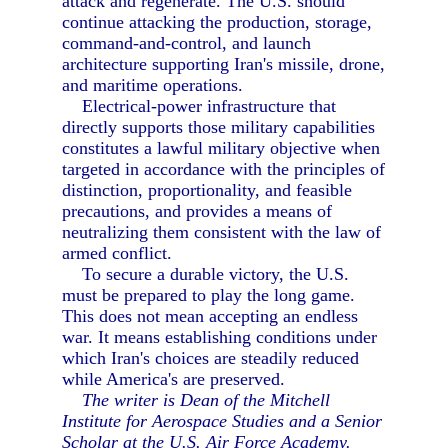
attack and regenerate. The U.S. should
continue attacking the production, storage,
command-and-control, and launch
architecture supporting Iran's missile, drone,
and maritime operations.
Electrical-power infrastructure that
directly supports those military capabilities
constitutes a lawful military objective when
targeted in accordance with the principles of
distinction, proportionality, and feasible
precautions, and provides a means of
neutralizing them consistent with the law of
armed conflict.
To secure a durable victory, the U.S.
must be prepared to play the long game.
This does not mean accepting an endless
war. It means establishing conditions under
which Iran's choices are steadily reduced
while America's are preserved.
The writer is Dean of the Mitchell
Institute for Aerospace Studies and a Senior
Scholar at the U.S. Air Force Academy.