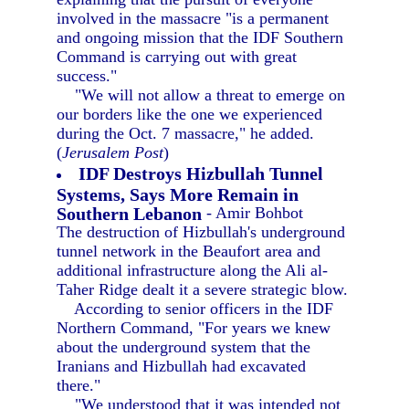
involved in the massacre "is a permanent
and ongoing mission that the IDF Southern
Command is carrying out with great
success."
"We will not allow a threat to emerge on
our borders like the one we experienced
during the Oct. 7 massacre," he added.
(
Jerusalem Post
)
IDF Destroys Hizbullah Tunnel
Systems, Says More Remain in
Southern Lebanon
- Amir Bohbot
The destruction of Hizbullah's underground
tunnel network in the Beaufort area and
additional infrastructure along the Ali al-
Taher Ridge dealt it a severe strategic blow.
According to senior officers in the IDF
Northern Command, "For years we knew
about the underground system that the
Iranians and Hizbullah had excavated
there."
"We understood that it was intended not