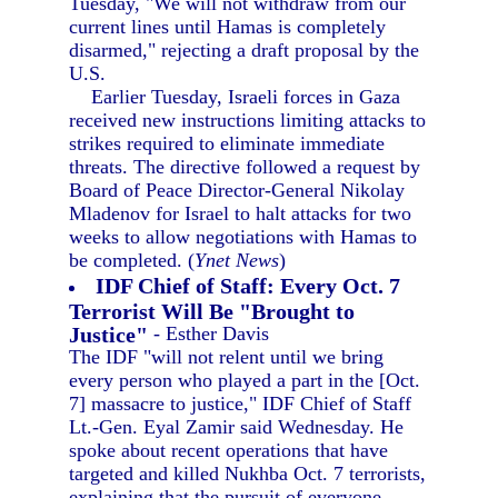
Tuesday, "We will not withdraw from our
current lines until Hamas is completely
disarmed," rejecting a draft proposal by the
U.S.
Earlier Tuesday, Israeli forces in Gaza
received new instructions limiting attacks to
strikes required to eliminate immediate
threats. The directive followed a request by
Board of Peace Director-General Nikolay
Mladenov for Israel to halt attacks for two
weeks to allow negotiations with Hamas to
be completed. (
Ynet News
)
IDF Chief of Staff: Every Oct. 7
Terrorist Will Be "Brought to
Justice"
- Esther Davis
The IDF "will not relent until we bring
every person who played a part in the [Oct.
7] massacre to justice," IDF Chief of Staff
Lt.-Gen. Eyal Zamir said Wednesday. He
spoke about recent operations that have
targeted and killed Nukhba Oct. 7 terrorists,
explaining that the pursuit of everyone