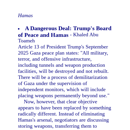
Hamas
A Dangerous Deal: Trump's Board
of Peace and Hamas
- Khaled Abu
Toameh
Article 13 of President Trump's September
2025 Gaza peace plan states: "All military,
terror, and offensive infrastructure,
including tunnels and weapon production
facilities, will be destroyed and not rebuilt.
There will be a process of demilitarization
of Gaza under the supervision of
independent monitors, which will include
placing weapons permanently beyond use."
Now, however, that clear objective
appears to have been replaced by something
radically different. Instead of eliminating
Hamas's arsenal, negotiators are discussing
storing weapons, transferring them to