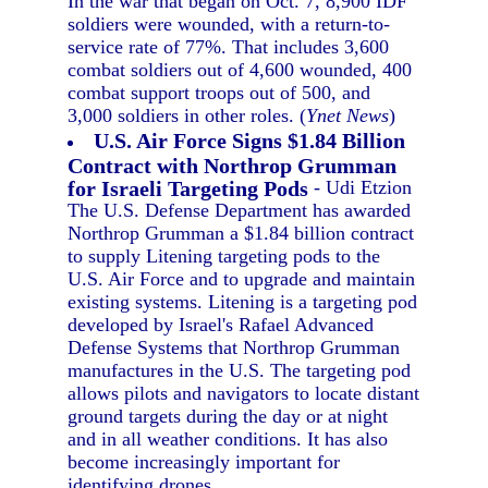
In the war that began on Oct. 7, 8,900 IDF
soldiers were wounded, with a return-to-
service rate of 77%. That includes 3,600
combat soldiers out of 4,600 wounded, 400
combat support troops out of 500, and
3,000 soldiers in other roles. (
Ynet News
)
U.S. Air Force Signs $1.84 Billion
Contract with Northrop Grumman
for Israeli Targeting Pods
- Udi Etzion
The U.S. Defense Department has awarded
Northrop Grumman a $1.84 billion contract
to supply Litening targeting pods to the
U.S. Air Force and to upgrade and maintain
existing systems. Litening is a targeting pod
developed by Israel's Rafael Advanced
Defense Systems that Northrop Grumman
manufactures in the U.S. The targeting pod
allows pilots and navigators to locate distant
ground targets during the day or at night
and in all weather conditions. It has also
become increasingly important for
identifying drones.