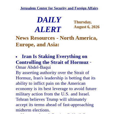
Jerusalem Center for Security and Foreign Affairs
DAILY
Thursday,
ALERT
August 6, 2026
News Resources - North America,
Europe, and Asia:
Iran Is Staking Everything on
Controlling the Strait of Hormuz
-
Omar Abdel-Baqui
By asserting authority over the Strait of
Hormuz, Iran's leadership is betting that its
ability to inflict pain on the American
economy is its best leverage to avoid future
military action from the U.S. and Israel.
Tehran believes Trump will ultimately
accept its terms ahead of fast-approaching
midterm elections.