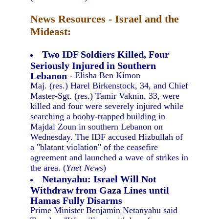
News Resources - Israel and the
Mideast:
Two IDF Soldiers Killed, Four
Seriously Injured in Southern
Lebanon
- Elisha Ben Kimon
Maj. (res.) Harel Birkenstock, 34, and Chief
Master-Sgt. (res.) Tamir Vaknin, 33, were
killed and four were severely injured while
searching a booby-trapped building in
Majdal Zoun in southern Lebanon on
Wednesday. The IDF accused Hizbullah of
a "blatant violation" of the ceasefire
agreement and launched a wave of strikes in
the area. (
Ynet News
)
Netanyahu: Israel Will Not
Withdraw from Gaza Lines until
Hamas Fully Disarms
Prime Minister Benjamin Netanyahu said