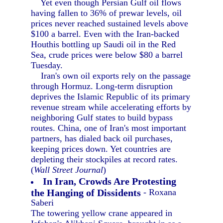
Yet even though Persian Gulf oil flows
having fallen to 36% of prewar levels, oil
prices never reached sustained levels above
$100 a barrel. Even with the Iran-backed
Houthis bottling up Saudi oil in the Red
Sea, crude prices were below $80 a barrel
Tuesday.
Iran's own oil exports rely on the passage
through Hormuz. Long-term disruption
deprives the Islamic Republic of its primary
revenue stream while accelerating efforts by
neighboring Gulf states to build bypass
routes. China, one of Iran's most important
partners, has dialed back oil purchases,
keeping prices down. Yet countries are
depleting their stockpiles at record rates.
(
Wall Street Journal
)
In Iran, Crowds Are Protesting
the Hanging of Dissidents
- Roxana
Saberi
The towering yellow crane appeared in