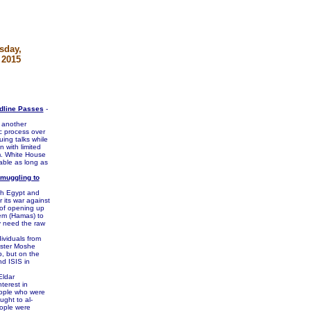
sday,
 2015
adline Passes
-
t another
c process over
ing talks while
 with limited
am. White House
able as long as
Smuggling to
ith Egypt and
 its war against
e of opening up
hem (Hamas) to
y need the raw
ividuals from
ister Moshe
p, but on the
d ISIS in
Eldar
erest in
eople who were
ught to al-
eople were