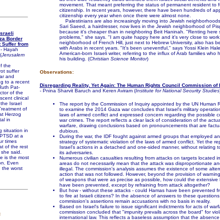
movement. That meant preferring the status of permanent resident to ful
citizenship. In recent years, however, there have been hundreds of app
citizenship every year when once there were almost none.
Palestinians are also increasingly moving into Jewish neighborhoods
Sari Saeed, a hairdresser, now lives in the Jewish neighborhood of Pi
because it's cheaper than in neighboring Beit Haninah. "Renting here s
sraeli
problems," she says. "I am quite happy here and it's very close to work
za Border
neighborhood of French Hill, just next to Hebrew University, also has 
 Suffer from
with Arabs in recent years. "It's been uneventful," says Yossi Klein Hale
- Hayah
American-born Israeli writer, referring to the influx of Arab families wh
(
Jerusalem
his building. (
Christian Science Monitor
)
 the
ot suffer
Observations:
ear and
g to a recent
Disregarding Reality, Yet Again: The Human Rights Council Commission of 
Ruth Pat-
- Pnina Sharvit Baruch and Keren Aviram (
Institute for National Security Studies
ctor of the
cent clinical
 the Israel
The report by the Commission of Inquiry appointed by the UN Human R
Treatment of
to examine the 2014 Gaza war concludes that Israel's military operation
at Herzog
laws of armed conflict and expressed concern regarding the possible 
al in
war crimes. The report reflects a clear lack of consideration of the actual
warfare, drawing conclusions based on pronouncements that are factua
situation in
dubious.
 PTSD at a
During the war, the IDF fought against armed groups that employed an 
ur times
strategy of systematic violation of the laws of armed conflict. Yet the r
t of the rest
Israel's actions in a detached and one-sided manner, without relating t
 she said.
its adversaries.
e is the most
Numerous civilian casualties resulting from attacks on targets located 
on. Even
areas do not necessarily mean that the attack was disproportionate an
 the worst
illegal. The commission's analysis assumes the existence of some alter
action that was not followed. However, beyond the provision of warnin
of weapons that were as precise as possible, how could the extensive h
have been prevented, except by refraining from attack altogether?
But how - without these attacks - could Hamas have been prevented f
to fire at Israeli citizens? In the absence of answers to these questions
commission's assertions remain accusations with no basis in reality.
Based on Israel's failure to issue significant indictments for acts of warf
commission concluded that "impunity prevails across the board" for viol
s
international law. This reflects a baseless assumption that the absence