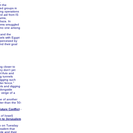
.
t the
ed groups in
ing operations
ed aid from IS
arms,
Gaza. In
arms smuggled
at no one among
 and the
nels with Egypt
 perceived by
d their goal
g closer to
ey don't yet
l Aviv and
ng tunnels
digging such
der fence."
els and digging
alongside
 verge of a
e of another
ter than the 50-
uture Conflict
-
of Israel
)
n to Jerusalem
on on Tuesday
usalem that
ple and their