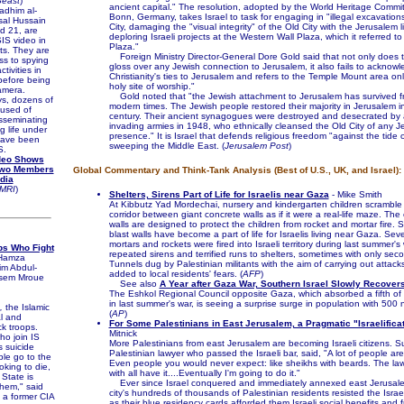
Beast
)
ancient capital." The resolution, adopted by the World Heritage Commi
dhim al-
Bonn, Germany, takes Israel to task for engaging in "illegal excavations
al Hussain
City, damaging the "visual integrity" of the Old City with the Jerusalem li
d 21, are
deploring Israeli projects at the Western Wall Plaza, which it referred t
IS video in
Plaza."
ts. They are
Foreign Ministry Director-General Dore Gold said that not only does t
ss to spying
gloss over any Jewish connection to Jerusalem, it also fails to acknow
ctivities in
Christianity's ties to Jerusalem and refers to the Temple Mount area on
before being
holy site of worship."
amera.
Gold noted that "the Jewish attachment to Jerusalem has survived fr
s, dozens of
modern times. The Jewish people restored their majority in Jerusalem i
used of
century. Their ancient synagogues were destroyed and desecrated by a
isseminating
invading armies in 1948, who ethnically cleansed the Old City of any J
g life under
presence." It is Israel that defends religious freedom "against the tide 
 have been
sweeping the Middle East. (
Jerusalem Post
)
S.
deo Shows
Two Members
Global Commentary and Think-Tank Analysis (Best of U.S., UK, and Israel):
edia
MRI
)
Shelters, Sirens Part of Life for Israelis near Gaza
- Mike Smith
At Kibbutz Yad Mordechai, nursery and kindergarten children scrambl
corridor between giant concrete walls as if it were a real-life maze. The
walls are designed to protect the children from rocket and mortar fire. 
blast walls have become a part of life for Israelis living near Gaza. Se
mortars and rockets were fired into Israeli territory during last summer's 
ps Who Fight
repeated sirens and terrified runs to shelters, sometimes with only sec
Hamza
Tunnels dug by Palestinian militants with the aim of carrying out attacks
m Abdul-
added to local residents' fears. (
AFP
)
sem Mroue
See also
A Year after Gaza War, Southern Israel Slowly Recover
The Eshkol Regional Council opposite Gaza, which absorbed a fifth of 
in last summer's war, is seeing a surprise surge in population with 500 
,
the Islamic
(
AP
)
al and
For Some Palestinians in East Jerusalem, a Pragmatic "Israelifica
ck troops.
Mitnick
o join IS
More Palestinians from east Jerusalem are becoming Israeli citizens. 
 suicide
Palestinian lawyer who passed the Israeli bar, said, "A lot of people are 
le go to the
Even people you would never expect: like sheikhs with beards. The law
oking to die,
with all have it....Eventually I'm going to do it."
 State is
Ever since Israel conquered and immediately annexed east Jerusale
hem," said
city's hundreds of thousands of Palestinian residents resisted the Israe
, a former CIA
as their blue residency cards afforded them Israeli social benefits and