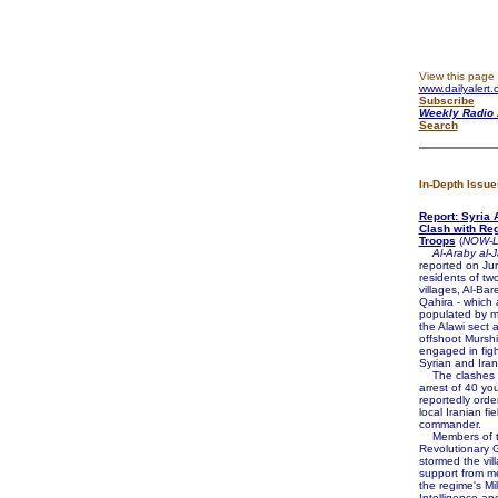
View this page 
www.dailyalert.
Subscribe
Weekly Radio 
Search
In-Depth Issue
Report: Syria 
Clash with Reg
Troops
(
NOW-L
Al-Araby al-
reported on Ju
residents of tw
villages, Al-Bar
Qahira - which 
populated by 
the Alawi sect 
offshoot Murshi
engaged in figh
Syrian and Iran
The clashes f
arrest of 40 y
reportedly orde
local Iranian fie
commander.
Members of th
Revolutionary 
stormed the vil
support from m
the regime's Mil
Intelligence an