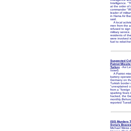
Intelligence. "
at the order of 
commander "Iffa
leader of milita
in Hama Air Ba
said.
A local activi
men from the a
refused to sign
military service
residents of the
were involved 
fuel to rebel-he
Suspected Cyb
Patriot Missile
Turkey
- Avi Le
Israel
)
A Patriot miss
battery operat
Germany on the
Turkish border 
"unexplained 
from a "foreign
sparking fears 
hacked, the G
monthly
Behord
reported Tuesd
ISIS Murders T
Syria's Brave
Michael Weiss