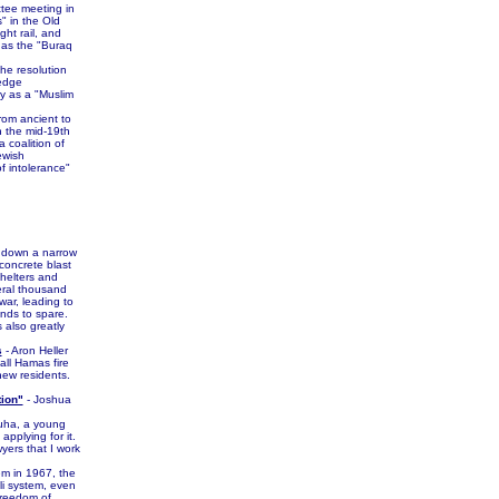
ttee meeting in
" in the Old
ght rail, and
o as the "Buraq
he resolution
ledge
ly as a "Muslim
om ancient to
n the mid-19th
 coalition of
ewish
of intolerance"
e down a narrow
 concrete blast
Shelters and
veral thousand
war, leading to
onds to spare.
 also greatly
s
- Aron Heller
all Hamas fire
new residents.
tion"
- Joshua
Suha, a young
applying for it.
yers that I work
m in 1967, the
li system, even
 freedom of