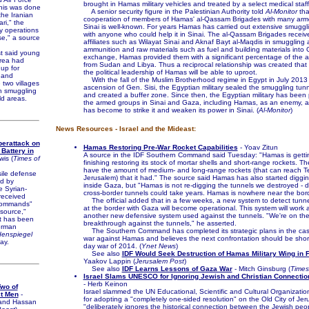
brought in Hamas military vehicles and treated by a select medical staff
This was done
A senior security figure in the Palestinian Authority told
Al-Monitor
tha
the Iranian
cooperation of members of Hamas' al-Qassam Brigades with many arm
ri," the
Sinai is well-known. For years Hamas has carried out extensive smuggl
ry operations
with anyone who could help it in Sinai. The al-Qassam Brigades receiv
se," a source
affiliates such as Wilayat Sinai and Aknaf Bayt al-Maqdis in smuggling 
ammunition and raw materials such as fuel and building materials into 
st said young
exchange, Hamas provided them with a significant percentage of the 
rea had
from Sudan and Libya. Thus a reciprocal relationship was created th
 up for
the political leadership of Hamas will be able to uproot.
, and
With the fall of the Muslim Brotherhood regime in Egypt in July 2013
 two villages
ascension of Gen. Sisi, the Egyptian military sealed the smuggling tun
in smuggling
and created a buffer zone. Since then, the Egyptian military has been
ld areas.
the armed groups in Sinai and Gaza, including Hamas, as an enemy, an
has become to strike it and weaken its power in Sinai. (
Al-Monitor
)
News Resources - Israel and the Mideast:
erattack on
Hamas Restoring Pre-War Rocket Capabilities
- Yoav Zitun
 Battery in
A source in the IDF Southern Command said Tuesday: "Hamas is gettin
wis (
Times of
finishing restoring its stock of mortar shells and short-range rockets. Th
have the amount of medium- and long-range rockets (that can reach Te
ile defense
Jerusalem) that it had." The source said Hamas has also started diggi
ed by
inside Gaza, but "Hamas is not re-digging the tunnels we destroyed - 
 Syrian-
cross-border tunnels could take years. Hamas is nowhere near the bor
received
The official added that in a few weeks, a new system to detect tunn
commands"
at the border with Gaza will become operational. This system will work 
 source,"
another new defensive system used against the tunnels. "We're on the
it has been
breakthrough against the tunnels," he asserted.
erman
The Southern Command has completed its strategic plans in the cas
enspiegel
war against Hamas and believes the next confrontation should be shor
ay.
day war of 2014. (
Ynet News
)
See also
IDF Would Seek Destruction of Hamas Military Wing in F
Yaakov Lappin (
Jerusalem Post
)
See also
IDF Learns Lessons of Gaza War
- Mitch Ginsburg (
Times 
Israel Slams UNESCO for Ignoring Jewish and Christian Connectio
- Herb Keinon
wo of
Israel slammed the UN Educational, Scientific and Cultural Organizati
st Men
-
for adopting a "completely one-sided resolution" on the Old City of Jer
 and Hassan
"deliberately ignores the historical connection between the Jewish peo