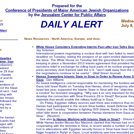
Prepared for the
Conference of Presidents of Major American Jewish Organizations
by the
Jerusalem Center for Public Affairs
at
DAILY ALERT
Wedne
org
July 8,
Alert
News Resources - North America, Europe, and Asia:
White House Considers Extending Interim Pact after Iran Talks De
s:
Jay Solomon
International powers negotiating a nuclear deal with Iran failed to mee
deadline on Tuesday, raising the prospect of an open-ended diplomati
Alawites
the issue. The White House on Tuesday laid the groundwork for continu
ime, Iran
keeping in place a November 2013 interim agreement that provided Iran
ebanon
)
sanctions relief in exchange for rolling back parts of its nuclear progr
Jadeed
press secretary Josh Earnest said the U.S. "won't walk away from the t
ne 29 that
the negotiations continue to be useful." (
Wall Street Journal
)
o Alawite
Hamas Supporting Islamic State in Sinai in Order to Renew Arms 
ed and Al-
Gaza
- Dan Williams
are
An Israeli intelligence colonel responsible for monitoring the borders w
members of
Gaza told Israel Radio on Tuesday that Hamas, short of weaponry after
and the Alawi-
Israel last year, supported the Islamic State in Sinai with the "objectiv
di sect - had
a conduit" for renewed smuggling. "Why was it so very important for t
ting with
develop the connection with Sinai Province (IS in Sinai)? Because the
ian troops.
materials that would enable the military build-up in Gaza."
ollowed the
On Friday, Egyptian military sources said there was evidence that ind
oung men,
Hamas had participated in the recent Sinai battles. Israeli Defense Min
red by a
Yaalon said Tuesday: "Hamas is fighting ISIS (Islamic State) in the Stri
ld
other side there is cooperation between Hamas elements from Gaza an
Sinai." (
Reuters
)
e Iranian
See also
Is Hamas Working with Islamic State in Sinai?
- Shlomi 
Guards had
While Hamas leader Mousa Abu Marzouk claimed that Hamas had no int
lages with
cooperating with the terrorists in Sinai, in recent weeks a number of p
embers of
hurt in altercations with Egyptian security forces in Sinai have been bro
itary
Najjar hospital in Rafah in Gaza. Local residents saw how wounded p
d Air Force