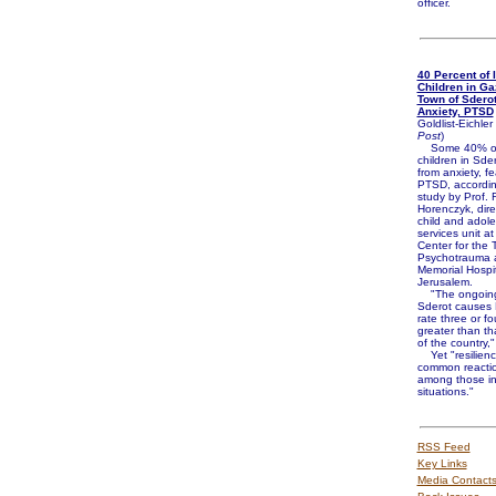
officer.
40 Percent of I
Children in Ga
Town of Sderot
Anxiety, PTSD
Goldlist-Eichler 
Post
)
Some 40% of
children in Sder
from anxiety, f
PTSD, accordin
study by Prof. 
Horenczyk, dire
child and adoles
services unit at
Center for the 
Psychotrauma 
Memorial Hospit
Jerusalem.
"The ongoing 
Sderot causes
rate three or fo
greater than tha
of the country,"
Yet "resilienc
common reacti
among those in
situations."
RSS Feed
Key Links
Media Contact