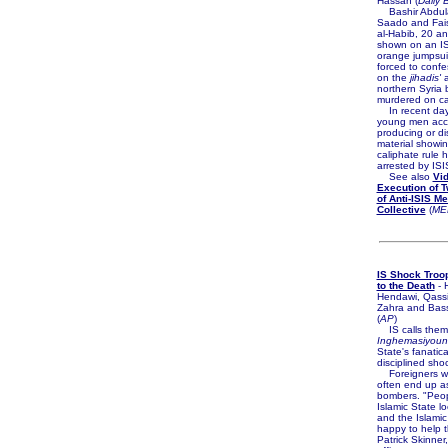
Hassan (
Daily 
Bashir Abdula
Saado and Fais
al-Habib, 20 an
shown on an IS
orange jumpsui
forced to confe
on the
jihadis'
a
northern Syria 
murdered on c
In recent day
young men acc
producing or d
material showin
caliphate rule
arrested by ISI
See also
Vi
Execution of 
of Anti-ISIS M
Collective
(
ME
IS Shock Troo
to the Death
- 
Hendawi, Qassi
Zahra and Bas
(
AP
)
IS calls them
Inghemasiyoun
State's fanatic
disciplined sho
Foreigners wh
often end up as
bombers. "Peop
Islamic State lo
and the Islamic
happy to help t
Patrick Skinner