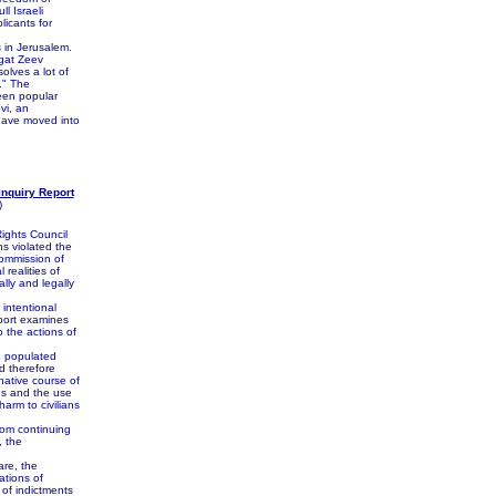
l Israeli
licants for
 in Jerusalem.
sgat Zeev
olves a lot of
." The
been popular
vi, an
o have moved into
Inquiry Report
)
ights Council
s violated the
commission of
 realities of
lly and legally
intentional
eport examines
o the actions of
in populated
d therefore
native course of
gs and the use
arm to civilians
rom continuing
, the
are, the
ations of
 of indictments