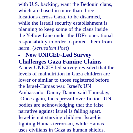
with U.S. backing, want the Bedouin clans,
which are based in more than three
locations across Gaza, to be disarmed,
while the Israeli security establishment is
planning to keep some of the clans inside
the Yellow Line under the IDF's operational
responsibility in order to protect them from
harm. (
Jerusalem Post
)
New UNICEF-Led Survey
Challenges Gaza Famine Claims
A new UNICEF-led survey revealed that the
levels of malnutrition in Gaza children are
lower or similar to those registered before
the Israel-Hamas war. Israel's UN
Ambassador Danny Danon said Thursday,
"Once again, facts prevail over fiction. UN
bodies are acknowledging that the false
narrative against Israel is falling apart.
Israel is not starving children. Israel is
fighting Hamas terrorism, while Hamas
uses civilians in Gaza as human shields.