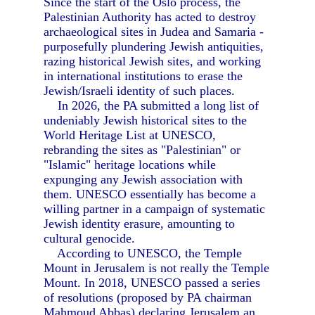
Since the start of the Oslo process, the
Palestinian Authority has acted to destroy
archaeological sites in Judea and Samaria -
purposefully plundering Jewish antiquities,
razing historical Jewish sites, and working
in international institutions to erase the
Jewish/Israeli identity of such places.
In 2026, the PA submitted a long list of
undeniably Jewish historical sites to the
World Heritage List at UNESCO,
rebranding the sites as "Palestinian" or
"Islamic" heritage locations while
expunging any Jewish association with
them. UNESCO essentially has become a
willing partner in a campaign of systematic
Jewish identity erasure, amounting to
cultural genocide.
According to UNESCO, the Temple
Mount in Jerusalem is not really the Temple
Mount. In 2018, UNESCO passed a series
of resolutions (proposed by PA chairman
Mahmoud Abbas) declaring Jerusalem an