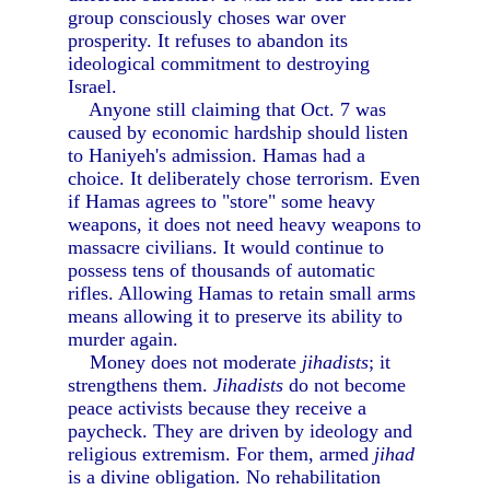
group consciously choses war over
prosperity. It refuses to abandon its
ideological commitment to destroying
Israel.
Anyone still claiming that Oct. 7 was
caused by economic hardship should listen
to Haniyeh's admission. Hamas had a
choice. It deliberately chose terrorism. Even
if Hamas agrees to "store" some heavy
weapons, it does not need heavy weapons to
massacre civilians. It would continue to
possess tens of thousands of automatic
rifles. Allowing Hamas to retain small arms
means allowing it to preserve its ability to
murder again.
Money does not moderate
jihadists
; it
strengthens them.
Jihadists
do not become
peace activists because they receive a
paycheck. They are driven by ideology and
religious extremism. For them, armed
jihad
is a divine obligation. No rehabilitation