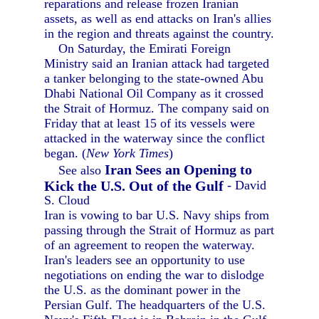
reparations and release frozen Iranian
assets, as well as end attacks on Iran's allies
in the region and threats against the country.
On Saturday, the Emirati Foreign
Ministry said an Iranian attack had targeted
a tanker belonging to the state-owned Abu
Dhabi National Oil Company as it crossed
the Strait of Hormuz. The company said on
Friday that at least 15 of its vessels were
attacked in the waterway since the conflict
began. (
New York Times
)
Iran Sees an Opening to
See also
Kick the U.S. Out of the Gulf
- David
S. Cloud
Iran is vowing to bar U.S. Navy ships from
passing through the Strait of Hormuz as part
of an agreement to reopen the waterway.
Iran's leaders see an opportunity to use
negotiations on ending the war to dislodge
the U.S. as the dominant power in the
Persian Gulf. The headquarters of the U.S.