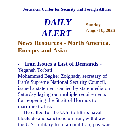
Jerusalem Center for Security and Foreign Affairs
DAILY
Sunday,
ALERT
August 9, 2026
News Resources - North America,
Europe, and Asia:
Iran Issues a List of Demands
-
Yeganeh Torbati
Mohammad Bagher Zolghadr, secretary of
Iran's Supreme National Security Council,
issued a statement carried by state media on
Saturday laying out multiple requirements
for reopening the Strait of Hormuz to
maritime traffic.
He called for the U.S. to lift its naval
blockade and sanctions on Iran, withdraw
the U.S. military from around Iran, pay war