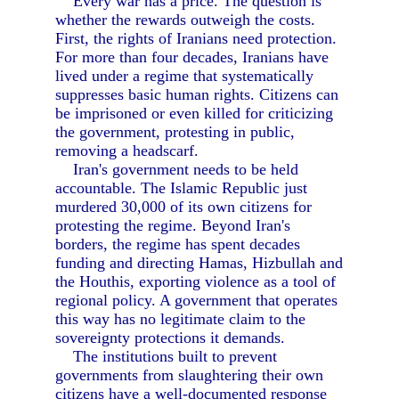
Every war has a price. The question is
whether the rewards outweigh the costs.
First, the rights of Iranians need protection.
For more than four decades, Iranians have
lived under a regime that systematically
suppresses basic human rights. Citizens can
be imprisoned or even killed for criticizing
the government, protesting in public,
removing a headscarf.
Iran's government needs to be held
accountable. The Islamic Republic just
murdered 30,000 of its own citizens for
protesting the regime. Beyond Iran's
borders, the regime has spent decades
funding and directing Hamas, Hizbullah and
the Houthis, exporting violence as a tool of
regional policy. A government that operates
this way has no legitimate claim to the
sovereignty protections it demands.
The institutions built to prevent
governments from slaughtering their own
citizens have a well-documented response