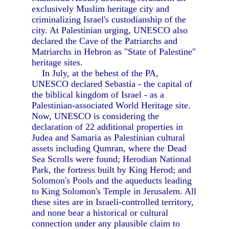
exclusively Muslim heritage city and
criminalizing Israel's custodianship of the
city. At Palestinian urging, UNESCO also
declared the Cave of the Patriarchs and
Matriarchs in Hebron as "State of Palestine"
heritage sites.
In July, at the behest of the PA,
UNESCO declared Sebastia - the capital of
the biblical kingdom of Israel - as a
Palestinian-associated World Heritage site.
Now, UNESCO is considering the
declaration of 22 additional properties in
Judea and Samaria as Palestinian cultural
assets including Qumran, where the Dead
Sea Scrolls were found; Herodian National
Park, the fortress built by King Herod; and
Solomon's Pools and the aqueducts leading
to King Solomon's Temple in Jerusalem. All
these sites are in Israeli-controlled territory,
and none bear a historical or cultural
connection under any plausible claim to