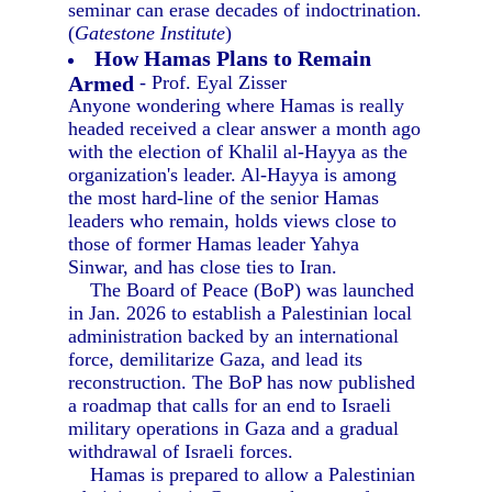
seminar can erase decades of indoctrination.
(
Gatestone Institute
)
How Hamas Plans to Remain
Armed
- Prof. Eyal Zisser
Anyone wondering where Hamas is really
headed received a clear answer a month ago
with the election of Khalil al-Hayya as the
organization's leader. Al-Hayya is among
the most hard-line of the senior Hamas
leaders who remain, holds views close to
those of former Hamas leader Yahya
Sinwar, and has close ties to Iran.
The Board of Peace (BoP) was launched
in Jan. 2026 to establish a Palestinian local
administration backed by an international
force, demilitarize Gaza, and lead its
reconstruction. The BoP has now published
a roadmap that calls for an end to Israeli
military operations in Gaza and a gradual
withdrawal of Israeli forces.
Hamas is prepared to allow a Palestinian