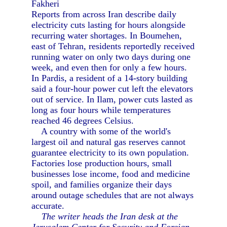
Fakheri
Reports from across Iran describe daily
electricity cuts lasting for hours alongside
recurring water shortages. In Boumehen,
east of Tehran, residents reportedly received
running water on only two days during one
week, and even then for only a few hours.
In Pardis, a resident of a 14-story building
said a four-hour power cut left the elevators
out of service. In Ilam, power cuts lasted as
long as four hours while temperatures
reached 46 degrees Celsius.
A country with some of the world's
largest oil and natural gas reserves cannot
guarantee electricity to its own population.
Factories lose production hours, small
businesses lose income, food and medicine
spoil, and families organize their days
around outage schedules that are not always
accurate.
The writer heads the Iran desk at the