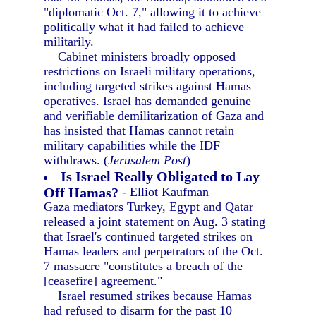
"diplomatic Oct. 7," allowing it to achieve
politically what it had failed to achieve
militarily.
Cabinet ministers broadly opposed
restrictions on Israeli military operations,
including targeted strikes against Hamas
operatives. Israel has demanded genuine
and verifiable demilitarization of Gaza and
has insisted that Hamas cannot retain
military capabilities while the IDF
withdraws. (
Jerusalem Post
)
Is Israel Really Obligated to Lay
Off Hamas?
- Elliot Kaufman
Gaza mediators Turkey, Egypt and Qatar
released a joint statement on Aug. 3 stating
that Israel's continued targeted strikes on
Hamas leaders and perpetrators of the Oct.
7 massacre "constitutes a breach of the
[ceasefire] agreement."
Israel resumed strikes because Hamas
had refused to disarm for the past 10