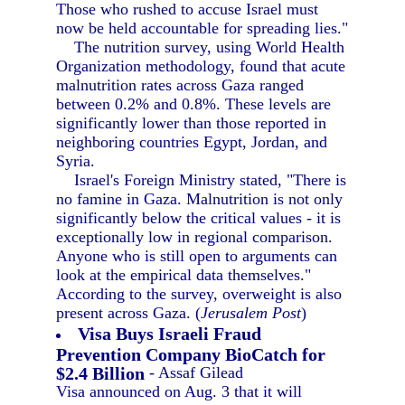
Those who rushed to accuse Israel must
now be held accountable for spreading lies."
The nutrition survey, using World Health
Organization methodology, found that acute
malnutrition rates across Gaza ranged
between 0.2% and 0.8%. These levels are
significantly lower than those reported in
neighboring countries Egypt, Jordan, and
Syria.
Israel's Foreign Ministry stated, "There is
no famine in Gaza. Malnutrition is not only
significantly below the critical values - it is
exceptionally low in regional comparison.
Anyone who is still open to arguments can
look at the empirical data themselves."
According to the survey, overweight is also
present across Gaza. (
Jerusalem Post
)
Visa Buys Israeli Fraud
Prevention Company BioCatch for
$2.4 Billion
- Assaf Gilead
Visa announced on Aug. 3 that it will