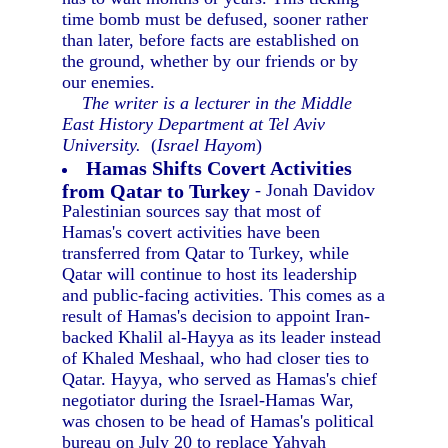
time bomb must be defused, sooner rather
than later, before facts are established on
the ground, whether by our friends or by
our enemies.
The writer is a lecturer in the Middle
East History Department at Tel Aviv
University.
(
Israel Hayom
)
Hamas Shifts Covert Activities
from Qatar to Turkey
- Jonah Davidov
Palestinian sources say that most of
Hamas's covert activities have been
transferred from Qatar to Turkey, while
Qatar will continue to host its leadership
and public-facing activities. This comes as a
result of Hamas's decision to appoint Iran-
backed Khalil al-Hayya as its leader instead
of Khaled Meshaal, who had closer ties to
Qatar. Hayya, who served as Hamas's chief
negotiator during the Israel-Hamas War,
was chosen to be head of Hamas's political
bureau on July 20 to replace Yahyah