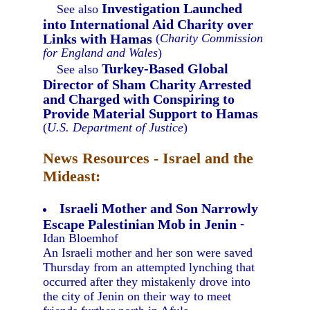
Investigation Launched
See also
into International Aid Charity over
Links with Hamas
(
Charity Commission
for England and Wales
)
Turkey-Based Global
See also
Director of Sham Charity Arrested
and Charged with Conspiring to
Provide Material Support to Hamas
(
U.S. Department of Justice
)
News Resources - Israel and the
Mideast:
Israeli Mother and Son Narrowly
Escape Palestinian Mob in Jenin
-
Idan Bloemhof
An Israeli mother and her son were saved
Thursday from an attempted lynching that
occurred after they mistakenly drove into
the city of Jenin on their way to meet