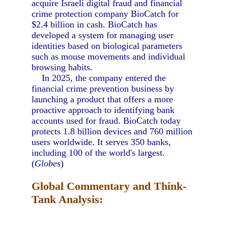
acquire Israeli digital fraud and financial
crime protection company BioCatch for
$2.4 billion in cash. BioCatch has
developed a system for managing user
identities based on biological parameters
such as mouse movements and individual
browsing habits.
In 2025, the company entered the
financial crime prevention business by
launching a product that offers a more
proactive approach to identifying bank
accounts used for fraud. BioCatch today
protects 1.8 billion devices and 760 million
users worldwide. It serves 350 banks,
including 100 of the world's largest.
(
Globes
)
Global Commentary and Think-
Tank Analysis: