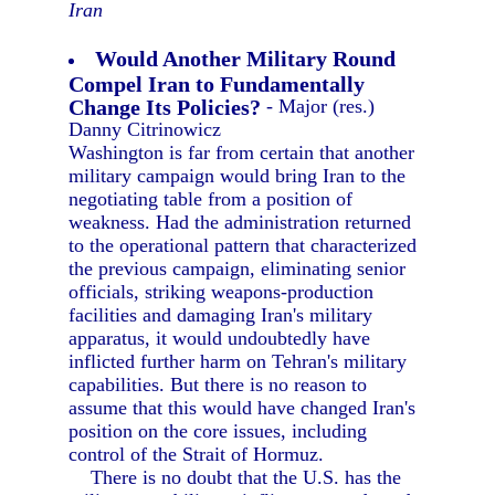
Iran
Would Another Military Round
Compel Iran to Fundamentally
Change Its Policies?
- Major (res.)
Danny Citrinowicz
Washington is far from certain that another
military campaign would bring Iran to the
negotiating table from a position of
weakness. Had the administration returned
to the operational pattern that characterized
the previous campaign, eliminating senior
officials, striking weapons-production
facilities and damaging Iran's military
apparatus, it would undoubtedly have
inflicted further harm on Tehran's military
capabilities. But there is no reason to
assume that this would have changed Iran's
position on the core issues, including
control of the Strait of Hormuz.
There is no doubt that the U.S. has the