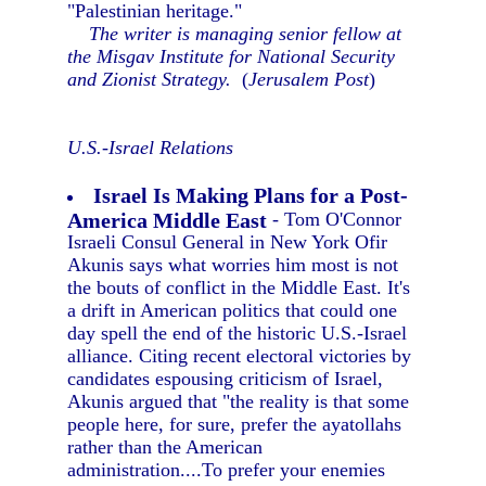
"Palestinian heritage."
The writer is managing senior fellow at
the Misgav Institute for National Security
and Zionist Strategy.
(
Jerusalem Post
)
U.S.-Israel Relations
Israel Is Making Plans for a Post-
America Middle East
- Tom O'Connor
Israeli Consul General in New York Ofir
Akunis says what worries him most is not
the bouts of conflict in the Middle East. It's
a drift in American politics that could one
day spell the end of the historic U.S.-Israel
alliance. Citing recent electoral victories by
candidates espousing criticism of Israel,
Akunis argued that "the reality is that some
people here, for sure, prefer the ayatollahs
rather than the American
administration....To prefer your enemies