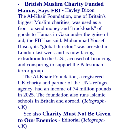
British Muslim Charity Funded
Hamas, Says FBI
- Hayley Dixon
The Al-Khair Foundation, one of Britain's
biggest Muslim charities, was used as a
front to send money and "truckloads" of
goods to Hamas in Gaza under the guise of
aid, the FBI has said. Mohammad Yousef
Hasna, its "global director," was arrested in
London last week and is now facing
extradition to the U.S., accused of financing
and conspiring to support the Palestinian
terror group.
The Al-Khair Foundation, a registered
UK charity and partner of the UN's refugee
agency, had an income of 74 million pounds
in 2025. The foundation also runs Islamic
schools in Britain and abroad. (
Telegraph-
UK
)
Charity Must Not Be Given
See also
to Our Enemies
- Editorial (
Telegraph-
UK
)