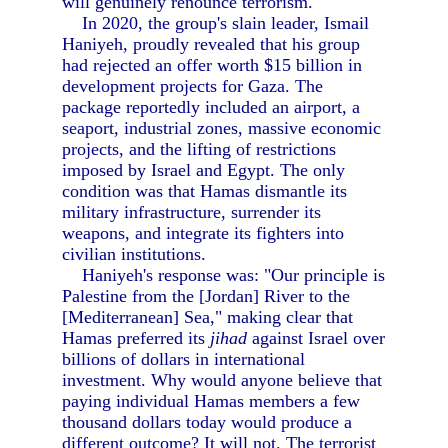
will genuinely renounce terrorism.
In 2020, the group's slain leader, Ismail
Haniyeh, proudly revealed that his group
had rejected an offer worth $15 billion in
development projects for Gaza. The
package reportedly included an airport, a
seaport, industrial zones, massive economic
projects, and the lifting of restrictions
imposed by Israel and Egypt. The only
condition was that Hamas dismantle its
military infrastructure, surrender its
weapons, and integrate its fighters into
civilian institutions.
Haniyeh's response was: "Our principle is
Palestine from the [Jordan] River to the
[Mediterranean] Sea," making clear that
Hamas preferred its
jihad
against Israel over
billions of dollars in international
investment. Why would anyone believe that
paying individual Hamas members a few
thousand dollars today would produce a
different outcome? It will not. The terrorist