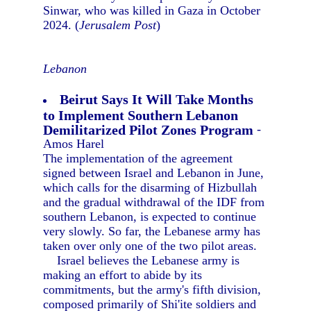
Sinwar, who was killed in Gaza in October
2024. (
Jerusalem Post
)
Lebanon
Beirut Says It Will Take Months
to Implement Southern Lebanon
Demilitarized Pilot Zones Program
-
Amos Harel
The implementation of the agreement
signed between Israel and Lebanon in June,
which calls for the disarming of Hizbullah
and the gradual withdrawal of the IDF from
southern Lebanon, is expected to continue
very slowly. So far, the Lebanese army has
taken over only one of the two pilot areas.
Israel believes the Lebanese army is
making an effort to abide by its
commitments, but the army's fifth division,
composed primarily of Shi'ite soldiers and