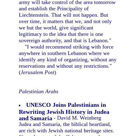
army will take control of the area tomorrow
and establish the Principality of
Liechtenstein. That will not happen. But
over time, it matters that we, and not only
we but the world, give significant
legitimacy to the idea that there is one
sovereign authority, and that is Lebanon."
"I would recommend striking with force
anywhere in southern Lebanon where we
identify any kind of organizing, without any
reservations and without any restrictions."
(
Jerusalem Post
)
Palestinian Arabs
UNESCO Joins Palestinians in
Rewriting Jewish History in Judea
and Samaria
- David M. Weinberg
Judea and Samaria, the biblical heartland,
are rich with Jewish national heritage sites.