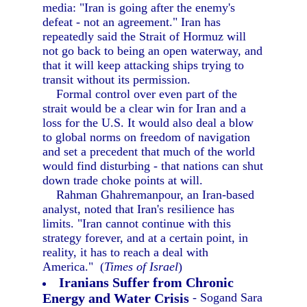
media: "Iran is going after the enemy's
defeat - not an agreement." Iran has
repeatedly said the Strait of Hormuz will
not go back to being an open waterway, and
that it will keep attacking ships trying to
transit without its permission.
Formal control over even part of the
strait would be a clear win for Iran and a
loss for the U.S. It would also deal a blow
to global norms on freedom of navigation
and set a precedent that much of the world
would find disturbing - that nations can shut
down trade choke points at will.
Rahman Ghahremanpour, an Iran-based
analyst, noted that Iran's resilience has
limits. "Iran cannot continue with this
strategy forever, and at a certain point, in
reality, it has to reach a deal with
America." (
Times of Israel
)
Iranians Suffer from Chronic
Energy and Water Crisis
- Sogand Sara