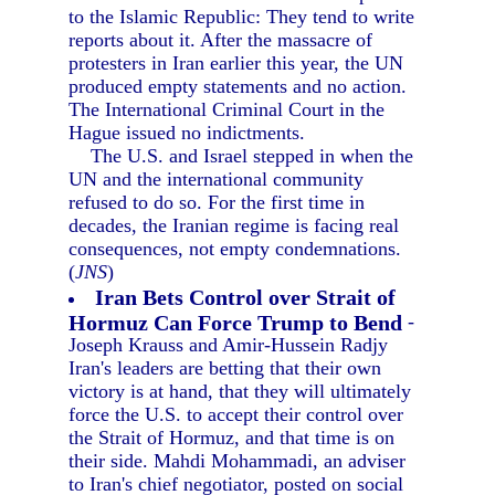
to the Islamic Republic: They tend to write
reports about it. After the massacre of
protesters in Iran earlier this year, the UN
produced empty statements and no action.
The International Criminal Court in the
Hague issued no indictments.
The U.S. and Israel stepped in when the
UN and the international community
refused to do so. For the first time in
decades, the Iranian regime is facing real
consequences, not empty condemnations.
(
JNS
)
Iran Bets Control over Strait of
Hormuz Can Force Trump to Bend
-
Joseph Krauss and Amir-Hussein Radjy
Iran's leaders are betting that their own
victory is at hand, that they will ultimately
force the U.S. to accept their control over
the Strait of Hormuz, and that time is on
their side. Mahdi Mohammadi, an adviser
to Iran's chief negotiator, posted on social