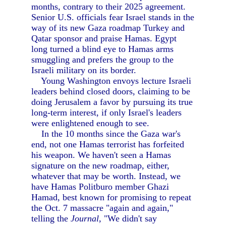
months, contrary to their 2025 agreement.
Senior U.S. officials fear Israel stands in the
way of its new Gaza roadmap Turkey and
Qatar sponsor and praise Hamas. Egypt
long turned a blind eye to Hamas arms
smuggling and prefers the group to the
Israeli military on its border.
Young Washington envoys lecture Israeli
leaders behind closed doors, claiming to be
doing Jerusalem a favor by pursuing its true
long-term interest, if only Israel's leaders
were enlightened enough to see.
In the 10 months since the Gaza war's
end, not one Hamas terrorist has forfeited
his weapon. We haven't seen a Hamas
signature on the new roadmap, either,
whatever that may be worth. Instead, we
have Hamas Politburo member Ghazi
Hamad, best known for promising to repeat
the Oct. 7 massacre "again and again,"
telling the
Journal,
"We didn't say