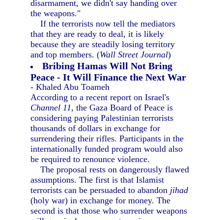
disarmament, we didn't say handing over
the weapons."
If the terrorists now tell the mediators
that they are ready to deal, it is likely
because they are steadily losing territory
and top members. (
Wall Street Journal
)
Bribing Hamas Will Not Bring
Peace - It Will Finance the Next War
- Khaled Abu Toameh
According to a recent report on Israel's
Channel 11,
the Gaza Board of Peace is
considering paying Palestinian terrorists
thousands of dollars in exchange for
surrendering their rifles. Participants in the
internationally funded program would also
be required to renounce violence.
The proposal rests on dangerously flawed
assumptions. The first is that Islamist
terrorists can be persuaded to abandon
jihad
(holy war) in exchange for money. The
second is that those who surrender weapons