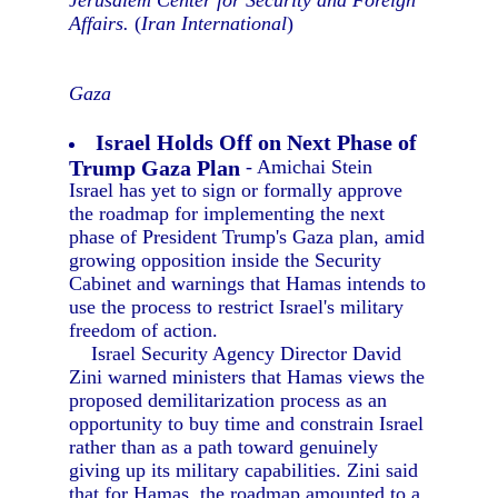
Jerusalem Center for Security and Foreign
Affairs.
(
Iran International
)
Gaza
Israel Holds Off on Next Phase of
Trump Gaza Plan
- Amichai Stein
Israel has yet to sign or formally approve
the roadmap for implementing the next
phase of President Trump's Gaza plan, amid
growing opposition inside the Security
Cabinet and warnings that Hamas intends to
use the process to restrict Israel's military
freedom of action.
Israel Security Agency Director David
Zini warned ministers that Hamas views the
proposed demilitarization process as an
opportunity to buy time and constrain Israel
rather than as a path toward genuinely
giving up its military capabilities. Zini said
that for Hamas, the roadmap amounted to a