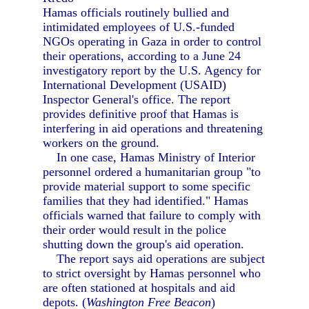
Hamas officials routinely bullied and
intimidated employees of U.S.-funded
NGOs operating in Gaza in order to control
their operations, according to a June 24
investigatory report by the U.S. Agency for
International Development (USAID)
Inspector General's office. The report
provides definitive proof that Hamas is
interfering in aid operations and threatening
workers on the ground.
In one case, Hamas Ministry of Interior
personnel ordered a humanitarian group "to
provide material support to some specific
families that they had identified." Hamas
officials warned that failure to comply with
their order would result in the police
shutting down the group's aid operation.
The report says aid operations are subject
to strict oversight by Hamas personnel who
are often stationed at hospitals and aid
depots. (
Washington Free Beacon
)