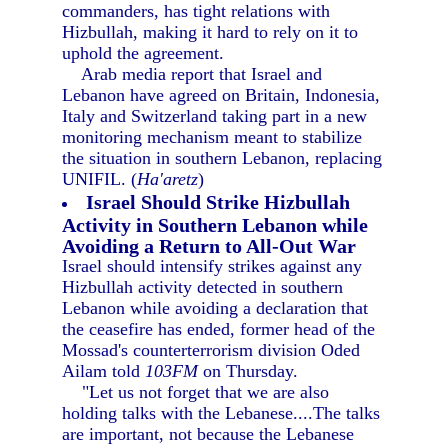
commanders, has tight relations with
Hizbullah, making it hard to rely on it to
uphold the agreement.
Arab media report that Israel and
Lebanon have agreed on Britain, Indonesia,
Italy and Switzerland taking part in a new
monitoring mechanism meant to stabilize
the situation in southern Lebanon, replacing
UNIFIL. (
Ha'aretz
)
Israel Should Strike Hizbullah
Activity in Southern Lebanon while
Avoiding a Return to All-Out War
Israel should intensify strikes against any
Hizbullah activity detected in southern
Lebanon while avoiding a declaration that
the ceasefire has ended, former head of the
Mossad's counterterrorism division Oded
Ailam told
103FM
on Thursday.
"Let us not forget that we are also
holding talks with the Lebanese....The talks
are important, not because the Lebanese