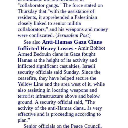
"collaborator gangs." The force stated on
Thursday that "with the assistance of
residents, it apprehended a Palestinian
closely linked to senior militia
collaborators," and his weapons and money
were confiscated. (
Jerusalem Post
)
Anti-Hamas Gaza Clans
See also
Inflicted Heavy Losses
- Amir Bohbot
Armed Bedouin clans in Gaza fought
Hamas at the height of its activity and
inflicted significant casualties, Israeli
security officials said Sunday. Since the
ceasefire, they have helped secure the
Yellow Line and the area west of it, while
also assisting in locating weapons and
terrorist infrastructure above and below
ground. A security official said, "The
activity of the anti-Hamas clans...is very
effective and is proceeding according to
plan."
Senior officials on the Peace Council,