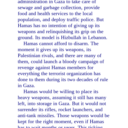
administration in Gaza to take care of
sewage and garbage collection, provide
food and health services to the local
population, and deploy traffic police. But
Hamas has no intention of giving up its
weapons and relinquishing its grip on the
ground. Its model is Hizbullah in Lebanon.
Hamas cannot afford to disarm. The
moment it gives up its weapons, its
Palestinian rivals, and there are many of
them, could launch a bloody campaign of
revenge against Hamas members for
everything the terrorist organization has
done to them during its two decades of rule
in Gaza.
Hamas would be willing to place its
heavy weapons, assuming it still has many
left, into storage in Gaza. But it would not
surrender its rifles, rocket launchers, and
anti-tank missiles. Those weapons would be
kept for the right moment, even if Hamas
has to wait months or years. This ticking