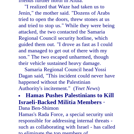
friends further north in Afula.
"I realized that Waze had taken us to
Jenin," the mother said. "Dozens of Arabs
tried to open the doors, threw stones at us
and tried to stop us." While they were being
attacked, the two contacted the Samaria
Regional Council security hotline, which
guided them out. "I drove as fast as I could
and managed to get out of there with my
son." The two escaped unharmed, though
their vehicle sustained heavy damage.
Samaria Regional Council head Yossi
Dagan said, "This incident could never have
happened without the Palestinian
Authority's incitement." (
Ynet News
)
Hamas Pushes Palestinians to Kill
Israeli-Backed Militia Members
-
Dana Ben-Shimon
Hamas's Rada Force, a special security unit
responsible for addressing internal threats -
such as collaborating with Israel - has called
to eliminate the top members of