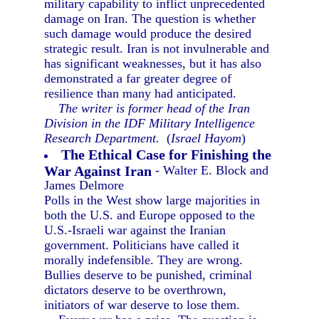
military capability to inflict unprecedented
damage on Iran. The question is whether
such damage would produce the desired
strategic result. Iran is not invulnerable and
has significant weaknesses, but it has also
demonstrated a far greater degree of
resilience than many had anticipated.
The writer is former head of the Iran
Division in the IDF Military Intelligence
Research Department.
(
Israel Hayom
)
The Ethical Case for Finishing the
War Against Iran
- Walter E. Block and
James Delmore
Polls in the West show large majorities in
both the U.S. and Europe opposed to the
U.S.-Israeli war against the Iranian
government. Politicians have called it
morally indefensible. They are wrong.
Bullies deserve to be punished, criminal
dictators deserve to be overthrown,
initiators of war deserve to lose them.