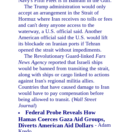
Navy's Fifth Fleet is in Bahrain in the Gulf.
The Trump administration would only
accept an arrangement in the Strait of
Hormuz where Iran receives no tolls or fees
and can't deny anyone access to the
waterway, a U.S. official said. Another
American official said the U.S. would lift
its blockade on Iranian ports if Tehran
opened the strait without impediments.
The Revolutionary Guard-linked
Fars
News Agency
reported that Israeli ships
would be banned from transiting the strait,
along with ships or cargo linked to actions
against Iran's regional militia allies.
Countries that have caused damage to Iran
would have to pay compensation before
being allowed to transit. (
Wall Street
Journal
)
Federal Probe Reveals How
Hamas Coerces Gaza Aid Groups,
Diverts American Aid Dollars
- Adam
Kredo