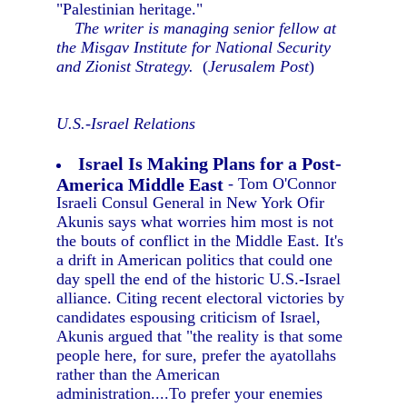
"Palestinian heritage."
The writer is managing senior fellow at
the Misgav Institute for National Security
and Zionist Strategy.
(
Jerusalem Post
)
U.S.-Israel Relations
Israel Is Making Plans for a Post-
America Middle East
- Tom O'Connor
Israeli Consul General in New York Ofir
Akunis says what worries him most is not
the bouts of conflict in the Middle East. It's
a drift in American politics that could one
day spell the end of the historic U.S.-Israel
alliance. Citing recent electoral victories by
candidates espousing criticism of Israel,
Akunis argued that "the reality is that some
people here, for sure, prefer the ayatollahs
rather than the American
administration....To prefer your enemies