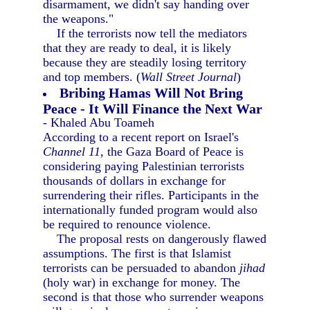
disarmament, we didn't say handing over
the weapons."
If the terrorists now tell the mediators
that they are ready to deal, it is likely
because they are steadily losing territory
and top members. (
Wall Street Journal
)
Bribing Hamas Will Not Bring
Peace - It Will Finance the Next War
- Khaled Abu Toameh
According to a recent report on Israel's
Channel 11,
the Gaza Board of Peace is
considering paying Palestinian terrorists
thousands of dollars in exchange for
surrendering their rifles. Participants in the
internationally funded program would also
be required to renounce violence.
The proposal rests on dangerously flawed
assumptions. The first is that Islamist
terrorists can be persuaded to abandon
jihad
(holy war) in exchange for money. The
second is that those who surrender weapons