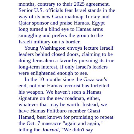
months, contrary to their 2025 agreement.
Senior U.S. officials fear Israel stands in the
way of its new Gaza roadmap Turkey and
Qatar sponsor and praise Hamas. Egypt
long turned a blind eye to Hamas arms
smuggling and prefers the group to the
Israeli military on its border.
Young Washington envoys lecture Israeli
leaders behind closed doors, claiming to be
doing Jerusalem a favor by pursuing its true
long-term interest, if only Israel's leaders
were enlightened enough to see.
In the 10 months since the Gaza war's
end, not one Hamas terrorist has forfeited
his weapon. We haven't seen a Hamas
signature on the new roadmap, either,
whatever that may be worth. Instead, we
have Hamas Politburo member Ghazi
Hamad, best known for promising to repeat
the Oct. 7 massacre "again and again,"
telling the
Journal,
"We didn't say