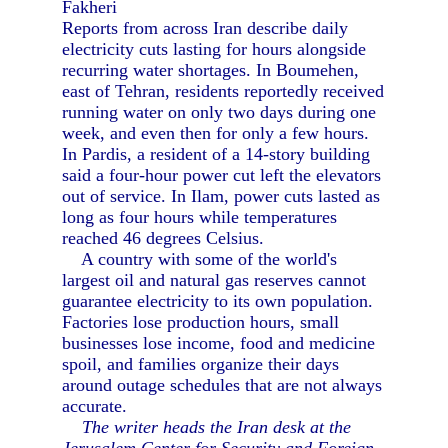
Fakheri
Reports from across Iran describe daily
electricity cuts lasting for hours alongside
recurring water shortages. In Boumehen,
east of Tehran, residents reportedly received
running water on only two days during one
week, and even then for only a few hours.
In Pardis, a resident of a 14-story building
said a four-hour power cut left the elevators
out of service. In Ilam, power cuts lasted as
long as four hours while temperatures
reached 46 degrees Celsius.
A country with some of the world's
largest oil and natural gas reserves cannot
guarantee electricity to its own population.
Factories lose production hours, small
businesses lose income, food and medicine
spoil, and families organize their days
around outage schedules that are not always
accurate.
The writer heads the Iran desk at the