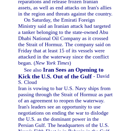
reparations and release frozen Iranian
assets, as well as end attacks on Iran's allies
in the region and threats against the country.
On Saturday, the Emirati Foreign
Ministry said an Iranian attack had targeted
a tanker belonging to the state-owned Abu
Dhabi National Oil Company as it crossed
the Strait of Hormuz. The company said on
Friday that at least 15 of its vessels were
attacked in the waterway since the conflict
began. (
New York Times
)
Iran Sees an Opening to
See also
Kick the U.S. Out of the Gulf
- David
S. Cloud
Iran is vowing to bar U.S. Navy ships from
passing through the Strait of Hormuz as part
of an agreement to reopen the waterway.
Iran's leaders see an opportunity to use
negotiations on ending the war to dislodge
the U.S. as the dominant power in the
Persian Gulf. The headquarters of the U.S.