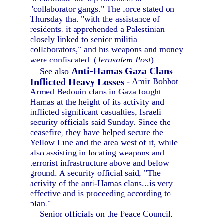
"collaborator gangs." The force stated on
Thursday that "with the assistance of
residents, it apprehended a Palestinian
closely linked to senior militia
collaborators," and his weapons and money
were confiscated. (
Jerusalem Post
)
Anti-Hamas Gaza Clans
See also
Inflicted Heavy Losses
- Amir Bohbot
Armed Bedouin clans in Gaza fought
Hamas at the height of its activity and
inflicted significant casualties, Israeli
security officials said Sunday. Since the
ceasefire, they have helped secure the
Yellow Line and the area west of it, while
also assisting in locating weapons and
terrorist infrastructure above and below
ground. A security official said, "The
activity of the anti-Hamas clans...is very
effective and is proceeding according to
plan."
Senior officials on the Peace Council,