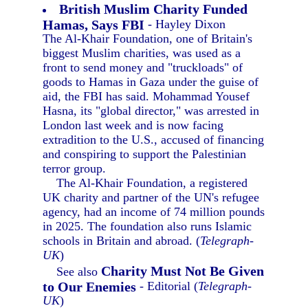
British Muslim Charity Funded
Hamas, Says FBI
- Hayley Dixon
The Al-Khair Foundation, one of Britain's
biggest Muslim charities, was used as a
front to send money and "truckloads" of
goods to Hamas in Gaza under the guise of
aid, the FBI has said. Mohammad Yousef
Hasna, its "global director," was arrested in
London last week and is now facing
extradition to the U.S., accused of financing
and conspiring to support the Palestinian
terror group.
The Al-Khair Foundation, a registered
UK charity and partner of the UN's refugee
agency, had an income of 74 million pounds
in 2025. The foundation also runs Islamic
schools in Britain and abroad. (
Telegraph-
UK
)
Charity Must Not Be Given
See also
to Our Enemies
- Editorial (
Telegraph-
UK
)