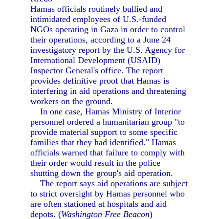
Hamas officials routinely bullied and
intimidated employees of U.S.-funded
NGOs operating in Gaza in order to control
their operations, according to a June 24
investigatory report by the U.S. Agency for
International Development (USAID)
Inspector General's office. The report
provides definitive proof that Hamas is
interfering in aid operations and threatening
workers on the ground.
In one case, Hamas Ministry of Interior
personnel ordered a humanitarian group "to
provide material support to some specific
families that they had identified." Hamas
officials warned that failure to comply with
their order would result in the police
shutting down the group's aid operation.
The report says aid operations are subject
to strict oversight by Hamas personnel who
are often stationed at hospitals and aid
depots. (
Washington Free Beacon
)