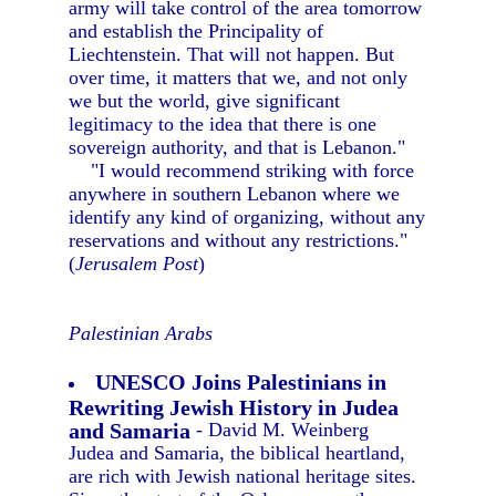
army will take control of the area tomorrow
and establish the Principality of
Liechtenstein. That will not happen. But
over time, it matters that we, and not only
we but the world, give significant
legitimacy to the idea that there is one
sovereign authority, and that is Lebanon."
"I would recommend striking with force
anywhere in southern Lebanon where we
identify any kind of organizing, without any
reservations and without any restrictions."
(
Jerusalem Post
)
Palestinian Arabs
UNESCO Joins Palestinians in
Rewriting Jewish History in Judea
and Samaria
- David M. Weinberg
Judea and Samaria, the biblical heartland,
are rich with Jewish national heritage sites.