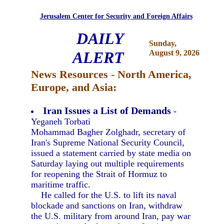
Jerusalem Center for Security and Foreign Affairs
DAILY
Sunday,
ALERT
August 9, 2026
News Resources - North America,
Europe, and Asia:
Iran Issues a List of Demands
-
Yeganeh Torbati
Mohammad Bagher Zolghadr, secretary of
Iran's Supreme National Security Council,
issued a statement carried by state media on
Saturday laying out multiple requirements
for reopening the Strait of Hormuz to
maritime traffic.
He called for the U.S. to lift its naval
blockade and sanctions on Iran, withdraw
the U.S. military from around Iran, pay war