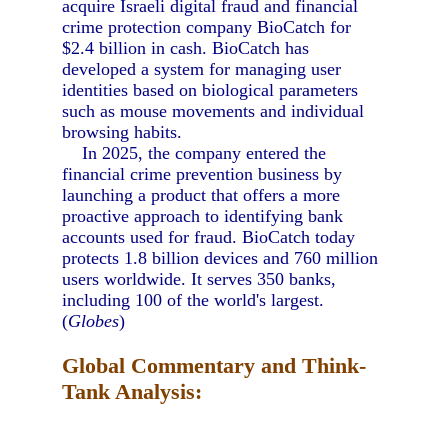
acquire Israeli digital fraud and financial
crime protection company BioCatch for
$2.4 billion in cash. BioCatch has
developed a system for managing user
identities based on biological parameters
such as mouse movements and individual
browsing habits.
In 2025, the company entered the
financial crime prevention business by
launching a product that offers a more
proactive approach to identifying bank
accounts used for fraud. BioCatch today
protects 1.8 billion devices and 760 million
users worldwide. It serves 350 banks,
including 100 of the world's largest.
(
Globes
)
Global Commentary and Think-
Tank Analysis: