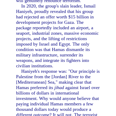
will genuinely renounce terrorism.
In 2020, the group's slain leader, Ismail
Haniyeh, proudly revealed that his group
had rejected an offer worth $15 billion in
development projects for Gaza. The
package reportedly included an airport, a
seaport, industrial zones, massive economic
projects, and the lifting of restrictions
imposed by Israel and Egypt. The only
condition was that Hamas dismantle its
military infrastructure, surrender its
weapons, and integrate its fighters into
civilian institutions.
Haniyeh's response was: "Our principle is
Palestine from the [Jordan] River to the
[Mediterranean] Sea," making clear that
Hamas preferred its
jihad
against Israel over
billions of dollars in international
investment. Why would anyone believe that
paying individual Hamas members a few
thousand dollars today would produce a
different outcome? It will not. The terrorist