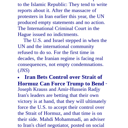
to the Islamic Republic: They tend to write
reports about it. After the massacre of
protesters in Iran earlier this year, the UN
produced empty statements and no action.
The International Criminal Court in the
Hague issued no indictments.
The U.S. and Israel stepped in when the
UN and the international community
refused to do so. For the first time in
decades, the Iranian regime is facing real
consequences, not empty condemnations.
(
JNS
)
Iran Bets Control over Strait of
Hormuz Can Force Trump to Bend
-
Joseph Krauss and Amir-Hussein Radjy
Iran's leaders are betting that their own
victory is at hand, that they will ultimately
force the U.S. to accept their control over
the Strait of Hormuz, and that time is on
their side. Mahdi Mohammadi, an adviser
to Iran's chief negotiator, posted on social