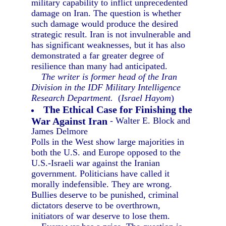
military capability to inflict unprecedented
damage on Iran. The question is whether
such damage would produce the desired
strategic result. Iran is not invulnerable and
has significant weaknesses, but it has also
demonstrated a far greater degree of
resilience than many had anticipated.
The writer is former head of the Iran
Division in the IDF Military Intelligence
Research Department.
(
Israel Hayom
)
The Ethical Case for Finishing the
War Against Iran
- Walter E. Block and
James Delmore
Polls in the West show large majorities in
both the U.S. and Europe opposed to the
U.S.-Israeli war against the Iranian
government. Politicians have called it
morally indefensible. They are wrong.
Bullies deserve to be punished, criminal
dictators deserve to be overthrown,
initiators of war deserve to lose them.