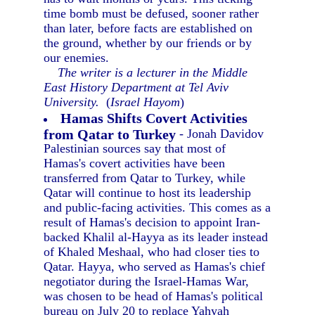
time bomb must be defused, sooner rather
than later, before facts are established on
the ground, whether by our friends or by
our enemies.
The writer is a lecturer in the Middle
East History Department at Tel Aviv
University.
(
Israel Hayom
)
Hamas Shifts Covert Activities
from Qatar to Turkey
- Jonah Davidov
Palestinian sources say that most of
Hamas's covert activities have been
transferred from Qatar to Turkey, while
Qatar will continue to host its leadership
and public-facing activities. This comes as a
result of Hamas's decision to appoint Iran-
backed Khalil al-Hayya as its leader instead
of Khaled Meshaal, who had closer ties to
Qatar. Hayya, who served as Hamas's chief
negotiator during the Israel-Hamas War,
was chosen to be head of Hamas's political
bureau on July 20 to replace Yahyah