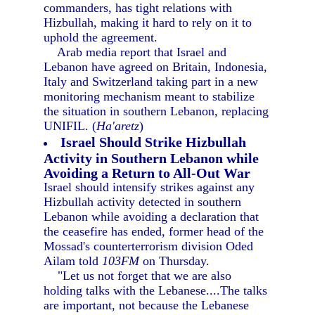
commanders, has tight relations with
Hizbullah, making it hard to rely on it to
uphold the agreement.
Arab media report that Israel and
Lebanon have agreed on Britain, Indonesia,
Italy and Switzerland taking part in a new
monitoring mechanism meant to stabilize
the situation in southern Lebanon, replacing
UNIFIL. (
Ha'aretz
)
Israel Should Strike Hizbullah
Activity in Southern Lebanon while
Avoiding a Return to All-Out War
Israel should intensify strikes against any
Hizbullah activity detected in southern
Lebanon while avoiding a declaration that
the ceasefire has ended, former head of the
Mossad's counterterrorism division Oded
Ailam told
103FM
on Thursday.
"Let us not forget that we are also
holding talks with the Lebanese....The talks
are important, not because the Lebanese