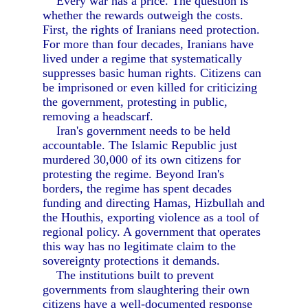
Every war has a price. The question is
whether the rewards outweigh the costs.
First, the rights of Iranians need protection.
For more than four decades, Iranians have
lived under a regime that systematically
suppresses basic human rights. Citizens can
be imprisoned or even killed for criticizing
the government, protesting in public,
removing a headscarf.
Iran's government needs to be held
accountable. The Islamic Republic just
murdered 30,000 of its own citizens for
protesting the regime. Beyond Iran's
borders, the regime has spent decades
funding and directing Hamas, Hizbullah and
the Houthis, exporting violence as a tool of
regional policy. A government that operates
this way has no legitimate claim to the
sovereignty protections it demands.
The institutions built to prevent
governments from slaughtering their own
citizens have a well-documented response