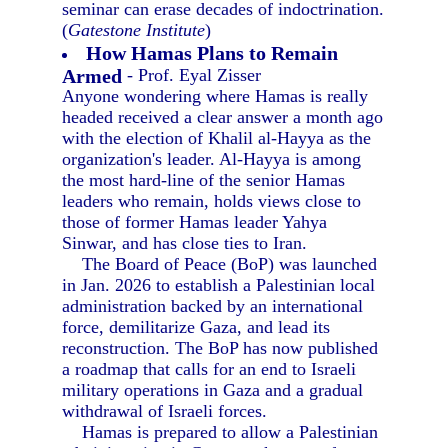
seminar can erase decades of indoctrination.
(
Gatestone Institute
)
How Hamas Plans to Remain
Armed
- Prof. Eyal Zisser
Anyone wondering where Hamas is really
headed received a clear answer a month ago
with the election of Khalil al-Hayya as the
organization's leader. Al-Hayya is among
the most hard-line of the senior Hamas
leaders who remain, holds views close to
those of former Hamas leader Yahya
Sinwar, and has close ties to Iran.
The Board of Peace (BoP) was launched
in Jan. 2026 to establish a Palestinian local
administration backed by an international
force, demilitarize Gaza, and lead its
reconstruction. The BoP has now published
a roadmap that calls for an end to Israeli
military operations in Gaza and a gradual
withdrawal of Israeli forces.
Hamas is prepared to allow a Palestinian