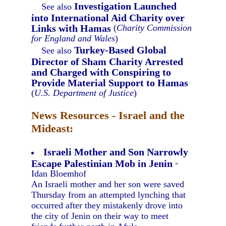
Investigation Launched
See also
into International Aid Charity over
Links with Hamas
(
Charity Commission
for England and Wales
)
Turkey-Based Global
See also
Director of Sham Charity Arrested
and Charged with Conspiring to
Provide Material Support to Hamas
(
U.S. Department of Justice
)
News Resources - Israel and the
Mideast:
Israeli Mother and Son Narrowly
Escape Palestinian Mob in Jenin
-
Idan Bloemhof
An Israeli mother and her son were saved
Thursday from an attempted lynching that
occurred after they mistakenly drove into
the city of Jenin on their way to meet