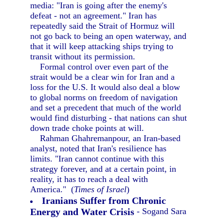
media: "Iran is going after the enemy's
defeat - not an agreement." Iran has
repeatedly said the Strait of Hormuz will
not go back to being an open waterway, and
that it will keep attacking ships trying to
transit without its permission.
Formal control over even part of the
strait would be a clear win for Iran and a
loss for the U.S. It would also deal a blow
to global norms on freedom of navigation
and set a precedent that much of the world
would find disturbing - that nations can shut
down trade choke points at will.
Rahman Ghahremanpour, an Iran-based
analyst, noted that Iran's resilience has
limits. "Iran cannot continue with this
strategy forever, and at a certain point, in
reality, it has to reach a deal with
America." (
Times of Israel
)
Iranians Suffer from Chronic
Energy and Water Crisis
- Sogand Sara