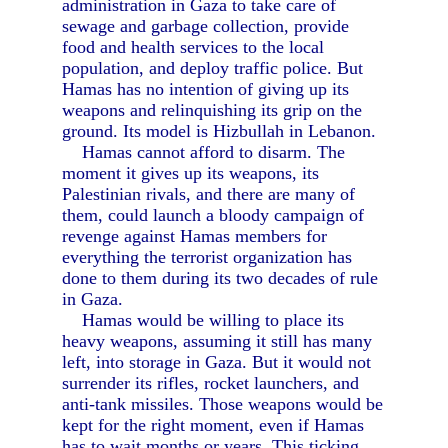
administration in Gaza to take care of
sewage and garbage collection, provide
food and health services to the local
population, and deploy traffic police. But
Hamas has no intention of giving up its
weapons and relinquishing its grip on the
ground. Its model is Hizbullah in Lebanon.
Hamas cannot afford to disarm. The
moment it gives up its weapons, its
Palestinian rivals, and there are many of
them, could launch a bloody campaign of
revenge against Hamas members for
everything the terrorist organization has
done to them during its two decades of rule
in Gaza.
Hamas would be willing to place its
heavy weapons, assuming it still has many
left, into storage in Gaza. But it would not
surrender its rifles, rocket launchers, and
anti-tank missiles. Those weapons would be
kept for the right moment, even if Hamas
has to wait months or years. This ticking