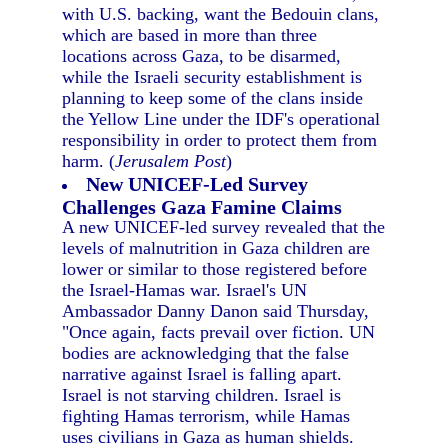
with U.S. backing, want the Bedouin clans,
which are based in more than three
locations across Gaza, to be disarmed,
while the Israeli security establishment is
planning to keep some of the clans inside
the Yellow Line under the IDF's operational
responsibility in order to protect them from
harm. (
Jerusalem Post
)
New UNICEF-Led Survey
Challenges Gaza Famine Claims
A new UNICEF-led survey revealed that the
levels of malnutrition in Gaza children are
lower or similar to those registered before
the Israel-Hamas war. Israel's UN
Ambassador Danny Danon said Thursday,
"Once again, facts prevail over fiction. UN
bodies are acknowledging that the false
narrative against Israel is falling apart.
Israel is not starving children. Israel is
fighting Hamas terrorism, while Hamas
uses civilians in Gaza as human shields.