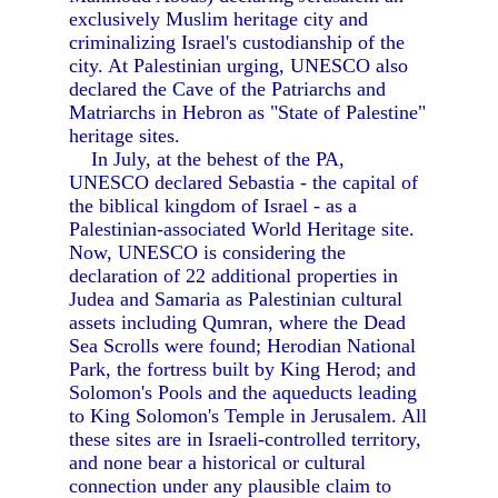
exclusively Muslim heritage city and
criminalizing Israel's custodianship of the
city. At Palestinian urging, UNESCO also
declared the Cave of the Patriarchs and
Matriarchs in Hebron as "State of Palestine"
heritage sites.
In July, at the behest of the PA,
UNESCO declared Sebastia - the capital of
the biblical kingdom of Israel - as a
Palestinian-associated World Heritage site.
Now, UNESCO is considering the
declaration of 22 additional properties in
Judea and Samaria as Palestinian cultural
assets including Qumran, where the Dead
Sea Scrolls were found; Herodian National
Park, the fortress built by King Herod; and
Solomon's Pools and the aqueducts leading
to King Solomon's Temple in Jerusalem. All
these sites are in Israeli-controlled territory,
and none bear a historical or cultural
connection under any plausible claim to