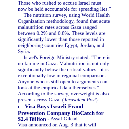
Those who rushed to accuse Israel must
now be held accountable for spreading lies."
The nutrition survey, using World Health
Organization methodology, found that acute
malnutrition rates across Gaza ranged
between 0.2% and 0.8%. These levels are
significantly lower than those reported in
neighboring countries Egypt, Jordan, and
Syria.
Israel's Foreign Ministry stated, "There is
no famine in Gaza. Malnutrition is not only
significantly below the critical values - it is
exceptionally low in regional comparison.
Anyone who is still open to arguments can
look at the empirical data themselves."
According to the survey, overweight is also
present across Gaza. (
Jerusalem Post
)
Visa Buys Israeli Fraud
Prevention Company BioCatch for
$2.4 Billion
- Assaf Gilead
Visa announced on Aug. 3 that it will