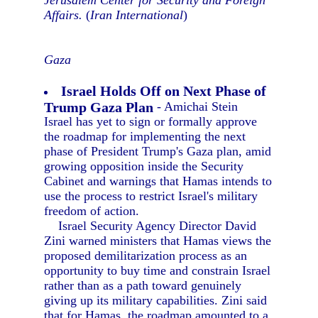
Jerusalem Center for Security and Foreign
Affairs.
(
Iran International
)
Gaza
Israel Holds Off on Next Phase of
Trump Gaza Plan
- Amichai Stein
Israel has yet to sign or formally approve
the roadmap for implementing the next
phase of President Trump's Gaza plan, amid
growing opposition inside the Security
Cabinet and warnings that Hamas intends to
use the process to restrict Israel's military
freedom of action.
Israel Security Agency Director David
Zini warned ministers that Hamas views the
proposed demilitarization process as an
opportunity to buy time and constrain Israel
rather than as a path toward genuinely
giving up its military capabilities. Zini said
that for Hamas, the roadmap amounted to a