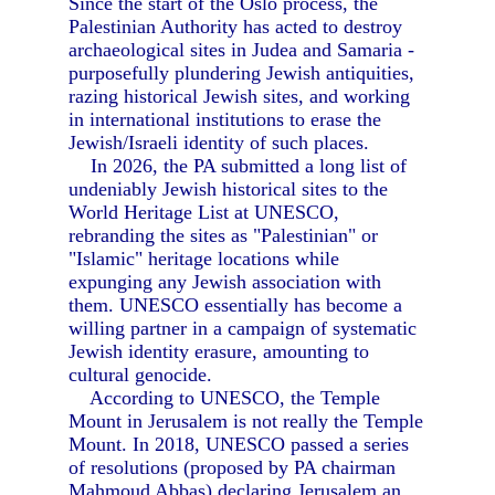
Since the start of the Oslo process, the
Palestinian Authority has acted to destroy
archaeological sites in Judea and Samaria -
purposefully plundering Jewish antiquities,
razing historical Jewish sites, and working
in international institutions to erase the
Jewish/Israeli identity of such places.
In 2026, the PA submitted a long list of
undeniably Jewish historical sites to the
World Heritage List at UNESCO,
rebranding the sites as "Palestinian" or
"Islamic" heritage locations while
expunging any Jewish association with
them. UNESCO essentially has become a
willing partner in a campaign of systematic
Jewish identity erasure, amounting to
cultural genocide.
According to UNESCO, the Temple
Mount in Jerusalem is not really the Temple
Mount. In 2018, UNESCO passed a series
of resolutions (proposed by PA chairman
Mahmoud Abbas) declaring Jerusalem an