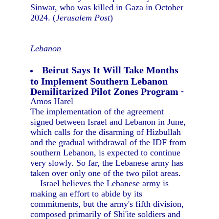
Sinwar, who was killed in Gaza in October
2024. (
Jerusalem Post
)
Lebanon
Beirut Says It Will Take Months
to Implement Southern Lebanon
Demilitarized Pilot Zones Program
-
Amos Harel
The implementation of the agreement
signed between Israel and Lebanon in June,
which calls for the disarming of Hizbullah
and the gradual withdrawal of the IDF from
southern Lebanon, is expected to continue
very slowly. So far, the Lebanese army has
taken over only one of the two pilot areas.
Israel believes the Lebanese army is
making an effort to abide by its
commitments, but the army's fifth division,
composed primarily of Shi'ite soldiers and