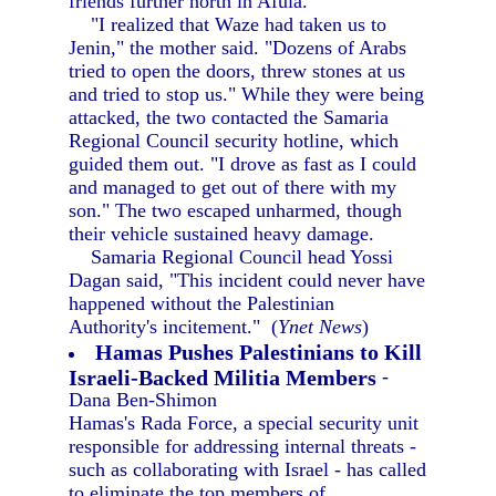
friends further north in Afula.
"I realized that Waze had taken us to
Jenin," the mother said. "Dozens of Arabs
tried to open the doors, threw stones at us
and tried to stop us." While they were being
attacked, the two contacted the Samaria
Regional Council security hotline, which
guided them out. "I drove as fast as I could
and managed to get out of there with my
son." The two escaped unharmed, though
their vehicle sustained heavy damage.
Samaria Regional Council head Yossi
Dagan said, "This incident could never have
happened without the Palestinian
Authority's incitement." (
Ynet News
)
Hamas Pushes Palestinians to Kill
Israeli-Backed Militia Members
-
Dana Ben-Shimon
Hamas's Rada Force, a special security unit
responsible for addressing internal threats -
such as collaborating with Israel - has called
to eliminate the top members of