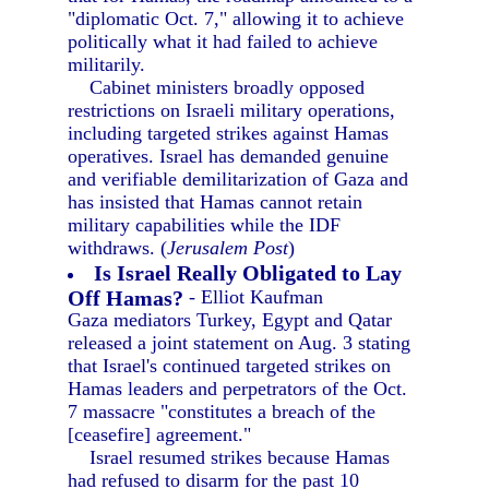
"diplomatic Oct. 7," allowing it to achieve
politically what it had failed to achieve
militarily.
Cabinet ministers broadly opposed
restrictions on Israeli military operations,
including targeted strikes against Hamas
operatives. Israel has demanded genuine
and verifiable demilitarization of Gaza and
has insisted that Hamas cannot retain
military capabilities while the IDF
withdraws. (
Jerusalem Post
)
Is Israel Really Obligated to Lay
Off Hamas?
- Elliot Kaufman
Gaza mediators Turkey, Egypt and Qatar
released a joint statement on Aug. 3 stating
that Israel's continued targeted strikes on
Hamas leaders and perpetrators of the Oct.
7 massacre "constitutes a breach of the
[ceasefire] agreement."
Israel resumed strikes because Hamas
had refused to disarm for the past 10