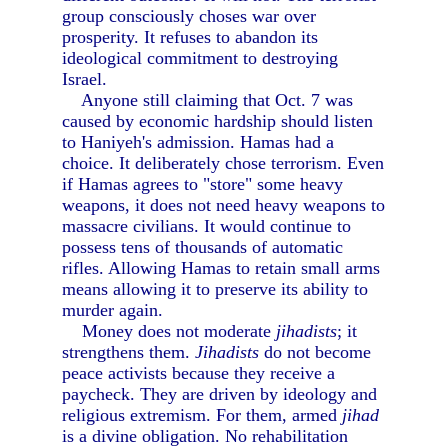
group consciously choses war over
prosperity. It refuses to abandon its
ideological commitment to destroying
Israel.
Anyone still claiming that Oct. 7 was
caused by economic hardship should listen
to Haniyeh's admission. Hamas had a
choice. It deliberately chose terrorism. Even
if Hamas agrees to "store" some heavy
weapons, it does not need heavy weapons to
massacre civilians. It would continue to
possess tens of thousands of automatic
rifles. Allowing Hamas to retain small arms
means allowing it to preserve its ability to
murder again.
Money does not moderate
jihadists
; it
strengthens them.
Jihadists
do not become
peace activists because they receive a
paycheck. They are driven by ideology and
religious extremism. For them, armed
jihad
is a divine obligation. No rehabilitation