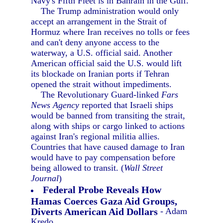
Navy's Fifth Fleet is in Bahrain in the Gulf.
The Trump administration would only
accept an arrangement in the Strait of
Hormuz where Iran receives no tolls or fees
and can't deny anyone access to the
waterway, a U.S. official said. Another
American official said the U.S. would lift
its blockade on Iranian ports if Tehran
opened the strait without impediments.
The Revolutionary Guard-linked
Fars
News Agency
reported that Israeli ships
would be banned from transiting the strait,
along with ships or cargo linked to actions
against Iran's regional militia allies.
Countries that have caused damage to Iran
would have to pay compensation before
being allowed to transit. (
Wall Street
Journal
)
Federal Probe Reveals How
Hamas Coerces Gaza Aid Groups,
Diverts American Aid Dollars
- Adam
Kredo