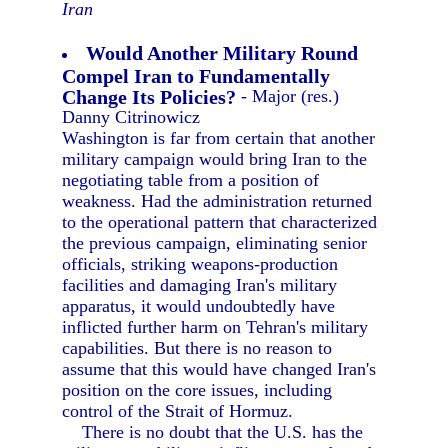
Iran
Would Another Military Round
Compel Iran to Fundamentally
Change Its Policies?
- Major (res.)
Danny Citrinowicz
Washington is far from certain that another
military campaign would bring Iran to the
negotiating table from a position of
weakness. Had the administration returned
to the operational pattern that characterized
the previous campaign, eliminating senior
officials, striking weapons-production
facilities and damaging Iran's military
apparatus, it would undoubtedly have
inflicted further harm on Tehran's military
capabilities. But there is no reason to
assume that this would have changed Iran's
position on the core issues, including
control of the Strait of Hormuz.
There is no doubt that the U.S. has the