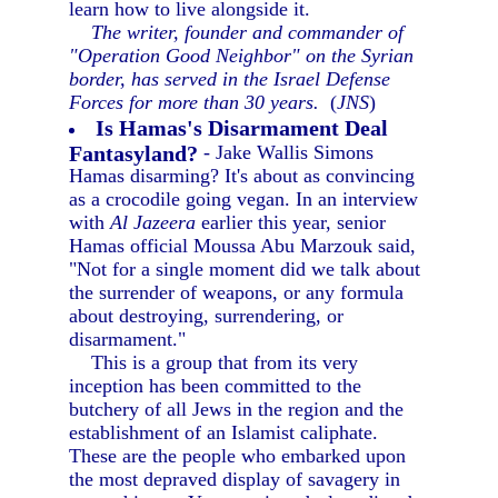
learn how to live alongside it.
The writer, founder and commander of
"Operation Good Neighbor" on the Syrian
border, has served in the Israel Defense
Forces for more than 30 years.
(
JNS
)
Is Hamas's Disarmament Deal
Fantasyland?
- Jake Wallis Simons
Hamas disarming? It's about as convincing
as a crocodile going vegan. In an interview
with
Al Jazeera
earlier this year, senior
Hamas official Moussa Abu Marzouk said,
"Not for a single moment did we talk about
the surrender of weapons, or any formula
about destroying, surrendering, or
disarmament."
This is a group that from its very
inception has been committed to the
butchery of all Jews in the region and the
establishment of an Islamist caliphate.
These are the people who embarked upon
the most depraved display of savagery in