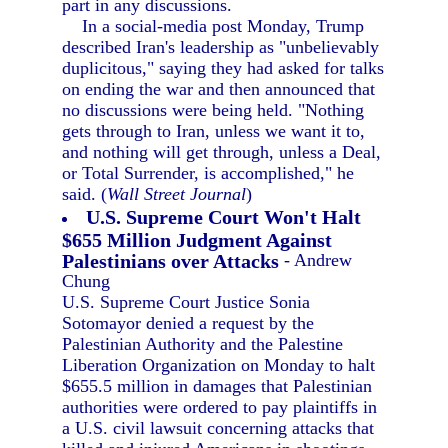
part in any discussions.
In a social-media post Monday, Trump
described Iran's leadership as "unbelievably
duplicitous," saying they had asked for talks
on ending the war and then announced that
no discussions were being held. "Nothing
gets through to Iran, unless we want it to,
and nothing will get through, unless a Deal,
or Total Surrender, is accomplished," he
said. (
Wall Street Journal
)
U.S. Supreme Court Won't Halt
$655 Million Judgment Against
Palestinians over Attacks
- Andrew
Chung
U.S. Supreme Court Justice Sonia
Sotomayor denied a request by the
Palestinian Authority and the Palestine
Liberation Organization on Monday to halt
$655.5 million in damages that Palestinian
authorities were ordered to pay plaintiffs in
a U.S. civil lawsuit concerning attacks that