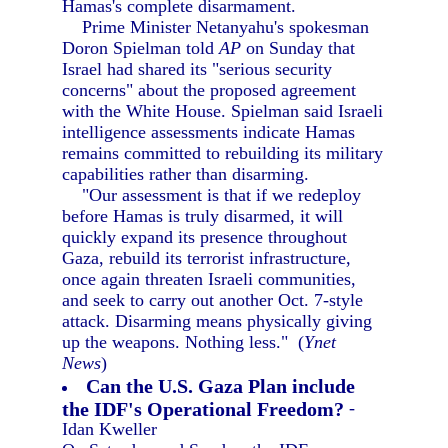
Hamas's complete disarmament.
Prime Minister Netanyahu's spokesman
Doron Spielman told
AP
on Sunday that
Israel had shared its "serious security
concerns" about the proposed agreement
with the White House. Spielman said Israeli
intelligence assessments indicate Hamas
remains committed to rebuilding its military
capabilities rather than disarming.
"Our assessment is that if we redeploy
before Hamas is truly disarmed, it will
quickly expand its presence throughout
Gaza, rebuild its terrorist infrastructure,
once again threaten Israeli communities,
and seek to carry out another Oct. 7-style
attack. Disarming means physically giving
up the weapons. Nothing less." (
Ynet
News
)
Can the U.S. Gaza Plan include
the IDF's Operational Freedom?
-
Idan Kweller