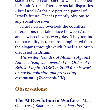
stack up when compared to what happened
in South Africa. There are social disparities
- but Israeli Arabs are part and parcel of
Israel's future. That is patently obvious to
any social observer.
Israel's critics overlook the countless
interactions that take place between Arab
and Jewish citizens every day. They remind
us that reality is far more complicated than
the slogans through which Israel is so often
discussed in Britain.
The writer, founder of Muslims Against
Antisemitism, was awarded the Order of the
British Empire (OBE) in 2009 for his work
on social cohesion and preventing
extremism.
(
Telegraph-UK
)
Observations:
The AI Revolution in Warfare
- Maj.-
Gen. (res.) Saar Tzur (
Jerusalem Post
)