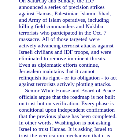
On Saturday and Sunday, the IDF
announced a series of precision strikes
against Hamas, Palestinian Islamic Jihad,
and Army of Islam operatives, including
killing field commanders and Nukhba
terrorists who participated in the Oct. 7
massacre. All of those targeted were
actively advancing terrorist attacks against
Israeli civilians and IDF troops, and were
eliminated to remove imminent threats.
Even as diplomatic efforts continue,
Jerusalem maintains that it cannot
relinquish its right - or its obligation - to act
against terrorists actively plotting attacks.
Senior White House and Board of Peace
officials argue that the roadmap is not built
on trust but on verification. Every phase is
conditional upon independent confirmation
that the previous phase has been completed.
In other words, Washington is not asking
Israel to trust Hamas. It is asking Israel to
trust the verification mechanism that it is