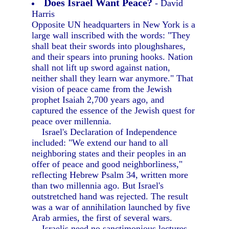
Does Israel Want Peace?
- David
Harris
Opposite UN headquarters in New York is a
large wall inscribed with the words: "They
shall beat their swords into ploughshares,
and their spears into pruning hooks. Nation
shall not lift up sword against nation,
neither shall they learn war anymore." That
vision of peace came from the Jewish
prophet Isaiah 2,700 years ago, and
captured the essence of the Jewish quest for
peace over millennia.
Israel's Declaration of Independence
included: "We extend our hand to all
neighboring states and their peoples in an
offer of peace and good neighborliness,"
reflecting Hebrew Psalm 34, written more
than two millennia ago. But Israel's
outstretched hand was rejected. The result
was a war of annihilation launched by five
Arab armies, the first of several wars.
Israelis need no sanctimonious lectures