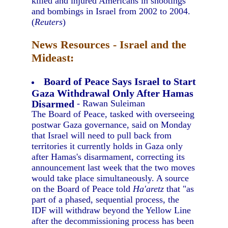
killed and injured Americans in shootings
and bombings in Israel from 2002 to 2004.
(
Reuters
)
News Resources - Israel and the
Mideast:
Board of Peace Says Israel to Start
Gaza Withdrawal Only After Hamas
Disarmed
- Rawan Suleiman
The Board of Peace, tasked with overseeing
postwar Gaza governance, said on Monday
that Israel will need to pull back from
territories it currently holds in Gaza only
after Hamas's disarmament, correcting its
announcement last week that the two moves
would take place simultaneously. A source
on the Board of Peace told
Ha'aretz
that "as
part of a phased, sequential process, the
IDF will withdraw beyond the Yellow Line
after the decommissioning process has been