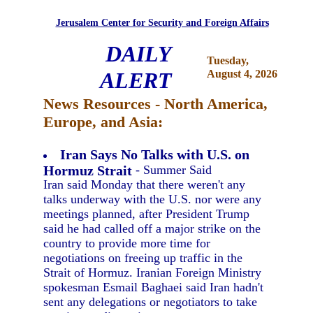
Jerusalem Center for Security and Foreign Affairs
DAILY
Tuesday,
ALERT
August 4, 2026
News Resources - North America,
Europe, and Asia:
Iran Says No Talks with U.S. on
Hormuz Strait
- Summer Said
Iran said Monday that there weren't any
talks underway with the U.S. nor were any
meetings planned, after President Trump
said he had called off a major strike on the
country to provide more time for
negotiations on freeing up traffic in the
Strait of Hormuz. Iranian Foreign Ministry
spokesman Esmail Baghaei said Iran hadn't
sent any delegations or negotiators to take