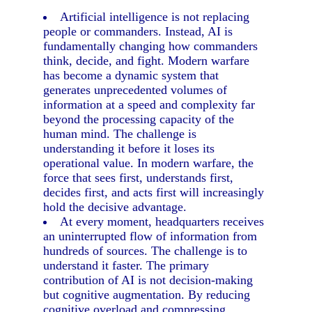
Artificial intelligence is not replacing
people or commanders. Instead, AI is
fundamentally changing how commanders
think, decide, and fight. Modern warfare
has become a dynamic system that
generates unprecedented volumes of
information at a speed and complexity far
beyond the processing capacity of the
human mind. The challenge is
understanding it before it loses its
operational value. In modern warfare, the
force that sees first, understands first,
decides first, and acts first will increasingly
hold the decisive advantage.
At every moment, headquarters receives
an uninterrupted flow of information from
hundreds of sources. The challenge is to
understand it faster. The primary
contribution of AI is not decision-making
but cognitive augmentation. By reducing
cognitive overload and compressing