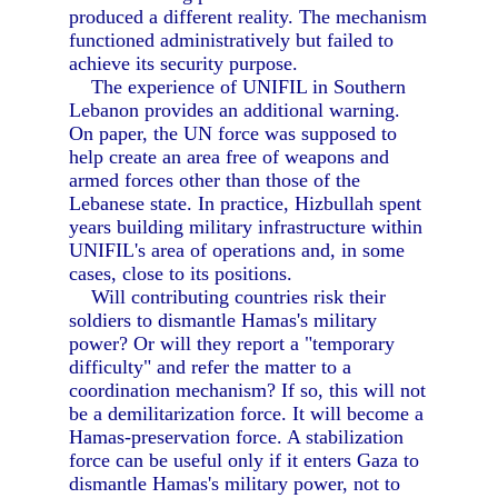
produced a different reality. The mechanism
functioned administratively but failed to
achieve its security purpose.
The experience of UNIFIL in Southern
Lebanon provides an additional warning.
On paper, the UN force was supposed to
help create an area free of weapons and
armed forces other than those of the
Lebanese state. In practice, Hizbullah spent
years building military infrastructure within
UNIFIL's area of operations and, in some
cases, close to its positions.
Will contributing countries risk their
soldiers to dismantle Hamas's military
power? Or will they report a "temporary
difficulty" and refer the matter to a
coordination mechanism? If so, this will not
be a demilitarization force. It will become a
Hamas-preservation force. A stabilization
force can be useful only if it enters Gaza to
dismantle Hamas's military power, not to