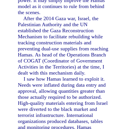
power. It may simply improve the Hamas
model as it continues to rule from behind
the scenes.
After the 2014 Gaza war, Israel, the
Palestinian Authority and the UN
established the Gaza Reconstruction
Mechanism to facilitate rebuilding while
tracking construction materials and
preventing dual-use supplies from reaching
Hamas. As head of the Operations Branch
of COGAT (Coordinator of Government
Activities in the Territories) at the time, I
dealt with this mechanism daily.
I saw how Hamas learned to exploit it.
Needs were inflated during data entry and
approval, allowing quantities greater than
those actually required to be authorized.
High-quality materials entering from Israel
were diverted to the black market and
terrorist infrastructure. International
organizations produced databases, tables
and monitoring procedures. Hamas