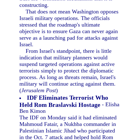
constructing.
That does not mean Washington opposes
Israeli military operations. The officials
stressed that the roadmap's ultimate
objective is to ensure Gaza can never again
serve as a launching pad for attacks against
Israel.
From Israel's standpoint, there is little
indication that military planners would
suspend targeted operations against active
terrorists simply to protect the diplomatic
process. As long as threats remain, Israel's
military will continue acting against them.
(
Jerusalem Post
)
IDF Eliminates Terrorist Who
Held Rom Braslavski Hostage
- Elisha
Ben Kimon
The IDF on Monday said it had eliminated
Mahmoud Fatair, a Nukhba commander in
Palestinian Islamic Jihad who participated
in the Oct. 7 attack and helped hold Rom