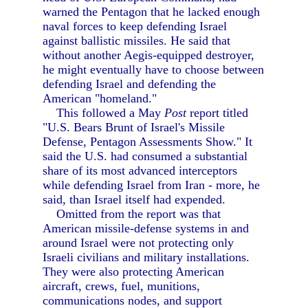
warned the Pentagon that he lacked enough
naval forces to keep defending Israel
against ballistic missiles. He said that
without another Aegis-equipped destroyer,
he might eventually have to choose between
defending Israel and defending the
American "homeland."
This followed a May
Post
report titled
"U.S. Bears Brunt of Israel's Missile
Defense, Pentagon Assessments Show." It
said the U.S. had consumed a substantial
share of its most advanced interceptors
while defending Israel from Iran - more, he
said, than Israel itself had expended.
Omitted from the report was that
American missile-defense systems in and
around Israel were not protecting only
Israeli civilians and military installations.
They were also protecting American
aircraft, crews, fuel, munitions,
communications nodes, and support