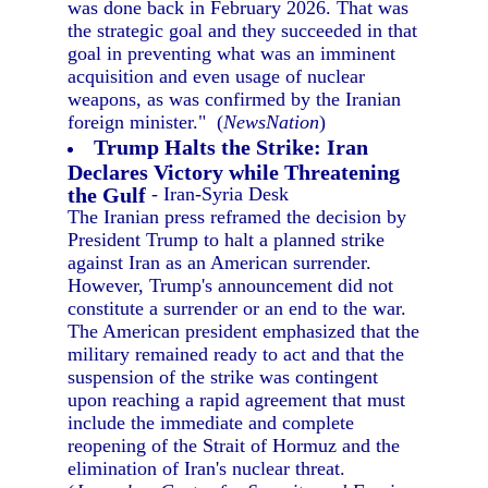
was done back in February 2026. That was
the strategic goal and they succeeded in that
goal in preventing what was an imminent
acquisition and even usage of nuclear
weapons, as was confirmed by the Iranian
foreign minister." (
NewsNation
)
Trump Halts the Strike: Iran
Declares Victory while Threatening
the Gulf
- Iran-Syria Desk
The Iranian press reframed the decision by
President Trump to halt a planned strike
against Iran as an American surrender.
However, Trump's announcement did not
constitute a surrender or an end to the war.
The American president emphasized that the
military remained ready to act and that the
suspension of the strike was contingent
upon reaching a rapid agreement that must
include the immediate and complete
reopening of the Strait of Hormuz and the
elimination of Iran's nuclear threat.