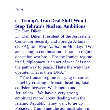
Iran
Trump's Iran Deal Shift Won't
Stop Tehran's Nuclear Ambitions
-
Dr. Dan Diker
Dr. Dan Diker, President of the Jerusalem
Center for Security and Foreign Affairs
(JCFA), told
NewsNation
on Monday: "[We
are seeing] a continuation of Iranian regime
deception warfare....For the Iranian regime
itself, diplomacy is an act of war. It is not
the pathway to peace. That's the way they
operate. That is their DNA."
"The Iranian regime is trying to corner
Israel by creating a frontal, head-on, fatal
collision between Washington and
Jerusalem....We have a very strong
empirical record about dealing with the
Islamic Republic. They want to tie up
President Trump and the administration in