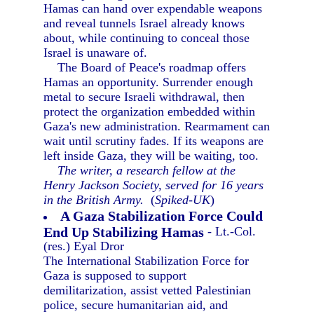
Hamas can hand over expendable weapons
and reveal tunnels Israel already knows
about, while continuing to conceal those
Israel is unaware of.
The Board of Peace's roadmap offers
Hamas an opportunity. Surrender enough
metal to secure Israeli withdrawal, then
protect the organization embedded within
Gaza's new administration. Rearmament can
wait until scrutiny fades. If its weapons are
left inside Gaza, they will be waiting, too.
The writer, a research fellow at the
Henry Jackson Society, served for 16 years
in the British Army.
(
Spiked-UK
)
A Gaza Stabilization Force Could
End Up Stabilizing Hamas
- Lt.-Col.
(res.) Eyal Dror
The International Stabilization Force for
Gaza is supposed to support
demilitarization, assist vetted Palestinian
police, secure humanitarian aid, and