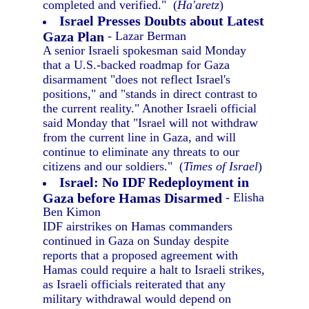
completed and verified." (
Ha'aretz
)
Israel Presses Doubts about Latest
Gaza Plan
- Lazar Berman
A senior Israeli spokesman said Monday
that a U.S.-backed roadmap for Gaza
disarmament "does not reflect Israel's
positions," and "stands in direct contrast to
the current reality." Another Israeli official
said Monday that "Israel will not withdraw
from the current line in Gaza, and will
continue to eliminate any threats to our
citizens and our soldiers." (
Times of Israel
)
Israel: No IDF Redeployment in
Gaza before Hamas Disarmed
- Elisha
Ben Kimon
IDF airstrikes on Hamas commanders
continued in Gaza on Sunday despite
reports that a proposed agreement with
Hamas could require a halt to Israeli strikes,
as Israeli officials reiterated that any
military withdrawal would depend on