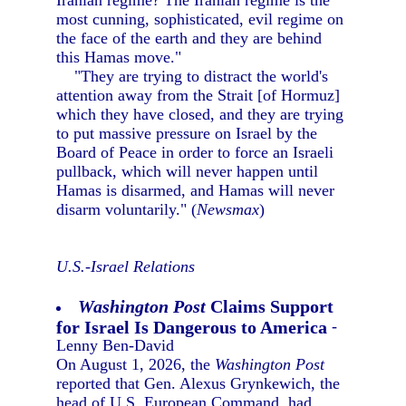
Iranian regime? The Iranian regime is the
most cunning, sophisticated, evil regime on
the face of the earth and they are behind
this Hamas move."
"They are trying to distract the world's
attention away from the Strait [of Hormuz]
which they have closed, and they are trying
to put massive pressure on Israel by the
Board of Peace in order to force an Israeli
pullback, which will never happen until
Hamas is disarmed, and Hamas will never
disarm voluntarily." (
Newsmax
)
U.S.-Israel Relations
Washington Post
Claims Support
for Israel Is Dangerous to America
-
Lenny Ben-David
On August 1, 2026, the
Washington Post
reported that Gen. Alexus Grynkewich, the
head of U.S. European Command, had