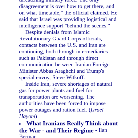
disagreement is over how to get there, and
on what timetable," the official claimed. He
said that Israel was providing logistical and
intelligence support "behind the scenes."
Despite denials from Islamic
Revolutionary Guard Corps officials,
contacts between the U.S. and Iran are
continuing, both through intermediaries
such as Pakistan and through direct
communication between Iranian Foreign
Minister Abbas Araghchi and Trump's
special envoy, Steve Witkoff.
Inside Iran, severe shortages of natural
gas for power plants and fuel for
transportation are worsening. The
authorities have been forced to impose
power outages and ration fuel. (
Israel
Hayom
)
What Iranians Really Think about
the War - and Their Regime
- Ilan
Berman