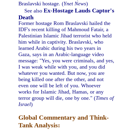
Braslavski hostage. (
Ynet News
)
Ex-Hostage Lauds Captor's
See also
Death
Former hostage Rom Braslavski hailed the
IDF's recent killing of Mahmoud Fatair, a
Palestinian Islamic Jihad terrorist who held
him while in captivity. Braslavski, who
learned Arabic during his two years in
Gaza, says in an Arabic-language video
message: "Yes, you were criminals, and yes,
I was weak while with you, and you did
whatever you wanted. But now, you are
being killed one after the other, and not
even one will be left of you. Whoever
works for Islamic Jihad, Hamas, or any
terror group will die, one by one." (
Times of
Israel
)
Global Commentary and Think-
Tank Analysis: