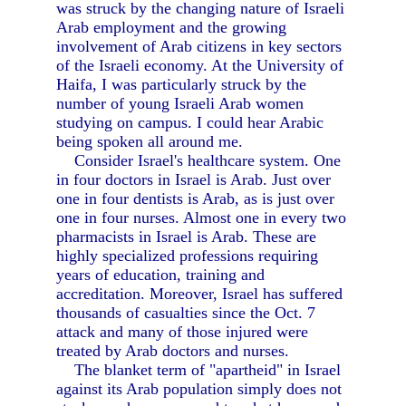
was struck by the changing nature of Israeli
Arab employment and the growing
involvement of Arab citizens in key sectors
of the Israeli economy. At the University of
Haifa, I was particularly struck by the
number of young Israeli Arab women
studying on campus. I could hear Arabic
being spoken all around me.
Consider Israel's healthcare system. One
in four doctors in Israel is Arab. Just over
one in four dentists is Arab, as is just over
one in four nurses. Almost one in every two
pharmacists in Israel is Arab. These are
highly specialized professions requiring
years of education, training and
accreditation. Moreover, Israel has suffered
thousands of casualties since the Oct. 7
attack and many of those injured were
treated by Arab doctors and nurses.
The blanket term of "apartheid" in Israel
against its Arab population simply does not