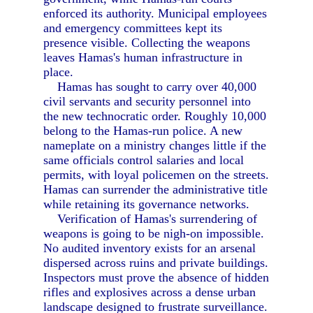
enforced its authority. Municipal employees
and emergency committees kept its
presence visible. Collecting the weapons
leaves Hamas's human infrastructure in
place.
Hamas has sought to carry over 40,000
civil servants and security personnel into
the new technocratic order. Roughly 10,000
belong to the Hamas-run police. A new
nameplate on a ministry changes little if the
same officials control salaries and local
permits, with loyal policemen on the streets.
Hamas can surrender the administrative title
while retaining its governance networks.
Verification of Hamas's surrendering of
weapons is going to be nigh-on impossible.
No audited inventory exists for an arsenal
dispersed across ruins and private buildings.
Inspectors must prove the absence of hidden
rifles and explosives across a dense urban
landscape designed to frustrate surveillance.