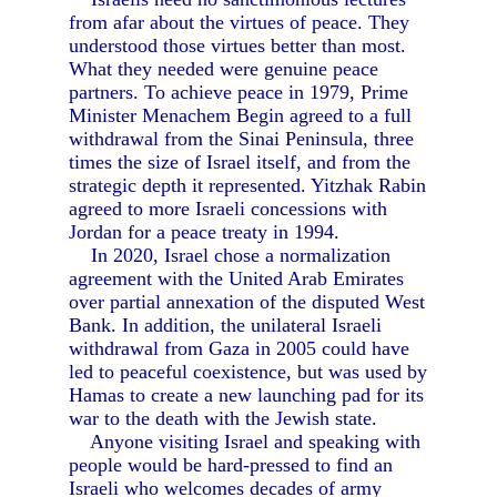
from afar about the virtues of peace. They
understood those virtues better than most.
What they needed were genuine peace
partners. To achieve peace in 1979, Prime
Minister Menachem Begin agreed to a full
withdrawal from the Sinai Peninsula, three
times the size of Israel itself, and from the
strategic depth it represented. Yitzhak Rabin
agreed to more Israeli concessions with
Jordan for a peace treaty in 1994.
In 2020, Israel chose a normalization
agreement with the United Arab Emirates
over partial annexation of the disputed West
Bank. In addition, the unilateral Israeli
withdrawal from Gaza in 2005 could have
led to peaceful coexistence, but was used by
Hamas to create a new launching pad for its
war to the death with the Jewish state.
Anyone visiting Israel and speaking with
people would be hard-pressed to find an
Israeli who welcomes decades of army