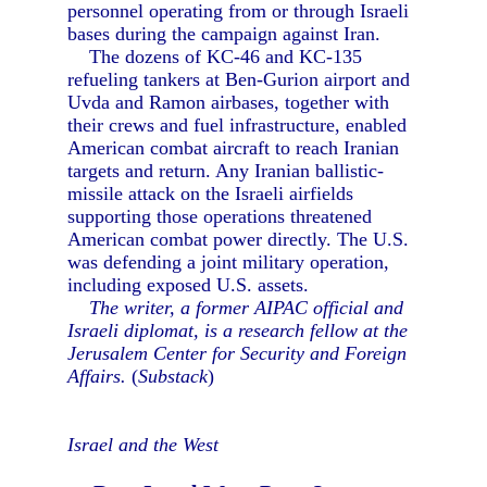
personnel operating from or through Israeli
bases during the campaign against Iran.
The dozens of KC-46 and KC-135
refueling tankers at Ben-Gurion airport and
Uvda and Ramon airbases, together with
their crews and fuel infrastructure, enabled
American combat aircraft to reach Iranian
targets and return. Any Iranian ballistic-
missile attack on the Israeli airfields
supporting those operations threatened
American combat power directly. The U.S.
was defending a joint military operation,
including exposed U.S. assets.
The writer, a former AIPAC official and
Israeli diplomat, is a research fellow at the
Jerusalem Center for Security and Foreign
Affairs.
(
Substack
)
Israel and the West