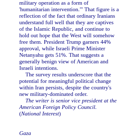
military operation as a form of
'humanitarian intervention.'" That figure is a
reflection of the fact that ordinary Iranians
understand full well that they are captives
of the Islamic Republic, and continue to
hold out hope that the West will somehow
free them. President Trump garners 44%
approval, while Israeli Prime Minister
Netanyahu gets 51%. That suggests a
generally benign view of American and
Israeli intentions.
The survey results underscore that the
potential for meaningful political change
within Iran persists, despite the country's
new military-dominated order.
The writer is senior vice president at the
American Foreign Policy Council.
(
National Interest
)
Gaza