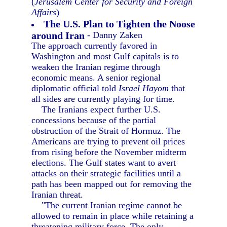
(
Jerusalem Center for Security and Foreign
Affairs
)
The U.S. Plan to Tighten the Noose
around Iran
- Danny Zaken
The approach currently favored in
Washington and most Gulf capitals is to
weaken the Iranian regime through
economic means. A senior regional
diplomatic official told
Israel Hayom
that
all sides are currently playing for time.
The Iranians expect further U.S.
concessions because of the partial
obstruction of the Strait of Hormuz. The
Americans are trying to prevent oil prices
from rising before the November midterm
elections. The Gulf states want to avert
attacks on their strategic facilities until a
path has been mapped out for removing the
Iranian threat.
"The current Iranian regime cannot be
allowed to remain in place while retaining a
threatening military force. The only