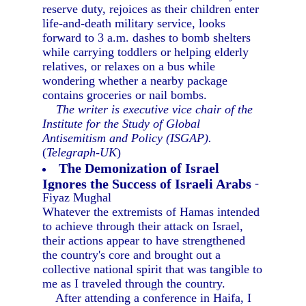
reserve duty, rejoices as their children enter
life-and-death military service, looks
forward to 3 a.m. dashes to bomb shelters
while carrying toddlers or helping elderly
relatives, or relaxes on a bus while
wondering whether a nearby package
contains groceries or nail bombs.
The writer is executive vice chair of the
Institute for the Study of Global
Antisemitism and Policy (ISGAP).
(
Telegraph-UK
)
The Demonization of Israel
Ignores the Success of Israeli Arabs
-
Fiyaz Mughal
Whatever the extremists of Hamas intended
to achieve through their attack on Israel,
their actions appear to have strengthened
the country's core and brought out a
collective national spirit that was tangible to
me as I traveled through the country.
After attending a conference in Haifa, I