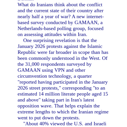
What do Iranians think about the conflict
and the current state of their country after
nearly half a year of war? A new internet-
based survey conducted by GAMAAN, a
Netherlands-based polling group, focused
on assessing attitudes within Iran.
One surprising revelation is that the
January 2026 protests against the Islamic
Republic were far broader in scope than has
been commonly understood in the West. Of
the 31,000 respondents surveyed by
GAMAAN using VPN and other
circumvention technology, a quarter
"reported having participated in the January
2026 street protests," corresponding "to an
estimated 14 million literate people aged 15
and above" taking part in Iran's latest
opposition wave. That helps explain the
extreme lengths to which the Iranian regime
went to put down the protests.
"About 40% viewed the U.S. and Israeli