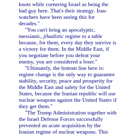
knots while cornering Israel as being the
bad guy here. That's their strategy. Iran-
watchers have been seeing this for
decades."
"You can't bring an apocalyptic,
messianic,
jihadistic
regime to a table
because, for them, every day they survive is
a victory for them. In the Middle East, if
you negotiate before you defeat your
enemy, you are considered a loser."
"Ultimately, the bottom line here is:
regime change is the only way to guarantee
stability, security, peace and prosperity for
the Middle East and safety for the United
States, because the Iranian republic will use
nuclear weapons against the United States if
they get them."
"The Trump Administration together with
the Israel Defense Forces successfully
prevented an acute acquisition by the
Iranian regime of nuclear weapons. This