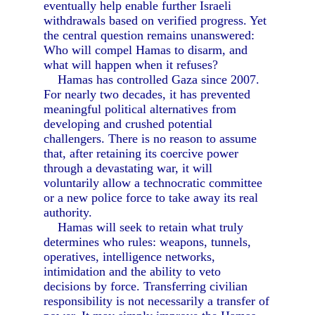
eventually help enable further Israeli
withdrawals based on verified progress. Yet
the central question remains unanswered:
Who will compel Hamas to disarm, and
what will happen when it refuses?
Hamas has controlled Gaza since 2007.
For nearly two decades, it has prevented
meaningful political alternatives from
developing and crushed potential
challengers. There is no reason to assume
that, after retaining its coercive power
through a devastating war, it will
voluntarily allow a technocratic committee
or a new police force to take away its real
authority.
Hamas will seek to retain what truly
determines who rules: weapons, tunnels,
operatives, intelligence networks,
intimidation and the ability to veto
decisions by force. Transferring civilian
responsibility is not necessarily a transfer of