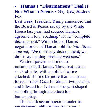
Hamas's "Disarmament" Deal Is
Not What It Seems
- Maj. (ret.) Andrew
Fox
Last week, President Trump announced that
the Board of Peace, set up by the White
House last year, had secured Hamas's
agreement to a "roadmap" for its "complete
disarmament." Within hours, Hamas
negotiator Ghazi Hamad told the
Wall Street
Journal,
"We didn't say disarmament, we
didn't say handing over the weapons."
Western powers continue to
misunderstand Hamas. They treat it as a
stack of rifles with a political office
attached. But it's far more than an armed
force. It ruled Gaza for almost two decades
and infested its civil machinery. It shaped
schooling through the education
bureaucracy.
The health sector operated under its
government, while Hamas-run courts