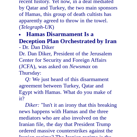
recent history. Yet now, in a deal mediated
by Qatar and Turkey, the two main sponsors
of Hamas, this group of death cultists has
apparently agreed to throw in the towel.
(
Telegraph-UK
)
Hamas Disarmament Is a
Deception Plan Orchestrated by Iran
- Dr. Dan Diker
Dr. Dan Diker, President of the Jerusalem
Center for Security and Foreign Affairs
(JCFA), was asked on
Newsmax
on
Thursday:
Q:
We just heard of this disarmament
agreement between Turkey, Qatar and
Egypt with Hamas. What do you make of
it?
Diker:
"Isn't it an irony that this breaking
news happens with Hamas and the three
mediators who are also involved on the
Iranian file, the day that President Trump
ordered massive counterstrikes against the