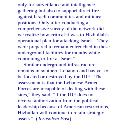
only for surveillance and intelligence
gathering but also to support direct fire
against Israeli communities and military
positions. Only after conducting a
comprehensive survey of the network did
we realize how critical it was to Hizbullah's
operational plan for attacking Israel....They
were prepared to remain entrenched in these
underground facilities for months while
continuing to fire at Israel."
Similar underground infrastructure
remains in southern Lebanon and has yet to
be located or destroyed by the IDF. "The
assessment is that the Lebanese Armed
Forces are incapable of dealing with these
sites," they said. "If the IDF does not
receive authorization from the political
leadership because of American restrictions,
Hizbullah will continue to retain strategic
assets." (
Jerusalem Post
)