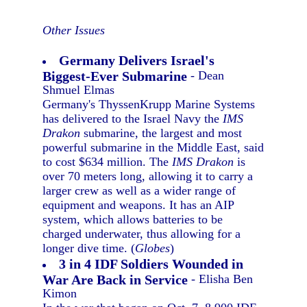
Other Issues
Germany Delivers Israel's
Biggest-Ever Submarine
- Dean
Shmuel Elmas
Germany's ThyssenKrupp Marine Systems
has delivered to the Israel Navy the
IMS
Drakon
submarine, the largest and most
powerful submarine in the Middle East, said
to cost $634 million. The
IMS Drakon
is
over 70 meters long, allowing it to carry a
larger crew as well as a wider range of
equipment and weapons. It has an AIP
system, which allows batteries to be
charged underwater, thus allowing for a
longer dive time. (
Globes
)
3 in 4 IDF Soldiers Wounded in
War Are Back in Service
- Elisha Ben
Kimon