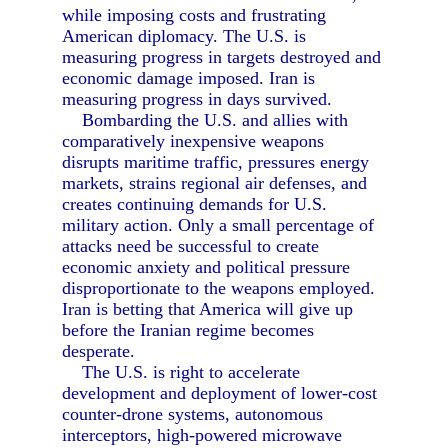
while imposing costs and frustrating
American diplomacy. The U.S. is
measuring progress in targets destroyed and
economic damage imposed. Iran is
measuring progress in days survived.
Bombarding the U.S. and allies with
comparatively inexpensive weapons
disrupts maritime traffic, pressures energy
markets, strains regional air defenses, and
creates continuing demands for U.S.
military action. Only a small percentage of
attacks need be successful to create
economic anxiety and political pressure
disproportionate to the weapons employed.
Iran is betting that America will give up
before the Iranian regime becomes
desperate.
The U.S. is right to accelerate
development and deployment of lower-cost
counter-drone systems, autonomous
interceptors, high-powered microwave