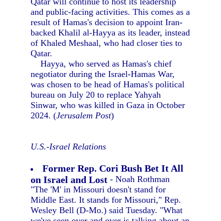
Qatar will continue to host its leadership
and public-facing activities. This comes as a
result of Hamas's decision to appoint Iran-
backed Khalil al-Hayya as its leader, instead
of Khaled Meshaal, who had closer ties to
Qatar.
Hayya, who served as Hamas's chief
negotiator during the Israel-Hamas War,
was chosen to be head of Hamas's political
bureau on July 20 to replace Yahyah
Sinwar, who was killed in Gaza in October
2024. (
Jerusalem Post
)
U.S.-Israel Relations
Former Rep. Cori Bush Bet It All
on Israel and Lost
- Noah Rothman
"The 'M' in Missouri doesn't stand for
Middle East. It stands for Missouri," Rep.
Wesley Bell (D-Mo.) said Tuesday. "What
we've seen over and over is talking about an