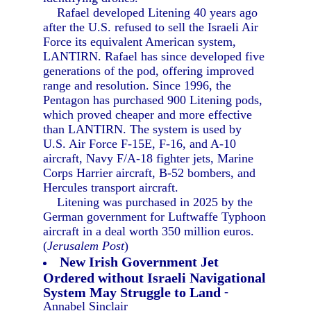
Rafael developed Litening 40 years ago
after the U.S. refused to sell the Israeli Air
Force its equivalent American system,
LANTIRN. Rafael has since developed five
generations of the pod, offering improved
range and resolution. Since 1996, the
Pentagon has purchased 900 Litening pods,
which proved cheaper and more effective
than LANTIRN. The system is used by
U.S. Air Force F-15E, F-16, and A-10
aircraft, Navy F/A-18 fighter jets, Marine
Corps Harrier aircraft, B-52 bombers, and
Hercules transport aircraft.
Litening was purchased in 2025 by the
German government for Luftwaffe Typhoon
aircraft in a deal worth 350 million euros.
(
Jerusalem Post
)
New Irish Government Jet
Ordered without Israeli Navigational
System May Struggle to Land
-
Annabel Sinclair