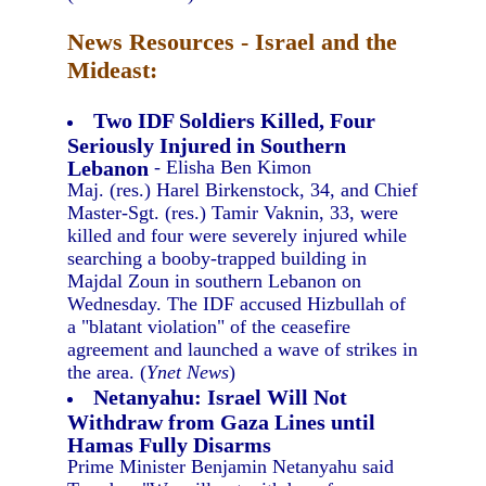
News Resources - Israel and the
Mideast:
Two IDF Soldiers Killed, Four
Seriously Injured in Southern
Lebanon
- Elisha Ben Kimon
Maj. (res.) Harel Birkenstock, 34, and Chief
Master-Sgt. (res.) Tamir Vaknin, 33, were
killed and four were severely injured while
searching a booby-trapped building in
Majdal Zoun in southern Lebanon on
Wednesday. The IDF accused Hizbullah of
a "blatant violation" of the ceasefire
agreement and launched a wave of strikes in
the area. (
Ynet News
)
Netanyahu: Israel Will Not
Withdraw from Gaza Lines until
Hamas Fully Disarms
Prime Minister Benjamin Netanyahu said