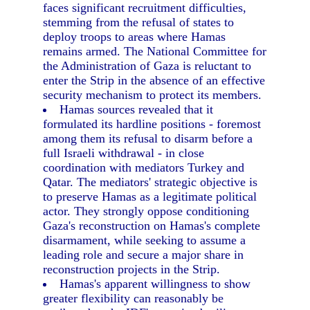
faces significant recruitment difficulties,
stemming from the refusal of states to
deploy troops to areas where Hamas
remains armed. The National Committee for
the Administration of Gaza is reluctant to
enter the Strip in the absence of an effective
security mechanism to protect its members.
Hamas sources revealed that it
formulated its hardline positions - foremost
among them its refusal to disarm before a
full Israeli withdrawal - in close
coordination with mediators Turkey and
Qatar. The mediators' strategic objective is
to preserve Hamas as a legitimate political
actor. They strongly oppose conditioning
Gaza's reconstruction on Hamas's complete
disarmament, while seeking to assume a
leading role and secure a major share in
reconstruction projects in the Strip.
Hamas's apparent willingness to show
greater flexibility can reasonably be