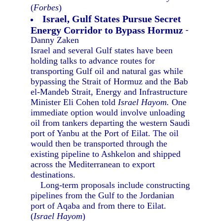
(
Forbes
)
Israel, Gulf States Pursue Secret
Energy Corridor to Bypass Hormuz
-
Danny Zaken
Israel and several Gulf states have been
holding talks to advance routes for
transporting Gulf oil and natural gas while
bypassing the Strait of Hormuz and the Bab
el-Mandeb Strait, Energy and Infrastructure
Minister Eli Cohen told
Israel Hayom.
One
immediate option would involve unloading
oil from tankers departing the western Saudi
port of Yanbu at the Port of Eilat. The oil
would then be transported through the
existing pipeline to Ashkelon and shipped
across the Mediterranean to export
destinations.
Long-term proposals include constructing
pipelines from the Gulf to the Jordanian
port of Aqaba and from there to Eilat.
(
Israel Hayom
)