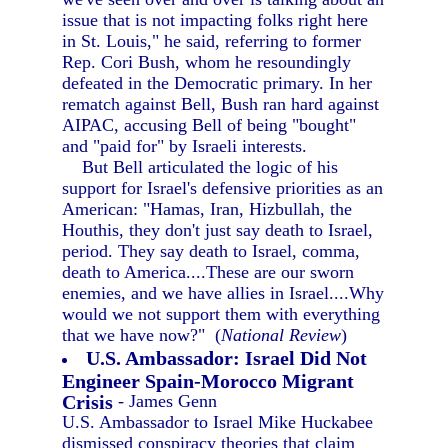
issue that is not impacting folks right here
in St. Louis," he said, referring to former
Rep. Cori Bush, whom he resoundingly
defeated in the Democratic primary. In her
rematch against Bell, Bush ran hard against
AIPAC, accusing Bell of being "bought"
and "paid for" by Israeli interests.
But Bell articulated the logic of his
support for Israel's defensive priorities as an
American: "Hamas, Iran, Hizbullah, the
Houthis, they don't just say death to Israel,
period. They say death to Israel, comma,
death to America....These are our sworn
enemies, and we have allies in Israel....Why
would we not support them with everything
that we have now?" (
National Review
)
U.S. Ambassador: Israel Did Not
Engineer Spain-Morocco Migrant
Crisis
- James Genn
U.S. Ambassador to Israel Mike Huckabee
dismissed conspiracy theories that claim