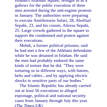
Isfahan's Alikhani Square, brought in as a
gallows for the public execution of three
men arrested during the anti-regime protests
in January. The authorities were preparing
to execute Amirhossein Safari, 28, Abolfazl
Sepahi, 23, and his cousin, Alireza Sepahi,
25. Large crowds gathered in the square to
support the condemned and protest against
their executions.
Mehdi, a former political prisoner, said
he had met a few of the Alikhani defendants
while he was detained in Isfahan. He said
the men had probably endured the same
kinds of torture that he did. "They were
torturing us in different ways, with batons,
belts and cables...and by applying electric
shocks to sensitive parts of our bodies."
The Islamic Republic has already carried
out at least 56 executions in alleged
espionage, political and national security
cases from January through July this year.
(
The Times-UK
)