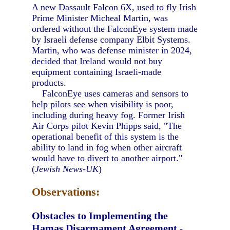
A new Dassault Falcon 6X, used to fly Irish
Prime Minister Micheal Martin, was
ordered without the FalconEye system made
by Israeli defense company Elbit Systems.
Martin, who was defense minister in 2024,
decided that Ireland would not buy
equipment containing Israeli-made
products.
FalconEye uses cameras and sensors to
help pilots see when visibility is poor,
including during heavy fog. Former Irish
Air Corps pilot Kevin Phipps said, "The
operational benefit of this system is the
ability to land in fog when other aircraft
would have to divert to another airport."
(
Jewish News-UK
)
Observations:
Obstacles to Implementing the
Hamas Disarmament Agreement
-