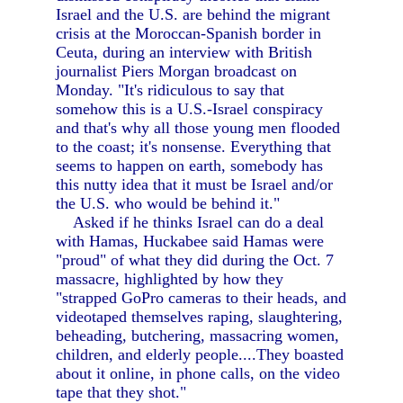
Israel and the U.S. are behind the migrant
crisis at the Moroccan-Spanish border in
Ceuta, during an interview with British
journalist Piers Morgan broadcast on
Monday. "It's ridiculous to say that
somehow this is a U.S.-Israel conspiracy
and that's why all those young men flooded
to the coast; it's nonsense. Everything that
seems to happen on earth, somebody has
this nutty idea that it must be Israel and/or
the U.S. who would be behind it."
Asked if he thinks Israel can do a deal
with Hamas, Huckabee said Hamas were
"proud" of what they did during the Oct. 7
massacre, highlighted by how they
"strapped GoPro cameras to their heads, and
videotaped themselves raping, slaughtering,
beheading, butchering, massacring women,
children, and elderly people....They boasted
about it online, in phone calls, on the video
tape that they shot."