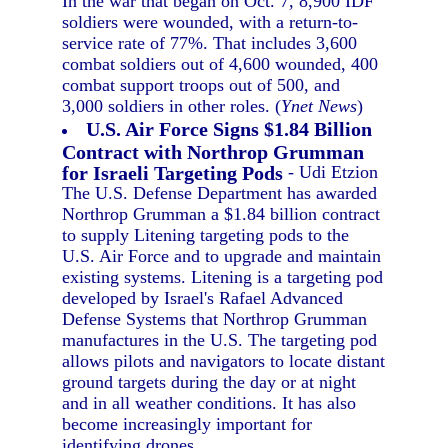
In the war that began on Oct. 7, 8,900 IDF
soldiers were wounded, with a return-to-
service rate of 77%. That includes 3,600
combat soldiers out of 4,600 wounded, 400
combat support troops out of 500, and
3,000 soldiers in other roles. (
Ynet News
)
U.S. Air Force Signs $1.84 Billion
Contract with Northrop Grumman
for Israeli Targeting Pods
- Udi Etzion
The U.S. Defense Department has awarded
Northrop Grumman a $1.84 billion contract
to supply Litening targeting pods to the
U.S. Air Force and to upgrade and maintain
existing systems. Litening is a targeting pod
developed by Israel's Rafael Advanced
Defense Systems that Northrop Grumman
manufactures in the U.S. The targeting pod
allows pilots and navigators to locate distant
ground targets during the day or at night
and in all weather conditions. It has also
become increasingly important for
identifying drones.