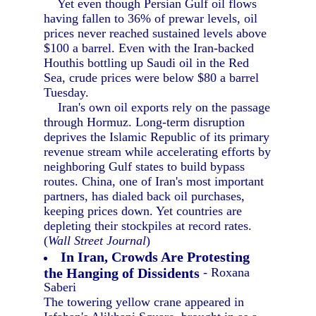
Yet even though Persian Gulf oil flows
having fallen to 36% of prewar levels, oil
prices never reached sustained levels above
$100 a barrel. Even with the Iran-backed
Houthis bottling up Saudi oil in the Red
Sea, crude prices were below $80 a barrel
Tuesday.
Iran's own oil exports rely on the passage
through Hormuz. Long-term disruption
deprives the Islamic Republic of its primary
revenue stream while accelerating efforts by
neighboring Gulf states to build bypass
routes. China, one of Iran's most important
partners, has dialed back oil purchases,
keeping prices down. Yet countries are
depleting their stockpiles at record rates.
(
Wall Street Journal
)
In Iran, Crowds Are Protesting
the Hanging of Dissidents
- Roxana
Saberi
The towering yellow crane appeared in