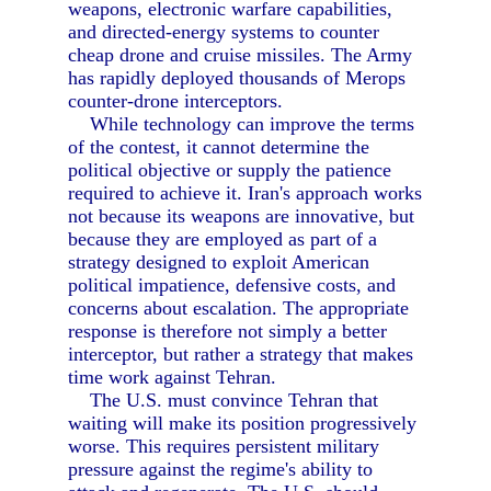
weapons, electronic warfare capabilities,
and directed-energy systems to counter
cheap drone and cruise missiles. The Army
has rapidly deployed thousands of Merops
counter-drone interceptors.
While technology can improve the terms
of the contest, it cannot determine the
political objective or supply the patience
required to achieve it. Iran's approach works
not because its weapons are innovative, but
because they are employed as part of a
strategy designed to exploit American
political impatience, defensive costs, and
concerns about escalation. The appropriate
response is therefore not simply a better
interceptor, but rather a strategy that makes
time work against Tehran.
The U.S. must convince Tehran that
waiting will make its position progressively
worse. This requires persistent military
pressure against the regime's ability to