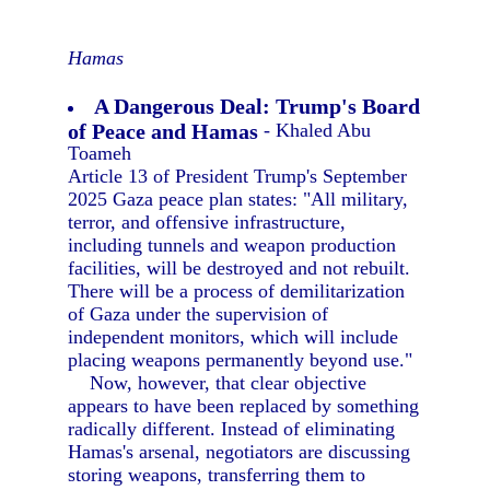
Hamas
A Dangerous Deal: Trump's Board
of Peace and Hamas
- Khaled Abu
Toameh
Article 13 of President Trump's September
2025 Gaza peace plan states: "All military,
terror, and offensive infrastructure,
including tunnels and weapon production
facilities, will be destroyed and not rebuilt.
There will be a process of demilitarization
of Gaza under the supervision of
independent monitors, which will include
placing weapons permanently beyond use."
Now, however, that clear objective
appears to have been replaced by something
radically different. Instead of eliminating
Hamas's arsenal, negotiators are discussing
storing weapons, transferring them to