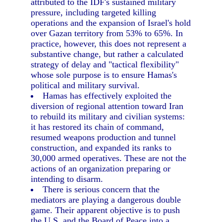
attributed to the IDF's sustained military
pressure, including targeted killing
operations and the expansion of Israel's hold
over Gazan territory from 53% to 65%. In
practice, however, this does not represent a
substantive change, but rather a calculated
strategy of delay and "tactical flexibility"
whose sole purpose is to ensure Hamas's
political and military survival.
Hamas has effectively exploited the
diversion of regional attention toward Iran
to rebuild its military and civilian systems:
it has restored its chain of command,
resumed weapons production and tunnel
construction, and expanded its ranks to
30,000 armed operatives. These are not the
actions of an organization preparing or
intending to disarm.
There is serious concern that the
mediators are playing a dangerous double
game. Their apparent objective is to push
the U.S. and the Board of Peace into a