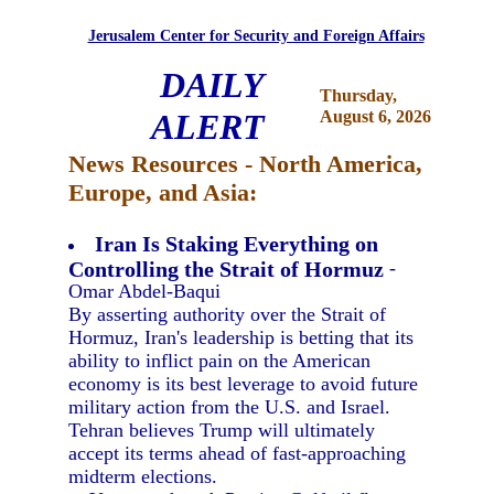
Jerusalem Center for Security and Foreign Affairs
DAILY
Thursday,
ALERT
August 6, 2026
News Resources - North America,
Europe, and Asia:
Iran Is Staking Everything on
Controlling the Strait of Hormuz
-
Omar Abdel-Baqui
By asserting authority over the Strait of
Hormuz, Iran's leadership is betting that its
ability to inflict pain on the American
economy is its best leverage to avoid future
military action from the U.S. and Israel.
Tehran believes Trump will ultimately
accept its terms ahead of fast-approaching
midterm elections.