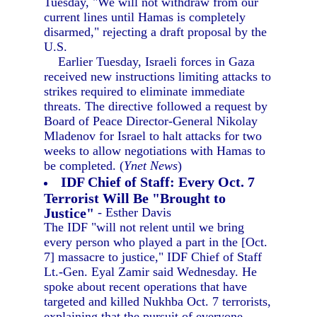
Tuesday, "We will not withdraw from our
current lines until Hamas is completely
disarmed," rejecting a draft proposal by the
U.S.
Earlier Tuesday, Israeli forces in Gaza
received new instructions limiting attacks to
strikes required to eliminate immediate
threats. The directive followed a request by
Board of Peace Director-General Nikolay
Mladenov for Israel to halt attacks for two
weeks to allow negotiations with Hamas to
be completed. (
Ynet News
)
IDF Chief of Staff: Every Oct. 7
Terrorist Will Be "Brought to
Justice"
- Esther Davis
The IDF "will not relent until we bring
every person who played a part in the [Oct.
7] massacre to justice," IDF Chief of Staff
Lt.-Gen. Eyal Zamir said Wednesday. He
spoke about recent operations that have
targeted and killed Nukhba Oct. 7 terrorists,
explaining that the pursuit of everyone