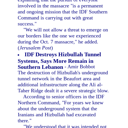
involved in the massacre "is a permanent
and ongoing mission that the IDF Southern
Command is carrying out with great
success."
"We will not allow a threat to emerge on
our borders like the one we experienced
during the Oct. 7 massacre," he added.
(
Jerusalem Post
)
IDF Destroys Hizbullah Tunnel
Systems, Says More Remain in
Southern Lebanon
- Amir Bohbot
The destruction of Hizbullah's underground
tunnel network in the Beaufort area and
additional infrastructure along the Ali al-
Taher Ridge dealt it a severe strategic blow.
According to senior officers in the IDF
Northern Command, "For years we knew
about the underground system that the
Iranians and Hizbullah had excavated
there."
"We understood that it was intended not