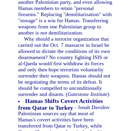
another Palestinian party, and even allowing
Hamas members to retain "personal
firearms." Replacing "demilitarization" with
"storage" is a win for Hamas. Transferring
weapons from one Palestinian group to
another is
not
demilitarization.
Why should a terrorist organization that
carried out the Oct. 7 massacre in Israel be
allowed to dictate the conditions of its own
disarmament? No country fighting ISIS or
al-Qaeda would first withdraw its forces
and only then hope terrorists voluntarily
surrender their weapons. Hamas should not
be negotiating the terms of its defeat. It
should be compelled to unconditionally
surrender and disarm. (
Gatestone Institute
)
Hamas Shifts Covert Activities
from Qatar to Turkey
- Jonah Davidov
Palestinian sources say that most of
Hamas's covert activities have been
transferred from Qatar to Turkey, while