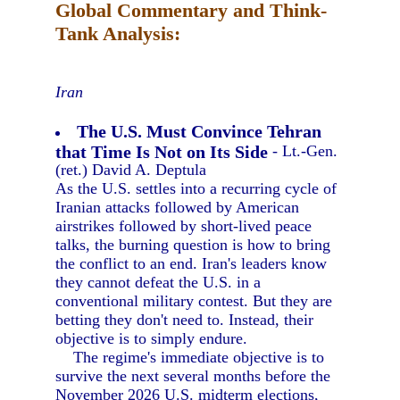
Global Commentary and Think-
Tank Analysis:
Iran
The U.S. Must Convince Tehran
that Time Is Not on Its Side
- Lt.-Gen.
(ret.) David A. Deptula
As the U.S. settles into a recurring cycle of
Iranian attacks followed by American
airstrikes followed by short-lived peace
talks, the burning question is how to bring
the conflict to an end. Iran's leaders know
they cannot defeat the U.S. in a
conventional military contest. But they are
betting they don't need to. Instead, their
objective is to simply endure.
The regime's immediate objective is to
survive the next several months before the
November 2026 U.S. midterm elections,