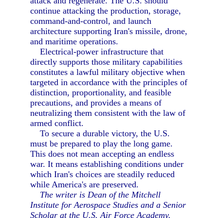
attack and regenerate. The U.S. should
continue attacking the production, storage,
command-and-control, and launch
architecture supporting Iran's missile, drone,
and maritime operations.
Electrical-power infrastructure that
directly supports those military capabilities
constitutes a lawful military objective when
targeted in accordance with the principles of
distinction, proportionality, and feasible
precautions, and provides a means of
neutralizing them consistent with the law of
armed conflict.
To secure a durable victory, the U.S.
must be prepared to play the long game.
This does not mean accepting an endless
war. It means establishing conditions under
which Iran's choices are steadily reduced
while America's are preserved.
The writer is Dean of the Mitchell
Institute for Aerospace Studies and a Senior
Scholar at the U.S. Air Force Academy.