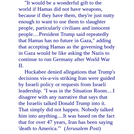
"It would be a wonderful gift to the
world if Hamas did not have weapons,
because if they have them, they're just nutty
enough to want to use them to slaughter
people, particularly civilians and innocent
people....President Trump said repeatedly
that Hamas has no future in Gaza," adding
that accepting Hamas as the governing body
in Gaza would be like asking the Nazis to
continue to run Germany after World War
II.
Huckabee denied allegations that Trump's
decisions vis-a-vis striking Iran were guided
by Israeli policy or requests from Israeli
leadership. "I was in the Situation Room....I
disagree with any narrative that says that
the Israelis talked Donald Trump into it.
That simply did not happen. Nobody talked
him into anything....It was based on the fact
that for over 47 years, Iran has been saying
'death to America.'" (
Jerusalem Post
)