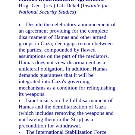
Brig.-Gen. (res.) Udi Dekel (
Institute for
National Security Studies
)
Despite the celebratory announcement of
an agreement providing for the complete
disarmament of Hamas and other armed
groups in Gaza, deep gaps remain between
the parties, compounded by flawed
assumptions on the part of the mediators.
Hamas does not view disarmament as a
unilateral obligation. In addition, Hamas
demands guarantees that it will be
integrated into Gaza's governing
mechanisms as a condition for relinquishing
its weapons.
Israel insists on the full disarmament of
Hamas and the demilitarization of Gaza
(which includes removing the weapons and
not leaving them in the Strip) as a
precondition for withdrawal.
The International Stabilization Force