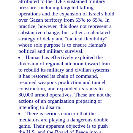
attributed to the IDF's sustained military
pressure, including targeted killing
operations and the expansion of Israel's hold
over Gazan territory from 53% to 65%. In
practice, however, this does not represent a
substantive change, but rather a calculated
strategy of delay and "tactical flexibility"
whose sole purpose is to ensure Hamas's
political and military survival.
Hamas has effectively exploited the
diversion of regional attention toward Iran
to rebuild its military and civilian systems:
it has restored its chain of command,
resumed weapons production and tunnel
construction, and expanded its ranks to
30,000 armed operatives. These are not the
actions of an organization preparing or
intending to disarm.
There is serious concern that the
mediators are playing a dangerous double
game. Their apparent objective is to push
the U.S. and the Board of Peace into a