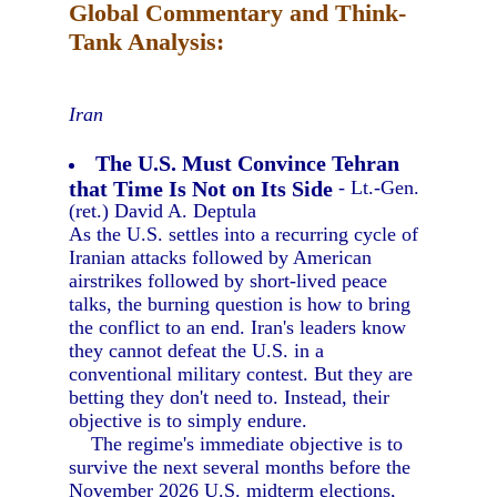
Global Commentary and Think-
Tank Analysis:
Iran
The U.S. Must Convince Tehran
that Time Is Not on Its Side
- Lt.-Gen.
(ret.) David A. Deptula
As the U.S. settles into a recurring cycle of
Iranian attacks followed by American
airstrikes followed by short-lived peace
talks, the burning question is how to bring
the conflict to an end. Iran's leaders know
they cannot defeat the U.S. in a
conventional military contest. But they are
betting they don't need to. Instead, their
objective is to simply endure.
The regime's immediate objective is to
survive the next several months before the
November 2026 U.S. midterm elections,