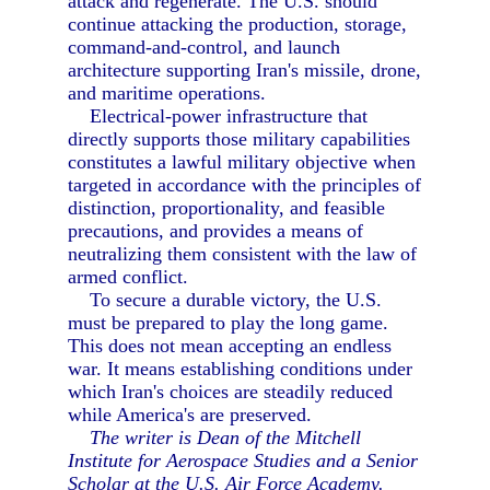
attack and regenerate. The U.S. should
continue attacking the production, storage,
command-and-control, and launch
architecture supporting Iran's missile, drone,
and maritime operations.
Electrical-power infrastructure that
directly supports those military capabilities
constitutes a lawful military objective when
targeted in accordance with the principles of
distinction, proportionality, and feasible
precautions, and provides a means of
neutralizing them consistent with the law of
armed conflict.
To secure a durable victory, the U.S.
must be prepared to play the long game.
This does not mean accepting an endless
war. It means establishing conditions under
which Iran's choices are steadily reduced
while America's are preserved.
The writer is Dean of the Mitchell
Institute for Aerospace Studies and a Senior
Scholar at the U.S. Air Force Academy.