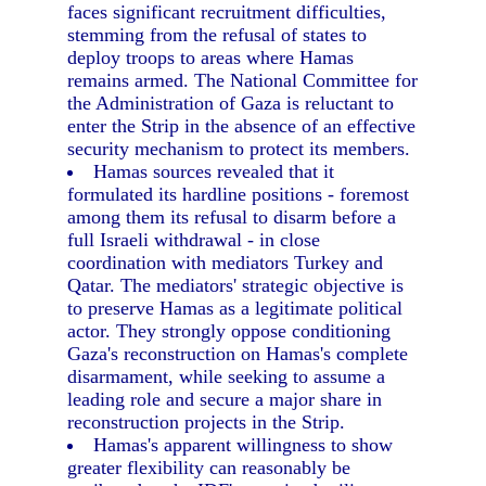
faces significant recruitment difficulties,
stemming from the refusal of states to
deploy troops to areas where Hamas
remains armed. The National Committee for
the Administration of Gaza is reluctant to
enter the Strip in the absence of an effective
security mechanism to protect its members.
Hamas sources revealed that it
formulated its hardline positions - foremost
among them its refusal to disarm before a
full Israeli withdrawal - in close
coordination with mediators Turkey and
Qatar. The mediators' strategic objective is
to preserve Hamas as a legitimate political
actor. They strongly oppose conditioning
Gaza's reconstruction on Hamas's complete
disarmament, while seeking to assume a
leading role and secure a major share in
reconstruction projects in the Strip.
Hamas's apparent willingness to show
greater flexibility can reasonably be