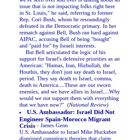
issue that is not impacting folks right here
in St. Louis," he said, referring to former
Rep. Cori Bush, whom he resoundingly
defeated in the Democratic primary. In her
rematch against Bell, Bush ran hard against
AIPAC, accusing Bell of being "bought"
and "paid for" by Israeli interests.
But Bell articulated the logic of his
support for Israel's defensive priorities as an
American: "Hamas, Iran, Hizbullah, the
Houthis, they don't just say death to Israel,
period. They say death to Israel, comma,
death to America....These are our sworn
enemies, and we have allies in Israel....Why
would we not support them with everything
that we have now?" (
National Review
)
U.S. Ambassador: Israel Did Not
Engineer Spain-Morocco Migrant
Crisis
- James Genn
U.S. Ambassador to Israel Mike Huckabee
dismissed conspiracy theories that claim