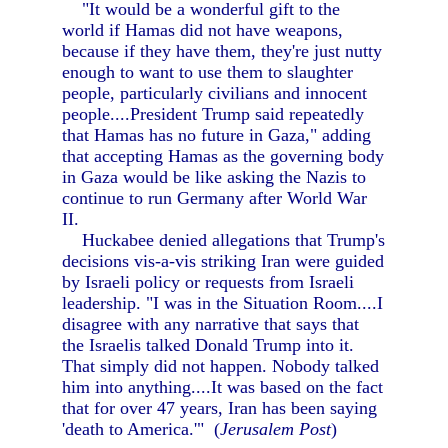
"It would be a wonderful gift to the
world if Hamas did not have weapons,
because if they have them, they're just nutty
enough to want to use them to slaughter
people, particularly civilians and innocent
people....President Trump said repeatedly
that Hamas has no future in Gaza," adding
that accepting Hamas as the governing body
in Gaza would be like asking the Nazis to
continue to run Germany after World War
II.
Huckabee denied allegations that Trump's
decisions vis-a-vis striking Iran were guided
by Israeli policy or requests from Israeli
leadership. "I was in the Situation Room....I
disagree with any narrative that says that
the Israelis talked Donald Trump into it.
That simply did not happen. Nobody talked
him into anything....It was based on the fact
that for over 47 years, Iran has been saying
'death to America.'" (
Jerusalem Post
)