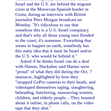
Israel and the U.S. are behind the migrant
crisis at the Moroccan-Spanish border in
Ceuta, during an interview with British
journalist Piers Morgan broadcast on
Monday. "It's ridiculous to say that
somehow this is a U.S.-Israel conspiracy
and that's why all those young men flooded
to the coast; it's nonsense. Everything that
seems to happen on earth, somebody has
this nutty idea that it must be Israel and/or
the U.S. who would be behind it."
Asked if he thinks Israel can do a deal
with Hamas, Huckabee said Hamas were
"proud" of what they did during the Oct. 7
massacre, highlighted by how they
"strapped GoPro cameras to their heads, and
videotaped themselves raping, slaughtering,
beheading, butchering, massacring women,
children, and elderly people....They boasted
about it online, in phone calls, on the video
tape that they shot."