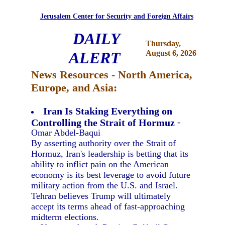
Jerusalem Center for Security and Foreign Affairs
DAILY
Thursday,
ALERT
August 6, 2026
News Resources - North America,
Europe, and Asia:
Iran Is Staking Everything on
Controlling the Strait of Hormuz
-
Omar Abdel-Baqui
By asserting authority over the Strait of
Hormuz, Iran's leadership is betting that its
ability to inflict pain on the American
economy is its best leverage to avoid future
military action from the U.S. and Israel.
Tehran believes Trump will ultimately
accept its terms ahead of fast-approaching
midterm elections.