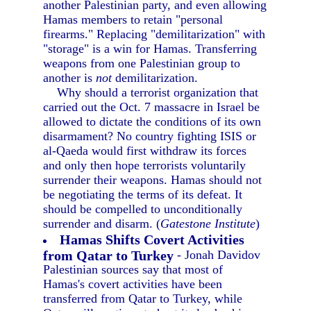
another Palestinian party, and even allowing
Hamas members to retain "personal
firearms." Replacing "demilitarization" with
"storage" is a win for Hamas. Transferring
weapons from one Palestinian group to
another is
not
demilitarization.
Why should a terrorist organization that
carried out the Oct. 7 massacre in Israel be
allowed to dictate the conditions of its own
disarmament? No country fighting ISIS or
al-Qaeda would first withdraw its forces
and only then hope terrorists voluntarily
surrender their weapons. Hamas should not
be negotiating the terms of its defeat. It
should be compelled to unconditionally
surrender and disarm. (
Gatestone Institute
)
Hamas Shifts Covert Activities
from Qatar to Turkey
- Jonah Davidov
Palestinian sources say that most of
Hamas's covert activities have been
transferred from Qatar to Turkey, while