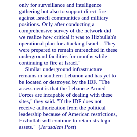
only for surveillance and intelligence
gathering but also to support direct fire
against Israeli communities and military
positions. Only after conducting a
comprehensive survey of the network did
we realize how critical it was to Hizbullah's
operational plan for attacking Israel....They
were prepared to remain entrenched in these
underground facilities for months while
continuing to fire at Israel."
Similar underground infrastructure
remains in southern Lebanon and has yet to
be located or destroyed by the IDF. "The
assessment is that the Lebanese Armed
Forces are incapable of dealing with these
sites," they said. "If the IDF does not
receive authorization from the political
leadership because of American restrictions,
Hizbullah will continue to retain strategic
assets." (
Jerusalem Post
)