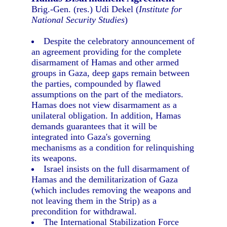
Brig.-Gen. (res.) Udi Dekel (
Institute for
National Security Studies
)
Despite the celebratory announcement of
an agreement providing for the complete
disarmament of Hamas and other armed
groups in Gaza, deep gaps remain between
the parties, compounded by flawed
assumptions on the part of the mediators.
Hamas does not view disarmament as a
unilateral obligation. In addition, Hamas
demands guarantees that it will be
integrated into Gaza's governing
mechanisms as a condition for relinquishing
its weapons.
Israel insists on the full disarmament of
Hamas and the demilitarization of Gaza
(which includes removing the weapons and
not leaving them in the Strip) as a
precondition for withdrawal.
The International Stabilization Force