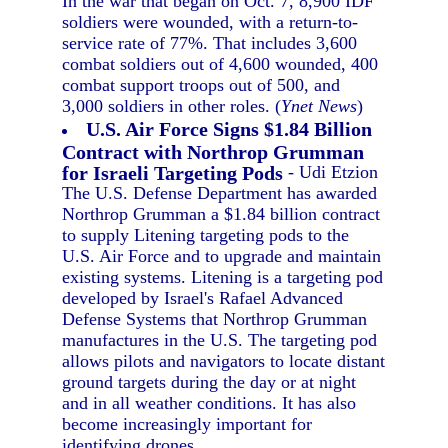
In the war that began on Oct. 7, 8,900 IDF
soldiers were wounded, with a return-to-
service rate of 77%. That includes 3,600
combat soldiers out of 4,600 wounded, 400
combat support troops out of 500, and
3,000 soldiers in other roles. (
Ynet News
)
U.S. Air Force Signs $1.84 Billion
Contract with Northrop Grumman
for Israeli Targeting Pods
- Udi Etzion
The U.S. Defense Department has awarded
Northrop Grumman a $1.84 billion contract
to supply Litening targeting pods to the
U.S. Air Force and to upgrade and maintain
existing systems. Litening is a targeting pod
developed by Israel's Rafael Advanced
Defense Systems that Northrop Grumman
manufactures in the U.S. The targeting pod
allows pilots and navigators to locate distant
ground targets during the day or at night
and in all weather conditions. It has also
become increasingly important for
identifying drones.