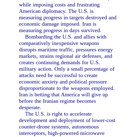
while imposing costs and frustrating
American diplomacy. The U.S. is
measuring progress in targets destroyed and
economic damage imposed. Iran is
measuring progress in days survived.
Bombarding the U.S. and allies with
comparatively inexpensive weapons
disrupts maritime traffic, pressures energy
markets, strains regional air defenses, and
creates continuing demands for U.S.
military action. Only a small percentage of
attacks need be successful to create
economic anxiety and political pressure
disproportionate to the weapons employed.
Iran is betting that America will give up
before the Iranian regime becomes
desperate.
The U.S. is right to accelerate
development and deployment of lower-cost
counter-drone systems, autonomous
interceptors, high-powered microwave