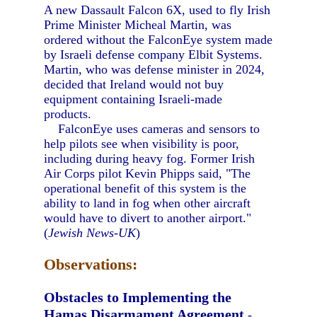
A new Dassault Falcon 6X, used to fly Irish
Prime Minister Micheal Martin, was
ordered without the FalconEye system made
by Israeli defense company Elbit Systems.
Martin, who was defense minister in 2024,
decided that Ireland would not buy
equipment containing Israeli-made
products.
FalconEye uses cameras and sensors to
help pilots see when visibility is poor,
including during heavy fog. Former Irish
Air Corps pilot Kevin Phipps said, "The
operational benefit of this system is the
ability to land in fog when other aircraft
would have to divert to another airport."
(
Jewish News-UK
)
Observations:
Obstacles to Implementing the
Hamas Disarmament Agreement
-