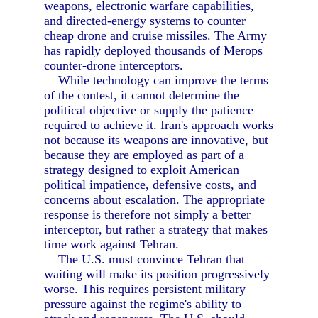
weapons, electronic warfare capabilities,
and directed-energy systems to counter
cheap drone and cruise missiles. The Army
has rapidly deployed thousands of Merops
counter-drone interceptors.
While technology can improve the terms
of the contest, it cannot determine the
political objective or supply the patience
required to achieve it. Iran's approach works
not because its weapons are innovative, but
because they are employed as part of a
strategy designed to exploit American
political impatience, defensive costs, and
concerns about escalation. The appropriate
response is therefore not simply a better
interceptor, but rather a strategy that makes
time work against Tehran.
The U.S. must convince Tehran that
waiting will make its position progressively
worse. This requires persistent military
pressure against the regime's ability to