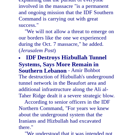
involved in the massacre "is a permanent
and ongoing mission that the IDF Southern
Command is carrying out with great
success."
"We will not allow a threat to emerge on
our borders like the one we experienced
during the Oct. 7 massacre," he added.
(
Jerusalem Post
)
IDF Destroys Hizbullah Tunnel
Systems, Says More Remain in
Southern Lebanon
- Amir Bohbot
The destruction of Hizbullah's underground
tunnel network in the Beaufort area and
additional infrastructure along the Ali al-
Taher Ridge dealt it a severe strategic blow.
According to senior officers in the IDF
Northern Command, "For years we knew
about the underground system that the
Iranians and Hizbullah had excavated
there."
"We understood that it was intended not