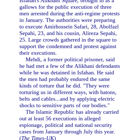
Isfahan's Alikhani Square, brought in as a
gallows for the public execution of three
men arrested during the anti-regime protests
in January. The authorities were preparing
to execute Amirhossein Safari, 28, Abolfazl
Sepahi, 23, and his cousin, Alireza Sepahi,
25. Large crowds gathered in the square to
support the condemned and protest against
their executions.
Mehdi, a former political prisoner, said
he had met a few of the Alikhani defendants
while he was detained in Isfahan. He said
the men had probably endured the same
kinds of torture that he did. "They were
torturing us in different ways, with batons,
belts and cables...and by applying electric
shocks to sensitive parts of our bodies."
The Islamic Republic has already carried
out at least 56 executions in alleged
espionage, political and national security
cases from January through July this year.
(
The Times-UK
)