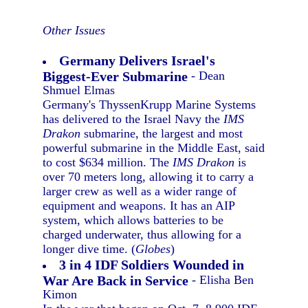
Other Issues
Germany Delivers Israel's
Biggest-Ever Submarine
- Dean
Shmuel Elmas
Germany's ThyssenKrupp Marine Systems
has delivered to the Israel Navy the
IMS
Drakon
submarine, the largest and most
powerful submarine in the Middle East, said
to cost $634 million. The
IMS Drakon
is
over 70 meters long, allowing it to carry a
larger crew as well as a wider range of
equipment and weapons. It has an AIP
system, which allows batteries to be
charged underwater, thus allowing for a
longer dive time. (
Globes
)
3 in 4 IDF Soldiers Wounded in
War Are Back in Service
- Elisha Ben
Kimon