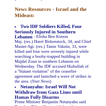
News Resources - Israel and the
Mideast:
Two IDF Soldiers Killed, Four
Seriously Injured in Southern
Lebanon
- Elisha Ben Kimon
Maj. (res.) Harel Birkenstock, 34, and Chief
Master-Sgt. (res.) Tamir Vaknin, 33, were
killed and four were severely injured while
searching a booby-trapped building in
Majdal Zoun in southern Lebanon on
Wednesday. The IDF accused Hizbullah of
a "blatant violation" of the ceasefire
agreement and launched a wave of strikes in
the area. (
Ynet News
)
Netanyahu: Israel Will Not
Withdraw from Gaza Lines until
Hamas Fully Disarms
Prime Minister Benjamin Netanyahu said