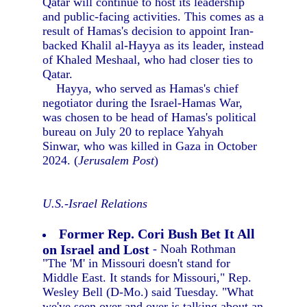
Qatar will continue to host its leadership
and public-facing activities. This comes as a
result of Hamas's decision to appoint Iran-
backed Khalil al-Hayya as its leader, instead
of Khaled Meshaal, who had closer ties to
Qatar.
Hayya, who served as Hamas's chief
negotiator during the Israel-Hamas War,
was chosen to be head of Hamas's political
bureau on July 20 to replace Yahyah
Sinwar, who was killed in Gaza in October
2024. (
Jerusalem Post
)
U.S.-Israel Relations
Former Rep. Cori Bush Bet It All
on Israel and Lost
- Noah Rothman
"The 'M' in Missouri doesn't stand for
Middle East. It stands for Missouri," Rep.
Wesley Bell (D-Mo.) said Tuesday. "What
we've seen over and over is talking about an