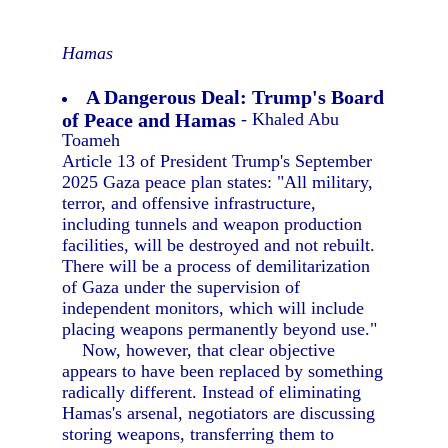
Hamas
A Dangerous Deal: Trump's Board
of Peace and Hamas
- Khaled Abu
Toameh
Article 13 of President Trump's September
2025 Gaza peace plan states: "All military,
terror, and offensive infrastructure,
including tunnels and weapon production
facilities, will be destroyed and not rebuilt.
There will be a process of demilitarization
of Gaza under the supervision of
independent monitors, which will include
placing weapons permanently beyond use."
Now, however, that clear objective
appears to have been replaced by something
radically different. Instead of eliminating
Hamas's arsenal, negotiators are discussing
storing weapons, transferring them to