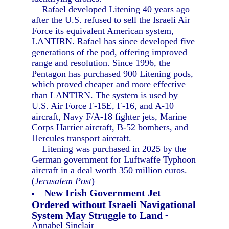
Rafael developed Litening 40 years ago
after the U.S. refused to sell the Israeli Air
Force its equivalent American system,
LANTIRN. Rafael has since developed five
generations of the pod, offering improved
range and resolution. Since 1996, the
Pentagon has purchased 900 Litening pods,
which proved cheaper and more effective
than LANTIRN. The system is used by
U.S. Air Force F-15E, F-16, and A-10
aircraft, Navy F/A-18 fighter jets, Marine
Corps Harrier aircraft, B-52 bombers, and
Hercules transport aircraft.
Litening was purchased in 2025 by the
German government for Luftwaffe Typhoon
aircraft in a deal worth 350 million euros.
(
Jerusalem Post
)
New Irish Government Jet
Ordered without Israeli Navigational
System May Struggle to Land
-
Annabel Sinclair