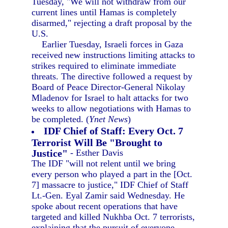
Tuesday, "We will not withdraw from our
current lines until Hamas is completely
disarmed," rejecting a draft proposal by the
U.S.
Earlier Tuesday, Israeli forces in Gaza
received new instructions limiting attacks to
strikes required to eliminate immediate
threats. The directive followed a request by
Board of Peace Director-General Nikolay
Mladenov for Israel to halt attacks for two
weeks to allow negotiations with Hamas to
be completed. (
Ynet News
)
IDF Chief of Staff: Every Oct. 7
Terrorist Will Be "Brought to
Justice"
- Esther Davis
The IDF "will not relent until we bring
every person who played a part in the [Oct.
7] massacre to justice," IDF Chief of Staff
Lt.-Gen. Eyal Zamir said Wednesday. He
spoke about recent operations that have
targeted and killed Nukhba Oct. 7 terrorists,
explaining that the pursuit of everyone