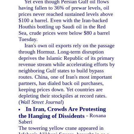
Yet even though Persian Gulf oil flows
having fallen to 36% of prewar levels, oil
prices never reached sustained levels above
$100 a barrel. Even with the Iran-backed
Houthis bottling up Saudi oil in the Red
Sea, crude prices were below $80 a barrel
Tuesday.
Iran's own oil exports rely on the passage
through Hormuz. Long-term disruption
deprives the Islamic Republic of its primary
revenue stream while accelerating efforts by
neighboring Gulf states to build bypass
routes. China, one of Iran's most important
partners, has dialed back oil purchases,
keeping prices down. Yet countries are
depleting their stockpiles at record rates.
(
Wall Street Journal
)
In Iran, Crowds Are Protesting
the Hanging of Dissidents
- Roxana
Saberi
The towering yellow crane appeared in