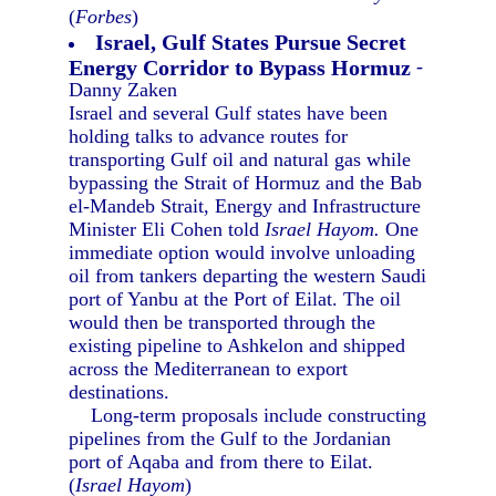
(
Forbes
)
Israel, Gulf States Pursue Secret
Energy Corridor to Bypass Hormuz
-
Danny Zaken
Israel and several Gulf states have been
holding talks to advance routes for
transporting Gulf oil and natural gas while
bypassing the Strait of Hormuz and the Bab
el-Mandeb Strait, Energy and Infrastructure
Minister Eli Cohen told
Israel Hayom.
One
immediate option would involve unloading
oil from tankers departing the western Saudi
port of Yanbu at the Port of Eilat. The oil
would then be transported through the
existing pipeline to Ashkelon and shipped
across the Mediterranean to export
destinations.
Long-term proposals include constructing
pipelines from the Gulf to the Jordanian
port of Aqaba and from there to Eilat.
(
Israel Hayom
)