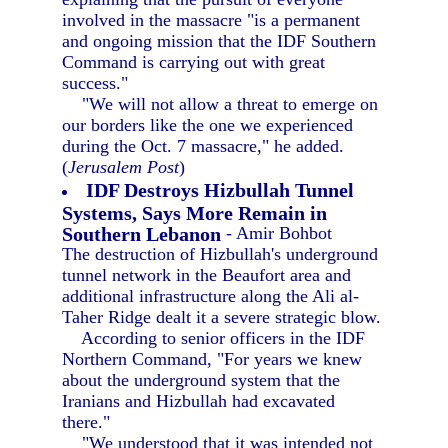
involved in the massacre "is a permanent
and ongoing mission that the IDF Southern
Command is carrying out with great
success."
"We will not allow a threat to emerge on
our borders like the one we experienced
during the Oct. 7 massacre," he added.
(
Jerusalem Post
)
IDF Destroys Hizbullah Tunnel
Systems, Says More Remain in
Southern Lebanon
- Amir Bohbot
The destruction of Hizbullah's underground
tunnel network in the Beaufort area and
additional infrastructure along the Ali al-
Taher Ridge dealt it a severe strategic blow.
According to senior officers in the IDF
Northern Command, "For years we knew
about the underground system that the
Iranians and Hizbullah had excavated
there."
"We understood that it was intended not