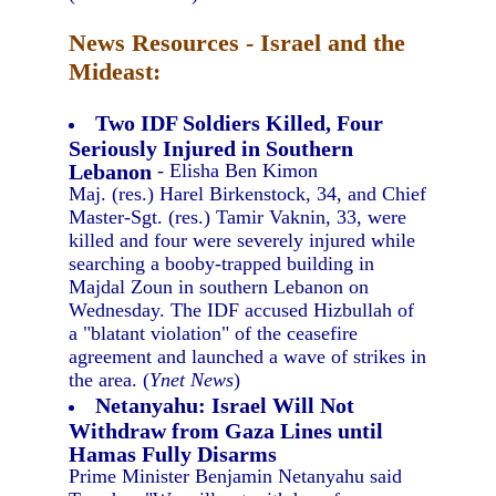
News Resources - Israel and the
Mideast:
Two IDF Soldiers Killed, Four
Seriously Injured in Southern
Lebanon
- Elisha Ben Kimon
Maj. (res.) Harel Birkenstock, 34, and Chief
Master-Sgt. (res.) Tamir Vaknin, 33, were
killed and four were severely injured while
searching a booby-trapped building in
Majdal Zoun in southern Lebanon on
Wednesday. The IDF accused Hizbullah of
a "blatant violation" of the ceasefire
agreement and launched a wave of strikes in
the area. (
Ynet News
)
Netanyahu: Israel Will Not
Withdraw from Gaza Lines until
Hamas Fully Disarms
Prime Minister Benjamin Netanyahu said