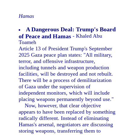
Hamas
A Dangerous Deal: Trump's Board
of Peace and Hamas
- Khaled Abu
Toameh
Article 13 of President Trump's September
2025 Gaza peace plan states: "All military,
terror, and offensive infrastructure,
including tunnels and weapon production
facilities, will be destroyed and not rebuilt.
There will be a process of demilitarization
of Gaza under the supervision of
independent monitors, which will include
placing weapons permanently beyond use."
Now, however, that clear objective
appears to have been replaced by something
radically different. Instead of eliminating
Hamas's arsenal, negotiators are discussing
storing weapons, transferring them to