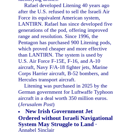
Rafael developed Litening 40 years ago
after the U.S. refused to sell the Israeli Air
Force its equivalent American system,
LANTIRN. Rafael has since developed five
generations of the pod, offering improved
range and resolution. Since 1996, the
Pentagon has purchased 900 Litening pods,
which proved cheaper and more effective
than LANTIRN. The system is used by
U.S. Air Force F-15E, F-16, and A-10
aircraft, Navy F/A-18 fighter jets, Marine
Corps Harrier aircraft, B-52 bombers, and
Hercules transport aircraft.
Litening was purchased in 2025 by the
German government for Luftwaffe Typhoon
aircraft in a deal worth 350 million euros.
(
Jerusalem Post
)
New Irish Government Jet
Ordered without Israeli Navigational
System May Struggle to Land
-
Annabel Sinclair