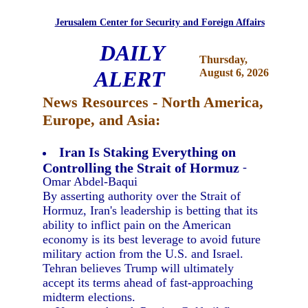
Jerusalem Center for Security and Foreign Affairs
DAILY
Thursday,
ALERT
August 6, 2026
News Resources - North America,
Europe, and Asia:
Iran Is Staking Everything on
Controlling the Strait of Hormuz
-
Omar Abdel-Baqui
By asserting authority over the Strait of
Hormuz, Iran's leadership is betting that its
ability to inflict pain on the American
economy is its best leverage to avoid future
military action from the U.S. and Israel.
Tehran believes Trump will ultimately
accept its terms ahead of fast-approaching
midterm elections.