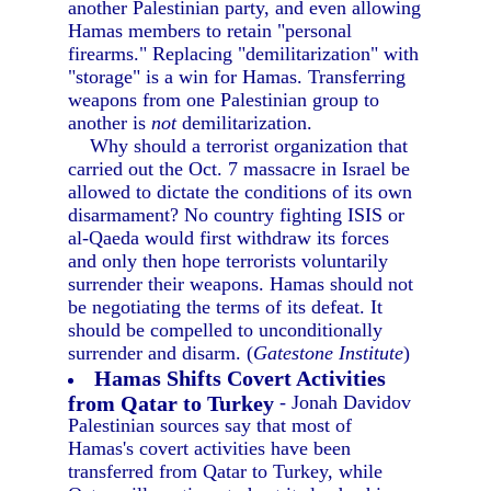
another Palestinian party, and even allowing
Hamas members to retain "personal
firearms." Replacing "demilitarization" with
"storage" is a win for Hamas. Transferring
weapons from one Palestinian group to
another is
not
demilitarization.
Why should a terrorist organization that
carried out the Oct. 7 massacre in Israel be
allowed to dictate the conditions of its own
disarmament? No country fighting ISIS or
al-Qaeda would first withdraw its forces
and only then hope terrorists voluntarily
surrender their weapons. Hamas should not
be negotiating the terms of its defeat. It
should be compelled to unconditionally
surrender and disarm. (
Gatestone Institute
)
Hamas Shifts Covert Activities
from Qatar to Turkey
- Jonah Davidov
Palestinian sources say that most of
Hamas's covert activities have been
transferred from Qatar to Turkey, while