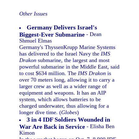
Other Issues
Germany Delivers Israel's
Biggest-Ever Submarine
- Dean
Shmuel Elmas
Germany's ThyssenKrupp Marine Systems
has delivered to the Israel Navy the
IMS
Drakon
submarine, the largest and most
powerful submarine in the Middle East, said
to cost $634 million. The
IMS Drakon
is
over 70 meters long, allowing it to carry a
larger crew as well as a wider range of
equipment and weapons. It has an AIP
system, which allows batteries to be
charged underwater, thus allowing for a
longer dive time. (
Globes
)
3 in 4 IDF Soldiers Wounded in
War Are Back in Service
- Elisha Ben
Kimon