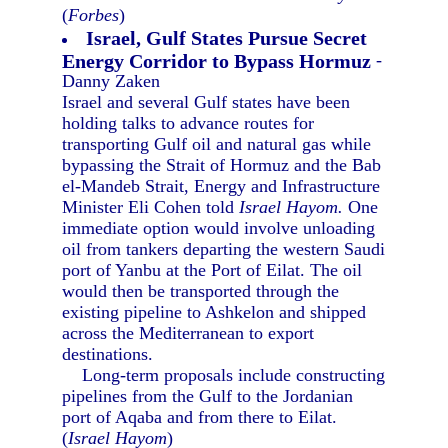
(
Forbes
)
Israel, Gulf States Pursue Secret
Energy Corridor to Bypass Hormuz
-
Danny Zaken
Israel and several Gulf states have been
holding talks to advance routes for
transporting Gulf oil and natural gas while
bypassing the Strait of Hormuz and the Bab
el-Mandeb Strait, Energy and Infrastructure
Minister Eli Cohen told
Israel Hayom.
One
immediate option would involve unloading
oil from tankers departing the western Saudi
port of Yanbu at the Port of Eilat. The oil
would then be transported through the
existing pipeline to Ashkelon and shipped
across the Mediterranean to export
destinations.
Long-term proposals include constructing
pipelines from the Gulf to the Jordanian
port of Aqaba and from there to Eilat.
(
Israel Hayom
)