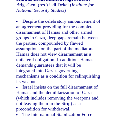
Brig.-Gen. (res.) Udi Dekel (
Institute for
National Security Studies
)
Despite the celebratory announcement of
an agreement providing for the complete
disarmament of Hamas and other armed
groups in Gaza, deep gaps remain between
the parties, compounded by flawed
assumptions on the part of the mediators.
Hamas does not view disarmament as a
unilateral obligation. In addition, Hamas
demands guarantees that it will be
integrated into Gaza's governing
mechanisms as a condition for relinquishing
its weapons.
Israel insists on the full disarmament of
Hamas and the demilitarization of Gaza
(which includes removing the weapons and
not leaving them in the Strip) as a
precondition for withdrawal.
The International Stabilization Force