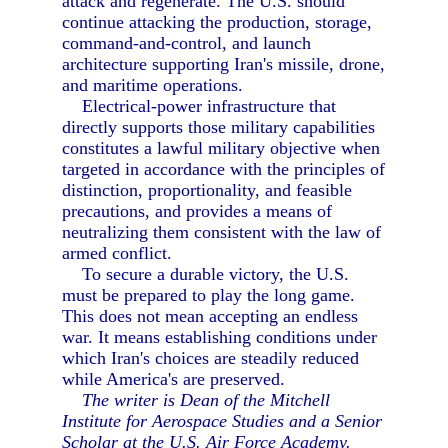
attack and regenerate. The U.S. should
continue attacking the production, storage,
command-and-control, and launch
architecture supporting Iran's missile, drone,
and maritime operations.
Electrical-power infrastructure that
directly supports those military capabilities
constitutes a lawful military objective when
targeted in accordance with the principles of
distinction, proportionality, and feasible
precautions, and provides a means of
neutralizing them consistent with the law of
armed conflict.
To secure a durable victory, the U.S.
must be prepared to play the long game.
This does not mean accepting an endless
war. It means establishing conditions under
which Iran's choices are steadily reduced
while America's are preserved.
The writer is Dean of the Mitchell
Institute for Aerospace Studies and a Senior
Scholar at the U.S. Air Force Academy.