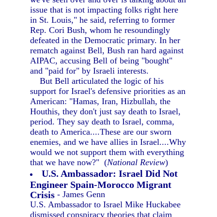
issue that is not impacting folks right here
in St. Louis," he said, referring to former
Rep. Cori Bush, whom he resoundingly
defeated in the Democratic primary. In her
rematch against Bell, Bush ran hard against
AIPAC, accusing Bell of being "bought"
and "paid for" by Israeli interests.
But Bell articulated the logic of his
support for Israel's defensive priorities as an
American: "Hamas, Iran, Hizbullah, the
Houthis, they don't just say death to Israel,
period. They say death to Israel, comma,
death to America....These are our sworn
enemies, and we have allies in Israel....Why
would we not support them with everything
that we have now?" (
National Review
)
U.S. Ambassador: Israel Did Not
Engineer Spain-Morocco Migrant
Crisis
- James Genn
U.S. Ambassador to Israel Mike Huckabee
dismissed conspiracy theories that claim