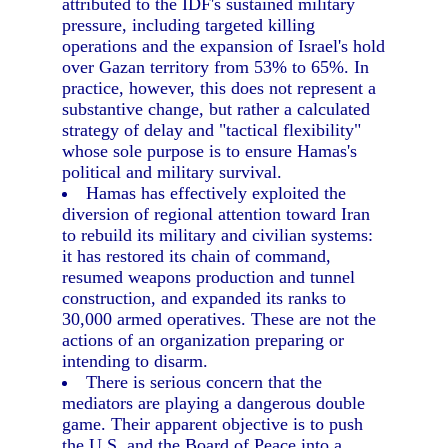
attributed to the IDF's sustained military
pressure, including targeted killing
operations and the expansion of Israel's hold
over Gazan territory from 53% to 65%. In
practice, however, this does not represent a
substantive change, but rather a calculated
strategy of delay and "tactical flexibility"
whose sole purpose is to ensure Hamas's
political and military survival.
Hamas has effectively exploited the
diversion of regional attention toward Iran
to rebuild its military and civilian systems:
it has restored its chain of command,
resumed weapons production and tunnel
construction, and expanded its ranks to
30,000 armed operatives. These are not the
actions of an organization preparing or
intending to disarm.
There is serious concern that the
mediators are playing a dangerous double
game. Their apparent objective is to push
the U.S. and the Board of Peace into a