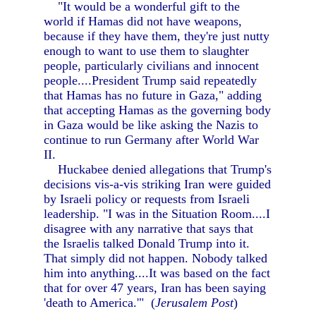
"It would be a wonderful gift to the
world if Hamas did not have weapons,
because if they have them, they're just nutty
enough to want to use them to slaughter
people, particularly civilians and innocent
people....President Trump said repeatedly
that Hamas has no future in Gaza," adding
that accepting Hamas as the governing body
in Gaza would be like asking the Nazis to
continue to run Germany after World War
II.
Huckabee denied allegations that Trump's
decisions vis-a-vis striking Iran were guided
by Israeli policy or requests from Israeli
leadership. "I was in the Situation Room....I
disagree with any narrative that says that
the Israelis talked Donald Trump into it.
That simply did not happen. Nobody talked
him into anything....It was based on the fact
that for over 47 years, Iran has been saying
'death to America.'" (
Jerusalem Post
)