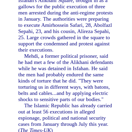
Isfahan's Alikhani Square, brought in as a
gallows for the public execution of three
men arrested during the anti-regime protests
in January. The authorities were preparing
to execute Amirhossein Safari, 28, Abolfazl
Sepahi, 23, and his cousin, Alireza Sepahi,
25. Large crowds gathered in the square to
support the condemned and protest against
their executions.
Mehdi, a former political prisoner, said
he had met a few of the Alikhani defendants
while he was detained in Isfahan. He said
the men had probably endured the same
kinds of torture that he did. "They were
torturing us in different ways, with batons,
belts and cables...and by applying electric
shocks to sensitive parts of our bodies."
The Islamic Republic has already carried
out at least 56 executions in alleged
espionage, political and national security
cases from January through July this year.
(
The Times-UK
)