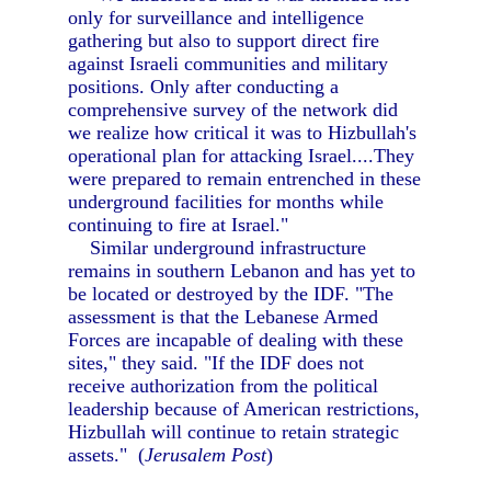
only for surveillance and intelligence
gathering but also to support direct fire
against Israeli communities and military
positions. Only after conducting a
comprehensive survey of the network did
we realize how critical it was to Hizbullah's
operational plan for attacking Israel....They
were prepared to remain entrenched in these
underground facilities for months while
continuing to fire at Israel."
Similar underground infrastructure
remains in southern Lebanon and has yet to
be located or destroyed by the IDF. "The
assessment is that the Lebanese Armed
Forces are incapable of dealing with these
sites," they said. "If the IDF does not
receive authorization from the political
leadership because of American restrictions,
Hizbullah will continue to retain strategic
assets." (
Jerusalem Post
)