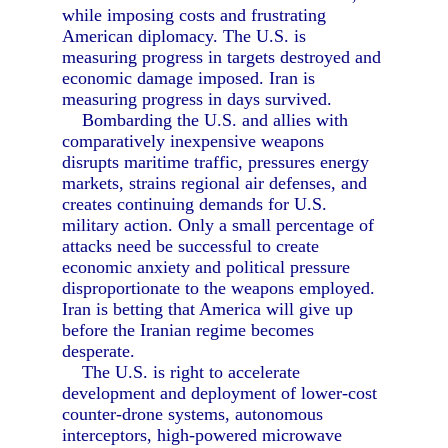
while imposing costs and frustrating
American diplomacy. The U.S. is
measuring progress in targets destroyed and
economic damage imposed. Iran is
measuring progress in days survived.
Bombarding the U.S. and allies with
comparatively inexpensive weapons
disrupts maritime traffic, pressures energy
markets, strains regional air defenses, and
creates continuing demands for U.S.
military action. Only a small percentage of
attacks need be successful to create
economic anxiety and political pressure
disproportionate to the weapons employed.
Iran is betting that America will give up
before the Iranian regime becomes
desperate.
The U.S. is right to accelerate
development and deployment of lower-cost
counter-drone systems, autonomous
interceptors, high-powered microwave