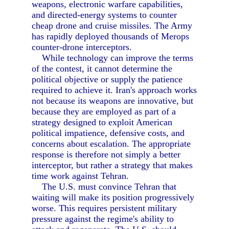
weapons, electronic warfare capabilities,
and directed-energy systems to counter
cheap drone and cruise missiles. The Army
has rapidly deployed thousands of Merops
counter-drone interceptors.
While technology can improve the terms
of the contest, it cannot determine the
political objective or supply the patience
required to achieve it. Iran's approach works
not because its weapons are innovative, but
because they are employed as part of a
strategy designed to exploit American
political impatience, defensive costs, and
concerns about escalation. The appropriate
response is therefore not simply a better
interceptor, but rather a strategy that makes
time work against Tehran.
The U.S. must convince Tehran that
waiting will make its position progressively
worse. This requires persistent military
pressure against the regime's ability to