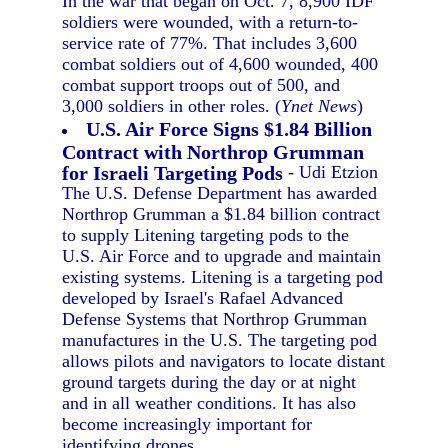
In the war that began on Oct. 7, 8,900 IDF
soldiers were wounded, with a return-to-
service rate of 77%. That includes 3,600
combat soldiers out of 4,600 wounded, 400
combat support troops out of 500, and
3,000 soldiers in other roles. (
Ynet News
)
U.S. Air Force Signs $1.84 Billion
Contract with Northrop Grumman
for Israeli Targeting Pods
- Udi Etzion
The U.S. Defense Department has awarded
Northrop Grumman a $1.84 billion contract
to supply Litening targeting pods to the
U.S. Air Force and to upgrade and maintain
existing systems. Litening is a targeting pod
developed by Israel's Rafael Advanced
Defense Systems that Northrop Grumman
manufactures in the U.S. The targeting pod
allows pilots and navigators to locate distant
ground targets during the day or at night
and in all weather conditions. It has also
become increasingly important for
identifying drones.