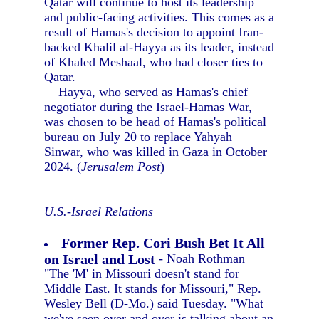
Qatar will continue to host its leadership
and public-facing activities. This comes as a
result of Hamas's decision to appoint Iran-
backed Khalil al-Hayya as its leader, instead
of Khaled Meshaal, who had closer ties to
Qatar.
Hayya, who served as Hamas's chief
negotiator during the Israel-Hamas War,
was chosen to be head of Hamas's political
bureau on July 20 to replace Yahyah
Sinwar, who was killed in Gaza in October
2024. (
Jerusalem Post
)
U.S.-Israel Relations
Former Rep. Cori Bush Bet It All
on Israel and Lost
- Noah Rothman
"The 'M' in Missouri doesn't stand for
Middle East. It stands for Missouri," Rep.
Wesley Bell (D-Mo.) said Tuesday. "What
we've seen over and over is talking about an