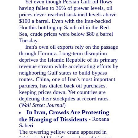
Yet even though Persian Gulf oil flows
having fallen to 36% of prewar levels, oil
prices never reached sustained levels above
$100 a barrel. Even with the Iran-backed
Houthis bottling up Saudi oil in the Red
Sea, crude prices were below $80 a barrel
Tuesday.
Iran's own oil exports rely on the passage
through Hormuz. Long-term disruption
deprives the Islamic Republic of its primary
revenue stream while accelerating efforts by
neighboring Gulf states to build bypass
routes. China, one of Iran's most important
partners, has dialed back oil purchases,
keeping prices down. Yet countries are
depleting their stockpiles at record rates.
(
Wall Street Journal
)
In Iran, Crowds Are Protesting
the Hanging of Dissidents
- Roxana
Saberi
The towering yellow crane appeared in