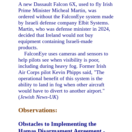
A new Dassault Falcon 6X, used to fly Irish
Prime Minister Micheal Martin, was
ordered without the FalconEye system made
by Israeli defense company Elbit Systems.
Martin, who was defense minister in 2024,
decided that Ireland would not buy
equipment containing Israeli-made
products.
FalconEye uses cameras and sensors to
help pilots see when visibility is poor,
including during heavy fog. Former Irish
Air Corps pilot Kevin Phipps said, "The
operational benefit of this system is the
ability to land in fog when other aircraft
would have to divert to another airport."
(
Jewish News-UK
)
Observations:
Obstacles to Implementing the
Hamas Disarmament Agreement
-