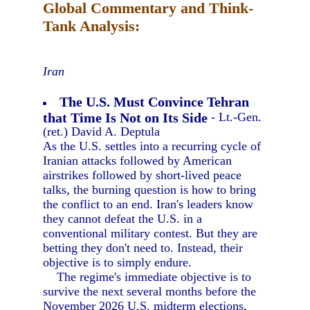
Global Commentary and Think-
Tank Analysis:
Iran
The U.S. Must Convince Tehran
that Time Is Not on Its Side
- Lt.-Gen.
(ret.) David A. Deptula
As the U.S. settles into a recurring cycle of
Iranian attacks followed by American
airstrikes followed by short-lived peace
talks, the burning question is how to bring
the conflict to an end. Iran's leaders know
they cannot defeat the U.S. in a
conventional military contest. But they are
betting they don't need to. Instead, their
objective is to simply endure.
The regime's immediate objective is to
survive the next several months before the
November 2026 U.S. midterm elections,