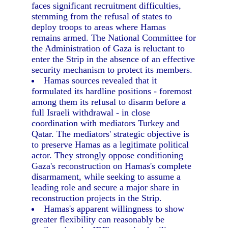
faces significant recruitment difficulties,
stemming from the refusal of states to
deploy troops to areas where Hamas
remains armed. The National Committee for
the Administration of Gaza is reluctant to
enter the Strip in the absence of an effective
security mechanism to protect its members.
Hamas sources revealed that it
formulated its hardline positions - foremost
among them its refusal to disarm before a
full Israeli withdrawal - in close
coordination with mediators Turkey and
Qatar. The mediators' strategic objective is
to preserve Hamas as a legitimate political
actor. They strongly oppose conditioning
Gaza's reconstruction on Hamas's complete
disarmament, while seeking to assume a
leading role and secure a major share in
reconstruction projects in the Strip.
Hamas's apparent willingness to show
greater flexibility can reasonably be