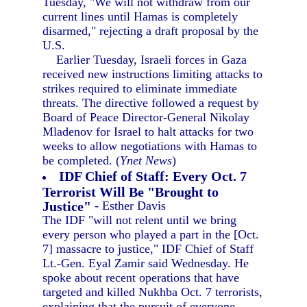
Tuesday, "We will not withdraw from our
current lines until Hamas is completely
disarmed," rejecting a draft proposal by the
U.S.
Earlier Tuesday, Israeli forces in Gaza
received new instructions limiting attacks to
strikes required to eliminate immediate
threats. The directive followed a request by
Board of Peace Director-General Nikolay
Mladenov for Israel to halt attacks for two
weeks to allow negotiations with Hamas to
be completed. (
Ynet News
)
IDF Chief of Staff: Every Oct. 7
Terrorist Will Be "Brought to
Justice"
- Esther Davis
The IDF "will not relent until we bring
every person who played a part in the [Oct.
7] massacre to justice," IDF Chief of Staff
Lt.-Gen. Eyal Zamir said Wednesday. He
spoke about recent operations that have
targeted and killed Nukhba Oct. 7 terrorists,
explaining that the pursuit of everyone