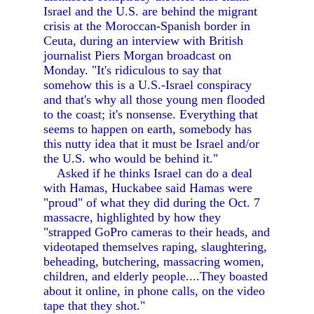
Israel and the U.S. are behind the migrant
crisis at the Moroccan-Spanish border in
Ceuta, during an interview with British
journalist Piers Morgan broadcast on
Monday. "It's ridiculous to say that
somehow this is a U.S.-Israel conspiracy
and that's why all those young men flooded
to the coast; it's nonsense. Everything that
seems to happen on earth, somebody has
this nutty idea that it must be Israel and/or
the U.S. who would be behind it."
Asked if he thinks Israel can do a deal
with Hamas, Huckabee said Hamas were
"proud" of what they did during the Oct. 7
massacre, highlighted by how they
"strapped GoPro cameras to their heads, and
videotaped themselves raping, slaughtering,
beheading, butchering, massacring women,
children, and elderly people....They boasted
about it online, in phone calls, on the video
tape that they shot."