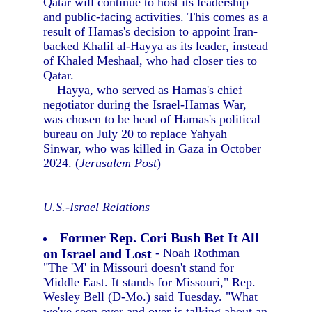
Qatar will continue to host its leadership
and public-facing activities. This comes as a
result of Hamas's decision to appoint Iran-
backed Khalil al-Hayya as its leader, instead
of Khaled Meshaal, who had closer ties to
Qatar.
Hayya, who served as Hamas's chief
negotiator during the Israel-Hamas War,
was chosen to be head of Hamas's political
bureau on July 20 to replace Yahyah
Sinwar, who was killed in Gaza in October
2024. (
Jerusalem Post
)
U.S.-Israel Relations
Former Rep. Cori Bush Bet It All
on Israel and Lost
- Noah Rothman
"The 'M' in Missouri doesn't stand for
Middle East. It stands for Missouri," Rep.
Wesley Bell (D-Mo.) said Tuesday. "What
we've seen over and over is talking about an