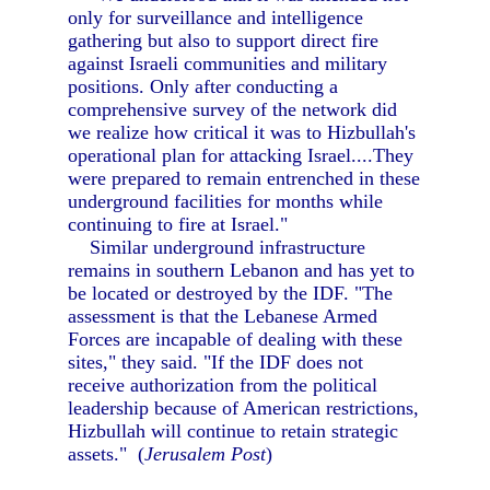
only for surveillance and intelligence
gathering but also to support direct fire
against Israeli communities and military
positions. Only after conducting a
comprehensive survey of the network did
we realize how critical it was to Hizbullah's
operational plan for attacking Israel....They
were prepared to remain entrenched in these
underground facilities for months while
continuing to fire at Israel."
Similar underground infrastructure
remains in southern Lebanon and has yet to
be located or destroyed by the IDF. "The
assessment is that the Lebanese Armed
Forces are incapable of dealing with these
sites," they said. "If the IDF does not
receive authorization from the political
leadership because of American restrictions,
Hizbullah will continue to retain strategic
assets." (
Jerusalem Post
)