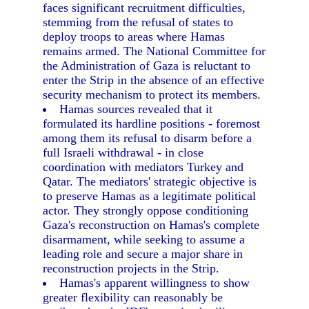
faces significant recruitment difficulties,
stemming from the refusal of states to
deploy troops to areas where Hamas
remains armed. The National Committee for
the Administration of Gaza is reluctant to
enter the Strip in the absence of an effective
security mechanism to protect its members.
Hamas sources revealed that it
formulated its hardline positions - foremost
among them its refusal to disarm before a
full Israeli withdrawal - in close
coordination with mediators Turkey and
Qatar. The mediators' strategic objective is
to preserve Hamas as a legitimate political
actor. They strongly oppose conditioning
Gaza's reconstruction on Hamas's complete
disarmament, while seeking to assume a
leading role and secure a major share in
reconstruction projects in the Strip.
Hamas's apparent willingness to show
greater flexibility can reasonably be