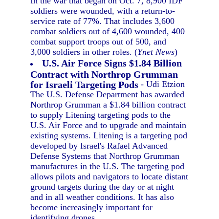
In the war that began on Oct. 7, 8,900 IDF
soldiers were wounded, with a return-to-
service rate of 77%. That includes 3,600
combat soldiers out of 4,600 wounded, 400
combat support troops out of 500, and
3,000 soldiers in other roles. (
Ynet News
)
U.S. Air Force Signs $1.84 Billion
Contract with Northrop Grumman
for Israeli Targeting Pods
- Udi Etzion
The U.S. Defense Department has awarded
Northrop Grumman a $1.84 billion contract
to supply Litening targeting pods to the
U.S. Air Force and to upgrade and maintain
existing systems. Litening is a targeting pod
developed by Israel's Rafael Advanced
Defense Systems that Northrop Grumman
manufactures in the U.S. The targeting pod
allows pilots and navigators to locate distant
ground targets during the day or at night
and in all weather conditions. It has also
become increasingly important for
identifying drones.