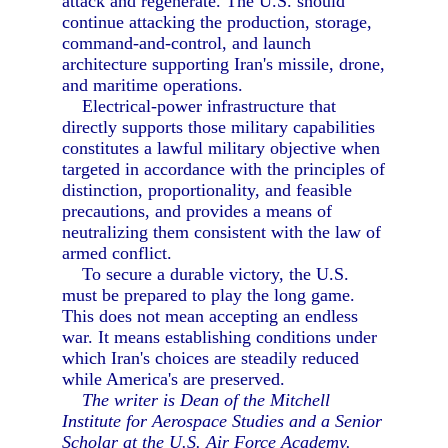
attack and regenerate. The U.S. should
continue attacking the production, storage,
command-and-control, and launch
architecture supporting Iran's missile, drone,
and maritime operations.
Electrical-power infrastructure that
directly supports those military capabilities
constitutes a lawful military objective when
targeted in accordance with the principles of
distinction, proportionality, and feasible
precautions, and provides a means of
neutralizing them consistent with the law of
armed conflict.
To secure a durable victory, the U.S.
must be prepared to play the long game.
This does not mean accepting an endless
war. It means establishing conditions under
which Iran's choices are steadily reduced
while America's are preserved.
The writer is Dean of the Mitchell
Institute for Aerospace Studies and a Senior
Scholar at the U.S. Air Force Academy.