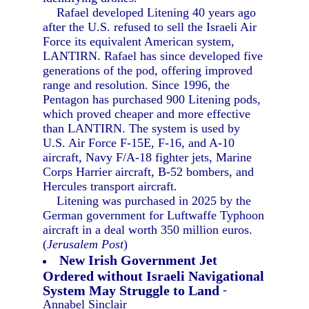
Rafael developed Litening 40 years ago
after the U.S. refused to sell the Israeli Air
Force its equivalent American system,
LANTIRN. Rafael has since developed five
generations of the pod, offering improved
range and resolution. Since 1996, the
Pentagon has purchased 900 Litening pods,
which proved cheaper and more effective
than LANTIRN. The system is used by
U.S. Air Force F-15E, F-16, and A-10
aircraft, Navy F/A-18 fighter jets, Marine
Corps Harrier aircraft, B-52 bombers, and
Hercules transport aircraft.
Litening was purchased in 2025 by the
German government for Luftwaffe Typhoon
aircraft in a deal worth 350 million euros.
(
Jerusalem Post
)
New Irish Government Jet
Ordered without Israeli Navigational
System May Struggle to Land
-
Annabel Sinclair