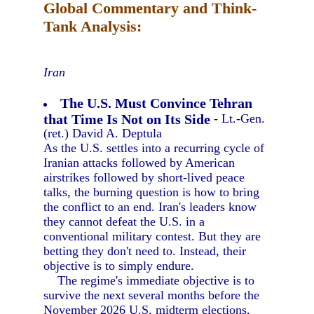
Global Commentary and Think-
Tank Analysis:
Iran
The U.S. Must Convince Tehran
that Time Is Not on Its Side
- Lt.-Gen.
(ret.) David A. Deptula
As the U.S. settles into a recurring cycle of
Iranian attacks followed by American
airstrikes followed by short-lived peace
talks, the burning question is how to bring
the conflict to an end. Iran's leaders know
they cannot defeat the U.S. in a
conventional military contest. But they are
betting they don't need to. Instead, their
objective is to simply endure.
The regime's immediate objective is to
survive the next several months before the
November 2026 U.S. midterm elections,