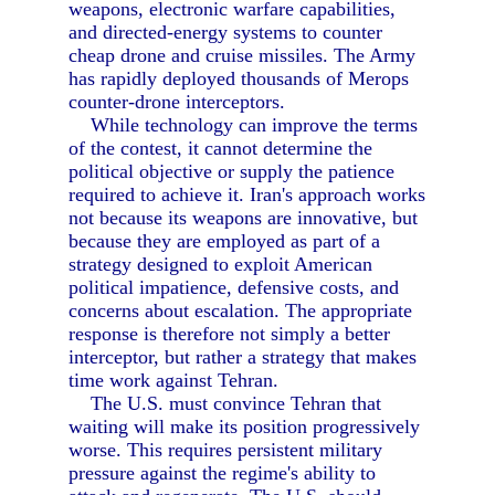
weapons, electronic warfare capabilities,
and directed-energy systems to counter
cheap drone and cruise missiles. The Army
has rapidly deployed thousands of Merops
counter-drone interceptors.
While technology can improve the terms
of the contest, it cannot determine the
political objective or supply the patience
required to achieve it. Iran's approach works
not because its weapons are innovative, but
because they are employed as part of a
strategy designed to exploit American
political impatience, defensive costs, and
concerns about escalation. The appropriate
response is therefore not simply a better
interceptor, but rather a strategy that makes
time work against Tehran.
The U.S. must convince Tehran that
waiting will make its position progressively
worse. This requires persistent military
pressure against the regime's ability to