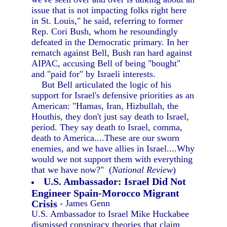
issue that is not impacting folks right here
in St. Louis," he said, referring to former
Rep. Cori Bush, whom he resoundingly
defeated in the Democratic primary. In her
rematch against Bell, Bush ran hard against
AIPAC, accusing Bell of being "bought"
and "paid for" by Israeli interests.
But Bell articulated the logic of his
support for Israel's defensive priorities as an
American: "Hamas, Iran, Hizbullah, the
Houthis, they don't just say death to Israel,
period. They say death to Israel, comma,
death to America....These are our sworn
enemies, and we have allies in Israel....Why
would we not support them with everything
that we have now?" (
National Review
)
U.S. Ambassador: Israel Did Not
Engineer Spain-Morocco Migrant
Crisis
- James Genn
U.S. Ambassador to Israel Mike Huckabee
dismissed conspiracy theories that claim