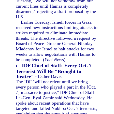
Tuesday, "We will not withdraw from our
current lines until Hamas is completely
disarmed," rejecting a draft proposal by the
U.S.
Earlier Tuesday, Israeli forces in Gaza
received new instructions limiting attacks to
strikes required to eliminate immediate
threats. The directive followed a request by
Board of Peace Director-General Nikolay
Mladenov for Israel to halt attacks for two
weeks to allow negotiations with Hamas to
be completed. (
Ynet News
)
IDF Chief of Staff: Every Oct. 7
Terrorist Will Be "Brought to
Justice"
- Esther Davis
The IDF "will not relent until we bring
every person who played a part in the [Oct.
7] massacre to justice," IDF Chief of Staff
Lt.-Gen. Eyal Zamir said Wednesday. He
spoke about recent operations that have
targeted and killed Nukhba Oct. 7 terrorists,
explaining that the pursuit of everyone