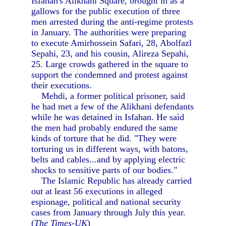
Isfahan's Alikhani Square, brought in as a
gallows for the public execution of three
men arrested during the anti-regime protests
in January. The authorities were preparing
to execute Amirhossein Safari, 28, Abolfazl
Sepahi, 23, and his cousin, Alireza Sepahi,
25. Large crowds gathered in the square to
support the condemned and protest against
their executions.
Mehdi, a former political prisoner, said
he had met a few of the Alikhani defendants
while he was detained in Isfahan. He said
the men had probably endured the same
kinds of torture that he did. "They were
torturing us in different ways, with batons,
belts and cables...and by applying electric
shocks to sensitive parts of our bodies."
The Islamic Republic has already carried
out at least 56 executions in alleged
espionage, political and national security
cases from January through July this year.
(
The Times-UK
)