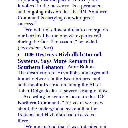
involved in the massacre "is a permanent
and ongoing mission that the IDF Southern
Command is carrying out with great
success."
"We will not allow a threat to emerge on
our borders like the one we experienced
during the Oct. 7 massacre," he added.
(
Jerusalem Post
)
IDF Destroys Hizbullah Tunnel
Systems, Says More Remain in
Southern Lebanon
- Amir Bohbot
The destruction of Hizbullah's underground
tunnel network in the Beaufort area and
additional infrastructure along the Ali al-
Taher Ridge dealt it a severe strategic blow.
According to senior officers in the IDF
Northern Command, "For years we knew
about the underground system that the
Iranians and Hizbullah had excavated
there."
"We understood that it was intended not