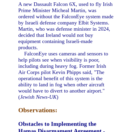
A new Dassault Falcon 6X, used to fly Irish
Prime Minister Micheal Martin, was
ordered without the FalconEye system made
by Israeli defense company Elbit Systems.
Martin, who was defense minister in 2024,
decided that Ireland would not buy
equipment containing Israeli-made
products.
FalconEye uses cameras and sensors to
help pilots see when visibility is poor,
including during heavy fog. Former Irish
Air Corps pilot Kevin Phipps said, "The
operational benefit of this system is the
ability to land in fog when other aircraft
would have to divert to another airport."
(
Jewish News-UK
)
Observations:
Obstacles to Implementing the
Hamas Disarmament Agreement
-