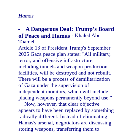
Hamas
A Dangerous Deal: Trump's Board
of Peace and Hamas
- Khaled Abu
Toameh
Article 13 of President Trump's September
2025 Gaza peace plan states: "All military,
terror, and offensive infrastructure,
including tunnels and weapon production
facilities, will be destroyed and not rebuilt.
There will be a process of demilitarization
of Gaza under the supervision of
independent monitors, which will include
placing weapons permanently beyond use."
Now, however, that clear objective
appears to have been replaced by something
radically different. Instead of eliminating
Hamas's arsenal, negotiators are discussing
storing weapons, transferring them to