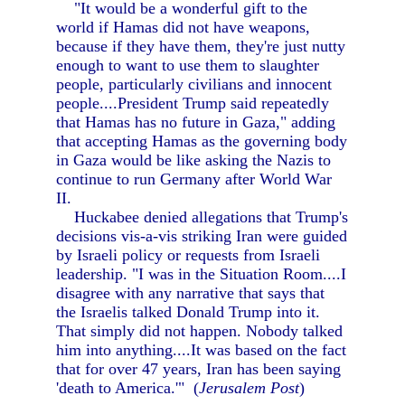
"It would be a wonderful gift to the
world if Hamas did not have weapons,
because if they have them, they're just nutty
enough to want to use them to slaughter
people, particularly civilians and innocent
people....President Trump said repeatedly
that Hamas has no future in Gaza," adding
that accepting Hamas as the governing body
in Gaza would be like asking the Nazis to
continue to run Germany after World War
II.
Huckabee denied allegations that Trump's
decisions vis-a-vis striking Iran were guided
by Israeli policy or requests from Israeli
leadership. "I was in the Situation Room....I
disagree with any narrative that says that
the Israelis talked Donald Trump into it.
That simply did not happen. Nobody talked
him into anything....It was based on the fact
that for over 47 years, Iran has been saying
'death to America.'" (
Jerusalem Post
)