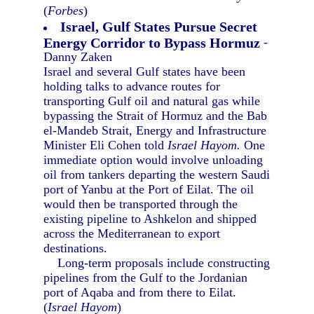
(
Forbes
)
Israel, Gulf States Pursue Secret
Energy Corridor to Bypass Hormuz
-
Danny Zaken
Israel and several Gulf states have been
holding talks to advance routes for
transporting Gulf oil and natural gas while
bypassing the Strait of Hormuz and the Bab
el-Mandeb Strait, Energy and Infrastructure
Minister Eli Cohen told
Israel Hayom.
One
immediate option would involve unloading
oil from tankers departing the western Saudi
port of Yanbu at the Port of Eilat. The oil
would then be transported through the
existing pipeline to Ashkelon and shipped
across the Mediterranean to export
destinations.
Long-term proposals include constructing
pipelines from the Gulf to the Jordanian
port of Aqaba and from there to Eilat.
(
Israel Hayom
)