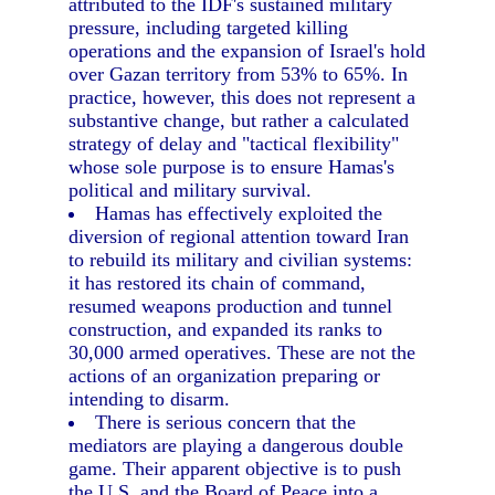
attributed to the IDF's sustained military
pressure, including targeted killing
operations and the expansion of Israel's hold
over Gazan territory from 53% to 65%. In
practice, however, this does not represent a
substantive change, but rather a calculated
strategy of delay and "tactical flexibility"
whose sole purpose is to ensure Hamas's
political and military survival.
Hamas has effectively exploited the
diversion of regional attention toward Iran
to rebuild its military and civilian systems:
it has restored its chain of command,
resumed weapons production and tunnel
construction, and expanded its ranks to
30,000 armed operatives. These are not the
actions of an organization preparing or
intending to disarm.
There is serious concern that the
mediators are playing a dangerous double
game. Their apparent objective is to push
the U.S. and the Board of Peace into a