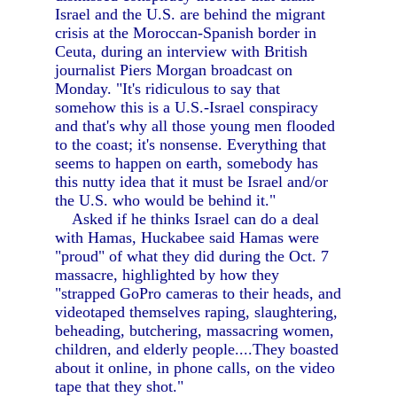
Israel and the U.S. are behind the migrant
crisis at the Moroccan-Spanish border in
Ceuta, during an interview with British
journalist Piers Morgan broadcast on
Monday. "It's ridiculous to say that
somehow this is a U.S.-Israel conspiracy
and that's why all those young men flooded
to the coast; it's nonsense. Everything that
seems to happen on earth, somebody has
this nutty idea that it must be Israel and/or
the U.S. who would be behind it."
Asked if he thinks Israel can do a deal
with Hamas, Huckabee said Hamas were
"proud" of what they did during the Oct. 7
massacre, highlighted by how they
"strapped GoPro cameras to their heads, and
videotaped themselves raping, slaughtering,
beheading, butchering, massacring women,
children, and elderly people....They boasted
about it online, in phone calls, on the video
tape that they shot."