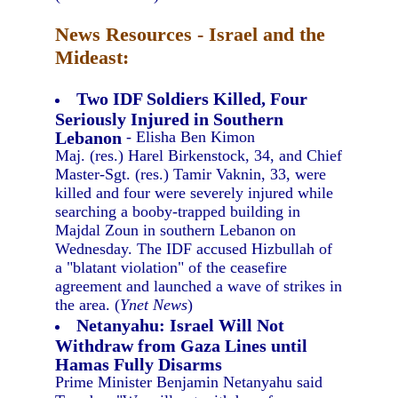
News Resources - Israel and the
Mideast:
Two IDF Soldiers Killed, Four
Seriously Injured in Southern
Lebanon
- Elisha Ben Kimon
Maj. (res.) Harel Birkenstock, 34, and Chief
Master-Sgt. (res.) Tamir Vaknin, 33, were
killed and four were severely injured while
searching a booby-trapped building in
Majdal Zoun in southern Lebanon on
Wednesday. The IDF accused Hizbullah of
a "blatant violation" of the ceasefire
agreement and launched a wave of strikes in
the area. (
Ynet News
)
Netanyahu: Israel Will Not
Withdraw from Gaza Lines until
Hamas Fully Disarms
Prime Minister Benjamin Netanyahu said