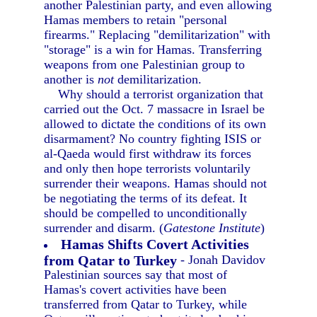
another Palestinian party, and even allowing
Hamas members to retain "personal
firearms." Replacing "demilitarization" with
"storage" is a win for Hamas. Transferring
weapons from one Palestinian group to
another is
not
demilitarization.
Why should a terrorist organization that
carried out the Oct. 7 massacre in Israel be
allowed to dictate the conditions of its own
disarmament? No country fighting ISIS or
al-Qaeda would first withdraw its forces
and only then hope terrorists voluntarily
surrender their weapons. Hamas should not
be negotiating the terms of its defeat. It
should be compelled to unconditionally
surrender and disarm. (
Gatestone Institute
)
Hamas Shifts Covert Activities
from Qatar to Turkey
- Jonah Davidov
Palestinian sources say that most of
Hamas's covert activities have been
transferred from Qatar to Turkey, while