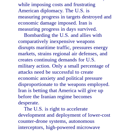
while imposing costs and frustrating
American diplomacy. The U.S. is
measuring progress in targets destroyed and
economic damage imposed. Iran is
measuring progress in days survived.
Bombarding the U.S. and allies with
comparatively inexpensive weapons
disrupts maritime traffic, pressures energy
markets, strains regional air defenses, and
creates continuing demands for U.S.
military action. Only a small percentage of
attacks need be successful to create
economic anxiety and political pressure
disproportionate to the weapons employed.
Iran is betting that America will give up
before the Iranian regime becomes
desperate.
The U.S. is right to accelerate
development and deployment of lower-cost
counter-drone systems, autonomous
interceptors, high-powered microwave