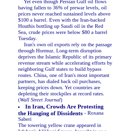
Yet even though Persian Gulf oil flows
having fallen to 36% of prewar levels, oil
prices never reached sustained levels above
$100 a barrel. Even with the Iran-backed
Houthis bottling up Saudi oil in the Red
Sea, crude prices were below $80 a barrel
Tuesday.
Iran's own oil exports rely on the passage
through Hormuz. Long-term disruption
deprives the Islamic Republic of its primary
revenue stream while accelerating efforts by
neighboring Gulf states to build bypass
routes. China, one of Iran's most important
partners, has dialed back oil purchases,
keeping prices down. Yet countries are
depleting their stockpiles at record rates.
(
Wall Street Journal
)
In Iran, Crowds Are Protesting
the Hanging of Dissidents
- Roxana
Saberi
The towering yellow crane appeared in