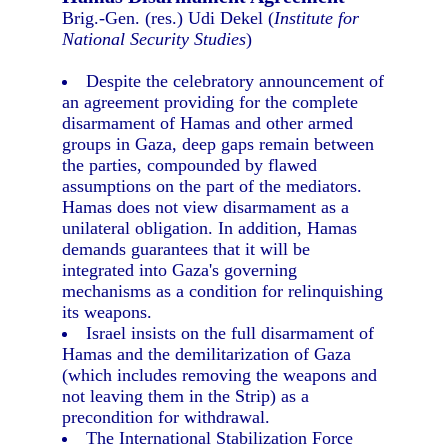
Brig.-Gen. (res.) Udi Dekel (
Institute for
National Security Studies
)
Despite the celebratory announcement of
an agreement providing for the complete
disarmament of Hamas and other armed
groups in Gaza, deep gaps remain between
the parties, compounded by flawed
assumptions on the part of the mediators.
Hamas does not view disarmament as a
unilateral obligation. In addition, Hamas
demands guarantees that it will be
integrated into Gaza's governing
mechanisms as a condition for relinquishing
its weapons.
Israel insists on the full disarmament of
Hamas and the demilitarization of Gaza
(which includes removing the weapons and
not leaving them in the Strip) as a
precondition for withdrawal.
The International Stabilization Force