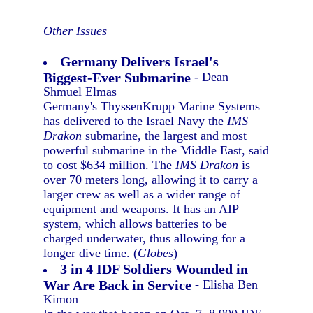
Other Issues
Germany Delivers Israel's
Biggest-Ever Submarine
- Dean
Shmuel Elmas
Germany's ThyssenKrupp Marine Systems
has delivered to the Israel Navy the
IMS
Drakon
submarine, the largest and most
powerful submarine in the Middle East, said
to cost $634 million. The
IMS Drakon
is
over 70 meters long, allowing it to carry a
larger crew as well as a wider range of
equipment and weapons. It has an AIP
system, which allows batteries to be
charged underwater, thus allowing for a
longer dive time. (
Globes
)
3 in 4 IDF Soldiers Wounded in
War Are Back in Service
- Elisha Ben
Kimon