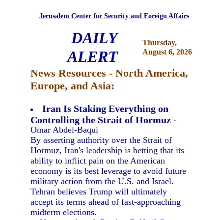
Jerusalem Center for Security and Foreign Affairs
DAILY
Thursday,
ALERT
August 6, 2026
News Resources - North America,
Europe, and Asia:
Iran Is Staking Everything on
Controlling the Strait of Hormuz
-
Omar Abdel-Baqui
By asserting authority over the Strait of
Hormuz, Iran's leadership is betting that its
ability to inflict pain on the American
economy is its best leverage to avoid future
military action from the U.S. and Israel.
Tehran believes Trump will ultimately
accept its terms ahead of fast-approaching
midterm elections.