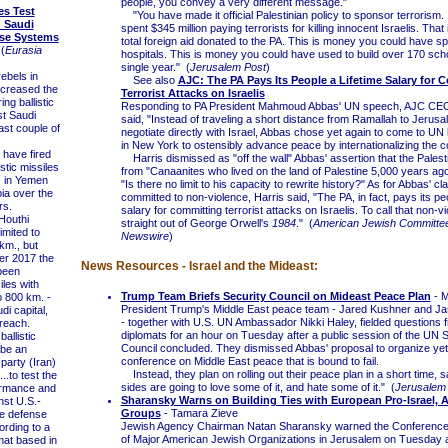
people, you convey a very different message."
es Test
"You have made it official Palestinian policy to sponsor terrorism.
d Saudi
spent $345 million paying terrorists for killing innocent Israelis. That
nse Systems
total foreign aid donated to the PA. This is money you could have sp
(
Eurasia
hospitals. This is money you could have used to build over 170 sch
single year." (
Jerusalem Post
)
bels in
See also
AJC: The PA Pays Its People a Lifetime Salary for 
creased the
Terrorist Attacks on Israelis
ing ballistic
Responding to PA President Mahmoud Abbas' UN speech, AJC CEO
st Saudi
said, "Instead of traveling a short distance from Ramallah to Jerusa
ast couple of
negotiate directly with Israel, Abbas chose yet again to come to UN
in New York to ostensibly advance peace by internationalizing the con
have fired
Harris dismissed as "off the wall" Abbas' assertion that the Pales
istic missiles
from "Canaanites who lived on the land of Palestine 5,000 years ag
s in Yemen
"Is there no limit to his capacity to rewrite history?" As for Abbas' cla
ia over the
committed to non-violence, Harris said, "The PA, in fact, pays its peo
rs.
salary for committing terrorist attacks on Israelis. To call that non-vi
Houthi
straight out of George Orwell's
1984
." (
American Jewish Committe
imited to
Newswire
)
km., but
r 2017 the
News Resources - Israel and the Mideast:
been
iles with
Trump Team Briefs Security Council on Mideast Peace Plan
- M
o 800 km. -
President Trump's Middle East peace team - Jared Kushner and Ja
di capital,
- together with U.S. UN Ambassador Nikki Haley, fielded questions
 reach.
diplomats for an hour on Tuesday after a public session of the UN S
llistic
Council concluded. They dismissed Abbas' proposal to organize yet
 be an
conference on Middle East peace that is bound to fail.
party (Iran)
Instead, they plan on rolling out their peace plan in a short time, s
..to test the
sides are going to love some of it, and hate some of it." (
Jerusalem
ormance and
Sharansky Warns on Building Ties with European Pro-Israel, A
nst U.S.-
Groups
- Tamara Zieve
le defense
Jewish Agency Chairman Natan Sharansky warned the Conference 
rding to a
of Major American Jewish Organizations in Jerusalem on Tuesday a
mat based in