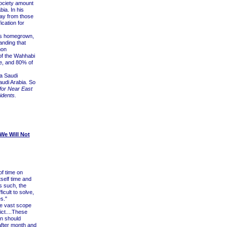
ociety amount
ia. In his
away from those
ication for
 is homegrown,
anding that
mon
 of the Wahhabi
e, and 80% of
a Saudi
Saudi Arabia. So
 for Near East
idents.
We Will Not
f time on
tself time and
s such, the
cult to solve,
s."
he vast scope
ict....These
on should
after month and