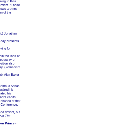
ing to their
tremism. "Those
Jews are not
m of the
et.) Jonathan
esday presents
ving for
in the lines of
necessity of
sition also
ry. (
Jerusalem
b. Alan Baker
 Mahmoud Abbas
asized his
ated his
el's capital.
e chance of that
e Conference,
d defiant, but
w at The
wn Prince
-