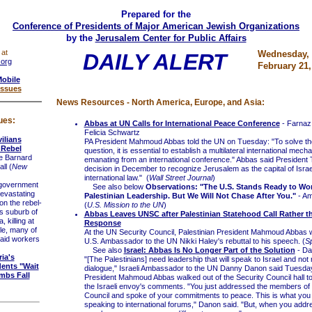
Prepared for the
Conference of Presidents of Major American Jewish Organizations
by the
Jerusalem Center for Public Affairs
 at
Wednesday,
DAILY ALERT
.org
February 21,
Mobile
Issues
News Resources - North America, Europe, and Asia:
ues:
Abbas at UN Calls for International Peace Conference
- Farnaz
Felicia Schwartz
ilians
PA President Mahmoud Abbas told the UN on Tuesday: "To solve th
 Rebel
question, it is essential to establish a multilateral international mech
e Barnard
emanating from an international conference." Abbas said President
ll (
New
decision in December to recognize Jerusalem as the capital of Israe
international law." (
Wall Street Journal
)
government
See also below
Observations: "The U.S. Stands Ready to Wor
evastating
Palestinian Leadership. But We Will Not Chase After You."
- Am
n the rebel-
(
U.S. Mission to the UN
)
 suburb of
Abbas Leaves UNSC after Palestinian Statehood Call Rather th
 killing at
Response
le, many of
At the UN Security Council, Palestinian President Mahmoud Abbas 
 aid workers
U.S. Ambassador to the UN Nikki Haley's rebuttal to his speech. (
S
See also
Israel: Abbas Is No Longer Part of the Solution
- Dan
ria's
"[The Palestinians] need leadership that will speak to Israel and no
ents "Wait
dialogue," Israeli Ambassador to the UN Danny Danon said Tuesda
mbs Fall
President Mahmoud Abbas walked out of the Security Council hall to
the Israeli envoy's comments. "You just addressed the members of 
Council and spoke of your commitments to peace. This is what you
speaking to international forums," Danon said. "But, when you addr