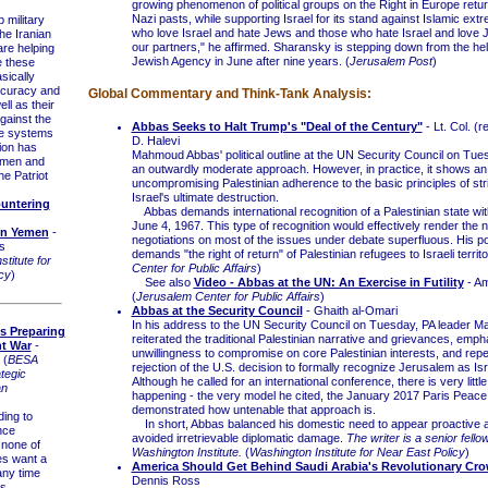
growing phenomenon of political groups on the Right in Europe return
Nazi pasts, while supporting Israel for its stand against Islamic ex
military
who love Israel and hate Jews and those who hate Israel and love 
The Iranian
our partners," he affirmed. Sharansky is stepping down from the hel
re helping
Jewish Agency in June after nine years. (
Jerusalem Post
)
e these
sically
accuracy and
Global Commentary and Think-Tank Analysis:
ell as their
gainst the
Abbas Seeks to Halt Trump's "Deal of the Century"
- Lt. Col. (r
se systems
D. Halevi
tion has
Mahmoud Abbas' political outline at the UN Security Council on Tu
emen and
an outwardly moderate approach. However, in practice, it shows an
he Patriot
uncompromising Palestinian adherence to the basic principles of stri
Israel's ultimate destruction.
untering
Abbas demands international recognition of a Palestinian state with
June 4, 1967. This type of recognition would effectively render the 
 in Yemen
-
negotiations on most of the issues under debate superfluous. His po
s
demands "the right of return" of Palestinian refugees to Israeli territo
titute for
Center for Public Affairs
)
cy
)
See also
Video - Abbas at the UN: An Exercise in Futility
- Am
(
Jerusalem Center for Public Affairs
)
Abbas at the Security Council
- Ghaith al-Omari
In his address to the UN Security Council on Tuesday, PA leader
s Preparing
reiterated the traditional Palestinian narrative and grievances, emph
nt War
-
unwillingness to compromise on core Palestinian interests, and repe
 (
BESA
rejection of the U.S. decision to formally recognize Jerusalem as Isra
tegic
Although he called for an international conference, there is very littl
an
happening - the very model he cited, the January 2017 Paris Peac
demonstrated how untenable that approach is.
ing to
In short, Abbas balanced his domestic need to appear proactive an
ence
avoided irretrievable diplomatic damage.
The writer is a senior fello
none of
Washington Institute.
(
Washington Institute for Near East Policy
)
es want a
America Should Get Behind Saudi Arabia's Revolutionary Cro
any time
Dennis Ross
is