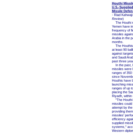
Houthi Missil
U.S.-Supplie
Missile Defe
- Riad Kahwaji 
Review
)
The Houthi re
Yemen have in
frequency of fir
missiles again
Arabia in the p
months.
The Houthis 
at least 90 ball
against target
and Saudi Arab
past three yea
In the past, 
missiles were l
ranges of 350 
since Novembe
Houthis have 
launching miss
ranges of up t
placing the Sau
Riyadh, within
"The Houthi ba
missiles could
attempt by the 
providing them.
missiles' perf
efficiency agai
supplied missi
systems," acco
Western diplo