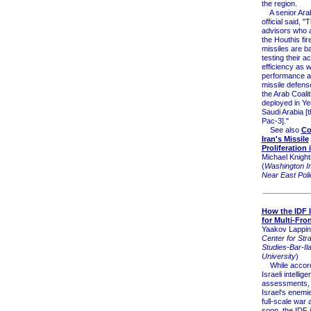
the region.
A senior Arab 
official said, "
advisors who a
the Houthis fir
missiles are ba
testing their 
efficiency as w
performance a
missile defen
the Arab Coali
deployed in Y
Saudi Arabia [t
Pac-3]."
See also
Co
Iran's Missile
Proliferation
Michael Knight
(
Washington Ins
Near East Poli
How the IDF I
for Multi-Fro
Yaakov Lappin
Center for Stra
Studies-Bar-Il
University
)
While accord
Israeli intellig
assessments, 
Israel's enemi
full-scale war 
soon, the IDF 