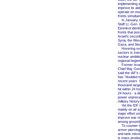
implementing a
improve its abil
operate on mult
fronts simulta
In January, I
Staff Lt.-Gen.
Eisenkot identif
fronts that pos
Israel's securi
Syria, the Wes
Gaza, and Sina
Hovering over
sectors is Iran,
nuclear ambiti
regional hegem
Former Israel
Chief Maj.-Gen
said the IAF's 
has "doubled t
recent years. 
thousand targ
hit within 24 h
24 hours - a de
power unprece
military history
Yet the IDF wi
mainly on air p
major effort u
improve war r
among ground 
To counter th
armor-piercin
anti-tank missi
is mass produ