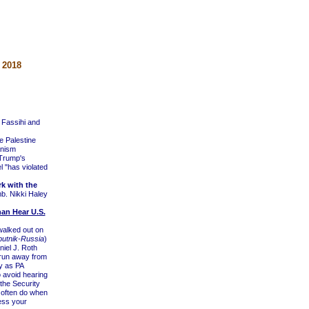
 2018
 Fassihi and
e Palestine
anism
 Trump's
l "has violated
k with the
b. Nikki Haley
an Hear U.S.
walked out on
putnik-Russia
)
iel J. Roth
t run away from
y as PA
 avoid hearing
the Security
 often do when
ess your