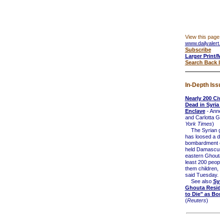
View this page
www.dailyalert
Subscribe
Larger Print/
Search Back 
In-Depth Iss
Nearly 200 Civ
Dead in Syria
Enclave
- Ann
and Carlotta Ga
York Times
)
The Syrian 
has loosed a d
bombardment o
held Damascus
eastern Ghouta,
least 200 peop
them children,
said Tuesday.
See also
Sy
Ghouta Resid
to Die" as Bo
(
Reuters
)