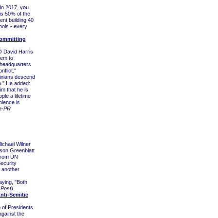
 In 2017, you
 is 50% of the
ent building 40
ools - every
Committing
 David Harris
lem to
 headquarters
flict."
tinians descend
o." He added:
im that he is
ple a lifetime
olence is
e-PR
ichael Wilner
son Greenblatt
 from UN
ecurity
 another
aying, "Both
 Post
)
nti-Semitic
of Presidents
gainst the