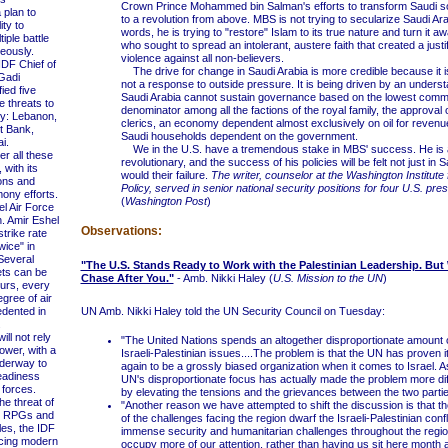
Crown Prince Mohammed bin Salman's efforts to transform Saudi s
 plan to
to a revolution from above. MBS is not trying to secularize Saudi Arab
ity to
words, he is trying to "restore" Islam to its true nature and turn it 
iple battle
who sought to spread an intolerant, austere faith that created a justif
neously.
violence against all non-believers.
DF Chief of
The drive for change in Saudi Arabia is more credible because it
 Gadi
not a response to outside pressure. It is being driven by an underst
ied five
Saudi Arabia cannot sustain governance based on the lowest com
e threats to
denominator among all the factions of the royal family, the approval
ty: Lebanon,
clerics, an economy dependent almost exclusively on oil for revenu
t Bank,
Saudi households dependent on the government.
i.
We in the U.S. have a tremendous stake in MBS' success. He is 
 all these
revolutionary, and the success of his policies will be felt not just in 
 with its
would their failure.
The writer, counselor at the Washington Institute
ons and
Policy, served in senior national security positions for four U.S. pres
ony efforts.
(
Washington Post
)
 Air Force
. Amir Eshel
Observations:
strike rate
wice" in
Several
"The U.S. Stands Ready to Work with the Palestinian Leadership. But 
ets can be
Chase After You."
- Amb. Nikki Haley (
U.S. Mission to the UN
)
ours, every
gree of air
dented in
UN Amb. Nikki Haley told the UN Security Council on Tuesday:
.
ll not rely
"The United Nations spends an altogether disproportionate amount o
ower, with a
Israeli-Palestinian issues....The problem is that the UN has proven i
nderway to
again to be a grossly biased organization when it comes to Israel. A
eadiness
UN's disproportionate focus has actually made the problem more diffi
forces.
by elevating the tensions and the grievances between the two partie
e threat of
"Another reason we have attempted to shift the discussion is that t
g RPGs and
of the challenges facing the region dwarf the Israeli-Palestinian confl
les, the IDF
immense security and humanitarian challenges throughout the regi
cing modern
occupy more of our attention, rather than having us sit here month 