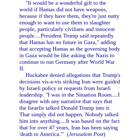
"It would be a wonderful gift to the
world if Hamas did not have weapons,
because if they have them, they're just nutty
enough to want to use them to slaughter
people, particularly civilians and innocent
people....President Trump said repeatedly
that Hamas has no future in Gaza," adding
that accepting Hamas as the governing body
in Gaza would be like asking the Nazis to
continue to run Germany after World War
II.
Huckabee denied allegations that Trump's
decisions vis-a-vis striking Iran were guided
by Israeli policy or requests from Israeli
leadership. "I was in the Situation Room....I
disagree with any narrative that says that
the Israelis talked Donald Trump into it.
That simply did not happen. Nobody talked
him into anything....It was based on the fact
that for over 47 years, Iran has been saying
'death to America.'" (
Jerusalem Post
)