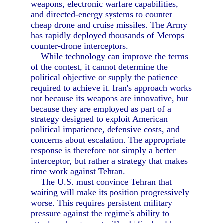
weapons, electronic warfare capabilities,
and directed-energy systems to counter
cheap drone and cruise missiles. The Army
has rapidly deployed thousands of Merops
counter-drone interceptors.
While technology can improve the terms
of the contest, it cannot determine the
political objective or supply the patience
required to achieve it. Iran's approach works
not because its weapons are innovative, but
because they are employed as part of a
strategy designed to exploit American
political impatience, defensive costs, and
concerns about escalation. The appropriate
response is therefore not simply a better
interceptor, but rather a strategy that makes
time work against Tehran.
The U.S. must convince Tehran that
waiting will make its position progressively
worse. This requires persistent military
pressure against the regime's ability to