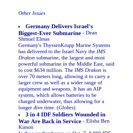
Other Issues
Germany Delivers Israel's
Biggest-Ever Submarine
- Dean
Shmuel Elmas
Germany's ThyssenKrupp Marine Systems
has delivered to the Israel Navy the
IMS
Drakon
submarine, the largest and most
powerful submarine in the Middle East, said
to cost $634 million. The
IMS Drakon
is
over 70 meters long, allowing it to carry a
larger crew as well as a wider range of
equipment and weapons. It has an AIP
system, which allows batteries to be
charged underwater, thus allowing for a
longer dive time. (
Globes
)
3 in 4 IDF Soldiers Wounded in
War Are Back in Service
- Elisha Ben
Kimon