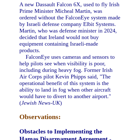
A new Dassault Falcon 6X, used to fly Irish
Prime Minister Micheal Martin, was
ordered without the FalconEye system made
by Israeli defense company Elbit Systems.
Martin, who was defense minister in 2024,
decided that Ireland would not buy
equipment containing Israeli-made
products.
FalconEye uses cameras and sensors to
help pilots see when visibility is poor,
including during heavy fog. Former Irish
Air Corps pilot Kevin Phipps said, "The
operational benefit of this system is the
ability to land in fog when other aircraft
would have to divert to another airport."
(
Jewish News-UK
)
Observations:
Obstacles to Implementing the
Hamas Disarmament Agreement
-