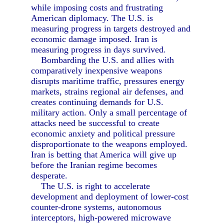
while imposing costs and frustrating
American diplomacy. The U.S. is
measuring progress in targets destroyed and
economic damage imposed. Iran is
measuring progress in days survived.
Bombarding the U.S. and allies with
comparatively inexpensive weapons
disrupts maritime traffic, pressures energy
markets, strains regional air defenses, and
creates continuing demands for U.S.
military action. Only a small percentage of
attacks need be successful to create
economic anxiety and political pressure
disproportionate to the weapons employed.
Iran is betting that America will give up
before the Iranian regime becomes
desperate.
The U.S. is right to accelerate
development and deployment of lower-cost
counter-drone systems, autonomous
interceptors, high-powered microwave