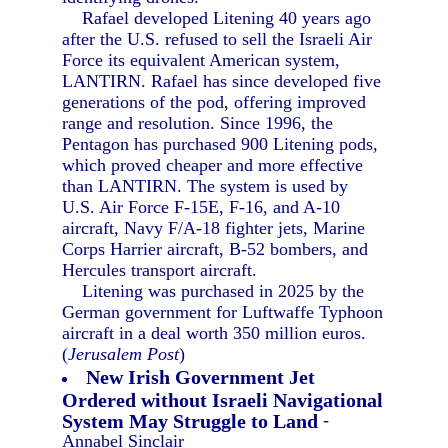
Rafael developed Litening 40 years ago
after the U.S. refused to sell the Israeli Air
Force its equivalent American system,
LANTIRN. Rafael has since developed five
generations of the pod, offering improved
range and resolution. Since 1996, the
Pentagon has purchased 900 Litening pods,
which proved cheaper and more effective
than LANTIRN. The system is used by
U.S. Air Force F-15E, F-16, and A-10
aircraft, Navy F/A-18 fighter jets, Marine
Corps Harrier aircraft, B-52 bombers, and
Hercules transport aircraft.
Litening was purchased in 2025 by the
German government for Luftwaffe Typhoon
aircraft in a deal worth 350 million euros.
(
Jerusalem Post
)
New Irish Government Jet
Ordered without Israeli Navigational
System May Struggle to Land
-
Annabel Sinclair