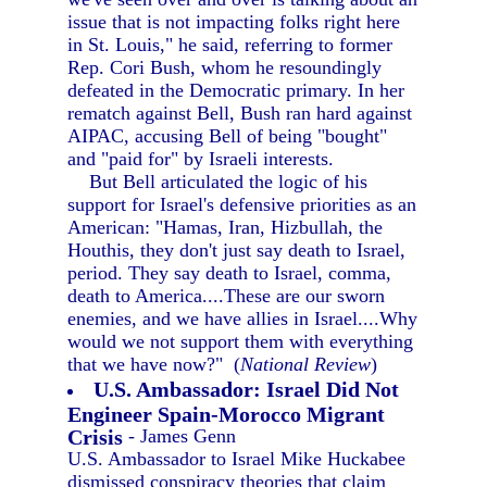
issue that is not impacting folks right here
in St. Louis," he said, referring to former
Rep. Cori Bush, whom he resoundingly
defeated in the Democratic primary. In her
rematch against Bell, Bush ran hard against
AIPAC, accusing Bell of being "bought"
and "paid for" by Israeli interests.
But Bell articulated the logic of his
support for Israel's defensive priorities as an
American: "Hamas, Iran, Hizbullah, the
Houthis, they don't just say death to Israel,
period. They say death to Israel, comma,
death to America....These are our sworn
enemies, and we have allies in Israel....Why
would we not support them with everything
that we have now?" (
National Review
)
U.S. Ambassador: Israel Did Not
Engineer Spain-Morocco Migrant
Crisis
- James Genn
U.S. Ambassador to Israel Mike Huckabee
dismissed conspiracy theories that claim