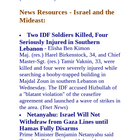
News Resources - Israel and the
Mideast:
Two IDF Soldiers Killed, Four
Seriously Injured in Southern
Lebanon
- Elisha Ben Kimon
Maj. (res.) Harel Birkenstock, 34, and Chief
Master-Sgt. (res.) Tamir Vaknin, 33, were
killed and four were severely injured while
searching a booby-trapped building in
Majdal Zoun in southern Lebanon on
Wednesday. The IDF accused Hizbullah of
a "blatant violation" of the ceasefire
agreement and launched a wave of strikes in
the area. (
Ynet News
)
Netanyahu: Israel Will Not
Withdraw from Gaza Lines until
Hamas Fully Disarms
Prime Minister Benjamin Netanyahu said