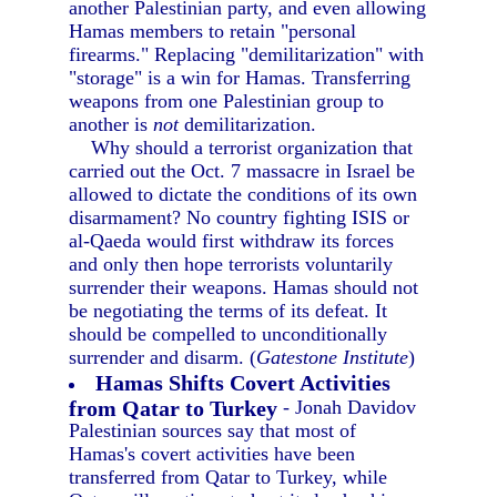
another Palestinian party, and even allowing
Hamas members to retain "personal
firearms." Replacing "demilitarization" with
"storage" is a win for Hamas. Transferring
weapons from one Palestinian group to
another is
not
demilitarization.
Why should a terrorist organization that
carried out the Oct. 7 massacre in Israel be
allowed to dictate the conditions of its own
disarmament? No country fighting ISIS or
al-Qaeda would first withdraw its forces
and only then hope terrorists voluntarily
surrender their weapons. Hamas should not
be negotiating the terms of its defeat. It
should be compelled to unconditionally
surrender and disarm. (
Gatestone Institute
)
Hamas Shifts Covert Activities
from Qatar to Turkey
- Jonah Davidov
Palestinian sources say that most of
Hamas's covert activities have been
transferred from Qatar to Turkey, while