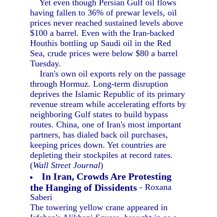
Yet even though Persian Gulf oil flows
having fallen to 36% of prewar levels, oil
prices never reached sustained levels above
$100 a barrel. Even with the Iran-backed
Houthis bottling up Saudi oil in the Red
Sea, crude prices were below $80 a barrel
Tuesday.
Iran's own oil exports rely on the passage
through Hormuz. Long-term disruption
deprives the Islamic Republic of its primary
revenue stream while accelerating efforts by
neighboring Gulf states to build bypass
routes. China, one of Iran's most important
partners, has dialed back oil purchases,
keeping prices down. Yet countries are
depleting their stockpiles at record rates.
(
Wall Street Journal
)
In Iran, Crowds Are Protesting
the Hanging of Dissidents
- Roxana
Saberi
The towering yellow crane appeared in