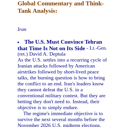
Global Commentary and Think-
Tank Analysis:
Iran
The U.S. Must Convince Tehran
that Time Is Not on Its Side
- Lt.-Gen.
(ret.) David A. Deptula
As the U.S. settles into a recurring cycle of
Iranian attacks followed by American
airstrikes followed by short-lived peace
talks, the burning question is how to bring
the conflict to an end. Iran's leaders know
they cannot defeat the U.S. in a
conventional military contest. But they are
betting they don't need to. Instead, their
objective is to simply endure.
The regime's immediate objective is to
survive the next several months before the
November 2026 U.S. midterm elections,