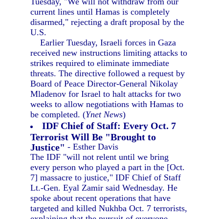
Tuesday, "We will not withdraw from our
current lines until Hamas is completely
disarmed," rejecting a draft proposal by the
U.S.
Earlier Tuesday, Israeli forces in Gaza
received new instructions limiting attacks to
strikes required to eliminate immediate
threats. The directive followed a request by
Board of Peace Director-General Nikolay
Mladenov for Israel to halt attacks for two
weeks to allow negotiations with Hamas to
be completed. (
Ynet News
)
IDF Chief of Staff: Every Oct. 7
Terrorist Will Be "Brought to
Justice"
- Esther Davis
The IDF "will not relent until we bring
every person who played a part in the [Oct.
7] massacre to justice," IDF Chief of Staff
Lt.-Gen. Eyal Zamir said Wednesday. He
spoke about recent operations that have
targeted and killed Nukhba Oct. 7 terrorists,
explaining that the pursuit of everyone