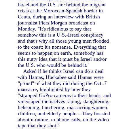
Israel and the U.S. are behind the migrant
crisis at the Moroccan-Spanish border in
Ceuta, during an interview with British
journalist Piers Morgan broadcast on
Monday. "It's ridiculous to say that
somehow this is a U.S.-Israel conspiracy
and that's why all those young men flooded
to the coast; it's nonsense. Everything that
seems to happen on earth, somebody has
this nutty idea that it must be Israel and/or
the U.S. who would be behind it."
Asked if he thinks Israel can do a deal
with Hamas, Huckabee said Hamas were
"proud" of what they did during the Oct. 7
massacre, highlighted by how they
"strapped GoPro cameras to their heads, and
videotaped themselves raping, slaughtering,
beheading, butchering, massacring women,
children, and elderly people....They boasted
about it online, in phone calls, on the video
tape that they shot."