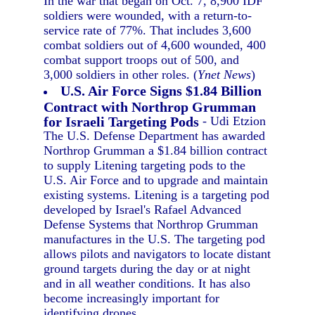
In the war that began on Oct. 7, 8,900 IDF
soldiers were wounded, with a return-to-
service rate of 77%. That includes 3,600
combat soldiers out of 4,600 wounded, 400
combat support troops out of 500, and
3,000 soldiers in other roles. (
Ynet News
)
U.S. Air Force Signs $1.84 Billion
Contract with Northrop Grumman
for Israeli Targeting Pods
- Udi Etzion
The U.S. Defense Department has awarded
Northrop Grumman a $1.84 billion contract
to supply Litening targeting pods to the
U.S. Air Force and to upgrade and maintain
existing systems. Litening is a targeting pod
developed by Israel's Rafael Advanced
Defense Systems that Northrop Grumman
manufactures in the U.S. The targeting pod
allows pilots and navigators to locate distant
ground targets during the day or at night
and in all weather conditions. It has also
become increasingly important for
identifying drones.