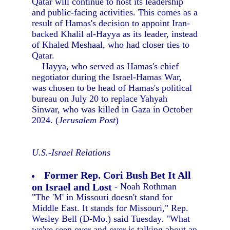
Qatar will continue to host its leadership
and public-facing activities. This comes as a
result of Hamas's decision to appoint Iran-
backed Khalil al-Hayya as its leader, instead
of Khaled Meshaal, who had closer ties to
Qatar.
Hayya, who served as Hamas's chief
negotiator during the Israel-Hamas War,
was chosen to be head of Hamas's political
bureau on July 20 to replace Yahyah
Sinwar, who was killed in Gaza in October
2024. (
Jerusalem Post
)
U.S.-Israel Relations
Former Rep. Cori Bush Bet It All
on Israel and Lost
- Noah Rothman
"The 'M' in Missouri doesn't stand for
Middle East. It stands for Missouri," Rep.
Wesley Bell (D-Mo.) said Tuesday. "What
we've seen over and over is talking about an