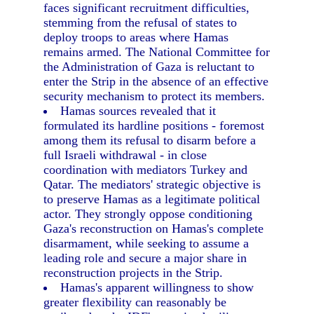
faces significant recruitment difficulties,
stemming from the refusal of states to
deploy troops to areas where Hamas
remains armed. The National Committee for
the Administration of Gaza is reluctant to
enter the Strip in the absence of an effective
security mechanism to protect its members.
Hamas sources revealed that it
formulated its hardline positions - foremost
among them its refusal to disarm before a
full Israeli withdrawal - in close
coordination with mediators Turkey and
Qatar. The mediators' strategic objective is
to preserve Hamas as a legitimate political
actor. They strongly oppose conditioning
Gaza's reconstruction on Hamas's complete
disarmament, while seeking to assume a
leading role and secure a major share in
reconstruction projects in the Strip.
Hamas's apparent willingness to show
greater flexibility can reasonably be