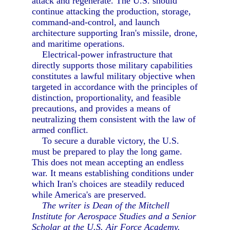
attack and regenerate. The U.S. should
continue attacking the production, storage,
command-and-control, and launch
architecture supporting Iran's missile, drone,
and maritime operations.
Electrical-power infrastructure that
directly supports those military capabilities
constitutes a lawful military objective when
targeted in accordance with the principles of
distinction, proportionality, and feasible
precautions, and provides a means of
neutralizing them consistent with the law of
armed conflict.
To secure a durable victory, the U.S.
must be prepared to play the long game.
This does not mean accepting an endless
war. It means establishing conditions under
which Iran's choices are steadily reduced
while America's are preserved.
The writer is Dean of the Mitchell
Institute for Aerospace Studies and a Senior
Scholar at the U.S. Air Force Academy.