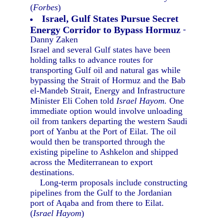
(
Forbes
)
Israel, Gulf States Pursue Secret
Energy Corridor to Bypass Hormuz
-
Danny Zaken
Israel and several Gulf states have been
holding talks to advance routes for
transporting Gulf oil and natural gas while
bypassing the Strait of Hormuz and the Bab
el-Mandeb Strait, Energy and Infrastructure
Minister Eli Cohen told
Israel Hayom.
One
immediate option would involve unloading
oil from tankers departing the western Saudi
port of Yanbu at the Port of Eilat. The oil
would then be transported through the
existing pipeline to Ashkelon and shipped
across the Mediterranean to export
destinations.
Long-term proposals include constructing
pipelines from the Gulf to the Jordanian
port of Aqaba and from there to Eilat.
(
Israel Hayom
)