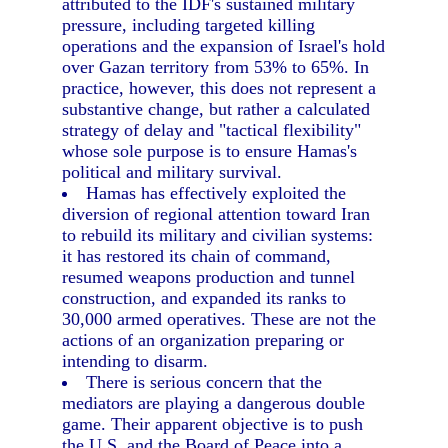
attributed to the IDF's sustained military
pressure, including targeted killing
operations and the expansion of Israel's hold
over Gazan territory from 53% to 65%. In
practice, however, this does not represent a
substantive change, but rather a calculated
strategy of delay and "tactical flexibility"
whose sole purpose is to ensure Hamas's
political and military survival.
Hamas has effectively exploited the
diversion of regional attention toward Iran
to rebuild its military and civilian systems:
it has restored its chain of command,
resumed weapons production and tunnel
construction, and expanded its ranks to
30,000 armed operatives. These are not the
actions of an organization preparing or
intending to disarm.
There is serious concern that the
mediators are playing a dangerous double
game. Their apparent objective is to push
the U.S. and the Board of Peace into a