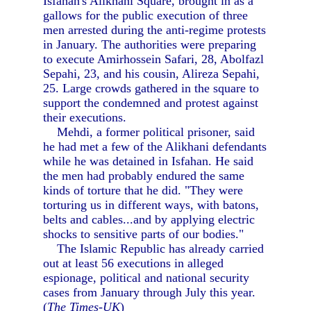
Isfahan's Alikhani Square, brought in as a
gallows for the public execution of three
men arrested during the anti-regime protests
in January. The authorities were preparing
to execute Amirhossein Safari, 28, Abolfazl
Sepahi, 23, and his cousin, Alireza Sepahi,
25. Large crowds gathered in the square to
support the condemned and protest against
their executions.
Mehdi, a former political prisoner, said
he had met a few of the Alikhani defendants
while he was detained in Isfahan. He said
the men had probably endured the same
kinds of torture that he did. "They were
torturing us in different ways, with batons,
belts and cables...and by applying electric
shocks to sensitive parts of our bodies."
The Islamic Republic has already carried
out at least 56 executions in alleged
espionage, political and national security
cases from January through July this year.
(
The Times-UK
)