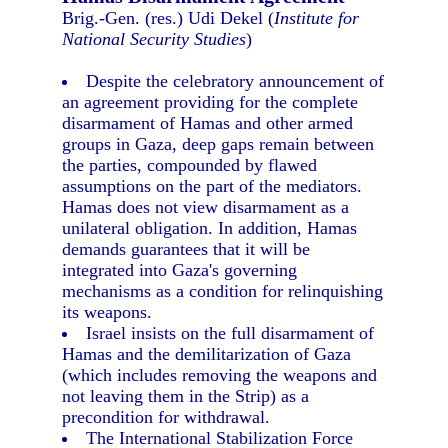
Brig.-Gen. (res.) Udi Dekel (
Institute for
National Security Studies
)
Despite the celebratory announcement of
an agreement providing for the complete
disarmament of Hamas and other armed
groups in Gaza, deep gaps remain between
the parties, compounded by flawed
assumptions on the part of the mediators.
Hamas does not view disarmament as a
unilateral obligation. In addition, Hamas
demands guarantees that it will be
integrated into Gaza's governing
mechanisms as a condition for relinquishing
its weapons.
Israel insists on the full disarmament of
Hamas and the demilitarization of Gaza
(which includes removing the weapons and
not leaving them in the Strip) as a
precondition for withdrawal.
The International Stabilization Force