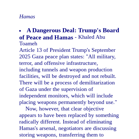
Hamas
A Dangerous Deal: Trump's Board
of Peace and Hamas
- Khaled Abu
Toameh
Article 13 of President Trump's September
2025 Gaza peace plan states: "All military,
terror, and offensive infrastructure,
including tunnels and weapon production
facilities, will be destroyed and not rebuilt.
There will be a process of demilitarization
of Gaza under the supervision of
independent monitors, which will include
placing weapons permanently beyond use."
Now, however, that clear objective
appears to have been replaced by something
radically different. Instead of eliminating
Hamas's arsenal, negotiators are discussing
storing weapons, transferring them to