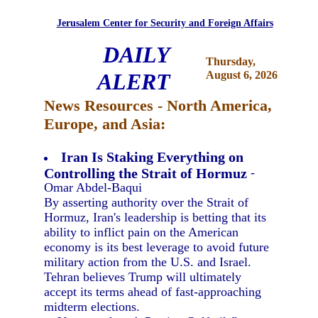
Jerusalem Center for Security and Foreign Affairs
DAILY
Thursday,
ALERT
August 6, 2026
News Resources - North America,
Europe, and Asia:
Iran Is Staking Everything on
Controlling the Strait of Hormuz
-
Omar Abdel-Baqui
By asserting authority over the Strait of
Hormuz, Iran's leadership is betting that its
ability to inflict pain on the American
economy is its best leverage to avoid future
military action from the U.S. and Israel.
Tehran believes Trump will ultimately
accept its terms ahead of fast-approaching
midterm elections.