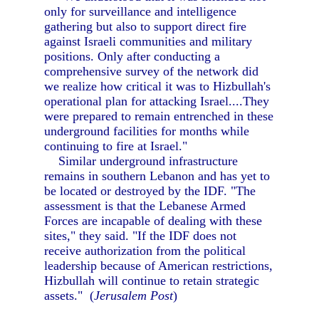
only for surveillance and intelligence
gathering but also to support direct fire
against Israeli communities and military
positions. Only after conducting a
comprehensive survey of the network did
we realize how critical it was to Hizbullah's
operational plan for attacking Israel....They
were prepared to remain entrenched in these
underground facilities for months while
continuing to fire at Israel."
Similar underground infrastructure
remains in southern Lebanon and has yet to
be located or destroyed by the IDF. "The
assessment is that the Lebanese Armed
Forces are incapable of dealing with these
sites," they said. "If the IDF does not
receive authorization from the political
leadership because of American restrictions,
Hizbullah will continue to retain strategic
assets." (
Jerusalem Post
)