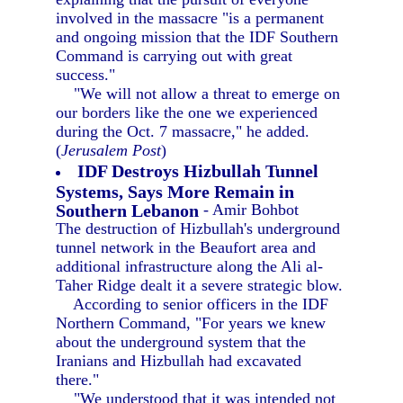
involved in the massacre "is a permanent
and ongoing mission that the IDF Southern
Command is carrying out with great
success."
"We will not allow a threat to emerge on
our borders like the one we experienced
during the Oct. 7 massacre," he added.
(
Jerusalem Post
)
IDF Destroys Hizbullah Tunnel
Systems, Says More Remain in
Southern Lebanon
- Amir Bohbot
The destruction of Hizbullah's underground
tunnel network in the Beaufort area and
additional infrastructure along the Ali al-
Taher Ridge dealt it a severe strategic blow.
According to senior officers in the IDF
Northern Command, "For years we knew
about the underground system that the
Iranians and Hizbullah had excavated
there."
"We understood that it was intended not