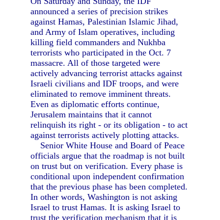
On Saturday and Sunday, the IDF
announced a series of precision strikes
against Hamas, Palestinian Islamic Jihad,
and Army of Islam operatives, including
killing field commanders and Nukhba
terrorists who participated in the Oct. 7
massacre. All of those targeted were
actively advancing terrorist attacks against
Israeli civilians and IDF troops, and were
eliminated to remove imminent threats.
Even as diplomatic efforts continue,
Jerusalem maintains that it cannot
relinquish its right - or its obligation - to act
against terrorists actively plotting attacks.
Senior White House and Board of Peace
officials argue that the roadmap is not built
on trust but on verification. Every phase is
conditional upon independent confirmation
that the previous phase has been completed.
In other words, Washington is not asking
Israel to trust Hamas. It is asking Israel to
trust the verification mechanism that it is