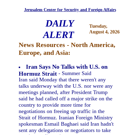
Jerusalem Center for Security and Foreign Affairs
DAILY
Tuesday,
ALERT
August 4, 2026
News Resources - North America,
Europe, and Asia:
Iran Says No Talks with U.S. on
Hormuz Strait
- Summer Said
Iran said Monday that there weren't any
talks underway with the U.S. nor were any
meetings planned, after President Trump
said he had called off a major strike on the
country to provide more time for
negotiations on freeing up traffic in the
Strait of Hormuz. Iranian Foreign Ministry
spokesman Esmail Baghaei said Iran hadn't
sent any delegations or negotiators to take