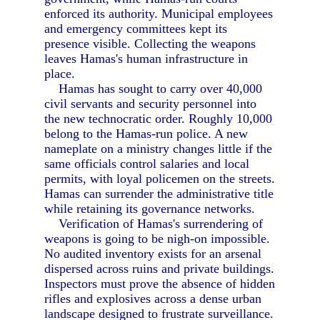
enforced its authority. Municipal employees
and emergency committees kept its
presence visible. Collecting the weapons
leaves Hamas's human infrastructure in
place.
Hamas has sought to carry over 40,000
civil servants and security personnel into
the new technocratic order. Roughly 10,000
belong to the Hamas-run police. A new
nameplate on a ministry changes little if the
same officials control salaries and local
permits, with loyal policemen on the streets.
Hamas can surrender the administrative title
while retaining its governance networks.
Verification of Hamas's surrendering of
weapons is going to be nigh-on impossible.
No audited inventory exists for an arsenal
dispersed across ruins and private buildings.
Inspectors must prove the absence of hidden
rifles and explosives across a dense urban
landscape designed to frustrate surveillance.