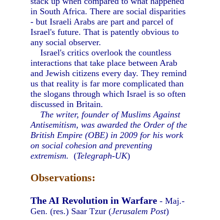
stack up when compared to what happened
in South Africa. There are social disparities
- but Israeli Arabs are part and parcel of
Israel's future. That is patently obvious to
any social observer.
Israel's critics overlook the countless
interactions that take place between Arab
and Jewish citizens every day. They remind
us that reality is far more complicated than
the slogans through which Israel is so often
discussed in Britain.
The writer, founder of Muslims Against
Antisemitism, was awarded the Order of the
British Empire (OBE) in 2009 for his work
on social cohesion and preventing
extremism.
(
Telegraph-UK
)
Observations:
The AI Revolution in Warfare
- Maj.-
Gen. (res.) Saar Tzur (
Jerusalem Post
)