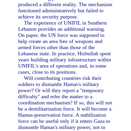
produced a different reality. The mechanism
functioned administratively but failed to
achieve its security purpose.
The experience of UNIFIL in Southern
Lebanon provides an additional warning.
On paper, the UN force was supposed to
help create an area free of weapons and
armed forces other than those of the
Lebanese state. In practice, Hizbullah spent
years building military infrastructure within
UNIFIL's area of operations and, in some
cases, close to its positions.
Will contributing countries risk their
soldiers to dismantle Hamas's military
power? Or will they report a "temporary
difficulty" and refer the matter to a
coordination mechanism? If so, this will not
be a demilitarization force. It will become a
Hamas-preservation force. A stabilization
force can be useful only if it enters Gaza to
dismantle Hamas's military power, not to