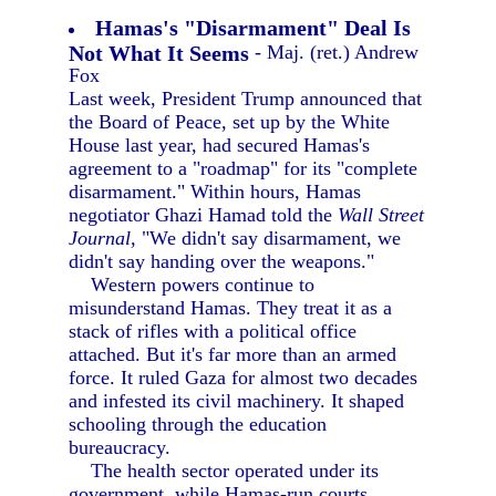
Hamas's "Disarmament" Deal Is
Not What It Seems
- Maj. (ret.) Andrew
Fox
Last week, President Trump announced that
the Board of Peace, set up by the White
House last year, had secured Hamas's
agreement to a "roadmap" for its "complete
disarmament." Within hours, Hamas
negotiator Ghazi Hamad told the
Wall Street
Journal,
"We didn't say disarmament, we
didn't say handing over the weapons."
Western powers continue to
misunderstand Hamas. They treat it as a
stack of rifles with a political office
attached. But it's far more than an armed
force. It ruled Gaza for almost two decades
and infested its civil machinery. It shaped
schooling through the education
bureaucracy.
The health sector operated under its
government, while Hamas-run courts