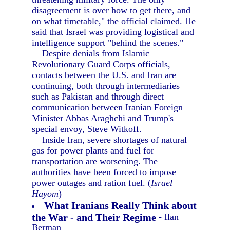
disagreement is over how to get there, and
on what timetable," the official claimed. He
said that Israel was providing logistical and
intelligence support "behind the scenes."
Despite denials from Islamic
Revolutionary Guard Corps officials,
contacts between the U.S. and Iran are
continuing, both through intermediaries
such as Pakistan and through direct
communication between Iranian Foreign
Minister Abbas Araghchi and Trump's
special envoy, Steve Witkoff.
Inside Iran, severe shortages of natural
gas for power plants and fuel for
transportation are worsening. The
authorities have been forced to impose
power outages and ration fuel. (
Israel
Hayom
)
What Iranians Really Think about
the War - and Their Regime
- Ilan
Berman