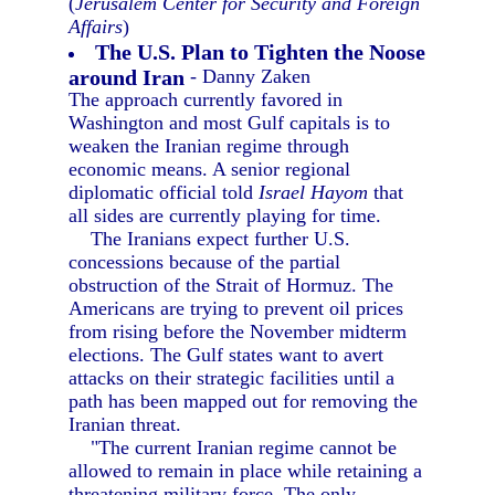
(
Jerusalem Center for Security and Foreign
Affairs
)
The U.S. Plan to Tighten the Noose
around Iran
- Danny Zaken
The approach currently favored in
Washington and most Gulf capitals is to
weaken the Iranian regime through
economic means. A senior regional
diplomatic official told
Israel Hayom
that
all sides are currently playing for time.
The Iranians expect further U.S.
concessions because of the partial
obstruction of the Strait of Hormuz. The
Americans are trying to prevent oil prices
from rising before the November midterm
elections. The Gulf states want to avert
attacks on their strategic facilities until a
path has been mapped out for removing the
Iranian threat.
"The current Iranian regime cannot be
allowed to remain in place while retaining a
threatening military force. The only