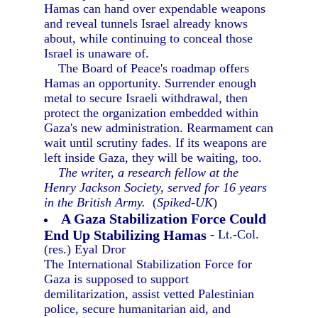
Hamas can hand over expendable weapons
and reveal tunnels Israel already knows
about, while continuing to conceal those
Israel is unaware of.
The Board of Peace's roadmap offers
Hamas an opportunity. Surrender enough
metal to secure Israeli withdrawal, then
protect the organization embedded within
Gaza's new administration. Rearmament can
wait until scrutiny fades. If its weapons are
left inside Gaza, they will be waiting, too.
The writer, a research fellow at the
Henry Jackson Society, served for 16 years
in the British Army.
(
Spiked-UK
)
A Gaza Stabilization Force Could
End Up Stabilizing Hamas
- Lt.-Col.
(res.) Eyal Dror
The International Stabilization Force for
Gaza is supposed to support
demilitarization, assist vetted Palestinian
police, secure humanitarian aid, and