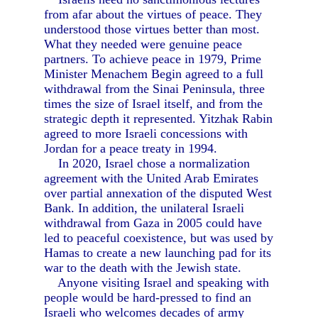
from afar about the virtues of peace. They
understood those virtues better than most.
What they needed were genuine peace
partners. To achieve peace in 1979, Prime
Minister Menachem Begin agreed to a full
withdrawal from the Sinai Peninsula, three
times the size of Israel itself, and from the
strategic depth it represented. Yitzhak Rabin
agreed to more Israeli concessions with
Jordan for a peace treaty in 1994.
In 2020, Israel chose a normalization
agreement with the United Arab Emirates
over partial annexation of the disputed West
Bank. In addition, the unilateral Israeli
withdrawal from Gaza in 2005 could have
led to peaceful coexistence, but was used by
Hamas to create a new launching pad for its
war to the death with the Jewish state.
Anyone visiting Israel and speaking with
people would be hard-pressed to find an
Israeli who welcomes decades of army