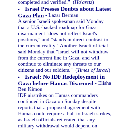
completed and verified." (
Ha'aretz
)
Israel Presses Doubts about Latest
Gaza Plan
- Lazar Berman
A senior Israeli spokesman said Monday
that a U.S.-backed roadmap for Gaza
disarmament "does not reflect Israel's
positions," and "stands in direct contrast to
the current reality." Another Israeli official
said Monday that "Israel will not withdraw
from the current line in Gaza, and will
continue to eliminate any threats to our
citizens and our soldiers." (
Times of Israel
)
Israel: No IDF Redeployment in
Gaza before Hamas Disarmed
- Elisha
Ben Kimon
IDF airstrikes on Hamas commanders
continued in Gaza on Sunday despite
reports that a proposed agreement with
Hamas could require a halt to Israeli strikes,
as Israeli officials reiterated that any
military withdrawal would depend on