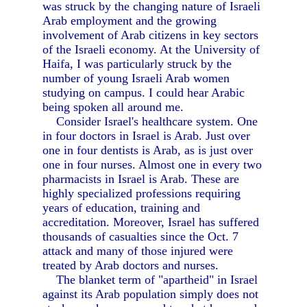
was struck by the changing nature of Israeli
Arab employment and the growing
involvement of Arab citizens in key sectors
of the Israeli economy. At the University of
Haifa, I was particularly struck by the
number of young Israeli Arab women
studying on campus. I could hear Arabic
being spoken all around me.
Consider Israel's healthcare system. One
in four doctors in Israel is Arab. Just over
one in four dentists is Arab, as is just over
one in four nurses. Almost one in every two
pharmacists in Israel is Arab. These are
highly specialized professions requiring
years of education, training and
accreditation. Moreover, Israel has suffered
thousands of casualties since the Oct. 7
attack and many of those injured were
treated by Arab doctors and nurses.
The blanket term of "apartheid" in Israel
against its Arab population simply does not