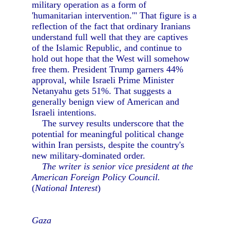
military operation as a form of
'humanitarian intervention.'" That figure is a
reflection of the fact that ordinary Iranians
understand full well that they are captives
of the Islamic Republic, and continue to
hold out hope that the West will somehow
free them. President Trump garners 44%
approval, while Israeli Prime Minister
Netanyahu gets 51%. That suggests a
generally benign view of American and
Israeli intentions.
The survey results underscore that the
potential for meaningful political change
within Iran persists, despite the country's
new military-dominated order.
The writer is senior vice president at the
American Foreign Policy Council.
(
National Interest
)
Gaza