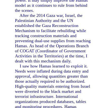
power. It may simply improve the Hamas
model as it continues to rule from behind
the scenes.
After the 2014 Gaza war, Israel, the
Palestinian Authority and the UN
established the Gaza Reconstruction
Mechanism to facilitate rebuilding while
tracking construction materials and
preventing dual-use supplies from reaching
Hamas. As head of the Operations Branch
of COGAT (Coordinator of Government
Activities in the Territories) at the time, I
dealt with this mechanism daily.
I saw how Hamas learned to exploit it.
Needs were inflated during data entry and
approval, allowing quantities greater than
those actually required to be authorized.
High-quality materials entering from Israel
were diverted to the black market and
terrorist infrastructure. International
organizations produced databases, tables
and monitoring procedures. Hamas