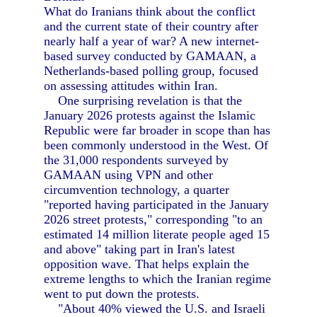
What do Iranians think about the conflict
and the current state of their country after
nearly half a year of war? A new internet-
based survey conducted by GAMAAN, a
Netherlands-based polling group, focused
on assessing attitudes within Iran.
One surprising revelation is that the
January 2026 protests against the Islamic
Republic were far broader in scope than has
been commonly understood in the West. Of
the 31,000 respondents surveyed by
GAMAAN using VPN and other
circumvention technology, a quarter
"reported having participated in the January
2026 street protests," corresponding "to an
estimated 14 million literate people aged 15
and above" taking part in Iran's latest
opposition wave. That helps explain the
extreme lengths to which the Iranian regime
went to put down the protests.
"About 40% viewed the U.S. and Israeli