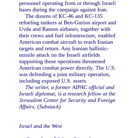
personnel operating from or through Israeli
bases during the campaign against Iran.
The dozens of KC-46 and KC-135
refueling tankers at Ben-Gurion airport and
Uvda and Ramon airbases, together with
their crews and fuel infrastructure, enabled
American combat aircraft to reach Iranian
targets and return. Any Iranian ballistic-
missile attack on the Israeli airfields
supporting those operations threatened
American combat power directly. The U.S.
was defending a joint military operation,
including exposed U.S. assets.
The writer, a former AIPAC official and
Israeli diplomat, is a research fellow at the
Jerusalem Center for Security and Foreign
Affairs.
(
Substack
)
Israel and the West