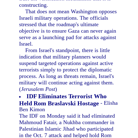
constructing.
That does not mean Washington opposes
Israeli military operations. The officials
stressed that the roadmap's ultimate
objective is to ensure Gaza can never again
serve as a launching pad for attacks against
Israel.
From Israel's standpoint, there is little
indication that military planners would
suspend targeted operations against active
terrorists simply to protect the diplomatic
process. As long as threats remain, Israel's
military will continue acting against them.
(
Jerusalem Post
)
IDF Eliminates Terrorist Who
Held Rom Braslavski Hostage
- Elisha
Ben Kimon
The IDF on Monday said it had eliminated
Mahmoud Fatair, a Nukhba commander in
Palestinian Islamic Jihad who participated
in the Oct. 7 attack and helped hold Rom