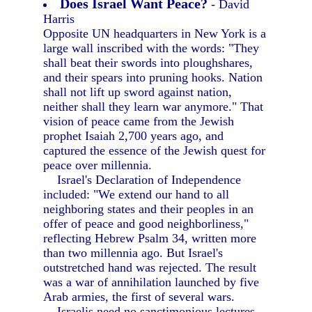
Does Israel Want Peace?
- David
Harris
Opposite UN headquarters in New York is a
large wall inscribed with the words: "They
shall beat their swords into ploughshares,
and their spears into pruning hooks. Nation
shall not lift up sword against nation,
neither shall they learn war anymore." That
vision of peace came from the Jewish
prophet Isaiah 2,700 years ago, and
captured the essence of the Jewish quest for
peace over millennia.
Israel's Declaration of Independence
included: "We extend our hand to all
neighboring states and their peoples in an
offer of peace and good neighborliness,"
reflecting Hebrew Psalm 34, written more
than two millennia ago. But Israel's
outstretched hand was rejected. The result
was a war of annihilation launched by five
Arab armies, the first of several wars.
Israelis need no sanctimonious lectures