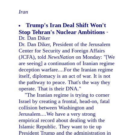
Iran
Trump's Iran Deal Shift Won't
Stop Tehran's Nuclear Ambitions
-
Dr. Dan Diker
Dr. Dan Diker, President of the Jerusalem
Center for Security and Foreign Affairs
(JCFA), told
NewsNation
on Monday: "[We
are seeing] a continuation of Iranian regime
deception warfare....For the Iranian regime
itself, diplomacy is an act of war. It is not
the pathway to peace. That's the way they
operate. That is their DNA."
"The Iranian regime is trying to corner
Israel by creating a frontal, head-on, fatal
collision between Washington and
Jerusalem....We have a very strong
empirical record about dealing with the
Islamic Republic. They want to tie up
President Trump and the administration in