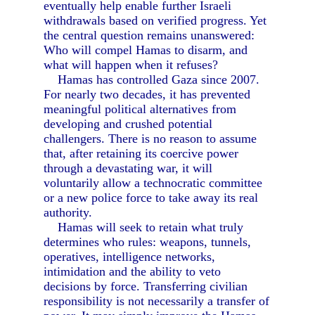
eventually help enable further Israeli
withdrawals based on verified progress. Yet
the central question remains unanswered:
Who will compel Hamas to disarm, and
what will happen when it refuses?
Hamas has controlled Gaza since 2007.
For nearly two decades, it has prevented
meaningful political alternatives from
developing and crushed potential
challengers. There is no reason to assume
that, after retaining its coercive power
through a devastating war, it will
voluntarily allow a technocratic committee
or a new police force to take away its real
authority.
Hamas will seek to retain what truly
determines who rules: weapons, tunnels,
operatives, intelligence networks,
intimidation and the ability to veto
decisions by force. Transferring civilian
responsibility is not necessarily a transfer of