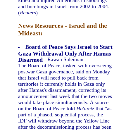
killed and injured Americans in shootings
and bombings in Israel from 2002 to 2004.
(
Reuters
)
News Resources - Israel and the
Mideast:
Board of Peace Says Israel to Start
Gaza Withdrawal Only After Hamas
Disarmed
- Rawan Suleiman
The Board of Peace, tasked with overseeing
postwar Gaza governance, said on Monday
that Israel will need to pull back from
territories it currently holds in Gaza only
after Hamas's disarmament, correcting its
announcement last week that the two moves
would take place simultaneously. A source
on the Board of Peace told
Ha'aretz
that "as
part of a phased, sequential process, the
IDF will withdraw beyond the Yellow Line
after the decommissioning process has been