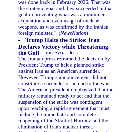
was done back in February 2026. That was
the strategic goal and they succeeded in that
goal in preventing what was an imminent
acquisition and even usage of nuclear
weapons, as was confirmed by the Iranian
foreign minister." (
NewsNation
)
Trump Halts the Strike: Iran
Declares Victory while Threatening
the Gulf
- Iran-Syria Desk
The Iranian press reframed the decision by
President Trump to halt a planned strike
against Iran as an American surrender.
However, Trump's announcement did not
constitute a surrender or an end to the war.
The American president emphasized that the
military remained ready to act and that the
suspension of the strike was contingent
upon reaching a rapid agreement that must
include the immediate and complete
reopening of the Strait of Hormuz and the
elimination of Iran's nuclear threat.