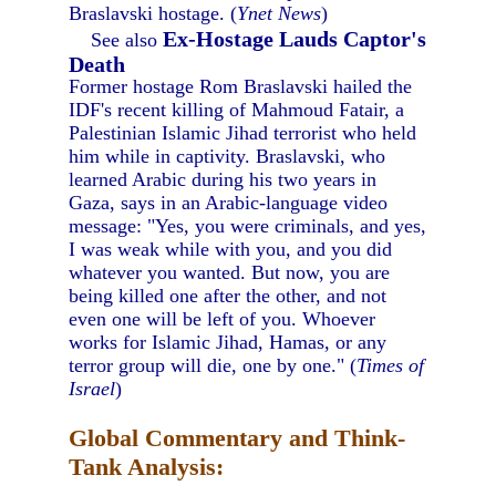
Braslavski hostage. (
Ynet News
)
Ex-Hostage Lauds Captor's
See also
Death
Former hostage Rom Braslavski hailed the
IDF's recent killing of Mahmoud Fatair, a
Palestinian Islamic Jihad terrorist who held
him while in captivity. Braslavski, who
learned Arabic during his two years in
Gaza, says in an Arabic-language video
message: "Yes, you were criminals, and yes,
I was weak while with you, and you did
whatever you wanted. But now, you are
being killed one after the other, and not
even one will be left of you. Whoever
works for Islamic Jihad, Hamas, or any
terror group will die, one by one." (
Times of
Israel
)
Global Commentary and Think-
Tank Analysis: