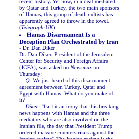
recent history. Yet now, in a deal mediated
by Qatar and Turkey, the two main sponsors
of Hamas, this group of death cultists has
apparently agreed to throw in the towel.
(
Telegraph-UK
)
Hamas Disarmament Is a
Deception Plan Orchestrated by Iran
- Dr. Dan Diker
Dr. Dan Diker, President of the Jerusalem
Center for Security and Foreign Affairs
(JCFA), was asked on
Newsmax
on
Thursday:
Q:
We just heard of this disarmament
agreement between Turkey, Qatar and
Egypt with Hamas. What do you make of
it?
Diker:
"Isn't it an irony that this breaking
news happens with Hamas and the three
mediators who are also involved on the
Iranian file, the day that President Trump
ordered massive counterstrikes against the