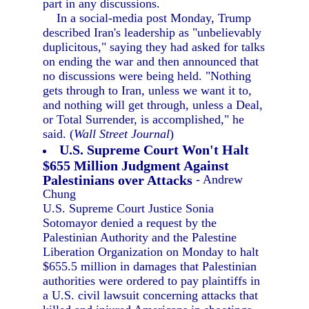
part in any discussions.
In a social-media post Monday, Trump
described Iran's leadership as "unbelievably
duplicitous," saying they had asked for talks
on ending the war and then announced that
no discussions were being held. "Nothing
gets through to Iran, unless we want it to,
and nothing will get through, unless a Deal,
or Total Surrender, is accomplished," he
said. (
Wall Street Journal
)
U.S. Supreme Court Won't Halt
$655 Million Judgment Against
Palestinians over Attacks
- Andrew
Chung
U.S. Supreme Court Justice Sonia
Sotomayor denied a request by the
Palestinian Authority and the Palestine
Liberation Organization on Monday to halt
$655.5 million in damages that Palestinian
authorities were ordered to pay plaintiffs in
a U.S. civil lawsuit concerning attacks that