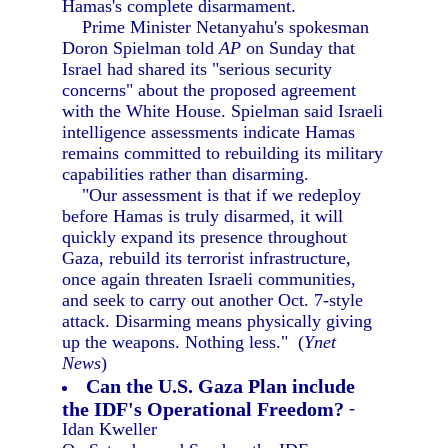
Hamas's complete disarmament.
Prime Minister Netanyahu's spokesman
Doron Spielman told
AP
on Sunday that
Israel had shared its "serious security
concerns" about the proposed agreement
with the White House. Spielman said Israeli
intelligence assessments indicate Hamas
remains committed to rebuilding its military
capabilities rather than disarming.
"Our assessment is that if we redeploy
before Hamas is truly disarmed, it will
quickly expand its presence throughout
Gaza, rebuild its terrorist infrastructure,
once again threaten Israeli communities,
and seek to carry out another Oct. 7-style
attack. Disarming means physically giving
up the weapons. Nothing less." (
Ynet
News
)
Can the U.S. Gaza Plan include
the IDF's Operational Freedom?
-
Idan Kweller