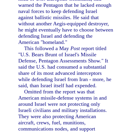
warned the Pentagon that he lacked enough
naval forces to keep defending Israel
against ballistic missiles. He said that
without another Aegis-equipped destroyer,
he might eventually have to choose between
defending Israel and defending the
American "homeland."
This followed a May
Post
report titled
"U.S. Bears Brunt of Israel's Missile
Defense, Pentagon Assessments Show." It
said the U.S. had consumed a substantial
share of its most advanced interceptors
while defending Israel from Iran - more, he
said, than Israel itself had expended.
Omitted from the report was that
American missile-defense systems in and
around Israel were not protecting only
Israeli civilians and military installations.
They were also protecting American
aircraft, crews, fuel, munitions,
communications nodes, and support