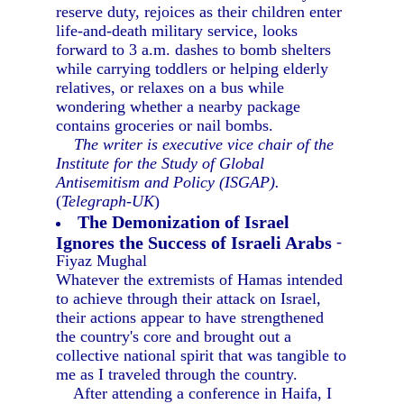
reserve duty, rejoices as their children enter
life-and-death military service, looks
forward to 3 a.m. dashes to bomb shelters
while carrying toddlers or helping elderly
relatives, or relaxes on a bus while
wondering whether a nearby package
contains groceries or nail bombs.
The writer is executive vice chair of the
Institute for the Study of Global
Antisemitism and Policy (ISGAP).
(
Telegraph-UK
)
The Demonization of Israel
Ignores the Success of Israeli Arabs
-
Fiyaz Mughal
Whatever the extremists of Hamas intended
to achieve through their attack on Israel,
their actions appear to have strengthened
the country's core and brought out a
collective national spirit that was tangible to
me as I traveled through the country.
After attending a conference in Haifa, I