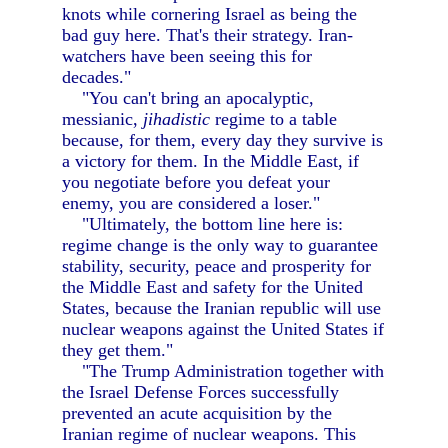
knots while cornering Israel as being the
bad guy here. That's their strategy. Iran-
watchers have been seeing this for
decades."
"You can't bring an apocalyptic,
messianic,
jihadistic
regime to a table
because, for them, every day they survive is
a victory for them. In the Middle East, if
you negotiate before you defeat your
enemy, you are considered a loser."
"Ultimately, the bottom line here is:
regime change is the only way to guarantee
stability, security, peace and prosperity for
the Middle East and safety for the United
States, because the Iranian republic will use
nuclear weapons against the United States if
they get them."
"The Trump Administration together with
the Israel Defense Forces successfully
prevented an acute acquisition by the
Iranian regime of nuclear weapons. This