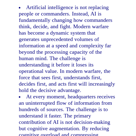
Artificial intelligence is not replacing
people or commanders. Instead, AI is
fundamentally changing how commanders
think, decide, and fight. Modern warfare
has become a dynamic system that
generates unprecedented volumes of
information at a speed and complexity far
beyond the processing capacity of the
human mind. The challenge is
understanding it before it loses its
operational value. In modern warfare, the
force that sees first, understands first,
decides first, and acts first will increasingly
hold the decisive advantage.
At every moment, headquarters receives
an uninterrupted flow of information from
hundreds of sources. The challenge is to
understand it faster. The primary
contribution of AI is not decision-making
but cognitive augmentation. By reducing
cognitive overload and compressing