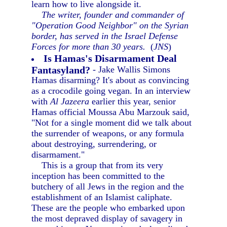
learn how to live alongside it.
The writer, founder and commander of
"Operation Good Neighbor" on the Syrian
border, has served in the Israel Defense
Forces for more than 30 years.
(
JNS
)
Is Hamas's Disarmament Deal
Fantasyland?
- Jake Wallis Simons
Hamas disarming? It's about as convincing
as a crocodile going vegan. In an interview
with
Al Jazeera
earlier this year, senior
Hamas official Moussa Abu Marzouk said,
"Not for a single moment did we talk about
the surrender of weapons, or any formula
about destroying, surrendering, or
disarmament."
This is a group that from its very
inception has been committed to the
butchery of all Jews in the region and the
establishment of an Islamist caliphate.
These are the people who embarked upon
the most depraved display of savagery in