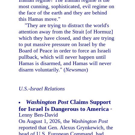
Iranian regime? The Iranian regime is the
most cunning, sophisticated, evil regime on
the face of the earth and they are behind
this Hamas move."
"They are trying to distract the world's
attention away from the Strait [of Hormuz]
which they have closed, and they are trying
to put massive pressure on Israel by the
Board of Peace in order to force an Israeli
pullback, which will never happen until
Hamas is disarmed, and Hamas will never
disarm voluntarily." (
Newsmax
)
U.S.-Israel Relations
Washington Post
Claims Support
for Israel Is Dangerous to America
-
Lenny Ben-David
On August 1, 2026, the
Washington Post
reported that Gen. Alexus Grynkewich, the
head of U.S. European Command, had