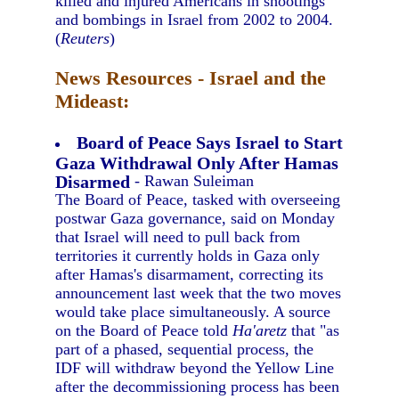
killed and injured Americans in shootings
and bombings in Israel from 2002 to 2004.
(
Reuters
)
News Resources - Israel and the
Mideast:
Board of Peace Says Israel to Start
Gaza Withdrawal Only After Hamas
Disarmed
- Rawan Suleiman
The Board of Peace, tasked with overseeing
postwar Gaza governance, said on Monday
that Israel will need to pull back from
territories it currently holds in Gaza only
after Hamas's disarmament, correcting its
announcement last week that the two moves
would take place simultaneously. A source
on the Board of Peace told
Ha'aretz
that "as
part of a phased, sequential process, the
IDF will withdraw beyond the Yellow Line
after the decommissioning process has been