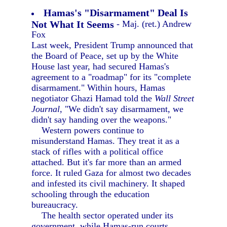
Hamas's "Disarmament" Deal Is
Not What It Seems
- Maj. (ret.) Andrew
Fox
Last week, President Trump announced that
the Board of Peace, set up by the White
House last year, had secured Hamas's
agreement to a "roadmap" for its "complete
disarmament." Within hours, Hamas
negotiator Ghazi Hamad told the
Wall Street
Journal,
"We didn't say disarmament, we
didn't say handing over the weapons."
Western powers continue to
misunderstand Hamas. They treat it as a
stack of rifles with a political office
attached. But it's far more than an armed
force. It ruled Gaza for almost two decades
and infested its civil machinery. It shaped
schooling through the education
bureaucracy.
The health sector operated under its
government, while Hamas-run courts