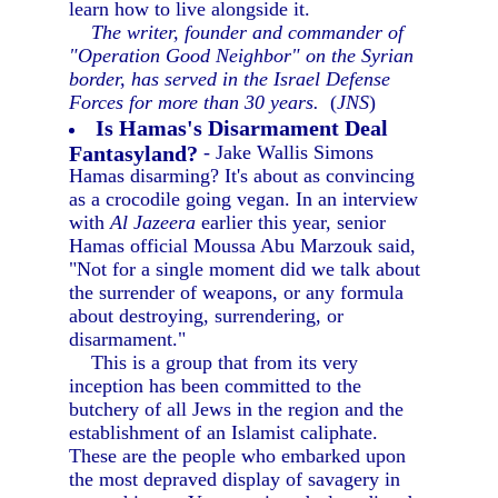
learn how to live alongside it.
The writer, founder and commander of
"Operation Good Neighbor" on the Syrian
border, has served in the Israel Defense
Forces for more than 30 years.
(
JNS
)
Is Hamas's Disarmament Deal
Fantasyland?
- Jake Wallis Simons
Hamas disarming? It's about as convincing
as a crocodile going vegan. In an interview
with
Al Jazeera
earlier this year, senior
Hamas official Moussa Abu Marzouk said,
"Not for a single moment did we talk about
the surrender of weapons, or any formula
about destroying, surrendering, or
disarmament."
This is a group that from its very
inception has been committed to the
butchery of all Jews in the region and the
establishment of an Islamist caliphate.
These are the people who embarked upon
the most depraved display of savagery in