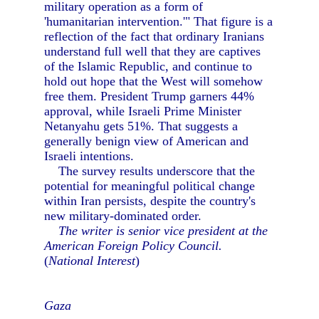
military operation as a form of
'humanitarian intervention.'" That figure is a
reflection of the fact that ordinary Iranians
understand full well that they are captives
of the Islamic Republic, and continue to
hold out hope that the West will somehow
free them. President Trump garners 44%
approval, while Israeli Prime Minister
Netanyahu gets 51%. That suggests a
generally benign view of American and
Israeli intentions.
The survey results underscore that the
potential for meaningful political change
within Iran persists, despite the country's
new military-dominated order.
The writer is senior vice president at the
American Foreign Policy Council.
(
National Interest
)
Gaza