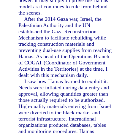
power. It may simply improve the Hamas
model as it continues to rule from behind
the scenes.
After the 2014 Gaza war, Israel, the
Palestinian Authority and the UN
established the Gaza Reconstruction
Mechanism to facilitate rebuilding while
tracking construction materials and
preventing dual-use supplies from reaching
Hamas. As head of the Operations Branch
of COGAT (Coordinator of Government
Activities in the Territories) at the time, I
dealt with this mechanism daily.
I saw how Hamas learned to exploit it.
Needs were inflated during data entry and
approval, allowing quantities greater than
those actually required to be authorized.
High-quality materials entering from Israel
were diverted to the black market and
terrorist infrastructure. International
organizations produced databases, tables
and monitoring procedures. Hamas