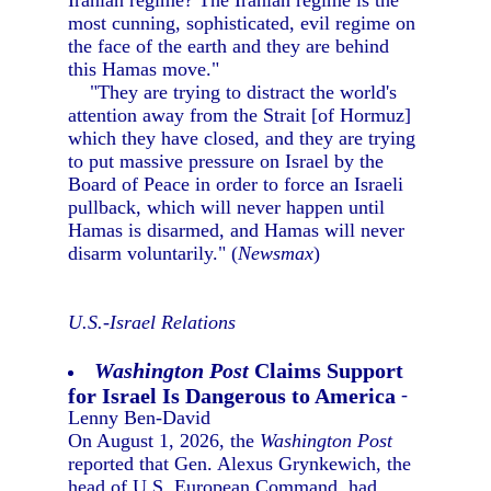
Iranian regime? The Iranian regime is the
most cunning, sophisticated, evil regime on
the face of the earth and they are behind
this Hamas move."
"They are trying to distract the world's
attention away from the Strait [of Hormuz]
which they have closed, and they are trying
to put massive pressure on Israel by the
Board of Peace in order to force an Israeli
pullback, which will never happen until
Hamas is disarmed, and Hamas will never
disarm voluntarily." (
Newsmax
)
U.S.-Israel Relations
Washington Post
Claims Support
for Israel Is Dangerous to America
-
Lenny Ben-David
On August 1, 2026, the
Washington Post
reported that Gen. Alexus Grynkewich, the
head of U.S. European Command, had