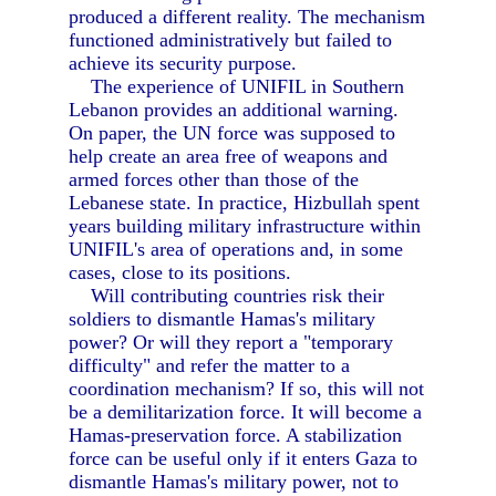
produced a different reality. The mechanism
functioned administratively but failed to
achieve its security purpose.
The experience of UNIFIL in Southern
Lebanon provides an additional warning.
On paper, the UN force was supposed to
help create an area free of weapons and
armed forces other than those of the
Lebanese state. In practice, Hizbullah spent
years building military infrastructure within
UNIFIL's area of operations and, in some
cases, close to its positions.
Will contributing countries risk their
soldiers to dismantle Hamas's military
power? Or will they report a "temporary
difficulty" and refer the matter to a
coordination mechanism? If so, this will not
be a demilitarization force. It will become a
Hamas-preservation force. A stabilization
force can be useful only if it enters Gaza to
dismantle Hamas's military power, not to