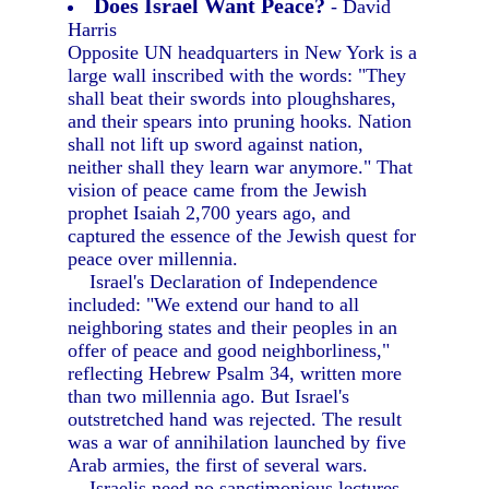
Does Israel Want Peace?
- David
Harris
Opposite UN headquarters in New York is a
large wall inscribed with the words: "They
shall beat their swords into ploughshares,
and their spears into pruning hooks. Nation
shall not lift up sword against nation,
neither shall they learn war anymore." That
vision of peace came from the Jewish
prophet Isaiah 2,700 years ago, and
captured the essence of the Jewish quest for
peace over millennia.
Israel's Declaration of Independence
included: "We extend our hand to all
neighboring states and their peoples in an
offer of peace and good neighborliness,"
reflecting Hebrew Psalm 34, written more
than two millennia ago. But Israel's
outstretched hand was rejected. The result
was a war of annihilation launched by five
Arab armies, the first of several wars.
Israelis need no sanctimonious lectures