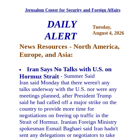
Jerusalem Center for Security and Foreign Affairs
DAILY
Tuesday,
ALERT
August 4, 2026
News Resources - North America,
Europe, and Asia:
Iran Says No Talks with U.S. on
Hormuz Strait
- Summer Said
Iran said Monday that there weren't any
talks underway with the U.S. nor were any
meetings planned, after President Trump
said he had called off a major strike on the
country to provide more time for
negotiations on freeing up traffic in the
Strait of Hormuz. Iranian Foreign Ministry
spokesman Esmail Baghaei said Iran hadn't
sent any delegations or negotiators to take