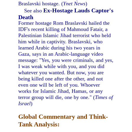
Braslavski hostage. (
Ynet News
)
Ex-Hostage Lauds Captor's
See also
Death
Former hostage Rom Braslavski hailed the
IDF's recent killing of Mahmoud Fatair, a
Palestinian Islamic Jihad terrorist who held
him while in captivity. Braslavski, who
learned Arabic during his two years in
Gaza, says in an Arabic-language video
message: "Yes, you were criminals, and yes,
I was weak while with you, and you did
whatever you wanted. But now, you are
being killed one after the other, and not
even one will be left of you. Whoever
works for Islamic Jihad, Hamas, or any
terror group will die, one by one." (
Times of
Israel
)
Global Commentary and Think-
Tank Analysis: