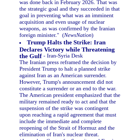
was done back in February 2026. That was
the strategic goal and they succeeded in that
goal in preventing what was an imminent
acquisition and even usage of nuclear
weapons, as was confirmed by the Iranian
foreign minister." (
NewsNation
)
Trump Halts the Strike: Iran
Declares Victory while Threatening
the Gulf
- Iran-Syria Desk
The Iranian press reframed the decision by
President Trump to halt a planned strike
against Iran as an American surrender.
However, Trump's announcement did not
constitute a surrender or an end to the war.
The American president emphasized that the
military remained ready to act and that the
suspension of the strike was contingent
upon reaching a rapid agreement that must
include the immediate and complete
reopening of the Strait of Hormuz and the
elimination of Iran's nuclear threat.