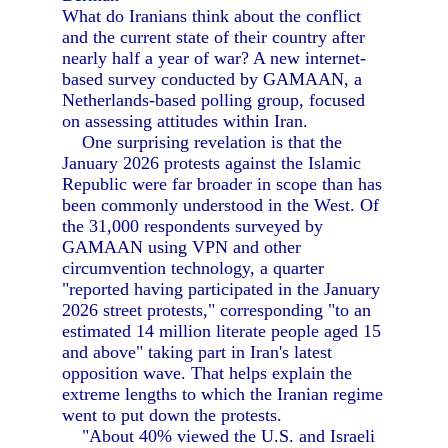
What do Iranians think about the conflict
and the current state of their country after
nearly half a year of war? A new internet-
based survey conducted by GAMAAN, a
Netherlands-based polling group, focused
on assessing attitudes within Iran.
One surprising revelation is that the
January 2026 protests against the Islamic
Republic were far broader in scope than has
been commonly understood in the West. Of
the 31,000 respondents surveyed by
GAMAAN using VPN and other
circumvention technology, a quarter
"reported having participated in the January
2026 street protests," corresponding "to an
estimated 14 million literate people aged 15
and above" taking part in Iran's latest
opposition wave. That helps explain the
extreme lengths to which the Iranian regime
went to put down the protests.
"About 40% viewed the U.S. and Israeli