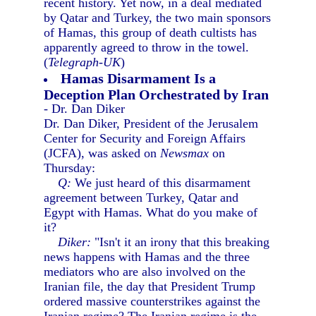
recent history. Yet now, in a deal mediated
by Qatar and Turkey, the two main sponsors
of Hamas, this group of death cultists has
apparently agreed to throw in the towel.
(
Telegraph-UK
)
Hamas Disarmament Is a
Deception Plan Orchestrated by Iran
- Dr. Dan Diker
Dr. Dan Diker, President of the Jerusalem
Center for Security and Foreign Affairs
(JCFA), was asked on
Newsmax
on
Thursday:
Q:
We just heard of this disarmament
agreement between Turkey, Qatar and
Egypt with Hamas. What do you make of
it?
Diker:
"Isn't it an irony that this breaking
news happens with Hamas and the three
mediators who are also involved on the
Iranian file, the day that President Trump
ordered massive counterstrikes against the