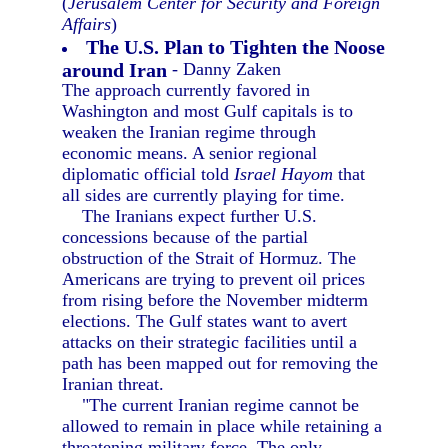
(
Jerusalem Center for Security and Foreign
Affairs
)
The U.S. Plan to Tighten the Noose
around Iran
- Danny Zaken
The approach currently favored in
Washington and most Gulf capitals is to
weaken the Iranian regime through
economic means. A senior regional
diplomatic official told
Israel Hayom
that
all sides are currently playing for time.
The Iranians expect further U.S.
concessions because of the partial
obstruction of the Strait of Hormuz. The
Americans are trying to prevent oil prices
from rising before the November midterm
elections. The Gulf states want to avert
attacks on their strategic facilities until a
path has been mapped out for removing the
Iranian threat.
"The current Iranian regime cannot be
allowed to remain in place while retaining a
threatening military force. The only