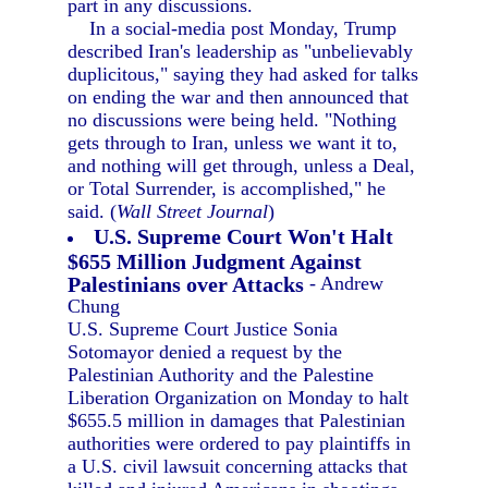
part in any discussions.
In a social-media post Monday, Trump
described Iran's leadership as "unbelievably
duplicitous," saying they had asked for talks
on ending the war and then announced that
no discussions were being held. "Nothing
gets through to Iran, unless we want it to,
and nothing will get through, unless a Deal,
or Total Surrender, is accomplished," he
said. (
Wall Street Journal
)
U.S. Supreme Court Won't Halt
$655 Million Judgment Against
Palestinians over Attacks
- Andrew
Chung
U.S. Supreme Court Justice Sonia
Sotomayor denied a request by the
Palestinian Authority and the Palestine
Liberation Organization on Monday to halt
$655.5 million in damages that Palestinian
authorities were ordered to pay plaintiffs in
a U.S. civil lawsuit concerning attacks that