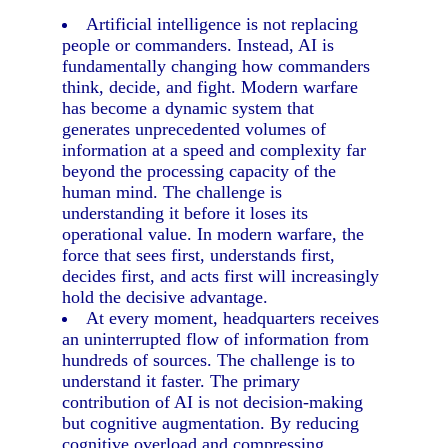
Artificial intelligence is not replacing
people or commanders. Instead, AI is
fundamentally changing how commanders
think, decide, and fight. Modern warfare
has become a dynamic system that
generates unprecedented volumes of
information at a speed and complexity far
beyond the processing capacity of the
human mind. The challenge is
understanding it before it loses its
operational value. In modern warfare, the
force that sees first, understands first,
decides first, and acts first will increasingly
hold the decisive advantage.
At every moment, headquarters receives
an uninterrupted flow of information from
hundreds of sources. The challenge is to
understand it faster. The primary
contribution of AI is not decision-making
but cognitive augmentation. By reducing
cognitive overload and compressing