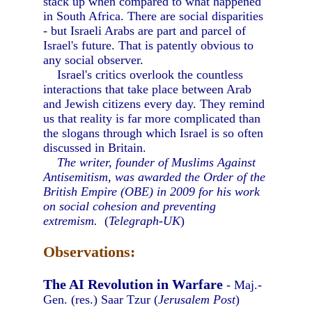
stack up when compared to what happened
in South Africa. There are social disparities
- but Israeli Arabs are part and parcel of
Israel's future. That is patently obvious to
any social observer.
Israel's critics overlook the countless
interactions that take place between Arab
and Jewish citizens every day. They remind
us that reality is far more complicated than
the slogans through which Israel is so often
discussed in Britain.
The writer, founder of Muslims Against
Antisemitism, was awarded the Order of the
British Empire (OBE) in 2009 for his work
on social cohesion and preventing
extremism.
(
Telegraph-UK
)
Observations:
The AI Revolution in Warfare
- Maj.-
Gen. (res.) Saar Tzur (
Jerusalem Post
)