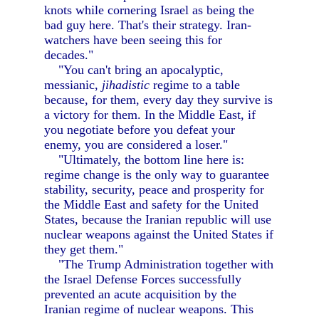
knots while cornering Israel as being the
bad guy here. That's their strategy. Iran-
watchers have been seeing this for
decades."
"You can't bring an apocalyptic,
messianic,
jihadistic
regime to a table
because, for them, every day they survive is
a victory for them. In the Middle East, if
you negotiate before you defeat your
enemy, you are considered a loser."
"Ultimately, the bottom line here is:
regime change is the only way to guarantee
stability, security, peace and prosperity for
the Middle East and safety for the United
States, because the Iranian republic will use
nuclear weapons against the United States if
they get them."
"The Trump Administration together with
the Israel Defense Forces successfully
prevented an acute acquisition by the
Iranian regime of nuclear weapons. This