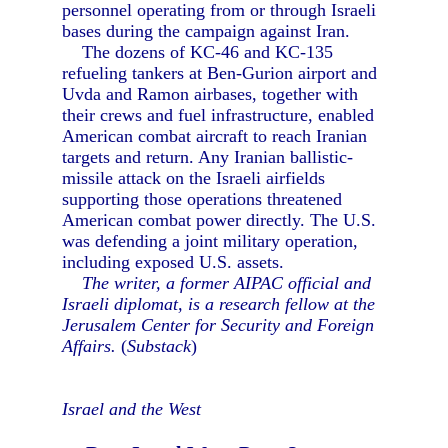
personnel operating from or through Israeli
bases during the campaign against Iran.
The dozens of KC-46 and KC-135
refueling tankers at Ben-Gurion airport and
Uvda and Ramon airbases, together with
their crews and fuel infrastructure, enabled
American combat aircraft to reach Iranian
targets and return. Any Iranian ballistic-
missile attack on the Israeli airfields
supporting those operations threatened
American combat power directly. The U.S.
was defending a joint military operation,
including exposed U.S. assets.
The writer, a former AIPAC official and
Israeli diplomat, is a research fellow at the
Jerusalem Center for Security and Foreign
Affairs.
(
Substack
)
Israel and the West