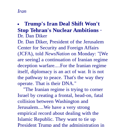
Iran
Trump's Iran Deal Shift Won't
Stop Tehran's Nuclear Ambitions
-
Dr. Dan Diker
Dr. Dan Diker, President of the Jerusalem
Center for Security and Foreign Affairs
(JCFA), told
NewsNation
on Monday: "[We
are seeing] a continuation of Iranian regime
deception warfare....For the Iranian regime
itself, diplomacy is an act of war. It is not
the pathway to peace. That's the way they
operate. That is their DNA."
"The Iranian regime is trying to corner
Israel by creating a frontal, head-on, fatal
collision between Washington and
Jerusalem....We have a very strong
empirical record about dealing with the
Islamic Republic. They want to tie up
President Trump and the administration in