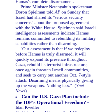
Hamas's complete disarmament.
Prime Minister Netanyahu's spokesman
Doron Spielman told
AP
on Sunday that
Israel had shared its "serious security
concerns" about the proposed agreement
with the White House. Spielman said Israeli
intelligence assessments indicate Hamas
remains committed to rebuilding its military
capabilities rather than disarming.
"Our assessment is that if we redeploy
before Hamas is truly disarmed, it will
quickly expand its presence throughout
Gaza, rebuild its terrorist infrastructure,
once again threaten Israeli communities,
and seek to carry out another Oct. 7-style
attack. Disarming means physically giving
up the weapons. Nothing less." (
Ynet
News
)
Can the U.S. Gaza Plan include
the IDF's Operational Freedom?
-
Idan Kweller