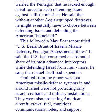
warned the Pentagon that he lacked enough
naval forces to keep defending Israel
against ballistic missiles. He said that
without another Aegis-equipped destroyer,
he might eventually have to choose between
defending Israel and defending the
American "homeland."
This followed a May
Post
report titled
"U.S. Bears Brunt of Israel's Missile
Defense, Pentagon Assessments Show." It
said the U.S. had consumed a substantial
share of its most advanced interceptors
while defending Israel from Iran - more, he
said, than Israel itself had expended.
Omitted from the report was that
American missile-defense systems in and
around Israel were not protecting only
Israeli civilians and military installations.
They were also protecting American
aircraft, crews, fuel, munitions,
communications nodes, and support