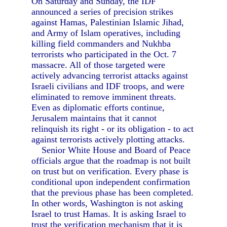
On Saturday and Sunday, the IDF
announced a series of precision strikes
against Hamas, Palestinian Islamic Jihad,
and Army of Islam operatives, including
killing field commanders and Nukhba
terrorists who participated in the Oct. 7
massacre. All of those targeted were
actively advancing terrorist attacks against
Israeli civilians and IDF troops, and were
eliminated to remove imminent threats.
Even as diplomatic efforts continue,
Jerusalem maintains that it cannot
relinquish its right - or its obligation - to act
against terrorists actively plotting attacks.
Senior White House and Board of Peace
officials argue that the roadmap is not built
on trust but on verification. Every phase is
conditional upon independent confirmation
that the previous phase has been completed.
In other words, Washington is not asking
Israel to trust Hamas. It is asking Israel to
trust the verification mechanism that it is