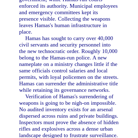
enforced its authority. Municipal employees
and emergency committees kept its
presence visible. Collecting the weapons
leaves Hamas's human infrastructure in
place.
Hamas has sought to carry over 40,000
civil servants and security personnel into
the new technocratic order. Roughly 10,000
belong to the Hamas-run police. A new
nameplate on a ministry changes little if the
same officials control salaries and local
permits, with loyal policemen on the streets.
Hamas can surrender the administrative title
while retaining its governance networks.
Verification of Hamas's surrendering of
weapons is going to be nigh-on impossible.
No audited inventory exists for an arsenal
dispersed across ruins and private buildings.
Inspectors must prove the absence of hidden
rifles and explosives across a dense urban
landscape designed to frustrate surveillance.