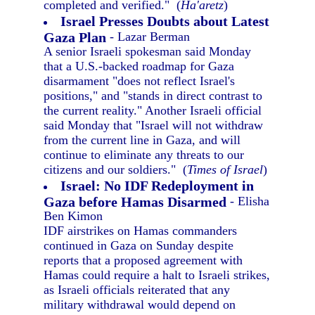
completed and verified." (
Ha'aretz
)
Israel Presses Doubts about Latest
Gaza Plan
- Lazar Berman
A senior Israeli spokesman said Monday
that a U.S.-backed roadmap for Gaza
disarmament "does not reflect Israel's
positions," and "stands in direct contrast to
the current reality." Another Israeli official
said Monday that "Israel will not withdraw
from the current line in Gaza, and will
continue to eliminate any threats to our
citizens and our soldiers." (
Times of Israel
)
Israel: No IDF Redeployment in
Gaza before Hamas Disarmed
- Elisha
Ben Kimon
IDF airstrikes on Hamas commanders
continued in Gaza on Sunday despite
reports that a proposed agreement with
Hamas could require a halt to Israeli strikes,
as Israeli officials reiterated that any
military withdrawal would depend on