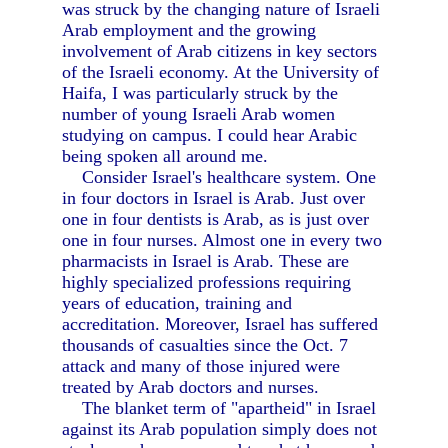
was struck by the changing nature of Israeli
Arab employment and the growing
involvement of Arab citizens in key sectors
of the Israeli economy. At the University of
Haifa, I was particularly struck by the
number of young Israeli Arab women
studying on campus. I could hear Arabic
being spoken all around me.
Consider Israel's healthcare system. One
in four doctors in Israel is Arab. Just over
one in four dentists is Arab, as is just over
one in four nurses. Almost one in every two
pharmacists in Israel is Arab. These are
highly specialized professions requiring
years of education, training and
accreditation. Moreover, Israel has suffered
thousands of casualties since the Oct. 7
attack and many of those injured were
treated by Arab doctors and nurses.
The blanket term of "apartheid" in Israel
against its Arab population simply does not