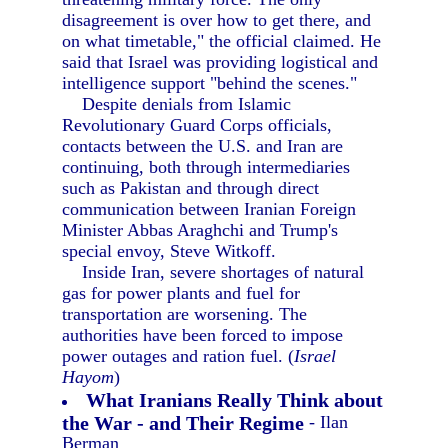
disagreement is over how to get there, and
on what timetable," the official claimed. He
said that Israel was providing logistical and
intelligence support "behind the scenes."
Despite denials from Islamic
Revolutionary Guard Corps officials,
contacts between the U.S. and Iran are
continuing, both through intermediaries
such as Pakistan and through direct
communication between Iranian Foreign
Minister Abbas Araghchi and Trump's
special envoy, Steve Witkoff.
Inside Iran, severe shortages of natural
gas for power plants and fuel for
transportation are worsening. The
authorities have been forced to impose
power outages and ration fuel. (
Israel
Hayom
)
What Iranians Really Think about
the War - and Their Regime
- Ilan
Berman