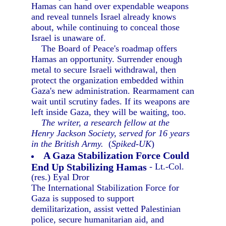
Hamas can hand over expendable weapons
and reveal tunnels Israel already knows
about, while continuing to conceal those
Israel is unaware of.
The Board of Peace's roadmap offers
Hamas an opportunity. Surrender enough
metal to secure Israeli withdrawal, then
protect the organization embedded within
Gaza's new administration. Rearmament can
wait until scrutiny fades. If its weapons are
left inside Gaza, they will be waiting, too.
The writer, a research fellow at the
Henry Jackson Society, served for 16 years
in the British Army.
(
Spiked-UK
)
A Gaza Stabilization Force Could
End Up Stabilizing Hamas
- Lt.-Col.
(res.) Eyal Dror
The International Stabilization Force for
Gaza is supposed to support
demilitarization, assist vetted Palestinian
police, secure humanitarian aid, and