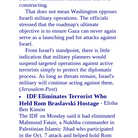
constructing.
That does not mean Washington opposes
Israeli military operations. The officials
stressed that the roadmap's ultimate
objective is to ensure Gaza can never again
serve as a launching pad for attacks against
Israel.
From Israel's standpoint, there is little
indication that military planners would
suspend targeted operations against active
terrorists simply to protect the diplomatic
process. As long as threats remain, Israel's
military will continue acting against them.
(
Jerusalem Post
)
IDF Eliminates Terrorist Who
Held Rom Braslavski Hostage
- Elisha
Ben Kimon
The IDF on Monday said it had eliminated
Mahmoud Fatair, a Nukhba commander in
Palestinian Islamic Jihad who participated
in the Oct. 7 attack and helped hold Rom