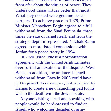
from afar about the virtues of peace. They
understood those virtues better than most.
What they needed were genuine peace
partners. To achieve peace in 1979, Prime
Minister Menachem Begin agreed to a full
withdrawal from the Sinai Peninsula, three
times the size of Israel itself, and from the
strategic depth it represented. Yitzhak Rabin
agreed to more Israeli concessions with
Jordan for a peace treaty in 1994.
In 2020, Israel chose a normalization
agreement with the United Arab Emirates
over partial annexation of the disputed West
Bank. In addition, the unilateral Israeli
withdrawal from Gaza in 2005 could have
led to peaceful coexistence, but was used by
Hamas to create a new launching pad for its
war to the death with the Jewish state.
Anyone visiting Israel and speaking with
people would be hard-pressed to find an
Israeli who welcomes decades of army