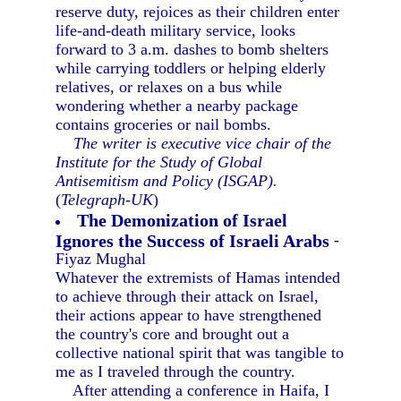
reserve duty, rejoices as their children enter
life-and-death military service, looks
forward to 3 a.m. dashes to bomb shelters
while carrying toddlers or helping elderly
relatives, or relaxes on a bus while
wondering whether a nearby package
contains groceries or nail bombs.
The writer is executive vice chair of the
Institute for the Study of Global
Antisemitism and Policy (ISGAP).
(
Telegraph-UK
)
The Demonization of Israel
Ignores the Success of Israeli Arabs
-
Fiyaz Mughal
Whatever the extremists of Hamas intended
to achieve through their attack on Israel,
their actions appear to have strengthened
the country's core and brought out a
collective national spirit that was tangible to
me as I traveled through the country.
After attending a conference in Haifa, I