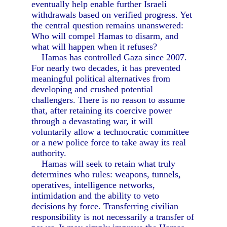
eventually help enable further Israeli
withdrawals based on verified progress. Yet
the central question remains unanswered:
Who will compel Hamas to disarm, and
what will happen when it refuses?
Hamas has controlled Gaza since 2007.
For nearly two decades, it has prevented
meaningful political alternatives from
developing and crushed potential
challengers. There is no reason to assume
that, after retaining its coercive power
through a devastating war, it will
voluntarily allow a technocratic committee
or a new police force to take away its real
authority.
Hamas will seek to retain what truly
determines who rules: weapons, tunnels,
operatives, intelligence networks,
intimidation and the ability to veto
decisions by force. Transferring civilian
responsibility is not necessarily a transfer of