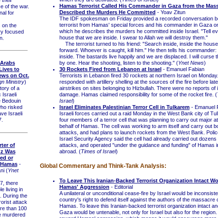
Hamas Terrorist Called His Commander in Gaza from the Mass
 of the war.
Described the Murders He Committed
- Yoav Zitun
nal for
The IDF spokesman on Friday provided a recorded conversation 
terrorist from Hamas' special forces and his commander in Gaza on
 on the
which he describes the murders he committed inside Israel. "Tell ev
ry focused
house that we are inside. I swear to Allah we will destroy them."
n.
The terrorist turned to his friend: "Search inside, inside the hous
forward. Whoever is caught, kill him." He then tells his commander:
inside. The bastards live happily and we are displaced. I will curse 
by one. Hear the shooting, listen to the shooting." (
Ynet News
)
 Arabs
30 Rockets Fired from Lebanon at Israel
- Emanuel Fabian
Lives to
Terrorists in Lebanon fired 30 rockets at northern Israel on Monday
Jews on Oct.
responded with artillery shelling at the sources of the fire before la
gn Ministry
)
airstrikes on sites belonging to Hizbullah. There were no reports of i
ory of a
damage. Hamas claimed responsibility for some of the rocket fire. (
 Israeli
Israel
)
e Bedouin
Israel Eliminates Palestinian Terror Cell in Tulkarem
- Emanuel 
who risked
Israeli forces carried out a raid Monday in the West Bank city of Tul
ave Israeli
four members of a terror cell that was planning to carry out major a
7.
behalf of Hamas. The cell was working to arm itself and carry out 
attacks, and had plans to launch rockets from the West Bank. Polic
Israel Security Agency said the cell had already carried out dozens 
ter of
attacks, and operated "under the guidance and funding" of Hamas 
Oz Was
abroad. (
Times of Israel
)
ed or
 Hamas
-
Global Commentary and Think-Tank Analysis:
ni (
Ynet
To Leave This Iranian-Backed Terrorist Organization Intact 
, there
Hamas' Aggression
- Editorial
 living in
A unilateral or unconditional cease-fire by Israel would be inconsiste
. During the
country's right to defend itself against the authors of the massacre 
orist attack
Hamas. To leave this Iranian-backed terrorist organization intact an
e than 100
Gaza would be untenable, not only for Israel but also for the region.
 murdered