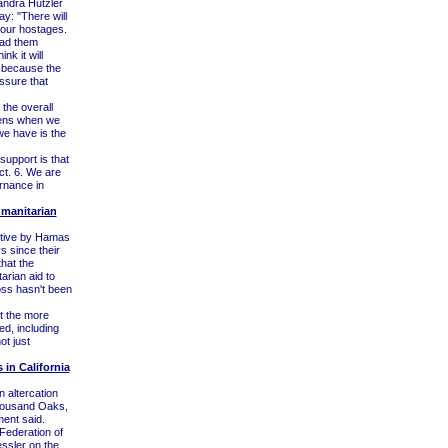
andra Hutzler
: "There will
 our hostages.
had them
nk it will
t because the
essure that
 the overall
pens when we
we have is the
upport is that
ct. 6. We are
rnance in
manitarian
ptive by Hamas
 since their
hat the
arian aid to
oss hasn't been
t the more
d, including
ot just
 in California
 altercation
Thousand Oaks,
ment said.
Federation of
essler on the