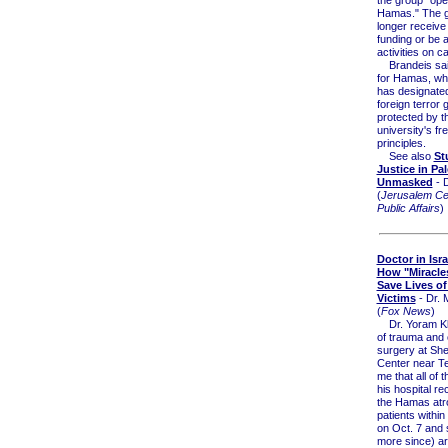
Hamas." The gr
longer receive 
funding or be a
activities on 
Brandeis sai
for Hamas, whi
has designate
foreign terror 
protected by t
university's f
principles.
See also
St
Justice in Pal
Unmasked
- 
(
Jerusalem Cen
Public Affairs
)
Doctor in Isra
How "Miracle
Save Lives o
Victims
- Dr. 
(
Fox News
)
Dr. Yoram Kle
of trauma and c
surgery at Sh
Center near Tel
me that all of t
his hospital re
the Hamas atro
patients within
on Oct. 7 and 
more since) are 