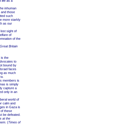
life as a
the inhuman
g, and those
tted such
e more starkly
th as our
ost sight of
lfare of
emnation of the
Great Britain
is the
advocates to
not bound by
Israel faces
ding as much
za.
its members is
mas is simply
ly capture a
ed only in an
eral world of
or calm and
ages in Gaza is
 of these
t be defeated.
s at the
hem.
(
Times of