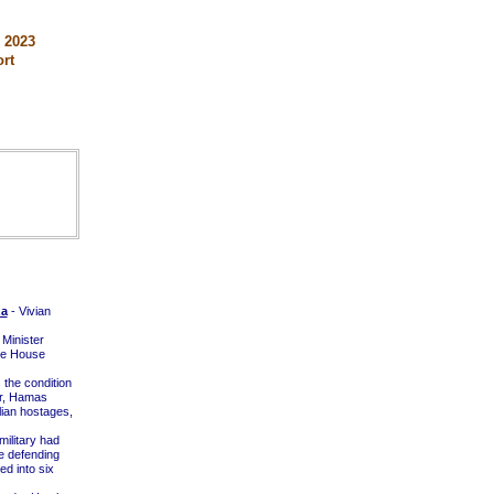
 2023
rt
za
- Vivian
 Minister
te House
the condition
ar, Hamas
lian hostages,
military had
e defending
d into six