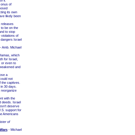
 it.
 onus of
xposed
ting its own
ave likely been
 releases
 to be on the
and to stop
e violations of
l dangers Israel
- Amb. Michael
r Hamas, which
h for Israel,
, or even to
be weakened and
ose a
could not
f the captives.
 in 30 days.
o reorganize
nt with the
d deeds. Israel
esn't deserve
.S. support for
the Americans
ster of
 Wars
- Michael