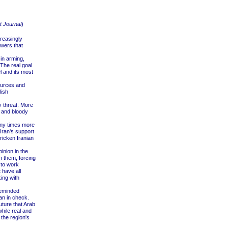
t Journal
)
creasingly
wers that
 in arming,
The real goal
l and its most
sources and
lish
y threat. More
s and bloody
any times more
Iran's support
ricken Iranian
inion in the
th them, forcing
 to work
 have all
ing with
reminded
an in check.
uture that Arab
hile real and
the region's