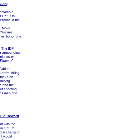
acre,
between a
 Oct. 7 in
eryone in the
e. Move
 "We are
their honor one
. The IDF
ter announcing
njuries or
Times of
Fabian
karem, killing
ttacks on
bombing
e and the
of shooting
in Gaza and
Would Reward
nt with the
on Oct. 7:
d in charge of
 It would