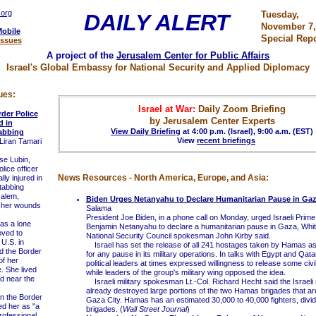
.org
Tuesday,
DAILY ALERT
November 7,
Mobile
Special Repo
Issues
A project of the
Jerusalem Center for Public Affairs
Israel's Global Embassy for National Security and Applied Diplomacy
ues:
Israel at War:
Daily Zoom Briefing
der Police
by Jerusalem Center Experts
d in
View Daily Briefing
at 4:00 p.m. (Israel), 9:00 a.m. (EST)
abbing
View
recent briefings
Liran Tamari
e Lubin,
lice officer
News Resources - North America, Europe, and Asia:
lly injured in
stabbing
salem,
Biden Urges Netanyahu to Declare Humanitarian Pause in Ga
 her wounds
Salama
President Joe Biden, in a phone call on Monday, urged Israeli Prime
s a lone
Benjamin Netanyahu to declare a humanitarian pause in Gaza, Whi
oved to
National Security Council spokesman John Kirby said.
 U.S. in
Israel has set the release of all 241 hostages taken by Hamas as 
d the Border
for any pause in its military operations. In talks with Egypt and Qat
of her
political leaders at times expressed willingness to release some civi
e. She lived
while leaders of the group's military wing opposed the idea.
ad near the
Israeli military spokesman Lt.-Col. Richard Hecht said the Israeli 
already destroyed large portions of the two Hamas brigades that ar
n the Border
Gaza City. Hamas has an estimated 30,000 to 40,000 fighters, divide
ed her as "a
brigades. (
Wall Street Journal
)
ofessional,