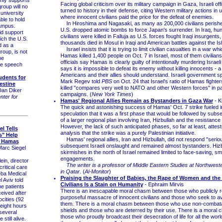
Facing global criticism over its military campaign in Gaza, Israeli off
oup will no
turned to history in their defense, citing Western military actions in
university
where innocent civilians paid the price for the defeat of enemies.
ble to hold
In Hiroshima and Nagasaki, as many as 200,000 civilians perished
campus.
U.S. dropped atomic bombs to force Japan's surrender. In Iraq, hu
d support
civilians were killed in Falluja as U.S. forces fought Iraqi insurgents
ch the U.S.
thousands died in Mosul in Iraqi and American battles against the Is
d as a
Israel insists that it is trying to limit civilian casualties in a war 
group, is not
Hamas killed 1,400 people on Oct. 7 in Israel, most of them civilians.
he
officials say Hamas is clearly guilty of intentionally murdering Israeli 
ree speech
says it is impossible to defeat its enemy without killing innocents - a
Americans and their allies should understand. Israeli government
udents for
Mark Regev told
PBS
on Oct. 24 that Israel's ratio of Hamas fighters
estine
killed "compares very well to NATO and other Western forces" in pas
Dan Diker
campaigns. (
New York Times
)
ter for
Hamas' Regional Allies Remain as Bystanders in Gaza War
- K
The quick and astonishing success of Hamas' Oct. 7 strike fueled ini
speculation that it was a first phase that would be followed by sub
of a larger regional plan involving Iran, Hizbullah and the resistance 
However, the lack of such anticipated phases, so far at least, attest
el Tells
analysis that the strike was a purely Palestinian initiative.
s" Help
Hamas' regional allies, Iran and Hizbullah, did not respond "seriou
f Hamas
subsequent Israeli onslaught and remained almost bystanders. Hizb
Marc Siegel
skirmishes in the north of Israel remained limited to face-saving, sm
engagements.
in, director
The writer is a professor of Middle Eastern Studies at Northwest
ritical care
in Qatar.
(
Al-Monitor
)
eba Medical
Praising the Slaughter of Babies, the Rape of Women and the
 Aviv told
Civilians Is a Stain on Humanity
- Ephraim Mirvis
he patients
There is an inescapable moral chasm between those who publicly re
ceived after
purposeful massacre of innocent civilians and those who seek to a
cities (92
them. There is a moral chasm between those who use non-combat
 eight hours
shields and those who are deterred by their use. There is a moral
several
those who proudly broadcast their desecration of life for all the worl
still alive.