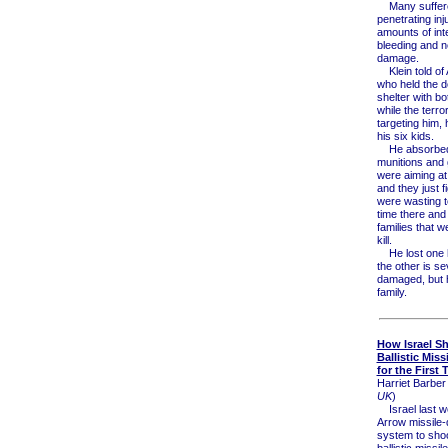
Many suffere
penetrating inj
amounts of int
bleeding and 
damage.
Klein told of 
who held the d
shelter with b
while the terro
targeting him, 
his six kids.
He absorbed 
munitions and 
were aiming at
and they just f
were wasting 
time there and 
families that w
kill.
He lost one 
the other is se
damaged, but 
family.
How Israel S
Ballistic Miss
for the First 
Harriet Barber 
UK
)
Israel last w
Arrow missile
system to sho
ballistic missil