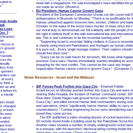
vated to
head with a megaphone. He said investigators have identified the p
s."
not made an arrest. (
Reuters
)
EU President: Hamas Cannot Govern Gaza
President of the European Commission Ursula von der Leyen told 
ambassadors in Brussels on Monday: "There is no justification for t
onal: Inside
Hamas unleashed against innocent men, women, children and babi
aeli
October. In the wake of the worst mass murder of Jews since the Ho
se Lives
our moral duty to demonstrate our full solidarity with the people of Is
ct. 7
-
the right to defend itself, in line with international law and internatio
(
Ha'aretz
)
law. This is and continues to be the essential starting point."
was
"Supporting Israel is essential. Aiding civilians in Gaza is essentia
 forces in
is clearly using innocent Palestinians and hostages as human shields. 
my's ground
It is pure evil....Every single hostage matters. Their captors should
aza.
should free them now."
tunnels
"Gaza can be no safe haven for terrorists. We know what happen
rces the
previous Gaza wars. Hamas immediately started rebuilding its arse
tinually
preparing for the next conflict. This cannot be the case any longer...
itory from
organization Hamas cannot control or govern Gaza." (
European C
o gunners
anders can
News Resources - Israel and the Mideast:
k at every
ey think a
IDF Forces Push Further into Gaza City
- Emanuel Fabian
pen up and
Israeli forces on Monday pushed further into Gaza City and were re
it before it's
nearing Shifa Hospital, the location of Hamas' command center. I
 a missile
Rear Adm. Daniel Hagari said ground forces were "deepening the p
Gaza City," and killed several Hamas field commanders during overn
ers inside
and operations, which "significantly harms Hamas' ability to carry o
ves changed
counterattacks." Combat engineering forces were demolishing eac
y of them
tunnel they come across.
who were
The IDF published a video showing dozens of rocket launchers 
re taken
50 rockets found inside a building used by the Palestinian Scout Ass
ounded.
Another video showed a number of empty underground rocket laun
are from
to a mosque, with the launchers' electrical wiring running inside th
 have been
which they are activated. (
Times of Israel
)
 their