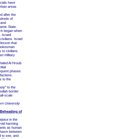
icials have
 urban areas
 after the
ndreds of
, and
lamic State.
which began when
 Israeli
civilians. Israel
 lesson that
 spokesman
 to civilians
t military
haled Al Hroub
tial
sequent phases
factions.
s to the
sly" to the
ullah border
all-scale
ern University
 Beheading of
joice in the
void harming
ants as human
 chasm between
d to see, and