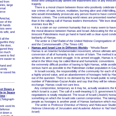
those who unequivocally lament the inadvertent loss of any innocent 
d from
tragedy.
uries, large
There is a moral chasm between those who positively celebrate 
ernal
war crimes of rape, torture, mutilation, burning alive and child-killin
nerve
who would immediately prosecute any person found to have commi
heinous crimes. The contrasting world views are presented nowher
Amichai,
than in the rallying call of Hamas leaders themselves: "We love dea
oor of the
enemies love life."
oth hands
It is a stain on our common humanity that so many seem to have l
rists were
the moral distance between Hamas and Israel. Advocating for the we
his wife, and
innocent Palestinians must go hand in hand with a clear-eyed cond
barbarity of Hamas.
all the
The writer is Chief Rabbi of the United Hebrew Congregations of 
gunfire they
and the Commonwealth.
(
The Times-UK
)
 the door,
Hamas and Israel Live in Different Worlds
- Yehuda Bauer
igured they
Hamas is an Islamist fundamentalist movement, whose ultimate aim 
too much
conversion of all of humanity to its version of Islam. The method it 
went to find
achieve its aim is armed struggle. In its armed struggle, Hamas is 
ere easier to
what in the West may be called liberal and humanistic conventions. 
the extremely difficult position of having to fight Hamas, while avoi
hand and
serious harm as possible to the Palestinian civilian population in Ga
verely
In Israeli society, the responsibility of the community for each of 
he saved his
a highly-prized value, and an abandonment of hostages held by Ha
out of the question. There is no demand by the Israeli public to simp
number of Palestinian-Gazan Arabs and say that they will be releas
exchange. Hamas could not care less.
Any compromise, temporary as it may be, actually weakens the lib
hot Down a
which Israel is a part. The call of a well-meaning U.S. government f
ile in Space
negotiations is totally misplaced. The issue of Israeli (Jewish) host
Time
-
something on which the Israeli side cannot compromise. The taking
(
Telegraph-
people as hostages is another peak of Hamas barbarism which mus
The writer is Professor Emeritus of History and Holocaust Studie
eek used its
Hebrew University of Jerusalem and Academic Advisor to Yad Vas
-defense
Israel
)
ot down a
e outside of