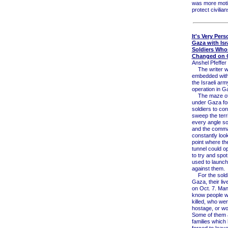
was more moti
protect civilian
It's Very Pers
Gaza with Isr
Soldiers Who
Changed on O
Anshel Pfeffer 
The writer 
embedded with
the Israeli ar
operation in G
The maze of 
under Gaza fo
soldiers to con
sweep the terr
every angle s
and the comm
constantly loo
point where th
tunnel could o
to try and spot 
used to launch
against them.
For the soldi
Gaza, their li
on Oct. 7. Man
know people 
killed, who we
hostage, or w
Some of them 
families which
forced to leave