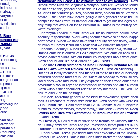
Netanyahu: No Cease-Fire without Release of Hostages
- Alex
social,
Israeli Prime Minister Benjamin Netanyahu told
ABC News
on Monday
kind-hearted
be no cease-fire, general cease-fire, in Gaza without the release of
as always
As far as tactical little pauses, an hour here, an hour there. We've 
 everyone.
before....But I don't think there's going to be a general cease-fire. I thi
st to
hamper the war effort. It'll hamper our effort to get our hostages ou
any mission
only thing that works on these criminals in Hamas is the military pr
tect the
we're exerting."
Netanyahu added, "I think Israel will, for an indefinite period, have
S.-Born
security responsibility [over Gaza] because we've seen what hap
efended Her
don't have it. When we don't have that security responsibility, what 
m Hamas
-
eruption of Hamas terror on a scale that we couldn't imagine."
 (
Ynet
National Security Council spokesman John Kirby said, "What we s
Hamas can't be in control of Gaza anymore. We can't go back to O
as Hamas
having conversations with our Israeli counterparts about what gove
e conducting
Gaza should look like post-conflict." (
ABC News
)
 in
See also
Family Members of Israeli Hostages Demand No Hu
n the Gaza
Aid to Gaza without Release of Captives
- Jessica Steinberg
va Rose
Dozens of family members and friends of those missing or held ca
 officer in
gathered near the Knesset in Jerusalem on Monday to mark 30 days
ice, grabbed
loved ones were abducted. They expressed their strong concerns t
d joined
government would agree to international demands and offer humanit
ng their
Gaza without the concurrent release of any hostages. The Red Cr
m attack.
able to check on the hostages.
hed to
Nir Meir, secretary general of the kibbutz movement, spoke abou
ring
than 300 members of kibbutzim near the Gaza border who were kille
removing the
71 in Kibbutz Nir Oz and more than 120 in Kibbutz Be'eri. "They're n
ty and
numbers, they're friends, they're family," said Meir. (
Times of Israel
)
rorist
Jewish Man Dies after Altercation at Israel-Palestinian Protests
- Daniel Trotta
er said,
Paul Kessler, 69, died of blunt force head trauma on Monday after an
 allow her
on Sunday amid pro-Israel and pro-Palestinian street protests in 
uperate but
California. His death was determined to be a homicide, law enforce
n resuming
Rabbi Noah Farkas, president and chief executive of the Jewish 
 said she
Greater Los Angeles, said a pro-Palestinian protester had struck K