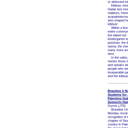
or abducted in
Kibbutz memb
Hadar lost mor
relatives, frien
acquaintances
who shaped her
kibbutz.
Within a few 
entire communi
but wiped out: 
kindergarten t
postman, the t
nanny, the me
many more are
here.
In the video, 
names those 
and speaks ab
people who we
inseparable part
and the kibbut
Brandeis U B
Students for 
Palestine tha
Supports Ha
Gurvis (
JTA
)
Brandeis Uni
Monday revok
recognition of
chapter of Stu
Justice in Pale
the group "ope