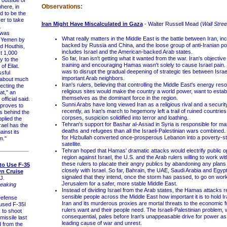
Observations:
here, in
d to be the
er to take
Iran Might Have Miscalculated in Gaza
- Walter Russell Mead (
Wall Stree
.
 was
What really matters in the Middle East is the battle between Iran, in
 Yemen by
backed by Russia and China, and the loose group of anti-Iranian po
d Houthis,
includes Israel and the American-backed Arab states.
t 1,000
So far, Iran isn't getting what it wanted from the war. Iran's objective
y to the
training and encouraging Hamas wasn't solely to cause Israel pain. 
 of Eilat.
was to disrupt the gradual deepening of strategic ties between Israe
sful
important Arab neighbors.
s about much
Iran's rulers, believing that controlling the Middle East's energy re
ecting the
religious sites would make the country a world power, want to estab
at," an
themselves as the dominant force in the region.
official said.
Sunni Arabs have long viewed Iran as a religious rival and a securit
 proves to
recently, as Iran's march to hegemony left a trail of ruined countrie
s behind the
corpses, suspicion solidified into terror and loathing.
plied the
Tehran's support for Bashar al-Assad in Syria is responsible for m
srael has the
deaths and refugees than all the Israeli-Palestinian wars combined. 
ainst its
for Hizbullah converted once-prosperous Lebanon into a poverty-st
m."
satellite.
Tehran hoped that Hamas' dramatic attacks would electrify public op
region against Israel, the U.S. and the Arab rulers willing to work wi
these rulers to placate their angry publics by abandoning any plans
t to Use F-35
closely with Israel. So far, Bahrain, the UAE, Saudi Arabia and Egypt
n Cruise
signaled that they intend, once the storm has passed, to go on work
J.
Jerusalem for a safer, more stable Middle East.
eaking
Instead of dividing Israel from the Arab states, the Hamas attacks 
sensible people across the Middle East how important it is to hold Ir
efense
Iran and its murderous proxies are mortal threats to the economic f
 used F-35I
rulers want and their people need. The Israeli-Palestinian problem, w
s to shoot
consequential, pales before Iran's unappeasable drive for power as 
missile last
leading cause of war and unrest.
 from the