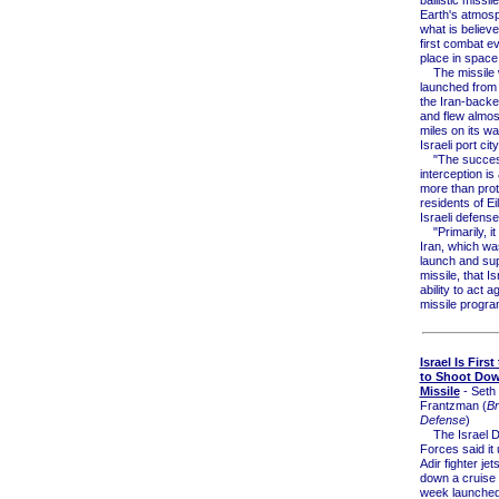
Earth's atmosp
what is believe
first combat ev
place in space
The missile
launched from
the Iran-backe
and flew almos
miles on its wa
Israeli port city
"The succes
interception i
more than prot
residents of Eil
Israeli defense 
"Primarily, it
Iran, which wa
launch and sup
missile, that I
ability to act ag
missile progra
Israel Is Firs
to Shoot Dow
Missile
- Seth 
Frantzman (
Br
Defense
)
The Israel D
Forces said it
Adir fighter jet
down a cruise 
week launched