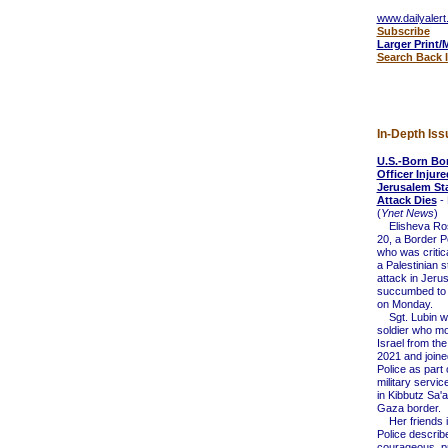
www.dailyalert
Subscribe
Larger Print/
Search Back 
In-Depth Iss
U.S.-Born Bor
Officer Injure
Jerusalem St
Attack Dies
- 
(
Ynet News
)
Elisheva Ros
20, a Border Po
who was critica
a Palestinian 
attack in Jeru
succumbed to
on Monday.
Sgt. Lubin wa
soldier who m
Israel from the
2021 and joine
Police as part 
military servic
in Kibbutz Sa'
Gaza border.
Her friends i
Police describ
courageous, pr