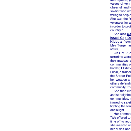
values-driven, 
cheerful, and 
soldier who w
willing to help
She was the fir
volunteer for 
in order to pro
country."
See also
U.
Israeli Cop D
Kibbutz fro
Meir Turgeman
News
)
On Oct. 7, 
terrorists wer
their massacre
communities o
border, Elishe
Lubin, a trained
the Border Pol
her weapon an
others defendi
community fro
She then rus
assist neighbo
communities, 
injured to safe
fighting the ter
onslaught.
Her command
"We offered to
time off to rec
she insisted o
her duties and