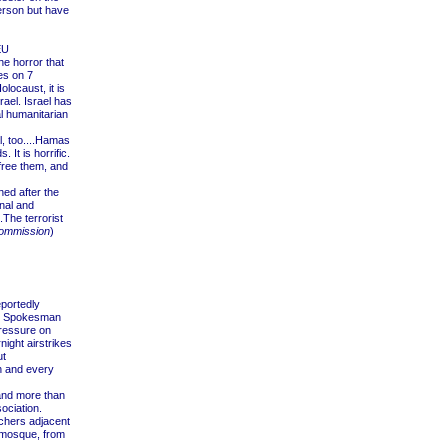
erson but have
EU
he horror that
es on 7
locaust, it is
rael. Israel has
nal humanitarian
l, too....Hamas
It is horrific.
 free them, and
ed after the
nal and
.The terrorist
ommission
)
portedly
DF Spokesman
ressure on
ight airstrikes
ut
h and every
and more than
ociation.
chers adjacent
e mosque, from