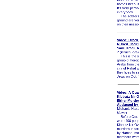
homes because
It's very perso
everybody.
The soldiers
ground are ve
on their missio
Video: Israeli
Risked Their 
Save Israeli 
7
(
Israel Forei
This is the st
group of heroic
Arabs from th
city of Rahat 
their lives to s
Jews on Oct. 
Video: A Quar
Kibbutz Nir 
Either Murder
Abducted by
Michaela Haza
News
)
Before Oct. 7
were 400 people
Kibbutz Nir Oz
murderous terr
by Hamas, mor
members were