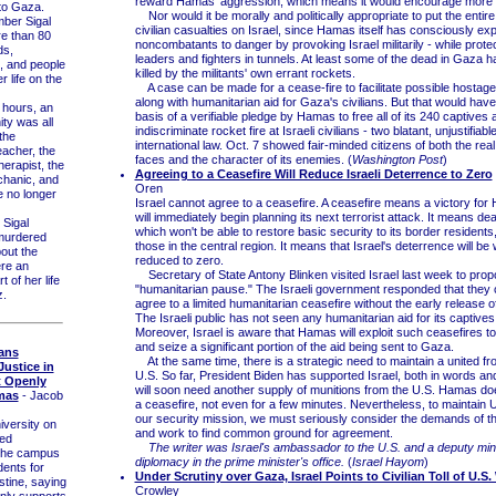
reward Hamas' aggression, which means it would encourage more of
to Gaza.
Nor would it be morally and politically appropriate to put the entire
er Sigal
civilian casualties on Israel, since Hamas itself has consciously e
e than 80
noncombatants to danger by provoking Israel militarily - while protec
ds,
leaders and fighters in tunnels. At least some of the dead in Gaza h
, and people
killed by the militants' own errant rockets.
 life on the
A case can be made for a cease-fire to facilitate possible hostage
along with humanitarian aid for Gaza's civilians. But that would have
hours, an
basis of a verifiable pledge by Hamas to free all of its 240 captives 
ty was all
indiscriminate rocket fire at Israeli civilians - two blatant, unjustifiabl
the
international law. Oct. 7 showed fair-minded citizens of both the rea
eacher, the
faces and the character of its enemies. (
Washington Post
)
herapist, the
Agreeing to a Ceasefire Will Reduce Israeli Deterrence to Zero
chanic, and
Oren
 no longer
Israel cannot agree to a ceasefire. A ceasefire means a victory fo
will immediately begin planning its next terrorist attack. It means deat
Sigal
which won't be able to restore basic security to its border residents
murdered
those in the central region. It means that Israel's deterrence will 
out the
reduced to zero.
re an
Secretary of State Antony Blinken visited Israel last week to prop
 of her life
"humanitarian pause." The Israeli government responded that they 
z.
agree to a limited humanitarian ceasefire without the early release o
The Israeli public has not seen any humanitarian aid for its captives
Moreover, Israel is aware that Hamas will exploit such ceasefires t
and seize a significant portion of the aid being sent to Gaza.
ans
At the same time, there is a strategic need to maintain a united fro
Justice in
U.S. So far, President Biden has supported Israel, both in words an
t Openly
will soon need another supply of munitions from the U.S. Hamas do
mas
- Jacob
a ceasefire, not even for a few minutes. Nevertheless, to maintain U
our security mission, we must seriously consider the demands of 
versity on
and work to find common ground for agreement.
ed
The writer was Israel's ambassador to the U.S. and a deputy mini
 the campus
diplomacy in the prime minister's office.
(
Israel Hayom
)
dents for
Under Scrutiny over Gaza, Israel Points to Civilian Toll of U.S.
stine, saying
Crowley
nly supports