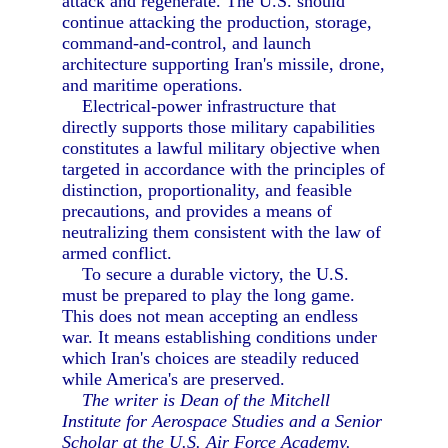
attack and regenerate. The U.S. should
continue attacking the production, storage,
command-and-control, and launch
architecture supporting Iran's missile, drone,
and maritime operations.
Electrical-power infrastructure that
directly supports those military capabilities
constitutes a lawful military objective when
targeted in accordance with the principles of
distinction, proportionality, and feasible
precautions, and provides a means of
neutralizing them consistent with the law of
armed conflict.
To secure a durable victory, the U.S.
must be prepared to play the long game.
This does not mean accepting an endless
war. It means establishing conditions under
which Iran's choices are steadily reduced
while America's are preserved.
The writer is Dean of the Mitchell
Institute for Aerospace Studies and a Senior
Scholar at the U.S. Air Force Academy.