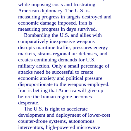
while imposing costs and frustrating
American diplomacy. The U.S. is
measuring progress in targets destroyed and
economic damage imposed. Iran is
measuring progress in days survived.
Bombarding the U.S. and allies with
comparatively inexpensive weapons
disrupts maritime traffic, pressures energy
markets, strains regional air defenses, and
creates continuing demands for U.S.
military action. Only a small percentage of
attacks need be successful to create
economic anxiety and political pressure
disproportionate to the weapons employed.
Iran is betting that America will give up
before the Iranian regime becomes
desperate.
The U.S. is right to accelerate
development and deployment of lower-cost
counter-drone systems, autonomous
interceptors, high-powered microwave