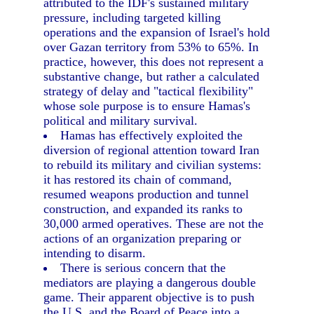
attributed to the IDF's sustained military
pressure, including targeted killing
operations and the expansion of Israel's hold
over Gazan territory from 53% to 65%. In
practice, however, this does not represent a
substantive change, but rather a calculated
strategy of delay and "tactical flexibility"
whose sole purpose is to ensure Hamas's
political and military survival.
Hamas has effectively exploited the
diversion of regional attention toward Iran
to rebuild its military and civilian systems:
it has restored its chain of command,
resumed weapons production and tunnel
construction, and expanded its ranks to
30,000 armed operatives. These are not the
actions of an organization preparing or
intending to disarm.
There is serious concern that the
mediators are playing a dangerous double
game. Their apparent objective is to push
the U.S. and the Board of Peace into a