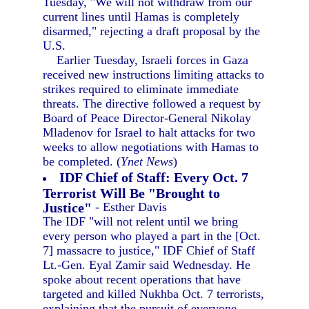
Tuesday, "We will not withdraw from our
current lines until Hamas is completely
disarmed," rejecting a draft proposal by the
U.S.
Earlier Tuesday, Israeli forces in Gaza
received new instructions limiting attacks to
strikes required to eliminate immediate
threats. The directive followed a request by
Board of Peace Director-General Nikolay
Mladenov for Israel to halt attacks for two
weeks to allow negotiations with Hamas to
be completed. (
Ynet News
)
IDF Chief of Staff: Every Oct. 7
Terrorist Will Be "Brought to
Justice"
- Esther Davis
The IDF "will not relent until we bring
every person who played a part in the [Oct.
7] massacre to justice," IDF Chief of Staff
Lt.-Gen. Eyal Zamir said Wednesday. He
spoke about recent operations that have
targeted and killed Nukhba Oct. 7 terrorists,
explaining that the pursuit of everyone