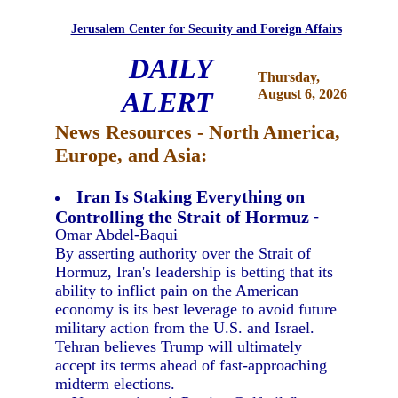
Jerusalem Center for Security and Foreign Affairs
DAILY
Thursday,
ALERT
August 6, 2026
News Resources - North America,
Europe, and Asia:
Iran Is Staking Everything on
Controlling the Strait of Hormuz
-
Omar Abdel-Baqui
By asserting authority over the Strait of
Hormuz, Iran's leadership is betting that its
ability to inflict pain on the American
economy is its best leverage to avoid future
military action from the U.S. and Israel.
Tehran believes Trump will ultimately
accept its terms ahead of fast-approaching
midterm elections.