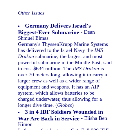
Other Issues
Germany Delivers Israel's
Biggest-Ever Submarine
- Dean
Shmuel Elmas
Germany's ThyssenKrupp Marine Systems
has delivered to the Israel Navy the
IMS
Drakon
submarine, the largest and most
powerful submarine in the Middle East, said
to cost $634 million. The
IMS Drakon
is
over 70 meters long, allowing it to carry a
larger crew as well as a wider range of
equipment and weapons. It has an AIP
system, which allows batteries to be
charged underwater, thus allowing for a
longer dive time. (
Globes
)
3 in 4 IDF Soldiers Wounded in
War Are Back in Service
- Elisha Ben
Kimon