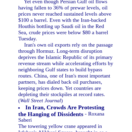
Yet even though Persian Gulf oil flows
having fallen to 36% of prewar levels, oil
prices never reached sustained levels above
$100 a barrel. Even with the Iran-backed
Houthis bottling up Saudi oil in the Red
Sea, crude prices were below $80 a barrel
Tuesday.
Iran's own oil exports rely on the passage
through Hormuz. Long-term disruption
deprives the Islamic Republic of its primary
revenue stream while accelerating efforts by
neighboring Gulf states to build bypass
routes. China, one of Iran's most important
partners, has dialed back oil purchases,
keeping prices down. Yet countries are
depleting their stockpiles at record rates.
(
Wall Street Journal
)
In Iran, Crowds Are Protesting
the Hanging of Dissidents
- Roxana
Saberi
The towering yellow crane appeared in