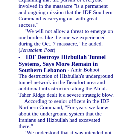
involved in the massacre "is a permanent
and ongoing mission that the IDF Southern
Command is carrying out with great
success."
"We will not allow a threat to emerge on
our borders like the one we experienced
during the Oct. 7 massacre," he added.
(
Jerusalem Post
)
IDF Destroys Hizbullah Tunnel
Systems, Says More Remain in
Southern Lebanon
- Amir Bohbot
The destruction of Hizbullah's underground
tunnel network in the Beaufort area and
additional infrastructure along the Ali al-
Taher Ridge dealt it a severe strategic blow.
According to senior officers in the IDF
Northern Command, "For years we knew
about the underground system that the
Iranians and Hizbullah had excavated
there."
"We understood that it was intended not