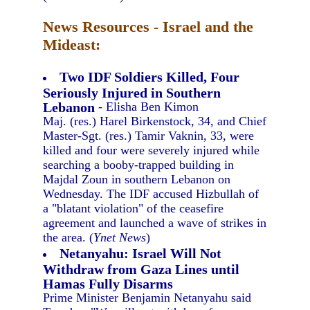
News Resources - Israel and the
Mideast:
Two IDF Soldiers Killed, Four
Seriously Injured in Southern
Lebanon
- Elisha Ben Kimon
Maj. (res.) Harel Birkenstock, 34, and Chief
Master-Sgt. (res.) Tamir Vaknin, 33, were
killed and four were severely injured while
searching a booby-trapped building in
Majdal Zoun in southern Lebanon on
Wednesday. The IDF accused Hizbullah of
a "blatant violation" of the ceasefire
agreement and launched a wave of strikes in
the area. (
Ynet News
)
Netanyahu: Israel Will Not
Withdraw from Gaza Lines until
Hamas Fully Disarms
Prime Minister Benjamin Netanyahu said