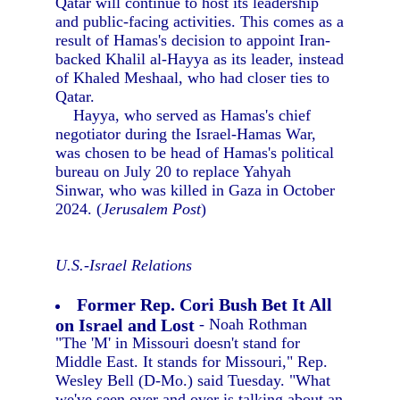
Qatar will continue to host its leadership
and public-facing activities. This comes as a
result of Hamas's decision to appoint Iran-
backed Khalil al-Hayya as its leader, instead
of Khaled Meshaal, who had closer ties to
Qatar.
Hayya, who served as Hamas's chief
negotiator during the Israel-Hamas War,
was chosen to be head of Hamas's political
bureau on July 20 to replace Yahyah
Sinwar, who was killed in Gaza in October
2024. (
Jerusalem Post
)
U.S.-Israel Relations
Former Rep. Cori Bush Bet It All
on Israel and Lost
- Noah Rothman
"The 'M' in Missouri doesn't stand for
Middle East. It stands for Missouri," Rep.
Wesley Bell (D-Mo.) said Tuesday. "What
we've seen over and over is talking about an