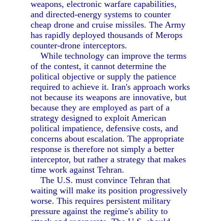
weapons, electronic warfare capabilities,
and directed-energy systems to counter
cheap drone and cruise missiles. The Army
has rapidly deployed thousands of Merops
counter-drone interceptors.
While technology can improve the terms
of the contest, it cannot determine the
political objective or supply the patience
required to achieve it. Iran's approach works
not because its weapons are innovative, but
because they are employed as part of a
strategy designed to exploit American
political impatience, defensive costs, and
concerns about escalation. The appropriate
response is therefore not simply a better
interceptor, but rather a strategy that makes
time work against Tehran.
The U.S. must convince Tehran that
waiting will make its position progressively
worse. This requires persistent military
pressure against the regime's ability to