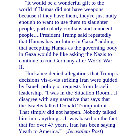
"It would be a wonderful gift to the
world if Hamas did not have weapons,
because if they have them, they're just nutty
enough to want to use them to slaughter
people, particularly civilians and innocent
people....President Trump said repeatedly
that Hamas has no future in Gaza," adding
that accepting Hamas as the governing body
in Gaza would be like asking the Nazis to
continue to run Germany after World War
II.
Huckabee denied allegations that Trump's
decisions vis-a-vis striking Iran were guided
by Israeli policy or requests from Israeli
leadership. "I was in the Situation Room....I
disagree with any narrative that says that
the Israelis talked Donald Trump into it.
That simply did not happen. Nobody talked
him into anything....It was based on the fact
that for over 47 years, Iran has been saying
'death to America.'" (
Jerusalem Post
)