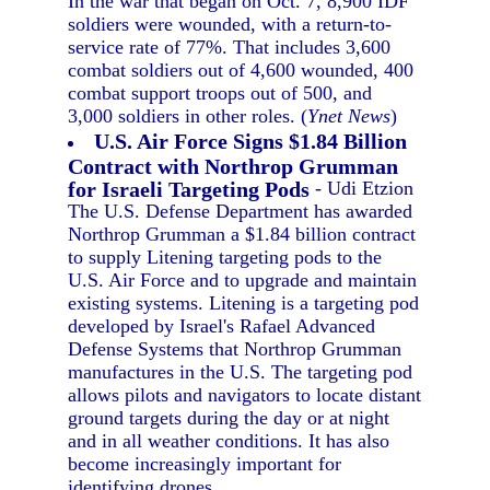
In the war that began on Oct. 7, 8,900 IDF
soldiers were wounded, with a return-to-
service rate of 77%. That includes 3,600
combat soldiers out of 4,600 wounded, 400
combat support troops out of 500, and
3,000 soldiers in other roles. (
Ynet News
)
U.S. Air Force Signs $1.84 Billion
Contract with Northrop Grumman
for Israeli Targeting Pods
- Udi Etzion
The U.S. Defense Department has awarded
Northrop Grumman a $1.84 billion contract
to supply Litening targeting pods to the
U.S. Air Force and to upgrade and maintain
existing systems. Litening is a targeting pod
developed by Israel's Rafael Advanced
Defense Systems that Northrop Grumman
manufactures in the U.S. The targeting pod
allows pilots and navigators to locate distant
ground targets during the day or at night
and in all weather conditions. It has also
become increasingly important for
identifying drones.