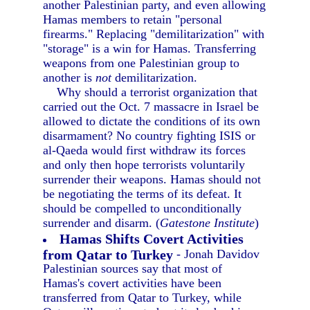
another Palestinian party, and even allowing
Hamas members to retain "personal
firearms." Replacing "demilitarization" with
"storage" is a win for Hamas. Transferring
weapons from one Palestinian group to
another is
not
demilitarization.
Why should a terrorist organization that
carried out the Oct. 7 massacre in Israel be
allowed to dictate the conditions of its own
disarmament? No country fighting ISIS or
al-Qaeda would first withdraw its forces
and only then hope terrorists voluntarily
surrender their weapons. Hamas should not
be negotiating the terms of its defeat. It
should be compelled to unconditionally
surrender and disarm. (
Gatestone Institute
)
Hamas Shifts Covert Activities
from Qatar to Turkey
- Jonah Davidov
Palestinian sources say that most of
Hamas's covert activities have been
transferred from Qatar to Turkey, while