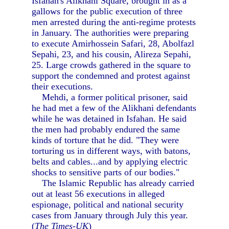
Isfahan's Alikhani Square, brought in as a
gallows for the public execution of three
men arrested during the anti-regime protests
in January. The authorities were preparing
to execute Amirhossein Safari, 28, Abolfazl
Sepahi, 23, and his cousin, Alireza Sepahi,
25. Large crowds gathered in the square to
support the condemned and protest against
their executions.
Mehdi, a former political prisoner, said
he had met a few of the Alikhani defendants
while he was detained in Isfahan. He said
the men had probably endured the same
kinds of torture that he did. "They were
torturing us in different ways, with batons,
belts and cables...and by applying electric
shocks to sensitive parts of our bodies."
The Islamic Republic has already carried
out at least 56 executions in alleged
espionage, political and national security
cases from January through July this year.
(
The Times-UK
)