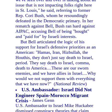
issue that is not impacting folks right here
in St. Louis," he said, referring to former
Rep. Cori Bush, whom he resoundingly
defeated in the Democratic primary. In her
rematch against Bell, Bush ran hard against
AIPAC, accusing Bell of being "bought"
and "paid for" by Israeli interests.
But Bell articulated the logic of his
support for Israel's defensive priorities as an
American: "Hamas, Iran, Hizbullah, the
Houthis, they don't just say death to Israel,
period. They say death to Israel, comma,
death to America....These are our sworn
enemies, and we have allies in Israel....Why
would we not support them with everything
that we have now?" (
National Review
)
U.S. Ambassador: Israel Did Not
Engineer Spain-Morocco Migrant
Crisis
- James Genn
U.S. Ambassador to Israel Mike Huckabee
dismissed conspiracy theories that claim