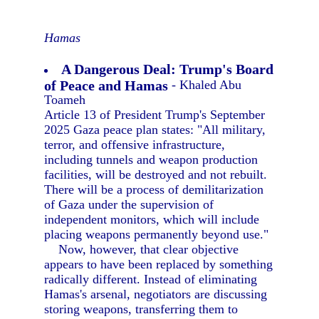
Hamas
A Dangerous Deal: Trump's Board
of Peace and Hamas
- Khaled Abu
Toameh
Article 13 of President Trump's September
2025 Gaza peace plan states: "All military,
terror, and offensive infrastructure,
including tunnels and weapon production
facilities, will be destroyed and not rebuilt.
There will be a process of demilitarization
of Gaza under the supervision of
independent monitors, which will include
placing weapons permanently beyond use."
Now, however, that clear objective
appears to have been replaced by something
radically different. Instead of eliminating
Hamas's arsenal, negotiators are discussing
storing weapons, transferring them to