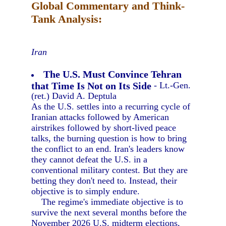
Global Commentary and Think-
Tank Analysis:
Iran
The U.S. Must Convince Tehran
that Time Is Not on Its Side
- Lt.-Gen.
(ret.) David A. Deptula
As the U.S. settles into a recurring cycle of
Iranian attacks followed by American
airstrikes followed by short-lived peace
talks, the burning question is how to bring
the conflict to an end. Iran's leaders know
they cannot defeat the U.S. in a
conventional military contest. But they are
betting they don't need to. Instead, their
objective is to simply endure.
The regime's immediate objective is to
survive the next several months before the
November 2026 U.S. midterm elections,