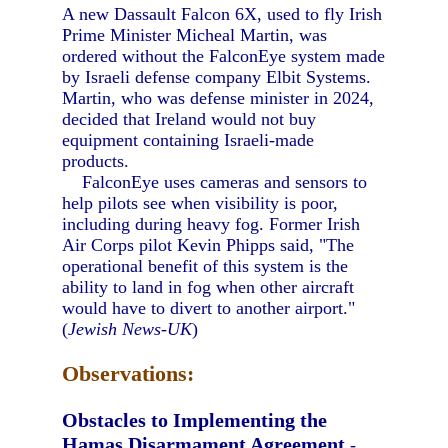
A new Dassault Falcon 6X, used to fly Irish
Prime Minister Micheal Martin, was
ordered without the FalconEye system made
by Israeli defense company Elbit Systems.
Martin, who was defense minister in 2024,
decided that Ireland would not buy
equipment containing Israeli-made
products.
FalconEye uses cameras and sensors to
help pilots see when visibility is poor,
including during heavy fog. Former Irish
Air Corps pilot Kevin Phipps said, "The
operational benefit of this system is the
ability to land in fog when other aircraft
would have to divert to another airport."
(
Jewish News-UK
)
Observations:
Obstacles to Implementing the
Hamas Disarmament Agreement
-