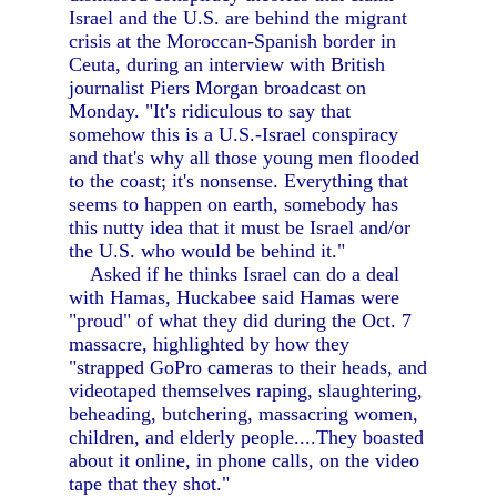
Israel and the U.S. are behind the migrant
crisis at the Moroccan-Spanish border in
Ceuta, during an interview with British
journalist Piers Morgan broadcast on
Monday. "It's ridiculous to say that
somehow this is a U.S.-Israel conspiracy
and that's why all those young men flooded
to the coast; it's nonsense. Everything that
seems to happen on earth, somebody has
this nutty idea that it must be Israel and/or
the U.S. who would be behind it."
Asked if he thinks Israel can do a deal
with Hamas, Huckabee said Hamas were
"proud" of what they did during the Oct. 7
massacre, highlighted by how they
"strapped GoPro cameras to their heads, and
videotaped themselves raping, slaughtering,
beheading, butchering, massacring women,
children, and elderly people....They boasted
about it online, in phone calls, on the video
tape that they shot."