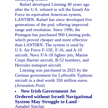
Rafael developed Litening 40 years ago
after the U.S. refused to sell the Israeli Air
Force its equivalent American system,
LANTIRN. Rafael has since developed five
generations of the pod, offering improved
range and resolution. Since 1996, the
Pentagon has purchased 900 Litening pods,
which proved cheaper and more effective
than LANTIRN. The system is used by
U.S. Air Force F-15E, F-16, and A-10
aircraft, Navy F/A-18 fighter jets, Marine
Corps Harrier aircraft, B-52 bombers, and
Hercules transport aircraft.
Litening was purchased in 2025 by the
German government for Luftwaffe Typhoon
aircraft in a deal worth 350 million euros.
(
Jerusalem Post
)
New Irish Government Jet
Ordered without Israeli Navigational
System May Struggle to Land
-
Annabel Sinclair