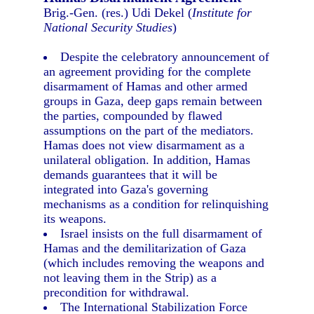
Brig.-Gen. (res.) Udi Dekel (
Institute for
National Security Studies
)
Despite the celebratory announcement of
an agreement providing for the complete
disarmament of Hamas and other armed
groups in Gaza, deep gaps remain between
the parties, compounded by flawed
assumptions on the part of the mediators.
Hamas does not view disarmament as a
unilateral obligation. In addition, Hamas
demands guarantees that it will be
integrated into Gaza's governing
mechanisms as a condition for relinquishing
its weapons.
Israel insists on the full disarmament of
Hamas and the demilitarization of Gaza
(which includes removing the weapons and
not leaving them in the Strip) as a
precondition for withdrawal.
The International Stabilization Force