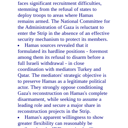
faces significant recruitment difficulties,
stemming from the refusal of states to
deploy troops to areas where Hamas
remains armed. The National Committee for
the Administration of Gaza is reluctant to
enter the Strip in the absence of an effective
security mechanism to protect its members.
Hamas sources revealed that it
formulated its hardline positions - foremost
among them its refusal to disarm before a
full Israeli withdrawal - in close
coordination with mediators Turkey and
Qatar. The mediators' strategic objective is
to preserve Hamas as a legitimate political
actor. They strongly oppose conditioning
Gaza's reconstruction on Hamas's complete
disarmament, while seeking to assume a
leading role and secure a major share in
reconstruction projects in the Strip.
Hamas's apparent willingness to show
greater flexibility can reasonably be