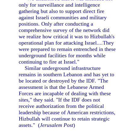
only for surveillance and intelligence
gathering but also to support direct fire
against Israeli communities and military
positions. Only after conducting a
comprehensive survey of the network did
we realize how critical it was to Hizbullah's
operational plan for attacking Israel....They
were prepared to remain entrenched in these
underground facilities for months while
continuing to fire at Israel."
Similar underground infrastructure
remains in southern Lebanon and has yet to
be located or destroyed by the IDF. "The
assessment is that the Lebanese Armed
Forces are incapable of dealing with these
sites," they said. "If the IDF does not
receive authorization from the political
leadership because of American restrictions,
Hizbullah will continue to retain strategic
assets." (
Jerusalem Post
)