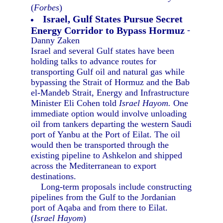
(
Forbes
)
Israel, Gulf States Pursue Secret
Energy Corridor to Bypass Hormuz
-
Danny Zaken
Israel and several Gulf states have been
holding talks to advance routes for
transporting Gulf oil and natural gas while
bypassing the Strait of Hormuz and the Bab
el-Mandeb Strait, Energy and Infrastructure
Minister Eli Cohen told
Israel Hayom.
One
immediate option would involve unloading
oil from tankers departing the western Saudi
port of Yanbu at the Port of Eilat. The oil
would then be transported through the
existing pipeline to Ashkelon and shipped
across the Mediterranean to export
destinations.
Long-term proposals include constructing
pipelines from the Gulf to the Jordanian
port of Aqaba and from there to Eilat.
(
Israel Hayom
)