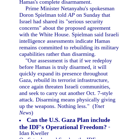
Hamas's complete disarmament.
Prime Minister Netanyahu's spokesman
Doron Spielman told
AP
on Sunday that
Israel had shared its "serious security
concerns" about the proposed agreement
with the White House. Spielman said Israeli
intelligence assessments indicate Hamas
remains committed to rebuilding its military
capabilities rather than disarming.
"Our assessment is that if we redeploy
before Hamas is truly disarmed, it will
quickly expand its presence throughout
Gaza, rebuild its terrorist infrastructure,
once again threaten Israeli communities,
and seek to carry out another Oct. 7-style
attack. Disarming means physically giving
up the weapons. Nothing less." (
Ynet
News
)
Can the U.S. Gaza Plan include
the IDF's Operational Freedom?
-
Idan Kweller