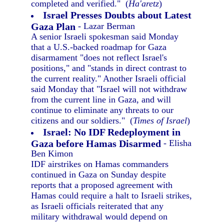
completed and verified." (
Ha'aretz
)
Israel Presses Doubts about Latest
Gaza Plan
- Lazar Berman
A senior Israeli spokesman said Monday
that a U.S.-backed roadmap for Gaza
disarmament "does not reflect Israel's
positions," and "stands in direct contrast to
the current reality." Another Israeli official
said Monday that "Israel will not withdraw
from the current line in Gaza, and will
continue to eliminate any threats to our
citizens and our soldiers." (
Times of Israel
)
Israel: No IDF Redeployment in
Gaza before Hamas Disarmed
- Elisha
Ben Kimon
IDF airstrikes on Hamas commanders
continued in Gaza on Sunday despite
reports that a proposed agreement with
Hamas could require a halt to Israeli strikes,
as Israeli officials reiterated that any
military withdrawal would depend on