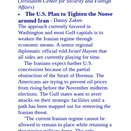
(
Jerusalem Center for Security and Foreign
Affairs
)
The U.S. Plan to Tighten the Noose
around Iran
- Danny Zaken
The approach currently favored in
Washington and most Gulf capitals is to
weaken the Iranian regime through
economic means. A senior regional
diplomatic official told
Israel Hayom
that
all sides are currently playing for time.
The Iranians expect further U.S.
concessions because of the partial
obstruction of the Strait of Hormuz. The
Americans are trying to prevent oil prices
from rising before the November midterm
elections. The Gulf states want to avert
attacks on their strategic facilities until a
path has been mapped out for removing the
Iranian threat.
"The current Iranian regime cannot be
allowed to remain in place while retaining a
threatening military force. The only