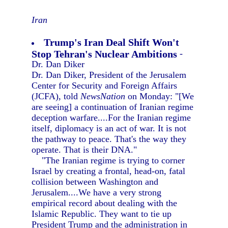
Iran
Trump's Iran Deal Shift Won't
Stop Tehran's Nuclear Ambitions
-
Dr. Dan Diker
Dr. Dan Diker, President of the Jerusalem
Center for Security and Foreign Affairs
(JCFA), told
NewsNation
on Monday: "[We
are seeing] a continuation of Iranian regime
deception warfare....For the Iranian regime
itself, diplomacy is an act of war. It is not
the pathway to peace. That's the way they
operate. That is their DNA."
"The Iranian regime is trying to corner
Israel by creating a frontal, head-on, fatal
collision between Washington and
Jerusalem....We have a very strong
empirical record about dealing with the
Islamic Republic. They want to tie up
President Trump and the administration in