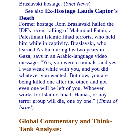
Braslavski hostage. (
Ynet News
)
Ex-Hostage Lauds Captor's
See also
Death
Former hostage Rom Braslavski hailed the
IDF's recent killing of Mahmoud Fatair, a
Palestinian Islamic Jihad terrorist who held
him while in captivity. Braslavski, who
learned Arabic during his two years in
Gaza, says in an Arabic-language video
message: "Yes, you were criminals, and yes,
I was weak while with you, and you did
whatever you wanted. But now, you are
being killed one after the other, and not
even one will be left of you. Whoever
works for Islamic Jihad, Hamas, or any
terror group will die, one by one." (
Times of
Israel
)
Global Commentary and Think-
Tank Analysis: