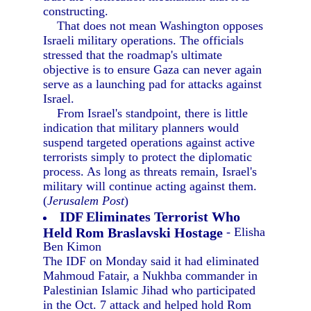
constructing.
That does not mean Washington opposes
Israeli military operations. The officials
stressed that the roadmap's ultimate
objective is to ensure Gaza can never again
serve as a launching pad for attacks against
Israel.
From Israel's standpoint, there is little
indication that military planners would
suspend targeted operations against active
terrorists simply to protect the diplomatic
process. As long as threats remain, Israel's
military will continue acting against them.
(
Jerusalem Post
)
IDF Eliminates Terrorist Who
Held Rom Braslavski Hostage
- Elisha
Ben Kimon
The IDF on Monday said it had eliminated
Mahmoud Fatair, a Nukhba commander in
Palestinian Islamic Jihad who participated
in the Oct. 7 attack and helped hold Rom