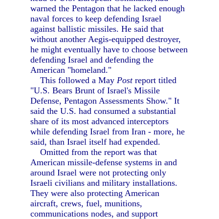
warned the Pentagon that he lacked enough
naval forces to keep defending Israel
against ballistic missiles. He said that
without another Aegis-equipped destroyer,
he might eventually have to choose between
defending Israel and defending the
American "homeland."
This followed a May
Post
report titled
"U.S. Bears Brunt of Israel's Missile
Defense, Pentagon Assessments Show." It
said the U.S. had consumed a substantial
share of its most advanced interceptors
while defending Israel from Iran - more, he
said, than Israel itself had expended.
Omitted from the report was that
American missile-defense systems in and
around Israel were not protecting only
Israeli civilians and military installations.
They were also protecting American
aircraft, crews, fuel, munitions,
communications nodes, and support