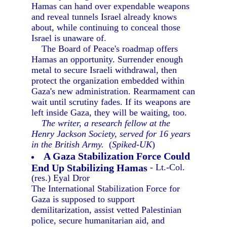
Hamas can hand over expendable weapons
and reveal tunnels Israel already knows
about, while continuing to conceal those
Israel is unaware of.
The Board of Peace's roadmap offers
Hamas an opportunity. Surrender enough
metal to secure Israeli withdrawal, then
protect the organization embedded within
Gaza's new administration. Rearmament can
wait until scrutiny fades. If its weapons are
left inside Gaza, they will be waiting, too.
The writer, a research fellow at the
Henry Jackson Society, served for 16 years
in the British Army.
(
Spiked-UK
)
A Gaza Stabilization Force Could
End Up Stabilizing Hamas
- Lt.-Col.
(res.) Eyal Dror
The International Stabilization Force for
Gaza is supposed to support
demilitarization, assist vetted Palestinian
police, secure humanitarian aid, and