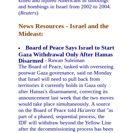
killed and injured Americans in shootings
and bombings in Israel from 2002 to 2004.
(
Reuters
)
News Resources - Israel and the
Mideast:
Board of Peace Says Israel to Start
Gaza Withdrawal Only After Hamas
Disarmed
- Rawan Suleiman
The Board of Peace, tasked with overseeing
postwar Gaza governance, said on Monday
that Israel will need to pull back from
territories it currently holds in Gaza only
after Hamas's disarmament, correcting its
announcement last week that the two moves
would take place simultaneously. A source
on the Board of Peace told
Ha'aretz
that "as
part of a phased, sequential process, the
IDF will withdraw beyond the Yellow Line
after the decommissioning process has been