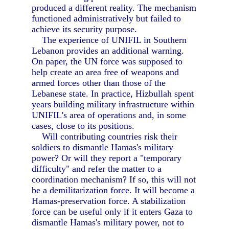
produced a different reality. The mechanism
functioned administratively but failed to
achieve its security purpose.
The experience of UNIFIL in Southern
Lebanon provides an additional warning.
On paper, the UN force was supposed to
help create an area free of weapons and
armed forces other than those of the
Lebanese state. In practice, Hizbullah spent
years building military infrastructure within
UNIFIL's area of operations and, in some
cases, close to its positions.
Will contributing countries risk their
soldiers to dismantle Hamas's military
power? Or will they report a "temporary
difficulty" and refer the matter to a
coordination mechanism? If so, this will not
be a demilitarization force. It will become a
Hamas-preservation force. A stabilization
force can be useful only if it enters Gaza to
dismantle Hamas's military power, not to