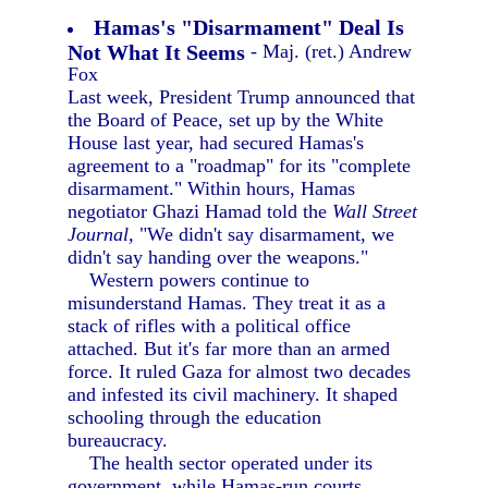
Hamas's "Disarmament" Deal Is
Not What It Seems
- Maj. (ret.) Andrew
Fox
Last week, President Trump announced that
the Board of Peace, set up by the White
House last year, had secured Hamas's
agreement to a "roadmap" for its "complete
disarmament." Within hours, Hamas
negotiator Ghazi Hamad told the
Wall Street
Journal,
"We didn't say disarmament, we
didn't say handing over the weapons."
Western powers continue to
misunderstand Hamas. They treat it as a
stack of rifles with a political office
attached. But it's far more than an armed
force. It ruled Gaza for almost two decades
and infested its civil machinery. It shaped
schooling through the education
bureaucracy.
The health sector operated under its
government, while Hamas-run courts