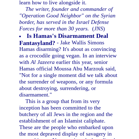
learn how to live alongside it.
The writer, founder and commander of
"Operation Good Neighbor" on the Syrian
border, has served in the Israel Defense
Forces for more than 30 years.
(
JNS
)
Is Hamas's Disarmament Deal
Fantasyland?
- Jake Wallis Simons
Hamas disarming? It's about as convincing
as a crocodile going vegan. In an interview
with
Al Jazeera
earlier this year, senior
Hamas official Moussa Abu Marzouk said,
"Not for a single moment did we talk about
the surrender of weapons, or any formula
about destroying, surrendering, or
disarmament."
This is a group that from its very
inception has been committed to the
butchery of all Jews in the region and the
establishment of an Islamist caliphate.
These are the people who embarked upon
the most depraved display of savagery in