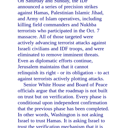
On Saturday and Sunday, the IDF
announced a series of precision strikes
against Hamas, Palestinian Islamic Jihad,
and Army of Islam operatives, including
killing field commanders and Nukhba
terrorists who participated in the Oct. 7
massacre. All of those targeted were
actively advancing terrorist attacks against
Israeli civilians and IDF troops, and were
eliminated to remove imminent threats.
Even as diplomatic efforts continue,
Jerusalem maintains that it cannot
relinquish its right - or its obligation - to act
against terrorists actively plotting attacks.
Senior White House and Board of Peace
officials argue that the roadmap is not built
on trust but on verification. Every phase is
conditional upon independent confirmation
that the previous phase has been completed.
In other words, Washington is not asking
Israel to trust Hamas. It is asking Israel to
trust the verification mechanism that it is