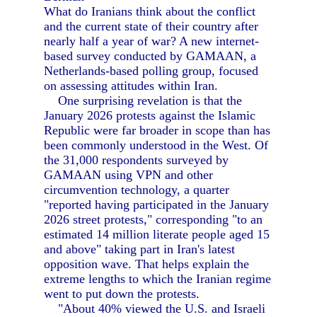
What do Iranians think about the conflict
and the current state of their country after
nearly half a year of war? A new internet-
based survey conducted by GAMAAN, a
Netherlands-based polling group, focused
on assessing attitudes within Iran.
One surprising revelation is that the
January 2026 protests against the Islamic
Republic were far broader in scope than has
been commonly understood in the West. Of
the 31,000 respondents surveyed by
GAMAAN using VPN and other
circumvention technology, a quarter
"reported having participated in the January
2026 street protests," corresponding "to an
estimated 14 million literate people aged 15
and above" taking part in Iran's latest
opposition wave. That helps explain the
extreme lengths to which the Iranian regime
went to put down the protests.
"About 40% viewed the U.S. and Israeli