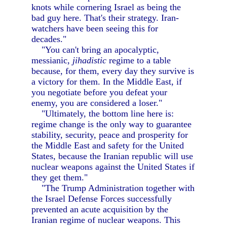
knots while cornering Israel as being the
bad guy here. That's their strategy. Iran-
watchers have been seeing this for
decades."
"You can't bring an apocalyptic,
messianic,
jihadistic
regime to a table
because, for them, every day they survive is
a victory for them. In the Middle East, if
you negotiate before you defeat your
enemy, you are considered a loser."
"Ultimately, the bottom line here is:
regime change is the only way to guarantee
stability, security, peace and prosperity for
the Middle East and safety for the United
States, because the Iranian republic will use
nuclear weapons against the United States if
they get them."
"The Trump Administration together with
the Israel Defense Forces successfully
prevented an acute acquisition by the
Iranian regime of nuclear weapons. This