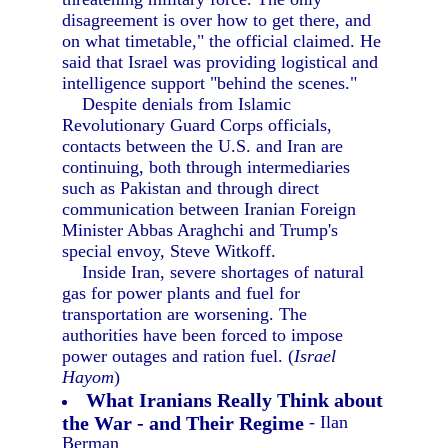
disagreement is over how to get there, and
on what timetable," the official claimed. He
said that Israel was providing logistical and
intelligence support "behind the scenes."
Despite denials from Islamic
Revolutionary Guard Corps officials,
contacts between the U.S. and Iran are
continuing, both through intermediaries
such as Pakistan and through direct
communication between Iranian Foreign
Minister Abbas Araghchi and Trump's
special envoy, Steve Witkoff.
Inside Iran, severe shortages of natural
gas for power plants and fuel for
transportation are worsening. The
authorities have been forced to impose
power outages and ration fuel. (
Israel
Hayom
)
What Iranians Really Think about
the War - and Their Regime
- Ilan
Berman