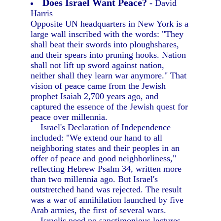
Does Israel Want Peace?
- David
Harris
Opposite UN headquarters in New York is a
large wall inscribed with the words: "They
shall beat their swords into ploughshares,
and their spears into pruning hooks. Nation
shall not lift up sword against nation,
neither shall they learn war anymore." That
vision of peace came from the Jewish
prophet Isaiah 2,700 years ago, and
captured the essence of the Jewish quest for
peace over millennia.
Israel's Declaration of Independence
included: "We extend our hand to all
neighboring states and their peoples in an
offer of peace and good neighborliness,"
reflecting Hebrew Psalm 34, written more
than two millennia ago. But Israel's
outstretched hand was rejected. The result
was a war of annihilation launched by five
Arab armies, the first of several wars.
Israelis need no sanctimonious lectures