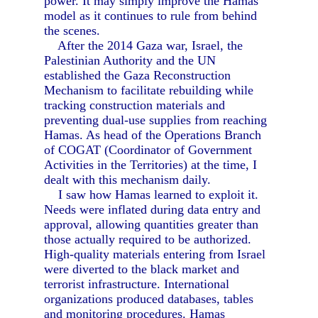
power. It may simply improve the Hamas
model as it continues to rule from behind
the scenes.
After the 2014 Gaza war, Israel, the
Palestinian Authority and the UN
established the Gaza Reconstruction
Mechanism to facilitate rebuilding while
tracking construction materials and
preventing dual-use supplies from reaching
Hamas. As head of the Operations Branch
of COGAT (Coordinator of Government
Activities in the Territories) at the time, I
dealt with this mechanism daily.
I saw how Hamas learned to exploit it.
Needs were inflated during data entry and
approval, allowing quantities greater than
those actually required to be authorized.
High-quality materials entering from Israel
were diverted to the black market and
terrorist infrastructure. International
organizations produced databases, tables
and monitoring procedures. Hamas