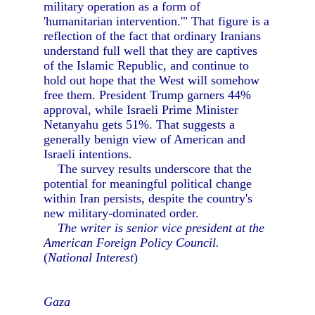
military operation as a form of
'humanitarian intervention.'" That figure is a
reflection of the fact that ordinary Iranians
understand full well that they are captives
of the Islamic Republic, and continue to
hold out hope that the West will somehow
free them. President Trump garners 44%
approval, while Israeli Prime Minister
Netanyahu gets 51%. That suggests a
generally benign view of American and
Israeli intentions.
The survey results underscore that the
potential for meaningful political change
within Iran persists, despite the country's
new military-dominated order.
The writer is senior vice president at the
American Foreign Policy Council.
(
National Interest
)
Gaza