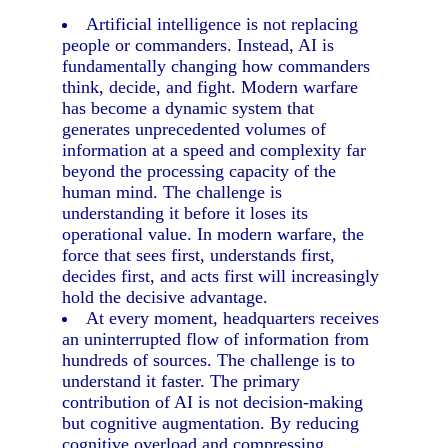
Artificial intelligence is not replacing
people or commanders. Instead, AI is
fundamentally changing how commanders
think, decide, and fight. Modern warfare
has become a dynamic system that
generates unprecedented volumes of
information at a speed and complexity far
beyond the processing capacity of the
human mind. The challenge is
understanding it before it loses its
operational value. In modern warfare, the
force that sees first, understands first,
decides first, and acts first will increasingly
hold the decisive advantage.
At every moment, headquarters receives
an uninterrupted flow of information from
hundreds of sources. The challenge is to
understand it faster. The primary
contribution of AI is not decision-making
but cognitive augmentation. By reducing
cognitive overload and compressing