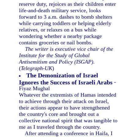
reserve duty, rejoices as their children enter
life-and-death military service, looks
forward to 3 a.m. dashes to bomb shelters
while carrying toddlers or helping elderly
relatives, or relaxes on a bus while
wondering whether a nearby package
contains groceries or nail bombs.
The writer is executive vice chair of the
Institute for the Study of Global
Antisemitism and Policy (ISGAP).
(
Telegraph-UK
)
The Demonization of Israel
Ignores the Success of Israeli Arabs
-
Fiyaz Mughal
Whatever the extremists of Hamas intended
to achieve through their attack on Israel,
their actions appear to have strengthened
the country's core and brought out a
collective national spirit that was tangible to
me as I traveled through the country.
After attending a conference in Haifa, I