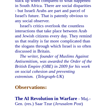
stack up when compared to what happened
in South Africa. There are social disparities
- but Israeli Arabs are part and parcel of
Israel's future. That is patently obvious to
any social observer.
Israel's critics overlook the countless
interactions that take place between Arab
and Jewish citizens every day. They remind
us that reality is far more complicated than
the slogans through which Israel is so often
discussed in Britain.
The writer, founder of Muslims Against
Antisemitism, was awarded the Order of the
British Empire (OBE) in 2009 for his work
on social cohesion and preventing
extremism.
(
Telegraph-UK
)
Observations:
The AI Revolution in Warfare
- Maj.-
Gen. (res.) Saar Tzur (
Jerusalem Post
)