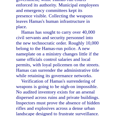
enforced its authority. Municipal employees
and emergency committees kept its
presence visible. Collecting the weapons
leaves Hamas's human infrastructure in
place.
Hamas has sought to carry over 40,000
civil servants and security personnel into
the new technocratic order. Roughly 10,000
belong to the Hamas-run police. A new
nameplate on a ministry changes little if the
same officials control salaries and local
permits, with loyal policemen on the streets.
Hamas can surrender the administrative title
while retaining its governance networks.
Verification of Hamas's surrendering of
weapons is going to be nigh-on impossible.
No audited inventory exists for an arsenal
dispersed across ruins and private buildings.
Inspectors must prove the absence of hidden
rifles and explosives across a dense urban
landscape designed to frustrate surveillance.