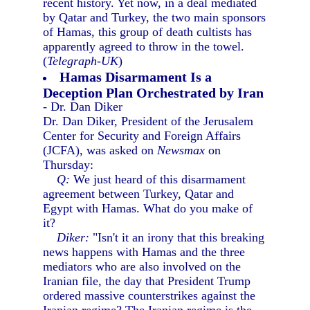
recent history. Yet now, in a deal mediated
by Qatar and Turkey, the two main sponsors
of Hamas, this group of death cultists has
apparently agreed to throw in the towel.
(
Telegraph-UK
)
Hamas Disarmament Is a
Deception Plan Orchestrated by Iran
- Dr. Dan Diker
Dr. Dan Diker, President of the Jerusalem
Center for Security and Foreign Affairs
(JCFA), was asked on
Newsmax
on
Thursday:
Q:
We just heard of this disarmament
agreement between Turkey, Qatar and
Egypt with Hamas. What do you make of
it?
Diker:
"Isn't it an irony that this breaking
news happens with Hamas and the three
mediators who are also involved on the
Iranian file, the day that President Trump
ordered massive counterstrikes against the