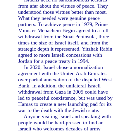
from afar about the virtues of peace. They
understood those virtues better than most.
What they needed were genuine peace
partners. To achieve peace in 1979, Prime
Minister Menachem Begin agreed to a full
withdrawal from the Sinai Peninsula, three
times the size of Israel itself, and from the
strategic depth it represented. Yitzhak Rabin
agreed to more Israeli concessions with
Jordan for a peace treaty in 1994.
In 2020, Israel chose a normalization
agreement with the United Arab Emirates
over partial annexation of the disputed West
Bank. In addition, the unilateral Israeli
withdrawal from Gaza in 2005 could have
led to peaceful coexistence, but was used by
Hamas to create a new launching pad for its
war to the death with the Jewish state.
Anyone visiting Israel and speaking with
people would be hard-pressed to find an
Israeli who welcomes decades of army