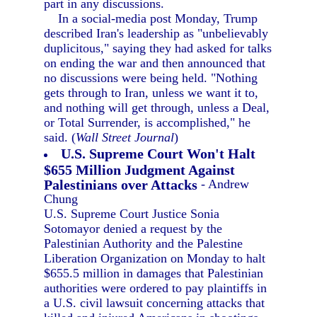
part in any discussions.
In a social-media post Monday, Trump
described Iran's leadership as "unbelievably
duplicitous," saying they had asked for talks
on ending the war and then announced that
no discussions were being held. "Nothing
gets through to Iran, unless we want it to,
and nothing will get through, unless a Deal,
or Total Surrender, is accomplished," he
said. (
Wall Street Journal
)
U.S. Supreme Court Won't Halt
$655 Million Judgment Against
Palestinians over Attacks
- Andrew
Chung
U.S. Supreme Court Justice Sonia
Sotomayor denied a request by the
Palestinian Authority and the Palestine
Liberation Organization on Monday to halt
$655.5 million in damages that Palestinian
authorities were ordered to pay plaintiffs in
a U.S. civil lawsuit concerning attacks that