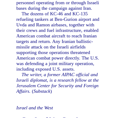
personnel operating from or through Israeli
bases during the campaign against Iran.
The dozens of KC-46 and KC-135
refueling tankers at Ben-Gurion airport and
Uvda and Ramon airbases, together with
their crews and fuel infrastructure, enabled
American combat aircraft to reach Iranian
targets and return. Any Iranian ballistic-
missile attack on the Israeli airfields
supporting those operations threatened
American combat power directly. The U.S.
was defending a joint military operation,
including exposed U.S. assets.
The writer, a former AIPAC official and
Israeli diplomat, is a research fellow at the
Jerusalem Center for Security and Foreign
Affairs.
(
Substack
)
Israel and the West