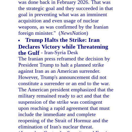
was done back in February 2026. That was
the strategic goal and they succeeded in that
goal in preventing what was an imminent
acquisition and even usage of nuclear
weapons, as was confirmed by the Iranian
foreign minister." (
NewsNation
)
Trump Halts the Strike: Iran
Declares Victory while Threatening
the Gulf
- Iran-Syria Desk
The Iranian press reframed the decision by
President Trump to halt a planned strike
against Iran as an American surrender.
However, Trump's announcement did not
constitute a surrender or an end to the war.
The American president emphasized that the
military remained ready to act and that the
suspension of the strike was contingent
upon reaching a rapid agreement that must
include the immediate and complete
reopening of the Strait of Hormuz and the
elimination of Iran's nuclear threat.