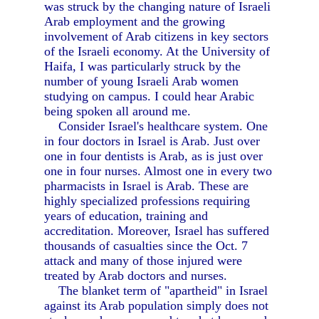
was struck by the changing nature of Israeli
Arab employment and the growing
involvement of Arab citizens in key sectors
of the Israeli economy. At the University of
Haifa, I was particularly struck by the
number of young Israeli Arab women
studying on campus. I could hear Arabic
being spoken all around me.
Consider Israel's healthcare system. One
in four doctors in Israel is Arab. Just over
one in four dentists is Arab, as is just over
one in four nurses. Almost one in every two
pharmacists in Israel is Arab. These are
highly specialized professions requiring
years of education, training and
accreditation. Moreover, Israel has suffered
thousands of casualties since the Oct. 7
attack and many of those injured were
treated by Arab doctors and nurses.
The blanket term of "apartheid" in Israel
against its Arab population simply does not