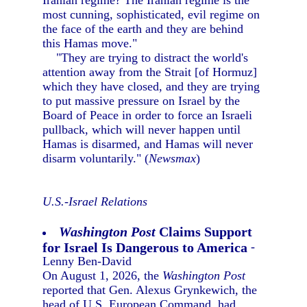
Iranian regime? The Iranian regime is the
most cunning, sophisticated, evil regime on
the face of the earth and they are behind
this Hamas move."
"They are trying to distract the world's
attention away from the Strait [of Hormuz]
which they have closed, and they are trying
to put massive pressure on Israel by the
Board of Peace in order to force an Israeli
pullback, which will never happen until
Hamas is disarmed, and Hamas will never
disarm voluntarily." (
Newsmax
)
U.S.-Israel Relations
Washington Post
Claims Support
for Israel Is Dangerous to America
-
Lenny Ben-David
On August 1, 2026, the
Washington Post
reported that Gen. Alexus Grynkewich, the
head of U.S. European Command, had