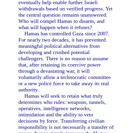
eventually help enable further Israeli
withdrawals based on verified progress. Yet
the central question remains unanswered:
Who will compel Hamas to disarm, and
what will happen when it refuses?
Hamas has controlled Gaza since 2007.
For nearly two decades, it has prevented
meaningful political alternatives from
developing and crushed potential
challengers. There is no reason to assume
that, after retaining its coercive power
through a devastating war, it will
voluntarily allow a technocratic committee
or a new police force to take away its real
authority.
Hamas will seek to retain what truly
determines who rules: weapons, tunnels,
operatives, intelligence networks,
intimidation and the ability to veto
decisions by force. Transferring civilian
responsibility is not necessarily a transfer of