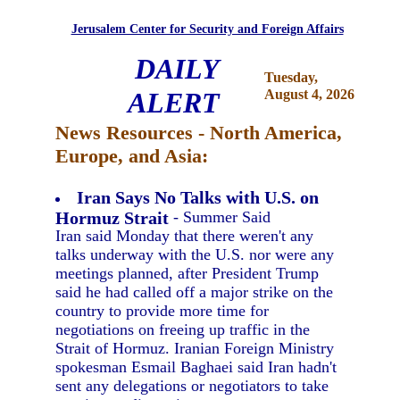
Jerusalem Center for Security and Foreign Affairs
DAILY
Tuesday,
ALERT
August 4, 2026
News Resources - North America,
Europe, and Asia:
Iran Says No Talks with U.S. on
Hormuz Strait
- Summer Said
Iran said Monday that there weren't any
talks underway with the U.S. nor were any
meetings planned, after President Trump
said he had called off a major strike on the
country to provide more time for
negotiations on freeing up traffic in the
Strait of Hormuz. Iranian Foreign Ministry
spokesman Esmail Baghaei said Iran hadn't
sent any delegations or negotiators to take