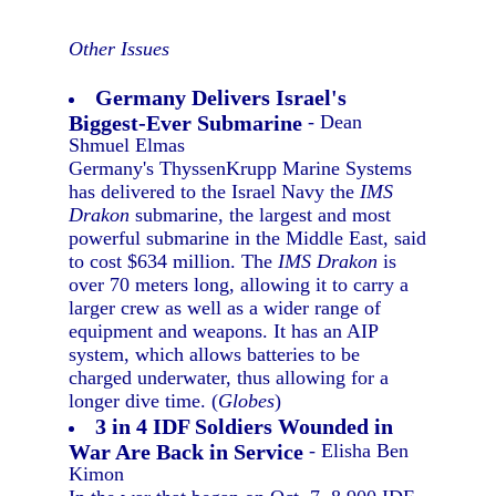
Other Issues
Germany Delivers Israel's
Biggest-Ever Submarine
- Dean
Shmuel Elmas
Germany's ThyssenKrupp Marine Systems
has delivered to the Israel Navy the
IMS
Drakon
submarine, the largest and most
powerful submarine in the Middle East, said
to cost $634 million. The
IMS Drakon
is
over 70 meters long, allowing it to carry a
larger crew as well as a wider range of
equipment and weapons. It has an AIP
system, which allows batteries to be
charged underwater, thus allowing for a
longer dive time. (
Globes
)
3 in 4 IDF Soldiers Wounded in
War Are Back in Service
- Elisha Ben
Kimon