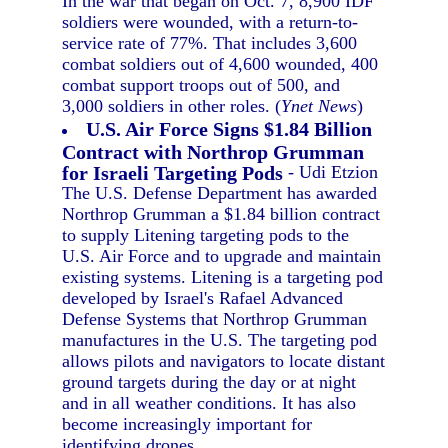
In the war that began on Oct. 7, 8,900 IDF
soldiers were wounded, with a return-to-
service rate of 77%. That includes 3,600
combat soldiers out of 4,600 wounded, 400
combat support troops out of 500, and
3,000 soldiers in other roles. (
Ynet News
)
U.S. Air Force Signs $1.84 Billion
Contract with Northrop Grumman
for Israeli Targeting Pods
- Udi Etzion
The U.S. Defense Department has awarded
Northrop Grumman a $1.84 billion contract
to supply Litening targeting pods to the
U.S. Air Force and to upgrade and maintain
existing systems. Litening is a targeting pod
developed by Israel's Rafael Advanced
Defense Systems that Northrop Grumman
manufactures in the U.S. The targeting pod
allows pilots and navigators to locate distant
ground targets during the day or at night
and in all weather conditions. It has also
become increasingly important for
identifying drones.