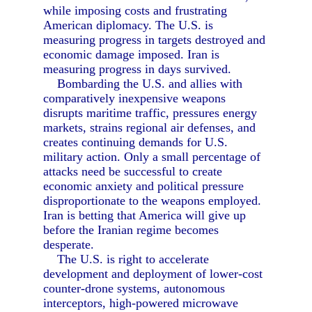
while imposing costs and frustrating
American diplomacy. The U.S. is
measuring progress in targets destroyed and
economic damage imposed. Iran is
measuring progress in days survived.
Bombarding the U.S. and allies with
comparatively inexpensive weapons
disrupts maritime traffic, pressures energy
markets, strains regional air defenses, and
creates continuing demands for U.S.
military action. Only a small percentage of
attacks need be successful to create
economic anxiety and political pressure
disproportionate to the weapons employed.
Iran is betting that America will give up
before the Iranian regime becomes
desperate.
The U.S. is right to accelerate
development and deployment of lower-cost
counter-drone systems, autonomous
interceptors, high-powered microwave