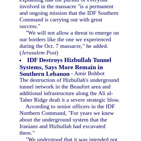
involved in the massacre "is a permanent
and ongoing mission that the IDF Southern
Command is carrying out with great
success."
"We will not allow a threat to emerge on
our borders like the one we experienced
during the Oct. 7 massacre," he added.
(
Jerusalem Post
)
IDF Destroys Hizbullah Tunnel
Systems, Says More Remain in
Southern Lebanon
- Amir Bohbot
The destruction of Hizbullah's underground
tunnel network in the Beaufort area and
additional infrastructure along the Ali al-
Taher Ridge dealt it a severe strategic blow.
According to senior officers in the IDF
Northern Command, "For years we knew
about the underground system that the
Iranians and Hizbullah had excavated
there."
"We understood that it was intended not