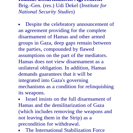
Brig.-Gen. (res.) Udi Dekel (
Institute for
National Security Studies
)
Despite the celebratory announcement of
an agreement providing for the complete
disarmament of Hamas and other armed
groups in Gaza, deep gaps remain between
the parties, compounded by flawed
assumptions on the part of the mediators.
Hamas does not view disarmament as a
unilateral obligation. In addition, Hamas
demands guarantees that it will be
integrated into Gaza's governing
mechanisms as a condition for relinquishing
its weapons.
Israel insists on the full disarmament of
Hamas and the demilitarization of Gaza
(which includes removing the weapons and
not leaving them in the Strip) as a
precondition for withdrawal.
The International Stabilization Force