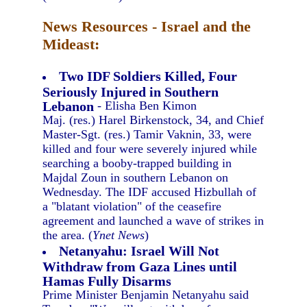
News Resources - Israel and the
Mideast:
Two IDF Soldiers Killed, Four
Seriously Injured in Southern
Lebanon
- Elisha Ben Kimon
Maj. (res.) Harel Birkenstock, 34, and Chief
Master-Sgt. (res.) Tamir Vaknin, 33, were
killed and four were severely injured while
searching a booby-trapped building in
Majdal Zoun in southern Lebanon on
Wednesday. The IDF accused Hizbullah of
a "blatant violation" of the ceasefire
agreement and launched a wave of strikes in
the area. (
Ynet News
)
Netanyahu: Israel Will Not
Withdraw from Gaza Lines until
Hamas Fully Disarms
Prime Minister Benjamin Netanyahu said