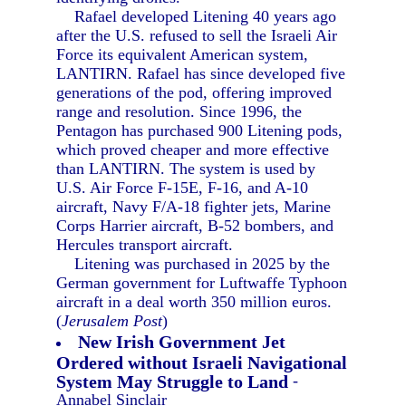
Rafael developed Litening 40 years ago
after the U.S. refused to sell the Israeli Air
Force its equivalent American system,
LANTIRN. Rafael has since developed five
generations of the pod, offering improved
range and resolution. Since 1996, the
Pentagon has purchased 900 Litening pods,
which proved cheaper and more effective
than LANTIRN. The system is used by
U.S. Air Force F-15E, F-16, and A-10
aircraft, Navy F/A-18 fighter jets, Marine
Corps Harrier aircraft, B-52 bombers, and
Hercules transport aircraft.
Litening was purchased in 2025 by the
German government for Luftwaffe Typhoon
aircraft in a deal worth 350 million euros.
(
Jerusalem Post
)
New Irish Government Jet
Ordered without Israeli Navigational
System May Struggle to Land
-
Annabel Sinclair