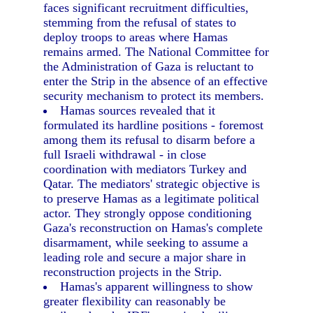
faces significant recruitment difficulties,
stemming from the refusal of states to
deploy troops to areas where Hamas
remains armed. The National Committee for
the Administration of Gaza is reluctant to
enter the Strip in the absence of an effective
security mechanism to protect its members.
Hamas sources revealed that it
formulated its hardline positions - foremost
among them its refusal to disarm before a
full Israeli withdrawal - in close
coordination with mediators Turkey and
Qatar. The mediators' strategic objective is
to preserve Hamas as a legitimate political
actor. They strongly oppose conditioning
Gaza's reconstruction on Hamas's complete
disarmament, while seeking to assume a
leading role and secure a major share in
reconstruction projects in the Strip.
Hamas's apparent willingness to show
greater flexibility can reasonably be