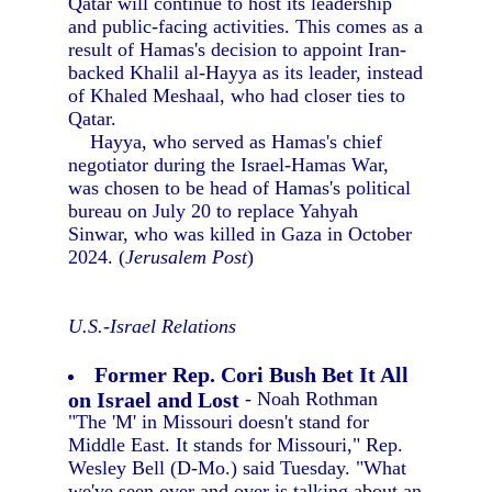
Qatar will continue to host its leadership
and public-facing activities. This comes as a
result of Hamas's decision to appoint Iran-
backed Khalil al-Hayya as its leader, instead
of Khaled Meshaal, who had closer ties to
Qatar.
Hayya, who served as Hamas's chief
negotiator during the Israel-Hamas War,
was chosen to be head of Hamas's political
bureau on July 20 to replace Yahyah
Sinwar, who was killed in Gaza in October
2024. (
Jerusalem Post
)
U.S.-Israel Relations
Former Rep. Cori Bush Bet It All
on Israel and Lost
- Noah Rothman
"The 'M' in Missouri doesn't stand for
Middle East. It stands for Missouri," Rep.
Wesley Bell (D-Mo.) said Tuesday. "What
we've seen over and over is talking about an