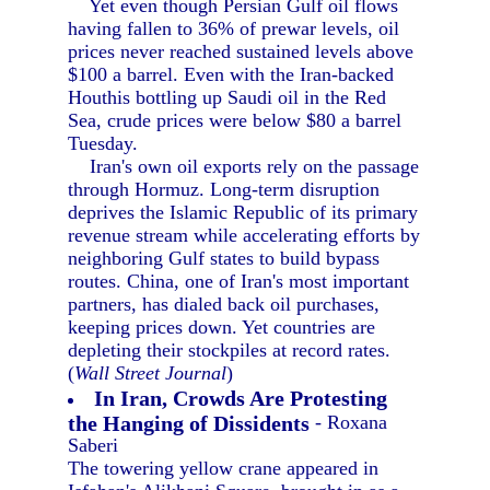
Yet even though Persian Gulf oil flows
having fallen to 36% of prewar levels, oil
prices never reached sustained levels above
$100 a barrel. Even with the Iran-backed
Houthis bottling up Saudi oil in the Red
Sea, crude prices were below $80 a barrel
Tuesday.
Iran's own oil exports rely on the passage
through Hormuz. Long-term disruption
deprives the Islamic Republic of its primary
revenue stream while accelerating efforts by
neighboring Gulf states to build bypass
routes. China, one of Iran's most important
partners, has dialed back oil purchases,
keeping prices down. Yet countries are
depleting their stockpiles at record rates.
(
Wall Street Journal
)
In Iran, Crowds Are Protesting
the Hanging of Dissidents
- Roxana
Saberi
The towering yellow crane appeared in