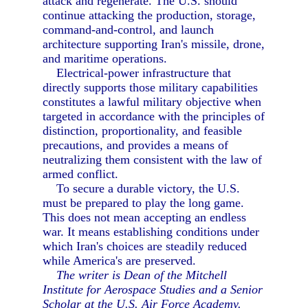
attack and regenerate. The U.S. should
continue attacking the production, storage,
command-and-control, and launch
architecture supporting Iran's missile, drone,
and maritime operations.
Electrical-power infrastructure that
directly supports those military capabilities
constitutes a lawful military objective when
targeted in accordance with the principles of
distinction, proportionality, and feasible
precautions, and provides a means of
neutralizing them consistent with the law of
armed conflict.
To secure a durable victory, the U.S.
must be prepared to play the long game.
This does not mean accepting an endless
war. It means establishing conditions under
which Iran's choices are steadily reduced
while America's are preserved.
The writer is Dean of the Mitchell
Institute for Aerospace Studies and a Senior
Scholar at the U.S. Air Force Academy.