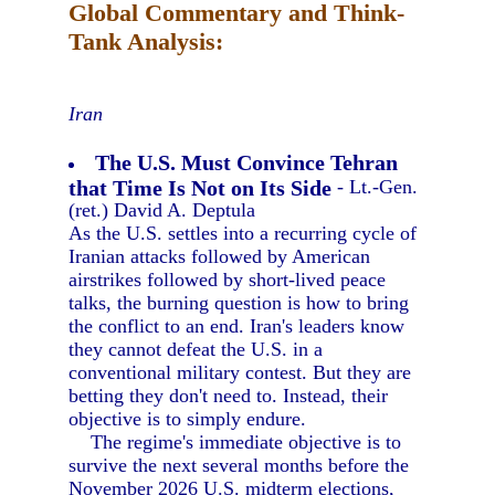
Global Commentary and Think-
Tank Analysis:
Iran
The U.S. Must Convince Tehran
that Time Is Not on Its Side
- Lt.-Gen.
(ret.) David A. Deptula
As the U.S. settles into a recurring cycle of
Iranian attacks followed by American
airstrikes followed by short-lived peace
talks, the burning question is how to bring
the conflict to an end. Iran's leaders know
they cannot defeat the U.S. in a
conventional military contest. But they are
betting they don't need to. Instead, their
objective is to simply endure.
The regime's immediate objective is to
survive the next several months before the
November 2026 U.S. midterm elections,