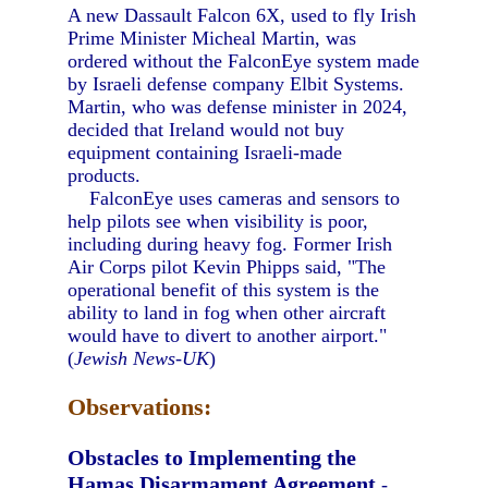
A new Dassault Falcon 6X, used to fly Irish
Prime Minister Micheal Martin, was
ordered without the FalconEye system made
by Israeli defense company Elbit Systems.
Martin, who was defense minister in 2024,
decided that Ireland would not buy
equipment containing Israeli-made
products.
FalconEye uses cameras and sensors to
help pilots see when visibility is poor,
including during heavy fog. Former Irish
Air Corps pilot Kevin Phipps said, "The
operational benefit of this system is the
ability to land in fog when other aircraft
would have to divert to another airport."
(
Jewish News-UK
)
Observations:
Obstacles to Implementing the
Hamas Disarmament Agreement
-