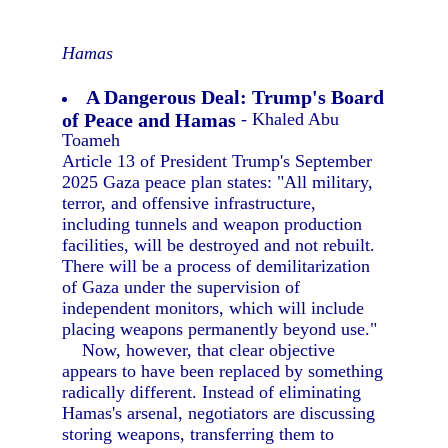
Hamas
A Dangerous Deal: Trump's Board
of Peace and Hamas
- Khaled Abu
Toameh
Article 13 of President Trump's September
2025 Gaza peace plan states: "All military,
terror, and offensive infrastructure,
including tunnels and weapon production
facilities, will be destroyed and not rebuilt.
There will be a process of demilitarization
of Gaza under the supervision of
independent monitors, which will include
placing weapons permanently beyond use."
Now, however, that clear objective
appears to have been replaced by something
radically different. Instead of eliminating
Hamas's arsenal, negotiators are discussing
storing weapons, transferring them to