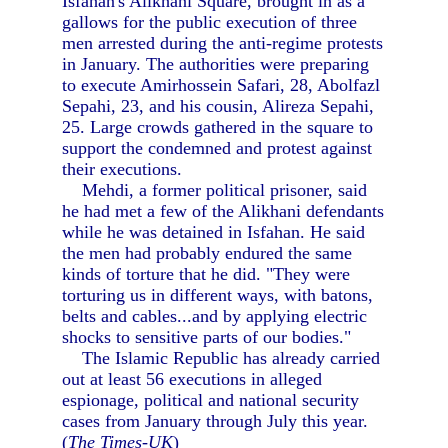
Isfahan's Alikhani Square, brought in as a
gallows for the public execution of three
men arrested during the anti-regime protests
in January. The authorities were preparing
to execute Amirhossein Safari, 28, Abolfazl
Sepahi, 23, and his cousin, Alireza Sepahi,
25. Large crowds gathered in the square to
support the condemned and protest against
their executions.
Mehdi, a former political prisoner, said
he had met a few of the Alikhani defendants
while he was detained in Isfahan. He said
the men had probably endured the same
kinds of torture that he did. "They were
torturing us in different ways, with batons,
belts and cables...and by applying electric
shocks to sensitive parts of our bodies."
The Islamic Republic has already carried
out at least 56 executions in alleged
espionage, political and national security
cases from January through July this year.
(
The Times-UK
)