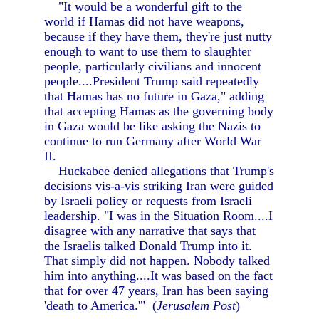
"It would be a wonderful gift to the
world if Hamas did not have weapons,
because if they have them, they're just nutty
enough to want to use them to slaughter
people, particularly civilians and innocent
people....President Trump said repeatedly
that Hamas has no future in Gaza," adding
that accepting Hamas as the governing body
in Gaza would be like asking the Nazis to
continue to run Germany after World War
II.
Huckabee denied allegations that Trump's
decisions vis-a-vis striking Iran were guided
by Israeli policy or requests from Israeli
leadership. "I was in the Situation Room....I
disagree with any narrative that says that
the Israelis talked Donald Trump into it.
That simply did not happen. Nobody talked
him into anything....It was based on the fact
that for over 47 years, Iran has been saying
'death to America.'" (
Jerusalem Post
)