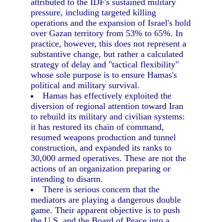
attributed to the IDF's sustained military
pressure, including targeted killing
operations and the expansion of Israel's hold
over Gazan territory from 53% to 65%. In
practice, however, this does not represent a
substantive change, but rather a calculated
strategy of delay and "tactical flexibility"
whose sole purpose is to ensure Hamas's
political and military survival.
Hamas has effectively exploited the
diversion of regional attention toward Iran
to rebuild its military and civilian systems:
it has restored its chain of command,
resumed weapons production and tunnel
construction, and expanded its ranks to
30,000 armed operatives. These are not the
actions of an organization preparing or
intending to disarm.
There is serious concern that the
mediators are playing a dangerous double
game. Their apparent objective is to push
the U.S. and the Board of Peace into a