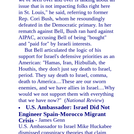
issue that is not impacting folks right here
in St. Louis," he said, referring to former
Rep. Cori Bush, whom he resoundingly
defeated in the Democratic primary. In her
rematch against Bell, Bush ran hard against
AIPAC, accusing Bell of being "bought"
and "paid for" by Israeli interests.
But Bell articulated the logic of his
support for Israel's defensive priorities as an
American: "Hamas, Iran, Hizbullah, the
Houthis, they don't just say death to Israel,
period. They say death to Israel, comma,
death to America....These are our sworn
enemies, and we have allies in Israel....Why
would we not support them with everything
that we have now?" (
National Review
)
U.S. Ambassador: Israel Did Not
Engineer Spain-Morocco Migrant
Crisis
- James Genn
U.S. Ambassador to Israel Mike Huckabee
dismissed conspiracy theories that claim