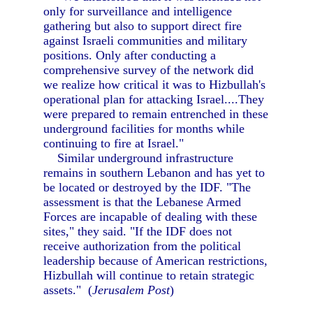
only for surveillance and intelligence
gathering but also to support direct fire
against Israeli communities and military
positions. Only after conducting a
comprehensive survey of the network did
we realize how critical it was to Hizbullah's
operational plan for attacking Israel....They
were prepared to remain entrenched in these
underground facilities for months while
continuing to fire at Israel."
Similar underground infrastructure
remains in southern Lebanon and has yet to
be located or destroyed by the IDF. "The
assessment is that the Lebanese Armed
Forces are incapable of dealing with these
sites," they said. "If the IDF does not
receive authorization from the political
leadership because of American restrictions,
Hizbullah will continue to retain strategic
assets." (
Jerusalem Post
)