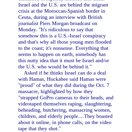
Israel and the U.S. are behind the migrant
crisis at the Moroccan-Spanish border in
Ceuta, during an interview with British
journalist Piers Morgan broadcast on
Monday. "It's ridiculous to say that
somehow this is a U.S.-Israel conspiracy
and that's why all those young men flooded
to the coast; it's nonsense. Everything that
seems to happen on earth, somebody has
this nutty idea that it must be Israel and/or
the U.S. who would be behind it."
Asked if he thinks Israel can do a deal
with Hamas, Huckabee said Hamas were
"proud" of what they did during the Oct. 7
massacre, highlighted by how they
"strapped GoPro cameras to their heads, and
videotaped themselves raping, slaughtering,
beheading, butchering, massacring women,
children, and elderly people....They boasted
about it online, in phone calls, on the video
tape that they shot."