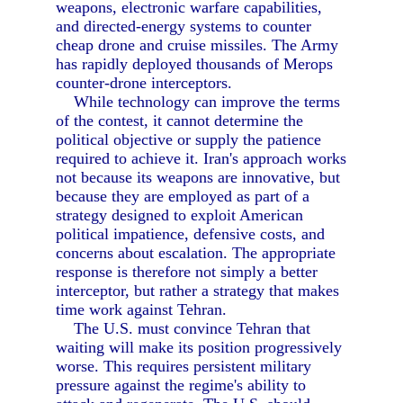
weapons, electronic warfare capabilities,
and directed-energy systems to counter
cheap drone and cruise missiles. The Army
has rapidly deployed thousands of Merops
counter-drone interceptors.
While technology can improve the terms
of the contest, it cannot determine the
political objective or supply the patience
required to achieve it. Iran's approach works
not because its weapons are innovative, but
because they are employed as part of a
strategy designed to exploit American
political impatience, defensive costs, and
concerns about escalation. The appropriate
response is therefore not simply a better
interceptor, but rather a strategy that makes
time work against Tehran.
The U.S. must convince Tehran that
waiting will make its position progressively
worse. This requires persistent military
pressure against the regime's ability to