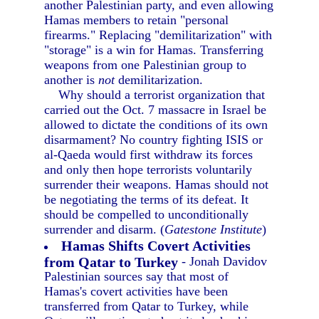
another Palestinian party, and even allowing
Hamas members to retain "personal
firearms." Replacing "demilitarization" with
"storage" is a win for Hamas. Transferring
weapons from one Palestinian group to
another is
not
demilitarization.
Why should a terrorist organization that
carried out the Oct. 7 massacre in Israel be
allowed to dictate the conditions of its own
disarmament? No country fighting ISIS or
al-Qaeda would first withdraw its forces
and only then hope terrorists voluntarily
surrender their weapons. Hamas should not
be negotiating the terms of its defeat. It
should be compelled to unconditionally
surrender and disarm. (
Gatestone Institute
)
Hamas Shifts Covert Activities
from Qatar to Turkey
- Jonah Davidov
Palestinian sources say that most of
Hamas's covert activities have been
transferred from Qatar to Turkey, while