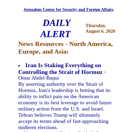
Jerusalem Center for Security and Foreign Affairs
DAILY
Thursday,
ALERT
August 6, 2026
News Resources - North America,
Europe, and Asia:
Iran Is Staking Everything on
Controlling the Strait of Hormuz
-
Omar Abdel-Baqui
By asserting authority over the Strait of
Hormuz, Iran's leadership is betting that its
ability to inflict pain on the American
economy is its best leverage to avoid future
military action from the U.S. and Israel.
Tehran believes Trump will ultimately
accept its terms ahead of fast-approaching
midterm elections.