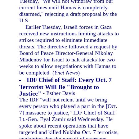
Tuesday, "We will not withdraw from our
current lines until Hamas is completely
disarmed," rejecting a draft proposal by the
U.S.
Earlier Tuesday, Israeli forces in Gaza
received new instructions limiting attacks to
strikes required to eliminate immediate
threats. The directive followed a request by
Board of Peace Director-General Nikolay
Mladenov for Israel to halt attacks for two
weeks to allow negotiations with Hamas to
be completed. (
Ynet News
)
IDF Chief of Staff: Every Oct. 7
Terrorist Will Be "Brought to
Justice"
- Esther Davis
The IDF "will not relent until we bring
every person who played a part in the [Oct.
7] massacre to justice," IDF Chief of Staff
Lt.-Gen. Eyal Zamir said Wednesday. He
spoke about recent operations that have
targeted and killed Nukhba Oct. 7 terrorists,
explaining that the pursuit of everyone