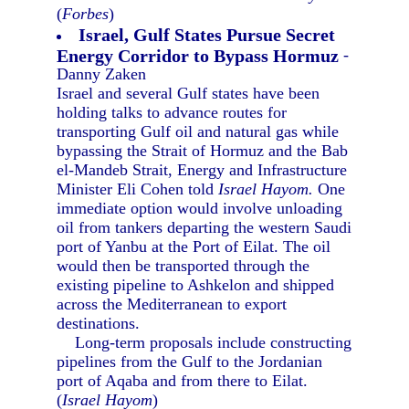
(
Forbes
)
Israel, Gulf States Pursue Secret
Energy Corridor to Bypass Hormuz
-
Danny Zaken
Israel and several Gulf states have been
holding talks to advance routes for
transporting Gulf oil and natural gas while
bypassing the Strait of Hormuz and the Bab
el-Mandeb Strait, Energy and Infrastructure
Minister Eli Cohen told
Israel Hayom.
One
immediate option would involve unloading
oil from tankers departing the western Saudi
port of Yanbu at the Port of Eilat. The oil
would then be transported through the
existing pipeline to Ashkelon and shipped
across the Mediterranean to export
destinations.
Long-term proposals include constructing
pipelines from the Gulf to the Jordanian
port of Aqaba and from there to Eilat.
(
Israel Hayom
)