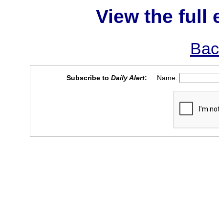
View the full 
Bac
Subscribe to
Daily Alert
:
Name: