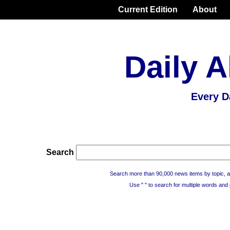
Current Edition
About
Daily A
Every D
Search
Search more than 90,000 news items by topic, a
Use " " to search for multiple words and