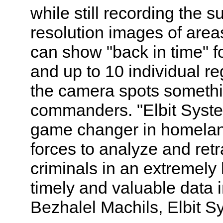
while still recording the 
resolution images of area
can show "back in time" f
and up to 10 individual re
the camera spots something
commanders. "Elbit Syst
game changer in homeland
forces to analyze and retr
criminals in an extremely 
timely and valuable data in
Bezhalel Machils, Elbit 