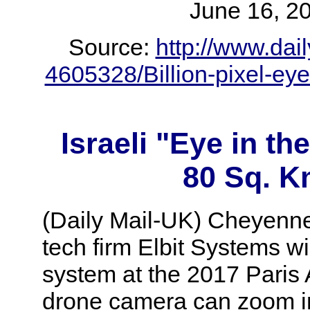
June 16,
Source:
http://www.dail
4605328/Billion-pixel-e
Israeli "Eye in t
80 Sq. K
(Daily Mail-UK) Cheyenne
tech firm Elbit Systems 
system at the 2017 Paris 
drone camera can zoom int