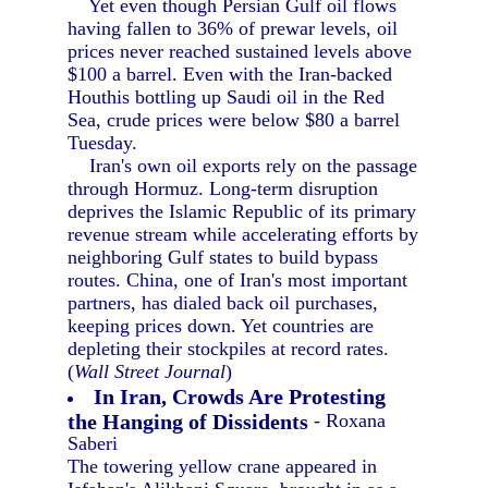
Yet even though Persian Gulf oil flows
having fallen to 36% of prewar levels, oil
prices never reached sustained levels above
$100 a barrel. Even with the Iran-backed
Houthis bottling up Saudi oil in the Red
Sea, crude prices were below $80 a barrel
Tuesday.
Iran's own oil exports rely on the passage
through Hormuz. Long-term disruption
deprives the Islamic Republic of its primary
revenue stream while accelerating efforts by
neighboring Gulf states to build bypass
routes. China, one of Iran's most important
partners, has dialed back oil purchases,
keeping prices down. Yet countries are
depleting their stockpiles at record rates.
(
Wall Street Journal
)
In Iran, Crowds Are Protesting
the Hanging of Dissidents
- Roxana
Saberi
The towering yellow crane appeared in