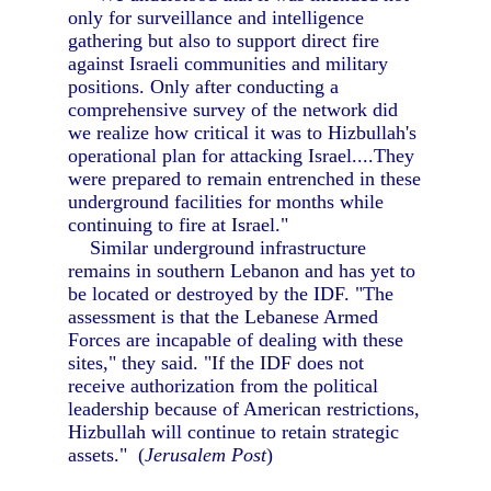
only for surveillance and intelligence
gathering but also to support direct fire
against Israeli communities and military
positions. Only after conducting a
comprehensive survey of the network did
we realize how critical it was to Hizbullah's
operational plan for attacking Israel....They
were prepared to remain entrenched in these
underground facilities for months while
continuing to fire at Israel."
Similar underground infrastructure
remains in southern Lebanon and has yet to
be located or destroyed by the IDF. "The
assessment is that the Lebanese Armed
Forces are incapable of dealing with these
sites," they said. "If the IDF does not
receive authorization from the political
leadership because of American restrictions,
Hizbullah will continue to retain strategic
assets." (
Jerusalem Post
)