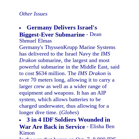
Other Issues
Germany Delivers Israel's
Biggest-Ever Submarine
- Dean
Shmuel Elmas
Germany's ThyssenKrupp Marine Systems
has delivered to the Israel Navy the
IMS
Drakon
submarine, the largest and most
powerful submarine in the Middle East, said
to cost $634 million. The
IMS Drakon
is
over 70 meters long, allowing it to carry a
larger crew as well as a wider range of
equipment and weapons. It has an AIP
system, which allows batteries to be
charged underwater, thus allowing for a
longer dive time. (
Globes
)
3 in 4 IDF Soldiers Wounded in
War Are Back in Service
- Elisha Ben
Kimon