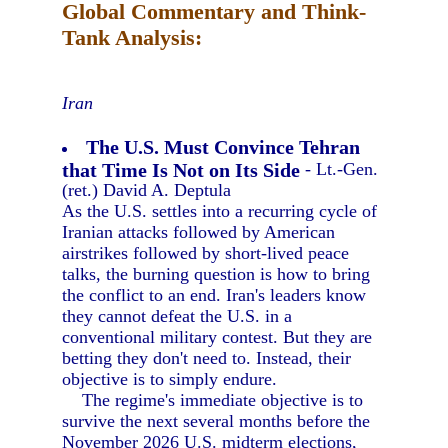
Global Commentary and Think-
Tank Analysis:
Iran
The U.S. Must Convince Tehran
that Time Is Not on Its Side
- Lt.-Gen.
(ret.) David A. Deptula
As the U.S. settles into a recurring cycle of
Iranian attacks followed by American
airstrikes followed by short-lived peace
talks, the burning question is how to bring
the conflict to an end. Iran's leaders know
they cannot defeat the U.S. in a
conventional military contest. But they are
betting they don't need to. Instead, their
objective is to simply endure.
The regime's immediate objective is to
survive the next several months before the
November 2026 U.S. midterm elections,