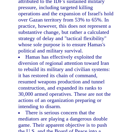
attributed to the IDF's sustained military
pressure, including targeted killing
operations and the expansion of Israel's hold
over Gazan territory from 53% to 65%. In
practice, however, this does not represent a
substantive change, but rather a calculated
strategy of delay and "tactical flexibility"
whose sole purpose is to ensure Hamas's
political and military survival.
Hamas has effectively exploited the
diversion of regional attention toward Iran
to rebuild its military and civilian systems:
it has restored its chain of command,
resumed weapons production and tunnel
construction, and expanded its ranks to
30,000 armed operatives. These are not the
actions of an organization preparing or
intending to disarm.
There is serious concern that the
mediators are playing a dangerous double
game. Their apparent objective is to push
the U.S. and the Board of Peace into a