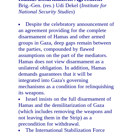
Brig.-Gen. (res.) Udi Dekel (
Institute for
National Security Studies
)
Despite the celebratory announcement of
an agreement providing for the complete
disarmament of Hamas and other armed
groups in Gaza, deep gaps remain between
the parties, compounded by flawed
assumptions on the part of the mediators.
Hamas does not view disarmament as a
unilateral obligation. In addition, Hamas
demands guarantees that it will be
integrated into Gaza's governing
mechanisms as a condition for relinquishing
its weapons.
Israel insists on the full disarmament of
Hamas and the demilitarization of Gaza
(which includes removing the weapons and
not leaving them in the Strip) as a
precondition for withdrawal.
The International Stabilization Force