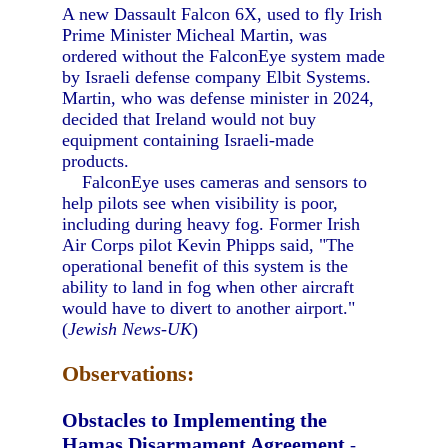
A new Dassault Falcon 6X, used to fly Irish
Prime Minister Micheal Martin, was
ordered without the FalconEye system made
by Israeli defense company Elbit Systems.
Martin, who was defense minister in 2024,
decided that Ireland would not buy
equipment containing Israeli-made
products.
FalconEye uses cameras and sensors to
help pilots see when visibility is poor,
including during heavy fog. Former Irish
Air Corps pilot Kevin Phipps said, "The
operational benefit of this system is the
ability to land in fog when other aircraft
would have to divert to another airport."
(
Jewish News-UK
)
Observations:
Obstacles to Implementing the
Hamas Disarmament Agreement
-