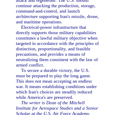
attack and regenerate. The U.S. should
continue attacking the production, storage,
command-and-control, and launch
architecture supporting Iran's missile, drone,
and maritime operations.
Electrical-power infrastructure that
directly supports those military capabilities
constitutes a lawful military objective when
targeted in accordance with the principles of
distinction, proportionality, and feasible
precautions, and provides a means of
neutralizing them consistent with the law of
armed conflict.
To secure a durable victory, the U.S.
must be prepared to play the long game.
This does not mean accepting an endless
war. It means establishing conditions under
which Iran's choices are steadily reduced
while America's are preserved.
The writer is Dean of the Mitchell
Institute for Aerospace Studies and a Senior
Scholar at the U.S. Air Force Academy.