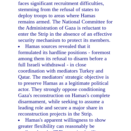
faces significant recruitment difficulties,
stemming from the refusal of states to
deploy troops to areas where Hamas
remains armed. The National Committee for
the Administration of Gaza is reluctant to
enter the Strip in the absence of an effective
security mechanism to protect its members.
Hamas sources revealed that it
formulated its hardline positions - foremost
among them its refusal to disarm before a
full Israeli withdrawal - in close
coordination with mediators Turkey and
Qatar. The mediators' strategic objective is
to preserve Hamas as a legitimate political
actor. They strongly oppose conditioning
Gaza's reconstruction on Hamas's complete
disarmament, while seeking to assume a
leading role and secure a major share in
reconstruction projects in the Strip.
Hamas's apparent willingness to show
greater flexibility can reasonably be