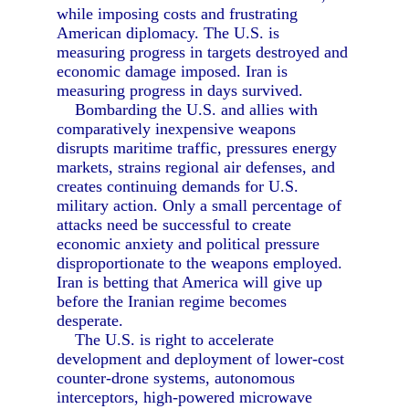
while imposing costs and frustrating
American diplomacy. The U.S. is
measuring progress in targets destroyed and
economic damage imposed. Iran is
measuring progress in days survived.
Bombarding the U.S. and allies with
comparatively inexpensive weapons
disrupts maritime traffic, pressures energy
markets, strains regional air defenses, and
creates continuing demands for U.S.
military action. Only a small percentage of
attacks need be successful to create
economic anxiety and political pressure
disproportionate to the weapons employed.
Iran is betting that America will give up
before the Iranian regime becomes
desperate.
The U.S. is right to accelerate
development and deployment of lower-cost
counter-drone systems, autonomous
interceptors, high-powered microwave