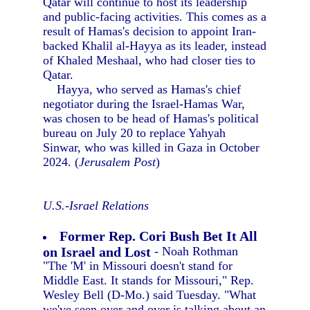
Qatar will continue to host its leadership
and public-facing activities. This comes as a
result of Hamas's decision to appoint Iran-
backed Khalil al-Hayya as its leader, instead
of Khaled Meshaal, who had closer ties to
Qatar.
Hayya, who served as Hamas's chief
negotiator during the Israel-Hamas War,
was chosen to be head of Hamas's political
bureau on July 20 to replace Yahyah
Sinwar, who was killed in Gaza in October
2024. (
Jerusalem Post
)
U.S.-Israel Relations
Former Rep. Cori Bush Bet It All
on Israel and Lost
- Noah Rothman
"The 'M' in Missouri doesn't stand for
Middle East. It stands for Missouri," Rep.
Wesley Bell (D-Mo.) said Tuesday. "What
we've seen over and over is talking about an