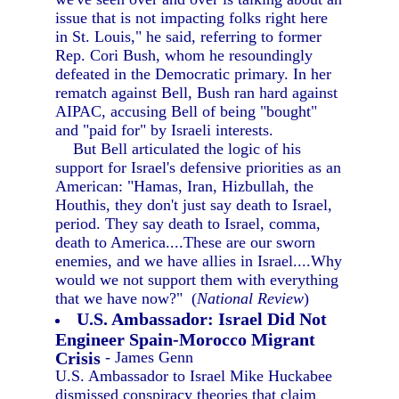
issue that is not impacting folks right here
in St. Louis," he said, referring to former
Rep. Cori Bush, whom he resoundingly
defeated in the Democratic primary. In her
rematch against Bell, Bush ran hard against
AIPAC, accusing Bell of being "bought"
and "paid for" by Israeli interests.
But Bell articulated the logic of his
support for Israel's defensive priorities as an
American: "Hamas, Iran, Hizbullah, the
Houthis, they don't just say death to Israel,
period. They say death to Israel, comma,
death to America....These are our sworn
enemies, and we have allies in Israel....Why
would we not support them with everything
that we have now?" (
National Review
)
U.S. Ambassador: Israel Did Not
Engineer Spain-Morocco Migrant
Crisis
- James Genn
U.S. Ambassador to Israel Mike Huckabee
dismissed conspiracy theories that claim