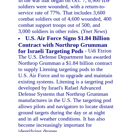
In the war that began on Oct. 7, 8,900 IDF
soldiers were wounded, with a return-to-
service rate of 77%. That includes 3,600
combat soldiers out of 4,600 wounded, 400
combat support troops out of 500, and
3,000 soldiers in other roles. (
Ynet News
)
U.S. Air Force Signs $1.84 Billion
Contract with Northrop Grumman
for Israeli Targeting Pods
- Udi Etzion
The U.S. Defense Department has awarded
Northrop Grumman a $1.84 billion contract
to supply Litening targeting pods to the
U.S. Air Force and to upgrade and maintain
existing systems. Litening is a targeting pod
developed by Israel's Rafael Advanced
Defense Systems that Northrop Grumman
manufactures in the U.S. The targeting pod
allows pilots and navigators to locate distant
ground targets during the day or at night
and in all weather conditions. It has also
become increasingly important for
identifying drones.