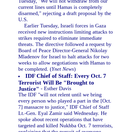
Tuesday, "We will not withdraw from our
current lines until Hamas is completely
disarmed," rejecting a draft proposal by the
U.S.
Earlier Tuesday, Israeli forces in Gaza
received new instructions limiting attacks to
strikes required to eliminate immediate
threats. The directive followed a request by
Board of Peace Director-General Nikolay
Mladenov for Israel to halt attacks for two
weeks to allow negotiations with Hamas to
be completed. (
Ynet News
)
IDF Chief of Staff: Every Oct. 7
Terrorist Will Be "Brought to
Justice"
- Esther Davis
The IDF "will not relent until we bring
every person who played a part in the [Oct.
7] massacre to justice," IDF Chief of Staff
Lt.-Gen. Eyal Zamir said Wednesday. He
spoke about recent operations that have
targeted and killed Nukhba Oct. 7 terrorists,
explaining that the pursuit of everyone