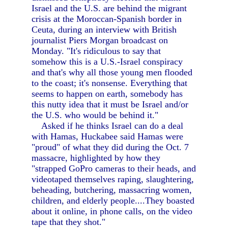
Israel and the U.S. are behind the migrant
crisis at the Moroccan-Spanish border in
Ceuta, during an interview with British
journalist Piers Morgan broadcast on
Monday. "It's ridiculous to say that
somehow this is a U.S.-Israel conspiracy
and that's why all those young men flooded
to the coast; it's nonsense. Everything that
seems to happen on earth, somebody has
this nutty idea that it must be Israel and/or
the U.S. who would be behind it."
Asked if he thinks Israel can do a deal
with Hamas, Huckabee said Hamas were
"proud" of what they did during the Oct. 7
massacre, highlighted by how they
"strapped GoPro cameras to their heads, and
videotaped themselves raping, slaughtering,
beheading, butchering, massacring women,
children, and elderly people....They boasted
about it online, in phone calls, on the video
tape that they shot."