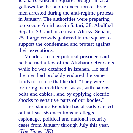
Isfahan's Alikhani Square, brought in as a
gallows for the public execution of three
men arrested during the anti-regime protests
in January. The authorities were preparing
to execute Amirhossein Safari, 28, Abolfazl
Sepahi, 23, and his cousin, Alireza Sepahi,
25. Large crowds gathered in the square to
support the condemned and protest against
their executions.
Mehdi, a former political prisoner, said
he had met a few of the Alikhani defendants
while he was detained in Isfahan. He said
the men had probably endured the same
kinds of torture that he did. "They were
torturing us in different ways, with batons,
belts and cables...and by applying electric
shocks to sensitive parts of our bodies."
The Islamic Republic has already carried
out at least 56 executions in alleged
espionage, political and national security
cases from January through July this year.
(
The Times-UK
)