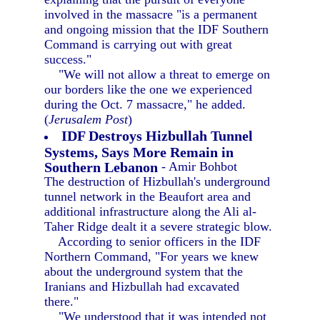
involved in the massacre "is a permanent
and ongoing mission that the IDF Southern
Command is carrying out with great
success."
"We will not allow a threat to emerge on
our borders like the one we experienced
during the Oct. 7 massacre," he added.
(
Jerusalem Post
)
IDF Destroys Hizbullah Tunnel
Systems, Says More Remain in
Southern Lebanon
- Amir Bohbot
The destruction of Hizbullah's underground
tunnel network in the Beaufort area and
additional infrastructure along the Ali al-
Taher Ridge dealt it a severe strategic blow.
According to senior officers in the IDF
Northern Command, "For years we knew
about the underground system that the
Iranians and Hizbullah had excavated
there."
"We understood that it was intended not