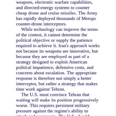
weapons, electronic warfare capabilities,
and directed-energy systems to counter
cheap drone and cruise missiles. The Army
has rapidly deployed thousands of Merops
counter-drone interceptors.
While technology can improve the terms
of the contest, it cannot determine the
political objective or supply the patience
required to achieve it. Iran's approach works
not because its weapons are innovative, but
because they are employed as part of a
strategy designed to exploit American
political impatience, defensive costs, and
concerns about escalation. The appropriate
response is therefore not simply a better
interceptor, but rather a strategy that makes
time work against Tehran.
The U.S. must convince Tehran that
waiting will make its position progressively
worse. This requires persistent military
pressure against the regime's ability to