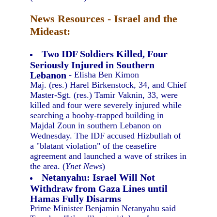
News Resources - Israel and the
Mideast:
Two IDF Soldiers Killed, Four
Seriously Injured in Southern
Lebanon
- Elisha Ben Kimon
Maj. (res.) Harel Birkenstock, 34, and Chief
Master-Sgt. (res.) Tamir Vaknin, 33, were
killed and four were severely injured while
searching a booby-trapped building in
Majdal Zoun in southern Lebanon on
Wednesday. The IDF accused Hizbullah of
a "blatant violation" of the ceasefire
agreement and launched a wave of strikes in
the area. (
Ynet News
)
Netanyahu: Israel Will Not
Withdraw from Gaza Lines until
Hamas Fully Disarms
Prime Minister Benjamin Netanyahu said