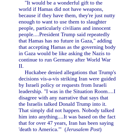
"It would be a wonderful gift to the
world if Hamas did not have weapons,
because if they have them, they're just nutty
enough to want to use them to slaughter
people, particularly civilians and innocent
people....President Trump said repeatedly
that Hamas has no future in Gaza," adding
that accepting Hamas as the governing body
in Gaza would be like asking the Nazis to
continue to run Germany after World War
II.
Huckabee denied allegations that Trump's
decisions vis-a-vis striking Iran were guided
by Israeli policy or requests from Israeli
leadership. "I was in the Situation Room....I
disagree with any narrative that says that
the Israelis talked Donald Trump into it.
That simply did not happen. Nobody talked
him into anything....It was based on the fact
that for over 47 years, Iran has been saying
'death to America.'" (
Jerusalem Post
)