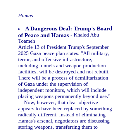
Hamas
A Dangerous Deal: Trump's Board
of Peace and Hamas
- Khaled Abu
Toameh
Article 13 of President Trump's September
2025 Gaza peace plan states: "All military,
terror, and offensive infrastructure,
including tunnels and weapon production
facilities, will be destroyed and not rebuilt.
There will be a process of demilitarization
of Gaza under the supervision of
independent monitors, which will include
placing weapons permanently beyond use."
Now, however, that clear objective
appears to have been replaced by something
radically different. Instead of eliminating
Hamas's arsenal, negotiators are discussing
storing weapons, transferring them to