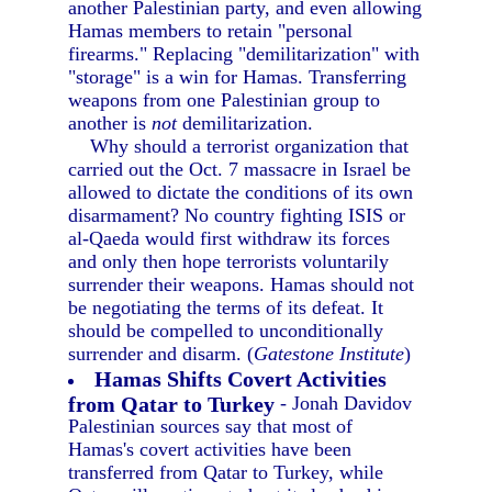
another Palestinian party, and even allowing
Hamas members to retain "personal
firearms." Replacing "demilitarization" with
"storage" is a win for Hamas. Transferring
weapons from one Palestinian group to
another is
not
demilitarization.
Why should a terrorist organization that
carried out the Oct. 7 massacre in Israel be
allowed to dictate the conditions of its own
disarmament? No country fighting ISIS or
al-Qaeda would first withdraw its forces
and only then hope terrorists voluntarily
surrender their weapons. Hamas should not
be negotiating the terms of its defeat. It
should be compelled to unconditionally
surrender and disarm. (
Gatestone Institute
)
Hamas Shifts Covert Activities
from Qatar to Turkey
- Jonah Davidov
Palestinian sources say that most of
Hamas's covert activities have been
transferred from Qatar to Turkey, while