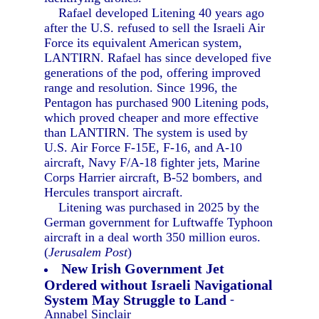
Rafael developed Litening 40 years ago
after the U.S. refused to sell the Israeli Air
Force its equivalent American system,
LANTIRN. Rafael has since developed five
generations of the pod, offering improved
range and resolution. Since 1996, the
Pentagon has purchased 900 Litening pods,
which proved cheaper and more effective
than LANTIRN. The system is used by
U.S. Air Force F-15E, F-16, and A-10
aircraft, Navy F/A-18 fighter jets, Marine
Corps Harrier aircraft, B-52 bombers, and
Hercules transport aircraft.
Litening was purchased in 2025 by the
German government for Luftwaffe Typhoon
aircraft in a deal worth 350 million euros.
(
Jerusalem Post
)
New Irish Government Jet
Ordered without Israeli Navigational
System May Struggle to Land
-
Annabel Sinclair