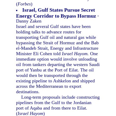
(
Forbes
)
Israel, Gulf States Pursue Secret
Energy Corridor to Bypass Hormuz
-
Danny Zaken
Israel and several Gulf states have been
holding talks to advance routes for
transporting Gulf oil and natural gas while
bypassing the Strait of Hormuz and the Bab
el-Mandeb Strait, Energy and Infrastructure
Minister Eli Cohen told
Israel Hayom.
One
immediate option would involve unloading
oil from tankers departing the western Saudi
port of Yanbu at the Port of Eilat. The oil
would then be transported through the
existing pipeline to Ashkelon and shipped
across the Mediterranean to export
destinations.
Long-term proposals include constructing
pipelines from the Gulf to the Jordanian
port of Aqaba and from there to Eilat.
(
Israel Hayom
)