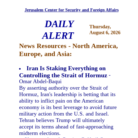
Jerusalem Center for Security and Foreign Affairs
DAILY
Thursday,
ALERT
August 6, 2026
News Resources - North America,
Europe, and Asia:
Iran Is Staking Everything on
Controlling the Strait of Hormuz
-
Omar Abdel-Baqui
By asserting authority over the Strait of
Hormuz, Iran's leadership is betting that its
ability to inflict pain on the American
economy is its best leverage to avoid future
military action from the U.S. and Israel.
Tehran believes Trump will ultimately
accept its terms ahead of fast-approaching
midterm elections.