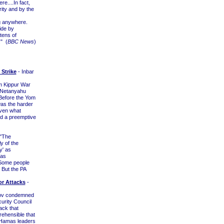
e....In fact,
rity and by the
g anywhere.
ide by
 tens of
." (
BBC News
)
Strike
- Inbar
om Kippur War
n Netanyahu
. Before the Yom
was the harder
oven what
ed a preemptive
 "The
y of the
y' as
 as
"Some people
. But the PA
or Attacks
-
nov condemned
curity Council
ack that
prehensible that
 "Hamas leaders