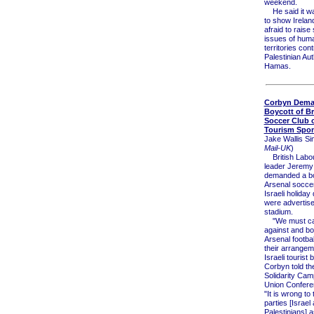
weekend.
He said it wa
to show Irelan
afraid to raise
issues of huma
territories cont
Palestinian Aut
Hamas.
Corbyn Dem
Boycott of Br
Soccer Club o
Tourism Spo
Jake Wallis Si
Mail-UK
)
British Labou
leader Jeremy
demanded a bo
Arsenal soccer
Israeli holiday
were advertise
stadium.
"We must ca
against and bo
Arsenal footbal
their arrangem
Israeli tourist 
Corbyn told th
Solidarity Ca
Union Confere
"It is wrong to 
parties [Israel
Palestinians] a