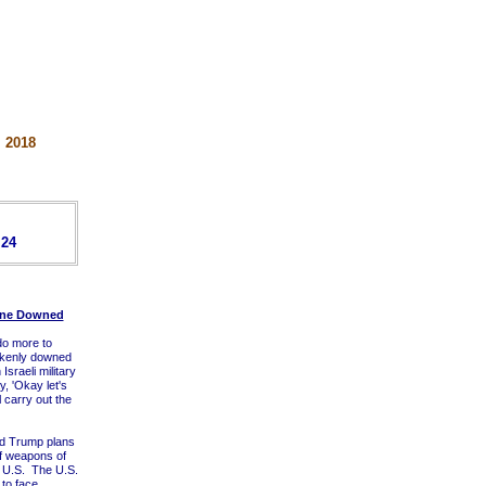
 2018
 24
lane Downed
 do more to
takenly downed
sraeli military
ay, 'Okay let's
 carry out the
ld Trump plans
of weapons of
e U.S. The U.S.
 to face