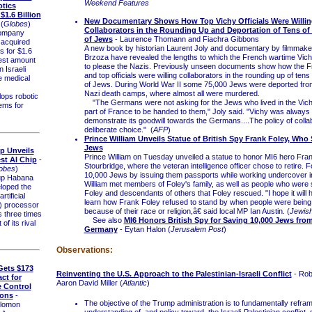
Weekend Features
otics
1.6 Billion
New Documentary Shows How Top Vichy Officials Were Willin
(
Globes
)
Collaborators in the Rounding Up and Deportation of Tens o
ompany
of Jews
- Laurence Thomann and Fiachra Gibbons
 acquired
A new book by historian Laurent Joly and documentary by filmmake
 for $1.6
Brzoza have revealed the lengths to which the French wartime Vic
rgest amount
to please the Nazis. Previously unseen documents show how the F
n Israeli
and top officials were willing collaborators in the rounding up of ten
e medical
of Jews. During World War II some 75,000 Jews were deported fro
Nazi death camps, where almost all were murdered.
ps robotic
"The Germans were not asking for the Jews who lived in the Vich
ems for
part of France to be handed to them," Joly said. "Vichy was always t
demonstrate its goodwill towards the Germans....The policy of colla
deliberate choice." (
AFP
)
Prince William Unveils Statue of British Spy Frank Foley, Who
Jews
Up Unveils
Prince William on Tuesday unveiled a statue to honor MI6 hero Fran
st AI Chip
-
Stourbridge, where the veteran intelligence officer chose to retire. 
obes
)
10,000 Jews by issuing them passports while working undercover in
up Habana
William met members of Foley's family, as well as people who were
loped the
Foley and descendants of others that Foley rescued. "I hope it will 
tificial
learn how Frank Foley refused to stand by when people were bein
I) processor
because of their race or religion,â€ said local MP Ian Austin. (
Jewis
s three times
See also
MI6 Honors British Spy for Saving 10,000 Jews fro
 of its rival
Germany
- Eytan Halon (
Jerusalem Post
)
Observations:
 Gets $173
Reinventing the U.S. Approach to the Palestinian-Israeli Conflict
- Rob
ct for
Aaron David Miller (
Atlantic
)
 Control
ions
-
The objective of the Trump administration is to fundamentally refra
lomon