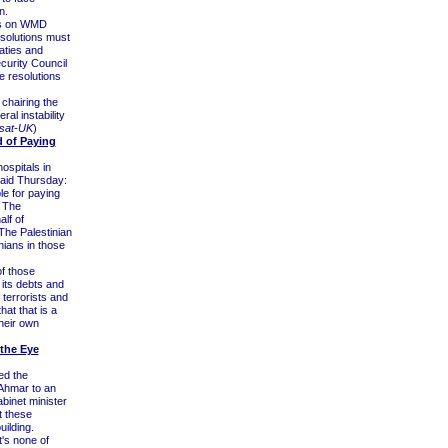
n.
ons on WMD
esolutions must
eaties and
curity Council
e resolutions
chairing the
ral instability
sat-UK
)
d of Paying
ospitals in
aid Thursday:
le for paying
. The
alf of
 The Palestinian
nians in those
of those
g its debts and
 terrorists and
at that is a
their own
the Eye
ed the
-Ahmar to an
abinet minister
at these
uilding.
t's none of