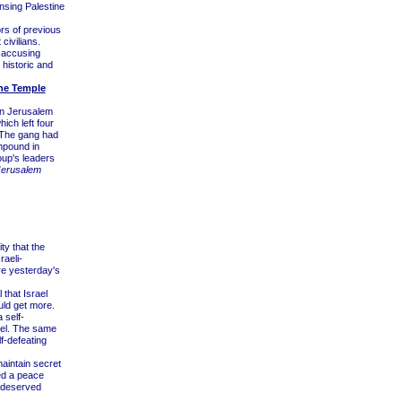
ansing Palestine
ors of previous
civilians.
 accusing
 historic and
the Temple
rn Jerusalem
ich left four
 The gang had
mpound in
oup's leaders
Jerusalem
ty that the
raeli-
re yesterday's
that Israel
uld get more.
 self-
rael. The same
lf-defeating
maintain secret
ted a peace
s deserved