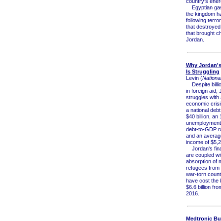
country's energ
Egyptian gas
the kingdom ha
following terro
that destroyed 
that brought c
Jordan.
Why Jordan'
Is Struggling
Levin (
National
Despite billio
in foreign aid, 
struggles with
economic crisi
a national debt
$40 billion, an
unemployment 
debt-to-GDP ra
and an average
income of $5,2
Jordan's fina
are coupled wit
absorption of m
refugees from 
war-torn count
have cost the
$6.6 billion fr
2016.
Medtronic Buy