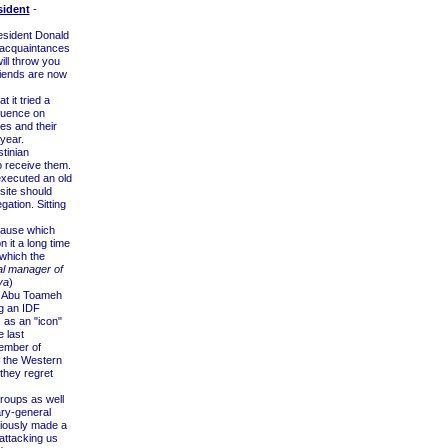
sident
-
esident Donald
s acquaintances
ill throw you
iends are now
 it tried a
luence on
ees and their
year.
tinian
to receive them.
xecuted an old
site should
ation. Sitting
 cause which
 it a long time
 which the
al manager of
ya
)
d Abu Toameh
ng an IDF
s as an "icon"
e last
ember of
n the Western
hey regret
roups as well
ary-general
viously made a
attacking us