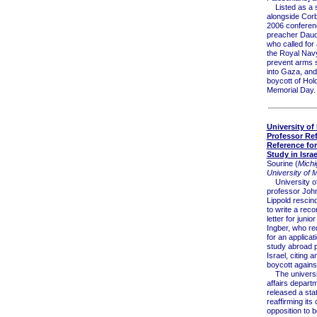
Listed as a 
alongside Corb
2006 confere
preacher Daud
who called for
the Royal Navy i
prevent arms 
into Gaza, and
boycott of Hol
Memorial Day.
University of
Professor Re
Reference for
Study in Israe
Sourine (
Michi
University of 
University of
professor Joh
Lippold rescind
to write a re
letter for junior
Ingber, who re
for an applicati
study abroad 
Israel, citing 
boycott against
The universit
affairs depart
released a sta
reaffirming its
opposition to b