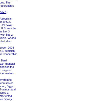
ions. The
-operation is
Ride?
-
alestinian
ss of U.S.
 to UNRWA?
 U.S. was the
on; No. 3
with $53.2
Tunisia, whose
ributed no
etween 2008
U.S. decision
mic Cooperation
l Bard
can financial
 decided the
s, support
 themselves,
system to
been solved
anon, Egypt,
of camps, and
shared a
ctor of the
al Library.