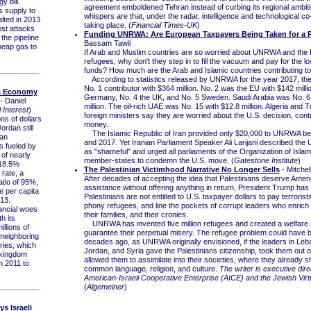
y bill.
agreement emboldened Tehran instead of curbing its regional ambit
 supply to
whispers are that, under the radar, intelligence and technological co
lted in 2013
taking place. (
Financial Times-UK
)
rist attacks
Funding UNRWA: Are European Taxpayers Being Taken for a 
the pipeline
Bassam Tawil
heap gas to
If Arab and Muslim countries are so worried about UNRWA and the P
refugees, why don't they step in to fill the vacuum and pay for the lo
funds? How much are the Arab and Islamic countries contributing
According to statistics released by UNRWA for the year 2017, the
No. 1 contributor with $364 million. No. 2 was the EU with $142 milli
s Economy
Germany, No. 4 the UK, and No. 5 Sweden. Saudi Arabia was No. 6 
- Daniel
million. The oil-rich UAE was No. 15 with $12.8 million. Algeria and 
 Interest
)
foreign ministers say they are worried about the U.S. decision, cont
ns of dollars
money.
Jordan still
The Islamic Republic of Iran provided only $20,000 to UNRWA b
 an
and 2017. Yet Iranian Parliament Speaker Ali Larijani described the 
s fueled by
as "shameful" and urged all parliaments of the Organization of Isla
 of nearly
member-states to condemn the U.S. move. (
Gatestone Institute
)
 18.5%
The Palestinian Victimhood Narrative No Longer Sells
- Mitchel
rate, a
After decades of accepting the idea that Palestinians deserve Ameri
tio of 95%,
assistance without offering anything in return, President Trump has
 per capita
Palestinians are not entitled to U.S. taxpayer dollars to pay terrorist
13.
phony refugees, and line the pockets of corrupt leaders who enrich
ncial woes
their families, and their cronies.
h its
UNRWA has invented five million refugees and created a welfare 
illions of
guarantee their perpetual misery. The refugee problem could have 
neighboring
decades ago, as UNRWA originally envisioned, if the leaders in Leb
ries, which
Jordan, and Syria gave the Palestinians citizenship, took them out 
 kingdom
allowed them to assimilate into their societies, where they already 
om 2011 to
common language, religion, and culture.
The writer is executive dire
American-Israeli Cooperative Enterprise (AICE) and the Jewish Virtu
(
Algemeiner
)
s Israeli