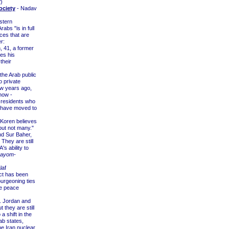
t
)
ociety
- Nadav
stern
bs "is in full
nces that are
r:
, 41, a former
es his
their
he Arab public
o private
ew years ago,
now -
m residents who
l have moved to
 Koren believes
but not many."
and Sur Baher,
 They are still
s ability to
Hayom-
laf
ict has been
 burgeoning ties
he peace
ar. Jordan and
they are still
 a shift in the
ab states,
he Iran nuclear