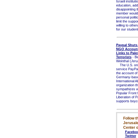
Israeli institut
education, addi
disappointing t
member would a
personal politic
limit the suppo
willing to othe
for our student
Paypal Shut
NGO Account
Links to Pale
Terrorists
- B
Weinthal (
Jeru
The U.S. onl
service PayPa
the account of
Germany-bas
International Al
organization th
sympathizes wi
Popular Front f
Liberation of P
supports boyco
Follow t
Jerusal
Center o
Facebo
Twitter