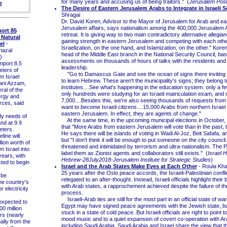
for many years and accusing us of being traitors." (
Jerusalem Pos
e
The Desire of Eastern Jerusalem Arabs to Integrate in Israeli S
Shragai
Dr. David Koren, Advisor to the Mayor of Jerusalem for Arab and ea
Jerusalem affairs, says nationalism among the 400,000 Jerusalem Ara
ort 85
retreat. It is giving way to two main contradictory alternative allegia
 Natural
gaining strength in eastern Jerusalem and competing with each othe
el
-
Israelization, on the one hand, and Islamization, on the other." Koren
azal
head of the Middle East branch in the National Security Council, bas
)
assessments on thousands of hours of talks with the residents and 
mport 8.5
leadership.
eters of
"Go to Damascus Gate and see the ocean of signs there inviting t
m Israel
to learn Hebrew. These aren't the municipality's signs; they belong t
ani Azzam,
institutes....See what's happening in the education system: only a f
ral of the
only hundreds were studying for an Israeli matriculation exam, and 
ergy and
7,000....Besides this, we're also seeing thousands of requests fro
rces, said
want to become Israeli citizens....15,000 Arabs from northern Israe
eastern Jerusalem. In effect, they are agents of change."
y needs of
At the same time, in the upcoming municipal elections in October,
nd at 9.9
that "More Arabs from eastern Jerusalem will vote than in the past, 
eters.
He says there will be islands of voting in Wadi Al-Joz, Beit Safafa, 
ine will
but "I don't think it will be enough to put someone on the city council.
llion worth of
threatened and intimidated by terrorism and ultra-nationalism. The PA'
m Israel into
label them as Zionist agents and collaborators still exists." (
Israel 
years, with
Hebrew-28July2018-Jerusalem Institute for Strategic Studies
)
ted to begin
Israel and the Arab States Make Eyes at Each Other
- Roula Kha
25 years after the Oslo peace accords, the Israeli-Palestinian confl
 be
relegated to an after-thought. Instead, Israeli officials highlight their
the country's
with Arab states, a rapprochement achieved despite the failure of t
r electricity
process.
Israeli-Arab ties are still for the most part in an official state of w
xpected to
Egypt may have signed peace agreements with the Jewish state, but 
0 million
stuck in a state of cold peace. But Israeli officials are right to point to
rs (nearly
mood music and to a quiet expansion of covert co-operation with Ar
ually from the
including Saudi Arabia. Saudi Arabia and Israel share the view that t