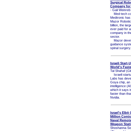
Surgical Rob
Company for $
- Gali Weinreb 
Med-tech c
Medtronic has
Mazor Robotics
billion, the la
ever paid for a
company in th
sector.
Mazor develo
guidance syst
spinal surgery.
Israeli Start-
World's Faste
Tal Shahaf (
Gl
Israeli start
Labs has deve
Goya chip, an ar
intelligence (A
which it says i
faster than that
Nvidia.
Israel's Elbit
Million Contra
Naval Remote
Weapon Stat
Shoshanna So