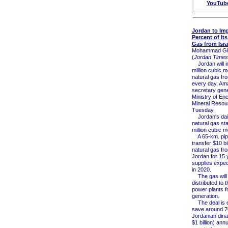
YouTub
Jordan to Imp
Percent of Its
Gas from Isra
Mohammad Gh
(
Jordan Times
Jordan will i
million cubic m
natural gas fro
every day, Am
secretary gene
Ministry of En
Mineral Resou
Tuesday.
Jordan's dail
natural gas sta
million cubic m
A 65-km. pipel
transfer $10 bi
natural gas fro
Jordan for 15 
supplies expec
in 2020.
The gas will
distributed to 
power plants fo
generation.
The deal is e
save around 70
Jordanian dina
$1 billion) ann