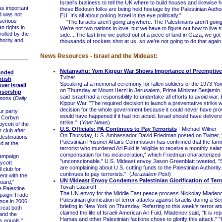
Israel's business to tell the UK where to build houses and likewise her
s important
these Bedouin folks are being held hostage by the Palestinian Autho
d was not
EU. It's all about poking Israel in the eye politically."
 serious
"The Israelis aren't going anywhere. The Palestinians aren't goin
n rights in
We're not two nations in love, but we have to figure out how to live s
rolled by the
side....The last time we pulled out of a piece of land in Gaza, we got
hority and
thousands of rockets shot at us, so we're not going to do that again
News Resources - Israel and the Mideast:
Netanyahu: Yom Kippur War Shows Importance of Preemptive 
anded
Tvizer
itish
Speaking at a memorial ceremony for fallen soldiers of the 1973 Y
ver Israeli
on Thursday at Mount Herzl in Jerusalem, Prime Minister Benjami
nsorship
-
said Israel had a responsibility to undertake all efforts to avoid war
mons (
Daily
Kippur War, "The required decision to launch a preventative strike 
decision for the whole government because it could never have pr
r party
would have happened if it had not acted. Israel should have deliver
 Corbyn
strike." (
Ynet News
)
ycott of the
U.S. Officials: PA Continues to Pay Terrorists
- Michael Wilner
 club after
On Thursday, U.S. Ambassador David Friedman posted on Twitter,
 destinations
Palestinian Prisoner Affairs Commission has confirmed that the famil
d at the
terrorist who murdered Ari Fuld is 'eligible to receive a monthly salar
compensation for his incarceration," which Friedman characterized
mpaign
"unconscionable." U.S. Mideast envoy Jason Greenblatt tweeted, 
ycott
are complaining about U.S. cutting funds to the Palestinian Authority
l club for
continues to pay terrorists." (
Jerusalem Post
)
ent with the
UN Mideast Envoy Condemns Palestinian Glorification of Terr
board,"
Tovah Lazaroff
e Palestine
The UN envoy for the Middle East peace process Nickolay Mlade
mpaign Trade
Palestinian glorification of terror attacks against Israelis during a Se
nce in 2006.
briefing in New York on Thursday. Referring to this week's terror att
treat both
claimed the life of Israeli-American Ari Fuld, Mladenov said, "It is re
 and the
Hamas and other Palestinian factions chose to glorify this attack."
s equals."