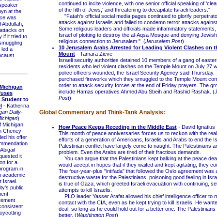
continued to incite violence, with one senior official speaking of 'cle
speaker
of the filth of Jews,' and threatening to decapitate Israeli leaders."
yn at the
"Fatah's official social media pages continued to glorify perpetrat
nce was
attacks against Israelis and failed to condemn terror attacks against 
 Abdullah,
Some religious leaders and officials made inflammatory statements,
 attacks on
Israel of plotting to destroy the al-Aqsa Mosque and denying Jewish
f it tried to
religious connection to Jerusalem." (
Jerusalem Post
)
smuggling
10 Jerusalem Arabs Arrested for Leading Violent Clashes on 
 led a
Mount
- Tamara Zieve
ocaust
Israeli security authorities detained 10 members of a gang of easte
residents who led violent clashes on the Temple Mount on July 27 wh
police officers wounded, the Israel Security Agency said Thursday.
purchased fireworks which they smuggled to the Temple Mount co
order to attack security forces at the end of Friday prayers. The gr
 Michigan
include Hamas operatives Ahmed Abu Sbeih and Rashid Rashak. (
fuses
Post
)
 Student to
l
- Katherina
gan Daily-
Global Commentary and Think-Tank Analysis:
Michigan
)
 Michigan
How Peace Keeps Receding in the Middle East
- David Ignatius
n Cheney-
This month of peace anniversaries forces us to reckon with the reali
ed his offer
efforts of a generation of Americans, Israelis and Arabs to end the Is
commendation
Palestinian conflict have largely come to naught. The Palestinians a
 Abigail
problem. Even the Arabs are tired of their fractious demands.
quested it
You can argue that the Palestinians kept balking at the peace deal 
on for a
would accept in hopes that if they waited and kept agitating, they co
program in
The four-year-plus "intifada" that followed the Oslo agreement was a
an academic
destructive waste for the Palestinians, poisoning good feeling in Is
 Israel.
is true of Gaza, which greeted Israeli evacuation with continuing, se
y's public
attempts to kill Israelis.
ment
PLO leader Yasser Arafat allowed his chief intelligence officer to 
tement
contact with the CIA, even as he kept trying to kill Israelis. He wan
 consistent
deal, so long as he could hold out for a better one. The Palestinian
oycotting
better. (
Washington Post
)