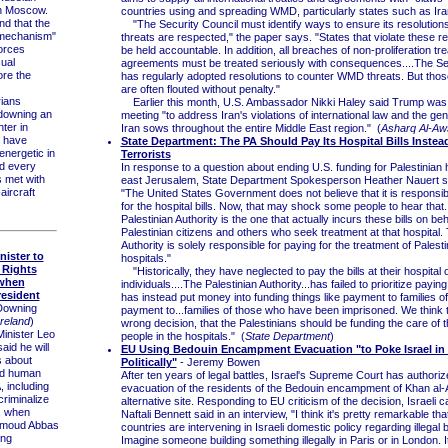
in Moscow.
countries using and spreading WMD, particularly states such as Ira
 that the
"The Security Council must identify ways to ensure its resoluti
 mechanism"
threats are respected," the paper says. "States that violate these r
orces
be held accountable. In addition, all breaches of non-proliferation tr
sual
agreements must be treated seriously with consequences....The Se
re the
has regularly adopted resolutions to counter WMD threats. But thos
are often flouted without penalty."
ians
Earlier this month, U.S. Ambassador Nikki Haley said Trump was 
downing an
meeting "to address Iran's violations of international law and the gene
hter in
Iran sows throughout the entire Middle East region." (
Asharq Al-Aw
y have
State Department: The PA Should Pay Its Hospital Bills Instea
nergetic in
Terrorists
nd every
In response to a question about ending U.S. funding for Palestinian h
s met with
east Jerusalem, State Department Spokesperson Heather Nauert s
aircraft
"The United States Government does not believe that it is responsib
for the hospital bills. Now, that may shock some people to hear that
Palestinian Authority is the one that actually incurs these bills on beh
Palestinian citizens and others who seek treatment at that hospital.
Authority is solely responsible for paying for the treatment of Palesti
nister to
hospitals."
 Rights
"Historically, they have neglected to pay the bills at their hospital 
 when
individuals....The Palestinian Authority...has failed to prioritize payin
resident
has instead put money into funding things like payment to families of
Downing
payment to...families of those who have been imprisoned. We think th
reland
)
wrong decision, that the Palestinians should be funding the care of 
inister Leo
people in the hospitals." (
State Department
)
aid he will
EU Using Bedouin Encampment Evacuation "to Poke Israel in 
s about
Politically"
- Jeremy Bowen
d human
After ten years of legal battles, Israel's Supreme Court has authoriz
, including
evacuation of the residents of the Bedouin encampment of Khan al
criminalize
alternative site. Responding to EU criticism of the decision, Israeli c
, when
Naftali Bennett said in an interview, "I think it's pretty remarkable th
hmoud Abbas
countries are intervening in Israeli domestic policy regarding illegal b
ing
Imagine someone building something illegally in Paris or in London. I