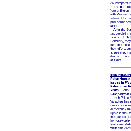
counterparts 
The IDF found
"deconfliction
with Russian f
followed the u
procedure befo
strike.
After the Syr
succeeded in 
Israeli F-16 fig
February, the
become more e
their efforts a
Israeli attack i
dozens of anti-
missiles.
Irish Prime Mi
Raise Human
Issues in PA
Palestinian P
Visits
- John 
(
Independent-I
Irish Prime M
Varadkar has s
raise concern
democracy an
rights in the PA
the need to de
homosexuality
President Ma
visits this com