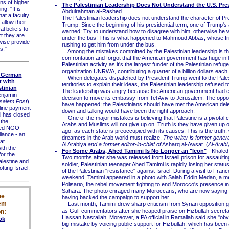
ions of higher
The Palestinian Leadership Does Not Understand the U.S. Pre
ng, "It is
Abdulrahman al-Rashed
hat a faculty
The Palestinian leadership does not understand the character of Pr
llow their
Trump. Since the beginning of his presidential term, one of Trump'
al beliefs to
warned: Try to understand how to disagree with him, otherwise he w
rt they are
under the bus! This is what happened to Mahmoud Abbas, whose fr
rwise provide
rushing to get him from under the bus.
s."
Among the mistakes committed by the Palestinian leadership is that
confrontation and forgot that the American government has huge inf
Palestinian activity as it's the largest funder of the Palestinian refug
organization UNRWA, contributing a quarter of a billion dollars each 
s German
When delegates dispatched by President Trump went to the Pales
 with
territories to explain their ideas, the Palestinian leadership refused 
stinian
The leadership was angry because the American government had e
enjamin
decision to move its embassy from Tel Aviv to Jerusalem. The oppo
salem Post
)
have happened; the Palestinians should have met the American deleg
ine payment
down and talking would have been the right approach.
l has closed
One of the major mistakes is believing that Palestine is a pivotal
 the
Arabs and Muslims will not give up on. Truth is they have given up on
ed NGO
ago, as each state is preoccupied with its causes. This is the truth,
liance - an
dreamers in the Arab world must realize.
The writer is former gener
at
Al Arabiya
and a former editor-in-chief of
Asharq al-Awsat. (
Al-Arabi
th the
For Some Arabs, Ahed Tamimi Is No Longer an "Icon"
- Khale
or the
Two months after she was released from Israeli prison for assaulti
alestine and
soldier, Palestinian teenager Ahed Tamimi is rapidly losing her statu
tting Israel.
of the Palestinian "resistance" against Israel. During a visit to Franc
weekend, Tamimi appeared in a photo with Salah Eddin Medan, a m
Polisario, the rebel movement fighting to end Morocco's presence i
Sahara. The photo enraged many Moroccans, who are now saying t
he
having backed the campaign to support her.
em
Last month, Tamimi drew sharp criticism from Syrian opposition g
as Gulf commentators after she heaped praise on Hizbullah secret
n:
Hassan Nasrallah. Moreover, a PA official in Ramallah said she "ob
ok
big mistake by voicing public support for Hizbullah, which has been 