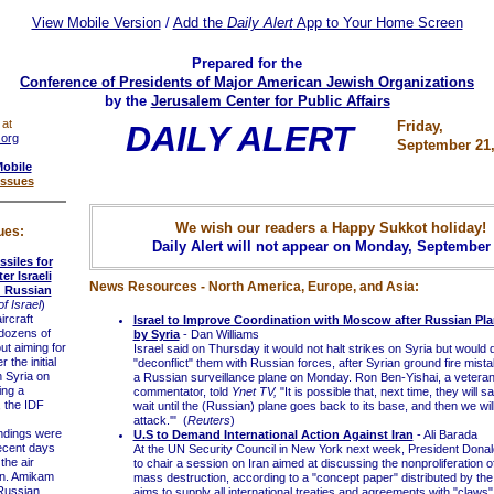
View Mobile Version
/
Add the
Daily Alert
App to Your Home Screen
Prepared for the
Conference of Presidents of Major American Jewish Organizations
by the
Jerusalem Center for Public Affairs
 at
Friday,
DAILY ALERT
.org
September 21,
Mobile
Issues
We wish our readers a Happy Sukkot holiday!
ues:
Daily Alert will not appear on Monday, September
ssiles for
er Israeli
News Resources - North America, Europe, and Asia:
ng Russian
f Israel
)
rcraft
Israel to Improve Coordination with Moscow after Russian P
 dozens of
by Syria
- Dan Williams
ut aiming for
Israel said on Thursday it would not halt strikes on Syria but would
 the initial
"deconflict" them with Russian forces, after Syrian ground fire mis
n Syria on
a Russian surveillance plane on Monday. Ron Ben-Yishai, a veteran I
ng a
commentator, told
Ynet TV,
"It is possible that, next time, they will s
 the IDF
wait until the (Russian) plane goes back to its base, and then we will
attack.'" (
Reuters
)
ndings were
U.S to Demand International Action Against Iran
- Ali Barada
ecent days
At the UN Security Council in New York next week, President Dona
the air
to chair a session on Iran aimed at discussing the nonproliferation 
en. Amikam
mass destruction, according to a "concept paper" distributed by th
 Russian
aims to supply all international treaties and agreements with "claws"