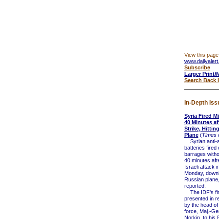
View this page
www.dailyalert
Subscribe
Larger Print/
Search Back 
In-Depth Iss
Syria Fired Mi
40 Minutes aft
Strike, Hitti
Plane
(
Times o
Syrian anti-ai
batteries fired
barrages witho
40 minutes after
Israeli attack i
Monday, downi
Russian plane,
reported.
The IDF's fi
presented in r
by the head of 
force, Maj.-G
Norkin, to his