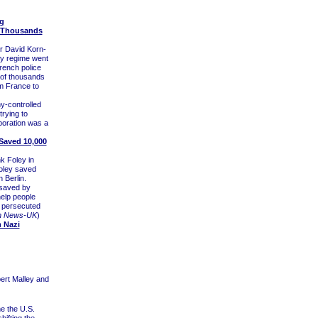
g
f Thousands
r David Korn-
hy regime went
rench police
s of thousands
m France to
y-controlled
rying to
boration was a
 Saved 10,000
k Foley in
Foley saved
 Berlin.
 saved by
help people
g persecuted
h News-UK
)
m Nazi
ert Malley and
me the U.S.