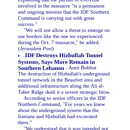
involved in the massacre "is a permanent
and ongoing mission that the IDF Southern
Command is carrying out with great
success."
"We will not allow a threat to emerge on
our borders like the one we experienced
during the Oct. 7 massacre," he added.
(
Jerusalem Post
)
IDF Destroys Hizbullah Tunnel
Systems, Says More Remain in
Southern Lebanon
- Amir Bohbot
The destruction of Hizbullah's underground
tunnel network in the Beaufort area and
additional infrastructure along the Ali al-
Taher Ridge dealt it a severe strategic blow.
According to senior officers in the IDF
Northern Command, "For years we knew
about the underground system that the
Iranians and Hizbullah had excavated
there."
"We understood that it was intended not