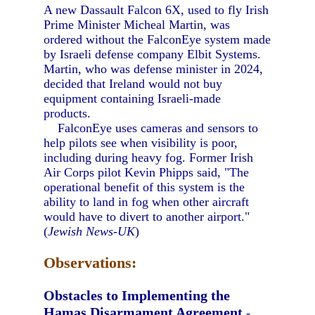
A new Dassault Falcon 6X, used to fly Irish
Prime Minister Micheal Martin, was
ordered without the FalconEye system made
by Israeli defense company Elbit Systems.
Martin, who was defense minister in 2024,
decided that Ireland would not buy
equipment containing Israeli-made
products.
FalconEye uses cameras and sensors to
help pilots see when visibility is poor,
including during heavy fog. Former Irish
Air Corps pilot Kevin Phipps said, "The
operational benefit of this system is the
ability to land in fog when other aircraft
would have to divert to another airport."
(
Jewish News-UK
)
Observations:
Obstacles to Implementing the
Hamas Disarmament Agreement
-