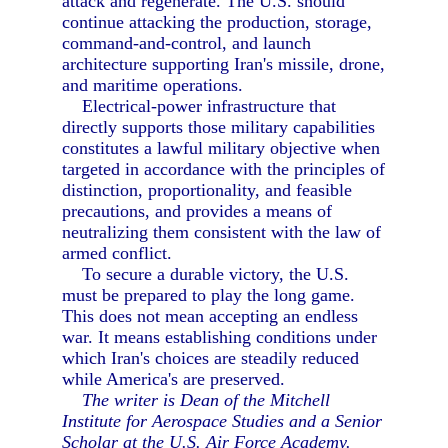
attack and regenerate. The U.S. should
continue attacking the production, storage,
command-and-control, and launch
architecture supporting Iran's missile, drone,
and maritime operations.
Electrical-power infrastructure that
directly supports those military capabilities
constitutes a lawful military objective when
targeted in accordance with the principles of
distinction, proportionality, and feasible
precautions, and provides a means of
neutralizing them consistent with the law of
armed conflict.
To secure a durable victory, the U.S.
must be prepared to play the long game.
This does not mean accepting an endless
war. It means establishing conditions under
which Iran's choices are steadily reduced
while America's are preserved.
The writer is Dean of the Mitchell
Institute for Aerospace Studies and a Senior
Scholar at the U.S. Air Force Academy.