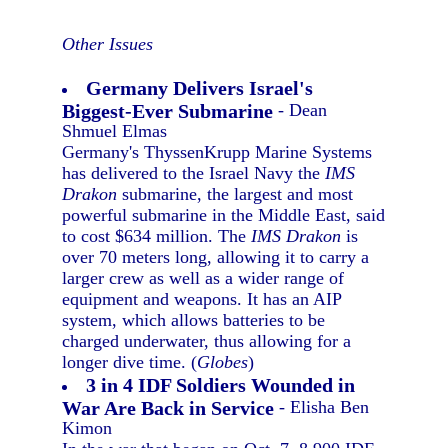
Other Issues
Germany Delivers Israel's
Biggest-Ever Submarine
- Dean
Shmuel Elmas
Germany's ThyssenKrupp Marine Systems
has delivered to the Israel Navy the
IMS
Drakon
submarine, the largest and most
powerful submarine in the Middle East, said
to cost $634 million. The
IMS Drakon
is
over 70 meters long, allowing it to carry a
larger crew as well as a wider range of
equipment and weapons. It has an AIP
system, which allows batteries to be
charged underwater, thus allowing for a
longer dive time. (
Globes
)
3 in 4 IDF Soldiers Wounded in
War Are Back in Service
- Elisha Ben
Kimon