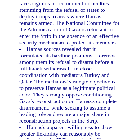
faces significant recruitment difficulties,
stemming from the refusal of states to
deploy troops to areas where Hamas
remains armed. The National Committee for
the Administration of Gaza is reluctant to
enter the Strip in the absence of an effective
security mechanism to protect its members.
Hamas sources revealed that it
formulated its hardline positions - foremost
among them its refusal to disarm before a
full Israeli withdrawal - in close
coordination with mediators Turkey and
Qatar. The mediators' strategic objective is
to preserve Hamas as a legitimate political
actor. They strongly oppose conditioning
Gaza's reconstruction on Hamas's complete
disarmament, while seeking to assume a
leading role and secure a major share in
reconstruction projects in the Strip.
Hamas's apparent willingness to show
greater flexibility can reasonably be