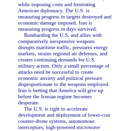
while imposing costs and frustrating
American diplomacy. The U.S. is
measuring progress in targets destroyed and
economic damage imposed. Iran is
measuring progress in days survived.
Bombarding the U.S. and allies with
comparatively inexpensive weapons
disrupts maritime traffic, pressures energy
markets, strains regional air defenses, and
creates continuing demands for U.S.
military action. Only a small percentage of
attacks need be successful to create
economic anxiety and political pressure
disproportionate to the weapons employed.
Iran is betting that America will give up
before the Iranian regime becomes
desperate.
The U.S. is right to accelerate
development and deployment of lower-cost
counter-drone systems, autonomous
interceptors, high-powered microwave