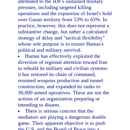
attributed to the IDF's sustained military
pressure, including targeted killing
operations and the expansion of Israel's hold
over Gazan territory from 53% to 65%. In
practice, however, this does not represent a
substantive change, but rather a calculated
strategy of delay and "tactical flexibility"
whose sole purpose is to ensure Hamas's
political and military survival.
Hamas has effectively exploited the
diversion of regional attention toward Iran
to rebuild its military and civilian systems:
it has restored its chain of command,
resumed weapons production and tunnel
construction, and expanded its ranks to
30,000 armed operatives. These are not the
actions of an organization preparing or
intending to disarm.
There is serious concern that the
mediators are playing a dangerous double
game. Their apparent objective is to push
the U.S. and the Board of Peace into a