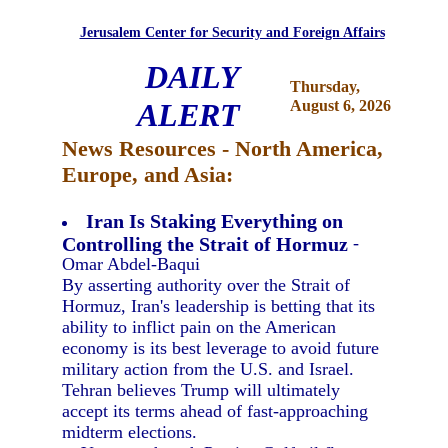
Jerusalem Center for Security and Foreign Affairs
DAILY
Thursday,
ALERT
August 6, 2026
News Resources - North America,
Europe, and Asia:
Iran Is Staking Everything on
Controlling the Strait of Hormuz
-
Omar Abdel-Baqui
By asserting authority over the Strait of
Hormuz, Iran's leadership is betting that its
ability to inflict pain on the American
economy is its best leverage to avoid future
military action from the U.S. and Israel.
Tehran believes Trump will ultimately
accept its terms ahead of fast-approaching
midterm elections.