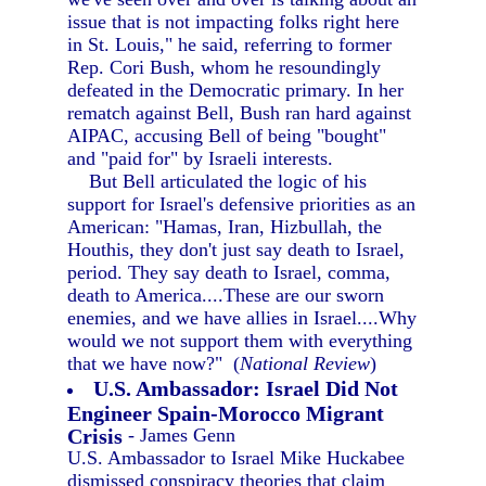
issue that is not impacting folks right here
in St. Louis," he said, referring to former
Rep. Cori Bush, whom he resoundingly
defeated in the Democratic primary. In her
rematch against Bell, Bush ran hard against
AIPAC, accusing Bell of being "bought"
and "paid for" by Israeli interests.
But Bell articulated the logic of his
support for Israel's defensive priorities as an
American: "Hamas, Iran, Hizbullah, the
Houthis, they don't just say death to Israel,
period. They say death to Israel, comma,
death to America....These are our sworn
enemies, and we have allies in Israel....Why
would we not support them with everything
that we have now?" (
National Review
)
U.S. Ambassador: Israel Did Not
Engineer Spain-Morocco Migrant
Crisis
- James Genn
U.S. Ambassador to Israel Mike Huckabee
dismissed conspiracy theories that claim