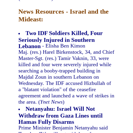
News Resources - Israel and the
Mideast:
Two IDF Soldiers Killed, Four
Seriously Injured in Southern
Lebanon
- Elisha Ben Kimon
Maj. (res.) Harel Birkenstock, 34, and Chief
Master-Sgt. (res.) Tamir Vaknin, 33, were
killed and four were severely injured while
searching a booby-trapped building in
Majdal Zoun in southern Lebanon on
Wednesday. The IDF accused Hizbullah of
a "blatant violation" of the ceasefire
agreement and launched a wave of strikes in
the area. (
Ynet News
)
Netanyahu: Israel Will Not
Withdraw from Gaza Lines until
Hamas Fully Disarms
Prime Minister Benjamin Netanyahu said