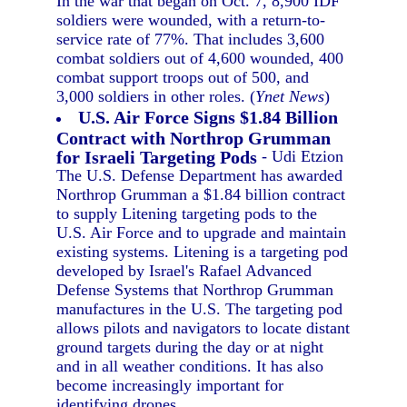
In the war that began on Oct. 7, 8,900 IDF
soldiers were wounded, with a return-to-
service rate of 77%. That includes 3,600
combat soldiers out of 4,600 wounded, 400
combat support troops out of 500, and
3,000 soldiers in other roles. (
Ynet News
)
U.S. Air Force Signs $1.84 Billion
Contract with Northrop Grumman
for Israeli Targeting Pods
- Udi Etzion
The U.S. Defense Department has awarded
Northrop Grumman a $1.84 billion contract
to supply Litening targeting pods to the
U.S. Air Force and to upgrade and maintain
existing systems. Litening is a targeting pod
developed by Israel's Rafael Advanced
Defense Systems that Northrop Grumman
manufactures in the U.S. The targeting pod
allows pilots and navigators to locate distant
ground targets during the day or at night
and in all weather conditions. It has also
become increasingly important for
identifying drones.