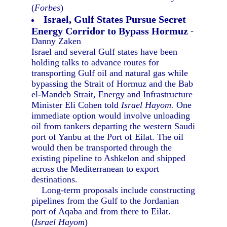
(
Forbes
)
Israel, Gulf States Pursue Secret
Energy Corridor to Bypass Hormuz
-
Danny Zaken
Israel and several Gulf states have been
holding talks to advance routes for
transporting Gulf oil and natural gas while
bypassing the Strait of Hormuz and the Bab
el-Mandeb Strait, Energy and Infrastructure
Minister Eli Cohen told
Israel Hayom.
One
immediate option would involve unloading
oil from tankers departing the western Saudi
port of Yanbu at the Port of Eilat. The oil
would then be transported through the
existing pipeline to Ashkelon and shipped
across the Mediterranean to export
destinations.
Long-term proposals include constructing
pipelines from the Gulf to the Jordanian
port of Aqaba and from there to Eilat.
(
Israel Hayom
)