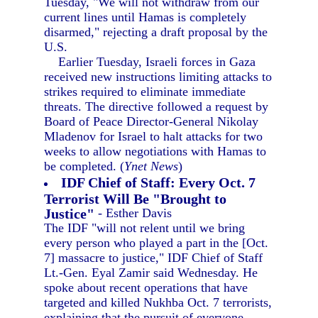
Tuesday, "We will not withdraw from our
current lines until Hamas is completely
disarmed," rejecting a draft proposal by the
U.S.
Earlier Tuesday, Israeli forces in Gaza
received new instructions limiting attacks to
strikes required to eliminate immediate
threats. The directive followed a request by
Board of Peace Director-General Nikolay
Mladenov for Israel to halt attacks for two
weeks to allow negotiations with Hamas to
be completed. (
Ynet News
)
IDF Chief of Staff: Every Oct. 7
Terrorist Will Be "Brought to
Justice"
- Esther Davis
The IDF "will not relent until we bring
every person who played a part in the [Oct.
7] massacre to justice," IDF Chief of Staff
Lt.-Gen. Eyal Zamir said Wednesday. He
spoke about recent operations that have
targeted and killed Nukhba Oct. 7 terrorists,
explaining that the pursuit of everyone