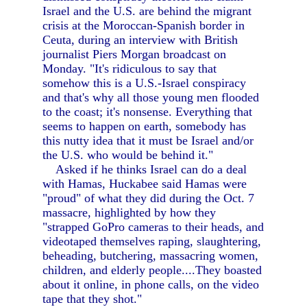
Israel and the U.S. are behind the migrant
crisis at the Moroccan-Spanish border in
Ceuta, during an interview with British
journalist Piers Morgan broadcast on
Monday. "It's ridiculous to say that
somehow this is a U.S.-Israel conspiracy
and that's why all those young men flooded
to the coast; it's nonsense. Everything that
seems to happen on earth, somebody has
this nutty idea that it must be Israel and/or
the U.S. who would be behind it."
Asked if he thinks Israel can do a deal
with Hamas, Huckabee said Hamas were
"proud" of what they did during the Oct. 7
massacre, highlighted by how they
"strapped GoPro cameras to their heads, and
videotaped themselves raping, slaughtering,
beheading, butchering, massacring women,
children, and elderly people....They boasted
about it online, in phone calls, on the video
tape that they shot."