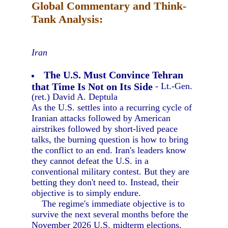
Global Commentary and Think-
Tank Analysis:
Iran
The U.S. Must Convince Tehran
that Time Is Not on Its Side
- Lt.-Gen.
(ret.) David A. Deptula
As the U.S. settles into a recurring cycle of
Iranian attacks followed by American
airstrikes followed by short-lived peace
talks, the burning question is how to bring
the conflict to an end. Iran's leaders know
they cannot defeat the U.S. in a
conventional military contest. But they are
betting they don't need to. Instead, their
objective is to simply endure.
The regime's immediate objective is to
survive the next several months before the
November 2026 U.S. midterm elections,