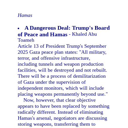
Hamas
A Dangerous Deal: Trump's Board
of Peace and Hamas
- Khaled Abu
Toameh
Article 13 of President Trump's September
2025 Gaza peace plan states: "All military,
terror, and offensive infrastructure,
including tunnels and weapon production
facilities, will be destroyed and not rebuilt.
There will be a process of demilitarization
of Gaza under the supervision of
independent monitors, which will include
placing weapons permanently beyond use."
Now, however, that clear objective
appears to have been replaced by something
radically different. Instead of eliminating
Hamas's arsenal, negotiators are discussing
storing weapons, transferring them to