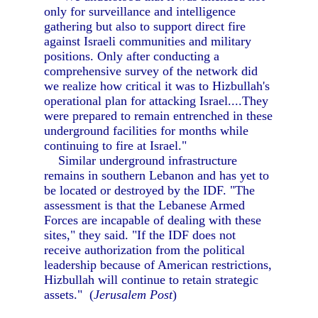
only for surveillance and intelligence
gathering but also to support direct fire
against Israeli communities and military
positions. Only after conducting a
comprehensive survey of the network did
we realize how critical it was to Hizbullah's
operational plan for attacking Israel....They
were prepared to remain entrenched in these
underground facilities for months while
continuing to fire at Israel."
Similar underground infrastructure
remains in southern Lebanon and has yet to
be located or destroyed by the IDF. "The
assessment is that the Lebanese Armed
Forces are incapable of dealing with these
sites," they said. "If the IDF does not
receive authorization from the political
leadership because of American restrictions,
Hizbullah will continue to retain strategic
assets." (
Jerusalem Post
)