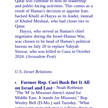
Qatar will continue to host its leadership
and public-facing activities. This comes as a
result of Hamas's decision to appoint Iran-
backed Khalil al-Hayya as its leader, instead
of Khaled Meshaal, who had closer ties to
Qatar.
Hayya, who served as Hamas's chief
negotiator during the Israel-Hamas War,
was chosen to be head of Hamas's political
bureau on July 20 to replace Yahyah
Sinwar, who was killed in Gaza in October
2024. (
Jerusalem Post
)
U.S.-Israel Relations
Former Rep. Cori Bush Bet It All
on Israel and Lost
- Noah Rothman
"The 'M' in Missouri doesn't stand for
Middle East. It stands for Missouri," Rep.
Wesley Bell (D-Mo.) said Tuesday. "What
we've seen over and over is talking about an