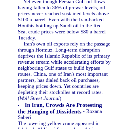
Yet even though Persian Gulf oil flows
having fallen to 36% of prewar levels, oil
prices never reached sustained levels above
$100 a barrel. Even with the Iran-backed
Houthis bottling up Saudi oil in the Red
Sea, crude prices were below $80 a barrel
Tuesday.
Iran's own oil exports rely on the passage
through Hormuz. Long-term disruption
deprives the Islamic Republic of its primary
revenue stream while accelerating efforts by
neighboring Gulf states to build bypass
routes. China, one of Iran's most important
partners, has dialed back oil purchases,
keeping prices down. Yet countries are
depleting their stockpiles at record rates.
(
Wall Street Journal
)
In Iran, Crowds Are Protesting
the Hanging of Dissidents
- Roxana
Saberi
The towering yellow crane appeared in