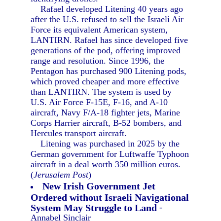
Rafael developed Litening 40 years ago
after the U.S. refused to sell the Israeli Air
Force its equivalent American system,
LANTIRN. Rafael has since developed five
generations of the pod, offering improved
range and resolution. Since 1996, the
Pentagon has purchased 900 Litening pods,
which proved cheaper and more effective
than LANTIRN. The system is used by
U.S. Air Force F-15E, F-16, and A-10
aircraft, Navy F/A-18 fighter jets, Marine
Corps Harrier aircraft, B-52 bombers, and
Hercules transport aircraft.
Litening was purchased in 2025 by the
German government for Luftwaffe Typhoon
aircraft in a deal worth 350 million euros.
(
Jerusalem Post
)
New Irish Government Jet
Ordered without Israeli Navigational
System May Struggle to Land
-
Annabel Sinclair