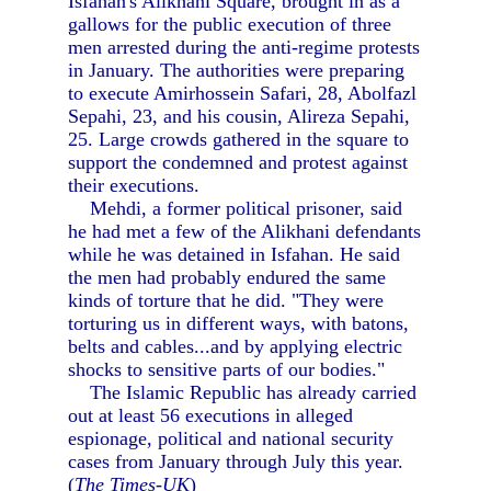
Isfahan's Alikhani Square, brought in as a
gallows for the public execution of three
men arrested during the anti-regime protests
in January. The authorities were preparing
to execute Amirhossein Safari, 28, Abolfazl
Sepahi, 23, and his cousin, Alireza Sepahi,
25. Large crowds gathered in the square to
support the condemned and protest against
their executions.
Mehdi, a former political prisoner, said
he had met a few of the Alikhani defendants
while he was detained in Isfahan. He said
the men had probably endured the same
kinds of torture that he did. "They were
torturing us in different ways, with batons,
belts and cables...and by applying electric
shocks to sensitive parts of our bodies."
The Islamic Republic has already carried
out at least 56 executions in alleged
espionage, political and national security
cases from January through July this year.
(
The Times-UK
)