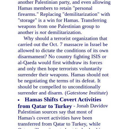
another Palestinian party, and even allowing
Hamas members to retain "personal
firearms." Replacing "demilitarization" with
"storage" is a win for Hamas. Transferring
weapons from one Palestinian group to
another is
not
demilitarization.
Why should a terrorist organization that
carried out the Oct. 7 massacre in Israel be
allowed to dictate the conditions of its own
disarmament? No country fighting ISIS or
al-Qaeda would first withdraw its forces
and only then hope terrorists voluntarily
surrender their weapons. Hamas should not
be negotiating the terms of its defeat. It
should be compelled to unconditionally
surrender and disarm. (
Gatestone Institute
)
Hamas Shifts Covert Activities
from Qatar to Turkey
- Jonah Davidov
Palestinian sources say that most of
Hamas's covert activities have been
transferred from Qatar to Turkey, while