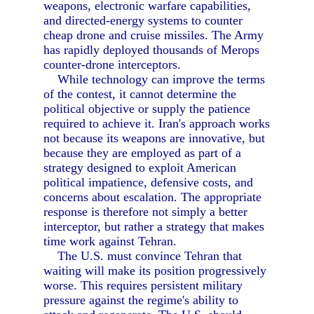
weapons, electronic warfare capabilities,
and directed-energy systems to counter
cheap drone and cruise missiles. The Army
has rapidly deployed thousands of Merops
counter-drone interceptors.
While technology can improve the terms
of the contest, it cannot determine the
political objective or supply the patience
required to achieve it. Iran's approach works
not because its weapons are innovative, but
because they are employed as part of a
strategy designed to exploit American
political impatience, defensive costs, and
concerns about escalation. The appropriate
response is therefore not simply a better
interceptor, but rather a strategy that makes
time work against Tehran.
The U.S. must convince Tehran that
waiting will make its position progressively
worse. This requires persistent military
pressure against the regime's ability to