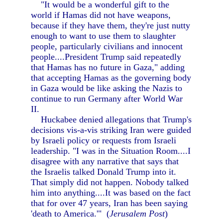
"It would be a wonderful gift to the
world if Hamas did not have weapons,
because if they have them, they're just nutty
enough to want to use them to slaughter
people, particularly civilians and innocent
people....President Trump said repeatedly
that Hamas has no future in Gaza," adding
that accepting Hamas as the governing body
in Gaza would be like asking the Nazis to
continue to run Germany after World War
II.
Huckabee denied allegations that Trump's
decisions vis-a-vis striking Iran were guided
by Israeli policy or requests from Israeli
leadership. "I was in the Situation Room....I
disagree with any narrative that says that
the Israelis talked Donald Trump into it.
That simply did not happen. Nobody talked
him into anything....It was based on the fact
that for over 47 years, Iran has been saying
'death to America.'" (
Jerusalem Post
)