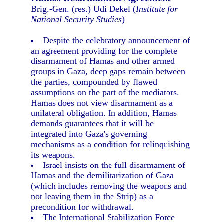
Brig.-Gen. (res.) Udi Dekel (
Institute for
National Security Studies
)
Despite the celebratory announcement of
an agreement providing for the complete
disarmament of Hamas and other armed
groups in Gaza, deep gaps remain between
the parties, compounded by flawed
assumptions on the part of the mediators.
Hamas does not view disarmament as a
unilateral obligation. In addition, Hamas
demands guarantees that it will be
integrated into Gaza's governing
mechanisms as a condition for relinquishing
its weapons.
Israel insists on the full disarmament of
Hamas and the demilitarization of Gaza
(which includes removing the weapons and
not leaving them in the Strip) as a
precondition for withdrawal.
The International Stabilization Force