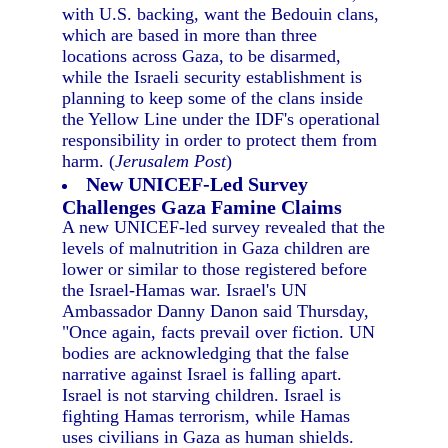
with U.S. backing, want the Bedouin clans,
which are based in more than three
locations across Gaza, to be disarmed,
while the Israeli security establishment is
planning to keep some of the clans inside
the Yellow Line under the IDF's operational
responsibility in order to protect them from
harm. (
Jerusalem Post
)
New UNICEF-Led Survey
Challenges Gaza Famine Claims
A new UNICEF-led survey revealed that the
levels of malnutrition in Gaza children are
lower or similar to those registered before
the Israel-Hamas war. Israel's UN
Ambassador Danny Danon said Thursday,
"Once again, facts prevail over fiction. UN
bodies are acknowledging that the false
narrative against Israel is falling apart.
Israel is not starving children. Israel is
fighting Hamas terrorism, while Hamas
uses civilians in Gaza as human shields.