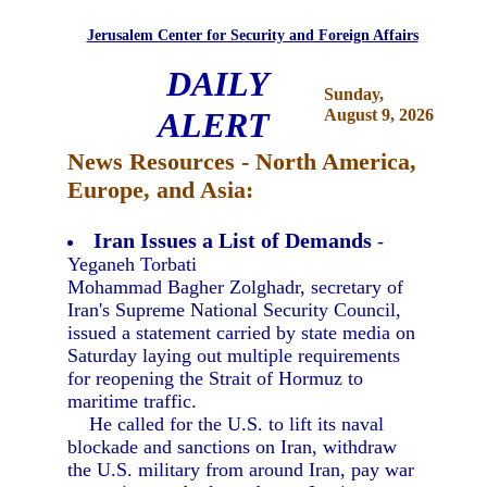
Jerusalem Center for Security and Foreign Affairs
DAILY
Sunday,
ALERT
August 9, 2026
News Resources - North America,
Europe, and Asia:
Iran Issues a List of Demands
-
Yeganeh Torbati
Mohammad Bagher Zolghadr, secretary of
Iran's Supreme National Security Council,
issued a statement carried by state media on
Saturday laying out multiple requirements
for reopening the Strait of Hormuz to
maritime traffic.
He called for the U.S. to lift its naval
blockade and sanctions on Iran, withdraw
the U.S. military from around Iran, pay war