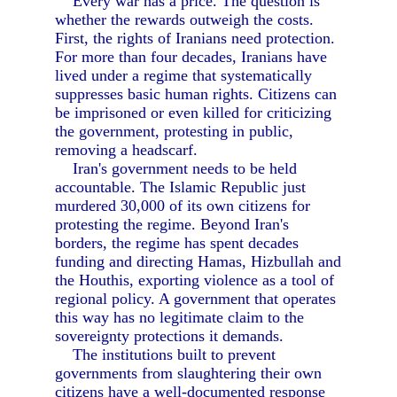
Every war has a price. The question is
whether the rewards outweigh the costs.
First, the rights of Iranians need protection.
For more than four decades, Iranians have
lived under a regime that systematically
suppresses basic human rights. Citizens can
be imprisoned or even killed for criticizing
the government, protesting in public,
removing a headscarf.
Iran's government needs to be held
accountable. The Islamic Republic just
murdered 30,000 of its own citizens for
protesting the regime. Beyond Iran's
borders, the regime has spent decades
funding and directing Hamas, Hizbullah and
the Houthis, exporting violence as a tool of
regional policy. A government that operates
this way has no legitimate claim to the
sovereignty protections it demands.
The institutions built to prevent
governments from slaughtering their own
citizens have a well-documented response