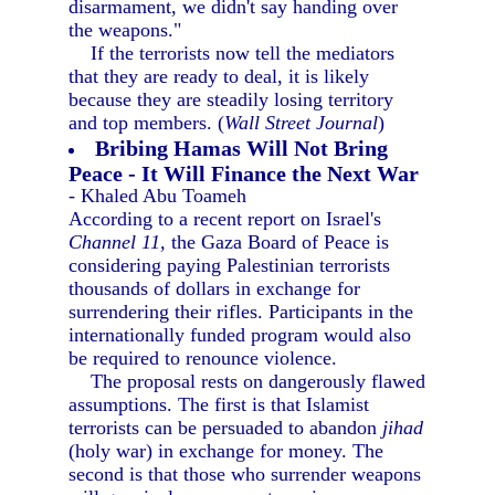
disarmament, we didn't say handing over
the weapons."
If the terrorists now tell the mediators
that they are ready to deal, it is likely
because they are steadily losing territory
and top members. (
Wall Street Journal
)
Bribing Hamas Will Not Bring
Peace - It Will Finance the Next War
- Khaled Abu Toameh
According to a recent report on Israel's
Channel 11,
the Gaza Board of Peace is
considering paying Palestinian terrorists
thousands of dollars in exchange for
surrendering their rifles. Participants in the
internationally funded program would also
be required to renounce violence.
The proposal rests on dangerously flawed
assumptions. The first is that Islamist
terrorists can be persuaded to abandon
jihad
(holy war) in exchange for money. The
second is that those who surrender weapons