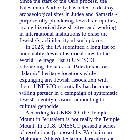
Since the start of the Oslo process, the
Palestinian Authority has acted to destroy
archaeological sites in Judea and Samaria -
purposefully plundering Jewish antiquities,
razing historical Jewish sites, and working
in international institutions to erase the
Jewish/Israeli identity of such places.
In 2026, the PA submitted a long list of
undeniably Jewish historical sites to the
World Heritage List at UNESCO,
rebranding the sites as "Palestinian" or
"Islamic" heritage locations while
expunging any Jewish association with
them. UNESCO essentially has become a
willing partner in a campaign of systematic
Jewish identity erasure, amounting to
cultural genocide.
According to UNESCO, the Temple
Mount in Jerusalem is not really the Temple
Mount. In 2018, UNESCO passed a series
of resolutions (proposed by PA chairman
Mahmoud Abbas) declaring Jerusalem an