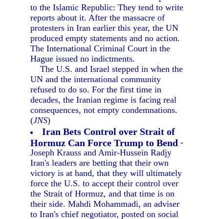
to the Islamic Republic: They tend to write
reports about it. After the massacre of
protesters in Iran earlier this year, the UN
produced empty statements and no action.
The International Criminal Court in the
Hague issued no indictments.
The U.S. and Israel stepped in when the
UN and the international community
refused to do so. For the first time in
decades, the Iranian regime is facing real
consequences, not empty condemnations.
(
JNS
)
Iran Bets Control over Strait of
Hormuz Can Force Trump to Bend
-
Joseph Krauss and Amir-Hussein Radjy
Iran's leaders are betting that their own
victory is at hand, that they will ultimately
force the U.S. to accept their control over
the Strait of Hormuz, and that time is on
their side. Mahdi Mohammadi, an adviser
to Iran's chief negotiator, posted on social