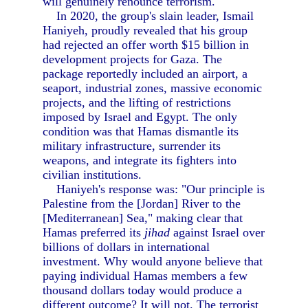
will genuinely renounce terrorism.
In 2020, the group's slain leader, Ismail
Haniyeh, proudly revealed that his group
had rejected an offer worth $15 billion in
development projects for Gaza. The
package reportedly included an airport, a
seaport, industrial zones, massive economic
projects, and the lifting of restrictions
imposed by Israel and Egypt. The only
condition was that Hamas dismantle its
military infrastructure, surrender its
weapons, and integrate its fighters into
civilian institutions.
Haniyeh's response was: "Our principle is
Palestine from the [Jordan] River to the
[Mediterranean] Sea," making clear that
Hamas preferred its
jihad
against Israel over
billions of dollars in international
investment. Why would anyone believe that
paying individual Hamas members a few
thousand dollars today would produce a
different outcome? It will not. The terrorist