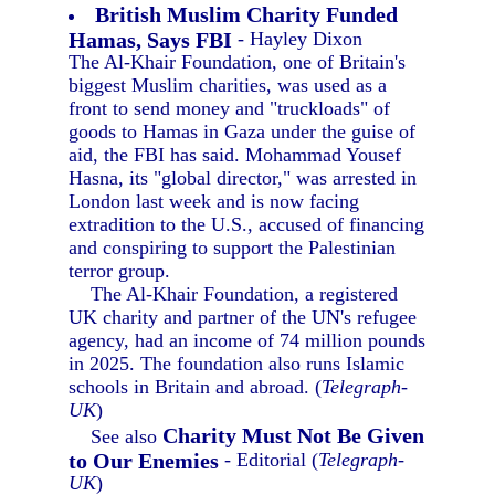
British Muslim Charity Funded
Hamas, Says FBI
- Hayley Dixon
The Al-Khair Foundation, one of Britain's
biggest Muslim charities, was used as a
front to send money and "truckloads" of
goods to Hamas in Gaza under the guise of
aid, the FBI has said. Mohammad Yousef
Hasna, its "global director," was arrested in
London last week and is now facing
extradition to the U.S., accused of financing
and conspiring to support the Palestinian
terror group.
The Al-Khair Foundation, a registered
UK charity and partner of the UN's refugee
agency, had an income of 74 million pounds
in 2025. The foundation also runs Islamic
schools in Britain and abroad. (
Telegraph-
UK
)
Charity Must Not Be Given
See also
to Our Enemies
- Editorial (
Telegraph-
UK
)