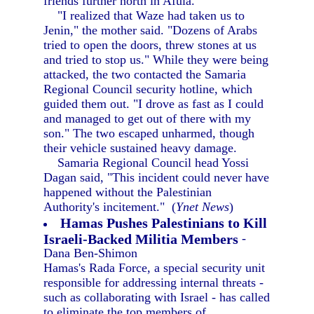
friends further north in Afula.
"I realized that Waze had taken us to
Jenin," the mother said. "Dozens of Arabs
tried to open the doors, threw stones at us
and tried to stop us." While they were being
attacked, the two contacted the Samaria
Regional Council security hotline, which
guided them out. "I drove as fast as I could
and managed to get out of there with my
son." The two escaped unharmed, though
their vehicle sustained heavy damage.
Samaria Regional Council head Yossi
Dagan said, "This incident could never have
happened without the Palestinian
Authority's incitement." (
Ynet News
)
Hamas Pushes Palestinians to Kill
Israeli-Backed Militia Members
-
Dana Ben-Shimon
Hamas's Rada Force, a special security unit
responsible for addressing internal threats -
such as collaborating with Israel - has called
to eliminate the top members of