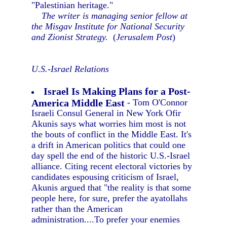
"Palestinian heritage."
The writer is managing senior fellow at
the Misgav Institute for National Security
and Zionist Strategy.
(
Jerusalem Post
)
U.S.-Israel Relations
Israel Is Making Plans for a Post-
America Middle East
- Tom O'Connor
Israeli Consul General in New York Ofir
Akunis says what worries him most is not
the bouts of conflict in the Middle East. It's
a drift in American politics that could one
day spell the end of the historic U.S.-Israel
alliance. Citing recent electoral victories by
candidates espousing criticism of Israel,
Akunis argued that "the reality is that some
people here, for sure, prefer the ayatollahs
rather than the American
administration....To prefer your enemies