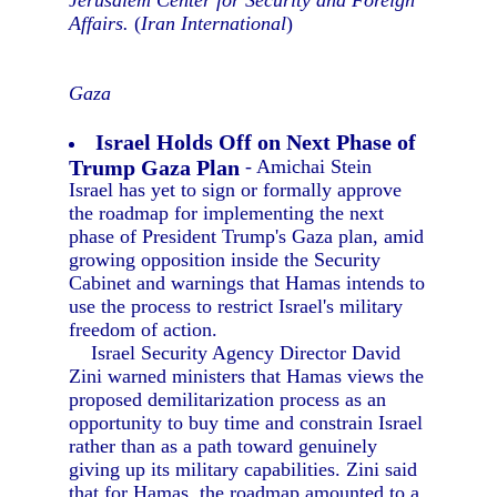
Jerusalem Center for Security and Foreign
Affairs.
(
Iran International
)
Gaza
Israel Holds Off on Next Phase of
Trump Gaza Plan
- Amichai Stein
Israel has yet to sign or formally approve
the roadmap for implementing the next
phase of President Trump's Gaza plan, amid
growing opposition inside the Security
Cabinet and warnings that Hamas intends to
use the process to restrict Israel's military
freedom of action.
Israel Security Agency Director David
Zini warned ministers that Hamas views the
proposed demilitarization process as an
opportunity to buy time and constrain Israel
rather than as a path toward genuinely
giving up its military capabilities. Zini said
that for Hamas, the roadmap amounted to a