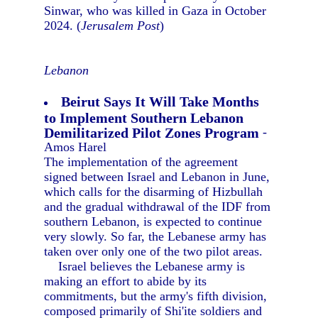
Sinwar, who was killed in Gaza in October
2024. (
Jerusalem Post
)
Lebanon
Beirut Says It Will Take Months
to Implement Southern Lebanon
Demilitarized Pilot Zones Program
-
Amos Harel
The implementation of the agreement
signed between Israel and Lebanon in June,
which calls for the disarming of Hizbullah
and the gradual withdrawal of the IDF from
southern Lebanon, is expected to continue
very slowly. So far, the Lebanese army has
taken over only one of the two pilot areas.
Israel believes the Lebanese army is
making an effort to abide by its
commitments, but the army's fifth division,
composed primarily of Shi'ite soldiers and