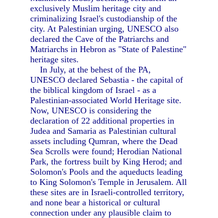
exclusively Muslim heritage city and
criminalizing Israel's custodianship of the
city. At Palestinian urging, UNESCO also
declared the Cave of the Patriarchs and
Matriarchs in Hebron as "State of Palestine"
heritage sites.
In July, at the behest of the PA,
UNESCO declared Sebastia - the capital of
the biblical kingdom of Israel - as a
Palestinian-associated World Heritage site.
Now, UNESCO is considering the
declaration of 22 additional properties in
Judea and Samaria as Palestinian cultural
assets including Qumran, where the Dead
Sea Scrolls were found; Herodian National
Park, the fortress built by King Herod; and
Solomon's Pools and the aqueducts leading
to King Solomon's Temple in Jerusalem. All
these sites are in Israeli-controlled territory,
and none bear a historical or cultural
connection under any plausible claim to