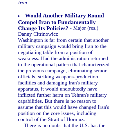
Iran
Would Another Military Round
Compel Iran to Fundamentally
Change Its Policies?
- Major (res.)
Danny Citrinowicz
Washington is far from certain that another
military campaign would bring Iran to the
negotiating table from a position of
weakness. Had the administration returned
to the operational pattern that characterized
the previous campaign, eliminating senior
officials, striking weapons-production
facilities and damaging Iran's military
apparatus, it would undoubtedly have
inflicted further harm on Tehran's military
capabilities. But there is no reason to
assume that this would have changed Iran's
position on the core issues, including
control of the Strait of Hormuz.
There is no doubt that the U.S. has the