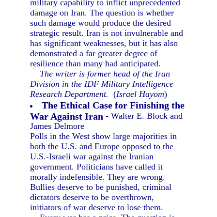
military capability to inflict unprecedented
damage on Iran. The question is whether
such damage would produce the desired
strategic result. Iran is not invulnerable and
has significant weaknesses, but it has also
demonstrated a far greater degree of
resilience than many had anticipated.
The writer is former head of the Iran
Division in the IDF Military Intelligence
Research Department.
(
Israel Hayom
)
The Ethical Case for Finishing the
War Against Iran
- Walter E. Block and
James Delmore
Polls in the West show large majorities in
both the U.S. and Europe opposed to the
U.S.-Israeli war against the Iranian
government. Politicians have called it
morally indefensible. They are wrong.
Bullies deserve to be punished, criminal
dictators deserve to be overthrown,
initiators of war deserve to lose them.