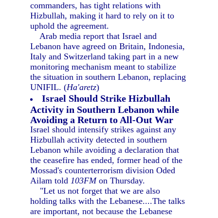
commanders, has tight relations with
Hizbullah, making it hard to rely on it to
uphold the agreement.
Arab media report that Israel and
Lebanon have agreed on Britain, Indonesia,
Italy and Switzerland taking part in a new
monitoring mechanism meant to stabilize
the situation in southern Lebanon, replacing
UNIFIL. (
Ha'aretz
)
Israel Should Strike Hizbullah
Activity in Southern Lebanon while
Avoiding a Return to All-Out War
Israel should intensify strikes against any
Hizbullah activity detected in southern
Lebanon while avoiding a declaration that
the ceasefire has ended, former head of the
Mossad's counterterrorism division Oded
Ailam told
103FM
on Thursday.
"Let us not forget that we are also
holding talks with the Lebanese....The talks
are important, not because the Lebanese