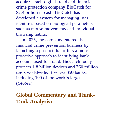
acquire Israeli digital fraud and financial
crime protection company BioCatch for
$2.4 billion in cash. BioCatch has
developed a system for managing user
identities based on biological parameters
such as mouse movements and individual
browsing habits.
In 2025, the company entered the
financial crime prevention business by
launching a product that offers a more
proactive approach to identifying bank
accounts used for fraud. BioCatch today
protects 1.8 billion devices and 760 million
users worldwide. It serves 350 banks,
including 100 of the world's largest.
(
Globes
)
Global Commentary and Think-
Tank Analysis: