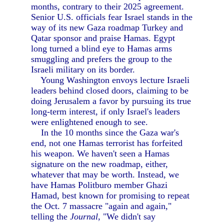
months, contrary to their 2025 agreement.
Senior U.S. officials fear Israel stands in the
way of its new Gaza roadmap Turkey and
Qatar sponsor and praise Hamas. Egypt
long turned a blind eye to Hamas arms
smuggling and prefers the group to the
Israeli military on its border.
Young Washington envoys lecture Israeli
leaders behind closed doors, claiming to be
doing Jerusalem a favor by pursuing its true
long-term interest, if only Israel's leaders
were enlightened enough to see.
In the 10 months since the Gaza war's
end, not one Hamas terrorist has forfeited
his weapon. We haven't seen a Hamas
signature on the new roadmap, either,
whatever that may be worth. Instead, we
have Hamas Politburo member Ghazi
Hamad, best known for promising to repeat
the Oct. 7 massacre "again and again,"
telling the
Journal,
"We didn't say