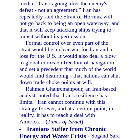
media: "Iran is going after the enemy's
defeat - not an agreement." Iran has
repeatedly said the Strait of Hormuz will
not go back to being an open waterway, and
that it will keep attacking ships trying to
transit without its permission.
Formal control over even part of the
strait would be a clear win for Iran and a
loss for the U.S. It would also deal a blow
to global norms on freedom of navigation
and set a precedent that much of the world
would find disturbing - that nations can shut
down trade choke points at will.
Rahman Ghahremanpour, an Iran-based
analyst, noted that Iran's resilience has
limits. "Iran cannot continue with this
strategy forever, and at a certain point, in
reality, it has to reach a deal with
America." (
Times of Israel
)
Iranians Suffer from Chronic
Energy and Water Crisis
- Sogand Sara