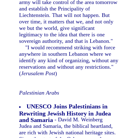
army will take control of the area tomorrow
and establish the Principality of
Liechtenstein. That will not happen. But
over time, it matters that we, and not only
we but the world, give significant
legitimacy to the idea that there is one
sovereign authority, and that is Lebanon."
"I would recommend striking with force
anywhere in southern Lebanon where we
identify any kind of organizing, without any
reservations and without any restrictions."
(
Jerusalem Post
)
Palestinian Arabs
UNESCO Joins Palestinians in
Rewriting Jewish History in Judea
and Samaria
- David M. Weinberg
Judea and Samaria, the biblical heartland,
are rich with Jewish national heritage sites.