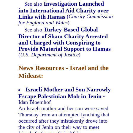
Investigation Launched
See also
into International Aid Charity over
Links with Hamas
(
Charity Commission
for England and Wales
)
Turkey-Based Global
See also
Director of Sham Charity Arrested
and Charged with Conspiring to
Provide Material Support to Hamas
(
U.S. Department of Justice
)
News Resources - Israel and the
Mideast:
Israeli Mother and Son Narrowly
Escape Palestinian Mob in Jenin
-
Idan Bloemhof
An Israeli mother and her son were saved
Thursday from an attempted lynching that
occurred after they mistakenly drove into
the city of Jenin on their way to meet