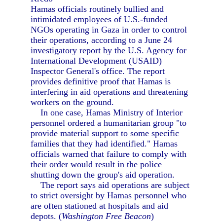
Hamas officials routinely bullied and
intimidated employees of U.S.-funded
NGOs operating in Gaza in order to control
their operations, according to a June 24
investigatory report by the U.S. Agency for
International Development (USAID)
Inspector General's office. The report
provides definitive proof that Hamas is
interfering in aid operations and threatening
workers on the ground.
In one case, Hamas Ministry of Interior
personnel ordered a humanitarian group "to
provide material support to some specific
families that they had identified." Hamas
officials warned that failure to comply with
their order would result in the police
shutting down the group's aid operation.
The report says aid operations are subject
to strict oversight by Hamas personnel who
are often stationed at hospitals and aid
depots. (
Washington Free Beacon
)