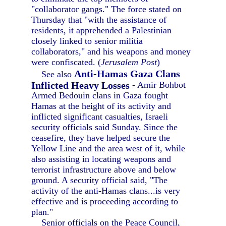
"collaborator gangs." The force stated on
Thursday that "with the assistance of
residents, it apprehended a Palestinian
closely linked to senior militia
collaborators," and his weapons and money
were confiscated. (
Jerusalem Post
)
Anti-Hamas Gaza Clans
See also
Inflicted Heavy Losses
- Amir Bohbot
Armed Bedouin clans in Gaza fought
Hamas at the height of its activity and
inflicted significant casualties, Israeli
security officials said Sunday. Since the
ceasefire, they have helped secure the
Yellow Line and the area west of it, while
also assisting in locating weapons and
terrorist infrastructure above and below
ground. A security official said, "The
activity of the anti-Hamas clans...is very
effective and is proceeding according to
plan."
Senior officials on the Peace Council,