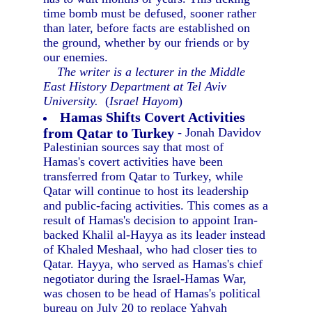
time bomb must be defused, sooner rather
than later, before facts are established on
the ground, whether by our friends or by
our enemies.
The writer is a lecturer in the Middle
East History Department at Tel Aviv
University.
(
Israel Hayom
)
Hamas Shifts Covert Activities
from Qatar to Turkey
- Jonah Davidov
Palestinian sources say that most of
Hamas's covert activities have been
transferred from Qatar to Turkey, while
Qatar will continue to host its leadership
and public-facing activities. This comes as a
result of Hamas's decision to appoint Iran-
backed Khalil al-Hayya as its leader instead
of Khaled Meshaal, who had closer ties to
Qatar. Hayya, who served as Hamas's chief
negotiator during the Israel-Hamas War,
was chosen to be head of Hamas's political
bureau on July 20 to replace Yahyah