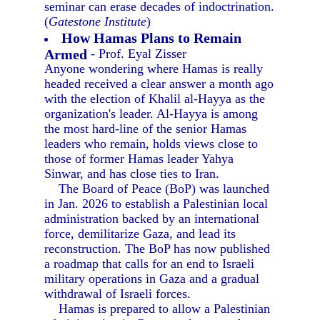
seminar can erase decades of indoctrination.
(
Gatestone Institute
)
How Hamas Plans to Remain
Armed
- Prof. Eyal Zisser
Anyone wondering where Hamas is really
headed received a clear answer a month ago
with the election of Khalil al-Hayya as the
organization's leader. Al-Hayya is among
the most hard-line of the senior Hamas
leaders who remain, holds views close to
those of former Hamas leader Yahya
Sinwar, and has close ties to Iran.
The Board of Peace (BoP) was launched
in Jan. 2026 to establish a Palestinian local
administration backed by an international
force, demilitarize Gaza, and lead its
reconstruction. The BoP has now published
a roadmap that calls for an end to Israeli
military operations in Gaza and a gradual
withdrawal of Israeli forces.
Hamas is prepared to allow a Palestinian