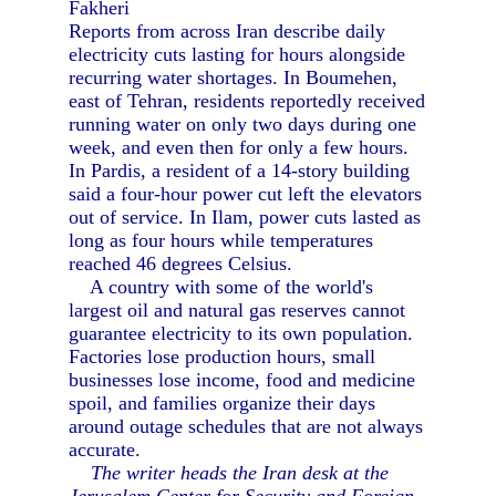
Fakheri
Reports from across Iran describe daily
electricity cuts lasting for hours alongside
recurring water shortages. In Boumehen,
east of Tehran, residents reportedly received
running water on only two days during one
week, and even then for only a few hours.
In Pardis, a resident of a 14-story building
said a four-hour power cut left the elevators
out of service. In Ilam, power cuts lasted as
long as four hours while temperatures
reached 46 degrees Celsius.
A country with some of the world's
largest oil and natural gas reserves cannot
guarantee electricity to its own population.
Factories lose production hours, small
businesses lose income, food and medicine
spoil, and families organize their days
around outage schedules that are not always
accurate.
The writer heads the Iran desk at the