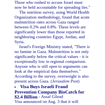
Those who rushed to accuse Israel must
now be held accountable for spreading lies."
The nutrition survey, using World Health
Organization methodology, found that acute
malnutrition rates across Gaza ranged
between 0.2% and 0.8%. These levels are
significantly lower than those reported in
neighboring countries Egypt, Jordan, and
Syria.
Israel's Foreign Ministry stated, "There is
no famine in Gaza. Malnutrition is not only
significantly below the critical values - it is
exceptionally low in regional comparison.
Anyone who is still open to arguments can
look at the empirical data themselves."
According to the survey, overweight is also
present across Gaza. (
Jerusalem Post
)
Visa Buys Israeli Fraud
Prevention Company BioCatch for
$2.4 Billion
- Assaf Gilead
Visa announced on Aug. 3 that it will