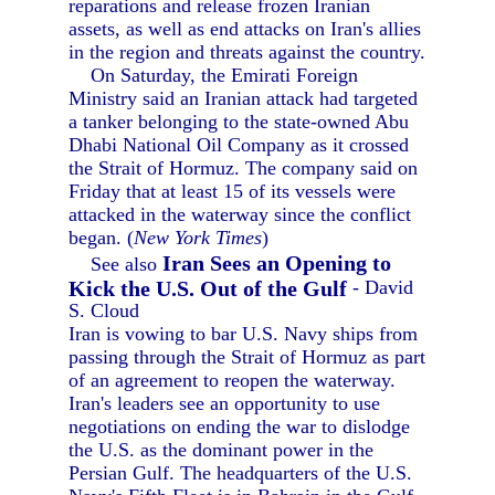
reparations and release frozen Iranian
assets, as well as end attacks on Iran's allies
in the region and threats against the country.
On Saturday, the Emirati Foreign
Ministry said an Iranian attack had targeted
a tanker belonging to the state-owned Abu
Dhabi National Oil Company as it crossed
the Strait of Hormuz. The company said on
Friday that at least 15 of its vessels were
attacked in the waterway since the conflict
began. (
New York Times
)
Iran Sees an Opening to
See also
Kick the U.S. Out of the Gulf
- David
S. Cloud
Iran is vowing to bar U.S. Navy ships from
passing through the Strait of Hormuz as part
of an agreement to reopen the waterway.
Iran's leaders see an opportunity to use
negotiations on ending the war to dislodge
the U.S. as the dominant power in the
Persian Gulf. The headquarters of the U.S.