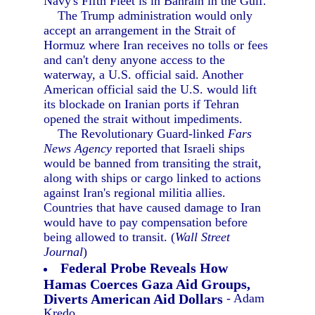
Navy's Fifth Fleet is in Bahrain in the Gulf.
The Trump administration would only
accept an arrangement in the Strait of
Hormuz where Iran receives no tolls or fees
and can't deny anyone access to the
waterway, a U.S. official said. Another
American official said the U.S. would lift
its blockade on Iranian ports if Tehran
opened the strait without impediments.
The Revolutionary Guard-linked
Fars
News Agency
reported that Israeli ships
would be banned from transiting the strait,
along with ships or cargo linked to actions
against Iran's regional militia allies.
Countries that have caused damage to Iran
would have to pay compensation before
being allowed to transit. (
Wall Street
Journal
)
Federal Probe Reveals How
Hamas Coerces Gaza Aid Groups,
Diverts American Aid Dollars
- Adam
Kredo