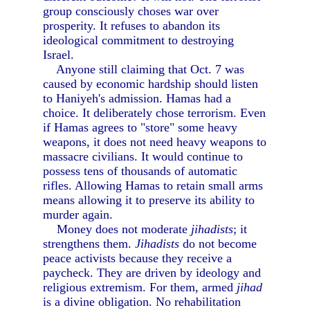
group consciously choses war over
prosperity. It refuses to abandon its
ideological commitment to destroying
Israel.
Anyone still claiming that Oct. 7 was
caused by economic hardship should listen
to Haniyeh's admission. Hamas had a
choice. It deliberately chose terrorism. Even
if Hamas agrees to "store" some heavy
weapons, it does not need heavy weapons to
massacre civilians. It would continue to
possess tens of thousands of automatic
rifles. Allowing Hamas to retain small arms
means allowing it to preserve its ability to
murder again.
Money does not moderate
jihadists
; it
strengthens them.
Jihadists
do not become
peace activists because they receive a
paycheck. They are driven by ideology and
religious extremism. For them, armed
jihad
is a divine obligation. No rehabilitation