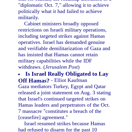
"diplomatic Oct. 7," allowing it to achieve
politically what it had failed to achieve
militarily.
Cabinet ministers broadly opposed
restrictions on Israeli military operations,
including targeted strikes against Hamas
operatives. Israel has demanded genuine
and verifiable demilitarization of Gaza and
has insisted that Hamas cannot retain
military capabilities while the IDF
withdraws. (
Jerusalem Post
)
Is Israel Really Obligated to Lay
Off Hamas?
- Elliot Kaufman
Gaza mediators Turkey, Egypt and Qatar
released a joint statement on Aug. 3 stating
that Israel's continued targeted strikes on
Hamas leaders and perpetrators of the Oct.
7 massacre "constitutes a breach of the
[ceasefire] agreement."
Israel resumed strikes because Hamas
had refused to disarm for the past 10