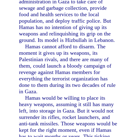
administration in Gaza to take care of
sewage and garbage collection, provide
food and health services to the local
population, and deploy traffic police. But
Hamas has no intention of giving up its
weapons and relinquishing its grip on the
ground. Its model is Hizbullah in Lebanon.
Hamas cannot afford to disarm. The
moment it gives up its weapons, its
Palestinian rivals, and there are many of
them, could launch a bloody campaign of
revenge against Hamas members for
everything the terrorist organization has
done to them during its two decades of rule
in Gaza.
Hamas would be willing to place its
heavy weapons, assuming it still has many
left, into storage in Gaza. But it would not
surrender its rifles, rocket launchers, and
anti-tank missiles. Those weapons would be
kept for the right moment, even if Hamas
has to wait months or years. This ticking